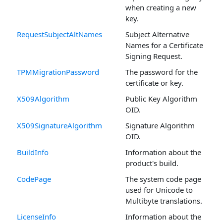
when creating a new
key.
RequestSubjectAltNames
Subject Alternative
Names for a Certificate
Signing Request.
TPMMigrationPassword
The password for the
certificate or key.
X509Algorithm
Public Key Algorithm
OID.
X509SignatureAlgorithm
Signature Algorithm
OID.
BuildInfo
Information about the
product's build.
CodePage
The system code page
used for Unicode to
Multibyte translations.
LicenseInfo
Information about the