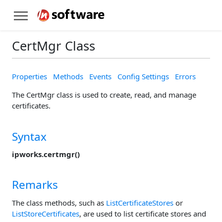
CertMgr Class
Properties
Methods
Events
Config Settings
Errors
The CertMgr class is used to create, read, and manage
certificates.
Syntax
ipworks.certmgr()
Remarks
The class methods, such as
ListCertificateStores
or
ListStoreCertificates
, are used to list certificate stores and