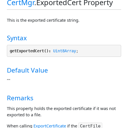
CertMgr
.ExportedCert Property
This is the exported certificate string.
Syntax
getExportedCert():
Uint8Array
Default Value
""
Remarks
This property holds the exported certificate if it was not
exported to a file.
When calling
ExportCertificate
if the
CertFile