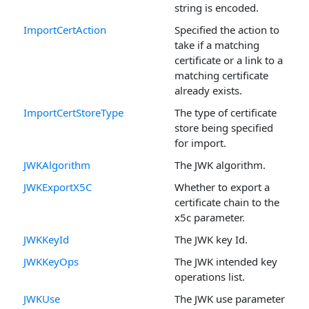
string is encoded.
ImportCertAction
Specified the action to
take if a matching
certificate or a link to a
matching certificate
already exists.
ImportCertStoreType
The type of certificate
store being specified
for import.
JWKAlgorithm
The JWK algorithm.
JWKExportX5C
Whether to export a
certificate chain to the
x5c parameter.
JWKKeyId
The JWK key Id.
JWKKeyOps
The JWK intended key
operations list.
JWKUse
The JWK use parameter