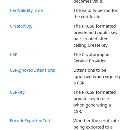
becomes valid.
CertValidityTime
The validity period for
the certificate.
CreatedKey
The PKCS8 formatted
private and public key
pair created after
calling CreateKey.
CSP
The Cryptographic
Service Provider.
CSRIgnoredExtensions
Extensions to be
ignorned when signing
a CSR.
CSRKey
The PKCS8 formatted
private key to use
when generating a
CSR.
EncodeExportedCert
Whether the certificate
being exported to a