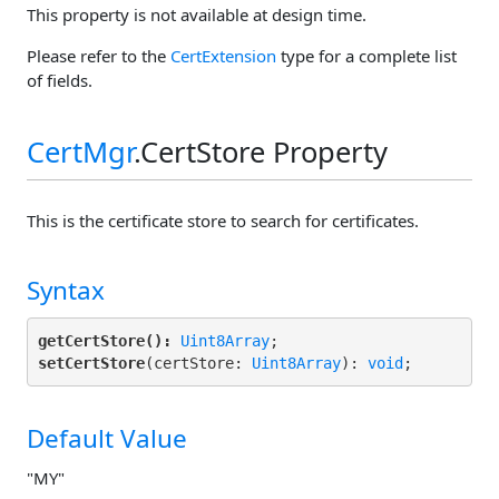
This property is not available at design time.
Please refer to the
CertExtension
type for a complete list
of fields.
CertMgr
.CertStore Property
This is the certificate store to search for certificates.
Syntax
getCertStore():
Uint8Array
setCertStore
(certStore: 
Uint8Array
): 
void
;
Default Value
"MY"