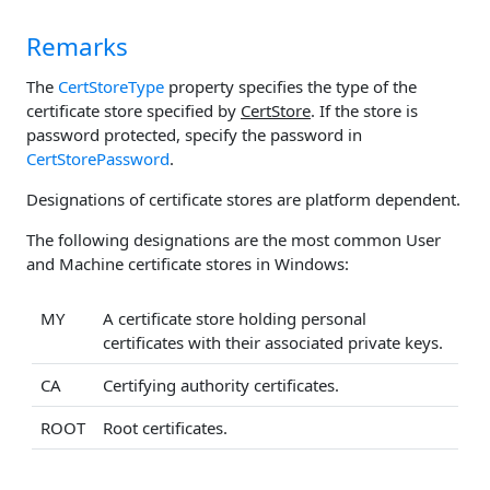
Remarks
The
CertStoreType
property specifies the type of the
certificate store specified by
CertStore
. If the store is
password protected, specify the password in
CertStorePassword
.
Designations of certificate stores are platform dependent.
The following designations are the most common User
and Machine certificate stores in Windows:
MY
A certificate store holding personal
certificates with their associated private keys.
CA
Certifying authority certificates.
ROOT
Root certificates.