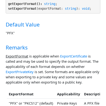
getExportFormat():
string
setExportFormat
(exportFormat: 
string
): 
void
;
Default Value
"PFX"
Remarks
ExportFormat
is applicable when
ExportCertificate
is
called and may be used to specify the output format. The
applicability of each format depends on whether
ExportPrivateKey
is set. Some formats are applicable only
when exporting to a private key and some values are
applicable only when exporting to a public key.
ExportFormat
Applicability
Description
"PFX" or "PKCS12" (default)
Private Keys
A PFX file (P