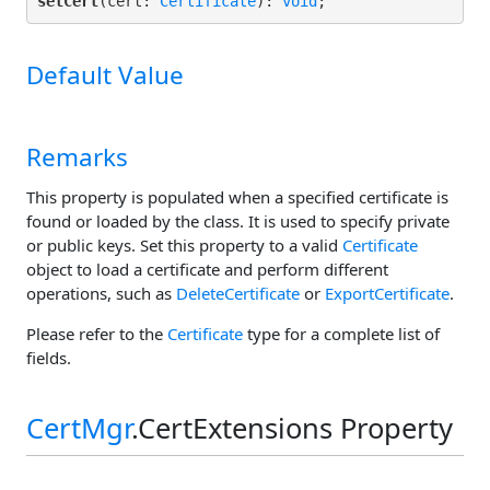
setCert
(cert: 
Certificate
): 
void
;
Default Value
Remarks
This property is populated when a specified certificate is
found or loaded by the class. It is used to specify private
or public keys. Set this property to a valid
Certificate
object to load a certificate and perform different
operations, such as
DeleteCertificate
or
ExportCertificate
.
Please refer to the
Certificate
type for a complete list of
fields.
CertMgr
.CertExtensions Property