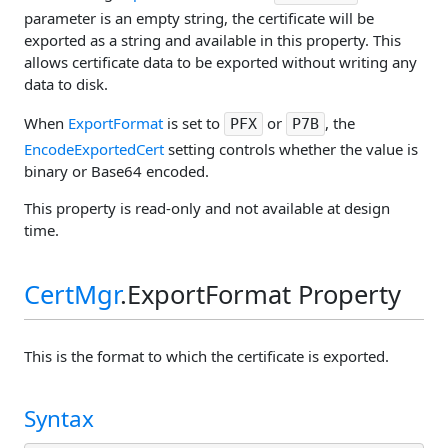
parameter is an empty string, the certificate will be
exported as a string and available in this property. This
allows certificate data to be exported without writing any
data to disk.
When
ExportFormat
is set to
or
, the
PFX
P7B
EncodeExportedCert
setting controls whether the value is
binary or Base64 encoded.
This property is read-only and not available at design
time.
CertMgr
.ExportFormat Property
This is the format to which the certificate is exported.
Syntax