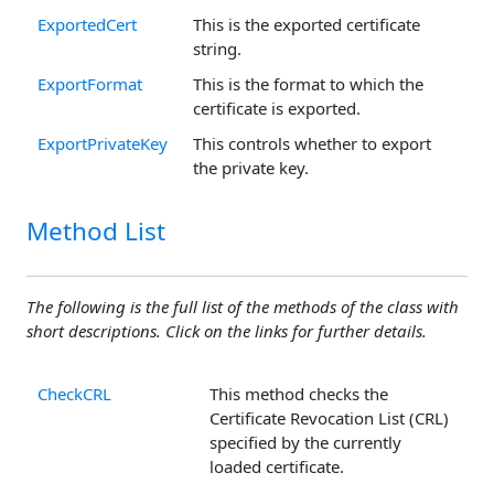
ExportedCert
This is the exported certificate
string.
ExportFormat
This is the format to which the
certificate is exported.
ExportPrivateKey
This controls whether to export
the private key.
Method List
The following is the full list of the methods of the class with
short descriptions. Click on the links for further details.
CheckCRL
This method checks the
Certificate Revocation List (CRL)
specified by the currently
loaded certificate.