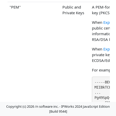
"PEM"
Public and
A PEM-format
Private Keys
key (PKCS1/P
When
Export
public certifi
information i
RSA/DSA keys
When
Export
private key 
ECDSA/EdDSA
For example
-----BEGIN
MIIBkTCB+6
...

Pg49SpQ+Hc
-----END C
Copyright (c) 2026 /n software inc. - IPWorks 2024 JavaScript Edition
[Build 9544]
Example wh