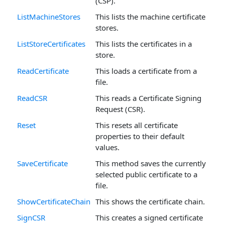
(CSP).
ListMachineStores
This lists the machine certificate
stores.
ListStoreCertificates
This lists the certificates in a
store.
ReadCertificate
This loads a certificate from a
file.
ReadCSR
This reads a Certificate Signing
Request (CSR).
Reset
This resets all certificate
properties to their default
values.
SaveCertificate
This method saves the currently
selected public certificate to a
file.
ShowCertificateChain
This shows the certificate chain.
SignCSR
This creates a signed certificate