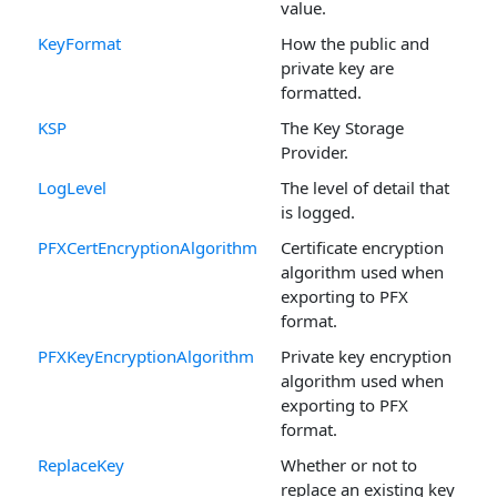
value.
KeyFormat
How the public and
private key are
formatted.
KSP
The Key Storage
Provider.
LogLevel
The level of detail that
is logged.
PFXCertEncryptionAlgorithm
Certificate encryption
algorithm used when
exporting to PFX
format.
PFXKeyEncryptionAlgorithm
Private key encryption
algorithm used when
exporting to PFX
format.
ReplaceKey
Whether or not to
replace an existing key