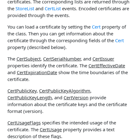
certificates. The corresponding lists are returned through
the
StoreList
and
CertList
events. Encoded certificates are
provided through the events.
You can load a certificate by setting the
Cert
property of
the class. Then you can get information about the
certificate through the corresponding fields of the
Cert
property (described below).
The
CertSubject
,
CertSerialNumber
, and
CertIssuer
properties identify the certificate. The
CertEffectiveDate
and
CertExpirationDate
show the time boundaries of the
certificate.
CertPublicKey
,
CertPublicKeyAlgorithm
,
CertPublicKeyLength
, and
CertVersion
provide
information about the certificate keys and the certificate
format (version).
CertUsageFlags
specifies the intended usage of the
certificate. The
CertUsage
property provides a text
description of these flags.