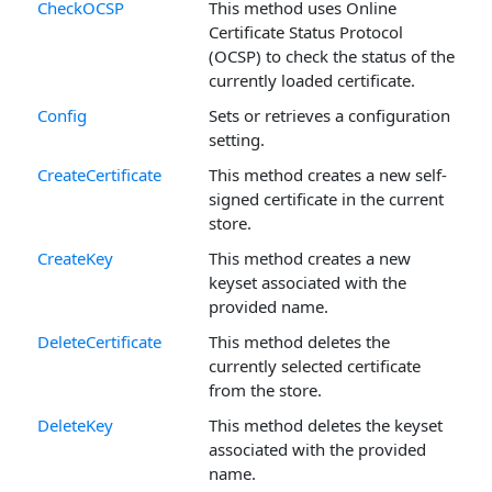
CheckOCSP
This method uses Online
Certificate Status Protocol
(OCSP) to check the status of the
currently loaded certificate.
Config
Sets or retrieves a configuration
setting.
CreateCertificate
This method creates a new self-
signed certificate in the current
store.
CreateKey
This method creates a new
keyset associated with the
provided name.
DeleteCertificate
This method deletes the
currently selected certificate
from the store.
DeleteKey
This method deletes the keyset
associated with the provided
name.