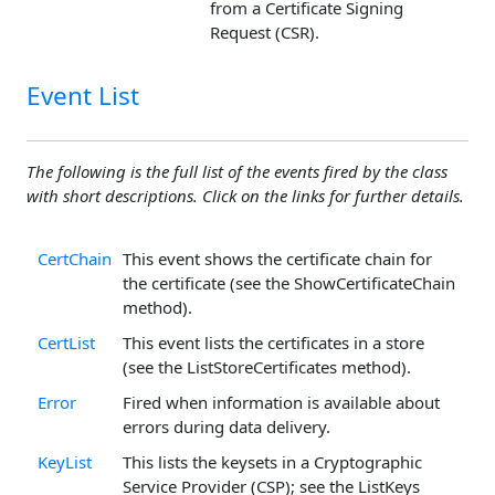
from a Certificate Signing
Request (CSR).
Event List
The following is the full list of the events fired by the class
with short descriptions. Click on the links for further details.
CertChain
This event shows the certificate chain for
the certificate (see the ShowCertificateChain
method).
CertList
This event lists the certificates in a store
(see the ListStoreCertificates method).
Error
Fired when information is available about
errors during data delivery.
KeyList
This lists the keysets in a Cryptographic
Service Provider (CSP); see the ListKeys