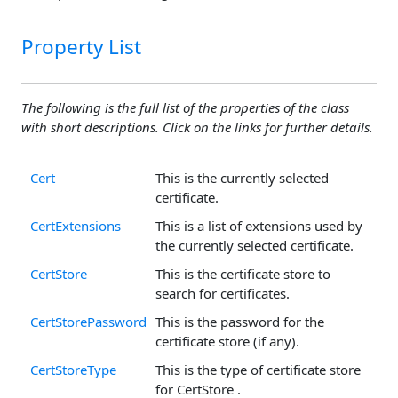
Property List
The following is the full list of the properties of the class
with short descriptions. Click on the links for further details.
Cert
This is the currently selected
certificate.
CertExtensions
This is a list of extensions used by
the currently selected certificate.
CertStore
This is the certificate store to
search for certificates.
CertStorePassword
This is the password for the
certificate store (if any).
CertStoreType
This is the type of certificate store
for CertStore .