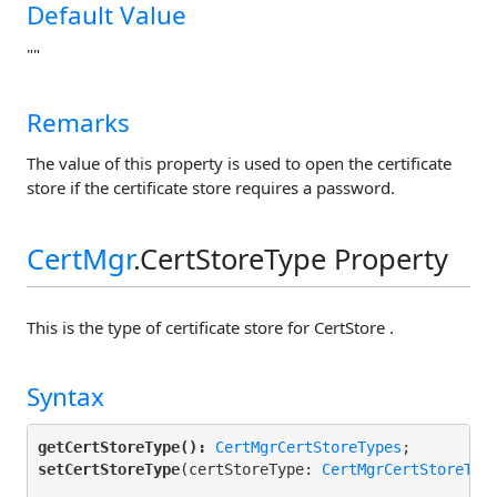
Default Value
""
Remarks
The value of this property is used to open the certificate
store if the certificate store requires a password.
CertMgr
.CertStoreType Property
This is the type of certificate store for CertStore .
Syntax
getCertStoreType():
CertMgrCertStoreTypes
setCertStoreType
(certStoreType: 
CertMgrCertStoreTyp