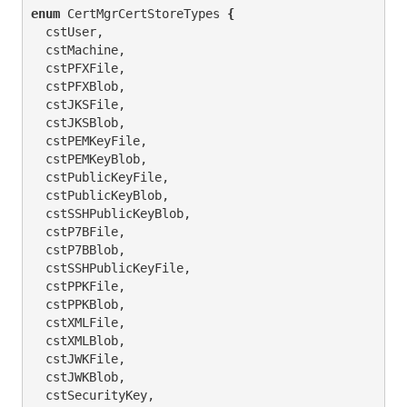
enum
 CertMgrCertStoreTypes 
{
  cstUser,

  cstMachine,

  cstPFXFile,

  cstPFXBlob,

  cstJKSFile,

  cstJKSBlob,

  cstPEMKeyFile,

  cstPEMKeyBlob,

  cstPublicKeyFile,

  cstPublicKeyBlob,

  cstSSHPublicKeyBlob,

  cstP7BFile,

  cstP7BBlob,

  cstSSHPublicKeyFile,

  cstPPKFile,

  cstPPKBlob,

  cstXMLFile,

  cstXMLBlob,

  cstJWKFile,

  cstJWKBlob,

  cstSecurityKey,
