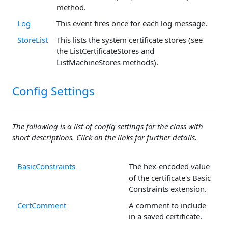
method.
Log
This event fires once for each log message.
StoreList
This lists the system certificate stores (see
the ListCertificateStores and
ListMachineStores methods).
Config Settings
The following is a list of config settings for the class with
short descriptions. Click on the links for further details.
BasicConstraints
The hex-encoded value
of the certificate's Basic
Constraints extension.
CertComment
A comment to include
in a saved certificate.