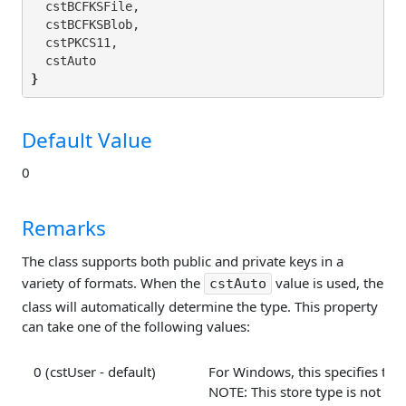
  cstBCFKSFile,

  cstBCFKSBlob,

  cstPKCS11,

}
Default Value
0
Remarks
The class supports both public and private keys in a
variety of formats. When the
value is used, the
cstAuto
class will automatically determine the type. This property
can take one of the following values:
0 (cstUser - default)
For Windows, this specifies that 
NOTE: This store type is not avai