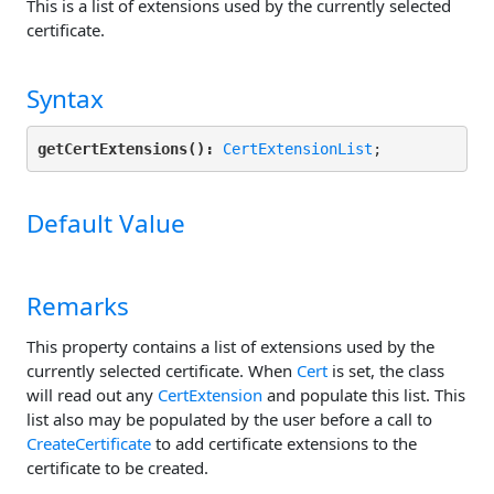
This is a list of extensions used by the currently selected
certificate.
Syntax
getCertExtensions():
CertExtensionList
Default Value
Remarks
This property contains a list of extensions used by the
currently selected certificate. When
Cert
is set, the class
will read out any
CertExtension
and populate this list. This
list also may be populated by the user before a call to
CreateCertificate
to add certificate extensions to the
certificate to be created.