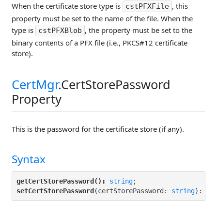
When the certificate store type is
, this
cstPFXFile
property must be set to the name of the file. When the
type is
, the property must be set to the
cstPFXBlob
binary contents of a PFX file (i.e., PKCS#12 certificate
store).
CertMgr
.CertStorePassword
Property
This is the password for the certificate store (if any).
Syntax
getCertStorePassword():
string
setCertStorePassword
(certStorePassword: 
string
): 
vo