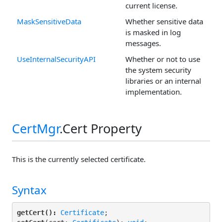
current license.
MaskSensitiveData
Whether sensitive data
is masked in log
messages.
UseInternalSecurityAPI
Whether or not to use
the system security
libraries or an internal
implementation.
CertMgr
.Cert Property
This is the currently selected certificate.
Syntax
getCert():
Certificate