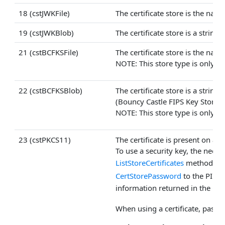
18 (cstJWKFile)
The certificate store is the nam
19 (cstJWKBlob)
The certificate store is a strin
21 (cstBCFKSFile)
The certificate store is the nam
NOTE: This store type is only av
22 (cstBCFKSBlob)
The certificate store is a strin
(Bouncy Castle FIPS Key Store) 
NOTE: This store type is only av
23 (cstPKCS11)
The certificate is present on a 
To use a security key, the neces
ListStoreCertificates
method may 
CertStorePassword
to the PIN,
information returned in the
Cer
When using a certificate, pass 