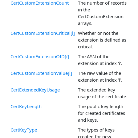
CertCustomExtensionCount
The number of records
in the
CertCustomExtension
arrays.
CertCustomExtensionCritical[i]
Whether or not the
extension is defined as
critical.
CertCustomExtensionOID[i]
The ASN of the
extension at index 'i'.
CertCustomExtensionValue[i]
The raw value of the
extension at index 'i'.
CertExtendedKeyUsage
The extended key
usage of the certificate.
CertKeyLength
The public key length
for created certificates
and keys.
CertKeyType
The types of keys
created for new