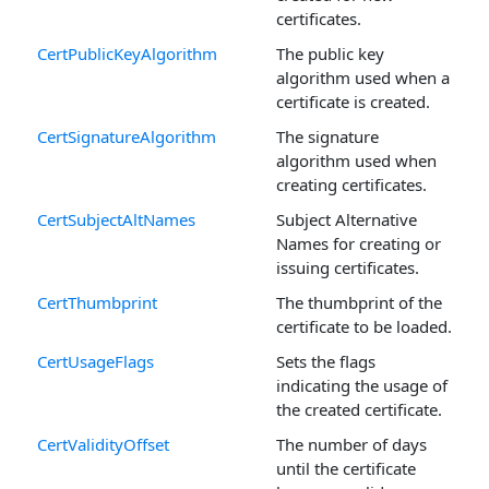
certificates.
CertPublicKeyAlgorithm
The public key
algorithm used when a
certificate is created.
CertSignatureAlgorithm
The signature
algorithm used when
creating certificates.
CertSubjectAltNames
Subject Alternative
Names for creating or
issuing certificates.
CertThumbprint
The thumbprint of the
certificate to be loaded.
CertUsageFlags
Sets the flags
indicating the usage of
the created certificate.
CertValidityOffset
The number of days
until the certificate