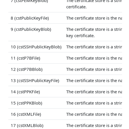
7 (cstPEMKeyBlob)
The certificate store is a strin
certificate.
8 (cstPublicKeyFile)
The certificate store is the nam
9 (cstPublicKeyBlob)
The certificate store is a stri
key certificate.
10 (cstSSHPublicKeyBlob)
The certificate store is a strin
11 (cstP7BFile)
The certificate store is the name
12 (cstP7BBlob)
The certificate store is a string
13 (cstSSHPublicKeyFile)
The certificate store is the name
14 (cstPPKFile)
The certificate store is the name
15 (cstPPKBlob)
The certificate store is a string
16 (cstXMLFile)
The certificate store is the name
17 (cstXMLBlob)
The certificate store is a string