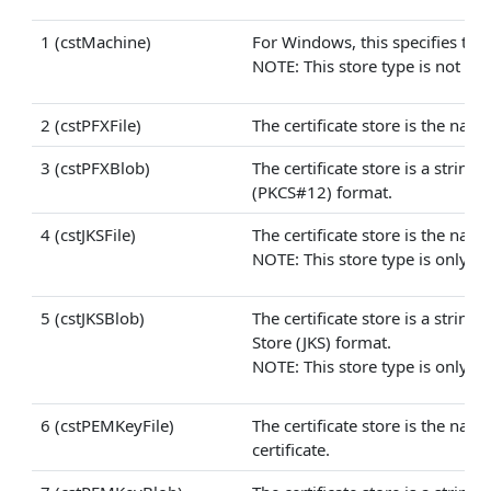
1 (cstMachine)
For Windows, this specifies that 
NOTE: This store type is not avai
2 (cstPFXFile)
The certificate store is the name
3 (cstPFXBlob)
The certificate store is a strin
(PKCS#12) format.
4 (cstJKSFile)
The certificate store is the name 
NOTE: This store type is only ava
5 (cstJKSBlob)
The certificate store is a strin
Store (JKS) format.
NOTE: This store type is only ava
6 (cstPEMKeyFile)
The certificate store is the nam
certificate.