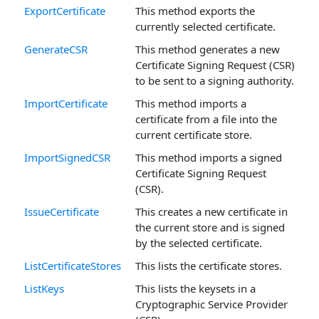
ExportCertificate
This method exports the
currently selected certificate.
GenerateCSR
This method generates a new
Certificate Signing Request (CSR)
to be sent to a signing authority.
ImportCertificate
This method imports a
certificate from a file into the
current certificate store.
ImportSignedCSR
This method imports a signed
Certificate Signing Request
(CSR).
IssueCertificate
This creates a new certificate in
the current store and is signed
by the selected certificate.
ListCertificateStores
This lists the certificate stores.
ListKeys
This lists the keysets in a
Cryptographic Service Provider