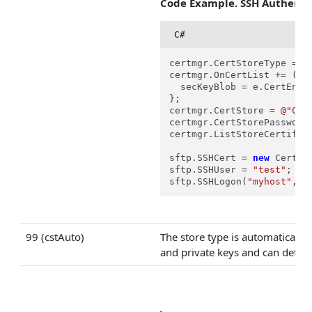
Code Example. SSH Authentic
C#
certmgr.CertStoreType = Ce
certmgr.OnCertList += (s, 
  secKeyBlob = e.CertEncod
};

certmgr.CertStore = 
@"C:\
certmgr.CertStorePassword
certmgr.ListStoreCertifica
sftp.SSHCert = 
new
 Certif
sftp.SSHUser = 
"test"
;

sftp.SSHLogon(
"myhost"
, 
2
99 (cstAuto)
The store type is automatically
and private keys and can detect