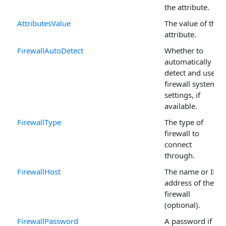
the attribute.
AttributesValue
The value of the
attribute.
FirewallAutoDetect
Whether to
automatically
detect and use
firewall system
settings, if
available.
FirewallType
The type of
firewall to
connect
through.
FirewallHost
The name or IP
address of the
firewall
(optional).
FirewallPassword
A password if