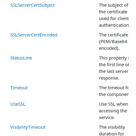
SSLServerCertSubject
The subject of
the certificate
used for client
authentication.
SSLServerCertEncoded
The certificate
(PEM/Base64
encoded).
StatusLine
This property is
the first line of
the last server
response.
Timeout
The timeout for
the component.
UseSSL
Use SSL when
accessing the
service.
VisibilityTimeout
The visibility
duration for