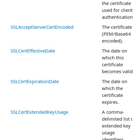
the certificate
used for client
authentication.
SSLAcceptServerCertEncoded
The certificate
(PEM/Base64
encoded).
SSLCertEffectiveDate
The date on
which this
certificate
becomes valid.
SSLCertExpirationDate
The date on
which the
certificate
expires.
SSLCertExtendedKeyUsage
A comma-
delimited list of
extended key
usage
identifiers.