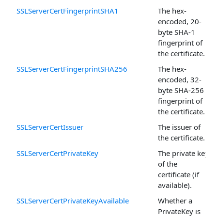
SSLServerCertFingerprintSHA1
The hex-
encoded, 20-
byte SHA-1
fingerprint of
the certificate.
SSLServerCertFingerprintSHA256
The hex-
encoded, 32-
byte SHA-256
fingerprint of
the certificate.
SSLServerCertIssuer
The issuer of
the certificate.
SSLServerCertPrivateKey
The private key
of the
certificate (if
available).
SSLServerCertPrivateKeyAvailable
Whether a
PrivateKey is