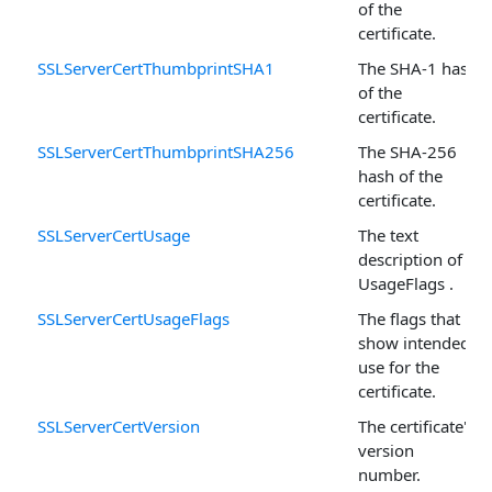
of the
certificate.
SSLServerCertThumbprintSHA1
The SHA-1 hash
of the
certificate.
SSLServerCertThumbprintSHA256
The SHA-256
hash of the
certificate.
SSLServerCertUsage
The text
description of
UsageFlags .
SSLServerCertUsageFlags
The flags that
show intended
use for the
certificate.
SSLServerCertVersion
The certificate's
version
number.