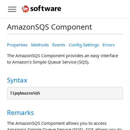
AmazonSQS Component
Properties
Methods
Events
Config Settings
Errors
The AmazonSQS Component provides an easy interface
to Amazon's Simple Queue Service (SQS).
Syntax
TipqAmazonSQS
Remarks
The AmazonSQS Component allows you to access
Amazon's Simple Queue Service (SQS). SQS allows you to