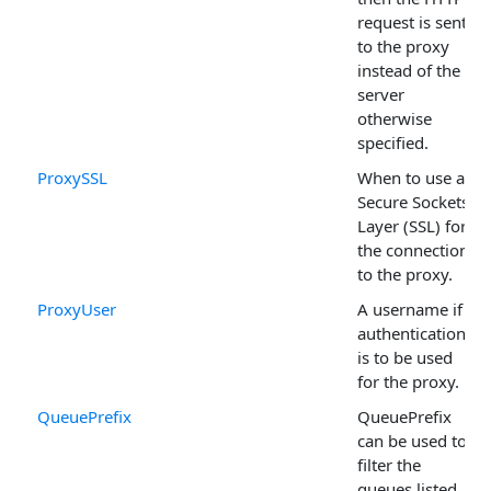
request is sent
to the proxy
instead of the
server
otherwise
specified.
ProxySSL
When to use a
Secure Sockets
Layer (SSL) for
the connection
to the proxy.
ProxyUser
A username if
authentication
is to be used
for the proxy.
QueuePrefix
QueuePrefix
can be used to
filter the
queues listed.