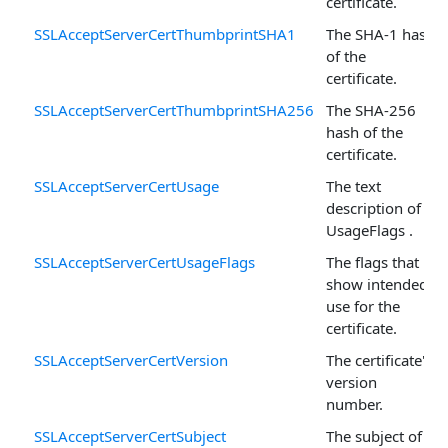
certificate.
SSLAcceptServerCertThumbprintSHA1
The SHA-1 hash
of the
certificate.
SSLAcceptServerCertThumbprintSHA256
The SHA-256
hash of the
certificate.
SSLAcceptServerCertUsage
The text
description of
UsageFlags .
SSLAcceptServerCertUsageFlags
The flags that
show intended
use for the
certificate.
SSLAcceptServerCertVersion
The certificate's
version
number.
SSLAcceptServerCertSubject
The subject of