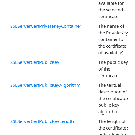
available for
the selected
certificate.
SSLServerCertPrivateKeyContainer
The name of
the PrivateKey
container for
the certificate
(if available).
SSLServerCertPublicKey
The public key
of the
certificate.
SSLServerCertPublicKeyAlgorithm
The textual
description of
the certificate's
public key
algorithm.
SSLServerCertPublicKeyLength
The length of
the certificate's
public key (in