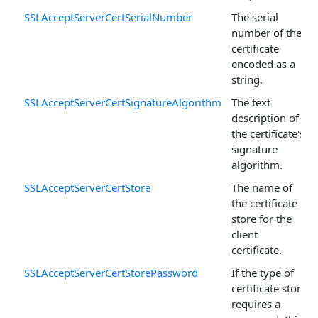
SSLAcceptServerCertSerialNumber
The serial
number of the
certificate
encoded as a
string.
SSLAcceptServerCertSignatureAlgorithm
The text
description of
the certificate's
signature
algorithm.
SSLAcceptServerCertStore
The name of
the certificate
store for the
client
certificate.
SSLAcceptServerCertStorePassword
If the type of
certificate store
requires a