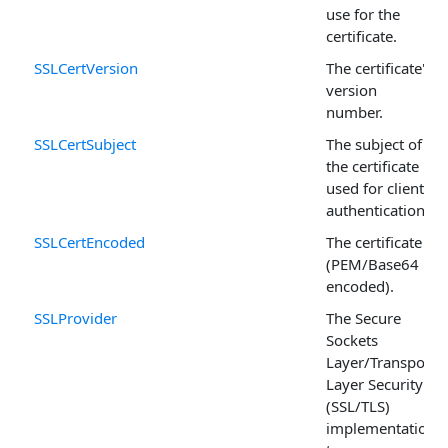
use for the
certificate.
SSLCertVersion
The certificate's
version
number.
SSLCertSubject
The subject of
the certificate
used for client
authentication.
SSLCertEncoded
The certificate
(PEM/Base64
encoded).
SSLProvider
The Secure
Sockets
Layer/Transport
Layer Security
(SSL/TLS)
implementation