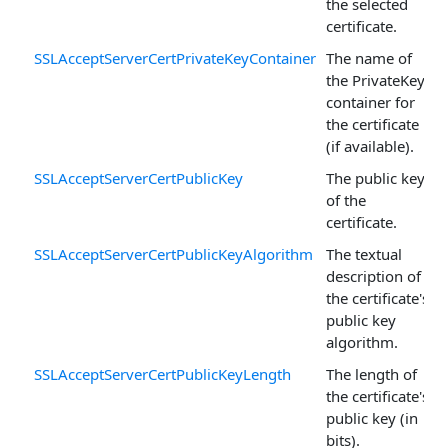
the selected
certificate.
SSLAcceptServerCertPrivateKeyContainer
The name of
the PrivateKey
container for
the certificate
(if available).
SSLAcceptServerCertPublicKey
The public key
of the
certificate.
SSLAcceptServerCertPublicKeyAlgorithm
The textual
description of
the certificate's
public key
algorithm.
SSLAcceptServerCertPublicKeyLength
The length of
the certificate's
public key (in
bits).