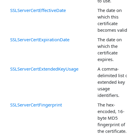
to use.
SSLServerCertEffectiveDate
The date on
which this
certificate
becomes valid.
SSLServerCertExpirationDate
The date on
which the
certificate
expires.
SSLServerCertExtendedKeyUsage
A comma-
delimited list of
extended key
usage
identifiers.
SSLServerCertFingerprint
The hex-
encoded, 16-
byte MD5
fingerprint of
the certificate.