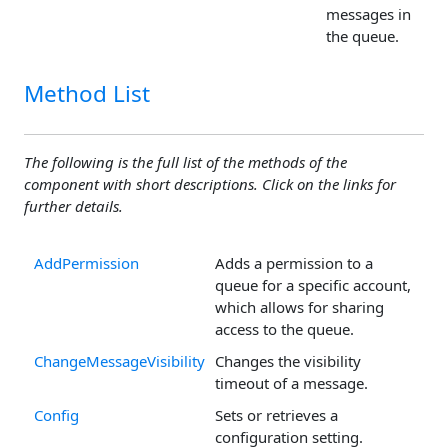
messages in
the queue.
Method List
The following is the full list of the methods of the
component with short descriptions. Click on the links for
further details.
AddPermission
Adds a permission to a
queue for a specific account,
which allows for sharing
access to the queue.
ChangeMessageVisibility
Changes the visibility
timeout of a message.
Config
Sets or retrieves a
configuration setting.