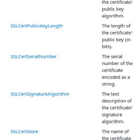
the certificate's
public key
algorithm.
SSLCertPublicKeyLength
The length of
the certificate's
public key (in
bits).
SSLCertSerialNumber
The serial
number of the
certificate
encoded as a
string.
SSLCertSignatureAlgorithm
The text
description of
the certificate's
signature
algorithm.
SSLCertStore
The name of
the certificate