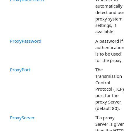
automatically
detect and use
proxy system
settings, if
available.
ProxyPassword
A password if
authentication
is to be used
for the proxy.
ProxyPort
The
Transmission
Control
Protocol (TCP)
port for the
proxy Server
(default 80).
ProxyServer
If a proxy
Server is given,
then the HTTP