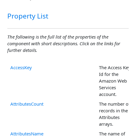
Property List
The following is the full list of the properties of the
component with short descriptions. Click on the links for
further details.
AccessKey
The Access Key
Id for the
Amazon Web
Services
account.
AttributesCount
The number of
records in the
Attributes
arrays.
AttributesName
The name of