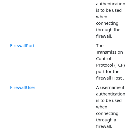
authentication
is to be used
when
connecting
through the
firewall.
FirewallPort
The
Transmission
Control
Protocol (TCP)
port for the
firewall Host .
FirewallUser
A username if
authentication
is to be used
when
connecting
through a
firewall.