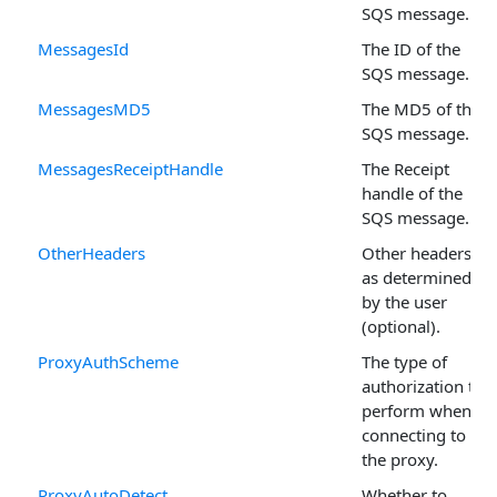
SQS message.
MessagesId
The ID of the
SQS message.
MessagesMD5
The MD5 of the
SQS message.
MessagesReceiptHandle
The Receipt
handle of the
SQS message.
OtherHeaders
Other headers
as determined
by the user
(optional).
ProxyAuthScheme
The type of
authorization to
perform when
connecting to
the proxy.
ProxyAutoDetect
Whether to