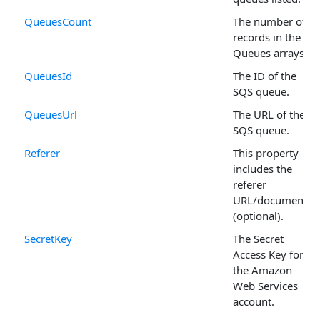
QueuesCount
The number of
records in the
Queues arrays.
QueuesId
The ID of the
SQS queue.
QueuesUrl
The URL of the
SQS queue.
Referer
This property
includes the
referer
URL/document
(optional).
SecretKey
The Secret
Access Key for
the Amazon
Web Services
account.