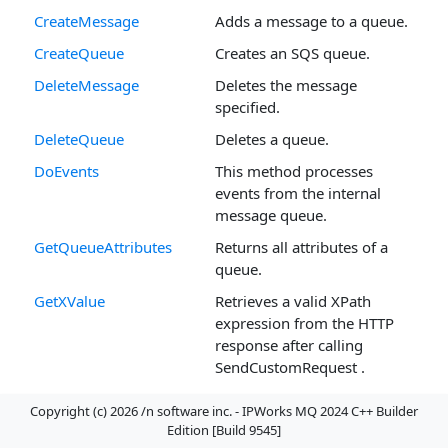
CreateMessage
Adds a message to a queue.
CreateQueue
Creates an SQS queue.
DeleteMessage
Deletes the message
specified.
DeleteQueue
Deletes a queue.
DoEvents
This method processes
events from the internal
message queue.
GetQueueAttributes
Returns all attributes of a
queue.
GetXValue
Retrieves a valid XPath
expression from the HTTP
response after calling
SendCustomRequest .
Interrupt
This method interrupts the
Copyright (c) 2026 /n software inc. - IPWorks MQ 2024 C++ Builder
current method.
Edition [Build 9545]