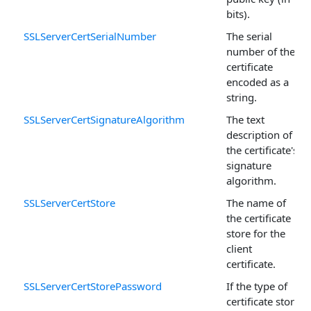
bits).
SSLServerCertSerialNumber
The serial
number of the
certificate
encoded as a
string.
SSLServerCertSignatureAlgorithm
The text
description of
the certificate's
signature
algorithm.
SSLServerCertStore
The name of
the certificate
store for the
client
certificate.
SSLServerCertStorePassword
If the type of
certificate store