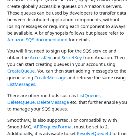
create globally accessible queues on Amazon's servers.
These queues can be used by developers to transfer data
between distributed application components, without
losing messages or requiring each component to always
be available. A brief synopsis follows but please refer to
Amazon SQS documentation
for details.
You will first need to sign up for the SQS service and
obtain the
AccessKey
and
SecretKey
from Amazon. Then
you can start creating queues in your account using
CreateQueue
. You can then start adding message's to the
queue using
CreateMessage
and retrieve the same using
ListMessages
.
There are other methods such as
ListQueues
,
DeleteQueue
,
DeleteMessage
etc. that further enable you
to manage your SQS queues.
SmoothMQ is also supported. For compatibility with
SmoothMQ,
APIRequestFormat
must be set to 2.
Additionally, it is advisable to set
ResolveQueueId
to true.