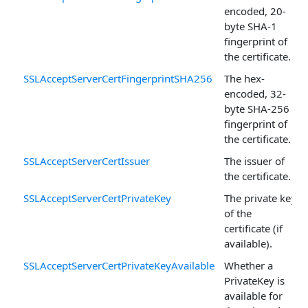
encoded, 20-
byte SHA-1
fingerprint of
the certificate.
SSLAcceptServerCertFingerprintSHA256
The hex-
encoded, 32-
byte SHA-256
fingerprint of
the certificate.
SSLAcceptServerCertIssuer
The issuer of
the certificate.
SSLAcceptServerCertPrivateKey
The private key
of the
certificate (if
available).
SSLAcceptServerCertPrivateKeyAvailable
Whether a
PrivateKey is
available for