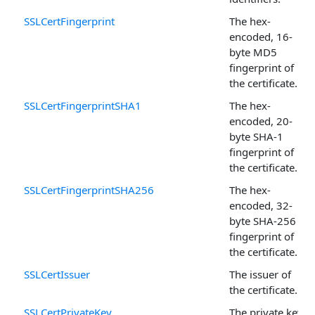
SSLCertFingerprint
The hex-
encoded, 16-
byte MD5
fingerprint of
the certificate.
SSLCertFingerprintSHA1
The hex-
encoded, 20-
byte SHA-1
fingerprint of
the certificate.
SSLCertFingerprintSHA256
The hex-
encoded, 32-
byte SHA-256
fingerprint of
the certificate.
SSLCertIssuer
The issuer of
the certificate.
SSLCertPrivateKey
The private key