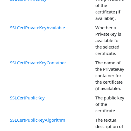
of the
certificate (if
available).
SSLCertPrivateKeyAvailable
Whether a
PrivateKey is
available for
the selected
certificate.
SSLCertPrivateKeyContainer
The name of
the PrivateKey
container for
the certificate
(if available).
SSLCertPublicKey
The public key
of the
certificate.
SSLCertPublicKeyAlgorithm
The textual
description of