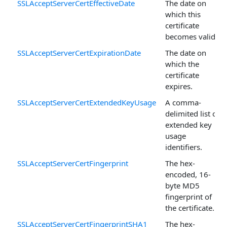
SSLAcceptServerCertEffectiveDate
The date on
which this
certificate
becomes valid.
SSLAcceptServerCertExpirationDate
The date on
which the
certificate
expires.
SSLAcceptServerCertExtendedKeyUsage
A comma-
delimited list of
extended key
usage
identifiers.
SSLAcceptServerCertFingerprint
The hex-
encoded, 16-
byte MD5
fingerprint of
the certificate.
SSLAcceptServerCertFingerprintSHA1
The hex-