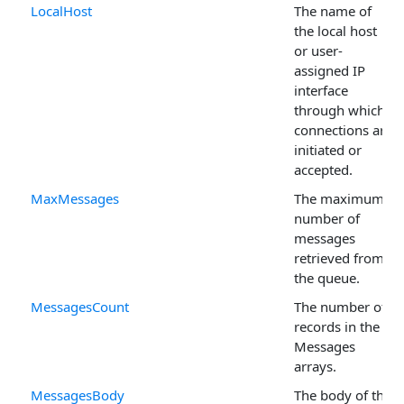
LocalHost
The name of
the local host
or user-
assigned IP
interface
through which
connections are
initiated or
accepted.
MaxMessages
The maximum
number of
messages
retrieved from
the queue.
MessagesCount
The number of
records in the
Messages
arrays.
MessagesBody
The body of the