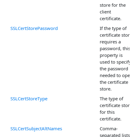
store for the
client
certificate.
SSLCertStorePassword
If the type of
certificate store
requires a
password, this
property is
used to specify
the password
needed to open
the certificate
store.
SSLCertStoreType
The type of
certificate store
for this
certificate.
SSLCertSubjectAltNames
Comma-
separated lists