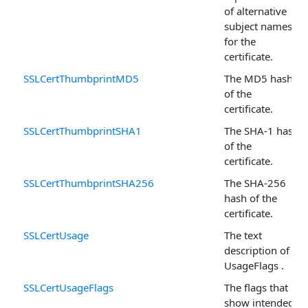
of alternative
subject names
for the
certificate.
SSLCertThumbprintMD5
The MD5 hash
of the
certificate.
SSLCertThumbprintSHA1
The SHA-1 hash
of the
certificate.
SSLCertThumbprintSHA256
The SHA-256
hash of the
certificate.
SSLCertUsage
The text
description of
UsageFlags .
SSLCertUsageFlags
The flags that
show intended