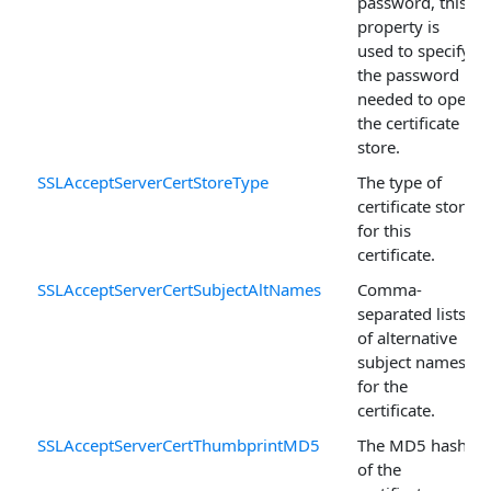
password, this
property is
used to specify
the password
needed to open
the certificate
store.
SSLAcceptServerCertStoreType
The type of
certificate store
for this
certificate.
SSLAcceptServerCertSubjectAltNames
Comma-
separated lists
of alternative
subject names
for the
certificate.
SSLAcceptServerCertThumbprintMD5
The MD5 hash
of the