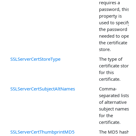
requires a
password, this
property is
used to specify
the password
needed to open
the certificate
store.
SSLServerCertStoreType
The type of
certificate store
for this
certificate.
SSLServerCertSubjectAltNames
Comma-
separated lists
of alternative
subject names
for the
certificate.
SSLServerCertThumbprintMD5
The MD5 hash