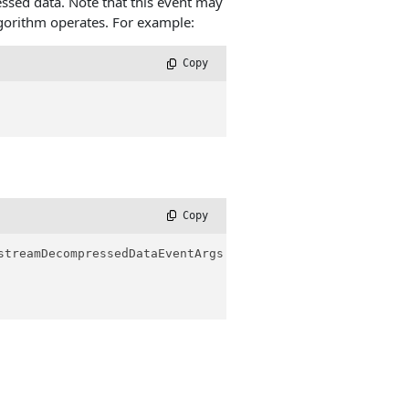
essed data. Note that this event may
gorithm operates. For example:
 Copy
 Copy
streamDecompressedDataEventArgs e
)