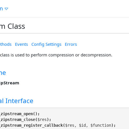
on
m Class
thods
Events
Config Settings
Errors
class is used to perform compression or decompression.
me
ipStream
l Interface
_zipstream_open();
_zipstream_close(
$res
);
_zipstream_register_callback(
$res, $id, $function
);