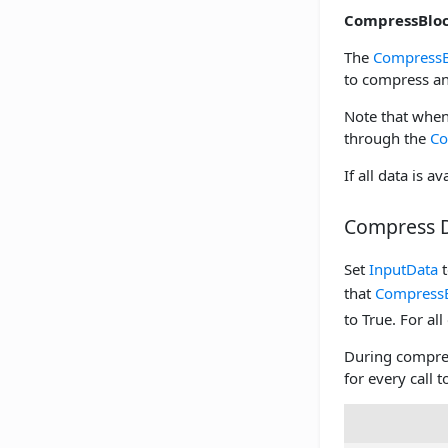
CompressBloc
The
CompressB
to compress an
Note that when
through the
Co
If all data is a
Compress 
Set
InputData
t
that
Compress
to True. For all
During compre
for every call 