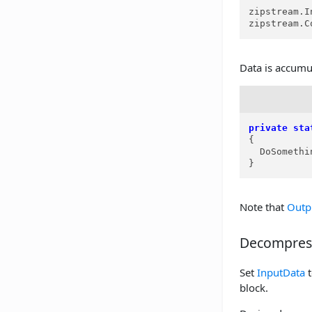
zipstream.I
zipstream.C
Data is accumu
private
sta
{

  DoSomethi
}
Note that
Outp
Decompres
Set
InputData
t
block.