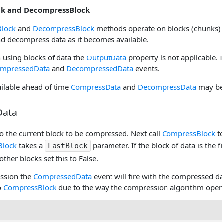
k and DecompressBlock
lock
and
DecompressBlock
methods operate on blocks (chunks)
d decompress data as it becomes available.
 using blocks of data the
OutputData
property is not applicable. 
mpressedData
and
DecompressedData
events.
vailable ahead of time
CompressData
and
DecompressData
may be 
Data
o the current block to be compressed. Next call
CompressBlock
t
Block
takes a
parameter. If the block of data is the 
LastBlock
 other blocks set this to False.
ssion the
CompressedData
event will fire with the compressed da
to
CompressBlock
due to the way the compression algorithm oper