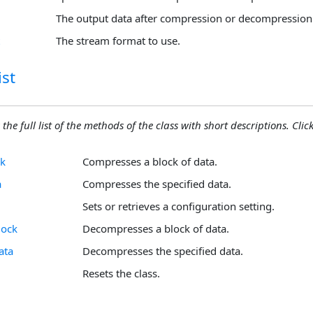
The output data after compression or decompression
The stream format to use.
st
 the full list of the methods of the class with short descriptions. Click
k
Compresses a block of data.
a
Compresses the specified data.
Sets or retrieves a configuration setting.
lock
Decompresses a block of data.
ata
Decompresses the specified data.
Resets the class.