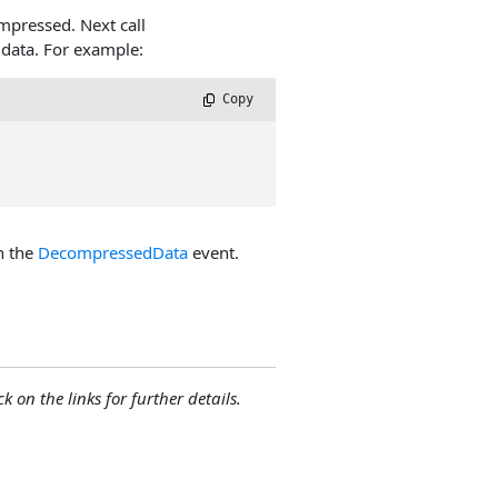
mpressed. Next call
data. For example:
 Copy
n the
DecompressedData
event.
ck on the links for further details.