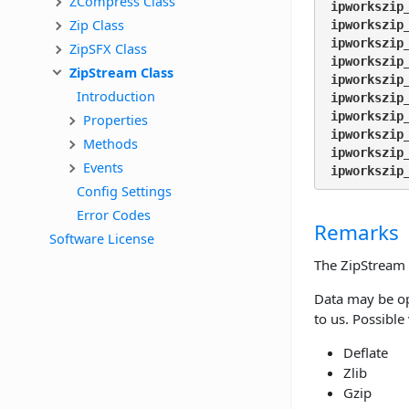
ZCompress Class
ipworkszip
Zip Class
ipworkszip
ipworkszip
ZipSFX Class
ipworkszip
ZipStream Class
ipworkszip
Introduction
ipworkszip
ipworkszip
Properties
ipworkszip
Methods
ipworkszip
Events
ipworkszip
Config Settings
Error Codes
Remarks
Software License
The ZipStream 
Data may be op
to us. Possible
Deflate
Zlib
Gzip