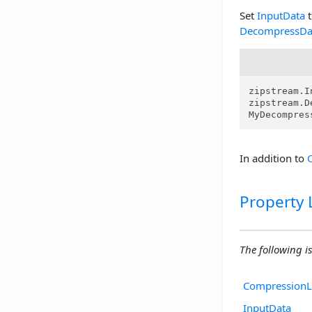
Set
InputData
t
DecompressDa
zipstream.I
zipstream.D
MyDecompres
In addition to
Property L
The following is 
CompressionL
InputData