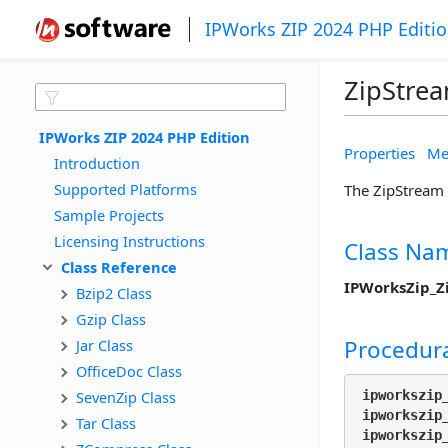
IPWorks ZIP 2024 PHP Editi
ZipStrea
IPWorks ZIP 2024 PHP Edition
Properties
Me
Introduction
Supported Platforms
The ZipStream 
Sample Projects
Licensing Instructions
Class Na
Class Reference
IPWorksZip_Z
Bzip2 Class
Gzip Class
Procedura
Jar Class
OfficeDoc Class
SevenZip Class
ipworkszip
ipworkszip
Tar Class
ipworkszip