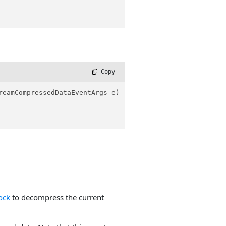
 Copy
reamCompressedDataEventArgs e
)
ock
to decompress the current