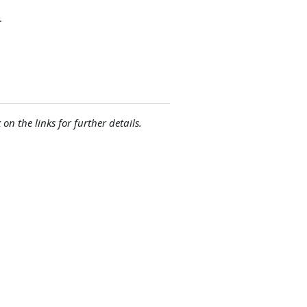
.
 on the links for further details.