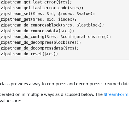
_zipstream_get_last_error(
$res
);
_zipstream_get_last_error_code(
$res
);
_zipstream_set(
$res, $id, $index, $value
);
_zipstream_get(
$res, $id, $index
);
_zipstream_do_compressblock(
$res, $lastblock
);
_zipstream_do_compressdata(
$res
);
_zipstream_do_config(
$res, $configurationstring
);
_zipstream_do_decompressblock(
$res
);
_zipstream_do_decompressdata(
$res
);
_zipstream_do_reset(
$res
);
class provides a way to compress and decompress streamed data
erated on in multiple ways as discussed below. The
StreamForm
 values are: