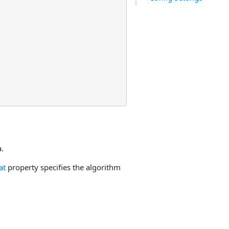
.
at
property specifies the algorithm