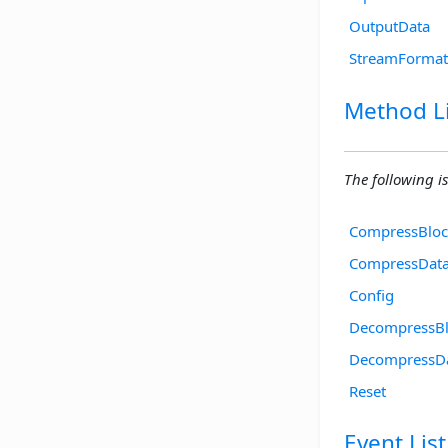
OutputData
StreamFormat
Method Li
The following is
CompressBloc
CompressDat
Config
DecompressB
DecompressD
Reset
Event List