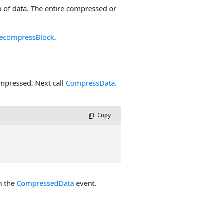
of data. The entire compressed or
ecompressBlock
.
ompressed. Next call
CompressData
.
 Copy
n the
CompressedData
event.