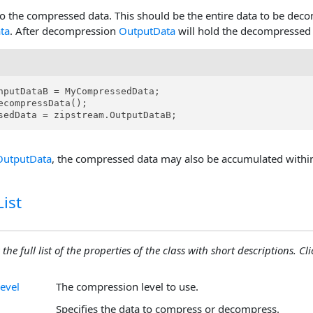
o the compressed data. This should be the entire data to be deco
ta
. After decompression
OutputData
will hold the decompressed 
nputDataB = MyCompressedData;

ecompressData();

sedData = zipstream.OutputDataB;
OutputData
, the compressed data may also be accumulated withi
ist
the full list of the properties of the class with short descriptions. Cli
evel
The compression level to use.
Specifies the data to compress or decompress.