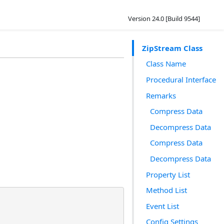
Version 24.0 [Build 9544]
ZipStream Class
Class Name
Procedural Interface
Remarks
Compress Data
Decompress Data
Compress Data
Decompress Data
Property List
Method List
Event List
Config Settings