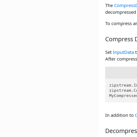
The
Compress
decompressed 
To compress an
Compress 
Set
InputData
t
After compres
zipstream.I
zipstream.C
MyCompresse
In addition to
Decompres