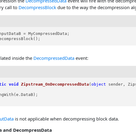
ression the
DecompressedData
event will fire with the decompr
ry call to
DecompressBlock
due to the way the decompression al
nputDataB = MyCompressedData;

ecompressBlock();
lated inside the
DecompressedData
event:
tic
void
Zipstream_OnDecompressedData
(
object
 sender, Zip
ngWith(e.DataB);

utData
is not applicable when decompressing block data.
a and DecompressData