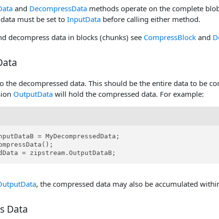
Data
and
DecompressData
methods operate on the complete blob 
data must be set to
InputData
before calling either method.
d decompress data in blocks (chunks) see
CompressBlock
and
D
Data
o the decompressed data. This should be the entire data to be c
sion
OutputData
will hold the compressed data. For example:
nputDataB = MyDecompressedData;

ompressData();

dData = zipstream.OutputDataB;
OutputData
, the compressed data may also be accumulated withi
s Data