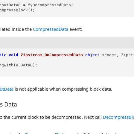
nputDataB = MyDecompressedData;

ompressBlock();
lated inside the
CompressedData
event:
tic
void
Zipstream_OnCompressedData
(
object
 sender, Zipst
ngWith(e.DataB);

utData
is not applicable when compressing block data.
s Data
o the current block to be decompressed. Next call
DecompressBl