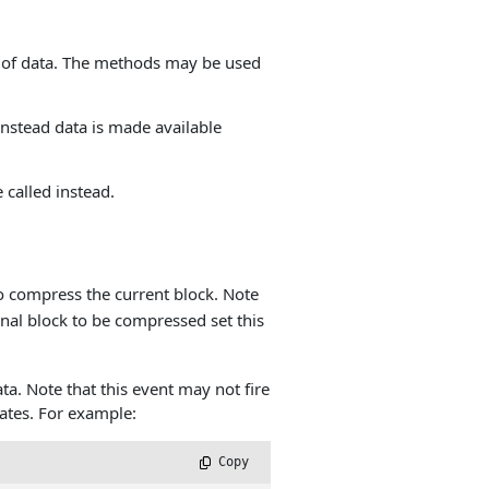
 of data. The methods may be used
Instead data is made available
called instead.
o compress the current block. Note
final block to be compressed set this
ta. Note that this event may not fire
ates. For example:
 Copy