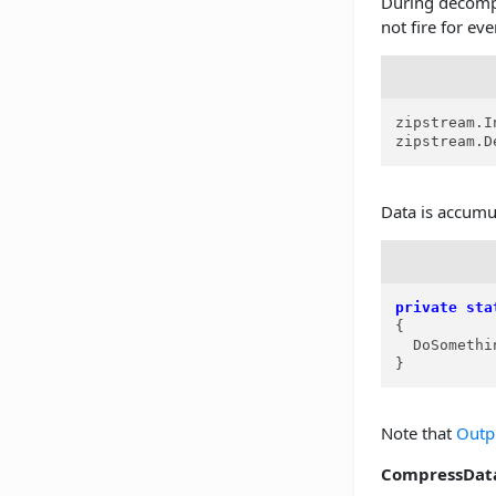
During decomp
not fire for eve
zipstream.I
zipstream.D
Data is accumu
private
sta
{

  DoSomethi
}
Note that
Outp
CompressDat