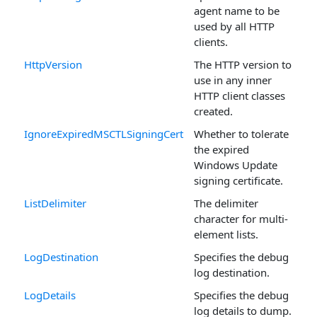
agent name to be
used by all HTTP
clients.
HttpVersion
The HTTP version to
use in any inner
HTTP client classes
created.
IgnoreExpiredMSCTLSigningCert
Whether to tolerate
the expired
Windows Update
signing certificate.
ListDelimiter
The delimiter
character for multi-
element lists.
LogDestination
Specifies the debug
log destination.
LogDetails
Specifies the debug
log details to dump.