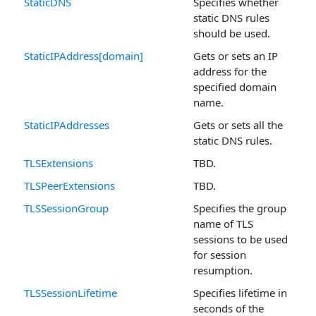
StaticDNS
Specifies whether
static DNS rules
should be used.
StaticIPAddress[domain]
Gets or sets an IP
address for the
specified domain
name.
StaticIPAddresses
Gets or sets all the
static DNS rules.
TLSExtensions
TBD.
TLSPeerExtensions
TBD.
TLSSessionGroup
Specifies the group
name of TLS
sessions to be used
for session
resumption.
TLSSessionLifetime
Specifies lifetime in
seconds of the