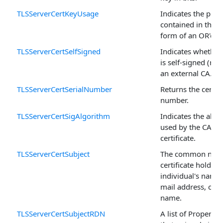
TLSServerCertKeyUsage
Indicates the purp
contained in the ce
form of an OR'ed f
TLSServerCertSelfSigned
Indicates whether 
is self-signed (roo
an external CA.
TLSServerCertSerialNumber
Returns the certific
number.
TLSServerCertSigAlgorithm
Indicates the algo
used by the CA to 
certificate.
TLSServerCertSubject
The common name
certificate holder, 
individual's name,
mail address, or 
name.
TLSServerCertSubjectRDN
A list of Property