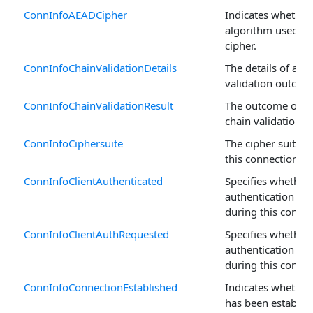
ConnInfoAEADCipher
Indicates whether
algorithm used is
cipher.
ConnInfoChainValidationDetails
The details of a ce
validation outcom
ConnInfoChainValidationResult
The outcome of a c
chain validation r
ConnInfoCiphersuite
The cipher suite 
this connection.
ConnInfoClientAuthenticated
Specifies whether 
authentication w
during this connec
ConnInfoClientAuthRequested
Specifies whether 
authentication wa
during this connec
ConnInfoConnectionEstablished
Indicates whether
has been establish