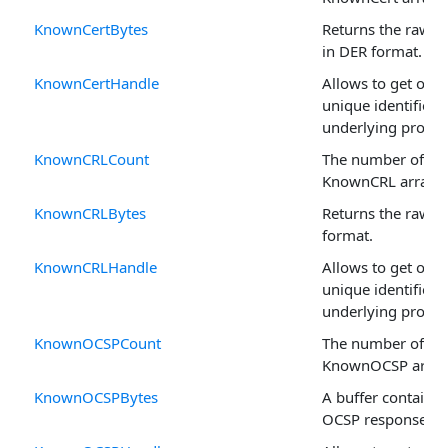
KnownCertBytes
Returns the raw ce
in DER format.
KnownCertHandle
Allows to get or se
unique identifier o
underlying propert
KnownCRLCount
The number of rec
KnownCRL arrays.
KnownCRLBytes
Returns the raw C
format.
KnownCRLHandle
Allows to get or se
unique identifier o
underlying propert
KnownOCSPCount
The number of rec
KnownOCSP array
KnownOCSPBytes
A buffer containin
OCSP response da