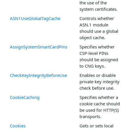
the use of the
system certificates.
ASN1UseGlobalTagCache
Controls whether
ASN.1 module
should use a global
object cache.
AssignSystemSmartCardPins
Specifies whether
CSP-level PINs
should be assigned
to CNG keys.
CheckKeyIntegrityBeforeUse
Enables or disable
private key integrity
check before use.
CookieCaching
Specifies whether a
cookie cache should
be used for HTTP(S)
transports.
Cookies
Gets or sets local