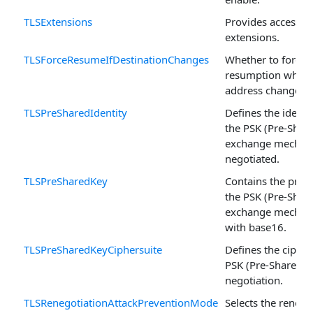
TLSExtensions
Provides access to
extensions.
TLSForceResumeIfDestinationChanges
Whether to force 
resumption when t
address changes.
TLSPreSharedIdentity
Defines the ident
the PSK (Pre-Shar
exchange mechani
negotiated.
TLSPreSharedKey
Contains the pre-s
the PSK (Pre-Shar
exchange mechan
with base16.
TLSPreSharedKeyCiphersuite
Defines the cipher
PSK (Pre-Shared K
negotiation.
TLSRenegotiationAttackPreventionMode
Selects the renego