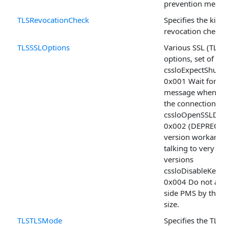
prevention mecha
TLSRevocationCheck
Specifies the kind(
revocation check 
TLSSSLOptions
Various SSL (TLS) 
options, set of
cssloExpectShut
0x001 Wait for the
message when sh
the connection
cssloOpenSSLDTL
0x002 (DEPRECAT
version workaro
talking to very o
versions
cssloDisableKexL
0x004 Do not align
side PMS by the 
size.
TLSTLSMode
Specifies the TLS 