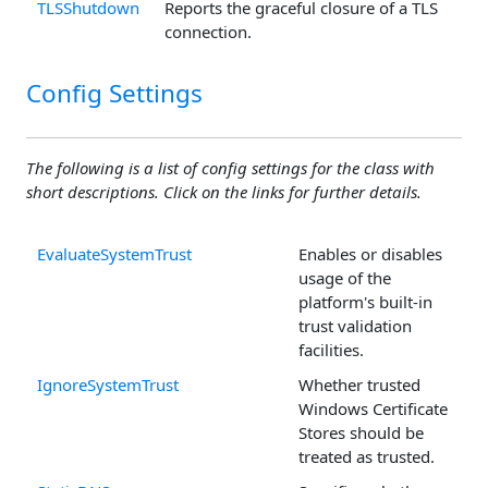
TLSShutdown
Reports the graceful closure of a TLS
connection.
Config Settings
The following is a list of config settings for the class with
short descriptions. Click on the links for further details.
EvaluateSystemTrust
Enables or disables
usage of the
platform's built-in
trust validation
facilities.
IgnoreSystemTrust
Whether trusted
Windows Certificate
Stores should be
treated as trusted.