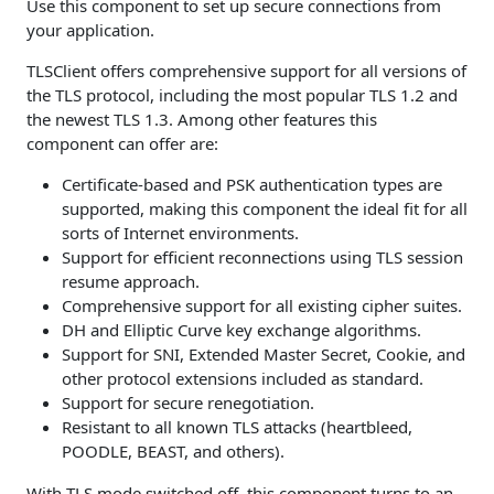
Use this component to set up secure connections from
your application.
TLSClient offers comprehensive support for all versions of
the TLS protocol, including the most popular TLS 1.2 and
the newest TLS 1.3. Among other features this
component can offer are:
Certificate-based and PSK authentication types are
supported, making this component the ideal fit for all
sorts of Internet environments.
Support for efficient reconnections using TLS session
resume approach.
Comprehensive support for all existing cipher suites.
DH and Elliptic Curve key exchange algorithms.
Support for SNI, Extended Master Secret, Cookie, and
other protocol extensions included as standard.
Support for secure renegotiation.
Resistant to all known TLS attacks (heartbleed,
POODLE, BEAST, and others).
With TLS mode switched off, this component turns to an