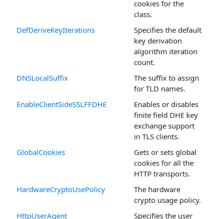
cookies for the
class.
DefDeriveKeyIterations
Specifies the default
key derivation
algorithm iteration
count.
DNSLocalSuffix
The suffix to assign
for TLD names.
EnableClientSideSSLFFDHE
Enables or disables
finite field DHE key
exchange support
in TLS clients.
GlobalCookies
Gets or sets global
cookies for all the
HTTP transports.
HardwareCryptoUsePolicy
The hardware
crypto usage policy.
HttpUserAgent
Specifies the user