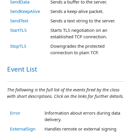
SendData
Sends a buffer to the server.
SendKeepAlive
Sends a keep-alive packet.
SendText
Sends a text string to the server.
StartTLS
Starts TLS negotiation on an
established TCP connection.
StopTLS
Downgrades the protected
connection to plain TCP.
Event List
The following is the full list of the events fired by the class
with short descriptions. Click on the links for further details.
Error
Information about errors during data
delivery.
ExternalSign
Handles remote or external signing