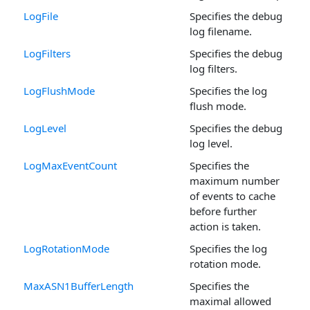
LogFile
Specifies the debug
log filename.
LogFilters
Specifies the debug
log filters.
LogFlushMode
Specifies the log
flush mode.
LogLevel
Specifies the debug
log level.
LogMaxEventCount
Specifies the
maximum number
of events to cache
before further
action is taken.
LogRotationMode
Specifies the log
rotation mode.
MaxASN1BufferLength
Specifies the
maximal allowed