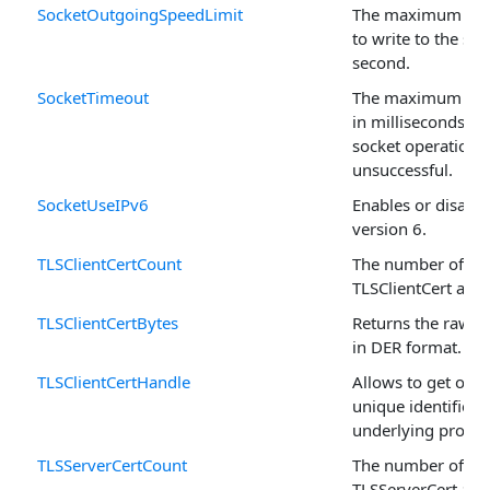
SocketOutgoingSpeedLimit
The maximum num
to write to the soc
second.
SocketTimeout
The maximum peri
in milliseconds, a
socket operation i
unsuccessful.
SocketUseIPv6
Enables or disable
version 6.
TLSClientCertCount
The number of rec
TLSClientCert arra
TLSClientCertBytes
Returns the raw ce
in DER format.
TLSClientCertHandle
Allows to get or se
unique identifier o
underlying propert
TLSServerCertCount
The number of rec
TLSServerCert arra