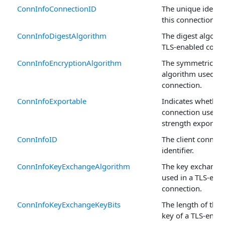
ConnInfoConnectionID
The unique identif
this connection.
ConnInfoDigestAlgorithm
The digest algorit
TLS-enabled conne
ConnInfoEncryptionAlgorithm
The symmetric en
algorithm used in
connection.
ConnInfoExportable
Indicates whether
connection uses a
strength exportabl
ConnInfoID
The client connect
identifier.
ConnInfoKeyExchangeAlgorithm
The key exchange
used in a TLS-ena
connection.
ConnInfoKeyExchangeKeyBits
The length of the
key of a TLS-enab