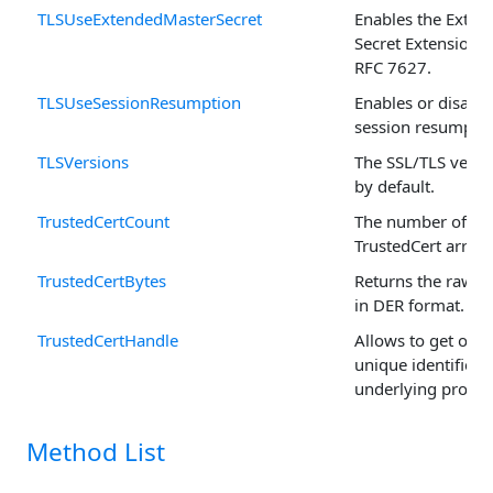
TLSUseExtendedMasterSecret
Enables the Exten
Secret Extension, 
RFC 7627.
TLSUseSessionResumption
Enables or disable
session resumption
TLSVersions
The SSL/TLS versi
by default.
TrustedCertCount
The number of rec
TrustedCert arrays
TrustedCertBytes
Returns the raw ce
in DER format.
TrustedCertHandle
Allows to get or se
unique identifier o
underlying propert
Method List