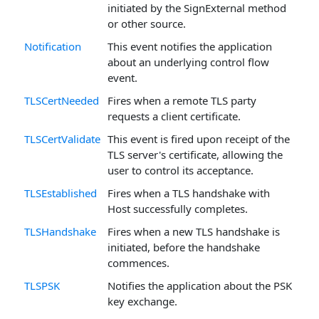
initiated by the SignExternal method
or other source.
Notification
This event notifies the application
about an underlying control flow
event.
TLSCertNeeded
Fires when a remote TLS party
requests a client certificate.
TLSCertValidate
This event is fired upon receipt of the
TLS server's certificate, allowing the
user to control its acceptance.
TLSEstablished
Fires when a TLS handshake with
Host successfully completes.
TLSHandshake
Fires when a new TLS handshake is
initiated, before the handshake
commences.
TLSPSK
Notifies the application about the PSK
key exchange.