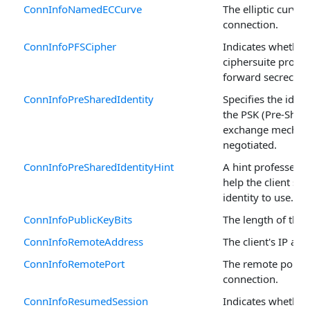
ConnInfoNamedECCurve
The elliptic curve 
connection.
ConnInfoPFSCipher
Indicates whether
ciphersuite provid
forward secrecy (P
ConnInfoPreSharedIdentity
Specifies the iden
the PSK (Pre-Shar
exchange mechani
negotiated.
ConnInfoPreSharedIdentityHint
A hint professed b
help the client sel
identity to use.
ConnInfoPublicKeyBits
The length of the 
ConnInfoRemoteAddress
The client's IP add
ConnInfoRemotePort
The remote port of
connection.
ConnInfoResumedSession
Indicates whether