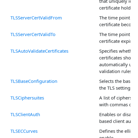
that uniquely iden
certificate holder 
TLSServerCertValidFrom
The time point at 
certificate become
TLSServerCertValidTo
The time point at 
certificate expires
TLSAutoValidateCertificates
Specifies whether 
certificates shoul
automatically usin
validation rules.
TLSBaseConfiguration
Selects the base c
the TLS settings.
TLSCiphersuites
A list of ciphersui
with commas or s
TLSClientAuth
Enables or disables
based client authe
TLSECCurves
Defines the ellipti
enable.