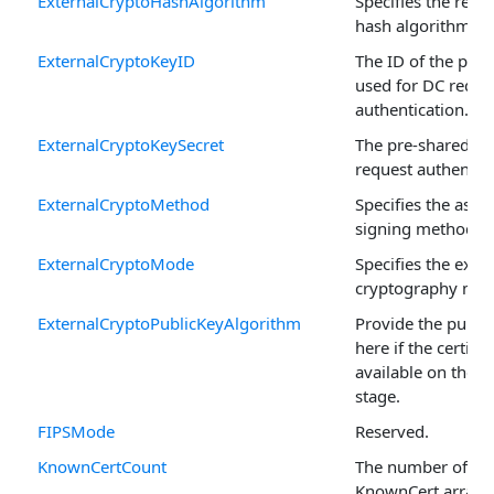
ExternalCryptoHashAlgorithm
Specifies the requ
hash algorithm.
ExternalCryptoKeyID
The ID of the pre-
used for DC reque
authentication.
ExternalCryptoKeySecret
The pre-shared ke
request authentica
ExternalCryptoMethod
Specifies the asy
signing method.
ExternalCryptoMode
Specifies the exte
cryptography mod
ExternalCryptoPublicKeyAlgorithm
Provide the publi
here if the certific
available on the p
stage.
FIPSMode
Reserved.
KnownCertCount
The number of rec
KnownCert arrays