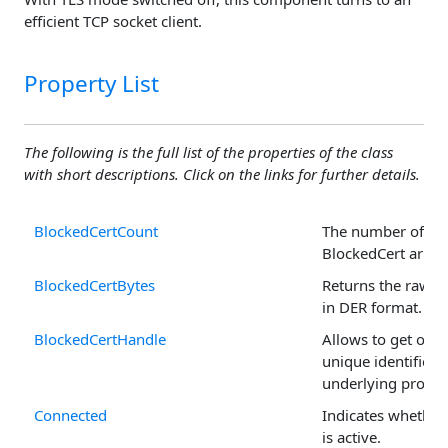
efficient TCP socket client.
Property List
The following is the full list of the properties of the class
with short descriptions. Click on the links for further details.
BlockedCertCount
The number of rec
BlockedCert array
BlockedCertBytes
Returns the raw ce
in DER format.
BlockedCertHandle
Allows to get or se
unique identifier o
underlying propert
Connected
Indicates whether
is active.