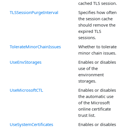
cached TLS session.
TLSSessionPurgeInterval
Specifies how often
the session cache
should remove the
expired TLS
sessions.
TolerateMinorChainIssues
Whether to tolerate
minor chain issues.
UseEnvStorages
Enables or disables
use of the
environment
storages.
UseMicrosoftCTL
Enables or disables
the automatic use
of the Microsoft
online certificate
trust list.
UseSystemCertificates
Enables or disables