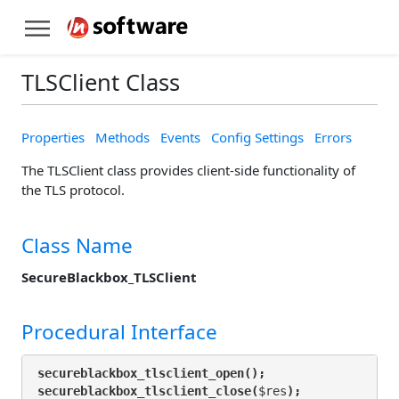
TLSClient Class
Properties
Methods
Events
Config Settings
Errors
The TLSClient class provides client-side functionality of
the TLS protocol.
Class Name
SecureBlackbox_TLSClient
Procedural Interface
secureblackbox_tlsclient_open();
secureblackbox_tlsclient_close(
$res
);