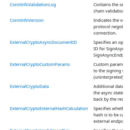
ConnInfoValidationLog
Contains the server
chain validation lo
ConnInfoVersion
Indicates the vers
protocol negotiate
connection.
ExternalCryptoAsyncDocumentID
Specifies an opti
ID for SignAsyncB
SignAsyncEnd() cal
ExternalCryptoCustomParams
Custom parameter
to the signing ser
(uninterpreted).
ExternalCryptoData
Additional data to
the async state a
back by the reques
ExternalCryptoExternalHashCalculation
Specifies whether
hash is to be calcu
external endpoint.