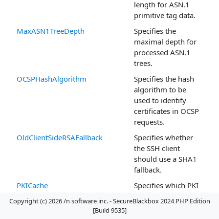
length for ASN.1
primitive tag data.
MaxASN1TreeDepth
Specifies the
maximal depth for
processed ASN.1
trees.
OCSPHashAlgorithm
Specifies the hash
algorithm to be
used to identify
certificates in OCSP
requests.
OldClientSideRSAFallback
Specifies whether
the SSH client
should use a SHA1
fallback.
PKICache
Specifies which PKI
elements
Copyright (c) 2026 /n software inc. - SecureBlackbox 2024 PHP Edition
(certificates, CRLs,
[Build 9535]
OCSP responses)