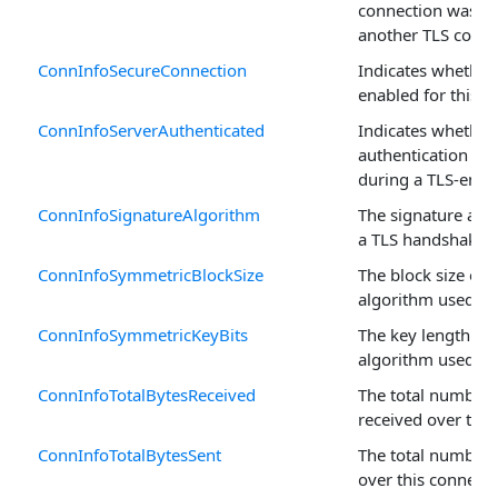
connection was s
another TLS conne
ConnInfoSecureConnection
Indicates whether 
enabled for this c
ConnInfoServerAuthenticated
Indicates whether
authentication w
during a TLS-enab
ConnInfoSignatureAlgorithm
The signature alg
a TLS handshake.
ConnInfoSymmetricBlockSize
The block size of 
algorithm used.
ConnInfoSymmetricKeyBits
The key length of
algorithm used.
ConnInfoTotalBytesReceived
The total number 
received over this
ConnInfoTotalBytesSent
The total number 
over this connecti