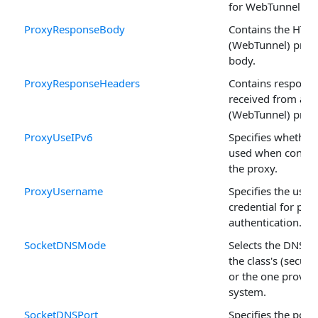
for WebTunnel an
ProxyResponseBody
Contains the HTT
(WebTunnel) prox
body.
ProxyResponseHeaders
Contains respons
received from an
(WebTunnel) proxy
ProxyUseIPv6
Specifies whether
used when connec
the proxy.
ProxyUsername
Specifies the use
credential for pro
authentication.
SocketDNSMode
Selects the DNS re
the class's (secure
or the one provid
system.
SocketDNSPort
Specifies the port