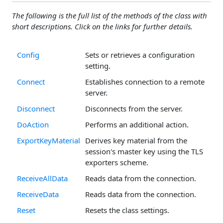
The following is the full list of the methods of the class with
short descriptions. Click on the links for further details.
Config
Sets or retrieves a configuration
setting.
Connect
Establishes connection to a remote
server.
Disconnect
Disconnects from the server.
DoAction
Performs an additional action.
ExportKeyMaterial
Derives key material from the
session's master key using the TLS
exporters scheme.
ReceiveAllData
Reads data from the connection.
ReceiveData
Reads data from the connection.
Reset
Resets the class settings.