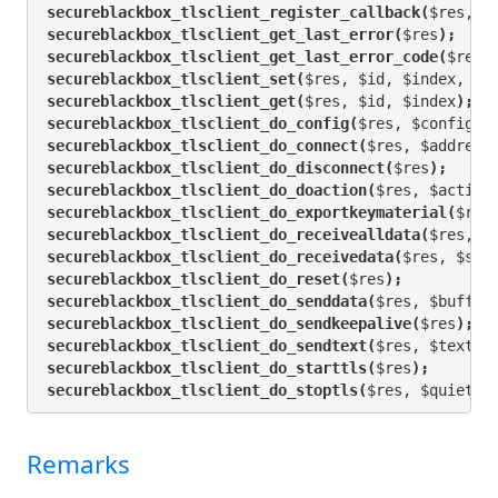
secureblackbox_tlsclient_register_callback(
$res, $
secureblackbox_tlsclient_get_last_error(
$res
);
secureblackbox_tlsclient_get_last_error_code(
$res
)
secureblackbox_tlsclient_set(
$res, $id, $index, $v
secureblackbox_tlsclient_get(
$res, $id, $index
);
secureblackbox_tlsclient_do_config(
$res, $configur
secureblackbox_tlsclient_do_connect(
$res, $address
secureblackbox_tlsclient_do_disconnect(
$res
);
secureblackbox_tlsclient_do_doaction(
$res, $action
secureblackbox_tlsclient_do_exportkeymaterial(
$res
secureblackbox_tlsclient_do_receivealldata(
$res, $
secureblackbox_tlsclient_do_receivedata(
$res, $siz
secureblackbox_tlsclient_do_reset(
$res
);
secureblackbox_tlsclient_do_senddata(
$res, $buffer
secureblackbox_tlsclient_do_sendkeepalive(
$res
);
secureblackbox_tlsclient_do_sendtext(
$res, $text
);
secureblackbox_tlsclient_do_starttls(
$res
);
secureblackbox_tlsclient_do_stoptls(
$res, $quiet
);
Remarks