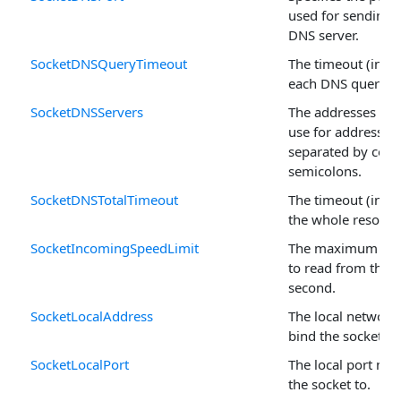
used for sending q
DNS server.
SocketDNSQueryTimeout
The timeout (in mi
each DNS query.
SocketDNSServers
The addresses of 
use for address re
separated by com
semicolons.
SocketDNSTotalTimeout
The timeout (in mi
the whole resoluti
SocketIncomingSpeedLimit
The maximum num
to read from the s
second.
SocketLocalAddress
The local network 
bind the socket to
SocketLocalPort
The local port nu
the socket to.