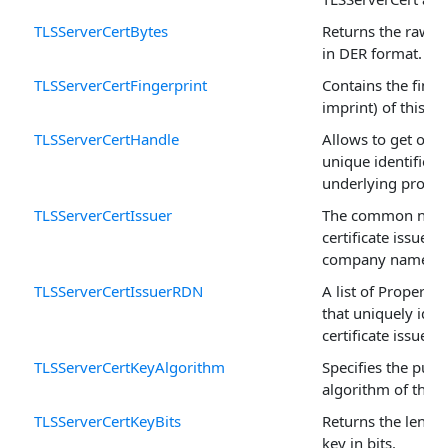
TLSServerCertBytes
Returns the raw ce
in DER format.
TLSServerCertFingerprint
Contains the finge
imprint) of this cer
TLSServerCertHandle
Allows to get or se
unique identifier o
underlying propert
TLSServerCertIssuer
The common name
certificate issuer (
company name.
TLSServerCertIssuerRDN
A list of Property
that uniquely iden
certificate issuer.
TLSServerCertKeyAlgorithm
Specifies the publ
algorithm of this c
TLSServerCertKeyBits
Returns the length
key in bits.