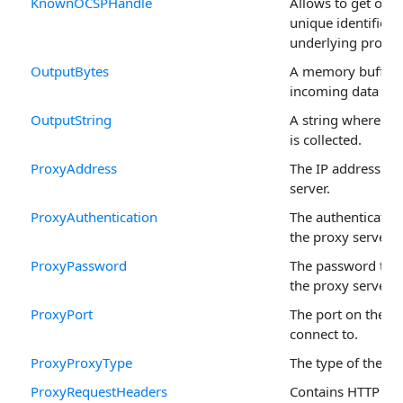
KnownOCSPHandle
Allows to get or se
unique identifier o
underlying propert
OutputBytes
A memory buffer 
incoming data is c
OutputString
A string where th
is collected.
ProxyAddress
The IP address of 
server.
ProxyAuthentication
The authenticatio
the proxy server.
ProxyPassword
The password to a
the proxy server.
ProxyPort
The port on the pr
connect to.
ProxyProxyType
The type of the pr
ProxyRequestHeaders
Contains HTTP re