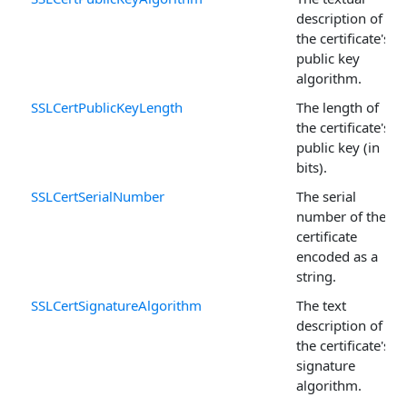
description of
the certificate's
public key
algorithm.
SSLCertPublicKeyLength
The length of
the certificate's
public key (in
bits).
SSLCertSerialNumber
The serial
number of the
certificate
encoded as a
string.
SSLCertSignatureAlgorithm
The text
description of
the certificate's
signature
algorithm.