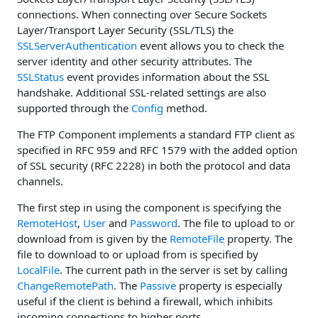
connections. When connecting over Secure Sockets
Layer/Transport Layer Security (SSL/TLS) the
SSLServerAuthentication
event allows you to check the
server identity and other security attributes. The
SSLStatus
event provides information about the SSL
handshake. Additional SSL-related settings are also
supported through the
Config
method.
The FTP Component implements a standard FTP client as
specified in RFC 959 and RFC 1579 with the added option
of SSL security (RFC 2228) in both the protocol and data
channels.
The first step in using the component is specifying the
RemoteHost
,
User
and
Password
. The file to upload to or
download from is given by the
RemoteFile
property. The
file to download to or upload from is specified by
LocalFile
. The current path in the server is set by calling
ChangeRemotePath
. The
Passive
property is especially
useful if the client is behind a firewall, which inhibits
incoming connections to higher ports.