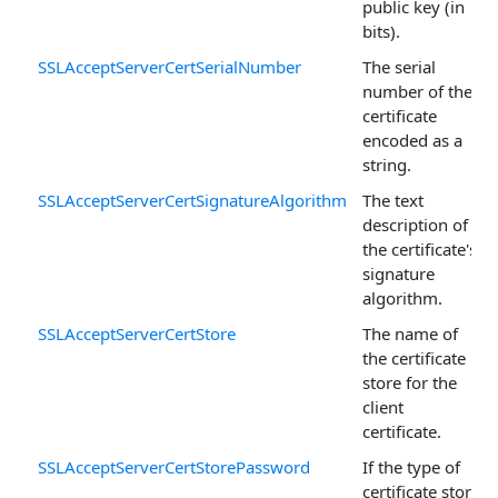
public key (in
bits).
SSLAcceptServerCertSerialNumber
The serial
number of the
certificate
encoded as a
string.
SSLAcceptServerCertSignatureAlgorithm
The text
description of
the certificate's
signature
algorithm.
SSLAcceptServerCertStore
The name of
the certificate
store for the
client
certificate.
SSLAcceptServerCertStorePassword
If the type of
certificate store