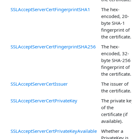
SSLAcceptServerCertFingerprintSHA1
The hex-
encoded, 20-
byte SHA-1
fingerprint of
the certificate.
SSLAcceptServerCertFingerprintSHA256
The hex-
encoded, 32-
byte SHA-256
fingerprint of
the certificate.
SSLAcceptServerCertIssuer
The issuer of
the certificate.
SSLAcceptServerCertPrivateKey
The private key
of the
certificate (if
available).
SSLAcceptServerCertPrivateKeyAvailable
Whether a
PrivateKey is