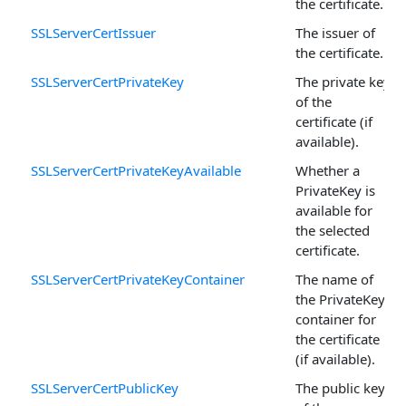
the certificate.
SSLServerCertIssuer
The issuer of
the certificate.
SSLServerCertPrivateKey
The private key
of the
certificate (if
available).
SSLServerCertPrivateKeyAvailable
Whether a
PrivateKey is
available for
the selected
certificate.
SSLServerCertPrivateKeyContainer
The name of
the PrivateKey
container for
the certificate
(if available).
SSLServerCertPublicKey
The public key