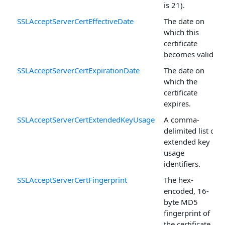
is 21).
SSLAcceptServerCertEffectiveDate
The date on
which this
certificate
becomes valid.
SSLAcceptServerCertExpirationDate
The date on
which the
certificate
expires.
SSLAcceptServerCertExtendedKeyUsage
A comma-
delimited list of
extended key
usage
identifiers.
SSLAcceptServerCertFingerprint
The hex-
encoded, 16-
byte MD5
fingerprint of
the certificate.