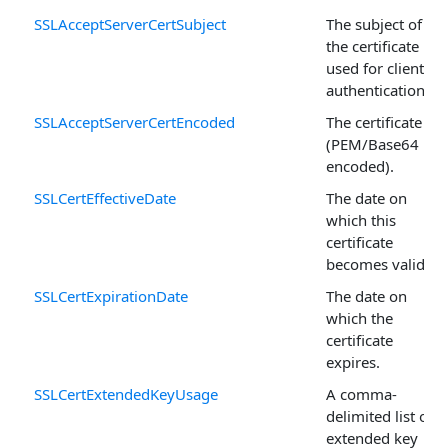
SSLAcceptServerCertSubject
The subject of
the certificate
used for client
authentication.
SSLAcceptServerCertEncoded
The certificate
(PEM/Base64
encoded).
SSLCertEffectiveDate
The date on
which this
certificate
becomes valid.
SSLCertExpirationDate
The date on
which the
certificate
expires.
SSLCertExtendedKeyUsage
A comma-
delimited list of
extended key