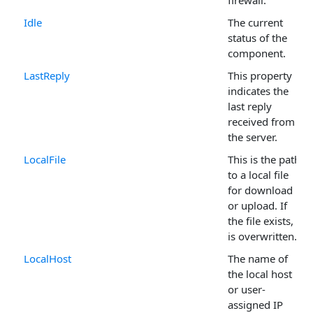
firewall.
Idle
The current
status of the
component.
LastReply
This property
indicates the
last reply
received from
the server.
LocalFile
This is the path
to a local file
for download
or upload. If
the file exists, it
is overwritten.
LocalHost
The name of
the local host
or user-
assigned IP