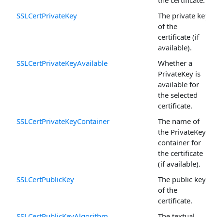
the certificate.
SSLCertPrivateKey
The private key
of the
certificate (if
available).
SSLCertPrivateKeyAvailable
Whether a
PrivateKey is
available for
the selected
certificate.
SSLCertPrivateKeyContainer
The name of
the PrivateKey
container for
the certificate
(if available).
SSLCertPublicKey
The public key
of the
certificate.
SSLCertPublicKeyAlgorithm
The textual