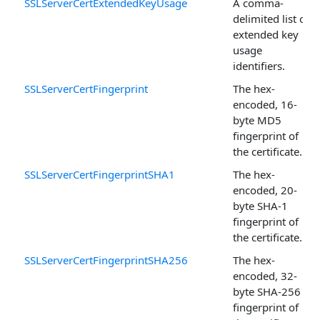
SSLServerCertExtendedKeyUsage
A comma-
delimited list of
extended key
usage
identifiers.
SSLServerCertFingerprint
The hex-
encoded, 16-
byte MD5
fingerprint of
the certificate.
SSLServerCertFingerprintSHA1
The hex-
encoded, 20-
byte SHA-1
fingerprint of
the certificate.
SSLServerCertFingerprintSHA256
The hex-
encoded, 32-
byte SHA-256
fingerprint of