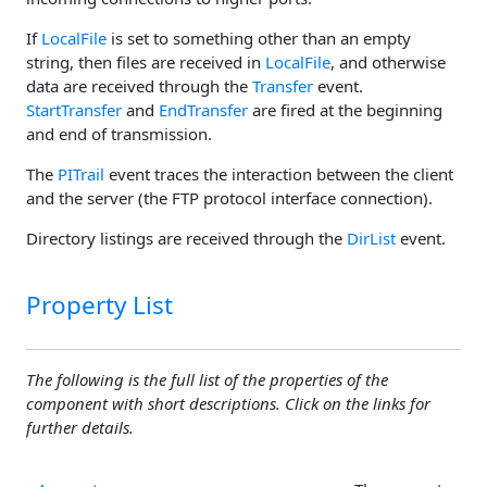
If
LocalFile
is set to something other than an empty
string, then files are received in
LocalFile
, and otherwise
data are received through the
Transfer
event.
StartTransfer
and
EndTransfer
are fired at the beginning
and end of transmission.
The
PITrail
event traces the interaction between the client
and the server (the FTP protocol interface connection).
Directory listings are received through the
DirList
event.
Property List
The following is the full list of the properties of the
component with short descriptions. Click on the links for
further details.