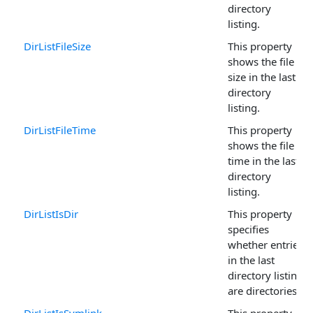
directory
listing.
DirListFileSize
This property
shows the file
size in the last
directory
listing.
DirListFileTime
This property
shows the file
time in the last
directory
listing.
DirListIsDir
This property
specifies
whether entries
in the last
directory listing
are directories.