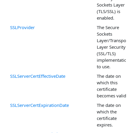
Sockets Layer
(TLS/SSL) is
enabled.
SSLProvider
The Secure
Sockets
Layer/Transport
Layer Security
(SSL/TLS)
implementation
to use.
SSLServerCertEffectiveDate
The date on
which this
certificate
becomes valid.
SSLServerCertExpirationDate
The date on
which the
certificate
expires.