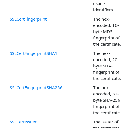
usage
identifiers.
SSLCertFingerprint
The hex-
encoded, 16-
byte MD5
fingerprint of
the certificate.
SSLCertFingerprintSHA1
The hex-
encoded, 20-
byte SHA-1
fingerprint of
the certificate.
SSLCertFingerprintSHA256
The hex-
encoded, 32-
byte SHA-256
fingerprint of
the certificate.
SSLCertIssuer
The issuer of