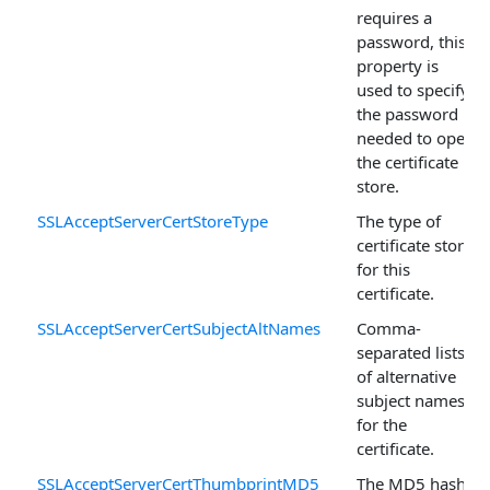
requires a
password, this
property is
used to specify
the password
needed to open
the certificate
store.
SSLAcceptServerCertStoreType
The type of
certificate store
for this
certificate.
SSLAcceptServerCertSubjectAltNames
Comma-
separated lists
of alternative
subject names
for the
certificate.
SSLAcceptServerCertThumbprintMD5
The MD5 hash