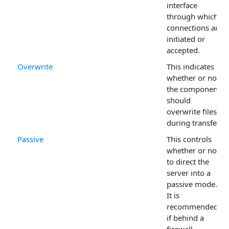
interface
through which
connections are
initiated or
accepted.
Overwrite
This indicates
whether or not
the component
should
overwrite files
during transfer.
Passive
This controls
whether or not
to direct the
server into a
passive mode.
It is
recommended
if behind a