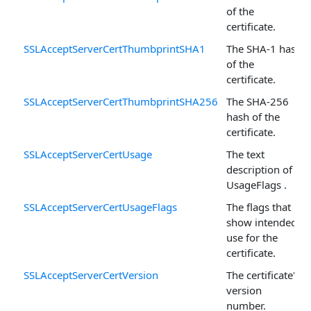
of the
certificate.
SSLAcceptServerCertThumbprintSHA1
The SHA-1 hash
of the
certificate.
SSLAcceptServerCertThumbprintSHA256
The SHA-256
hash of the
certificate.
SSLAcceptServerCertUsage
The text
description of
UsageFlags .
SSLAcceptServerCertUsageFlags
The flags that
show intended
use for the
certificate.
SSLAcceptServerCertVersion
The certificate's
version
number.