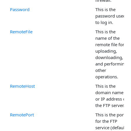
firewall.
Password
This is the
password used
to log in.
RemoteFile
This is the
name of the
remote file for
uploading,
downloading,
and performing
other
operations.
RemoteHost
This is the
domain name
or IP address of
the FTP server.
RemotePort
This is the port
for the FTP
service (default