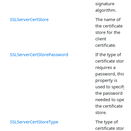
signature
algorithm.
SSLServerCertStore
The name of
the certificate
store for the
client
certificate.
SSLServerCertStorePassword
If the type of
certificate store
requires a
password, this
property is
used to specify
the password
needed to open
the certificate
store.
SSLServerCertStoreType
The type of
certificate store