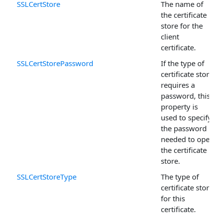
SSLCertStore
The name of
the certificate
store for the
client
certificate.
SSLCertStorePassword
If the type of
certificate store
requires a
password, this
property is
used to specify
the password
needed to open
the certificate
store.
SSLCertStoreType
The type of
certificate store
for this
certificate.