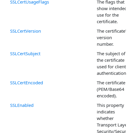
SSLCertUsageFlags
The flags that
show intended
use for the
certificate.
SSLCertVersion
The certificate's
version
number.
SSLCertSubject
The subject of
the certificate
used for client
authentication.
SSLCertEncoded
The certificate
(PEM/Base64
encoded).
SSLEnabled
This property
indicates
whether
Transport Layer
Security/Secure