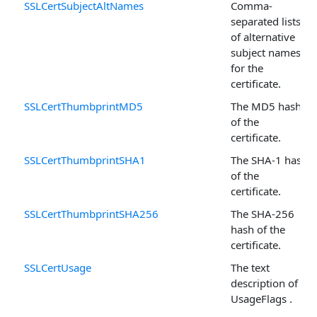
SSLCertSubjectAltNames
Comma-
separated lists
of alternative
subject names
for the
certificate.
SSLCertThumbprintMD5
The MD5 hash
of the
certificate.
SSLCertThumbprintSHA1
The SHA-1 hash
of the
certificate.
SSLCertThumbprintSHA256
The SHA-256
hash of the
certificate.
SSLCertUsage
The text
description of
UsageFlags .