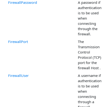
FirewallPassword
A password if
authentication
is to be used
when
connecting
through the
firewall.
FirewallPort
The
Transmission
Control
Protocol (TCP)
port for the
firewall Host .
FirewallUser
A username if
authentication
is to be used
when
connecting
through a