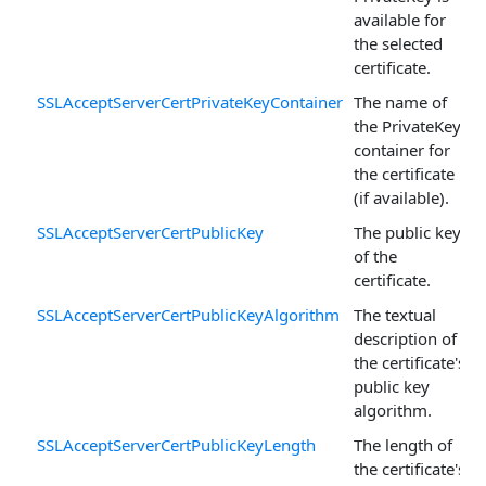
available for
the selected
certificate.
SSLAcceptServerCertPrivateKeyContainer
The name of
the PrivateKey
container for
the certificate
(if available).
SSLAcceptServerCertPublicKey
The public key
of the
certificate.
SSLAcceptServerCertPublicKeyAlgorithm
The textual
description of
the certificate's
public key
algorithm.
SSLAcceptServerCertPublicKeyLength
The length of
the certificate's