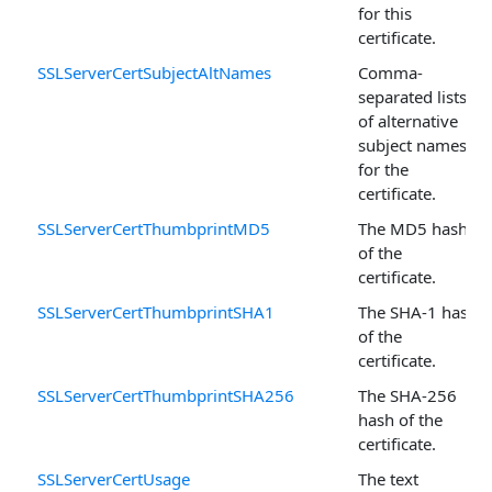
for this
certificate.
SSLServerCertSubjectAltNames
Comma-
separated lists
of alternative
subject names
for the
certificate.
SSLServerCertThumbprintMD5
The MD5 hash
of the
certificate.
SSLServerCertThumbprintSHA1
The SHA-1 hash
of the
certificate.
SSLServerCertThumbprintSHA256
The SHA-256
hash of the
certificate.
SSLServerCertUsage
The text