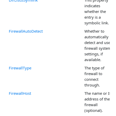
DirListIsSymlink
This property
indicates
whether the
entry is a
symbolic link.
FirewallAutoDetect
Whether to
automatically
detect and use
firewall system
settings, if
available.
FirewallType
The type of
firewall to
connect
through.
FirewallHost
The name or IP
address of the
firewall
(optional).