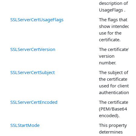
description of
UsageFlags .
SSLServerCertUsageFlags
The flags that
show intended
use for the
certificate.
SSLServerCertVersion
The certificate's
version
number.
SSLServerCertSubject
The subject of
the certificate
used for client
authentication.
SSLServerCertEncoded
The certificate
(PEM/Base64
encoded).
SSLStartMode
This property
determines