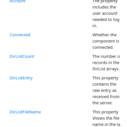
Account
The property
includes the
user account
needed to log
in.
Connected
Whether the
component is
connected.
DirListCount
The number of
records in the
DirList arrays.
DirListEntry
This property
contains the
raw entry as
received from
the server.
DirListFileName
This property
shows the file
name in the last