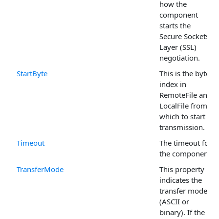
how the
component
starts the
Secure Sockets
Layer (SSL)
negotiation.
StartByte
This is the byte
index in
RemoteFile and
LocalFile from
which to start a
transmission.
Timeout
The timeout for
the component.
TransferMode
This property
indicates the
transfer mode
(ASCII or
binary). If the