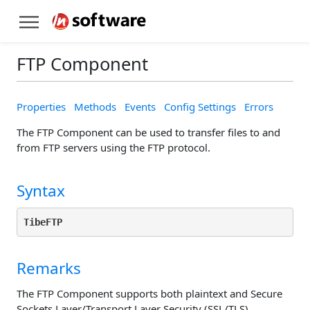
FTP Component
Properties
Methods
Events
Config Settings
Errors
The FTP Component can be used to transfer files to and
from FTP servers using the FTP protocol.
Syntax
TibeFTP
Remarks
The FTP Component supports both plaintext and Secure
Sockets Layer/Transport Layer Security (SSL/TLS)