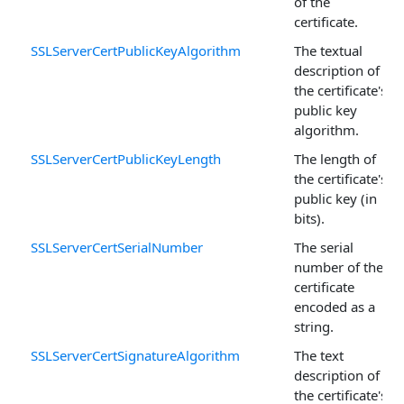
of the
certificate.
SSLServerCertPublicKeyAlgorithm
The textual
description of
the certificate's
public key
algorithm.
SSLServerCertPublicKeyLength
The length of
the certificate's
public key (in
bits).
SSLServerCertSerialNumber
The serial
number of the
certificate
encoded as a
string.
SSLServerCertSignatureAlgorithm
The text
description of
the certificate's