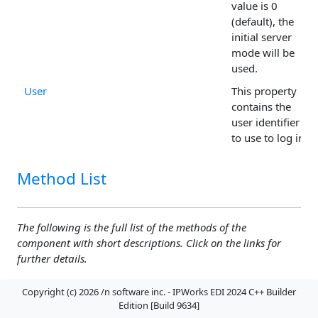
value is 0
(default), the
initial server
mode will be
used.
User
This property
contains the
user identifier
to use to log in.
Method List
The following is the full list of the methods of the
component with short descriptions. Click on the links for
further details.
Copyright (c) 2026 /n software inc. - IPWorks EDI 2024 C++ Builder
Abort
The method aborts the current
Edition [Build 9634]
upload or download.