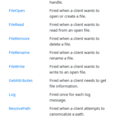
handle.
FileOpen
Fired when a client wants to
open or create a file.
FileRead
Fired when a client wants to
read from an open file.
FileRemove
Fired when a client wants to
delete a file.
FileRename
Fired when a client wants to
rename a file.
FileWrite
Fired when a client wants to
write to an open file.
GetAttributes
Fired when a client needs to get
file information.
Log
Fired once for each log
message.
ResolvePath
Fired when a client attempts to
canonicalize a path.