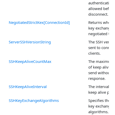
authentication
allowed before
disconnect.
NegotiatedStrictKex[ConnectionId]
Returns whether
key exchange 
negotiated to 
ServerSSHVersionString
The SSH versio
sent to connec
clients.
SSHKeepAliveCountMax
The maximum
of keep alive p
send without a
response.
SSHKeepAliveInterval
The interval b
keep alive pack
SSHKeyExchangeAlgorithms
Specifies the 
key exchange
algorithms.