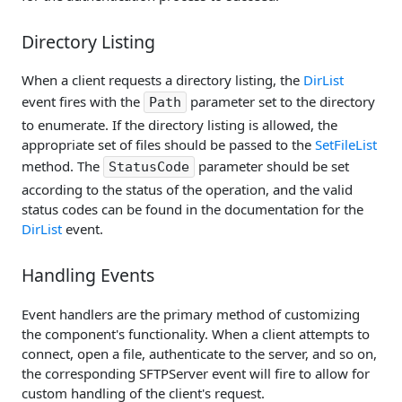
Directory Listing
When a client requests a directory listing, the
DirList
event fires with the
parameter set to the directory
Path
to enumerate. If the directory listing is allowed, the
appropriate set of files should be passed to the
SetFileList
method. The
parameter should be set
StatusCode
according to the status of the operation, and the valid
status codes can be found in the documentation for the
DirList
event.
Handling Events
Event handlers are the primary method of customizing
the component's functionality. When a client attempts to
connect, open a file, authenticate to the server, and so on,
the corresponding SFTPServer event will fire to allow for
custom handling of the client's request.