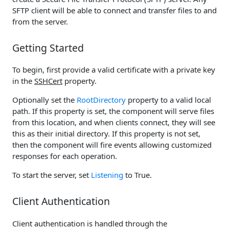
SFTP client will be able to connect and transfer files to and
from the server.
Getting Started
To begin, first provide a valid certificate with a private key
in the
SSHCert
property.
Optionally set the
RootDirectory
property to a valid local
path. If this property is set, the component will serve files
from this location, and when clients connect, they will see
this as their initial directory. If this property is not set,
then the component will fire events allowing customized
responses for each operation.
To start the server, set
Listening
to True.
Client Authentication
Client authentication is handled through the