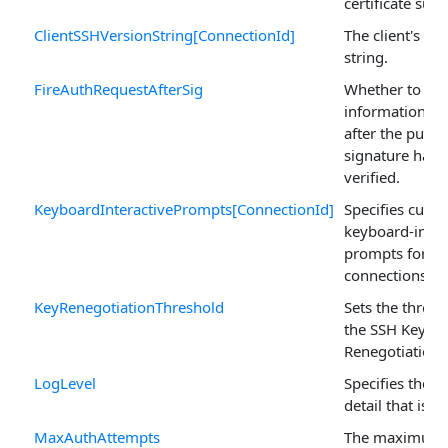
certificate subj
ClientSSHVersionString[ConnectionId]
The client's ve
string.
FireAuthRequestAfterSig
Whether to fir
informational 
after the publi
signature has 
verified.
KeyboardInteractivePrompts[ConnectionId]
Specifies cust
keyboard-inter
prompts for pa
connections.
KeyRenegotiationThreshold
Sets the thresh
the SSH Key
Renegotiation.
LogLevel
Specifies the le
detail that is l
MaxAuthAttempts
The maximum