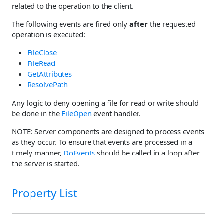
related to the operation to the client.
The following events are fired only
after
the requested
operation is executed:
FileClose
FileRead
GetAttributes
ResolvePath
Any logic to deny opening a file for read or write should
be done in the
FileOpen
event handler.
NOTE: Server components are designed to process events
as they occur. To ensure that events are processed in a
timely manner,
DoEvents
should be called in a loop after
the server is started.
Property List