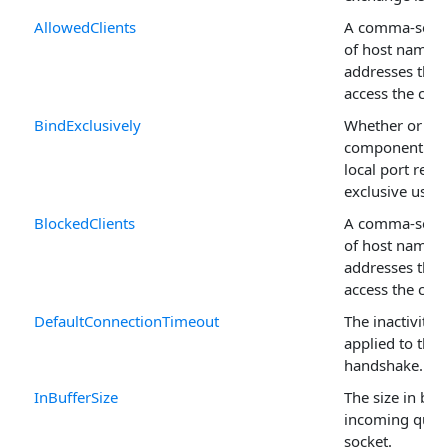
AllowedClients
A comma-separa
of host names 
addresses that
access the co
BindExclusively
Whether or not
component con
local port rese
exclusive use.
BlockedClients
A comma-separa
of host names 
addresses that
access the co
DefaultConnectionTimeout
The inactivity 
applied to the 
handshake.
InBufferSize
The size in byt
incoming queue
socket.