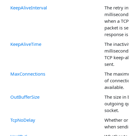
KeepAliveInterval
The retry interv
milliseconds, t
when a TCP kee
packet is sent 
response is rec
KeepAliveTime
The inactivity t
milliseconds b
TCP keep-alive 
sent.
MaxConnections
The maximum
of connections
available.
OutBufferSize
The size in byt
outgoing queue
socket.
TcpNoDelay
Whether or not
when sending 