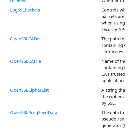
UseIPv6
Whether to use
LogSSLPackets
Controls wheth
packets are lo
when using the
security API.
OpenSSLCADir
The path to a d
containing CA
certificates.
OpenSSLCAFile
Name of the fil
containing the l
CA's trusted by
application.
OpenSSLCipherList
A string that c
the ciphers to 
by SSL.
OpenSSLPrngSeedData
The data to se
pseudo rando
generator (PRN