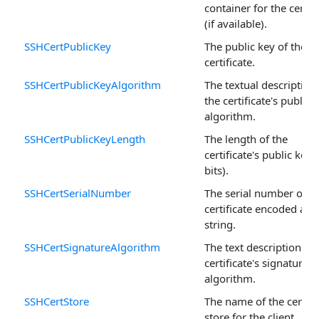
container for the certifi
(if available).
SSHCertPublicKey
The public key of the
certificate.
SSHCertPublicKeyAlgorithm
The textual description
the certificate's public 
algorithm.
SSHCertPublicKeyLength
The length of the
certificate's public key (
bits).
SSHCertSerialNumber
The serial number of t
certificate encoded as a
string.
SSHCertSignatureAlgorithm
The text description of 
certificate's signature
algorithm.
SSHCertStore
The name of the certifi
store for the client