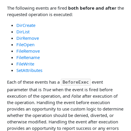
The following events are fired
both before and after
the
requested operation is executed:
DirCreate
DirList
DirRemove
FileOpen
FileRemove
FileRename
FileWrite
SetAttributes
Each of these events has a
event
BeforeExec
parameter that is
True
when the event is fired before
execution of the operation, and
False
after execution of
the operation. Handling the event before execution
provides an opportunity to use custom logic to determine
whether the operation should be denied, diverted, or
otherwise modified. Handling the event after execution
provides an opportunity to report success or any errors