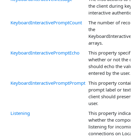
the client during keybo
interactive authenticati
KeyboardInteractivePromptCount
The number of records 
the
KeyboardInteractivePr
arrays.
KeyboardInteractivePromptEcho
This property specifies
whether or not the clie
should echo the value
entered by the user.
KeyboardInteractivePromptPrompt
This property contains 
prompt label or text th
client should present t
user.
Listening
This property indicates
whether the component
listening for incoming
connections on LocalPo