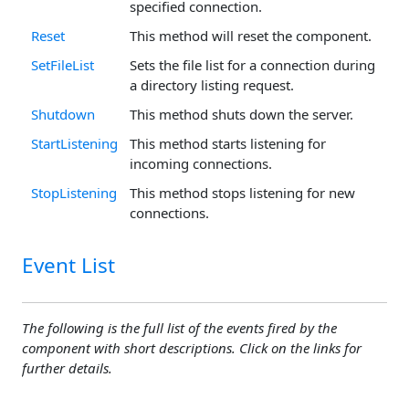
specified connection.
Reset
This method will reset the component.
SetFileList
Sets the file list for a connection during
a directory listing request.
Shutdown
This method shuts down the server.
StartListening
This method starts listening for
incoming connections.
StopListening
This method stops listening for new
connections.
Event List
The following is the full list of the events fired by the
component with short descriptions. Click on the links for
further details.