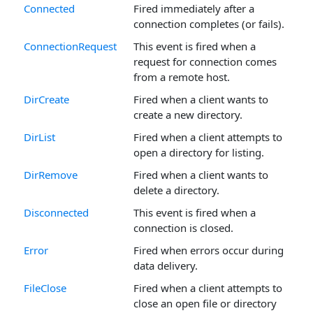
Connected
Fired immediately after a
connection completes (or fails).
ConnectionRequest
This event is fired when a
request for connection comes
from a remote host.
DirCreate
Fired when a client wants to
create a new directory.
DirList
Fired when a client attempts to
open a directory for listing.
DirRemove
Fired when a client wants to
delete a directory.
Disconnected
This event is fired when a
connection is closed.
Error
Fired when errors occur during
data delivery.
FileClose
Fired when a client attempts to
close an open file or directory