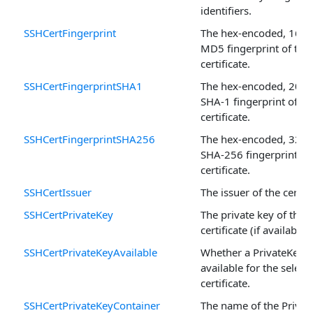
identifiers.
SSHCertFingerprint
The hex-encoded, 16-b
MD5 fingerprint of the
certificate.
SSHCertFingerprintSHA1
The hex-encoded, 20-b
SHA-1 fingerprint of th
certificate.
SSHCertFingerprintSHA256
The hex-encoded, 32-b
SHA-256 fingerprint of
certificate.
SSHCertIssuer
The issuer of the certifi
SSHCertPrivateKey
The private key of the
certificate (if available).
SSHCertPrivateKeyAvailable
Whether a PrivateKey i
available for the select
certificate.
SSHCertPrivateKeyContainer
The name of the Privat