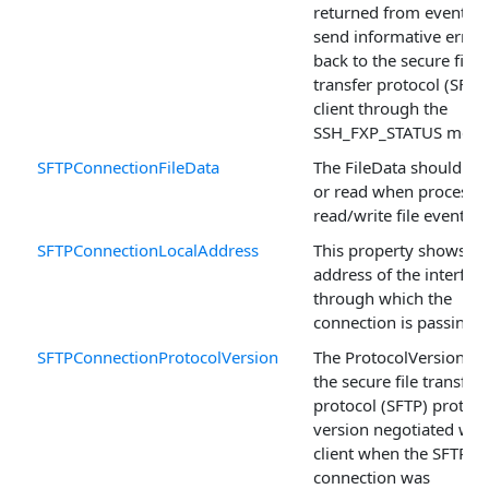
returned from events t
send informative error
back to the secure file
transfer protocol (SFTP
client through the
SSH_FXP_STATUS mess
SFTPConnectionFileData
The FileData should be 
or read when processi
read/write file events.
SFTPConnectionLocalAddress
This property shows th
address of the interfac
through which the
connection is passing.
SFTPConnectionProtocolVersion
The ProtocolVersion s
the secure file transfer
protocol (SFTP) protoco
version negotiated with
client when the SFTP
connection was