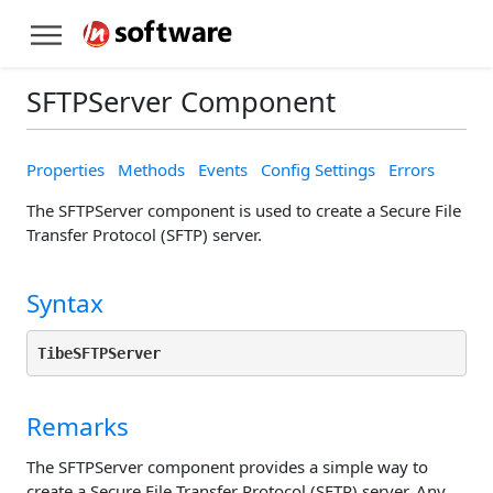
SFTPServer Component
Properties
Methods
Events
Config Settings
Errors
The SFTPServer component is used to create a Secure File
Transfer Protocol (SFTP) server.
Syntax
TibeSFTPServer
Remarks
The SFTPServer component provides a simple way to
create a Secure File Transfer Protocol (SFTP) server. Any