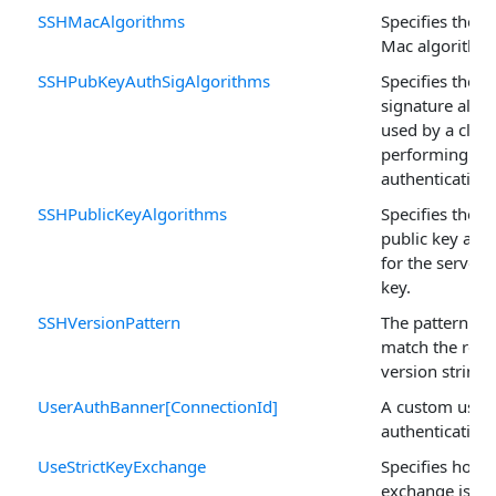
SSHMacAlgorithms
Specifies the 
Mac algorithm
SSHPubKeyAuthSigAlgorithms
Specifies the a
signature algo
used by a clien
performing pub
authentication.
SSHPublicKeyAlgorithms
Specifies the 
public key alg
for the server'
key.
SSHVersionPattern
The pattern us
match the remo
version string.
UserAuthBanner[ConnectionId]
A custom user
authentication
UseStrictKeyExchange
Specifies how s
exchange is su