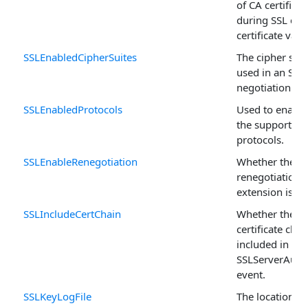
of CA certificat
during SSL clie
certificate vali
SSLEnabledCipherSuites
The cipher suit
used in an SSL
negotiation.
SSLEnabledProtocols
Used to enable
the supported 
protocols.
SSLEnableRenegotiation
Whether the
renegotiation_
extension is s
SSLIncludeCertChain
Whether the en
certificate chai
included in the
SSLServerAuthe
event.
SSLKeyLogFile
The location of 