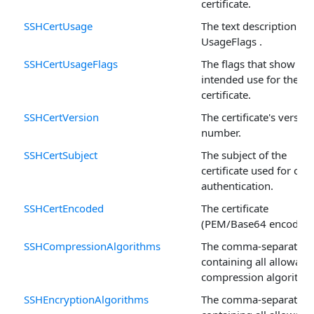
certificate.
SSHCertUsage
The text description of
UsageFlags .
SSHCertUsageFlags
The flags that show
intended use for the
certificate.
SSHCertVersion
The certificate's version
number.
SSHCertSubject
The subject of the
certificate used for clie
authentication.
SSHCertEncoded
The certificate
(PEM/Base64 encoded)
SSHCompressionAlgorithms
The comma-separated l
containing all allowabl
compression algorithm
SSHEncryptionAlgorithms
The comma-separated l