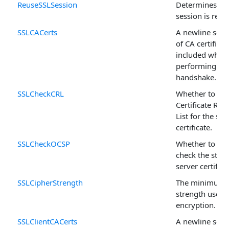
ReuseSSLSession
Determines if 
session is reus
SSLCACerts
A newline separ
of CA certificat
included when
performing an
handshake.
SSLCheckCRL
Whether to che
Certificate Rev
List for the ser
certificate.
SSLCheckOCSP
Whether to us
check the statu
server certifica
SSLCipherStrength
The minimum c
strength used 
encryption.
SSLClientCACerts
A newline separ