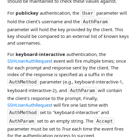
should be maintained to check these values against.
For
publickey
authentication, the
parameter will
User
hold the client's username and the
AuthParam
parameter will hold the key provided by the client. This
key should be compared to an external list of known keys
and usernames.
For
keyboard-interactive
authentication, the
SSHUserAuthRequest
event will fire multiple times; once
for each prompt and response sent by the client. The
index of the response is specified as a suffix in the
parameter (e.g., keyboard-interactive-1,
AuthMethod
keyboard-interactive-2), and
will contain
AuthParam
the client's response to the prompt. Finally,
SSHUserAuthRequest
will fire one last time with
set to "keyboard-interactive" and
AuthMethod
set to an empty string. The
AuthParam
Accept
parameter must be set to
True
each time the event fires
for the authentication process to succeed.