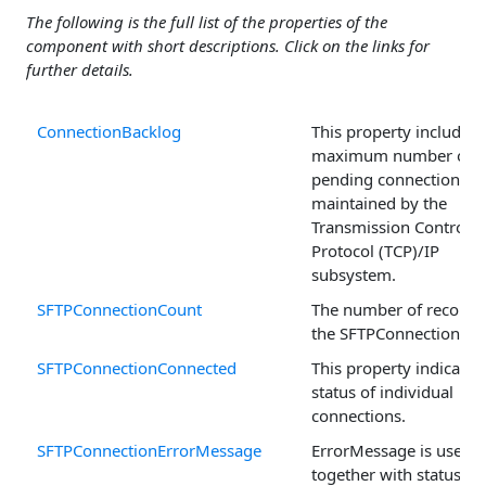
The following is the full list of the properties of the
component with short descriptions. Click on the links for
further details.
ConnectionBacklog
This property includes 
maximum number of
pending connections
maintained by the
Transmission Control
Protocol (TCP)/IP
subsystem.
SFTPConnectionCount
The number of records 
the SFTPConnection arr
SFTPConnectionConnected
This property indicates
status of individual
connections.
SFTPConnectionErrorMessage
ErrorMessage is used
together with status co