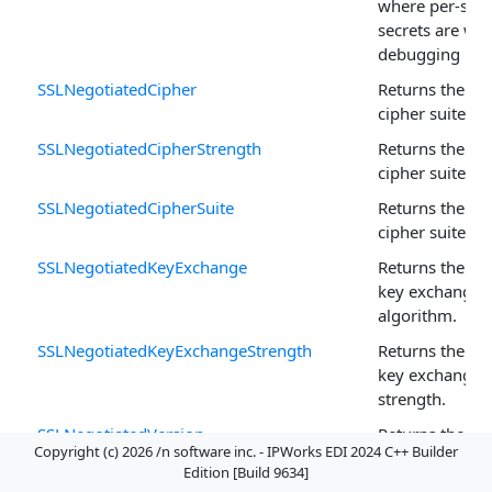
where per-sess
secrets are wri
debugging pur
SSLNegotiatedCipher
Returns the ne
cipher suite.
SSLNegotiatedCipherStrength
Returns the ne
cipher suite st
SSLNegotiatedCipherSuite
Returns the ne
cipher suite.
SSLNegotiatedKeyExchange
Returns the ne
key exchange
algorithm.
SSLNegotiatedKeyExchangeStrength
Returns the ne
key exchange 
strength.
SSLNegotiatedVersion
Returns the ne
Copyright (c) 2026 /n software inc. - IPWorks EDI 2024 C++ Builder
protocol versio
Edition [Build 9634]