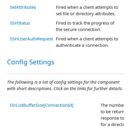
SetAttributes
Fired when a client attempts to
set file or directory attributes.
SSHStatus
Fired to track the progress of
the secure connection.
SSHUserAuthRequest
Fired when a client attempts to
authenticate a connection.
Config Settings
The following is a list of config settings for the component
with short descriptions. Click on the links for further details.
DirListBufferSize[ConnectionId]
The number of 
to be returned
response to a 
for a directory 