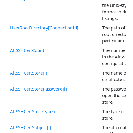
the Unix-style 
format in direc
listings.
UserRootDirectory[ConnectionId]
The path of the
root directory 
particular user.
AltSSHCertCount
The number of
in the AltSSHCe
configuration s
AltSSHCertStore[i]
The name of t
certificate store
AltSSHCertStorePassword[i]
The password 
open the certif
store.
AltSSHCertStoreType[i]
The type of cert
store.
AltSSHCertSubject[i]
The alternative