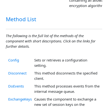
containing all allowabl
encryption algorithms.
Method List
The following is the full list of the methods of the
component with short descriptions. Click on the links for
further details.
Config
Sets or retrieves a configuration
setting.
Disconnect
This method disconnects the specified
client.
DoEvents
This method processes events from the
internal message queue.
ExchangeKeys
Causes the component to exchange a
new set of session keys on the