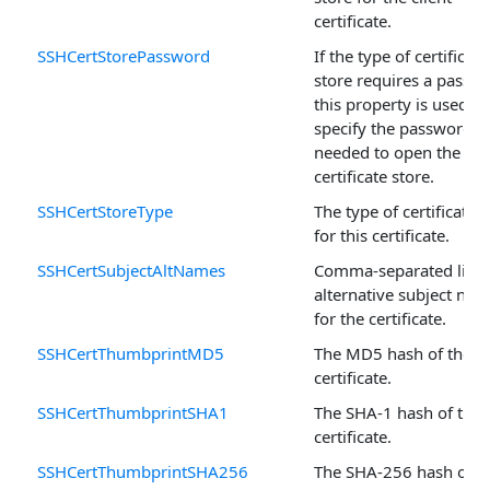
certificate.
SSHCertStorePassword
If the type of certificate
store requires a passw
this property is used to
specify the password
needed to open the
certificate store.
SSHCertStoreType
The type of certificate 
for this certificate.
SSHCertSubjectAltNames
Comma-separated lists
alternative subject na
for the certificate.
SSHCertThumbprintMD5
The MD5 hash of the
certificate.
SSHCertThumbprintSHA1
The SHA-1 hash of the
certificate.
SSHCertThumbprintSHA256
The SHA-256 hash of t