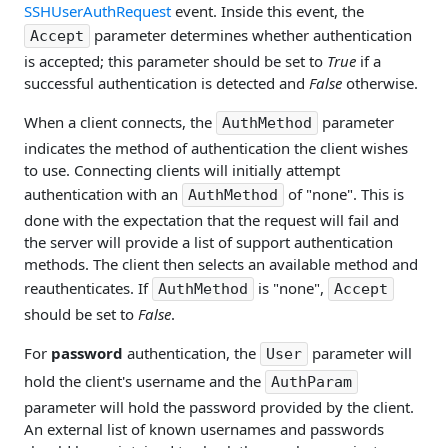
SSHUserAuthRequest
event. Inside this event, the
parameter determines whether authentication
Accept
is accepted; this parameter should be set to
True
if a
successful authentication is detected and
False
otherwise.
When a client connects, the
parameter
AuthMethod
indicates the method of authentication the client wishes
to use. Connecting clients will initially attempt
authentication with an
of "none". This is
AuthMethod
done with the expectation that the request will fail and
the server will provide a list of support authentication
methods. The client then selects an available method and
reauthenticates. If
is "none",
AuthMethod
Accept
should be set to
False
.
For
password
authentication, the
parameter will
User
hold the client's username and the
AuthParam
parameter will hold the password provided by the client.
An external list of known usernames and passwords