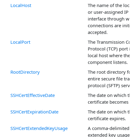
LocalHost
The name of the local h
or user-assigned IP
interface through whic
connections are initiat
accepted.
LocalPort
The Transmission Contr
Protocol (TCP) port in t
local host where the
component listens.
RootDirectory
The root directory for t
entire secure file transf
protocol (SFTP) server.
SSHCertEffectiveDate
The date on which this
certificate becomes vali
SSHCertExpirationDate
The date on which the
certificate expires.
SSHCertExtendedKeyUsage
A comma-delimited list
extended key usage