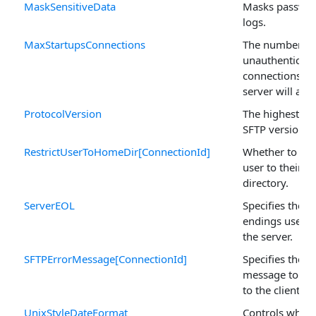
MaskSensitiveData
Masks passwor
logs.
MaxStartupsConnections
The number of
unauthenticat
connections th
server will acce
ProtocolVersion
The highest al
SFTP version to
RestrictUserToHomeDir[ConnectionId]
Whether to rest
user to their 
directory.
ServerEOL
Specifies the li
endings used in
the server.
SFTPErrorMessage[ConnectionId]
Specifies the e
message to be
to the client.
UnixStyleDateFormat
Controls wheth