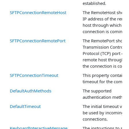
established.
SFTPConnectionRemoteHost
The RemoteHost shows
IP address of the remo
host through which the
connection is coming.
SFTPConnectionRemotePort
The RemotePort shows
Transmission Control
Protocol (TCP) port on 
remote host through w
the connection is comi
SFTPConnectionTimeout
This property contains 
timeout for the compo
DefaultAuthMethods
The supported
authentication methods
DefaultTimeout
The initial timeout valu
be used by incoming
connections.
KeyboardInteractiveMessage
The instructions to sen