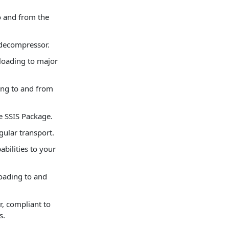
 and from the
 decompressor.
oading to major
ng to and from
e SSIS Package.
gular transport.
bilities to your
oading to and
, compliant to
s.