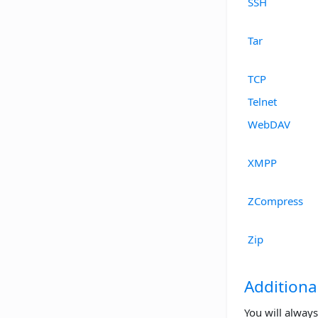
SSH
Tar
TCP
Telnet
WebDAV
XMPP
ZCompress
Zip
Additiona
You will always