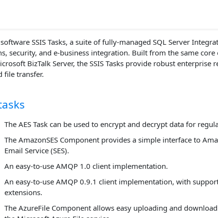
oftware SSIS Tasks, a suite of fully-managed SQL Server Integrati
, security, and e-business integration. Built from the same core
crosoft BizTalk Server, the SSIS Tasks provide robust enterprise r
file transfer.
tasks
The AES Task can be used to encrypt and decrypt data for regula
The AmazonSES Component provides a simple interface to Ama
Email Service (SES).
An easy-to-use AMQP 1.0 client implementation.
An easy-to-use AMQP 0.9.1 client implementation, with suppor
extensions.
The AzureFile Component allows easy uploading and download