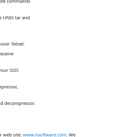
mote commands
he UNIX tar and
ver Telnet.
eceive
your SSIS
pressor,
nd decompressor.
ur web site:
www.nsoftware.com
. We