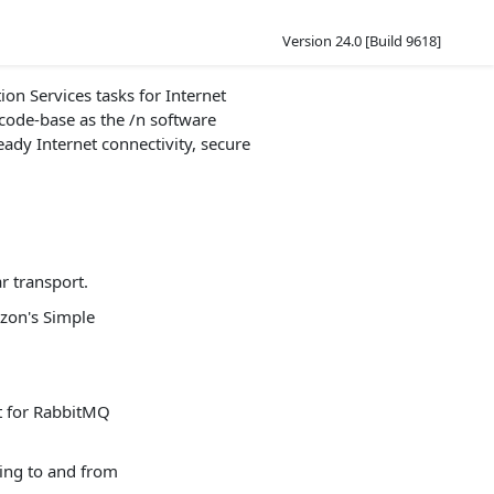
Version 24.0 [Build 9618]
on Services tasks for Internet
 code-base as the /n software
eady Internet connectivity, secure
r transport.
zon's Simple
t for RabbitMQ
ing to and from