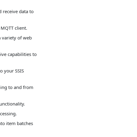
 receive data to
 MQTT client.
 variety of web
e capabilities to
o your SSIS
ing to and from
nctionality.
cessing.
to item batches