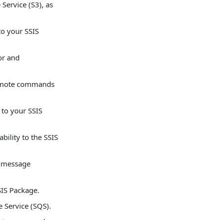
Service (S3), as
to your SSIS
or and
remote commands
 to your SSIS
lity to the SSIS
 message
IS Package.
Service (SQS).