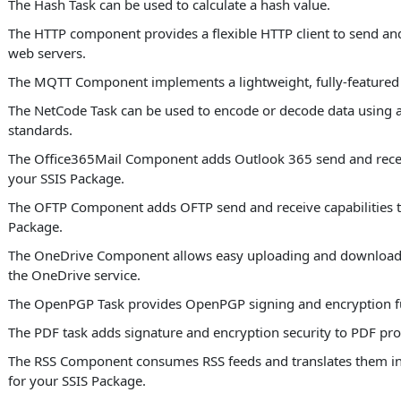
The Hash Task can be used to calculate a hash value.
The HTTP component provides a flexible HTTP client to send and
web servers.
The MQTT Component implements a lightweight, fully-featured
The NetCode Task can be used to encode or decode data using a
standards.
The Office365Mail Component adds Outlook 365 send and receiv
your SSIS Package.
The OFTP Component adds OFTP send and receive capabilities t
Package.
The OneDrive Component allows easy uploading and download
the OneDrive service.
The OpenPGP Task provides OpenPGP signing and encryption fu
The PDF task adds signature and encryption security to PDF pro
The RSS Component consumes RSS feeds and translates them in
for your SSIS Package.