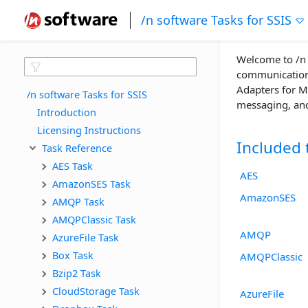
/n software Tasks for SSIS
Welcome to /n s
communications
Adapters for Mi
/n software Tasks for SSIS
messaging, and 
Introduction
Licensing Instructions
Included 
Task Reference
AES Task
AES
AmazonSES Task
AmazonSES
AMQP Task
AMQPClassic Task
AMQP
AzureFile Task
Box Task
AMQPClassic
Bzip2 Task
CloudStorage Task
AzureFile