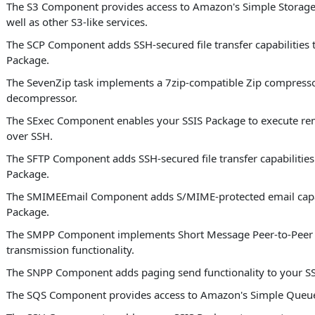
The S3 Component provides access to Amazon's Simple Storage 
well as other S3-like services.
The SCP Component adds SSH-secured file transfer capabilities 
Package.
The SevenZip task implements a 7zip-compatible Zip compress
decompressor.
The SExec Component enables your SSIS Package to execute 
over SSH.
The SFTP Component adds SSH-secured file transfer capabilities
Package.
The SMIMEEmail Component adds S/MIME-protected email capabi
Package.
The SMPP Component implements Short Message Peer-to-Peer
transmission functionality.
The SNPP Component adds paging send functionality to your SS
The SQS Component provides access to Amazon's Simple Queue 