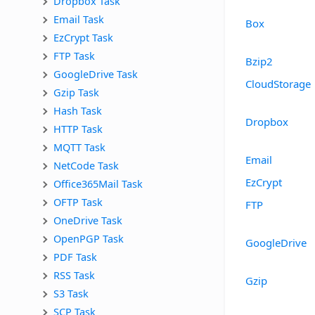
Dropbox Task
Email Task
Box
EzCrypt Task
FTP Task
Bzip2
GoogleDrive Task
CloudStorage
Gzip Task
Hash Task
Dropbox
HTTP Task
MQTT Task
Email
NetCode Task
EzCrypt
Office365Mail Task
OFTP Task
FTP
OneDrive Task
OpenPGP Task
GoogleDrive
PDF Task
RSS Task
Gzip
S3 Task
SCP Task