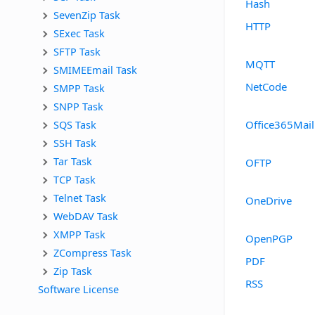
Hash
SevenZip Task
HTTP
SExec Task
SFTP Task
MQTT
SMIMEEmail Task
NetCode
SMPP Task
SNPP Task
SQS Task
Office365Mail
SSH Task
Tar Task
OFTP
TCP Task
Telnet Task
OneDrive
WebDAV Task
XMPP Task
OpenPGP
ZCompress Task
PDF
Zip Task
RSS
Software License