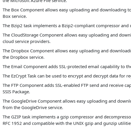
the Microsoft Azure File service.
The Box Component allows easy uploading and downloading to
Box service.
The Bzip2 task implements a Bzip2-compliant compressor and
The CloudStorage Component allows easy uploading and downl
cloud service providers.
The Dropbox Component allows easy uploading and downloadi
the Dropbox service.
The Email Component adds SSL-protected email capability to th
The EzCrypt Task can be used to encrypt and decrypt data for re
The FTP Component adds SSL-enabled FTP send and receive capa
SSIS Package.
The GoogleDrive Component allows easy uploading and downl
from the GoogleDrive service.
The GZIP task implements a gzip compressor and decompressor
RFC 1952 and compatible with the UNIX gzip and gunzip utilitie