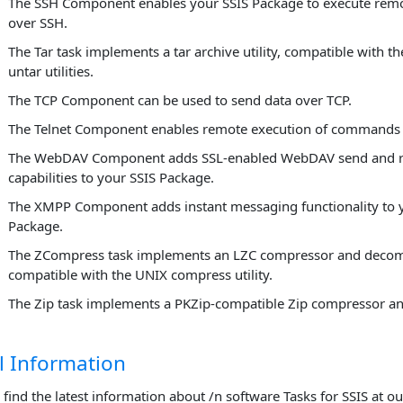
The SSH Component enables your SSIS Package to execute re
over SSH.
The Tar task implements a tar archive utility, compatible with t
untar utilities.
The TCP Component can be used to send data over TCP.
The Telnet Component enables remote execution of commands o
The WebDAV Component adds SSL-enabled WebDAV send and r
capabilities to your SSIS Package.
The XMPP Component adds instant messaging functionality to 
Package.
The ZCompress task implements an LZC compressor and decom
compatible with the UNIX compress utility.
The Zip task implements a PKZip-compatible Zip compressor a
l Information
 find the latest information about /n software Tasks for SSIS at o