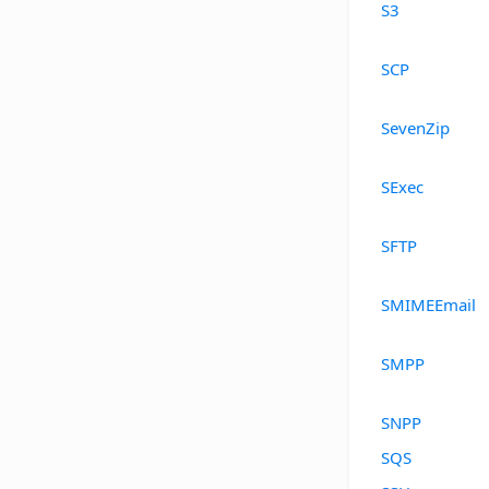
S3
SCP
SevenZip
SExec
SFTP
SMIMEEmail
SMPP
SNPP
SQS