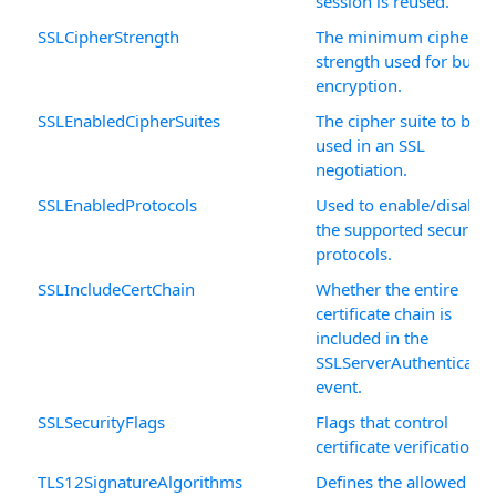
session is reused.
SSLCipherStrength
The minimum cipher
strength used for bulk
encryption.
SSLEnabledCipherSuites
The cipher suite to be
used in an SSL
negotiation.
SSLEnabledProtocols
Used to enable/disable
the supported security
protocols.
SSLIncludeCertChain
Whether the entire
certificate chain is
included in the
SSLServerAuthenticatio
event.
SSLSecurityFlags
Flags that control
certificate verification.
TLS12SignatureAlgorithms
Defines the allowed TL