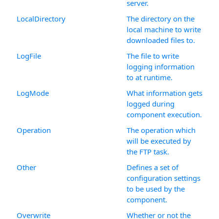
server.
LocalDirectory
The directory on the
local machine to write
downloaded files to.
LogFile
The file to write
logging information
to at runtime.
LogMode
What information gets
logged during
component execution.
Operation
The operation which
will be executed by
the FTP task.
Other
Defines a set of
configuration settings
to be used by the
component.
Overwrite
Whether or not the