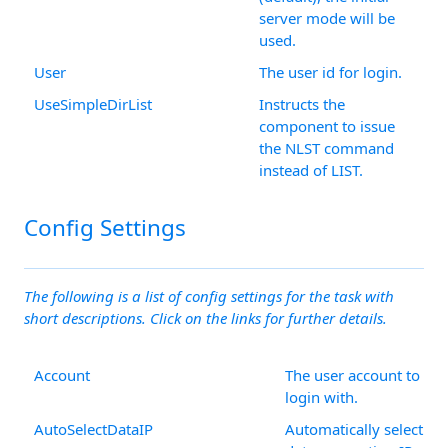
server mode will be
used.
User
The user id for login.
UseSimpleDirList
Instructs the
component to issue
the NLST command
instead of LIST.
Config Settings
The following is a list of config settings for the task with
short descriptions. Click on the links for further details.
Account
The user account to
login with.
AutoSelectDataIP
Automatically select th