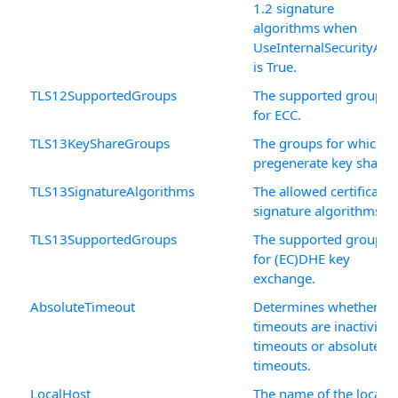
1.2 signature
algorithms when
UseInternalSecurityAPI
is True.
TLS12SupportedGroups
The supported groups
for ECC.
TLS13KeyShareGroups
The groups for which t
pregenerate key shares
TLS13SignatureAlgorithms
The allowed certificate
signature algorithms.
TLS13SupportedGroups
The supported groups
for (EC)DHE key
exchange.
AbsoluteTimeout
Determines whether
timeouts are inactivity
timeouts or absolute
timeouts.
LocalHost
The name of the local