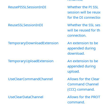
ReusePISSLSessionInDI
Whether the PI SSL
session will be reused
for the DI connection.
ReuseSSLSessionInDI
Whether the SSL sessio
will be reused for the D
connection.
TemporaryDownloadExtension
An extension to be
appended during
download.
TemporaryUploadExtension
An extension to be
appended during
upload.
UseClearCommandChannel
Allows for the Clear
Command Channel
(CCC) command.
UseClearDataChannel
Allows for the PROT C
command.