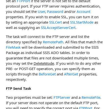
set an
FTPPort
if the server is not set to the default
protocol port. If your FTP server requires authentication,
you should set the
User
,
Password
and/or
Account
properties. If you wish to enable SSL, you can turn it on
by setting an appropriate
SSLCert
and
SSLStartMode
as
well as supplying an
SSLAcceptServerCert
.
The task will connect to the FTP server and list the
directory specified by
RemotePath
. All files that match the
FileMask
will be downloaded and submitted to the SSIS
Package as individual SSIS ADO tables. In order to
guarantee that files are not downloaded multiple times,
you may set the
DeleteMode
. If you wish to do any other
PRE- or POST-GET operation, you can specify them as
scripts through the
BeforeGet
and
AfterGet
properties,
respectively.
FTP Send Task
Two properties must be set:
FTPServer
and a
RemoteFile
.
If your server does not operate on the default FTP port,
you will need to specify the correct port via
FTPPort
. For