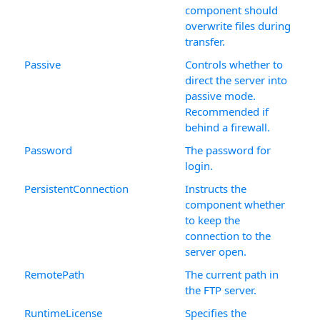
component should
overwrite files during
transfer.
Passive
Controls whether to
direct the server into
passive mode.
Recommended if
behind a firewall.
Password
The password for
login.
PersistentConnection
Instructs the
component whether
to keep the
connection to the
server open.
RemotePath
The current path in
the FTP server.
RuntimeLicense
Specifies the