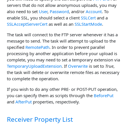
servers that do not allow anonymous uploads, you may
also need to set
User
,
Password
, and/or
Account
. To
enable SSL, you should select a client
SSLCert
and a
SSLAcceptServerCert
as well as an
SSLStartMode
.
The task will connect to the FTP server whenever it has a
message to send. The task will attempt to upload to the
specified
RemotePath
. In order to prevent parallel
processing by another application before your upload is
complete, you may need to set a temporary extension via
TemporaryUploadExtension
. If
Overwrite
is set to
True
,
the task will delete or overwrite remote files as necessary
to complete the operation.
If you wish to do any other PRE- or POST-PUT operation,
you can specify them as scripts through the
BeforePut
and
AfterPut
properties, respectively.
Receiver Property List