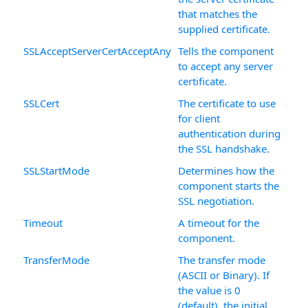
that matches the
supplied certificate.
SSLAcceptServerCertAcceptAny
Tells the component
to accept any server
certificate.
SSLCert
The certificate to use
for client
authentication during
the SSL handshake.
SSLStartMode
Determines how the
component starts the
SSL negotiation.
Timeout
A timeout for the
component.
TransferMode
The transfer mode
(ASCII or Binary). If
the value is 0
(default), the initial