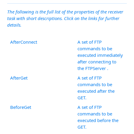
The following is the full list of the properties of the receiver
task with short descriptions. Click on the links for further
details.
AfterConnect
A set of FTP
commands to be
executed immediately
after connecting to
the FTPServer .
AfterGet
A set of FTP
commands to be
executed after the
GET.
BeforeGet
A set of FTP
commands to be
executed before the
GET.