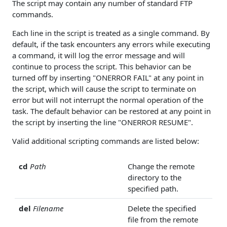
The script may contain any number of standard FTP
commands.
Each line in the script is treated as a single command. By
default, if the task encounters any errors while executing
a command, it will log the error message and will
continue to process the script. This behavior can be
turned off by inserting "ONERROR FAIL" at any point in
the script, which will cause the script to terminate on
error but will not interrupt the normal operation of the
task. The default behavior can be restored at any point in
the script by inserting the line "ONERROR RESUME".
Valid additional scripting commands are listed below:
cd
Path
Change the remote
directory to the
specified path.
del
Filename
Delete the specified
file from the remote