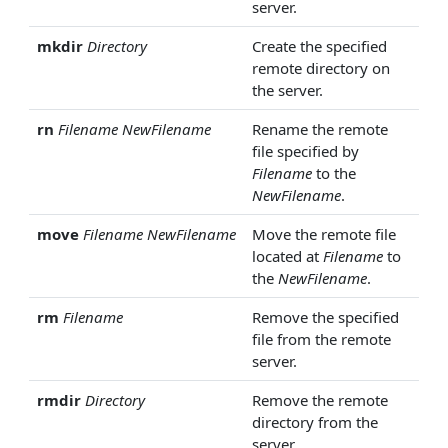
server.
mkdir
Directory
Create the specified
remote directory on
the server.
rn
Filename
NewFilename
Rename the remote
file specified by
Filename
to the
NewFilename
.
move
Filename
NewFilename
Move the remote file
located at
Filename
to
the
NewFilename
.
rm
Filename
Remove the specified
file from the remote
server.
rmdir
Directory
Remove the remote
directory from the
server.