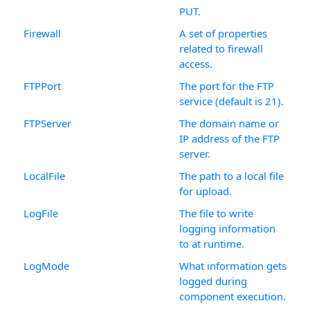
PUT.
Firewall
A set of properties
related to firewall
access.
FTPPort
The port for the FTP
service (default is 21).
FTPServer
The domain name or
IP address of the FTP
server.
LocalFile
The path to a local file
for upload.
LogFile
The file to write
logging information
to at runtime.
LogMode
What information gets
logged during
component execution.