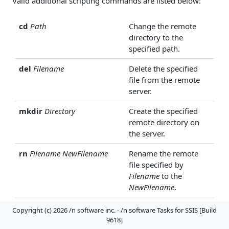
Valid additional scripting commands are listed below:
cd
Path
Change the remote
directory to the
specified path.
del
Filename
Delete the specified
file from the remote
server.
mkdir
Directory
Create the specified
remote directory on
the server.
rn
Filename
NewFilename
Rename the remote
file specified by
Filename
to the
NewFilename
.
move
Filename
NewFilename
Move the remote file
Copyright (c) 2026 /n software inc. - /n software Tasks for SSIS [Build
located at
Filename
to
9618]