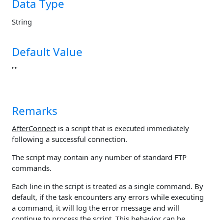
Data Type
String
Default Value
""
Remarks
AfterConnect
is a script that is executed immediately
following a successful connection.
The script may contain any number of standard FTP
commands.
Each line in the script is treated as a single command. By
default, if the task encounters any errors while executing
a command, it will log the error message and will
continue to process the script. This behavior can be