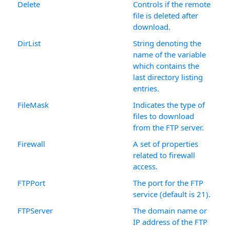
Delete
Controls if the remote
file is deleted after
download.
DirList
String denoting the
name of the variable
which contains the
last directory listing
entries.
FileMask
Indicates the type of
files to download
from the FTP server.
Firewall
A set of properties
related to firewall
access.
FTPPort
The port for the FTP
service (default is 21).
FTPServer
The domain name or
IP address of the FTP