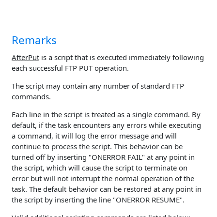
Remarks
AfterPut
is a script that is executed immediately following
each successful FTP PUT operation.
The script may contain any number of standard FTP
commands.
Each line in the script is treated as a single command. By
default, if the task encounters any errors while executing
a command, it will log the error message and will
continue to process the script. This behavior can be
turned off by inserting "ONERROR FAIL" at any point in
the script, which will cause the script to terminate on
error but will not interrupt the normal operation of the
task. The default behavior can be restored at any point in
the script by inserting the line "ONERROR RESUME".