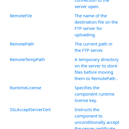
connection to the
server open.
RemoteFile
The name of the
destination file on the
FTP server for
uploading.
RemotePath
The current path in
the FTP server.
RemoteTempPath
A temporary directory
on the server to store
files before moving
them to RemotePath .
RuntimeLicense
Specifies the
component runtime
license key.
SSLAcceptServerCert
Instructs the
component to
unconditionally accept
the server certificate