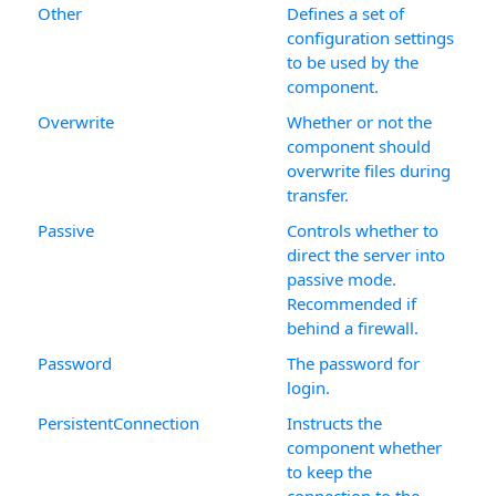
Other
Defines a set of
configuration settings
to be used by the
component.
Overwrite
Whether or not the
component should
overwrite files during
transfer.
Passive
Controls whether to
direct the server into
passive mode.
Recommended if
behind a firewall.
Password
The password for
login.
PersistentConnection
Instructs the
component whether
to keep the