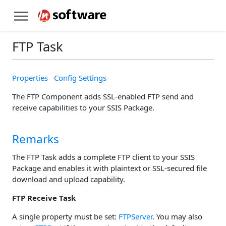
FTP Task
Properties
Config Settings
The FTP Component adds SSL-enabled FTP send and
receive capabilities to your SSIS Package.
Remarks
The FTP Task adds a complete FTP client to your SSIS
Package and enables it with plaintext or SSL-secured file
download and upload capability.
FTP Receive Task
A single property must be set:
FTPServer
. You may also