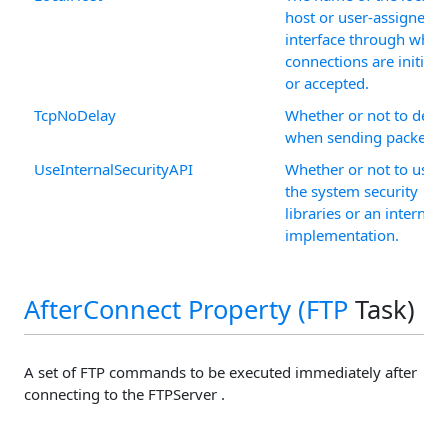
host or user-assigned I
interface through whic
connections are initiate
or accepted.
TcpNoDelay
Whether or not to dela
when sending packets.
UseInternalSecurityAPI
Whether or not to use
the system security
libraries or an internal
implementation.
AfterConnect Property (
FTP
Task)
A set of FTP commands to be executed immediately after
connecting to the FTPServer .