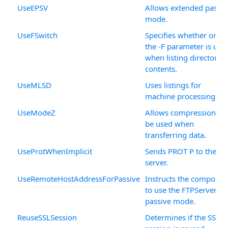
UseEPSV
Allows extended passiv
mode.
UseFSwitch
Specifies whether or no
the -F parameter is use
when listing directory
contents.
UseMLSD
Uses listings for
machine processing.
UseModeZ
Allows compression to
be used when
transferring data.
UseProtWhenImplicit
Sends PROT P to the
server.
UseRemoteHostAddressForPassive
Instructs the componen
to use the FTPServer in
passive mode.
ReuseSSLSession
Determines if the SSL