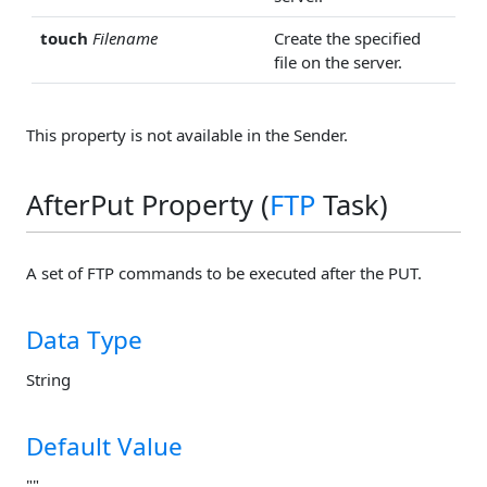
touch
Filename
Create the specified
file on the server.
This property is not available in the Sender.
AfterPut Property (
FTP
Task)
A set of FTP commands to be executed after the PUT.
Data Type
String
Default Value
""