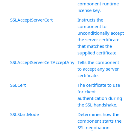
component runtime
license key.
SSLAcceptServerCert
Instructs the
component to
unconditionally accept
the server certificate
that matches the
supplied certificate.
SSLAcceptServerCertAcceptAny
Tells the component
to accept any server
certificate.
SSLCert
The certificate to use
for client
authentication during
the SSL handshake.
SSLStartMode
Determines how the
component starts the
SSL negotiation.