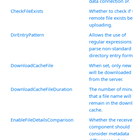
data connection IP.
CheckFileExists
Whether to check if the
remote file exists befor
uploading.
DirEntryPattern
Allows the use of
regular expressions to
parse non-standard
directory entry formats
DownloadCacheFile
When set, only new file
will be downloaded
from the server.
DownloadCacheFileDuration
The number of minutes
that a file name will
remain in the downloa
cache.
EnableFileDetailsComparison
Whether the receive
component should
consider metadata