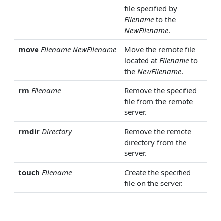
file specified by
Filename
to the
NewFilename
.
move
Filename
NewFilename
Move the remote file
located at
Filename
to
the
NewFilename
.
rm
Filename
Remove the specified
file from the remote
server.
rmdir
Directory
Remove the remote
directory from the
server.
touch
Filename
Create the specified
file on the server.