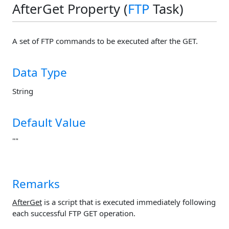
AfterGet Property (
FTP
Task)
A set of FTP commands to be executed after the GET.
Data Type
String
Default Value
""
Remarks
AfterGet
is a script that is executed immediately following
each successful FTP GET operation.