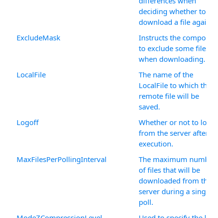
differences when
deciding whether to
download a file again.
ExcludeMask
Instructs the componen
to exclude some files
when downloading.
LocalFile
The name of the
LocalFile to which the
remote file will be
saved.
Logoff
Whether or not to logof
from the server after
execution.
MaxFilesPerPollingInterval
The maximum number
of files that will be
downloaded from the
server during a single
poll.
ModeZCompressionLevel
Used to specify the leve