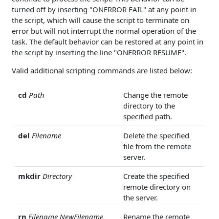
turned off by inserting "ONERROR FAIL" at any point in
the script, which will cause the script to terminate on
error but will not interrupt the normal operation of the
task. The default behavior can be restored at any point in
the script by inserting the line "ONERROR RESUME".
Valid additional scripting commands are listed below:
cd
Path
Change the remote
directory to the
specified path.
del
Filename
Delete the specified
file from the remote
server.
mkdir
Directory
Create the specified
remote directory on
the server.
rn
Filename
NewFilename
Rename the remote