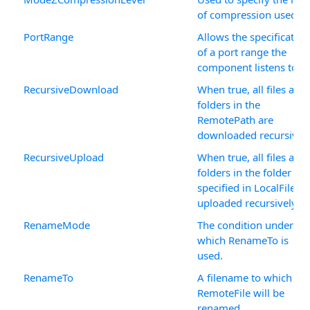
of compression used.
PortRange
Allows the specification
of a port range the
component listens to.
RecursiveDownload
When true, all files and
folders in the
RemotePath are
downloaded recursively
RecursiveUpload
When true, all files and
folders in the folder
specified in LocalFile ar
uploaded recursively.
RenameMode
The condition under
which RenameTo is
used.
RenameTo
A filename to which
RemoteFile will be
renamed.