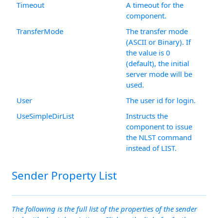
Timeout
A timeout for the
component.
TransferMode
The transfer mode
(ASCII or Binary). If
the value is 0
(default), the initial
server mode will be
used.
User
The user id for login.
UseSimpleDirList
Instructs the
component to issue
the NLST command
instead of LIST.
Sender Property List
The following is the full list of the properties of the sender