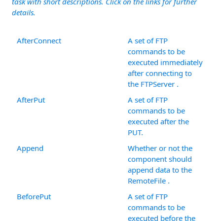
task with short descriptions. Click on the links for further
details.
AfterConnect
A set of FTP
commands to be
executed immediately
after connecting to
the FTPServer .
AfterPut
A set of FTP
commands to be
executed after the
PUT.
Append
Whether or not the
component should
append data to the
RemoteFile .
BeforePut
A set of FTP
commands to be
executed before the