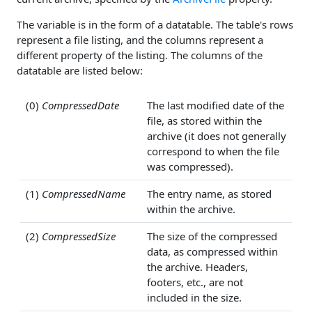
The variable is in the form of a datatable. The table's rows
represent a file listing, and the columns represent a
different property of the listing. The columns of the
datatable are listed below:
(0)
CompressedDate
The last modified date of the
file, as stored within the
archive (it does not generally
correspond to when the file
was compressed).
(1)
CompressedName
The entry name, as stored
within the archive.
(2)
CompressedSize
The size of the compressed
data, as compressed within
the archive. Headers,
footers, etc., are not
included in the size.