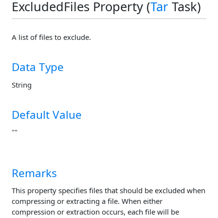
ExcludedFiles Property (
Tar
Task)
A list of files to exclude.
Data Type
String
Default Value
""
Remarks
This property specifies files that should be excluded when
compressing or extracting a file. When either
compression or extraction occurs, each file will be