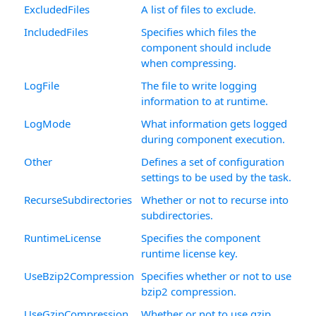
ExcludedFiles
A list of files to exclude.
IncludedFiles
Specifies which files the
component should include
when compressing.
LogFile
The file to write logging
information to at runtime.
LogMode
What information gets logged
during component execution.
Other
Defines a set of configuration
settings to be used by the task.
RecurseSubdirectories
Whether or not to recurse into
subdirectories.
RuntimeLicense
Specifies the component
runtime license key.
UseBzip2Compression
Specifies whether or not to use
bzip2 compression.
UseGzipCompression
Whether or not to use gzip