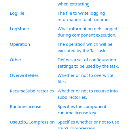
when extracting.
LogFile
The file to write logging
information to at runtime.
LogMode
What information gets logged
during component execution.
Operation
The operation which will be
executed by the Tar task.
Other
Defines a set of configuration
settings to be used by the task.
OverwriteFiles
Whether or not to overwrite
files.
RecurseSubdirectories
Whether or not to recurse into
subdirectories.
RuntimeLicense
Specifies the component
runtime license key.
UseBzip2Compression
Specifies whether or not to use
bzip2 compression.