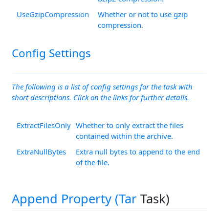
UseGzipCompression
Whether or not to use gzip
compression.
Config Settings
The following is a list of config settings for the task with
short descriptions. Click on the links for further details.
ExtractFilesOnly
Whether to only extract the files
contained within the archive.
ExtraNullBytes
Extra null bytes to append to the end
of the file.
Append Property (
Tar
Task)