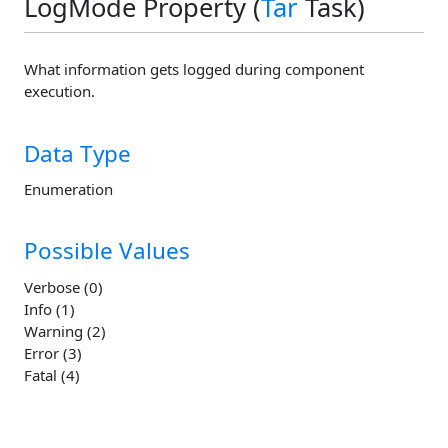
LogMode Property (
Tar
Task)
What information gets logged during component
execution.
Data Type
Enumeration
Possible Values
Verbose (0)
Info (1)
Warning (2)
Error (3)
Fatal (4)