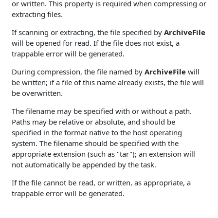
or written. This property is required when compressing or
extracting files.
If scanning or extracting, the file specified by
ArchiveFile
will be opened for read. If the file does not exist, a
trappable error will be generated.
During compression, the file named by
ArchiveFile
will
be written; if a file of this name already exists, the file will
be overwritten.
The filename may be specified with or without a path.
Paths may be relative or absolute, and should be
specified in the format native to the host operating
system. The filename should be specified with the
appropriate extension (such as "tar"); an extension will
not automatically be appended by the task.
If the file cannot be read, or written, as appropriate, a
trappable error will be generated.