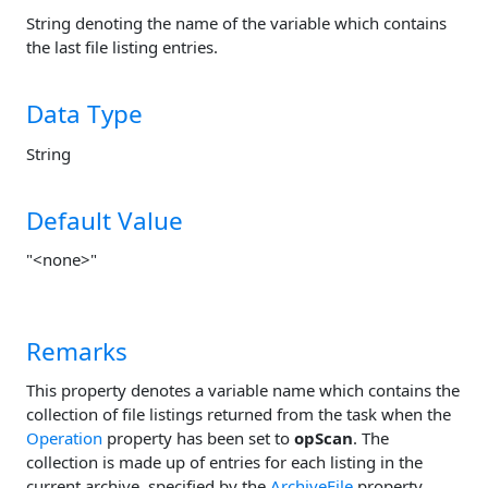
String denoting the name of the variable which contains
the last file listing entries.
Data Type
String
Default Value
"<none>"
Remarks
This property denotes a variable name which contains the
collection of file listings returned from the task when the
Operation
property has been set to
opScan
. The
collection is made up of entries for each listing in the
current archive, specified by the
ArchiveFile
property.