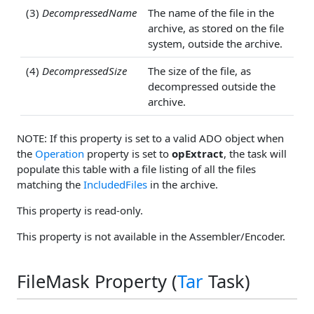
(3)
DecompressedName
The name of the file in the
archive, as stored on the file
system, outside the archive.
(4)
DecompressedSize
The size of the file, as
decompressed outside the
archive.
NOTE: If this property is set to a valid ADO object when
the
Operation
property is set to
opExtract
, the task will
populate this table with a file listing of all the files
matching the
IncludedFiles
in the archive.
This property is read-only.
This property is not available in the Assembler/Encoder.
FileMask Property (
Tar
Task)