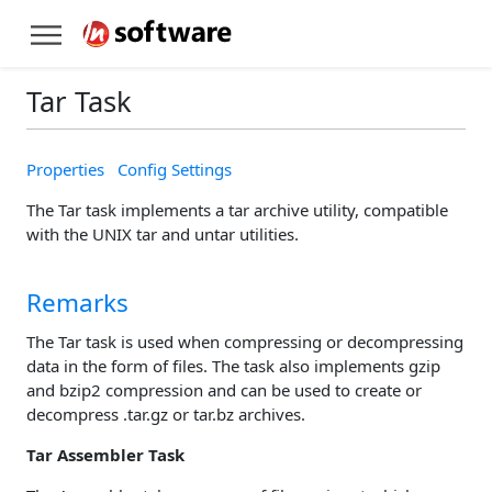
Tar Task
Properties
Config Settings
The Tar task implements a tar archive utility, compatible
with the UNIX tar and untar utilities.
Remarks
The Tar task is used when compressing or decompressing
data in the form of files. The task also implements gzip
and bzip2 compression and can be used to create or
decompress .tar.gz or tar.bz archives.
Tar Assembler Task