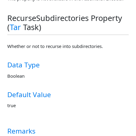
RecurseSubdirectories Property
(
Tar
Task)
Whether or not to recurse into subdirectories.
Data Type
Boolean
Default Value
true
Remarks