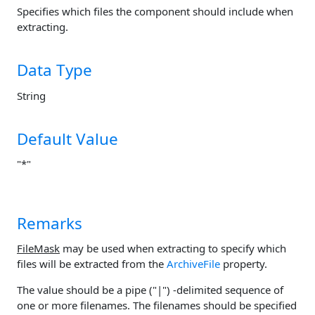
Specifies which files the component should include when
extracting.
Data Type
String
Default Value
"*"
Remarks
FileMask
may be used when extracting to specify which
files will be extracted from the
ArchiveFile
property.
The value should be a pipe ("|") -delimited sequence of
one or more filenames. The filenames should be specified