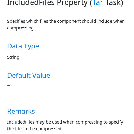
IncludedFiles Property (
Tar
Task)
Specifies which files the component should include when
compressing.
Data Type
String
Default Value
""
Remarks
IncludedFiles
may be used when compressing to specify
the files to be compressed.