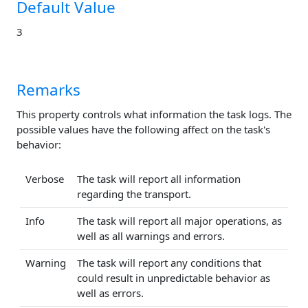
Default Value
3
Remarks
This property controls what information the task logs. The
possible values have the following affect on the task's
behavior:
Verbose
The task will report all information
regarding the transport.
Info
The task will report all major operations, as
well as all warnings and errors.
Warning
The task will report any conditions that
could result in unpredictable behavior as
well as errors.