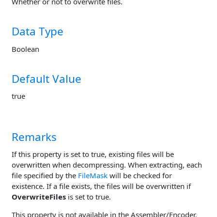
Whether or not to overwrite files.
Data Type
Boolean
Default Value
true
Remarks
If this property is set to true, existing files will be
overwritten when decompressing. When extracting, each
file specified by the
FileMask
will be checked for
existence. If a file exists, the files will be overwritten if
OverwriteFiles
is set to true.
This property is not available in the Assembler/Encoder.