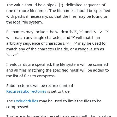
The value should be a pipe ("|") -delimited sequence of
one or more filenames. The filenames should be specified
with paths if necessary, so that the files may be found on
the local file system.
Filenames may include the wildcards '?', '*', and '< .. >'. '?'
will match any single character, and '*' will match an
arbitrary sequence of characters. '< .. >' may be used to
match any of the characters inside, or a range, such as
'<a-z>'.
If wildcards are specified, the file system will be scanned
and all files matching the specified mask will be added to
the list of files to compress.
Subdirectories will be recursed into if
RecurseSubdirectories
is set to true.
The
ExcludedFiles
may be used to limit the files to be
compressed.
This property may also be set to a macro with the variable