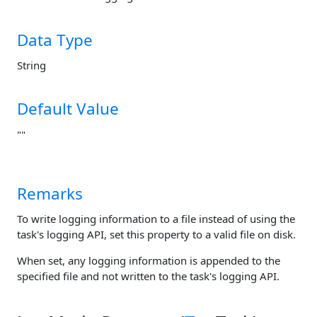
Data Type
String
Default Value
""
Remarks
To write logging information to a file instead of using the
task's logging API, set this property to a valid file on disk.
When set, any logging information is appended to the
specified file and not written to the task's logging API.