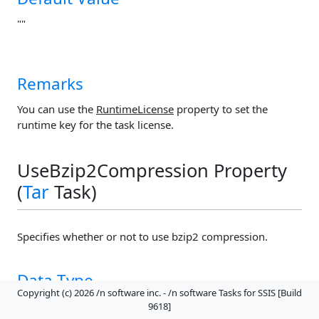
""
Remarks
You can use the
RuntimeLicense
property to set the
runtime key for the task license.
UseBzip2Compression Property
(
Tar
Task)
Specifies whether or not to use bzip2 compression.
Data Type
Copyright (c) 2026 /n software inc. - /n software Tasks for SSIS [Build
Boolean
9618]