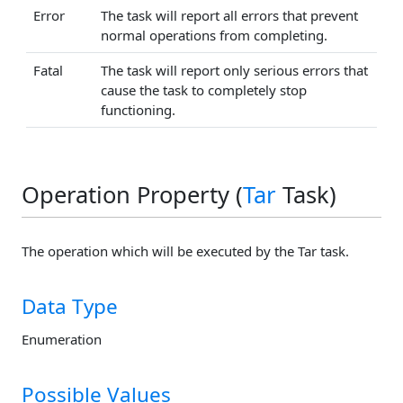
Error
The task will report all errors that prevent
normal operations from completing.
Fatal
The task will report only serious errors that
cause the task to completely stop
functioning.
Operation Property (
Tar
Task)
The operation which will be executed by the Tar task.
Data Type
Enumeration
Possible Values