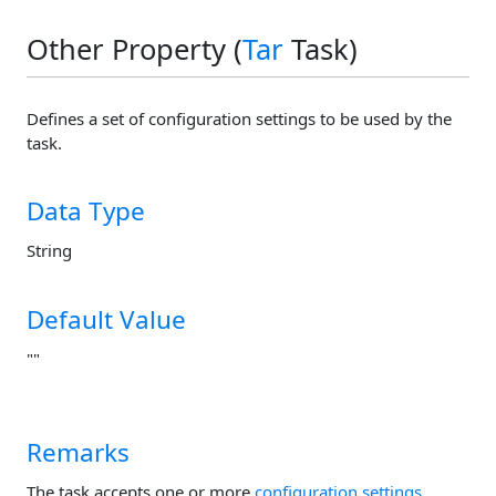
Other Property (
Tar
Task)
Defines a set of configuration settings to be used by the
task.
Data Type
String
Default Value
""
Remarks
The task accepts one or more
configuration settings
.