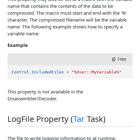
name that contains the contents of the data to be
compressed. The macro must start and end with the '%'
character. The compressed filename will be the variable
name. The following example shows how to specify a
variable name:
Example
 Copy
Control.IncludedFiles
 = 
"%User::MyVariable%"
This property is not available in the
Disassembler/Decoder.
LogFile Property (
Tar
Task)
The file to write logging information to at runtime.