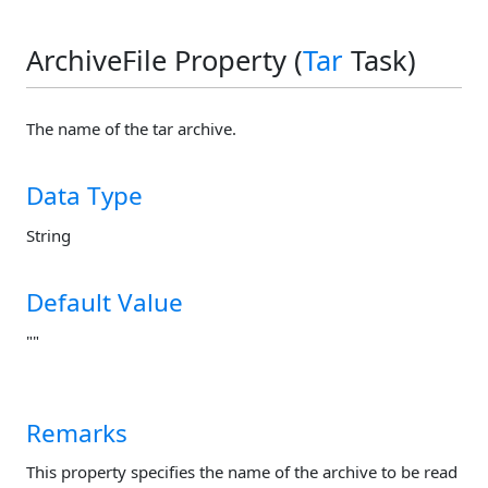
ArchiveFile Property (
Tar
Task)
The name of the tar archive.
Data Type
String
Default Value
""
Remarks
This property specifies the name of the archive to be read