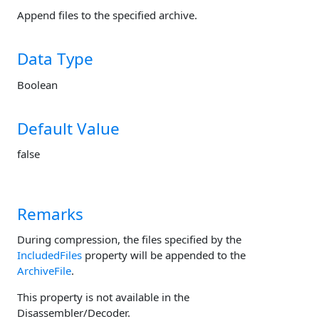
Append files to the specified archive.
Data Type
Boolean
Default Value
false
Remarks
During compression, the files specified by the
IncludedFiles
property will be appended to the
ArchiveFile
.
This property is not available in the
Disassembler/Decoder.