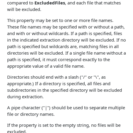
compared to
ExcludedFiles
, and each file that matches
will be excluded.
This property may be set to one or more file names.
These file names may be specified with or without a path,
and with or without wildcards. If a path is specified, files
in the indicated extraction directory will be excluded. If no
path is specified but wildcards are, matching files in all
directories will be excluded. If a single file name without a
path is specified, it must correspond exactly to the
appropriate value of a valid file name.
Directories should end with a slash ("/" or "\", as
appropriate.) If a directory is specified, all files and
subdirectories in the specified directory will be excluded
during extraction.
A pipe character ("|") should be used to separate multiple
file or directory names.
If the property is set to the empty string, no files will be
excluded.