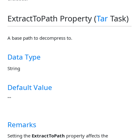
ExtractToPath Property (
Tar
Task)
A base path to decompress to.
Data Type
String
Default Value
""
Remarks
Setting the
ExtractToPath
property affects the