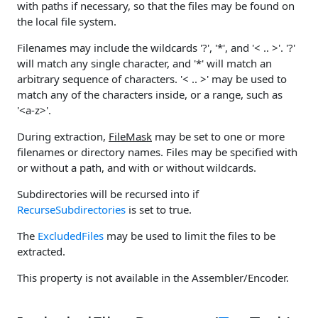
with paths if necessary, so that the files may be found on
the local file system.
Filenames may include the wildcards '?', '*', and '< .. >'. '?'
will match any single character, and '*' will match an
arbitrary sequence of characters. '< .. >' may be used to
match any of the characters inside, or a range, such as
'<a-z>'.
During extraction,
FileMask
may be set to one or more
filenames or directory names. Files may be specified with
or without a path, and with or without wildcards.
Subdirectories will be recursed into if
RecurseSubdirectories
is set to true.
The
ExcludedFiles
may be used to limit the files to be
extracted.
This property is not available in the Assembler/Encoder.