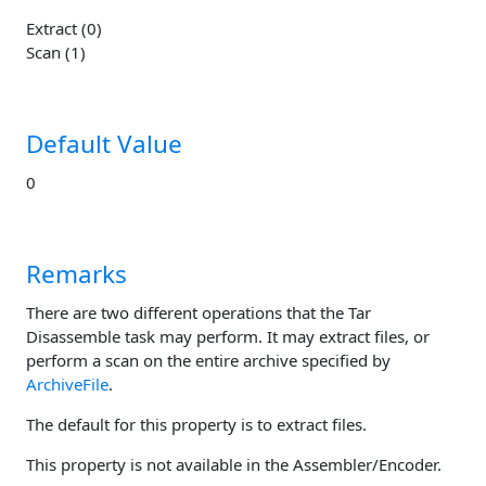
Extract (0)
Scan (1)
Default Value
0
Remarks
There are two different operations that the Tar
Disassemble task may perform. It may extract files, or
perform a scan on the entire archive specified by
ArchiveFile
.
The default for this property is to extract files.
This property is not available in the Assembler/Encoder.