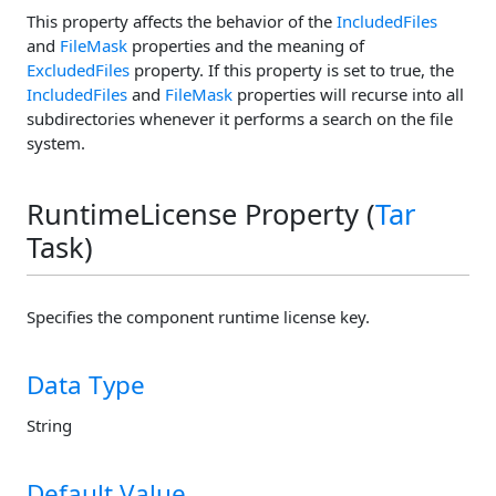
This property affects the behavior of the
IncludedFiles
and
FileMask
properties and the meaning of
ExcludedFiles
property. If this property is set to true, the
IncludedFiles
and
FileMask
properties will recurse into all
subdirectories whenever it performs a search on the file
system.
RuntimeLicense Property (
Tar
Task)
Specifies the component runtime license key.
Data Type
String
Default Value