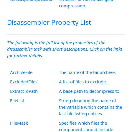
compression.
Disassembler Property List
The following is the full list of the properties of the
disassembler task with short descriptions. Click on the links
for further details.
ArchiveFile
The name of the tar archive.
ExcludedFiles
A list of files to exclude.
ExtractToPath
A base path to decompress to.
FileList
String denoting the name of
the variable which contains the
last file listing entries.
FileMask
Specifies which files the
component should include