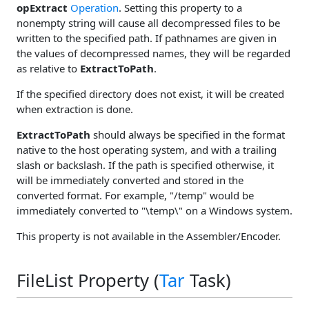
opExtract
Operation
. Setting this property to a
nonempty string will cause all decompressed files to be
written to the specified path. If pathnames are given in
the values of decompressed names, they will be regarded
as relative to
ExtractToPath
.
If the specified directory does not exist, it will be created
when extraction is done.
ExtractToPath
should always be specified in the format
native to the host operating system, and with a trailing
slash or backslash. If the path is specified otherwise, it
will be immediately converted and stored in the
converted format. For example, "/temp" would be
immediately converted to "\temp\" on a Windows system.
This property is not available in the Assembler/Encoder.
FileList Property (
Tar
Task)