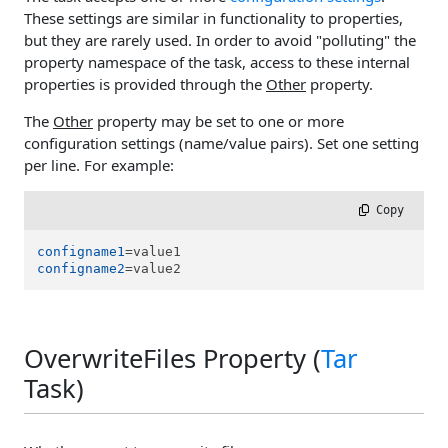
These settings are similar in functionality to properties,
but they are rarely used. In order to avoid "polluting" the
property namespace of the task, access to these internal
properties is provided through the
Other
property.
The
Other
property may be set to one or more
configuration settings (name/value pairs). Set one setting
per line. For example:
 Copy
configname1
configname2
=value2
OverwriteFiles Property (
Tar
Task)