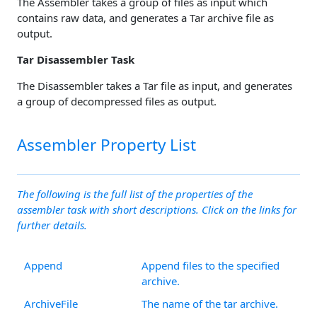
The Assembler takes a group of files as input which
contains raw data, and generates a Tar archive file as
output.
Tar Disassembler Task
The Disassembler takes a Tar file as input, and generates
a group of decompressed files as output.
Assembler Property List
The following is the full list of the properties of the
assembler task with short descriptions. Click on the links for
further details.
Append
Append files to the specified
archive.
ArchiveFile
The name of the tar archive.