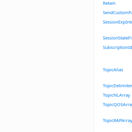
Retain
SendCustomPa
SessionExpInt
SessionStateFi
SubscriptionId
TopicAlias
TopicDelimite
TopicNLArray
TopicQOSArra
TopicRAPArra