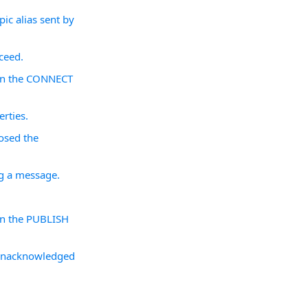
ic alias sent by
ceed.
d in the CONNECT
rties.
losed the
ng a message.
 in the PUBLISH
 unacknowledged