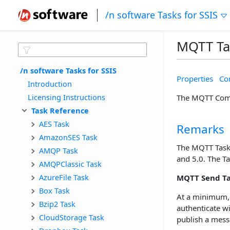
/n software Tasks for SSIS
MQTT Ta
/n software Tasks for SSIS
Properties
Con
Introduction
Licensing Instructions
The MQTT Compo
Task Reference
AES Task
Remarks
AmazonSES Task
The MQTT Task 
AMQP Task
and 5.0. The T
AMQPClassic Task
AzureFile Task
MQTT Send T
Box Task
At a minimum,
Bzip2 Task
authenticate w
CloudStorage Task
publish a messa