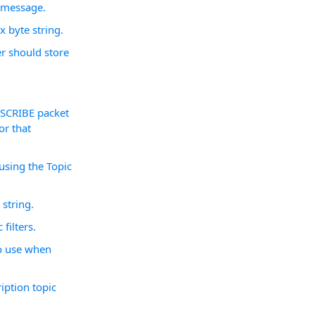
a message.
x byte string.
er should store
BSCRIBE packet
or that
 using the Topic
 string.
filters.
to use when
ription topic