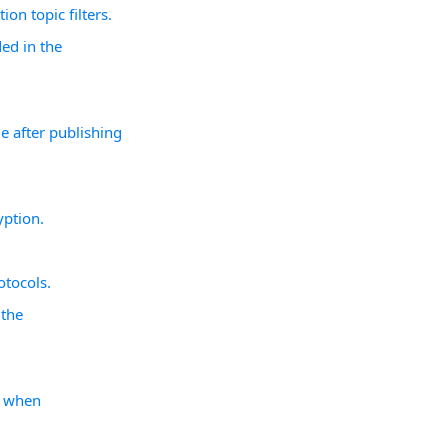
ion topic filters.
ded in the
e after publishing
yption.
otocols.
 the
s when