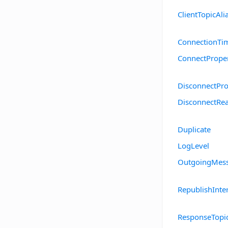
ClientTopicAl
ConnectionTi
ConnectProper
DisconnectPro
DisconnectRe
Duplicate
LogLevel
OutgoingMess
RepublishInte
ResponseTopi