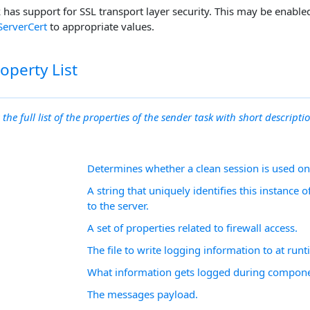
has support for SSL transport layer security. This may be enable
ServerCert
to appropriate values.
operty List
 the full list of the properties of the sender task with short descriptio
Determines whether a clean session is used o
A string that uniquely identifies this instance
to the server.
A set of properties related to firewall access.
The file to write logging information to at runt
What information gets logged during compone
The messages payload.