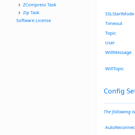
ZCompress Task
Zip Task
SSLStartMode
Software License
Timeout
Topic
User
WillMessage
WillTopic
Config Se
The following is
AutoReconnec