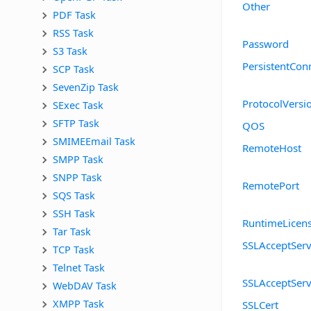
Other
PDF Task
RSS Task
Password
S3 Task
PersistentCon
SCP Task
SevenZip Task
ProtocolVersi
SExec Task
SFTP Task
QOS
SMIMEEmail Task
RemoteHost
SMPP Task
SNPP Task
RemotePort
SQS Task
SSH Task
RuntimeLicen
Tar Task
SSLAcceptServ
TCP Task
Telnet Task
SSLAcceptSer
WebDAV Task
XMPP Task
SSLCert