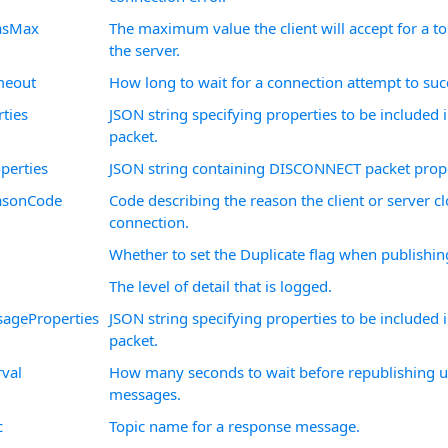
iasMax
The maximum value the client will accept for a top
the server.
meout
How long to wait for a connection attempt to suc
ties
JSON string specifying properties to be include
packet.
perties
JSON string containing DISCONNECT packet prope
asonCode
Code describing the reason the client or server c
connection.
Whether to set the Duplicate flag when publishi
The level of detail that is logged.
ageProperties
JSON string specifying properties to be included
packet.
rval
How many seconds to wait before republishing
messages.
c
Topic name for a response message.