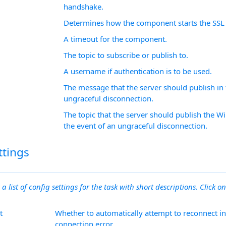
handshake.
Determines how the component starts the SSL 
A timeout for the component.
The topic to subscribe or publish to.
A username if authentication is to be used.
The message that the server should publish in 
ungraceful disconnection.
The topic that the server should publish the W
the event of an ungraceful disconnection.
ttings
 a list of config settings for the task with short descriptions. Click on
t
Whether to automatically attempt to reconnect in
connection error.