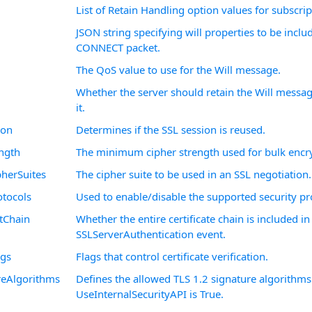
List of Retain Handling option values for subscript
JSON string specifying will properties to be inclu
CONNECT packet.
The QoS value to use for the Will message.
Whether the server should retain the Will messag
it.
ion
Determines if the SSL session is reused.
ngth
The minimum cipher strength used for bulk encr
herSuites
The cipher suite to be used in an SSL negotiation.
tocols
Used to enable/disable the supported security pr
tChain
Whether the entire certificate chain is included in
SSLServerAuthentication event.
ags
Flags that control certificate verification.
reAlgorithms
Defines the allowed TLS 1.2 signature algorithm
UseInternalSecurityAPI is True.