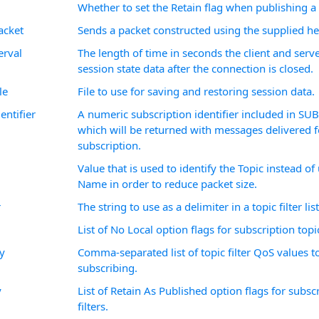
Whether to set the Retain flag when publishing 
cket
Sends a packet constructed using the supplied he
erval
The length of time in seconds the client and serv
session state data after the connection is closed.
le
File to use for saving and restoring session data.
entifier
A numeric subscription identifier included in SU
which will be returned with messages delivered f
subscription.
Value that is used to identify the Topic instead of
Name in order to reduce packet size.
r
The string to use as a delimiter in a topic filter list
List of No Local option flags for subscription topic 
y
Comma-separated list of topic filter QoS values 
subscribing.
y
List of Retain As Published option flags for subsc
filters.