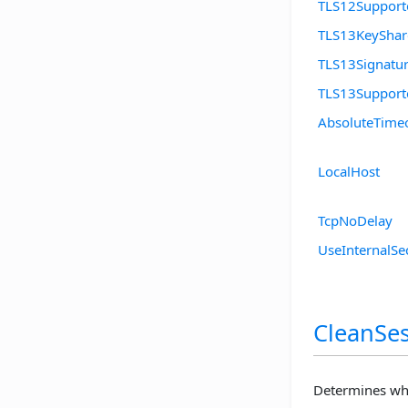
TLS12Support
TLS13KeySha
TLS13Signatu
TLS13Support
AbsoluteTime
LocalHost
TcpNoDelay
UseInternalSe
CleanSes
Determines whe