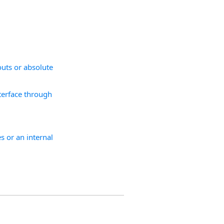
.
outs or absolute
nterface through
s or an internal