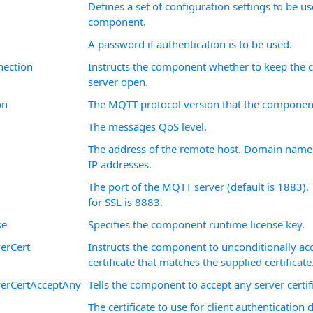
Defines a set of configuration settings to be u
component.
A password if authentication is to be used.
nection
Instructs the component whether to keep the c
server open.
on
The MQTT protocol version that the component
The messages QoS level.
The address of the remote host. Domain names
IP addresses.
The port of the MQTT server (default is 1883). 
for SSL is 8883.
se
Specifies the component runtime license key.
erCert
Instructs the component to unconditionally acc
certificate that matches the supplied certificate
verCertAcceptAny
Tells the component to accept any server certif
The certificate to use for client authentication 