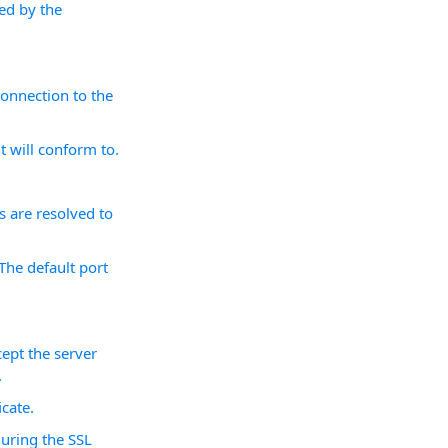
sed by the
onnection to the
 will conform to.
 are resolved to
The default port
ept the server
.
icate.
during the SSL