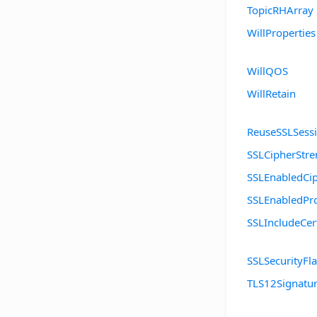
TopicRHArray
WillProperties
WillQOS
WillRetain
ReuseSSLSess
SSLCipherStre
SSLEnabledCip
SSLEnabledPro
SSLIncludeCer
SSLSecurityFl
TLS12Signatu