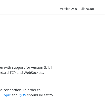
Version 24.0 [Build 9618]
n with support for version 3.1.1
tandard TCP and WebSockets.
he connection. In order to
d
.
Topic
and
QOS
should be set to