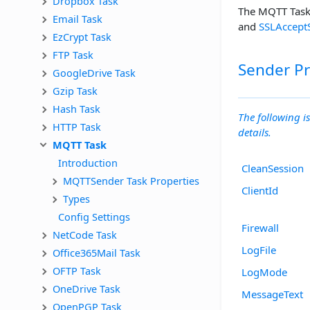
Dropbox Task
The MQTT Task 
Email Task
and
SSLAccept
EzCrypt Task
FTP Task
Sender Pr
GoogleDrive Task
Gzip Task
Hash Task
The following is
HTTP Task
details.
MQTT Task
Introduction
CleanSession
MQTTSender Task Properties
ClientId
Types
Config Settings
Firewall
NetCode Task
LogFile
Office365Mail Task
OFTP Task
LogMode
OneDrive Task
MessageText
OpenPGP Task