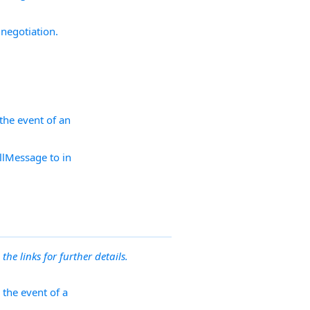
negotiation.
the event of an
illMessage to in
 the links for further details.
 the event of a