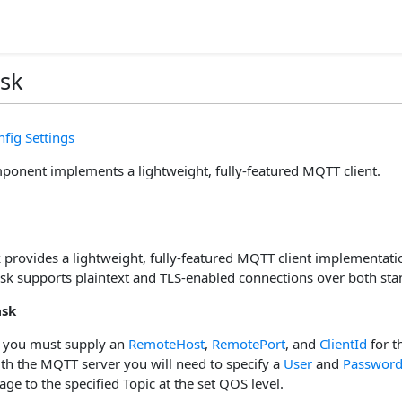
sk
fig Settings
nent implements a lightweight, fully-featured MQTT client.
provides a lightweight, fully-featured MQTT client implementatio
ask supports plaintext and TLS-enabled connections over both s
ask
 you must supply an
RemoteHost
,
RemotePort
, and
ClientId
for t
ith the MQTT server you will need to specify a
User
and
Passwor
ge to the specified Topic at the set QOS level.