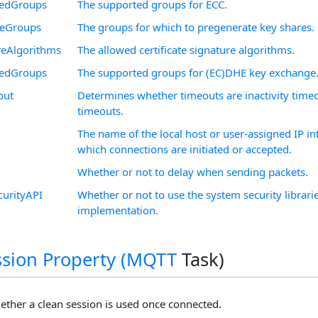
edGroups
The supported groups for ECC.
reGroups
The groups for which to pregenerate key shares.
reAlgorithms
The allowed certificate signature algorithms.
edGroups
The supported groups for (EC)DHE key exchange
out
Determines whether timeouts are inactivity time
timeouts.
The name of the local host or user-assigned IP i
which connections are initiated or accepted.
Whether or not to delay when sending packets.
curityAPI
Whether or not to use the system security librarie
implementation.
sion Property (
MQTT
Task)
ther a clean session is used once connected.