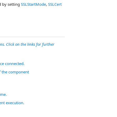
d by setting
SSLStartMode
,
SSLCert
ns. Click on the links for further
nce connected.
 of the component
ime.
nt execution.