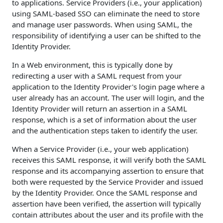
to applications. Service Providers (i.e., your application)
using SAML-based SSO can eliminate the need to store
and manage user passwords. When using SAML, the
responsibility of identifying a user can be shifted to the
Identity Provider.
In a Web environment, this is typically done by
redirecting a user with a SAML request from your
application to the Identity Provider's login page where a
user already has an account. The user will login, and the
Identity Provider will return an assertion in a SAML
response, which is a set of information about the user
and the authentication steps taken to identify the user.
When a Service Provider (i.e., your web application)
receives this SAML response, it will verify both the SAML
response and its accompanying assertion to ensure that
both were requested by the Service Provider and issued
by the Identity Provider. Once the SAML response and
assertion have been verified, the assertion will typically
contain attributes about the user and its profile with the