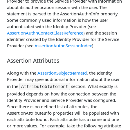
Provider to provide the Service Provider with information
about its authentication session with the user. The
statement is parsed to the
AssertionAuthnInfo
property.
Some commonly used information is how the user
authenticated with the Identity Provider (see
AssertionAuthnContextClassReference
) and the session
identifier created by the Identity Provider for the Service
Provider (see
AssertionAuthnSessionIndex
).
Assertion Attributes
Along with the
AssertionSubjectNameId
, the Identity
Provider may give additional information about the user
in the
section. What exactly is
AttributeStatement
provided depends on how the connection between the
Identity Provider and Service Provider was configured.
Since there is no defined list of attributes, the
AssertionAttributeInfo
properties will be populated with
each attribute found. Each attribute has a name and one
or more values. For example, take the following attribute