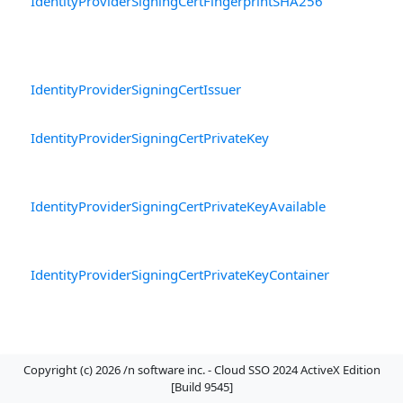
IdentityProviderSigningCertFingerprintSHA256
T
b
fi
ce
IdentityProviderSigningCertIssuer
Th
ce
IdentityProviderSigningCertPrivateKey
Th
ce
av
IdentityProviderSigningCertPrivateKeyAvailable
W
is
se
IdentityProviderSigningCertPrivateKeyContainer
T
P
fo
av
IdentityProviderSigningCertPublicKey
Th
Copyright (c) 2026 /n software inc. - Cloud SSO 2024 ActiveX Edition
ce
[Build 9545]