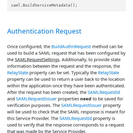
saml.BuildServiceMetadata();
Authentication Request
Once configured, the
BuildAuthnRequest
method can be
used to build a SAML request that has been configured by
the
SAMLRequestSettings
. Additionally, to provide state
information between the request and the response, the
RelayState
property can be set. Typically the
RelayState
property can be used to return a user back to the location
within the application once they have been authenticated.
After the request has been created, the
SAMLRequestId
and
SAMLRequestIssuer
properties
need
to be saved for
verification purposes. The
SAMLRequestIssuer
property
will be used to check that the SAML response is meant for
this Service Provider. The
SAMLRequestId
property is
used to verify that the response corresponds to a request
that was made by the Service Provider.