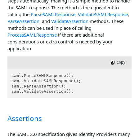
steps automatically, making it a simple method to handle
the SAML response. The method is the equivalent to
calling the
ParseSAMLResponse
,
ValidateSAMLResponse
,
ParseAssertion
, and
ValidateAssertion
methods. These
methods can be used in place of calling
ProcessSAMLResponse
if there are additional
considerations or extra control is needed by your
application.
 Copy
saml.ParseSAMLResponse();

saml.ValidateSAMLResponse();

saml.ParseAssertion();

saml.ValidateAssertion();
Assertions
The SAML 2.0 specification gives Identity Providers many