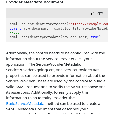
Provider Metadata Document
 Copy
saml.RequestIdentityMetadata(
"https://example.com/f
string
//...
saml.LoadIdentityMetadata(raw_document, 
true
);
Additionally, the control needs to be configured with the
information about the Service Provider (i.e., your
application). The
ServiceProviderMetadata
,
ServiceProviderSigningCert
, and
ServiceProviderURIs
properties can be used to provide information about the
Service Provider. These are used by the control to build a
valid SAML request and to verify the SAML response and
its assertions. Additionally, to easily supply this
information to an Identity Provider, the
BuildServiceMetadata
method can be used to create a
SAML Metadata Document that describes your