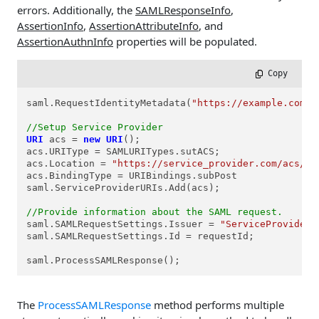
errors. Additionally, the
SAMLResponseInfo
,
AssertionInfo
,
AssertionAttributeInfo
, and
AssertionAuthnInfo
properties will be populated.
 Copy
saml.RequestIdentityMetadata(
"https://example.com/f
//Setup Service Provider      
URI
acs
=
new
URI
();

acs.URIType = SAMLURITypes.sutACS;

acs.Location = 
"https://service_provider.com/acs/"
;

acs.BindingType = URIBindings.subPost

saml.ServiceProviderURIs.Add(acs);

//Provide information about the SAML request.
saml.SAMLRequestSettings.Issuer = 
"ServiceProviderI
saml.SAMLRequestSettings.Id = requestId;

saml.ProcessSAMLResponse();
The
ProcessSAMLResponse
method performs multiple