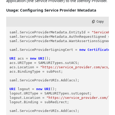
application (the Service Provider) to the Identity Provider.
Usage: Configuring Service Provider Metadata
 Copy
saml.ServiceProviderMetadata.EntityId = 
"ServicePro
saml.ServiceProviderMetadata.AuthnRequestSigned = 
t
saml.ServiceProviderMetadata.WantAssertionsSigned =
saml.ServiceProviderSigningCert = 
new
Certificate
(C
URI
acs
=
new
URI
();

acs.URIType = SAMLURITypes.sutACS;

acs.Location = 
"https://service_provider.com/acs/"
;

acs.BindingType = subPost;

saml.ServiceProviderURIs.Add(acs);

URI
logout
=
new
URI
();

logout.URIType = SAMLURITypes.sutLogout;

logout.Location = 
"https://service_provider.com/log
logout.Binding = subRedirect;

saml.ServiceProviderURIs.Add(acs);
