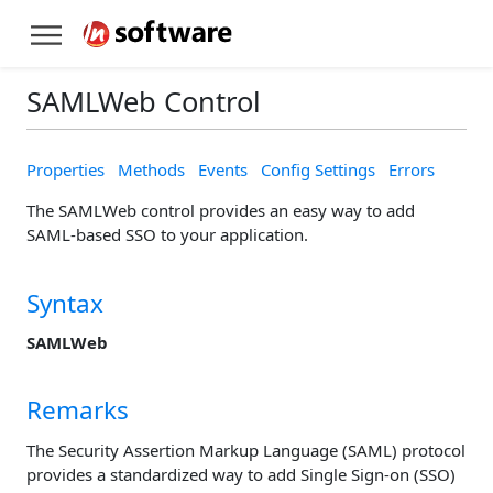
SAMLWeb Control
Properties
Methods
Events
Config Settings
Errors
The SAMLWeb control provides an easy way to add
SAML-based SSO to your application.
Syntax
SAMLWeb
Remarks
The Security Assertion Markup Language (SAML) protocol
provides a standardized way to add Single Sign-on (SSO)