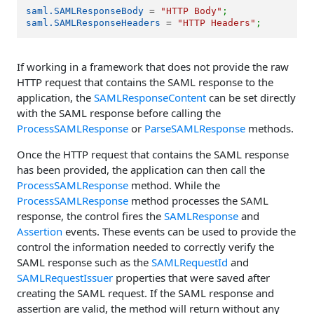
saml.SAMLResponseBody
 = 
"HTTP Body"
;
saml.SAMLResponseHeaders
 = 
"HTTP Headers"
;
If working in a framework that does not provide the raw
HTTP request that contains the SAML response to the
application, the
SAMLResponseContent
can be set directly
with the SAML response before calling the
ProcessSAMLResponse
or
ParseSAMLResponse
methods.
Once the HTTP request that contains the SAML response
has been provided, the application can then call the
ProcessSAMLResponse
method. While the
ProcessSAMLResponse
method processes the SAML
response, the control fires the
SAMLResponse
and
Assertion
events. These events can be used to provide the
control the information needed to correctly verify the
SAML response such as the
SAMLRequestId
and
SAMLRequestIssuer
properties that were saved after
creating the SAML request. If the SAML response and
assertion are valid, the method will return without any