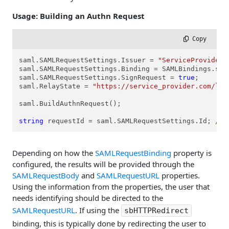
Usage: Building an Authn Request
 Copy
saml.SAMLRequestSettings.Issuer = 
"ServiceProviderI
saml.SAMLRequestSettings.Binding = SAMLBindings.sbHT
saml.SAMLRequestSettings.SignRequest = 
true
;

saml.RelayState = 
"https://service_provider.com/lan
saml.BuildAuthnRequest();

string
 requestId = saml.SAMLRequestSettings.Id; 
//s
Depending on how the
SAMLRequestBinding
property is
configured, the results will be provided through the
SAMLRequestBody
and
SAMLRequestURL
properties.
Using the information from the properties, the user that
needs identifying should be directed to the
SAMLRequestURL
. If using the
sbHTTPRedirect
binding, this is typically done by redirecting the user to