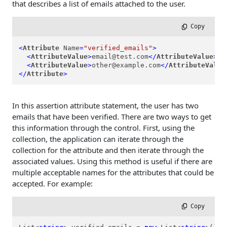
that describes a list of emails attached to the user.
 Copy
<
Attribute
Name
=
"verified_emails"
>
<
AttributeValue
>
email@test.com
</
AttributeValue
>
<
AttributeValue
>
other@example.com
</
AttributeValue
</
Attribute
>
In this assertion attribute statement, the user has two
emails that have been verified. There are two ways to get
this information through the control. First, using the
collection, the application can iterate through the
collection for the attribute and then iterate through the
associated values. Using this method is useful if there are
multiple acceptable names for the attributes that could be
accepted. For example:
 Copy