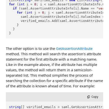
List<
string
> verified_emails = 
new
 List<
string
for
 (
int
 i = 
0
; i < saml.AssertionAttributeInfo.Coun
if
 (saml.AssertionAttributeInfo[i].Name == 
"verif
for
 (
int
 j = 
0
; j < saml.AssertionAttributeInfo
      saml.AssertionAttributeInfo[i].ValueIndex = j;
      verified_emails.Add(saml.AssertionAttributeInf
    }

  }

}
The other option is to use the
GetAssertionAttribute
method. This method will search the assertion's attribute
statement for the first attribute with a matching name.
Like in the example above, if the attribute has multiple
values, the method will return them in a semicolon-
separated list. This method simplifies the process of
searching the collection for a specific attribute if the name
of the attribute is known ahead of time. For example:
 Copy
string
[] verified_emails = saml.GetAssertionAttribu