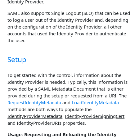
Identity Provider.
SAML also supports Single Logout (SLO) that can be used
to log a user out of the Identity Provider and, depending
on the configuration of the Identity Provider, all other
accounts that used the Identity Provider to authenticate
the user.
Setup
To get started with the control, information about the
Identity Provider is needed. Typically, this information is
provided by a SAML Metadata Document that is either
provided during the setup or requested from a URI. The
RequestIdentityMetadata
and
LoadIdentityMetadata
methods are both ways to populate the
IdentityProviderMetadata
,
IdentityProviderSigningCert
,
and
IdentityProviderURIs
properties.
Usage: Requesting and Reloading the Identity