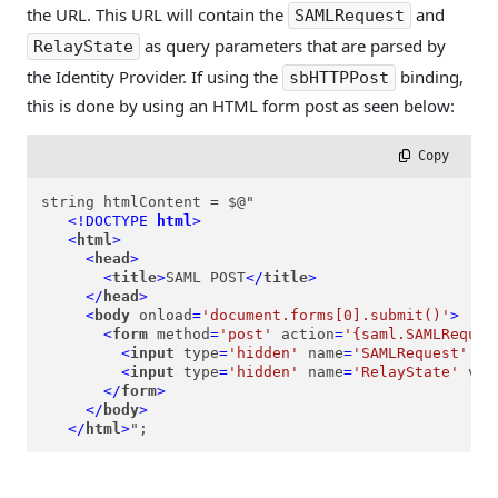
the URL. This URL will contain the
and
SAMLRequest
as query parameters that are parsed by
RelayState
the Identity Provider. If using the
binding,
sbHTTPPost
this is done by using an HTML form post as seen below:
 Copy
string htmlContent = $@"

<!DOCTYPE 
html
>
<
html
>
<
head
>
<
title
>
SAML POST
</
title
>
</
head
>
<
body
onload
=
'document.forms[0].submit()'
>
<
form
method
=
'post'
action
=
'{saml.SAMLReques
<
input
type
=
'hidden'
name
=
'SAMLRequest'
va
<
input
type
=
'hidden'
name
=
'RelayState'
val
</
form
>
</
body
>
</
html
>
";