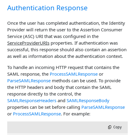
Authentication Response
Once the user has completed authentication, the Identity
Provider will return the user to the Assertion Consumer
Service (ASC) URI that was configured in the
ServiceProviderURIs
properties. If authentication was
successful, this response should also contain an assertion
as well as information about the authentication context.
To handle an incoming HTTP request that contains the
SAML response, the
ProcessSAMLResponse
or
ParseSAMLResponse
methods can be used. To provide
the HTTP headers and body that contain the SAML
response directly to the control, the
SAMLResponseHeaders
and
SAMLResponseBody
properties can be set before calling
ParseSAMLResponse
or
ProcessSAMLResponse
. For example:
 Copy