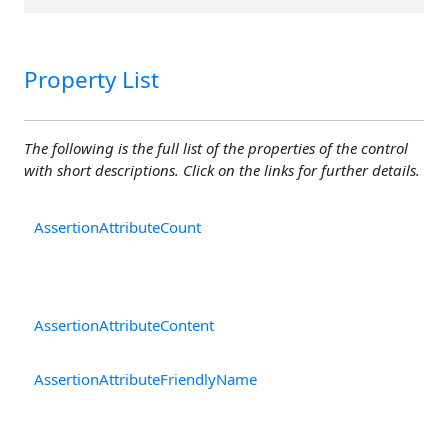
Property List
The following is the full list of the properties of the control
with short descriptions. Click on the links for further details.
AssertionAttributeCount
T
re
As
ar
AssertionAttributeContent
T
at
AssertionAttributeFriendlyName
A
ve
at
p