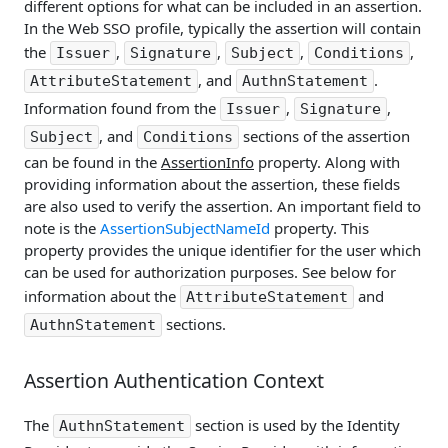
different options for what can be included in an assertion.
In the Web SSO profile, typically the assertion will contain
the
,
,
,
,
Issuer
Signature
Subject
Conditions
, and
.
AttributeStatement
AuthnStatement
Information found from the
,
,
Issuer
Signature
, and
sections of the assertion
Subject
Conditions
can be found in the
AssertionInfo
property. Along with
providing information about the assertion, these fields
are also used to verify the assertion. An important field to
note is the
AssertionSubjectNameId
property. This
property provides the unique identifier for the user which
can be used for authorization purposes. See below for
information about the
and
AttributeStatement
sections.
AuthnStatement
Assertion Authentication Context
The
section is used by the Identity
AuthnStatement