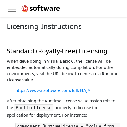
Licensing Instructions
Standard (Royalty-Free) Licensing
When developing in Visual Basic 6, the license will be
embedded automatically during compilation. For other
environments, visit the URL below to generate a Runtime
License value.
https://www.nsoftware.com/full/EIAJA
After obtaining the Runtime License value assign this to
the
property to license the
RuntimeLicense
application for deployment. For instance:
component.RuntimeLicense = "value from