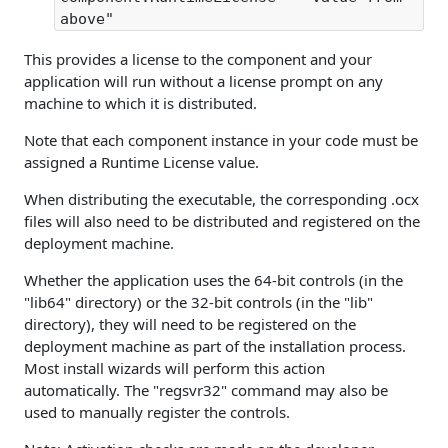
above"
This provides a license to the component and your
application will run without a license prompt on any
machine to which it is distributed.
Note that each component instance in your code must be
assigned a Runtime License value.
When distributing the executable, the corresponding .ocx
files will also need to be distributed and registered on the
deployment machine.
Whether the application uses the 64-bit controls (in the
"lib64" directory) or the 32-bit controls (in the "lib"
directory), they will need to be registered on the
deployment machine as part of the installation process.
Most install wizards will perform this action
automatically. The "regsvr32" command may also be
used to manually register the controls.