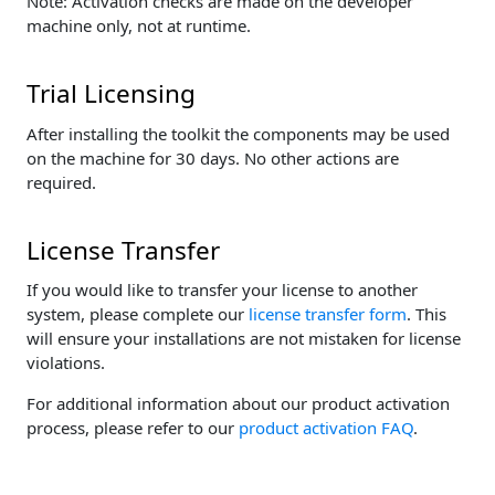
Note: Activation checks are made on the developer
machine only, not at runtime.
Trial Licensing
After installing the toolkit the components may be used
on the machine for 30 days. No other actions are
required.
License Transfer
If you would like to transfer your license to another
system, please complete our
license transfer form
. This
will ensure your installations are not mistaken for license
violations.
For additional information about our product activation
process, please refer to our
product activation FAQ
.