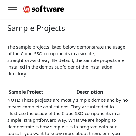
Sample Projects
The sample projects listed below demonstrate the usage
of the Cloud SSO components in a simple,
straightforward way. By default, the sample projects are
installed in the demos subfolder of the installation
directory.
Sample Project
Description
NOTE: These projects are mostly simple demos and by no
means complete applications. They are intended to
illustrate the usage of the Cloud SSO components in a
simple, straightforward way. What we are hoping to
demonstrate is how simple it is to program with our
tools. If you want to know more about them, or if you