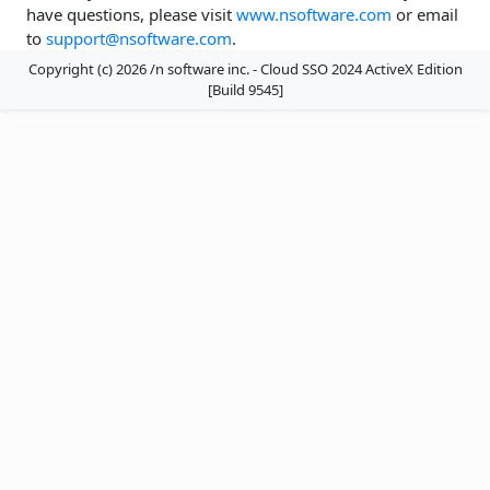
have questions, please visit
www.nsoftware.com
or email
to
support@nsoftware.com
.
Copyright (c) 2026 /n software inc. - Cloud SSO 2024 ActiveX Edition
[Build 9545]