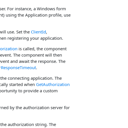
 user. For instance, a Windows form
nt) using the Application profile, use
ill use. Set the
ClientId
,
en registering your application.
orization
is called, the component
event. The component will then
vent and await the response. The
rResponseTimeout
.
o the connecting application. The
cally started when
GetAuthorization
pportunity to provide a custom
ned by the authorization server for
the authorization string. The