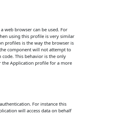
ch a web browser can be used. For
n using this profile is very similar
n profiles is the way the browser is
t the component will not attempt to
code. This behavior is the only
 the Application profile for a more
authentication. For instance this
lication will access data on behalf