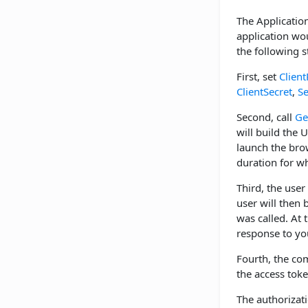
The Application
application wou
the following s
First, set
Client
ClientSecret
,
S
Second, call
Ge
will build the 
launch the br
duration for w
Third, the user
user will then
was called. At 
response to you
Fourth, the co
the access tok
The authorizat