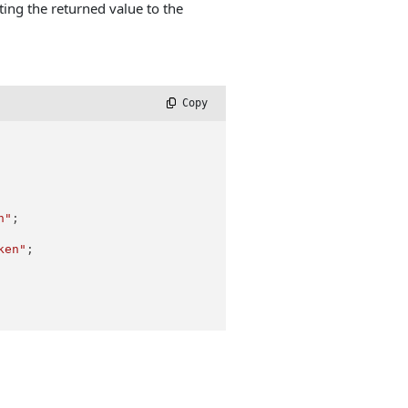
ing the returned value to the
 Copy
h"
;

ken"
;
