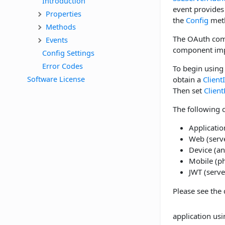
Introduction
event provides
Properties
the
Config
met
Methods
The OAuth comp
Events
component imp
Config Settings
Error Codes
To begin using 
Software License
obtain a
Client
Then set
Client
The following c
Applicatio
Web (serve
Device (an
Mobile (ph
JWT (serve
Please see the 
application usin