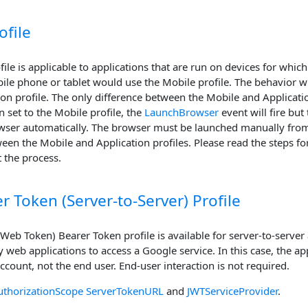
ofile
ile is applicable to applications that are run on devices for whi
ile phone or tablet would use the Mobile profile. The behavior whe
ion profile. The only difference between the Mobile and Applicatio
 set to the Mobile profile, the
LaunchBrowser
event will fire bu
wser automatically. The browser must be launched manually from 
een the Mobile and Application profiles. Please read the steps for
t the process.
r Token (Server-to-Server) Profile
eb Token) Bearer Token profile is available for server-to-server 
web applications to access a Google service. In this case, the app
account, not the end user. End-user interaction is not required.
uthorizationScope
ServerTokenURL
and
JWTServiceProvider
.