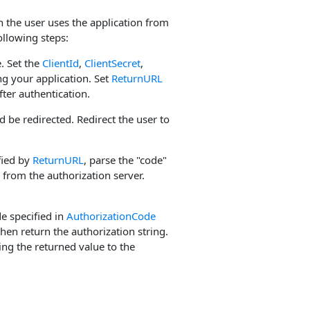
n the user uses the application from
ollowing steps:
. Set the
ClientId
,
ClientSecret
,
g your application. Set
ReturnURL
fter authentication.
d be redirected. Redirect the user to
fied by
ReturnURL
, parse the "code"
from the authorization server.
e specified in
AuthorizationCode
then return the authorization string.
ng the returned value to the