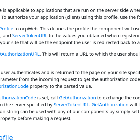
 is applicable to applications that are run on the server side whe
To authorize your application (client) using this profile, use the f
Profile
to ocpWeb. This defines the profile the component will use
L
, and
ServerTokenURL
to the values you obtained when registerin
your site that will be the endpoint the user is redirected back to a
tAuthorizationURL
. This will return a URL to which the user shoul
e user authenticates and is returned to the page on your site speci
arameter from the incoming request to get the authorization code 
rizationCode
property to the parsed value.
uthorizationCode
is set, call
GetAuthorization
to exchange the cod
m the server specified by
ServerTokenURL
.
GetAuthorization
will 
ion string can be used with any of our components by simply setti
property before making a request.
ofile