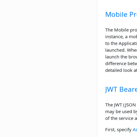
Mobile Pr
The Mobile prof
instance, a mob
to the Applicat
launched. When
launch the bro
difference betw
detailed look a
JWT Beare
The JWT (JSON W
may be used by 
of the service 
First, specify
A