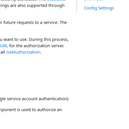
tings are also supported through
Config Settings
 future requests to a service. The
u want to use. During this process,
nURL
for the authorization server.
call
GetAuthorization
.
gle service account authentication)
omponent is used to authorize an