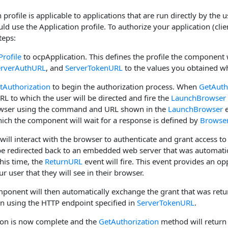
 profile is applicable to applications that are run directly by the
ld use the Application profile. To authorize your application (clie
teps:
Profile
to ocpApplication. This defines the profile the component w
erverAuthURL
, and
ServerTokenURL
to the values you obtained wh
tAuthorization
to begin the authorization process. When
GetAuth
URL to which the user will be directed and fire the
LaunchBrowser
owser using the command and URL shown in the
LaunchBrowser
e
hich the component will wait for a response is defined by
Browse
 will interact with the browser to authenticate and grant access t
 be redirected back to an embedded web server that was automati
this time, the
ReturnURL
event will fire. This event provides an o
r user that they will see in their browser.
mponent will then automatically exchange the grant that was retur
en using the HTTP endpoint specified in
ServerTokenURL
.
ion is now complete and the
GetAuthorization
method will return 