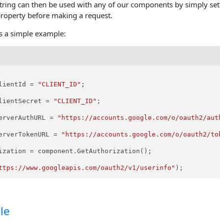
string can then be used with any of our components by simply sett
property before making a request.
is a simple example:
lientId = 
"CLIENT_ID"
;

lientSecret = 
"CLIENT_ID"
;

erverAuthURL = 
"https://accounts.google.com/o/oauth2/aut
erverTokenURL = 
"https://accounts.google.com/o/oauth2/to
ization = component.GetAuthorization();

ttps://www.googleapis.com/oauth2/v1/userinfo"
le