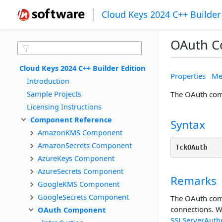
Cloud Keys 2024 C++ Builder
OAuth 
Cloud Keys 2024 C++ Builder Edition
Properties
Me
Introduction
Sample Projects
The OAuth comp
Licensing Instructions
Component Reference
Syntax
AmazonKMS Component
AmazonSecrets Component
TckOAuth
AzureKeys Component
AzureSecrets Component
Remarks
GoogleKMS Component
GoogleSecrets Component
The OAuth comp
connections. W
OAuth Component
SSLServerAuthe