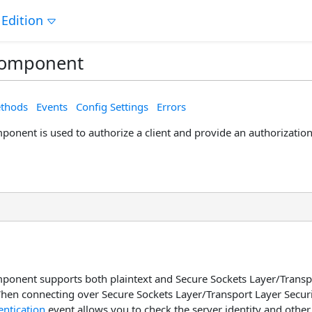
 Edition
Component
thods
Events
Config Settings
Errors
onent is used to authorize a client and provide an authorization 
onent supports both plaintext and Secure Sockets Layer/Transpo
hen connecting over Secure Sockets Layer/Transport Layer Securi
ntication
event allows you to check the server identity and other 