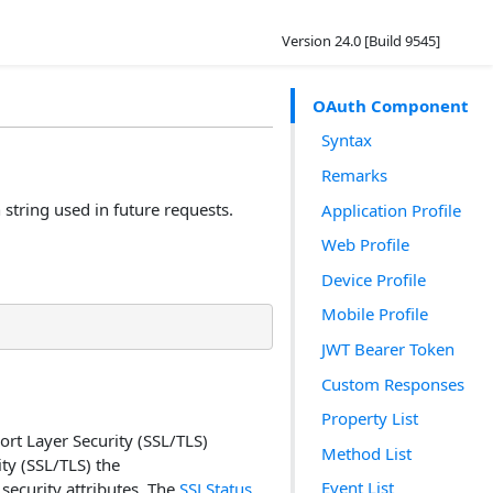
Version 24.0 [Build 9545]
OAuth Component
Syntax
Remarks
string used in future requests.
Application Profile
Web Profile
Device Profile
Mobile Profile
JWT Bearer Token
Custom Responses
Property List
rt Layer Security (SSL/TLS)
Method List
ty (SSL/TLS) the
Event List
security attributes. The
SSLStatus