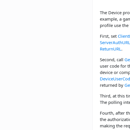
The Device prof
example, a game
profile use the
First, set
Client
ServerAuthUR
ReturnURL
.
Second, call
Ge
user code for 
device or comp
DeviceUserCo
returned by
Ge
Third, at this t
The polling int
Fourth, after t
the authorizati
making the req