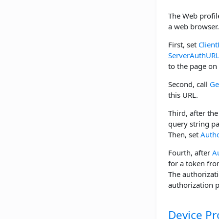
The Web profile
a web browser. 
First, set
Client
ServerAuthUR
to the page on 
Second, call
Ge
this URL.
Third, after th
query string p
Then, set
Autho
Fourth, after
A
for a token fro
The authorizat
authorization 
Device Pr