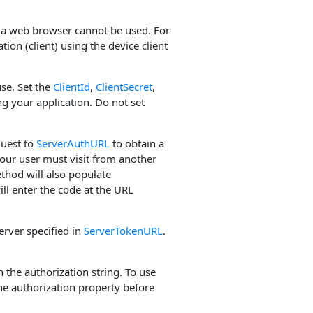
ch a web browser cannot be used. For
ion (client) using the device client
use. Set the
ClientId
,
ClientSecret
,
g your application. Do not set
quest to
ServerAuthURL
to obtain a
our user must visit from another
hod will also populate
ill enter the code at the URL
erver specified in
ServerTokenURL
.
 the authorization string. To use
the authorization property before