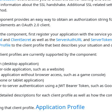
 information about the SSL handshake. Additional SSL-related set
hod.
onent provides an easy way to obtain an authorization string for
lements an OAuth 2.0 client.
the component, first register your application with the service yo
Id
and
ClientSecret
as well as the
ServerAuthURL
and
ServerToke
Profile
to the client profile that best describes your situation and 
lient profiles are currently supported by the component:
n (desktop application)
r-side application, such as a website)
 application without browser access, such as a game console)
one or tablet application)
r-to-server authentication using a JWT Bearer Token, such as Goo
detailed descriptions for each client profile as well as how the c
Application Profile
g that client profile.