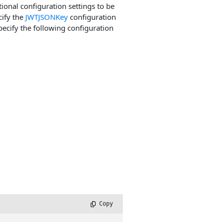
tional configuration settings to be
cify the
JWTJSONKey
configuration
pecify the following configuration
 Copy