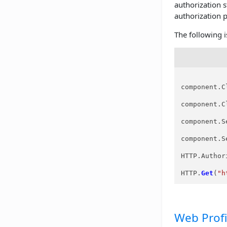
authorization 
authorization 
The following 
component.C
component.C
component.S
component.S
HTTP.Author
HTTP.
Get
(
"h
Web Profi