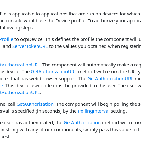
ile is applicable to applications that are run on devices for whi
 console would use the Device profile. To authorize your applicat
 following steps:
Profile
to ocpDevice. This defines the profile the component will 
L
, and
ServerTokenURL
to the values you obtained when registerin
tAuthorizationURL
. The component will automatically make a re
the device. The
GetAuthorizationURL
method will return the URL y
uter that has web browser support. The
GetAuthorizationURL
met
de
. This device user code must be provided to the user. The user w
tAuthorizationURL
.
ime, call
GetAuthorization
. The component will begin polling the s
erval is specified (in seconds) by the
PollingInterval
setting.
he user has authenticated, the
GetAuthorization
method will return
on string with any of our components, simply pass this value to 
uest.