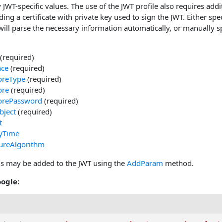
 JWT-specific values. The use of the JWT profile also requires addi
uding a certificate with private key used to sign the JWT. Either spe
will parse the necessary information automatically, or manually s
(required)
nce
(required)
oreType
(required)
ore
(required)
orePassword
(required)
bject
(required)
t
tyTime
ureAlgorithm
lds may be added to the JWT using the
AddParam
method.
ogle: