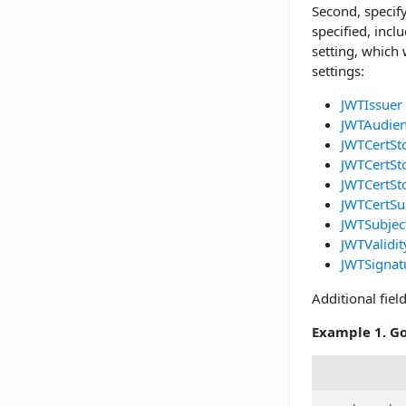
Second, specify
specified, incl
setting, which 
settings:
JWTIssuer
JWTAudie
JWTCertSt
JWTCertSt
JWTCertSt
JWTCertSu
JWTSubjec
JWTValidi
JWTSignat
Additional fie
Example 1. Go