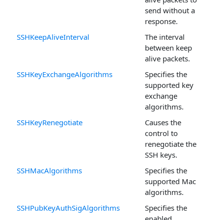
send without a
response.
SSHKeepAliveInterval
The interval
between keep
alive packets.
SSHKeyExchangeAlgorithms
Specifies the
supported key
exchange
algorithms.
SSHKeyRenegotiate
Causes the
control to
renegotiate the
SSH keys.
SSHMacAlgorithms
Specifies the
supported Mac
algorithms.
SSHPubKeyAuthSigAlgorithms
Specifies the
enabled