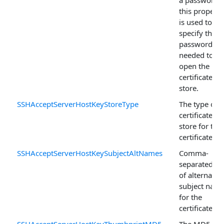
a password,
this property
is used to
specify the
password
needed to
open the
certificate
store.
SSHAcceptServerHostKeyStoreType
The type of
certificate
store for this
certificate.
SSHAcceptServerHostKeySubjectAltNames
Comma-
separated lis
of alternativ
subject nam
for the
certificate.