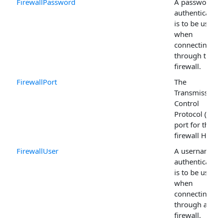
FirewallPassword
A password i
authenticati
is to be used
when
connecting
through the
firewall.
FirewallPort
The
Transmissio
Control
Protocol (TC
port for the
firewall Host 
FirewallUser
A username i
authenticati
is to be used
when
connecting
through a
firewall.