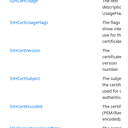
SSHCertUsage
The text
description o
UsageFlags .
SSHCertUsageFlags
The flags tha
show intend
use for the
certificate.
SSHCertVersion
The
certificate's
version
number.
SSHCertSubject
The subject o
the certificat
used for clie
authenticatio
SSHCertEncoded
The certificat
(PEM/Base6
encoded).