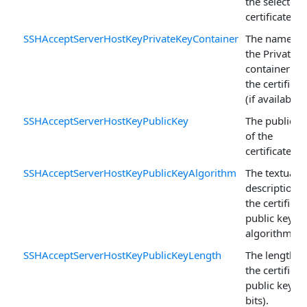
the selected
certificate.
SSHAcceptServerHostKeyPrivateKeyContainer
The name of
the PrivateK
container for
the certificat
(if available).
SSHAcceptServerHostKeyPublicKey
The public k
of the
certificate.
SSHAcceptServerHostKeyPublicKeyAlgorithm
The textual
description o
the certificat
public key
algorithm.
SSHAcceptServerHostKeyPublicKeyLength
The length o
the certificat
public key (i
bits).