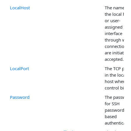
LocalHost
The name of
the local hos
or user-
assigned IP
interface
through whi
connections
are initiated 
accepted.
LocalPort
The TCP port
in the local
host where t
control binds
Password
The passwor
for SSH
password-
based
authenticatio