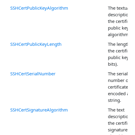
SSHCertPublicKeyAlgorithm
The textual
description o
the certificat
public key
algorithm.
SSHCertPublicKeyLength
The length o
the certificat
public key (i
bits).
SSHCertSerialNumber
The serial
number of t
certificate
encoded as a
string.
SSHCertSignatureAlgorithm
The text
description o
the certificat
signature