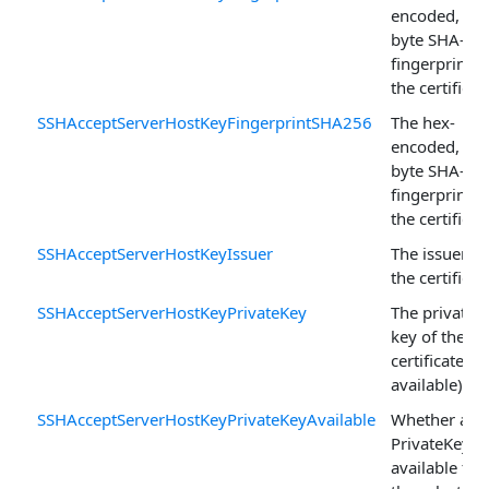
encoded, 20-
byte SHA-1
fingerprint o
the certificat
SSHAcceptServerHostKeyFingerprintSHA256
The hex-
encoded, 32-
byte SHA-25
fingerprint o
the certificat
SSHAcceptServerHostKeyIssuer
The issuer of
the certificat
SSHAcceptServerHostKeyPrivateKey
The private
key of the
certificate (if
available).
SSHAcceptServerHostKeyPrivateKeyAvailable
Whether a
PrivateKey is
available for