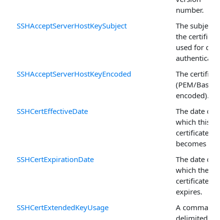
number.
SSHAcceptServerHostKeySubject
The subject o
the certificat
used for clie
authenticatio
SSHAcceptServerHostKeyEncoded
The certificat
(PEM/Base6
encoded).
SSHCertEffectiveDate
The date on
which this
certificate
becomes vali
SSHCertExpirationDate
The date on
which the
certificate
expires.
SSHCertExtendedKeyUsage
A comma-
delimited list