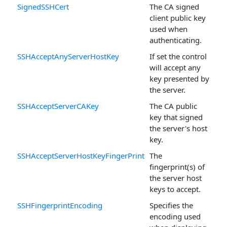
SignedSSHCert
The CA signed
client public key
used when
authenticating.
SSHAcceptAnyServerHostKey
If set the control
will accept any
key presented by
the server.
SSHAcceptServerCAKey
The CA public
key that signed
the server's host
key.
SSHAcceptServerHostKeyFingerPrint
The
fingerprint(s) of
the server host
keys to accept.
SSHFingerprintEncoding
Specifies the
encoding used