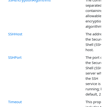
SSHEncryptionAlgorithms
The comma-
separated lis
containing al
allowable
encryption
algorithms.
SSHHost
The address 
the Secure
Shell (SSH)
host.
SSHPort
The port on
the Secure
Shell (SSH)
server where
the SSH
service is
running; by
default, 22.
Timeout
This propert