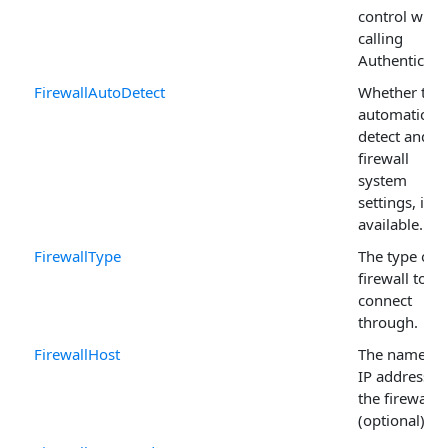
control whe
calling
Authenticate 
FirewallAutoDetect
Whether to
automaticall
detect and u
firewall
system
settings, if
available.
FirewallType
The type of
firewall to
connect
through.
FirewallHost
The name or
IP address of
the firewall
(optional).