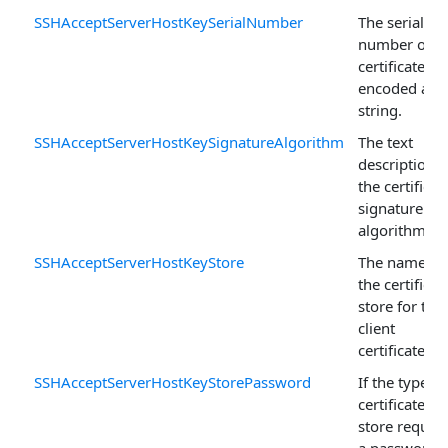
SSHAcceptServerHostKeySerialNumber
The serial
number of t
certificate
encoded as a
string.
SSHAcceptServerHostKeySignatureAlgorithm
The text
description o
the certificat
signature
algorithm.
SSHAcceptServerHostKeyStore
The name of
the certificat
store for the
client
certificate.
SSHAcceptServerHostKeyStorePassword
If the type of
certificate
store require