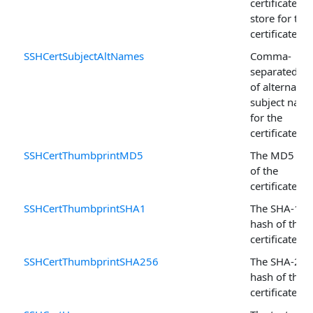
certificate
store for this
certificate.
SSHCertSubjectAltNames
Comma-
separated lis
of alternativ
subject nam
for the
certificate.
SSHCertThumbprintMD5
The MD5 ha
of the
certificate.
SSHCertThumbprintSHA1
The SHA-1
hash of the
certificate.
SSHCertThumbprintSHA256
The SHA-256
hash of the
certificate.