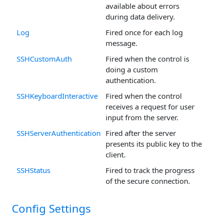
available about errors
during data delivery.
Log
Fired once for each log
message.
SSHCustomAuth
Fired when the control is
doing a custom
authentication.
SSHKeyboardInteractive
Fired when the control
receives a request for user
input from the server.
SSHServerAuthentication
Fired after the server
presents its public key to the
client.
SSHStatus
Fired to track the progress
of the secure connection.
Config Settings