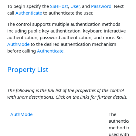
To begin specify the
SSHHost
,
User
, and
Password
. Next
call
Authenticate
to authenticate the user.
The control supports multiple authentication methods
including public key authentication, keyboard interactive
authentication, password authentication, and more. Set
AuthMode
to the desired authentication mechanism
before calling
Authenticate
.
Property List
The following is the full list of the properties of the control
with short descriptions. Click on the links for further details.
AuthMode
The
authenticati
method to b
used with th