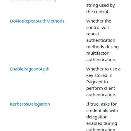
string used by
the control.
DoNotRepeatAuthMethods
Whether the
control will
repeat
authentication
methods during
multifactor
authentication.
EnablePageantAuth
Whether to use a
key stored in
Pageant to
perform client
authentication.
KerberosDelegation
If true, asks for
credentials with
delegation
enabled during
authentication.