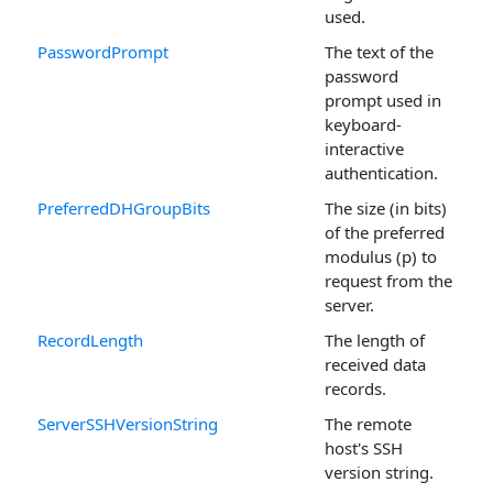
used.
PasswordPrompt
The text of the
password
prompt used in
keyboard-
interactive
authentication.
PreferredDHGroupBits
The size (in bits)
of the preferred
modulus (p) to
request from the
server.
RecordLength
The length of
received data
records.
ServerSSHVersionString
The remote
host's SSH
version string.