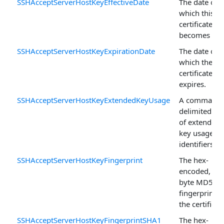
SSHAcceptServerHostKeyEffectiveDate
The date on
which this
certificate
becomes vali
SSHAcceptServerHostKeyExpirationDate
The date on
which the
certificate
expires.
SSHAcceptServerHostKeyExtendedKeyUsage
A comma-
delimited list
of extended
key usage
identifiers.
SSHAcceptServerHostKeyFingerprint
The hex-
encoded, 16-
byte MD5
fingerprint o
the certificat
SSHAcceptServerHostKeyFingerprintSHA1
The hex-