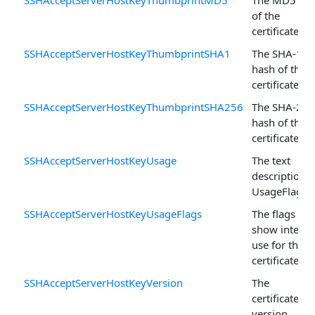
SSHAcceptServerHostKeyThumbprintMD5
The MD5 ha
of the
certificate.
SSHAcceptServerHostKeyThumbprintSHA1
The SHA-1
hash of the
certificate.
SSHAcceptServerHostKeyThumbprintSHA256
The SHA-256
hash of the
certificate.
SSHAcceptServerHostKeyUsage
The text
description o
UsageFlags .
SSHAcceptServerHostKeyUsageFlags
The flags tha
show intend
use for the
certificate.
SSHAcceptServerHostKeyVersion
The
certificate's
version