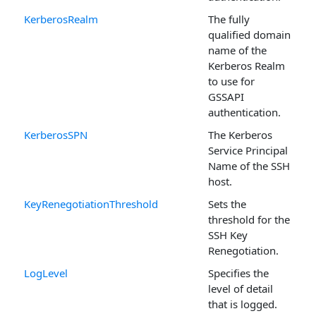
KerberosRealm
The fully
qualified domain
name of the
Kerberos Realm
to use for
GSSAPI
authentication.
KerberosSPN
The Kerberos
Service Principal
Name of the SSH
host.
KeyRenegotiationThreshold
Sets the
threshold for the
SSH Key
Renegotiation.
LogLevel
Specifies the
level of detail
that is logged.