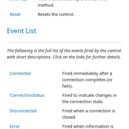
method.
Reset
Resets the control.
Event List
The following is the full list of the events fired by the control
with short descriptions. Click on the links for further details.
Connected
Fired immediately after a
connection completes (or
fails).
ConnectionStatus
Fired to indicate changes in
the connection state.
Disconnected
Fired when a connection is
closed.
Error
Fired when information is