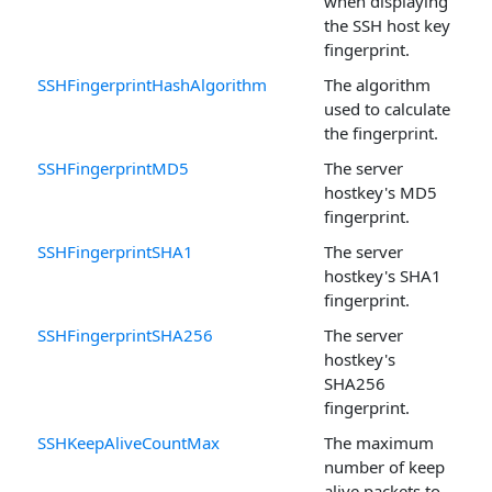
when displaying
the SSH host key
fingerprint.
SSHFingerprintHashAlgorithm
The algorithm
used to calculate
the fingerprint.
SSHFingerprintMD5
The server
hostkey's MD5
fingerprint.
SSHFingerprintSHA1
The server
hostkey's SHA1
fingerprint.
SSHFingerprintSHA256
The server
hostkey's
SHA256
fingerprint.
SSHKeepAliveCountMax
The maximum
number of keep
alive packets to