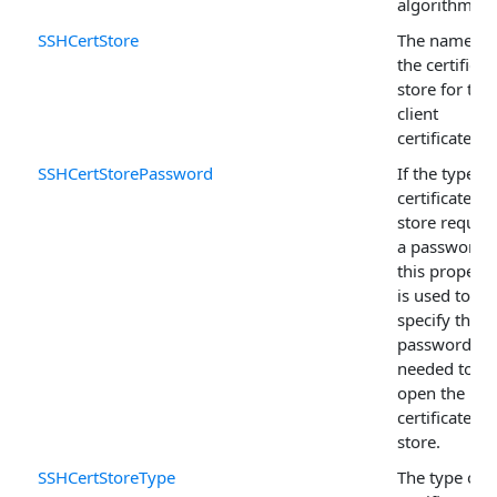
algorithm.
SSHCertStore
The name of
the certificat
store for the
client
certificate.
SSHCertStorePassword
If the type of
certificate
store require
a password,
this property
is used to
specify the
password
needed to
open the
certificate
store.
SSHCertStoreType
The type of