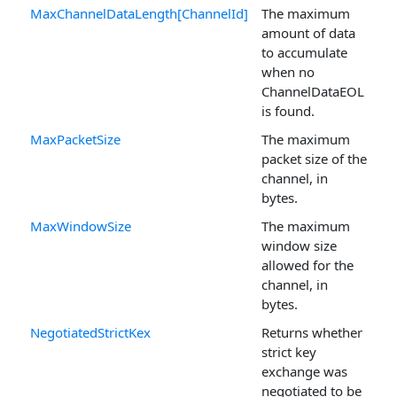
MaxChannelDataLength[ChannelId]
The maximum
amount of data
to accumulate
when no
ChannelDataEOL
is found.
MaxPacketSize
The maximum
packet size of the
channel, in
bytes.
MaxWindowSize
The maximum
window size
allowed for the
channel, in
bytes.
NegotiatedStrictKex
Returns whether
strict key
exchange was
negotiated to be