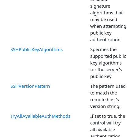
signature
algorithms that
may be used
when attempting
public key
authentication.
SSHPublicKeyAlgorithms
Specifies the
supported public
key algorithms
for the server's
public key.
SSHVersionPattern
The pattern used
to match the
remote host's
version string.
TryAllAvailableAuthMethods
If set to true, the
control will try
all available
authentication