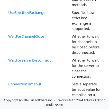
methods.
UseStrictKeyExchange
Specifies how
strict key
exchange is
supported.
WaitForChannelClose
Whether to wait
for channels to
be closed before
disconnected.
WaitForServerDisconnect
Whether to wait
for the server to
close the
connection.
ConnectionTimeout
Sets a separate
timeout value for
establishing a
connection.
Copyright (c) 2026 /n software inc. - IPWorks Auth 2024 ActiveX Edition
[Build 9545]
FirewallAutoDetect
Tells the control