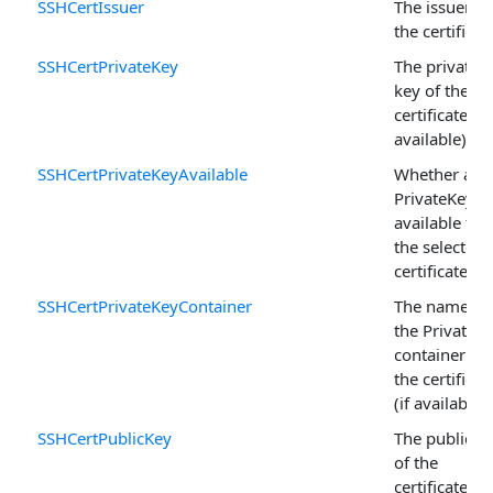
SSHCertIssuer
The issuer of
the certificat
SSHCertPrivateKey
The private
key of the
certificate (if
available).
SSHCertPrivateKeyAvailable
Whether a
PrivateKey is
available for
the selected
certificate.
SSHCertPrivateKeyContainer
The name of
the PrivateK
container for
the certificat
(if available).
SSHCertPublicKey
The public k
of the
certificate.