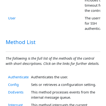
includes the
timeout for
the control.
User
The usernam
for SSH
authenticatio
Method List
The following is the full list of the methods of the control
with short descriptions. Click on the links for further details.
Authenticate
Authenticates the user.
Config
Sets or retrieves a configuration setting.
DoEvents
This method processes events from the
internal message queue.
Interrupt
This method interrupts the current