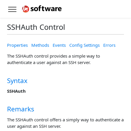
SSHAuth Control
Properties
Methods
Events
Config Settings
Errors
The SSHAuth control provides a simple way to
authenticate a user against an SSH server.
Syntax
SSHAuth
Remarks
The SSHAuth control offers a simply way to authenticate a
user against an SSH server.