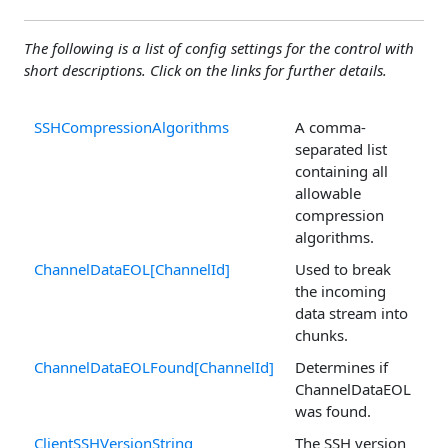
The following is a list of config settings for the control with
short descriptions. Click on the links for further details.
SSHCompressionAlgorithms
A comma-
separated list
containing all
allowable
compression
algorithms.
ChannelDataEOL[ChannelId]
Used to break
the incoming
data stream into
chunks.
ChannelDataEOLFound[ChannelId]
Determines if
ChannelDataEOL
was found.
ClientSSHVersionString
The SSH version