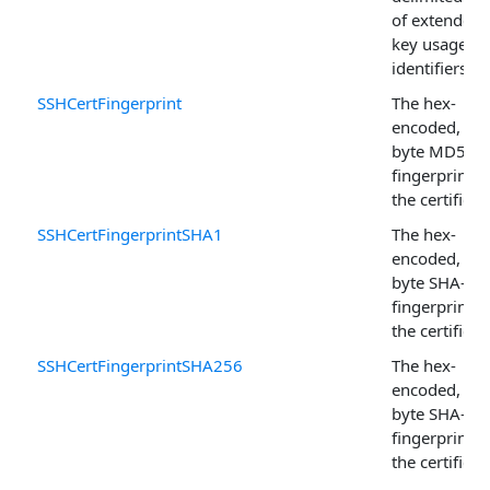
of extended
key usage
identifiers.
SSHCertFingerprint
The hex-
encoded, 16-
byte MD5
fingerprint o
the certificat
SSHCertFingerprintSHA1
The hex-
encoded, 20-
byte SHA-1
fingerprint o
the certificat
SSHCertFingerprintSHA256
The hex-
encoded, 32-
byte SHA-25
fingerprint o
the certificat