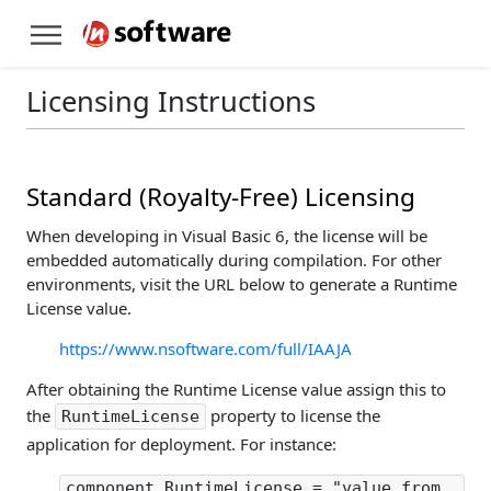
Licensing Instructions
Standard (Royalty-Free) Licensing
When developing in Visual Basic 6, the license will be
embedded automatically during compilation. For other
environments, visit the URL below to generate a Runtime
License value.
https://www.nsoftware.com/full/IAAJA
After obtaining the Runtime License value assign this to
the
property to license the
RuntimeLicense
application for deployment. For instance:
component.RuntimeLicense = "value from