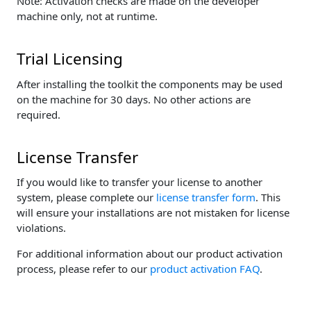
Note: Activation checks are made on the developer
machine only, not at runtime.
Trial Licensing
After installing the toolkit the components may be used
on the machine for 30 days. No other actions are
required.
License Transfer
If you would like to transfer your license to another
system, please complete our
license transfer form
. This
will ensure your installations are not mistaken for license
violations.
For additional information about our product activation
process, please refer to our
product activation FAQ
.