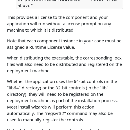
above"
This provides a license to the component and your
application will run without a license prompt on any
machine to which it is distributed.
Note that each component instance in your code must be
assigned a Runtime License value.
When distributing the executable, the corresponding .ocx
files will also need to be distributed and registered on the
deployment machine.
Whether the application uses the 64-bit controls (in the
"lib64" directory) or the 32-bit controls (in the "lib"
directory), they will need to be registered on the
deployment machine as part of the installation process.
Most install wizards will perform this action
automatically. The "regsvr32" command may also be
used to manually register the controls.