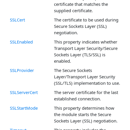
certificate that matches the
supplied certificate.
SSLCert
The certificate to be used during
Secure Sockets Layer (SSL)
negotiation.
SSLEnabled
This property indicates whether
Transport Layer Security/Secure
Sockets Layer (TLS/SSL) is
enabled.
SSLProvider
The Secure Sockets
Layer/Transport Layer Security
(SSL/TLS) implementation to use.
SSLServerCert
The server certificate for the last
established connection.
SSLStartMode
This property determines how
the module starts the Secure
Sockets Layer (SSL) negotiation.