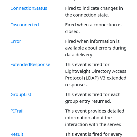
ConnectionStatus
Fired to indicate changes in
the connection state.
Disconnected
Fired when a connection is
closed.
Error
Fired when information is
available about errors during
data delivery.
ExtendedResponse
This event is fired for
Lightweight Directory Access
Protocol (LDAP) V3 extended
responses.
GroupList
This event is fired for each
group entry returned.
PITrail
This event provides detailed
information about the
interaction with the server.
Result
This event is fired for every