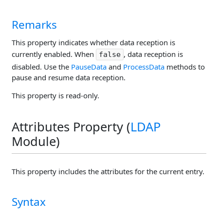
Remarks
This property indicates whether data reception is
currently enabled. When
, data reception is
false
disabled. Use the
PauseData
and
ProcessData
methods to
pause and resume data reception.
This property is read-only.
Attributes Property (
LDAP
Module)
This property includes the attributes for the current entry.
Syntax