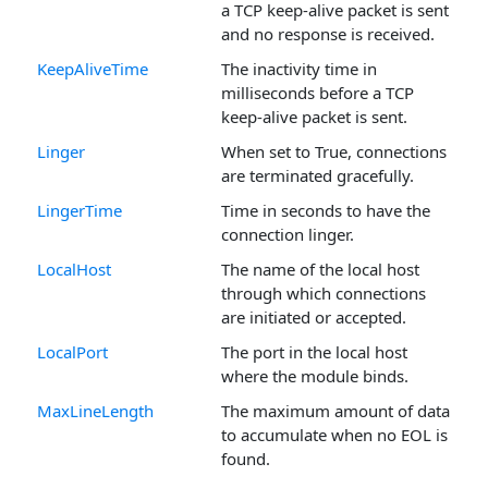
a TCP keep-alive packet is sent
and no response is received.
KeepAliveTime
The inactivity time in
milliseconds before a TCP
keep-alive packet is sent.
Linger
When set to True, connections
are terminated gracefully.
LingerTime
Time in seconds to have the
connection linger.
LocalHost
The name of the local host
through which connections
are initiated or accepted.
LocalPort
The port in the local host
where the module binds.
MaxLineLength
The maximum amount of data
to accumulate when no EOL is
found.