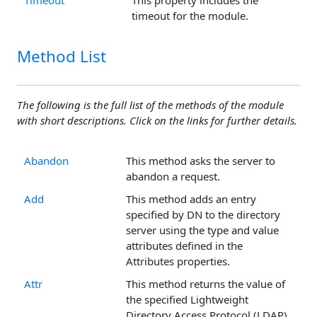
Timeout
This property includes the
timeout for the module.
Method List
The following is the full list of the methods of the module
with short descriptions. Click on the links for further details.
Abandon
This method asks the server to
abandon a request.
Add
This method adds an entry
specified by DN to the directory
server using the type and value
attributes defined in the
Attributes properties.
Attr
This method returns the value of
the specified Lightweight
Directory Access Protocol (LDAP)