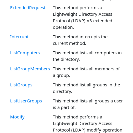
ExtendedRequest
This method performs a
Lightweight Directory Access
Protocol (LDAP) V3 extended
operation.
Interrupt
This method interrupts the
current method.
ListComputers
This method lists all computers in
the directory.
ListGroupMembers
This method lists all members of
a group.
ListGroups
This method list all groups in the
directory.
ListUserGroups
This method lists all groups a user
is a part of.
Modify
This method performs a
Lightweight Directory Access
Protocol (LDAP) modify operation