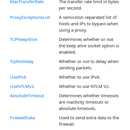
MaxTransferRate
The transfer rate limit in bytes
per second.
ProxyExceptionsList
A semicolon separated list of
hosts and IPs to bypass when
using a proxy.
TCPKeepAlive
Determines whether or not
the keep alive socket option is
enabled.
TcpNoDelay
Whether or not to delay when
sending packets.
UseIPv6
Whether to use IPv6.
UseNTLMv2
Whether to use NTLM V2.
AbsoluteTimeout
Determines whether timeouts
are inactivity timeouts or
absolute timeouts.
FirewallData
Used to send extra data to the
firewall.