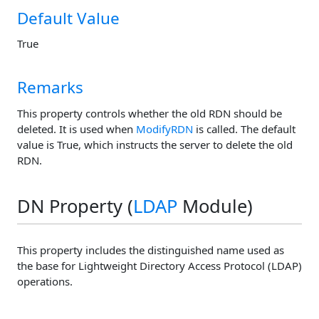
Default Value
True
Remarks
This property controls whether the old RDN should be
deleted. It is used when
ModifyRDN
is called. The default
value is True, which instructs the server to delete the old
RDN.
DN Property (
LDAP
Module)
This property includes the distinguished name used as
the base for Lightweight Directory Access Protocol (LDAP)
operations.