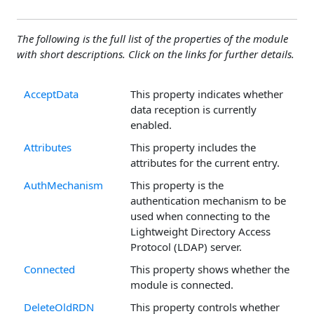
The following is the full list of the properties of the module
with short descriptions. Click on the links for further details.
AcceptData
This property indicates whether
data reception is currently
enabled.
Attributes
This property includes the
attributes for the current entry.
AuthMechanism
This property is the
authentication mechanism to be
used when connecting to the
Lightweight Directory Access
Protocol (LDAP) server.
Connected
This property shows whether the
module is connected.
DeleteOldRDN
This property controls whether