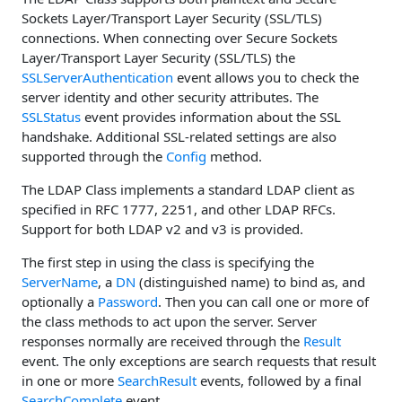
Sockets Layer/Transport Layer Security (SSL/TLS)
connections. When connecting over Secure Sockets
Layer/Transport Layer Security (SSL/TLS) the
SSLServerAuthentication
event allows you to check the
server identity and other security attributes. The
SSLStatus
event provides information about the SSL
handshake. Additional SSL-related settings are also
supported through the
Config
method.
The LDAP Class implements a standard LDAP client as
specified in RFC 1777, 2251, and other LDAP RFCs.
Support for both LDAP v2 and v3 is provided.
The first step in using the class is specifying the
ServerName
, a
DN
(distinguished name) to bind as, and
optionally a
Password
. Then you can call one or more of
the class methods to act upon the server. Server
responses normally are received through the
Result
event. The only exceptions are search requests that result
in one or more
SearchResult
events, followed by a final
SearchComplete
event.