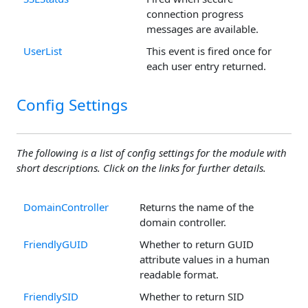
connection progress
messages are available.
UserList
This event is fired once for
each user entry returned.
Config Settings
The following is a list of config settings for the module with
short descriptions. Click on the links for further details.
DomainController
Returns the name of the
domain controller.
FriendlyGUID
Whether to return GUID
attribute values in a human
readable format.
FriendlySID
Whether to return SID