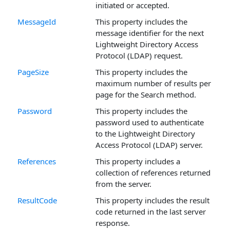
initiated or accepted.
MessageId
This property includes the
message identifier for the next
Lightweight Directory Access
Protocol (LDAP) request.
PageSize
This property includes the
maximum number of results per
page for the Search method.
Password
This property includes the
password used to authenticate
to the Lightweight Directory
Access Protocol (LDAP) server.
References
This property includes a
collection of references returned
from the server.
ResultCode
This property includes the result
code returned in the last server
response.