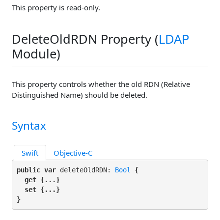
This property is read-only.
DeleteOldRDN Property (
LDAP
Module)
This property controls whether the old RDN (Relative
Distinguished Name) should be deleted.
Syntax
Swift
Objective-C
public var
 deleteOldRDN: 
Bool
 {

get
 {...}

set
 {...}

}