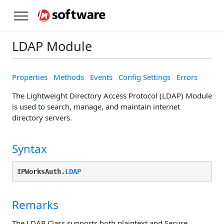
LDAP Module
Properties
Methods
Events
Config Settings
Errors
The Lightweight Directory Access Protocol (LDAP) Module
is used to search, manage, and maintain internet
directory servers.
Syntax
IPWorksAuth.
LDAP
Remarks
The LDAP Class supports both plaintext and Secure