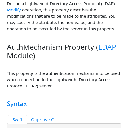
During a Lightweight Directory Access Protocol (LDAP)
Modify
operation, this property describes the
modifications that are to be made to the attributes. You
may specify the attribute, the new value, and the
operation to be executed by the server in this property.
AuthMechanism Property (
LDAP
Module)
This property is the authentication mechanism to be used
when connecting to the Lightweight Directory Access
Protocol (LDAP) server.
Syntax
Swift
Objective-C