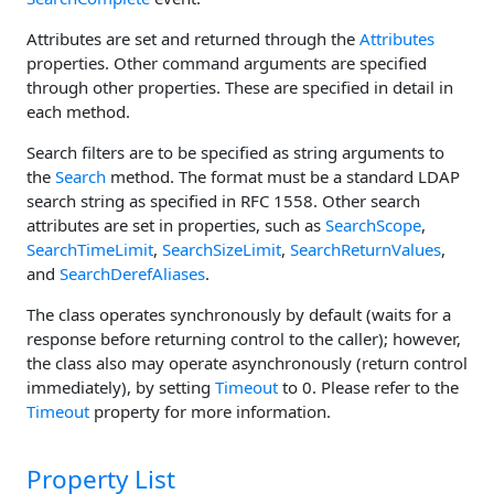
Attributes are set and returned through the
Attributes
properties. Other command arguments are specified
through other properties. These are specified in detail in
each method.
Search filters are to be specified as string arguments to
the
Search
method. The format must be a standard LDAP
search string as specified in RFC 1558. Other search
attributes are set in properties, such as
SearchScope
,
SearchTimeLimit
,
SearchSizeLimit
,
SearchReturnValues
,
and
SearchDerefAliases
.
The class operates synchronously by default (waits for a
response before returning control to the caller); however,
the class also may operate asynchronously (return control
immediately), by setting
Timeout
to 0. Please refer to the
Timeout
property for more information.
Property List