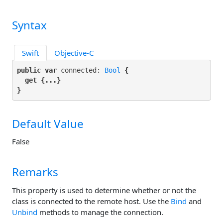
Syntax
Swift
Objective-C
public var
 connected: 
Bool
 {

get
 {...}

}
Default Value
False
Remarks
This property is used to determine whether or not the
class is connected to the remote host. Use the
Bind
and
Unbind
methods to manage the connection.