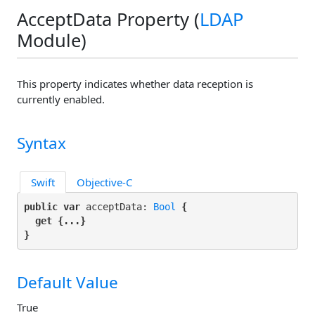
AcceptData Property (
LDAP
Module)
This property indicates whether data reception is
currently enabled.
Syntax
Swift
Objective-C
public var
 acceptData: 
Bool
 {

get
 {...}

}
Default Value
True