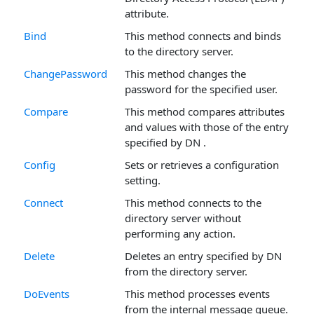
attribute.
Bind
This method connects and binds
to the directory server.
ChangePassword
This method changes the
password for the specified user.
Compare
This method compares attributes
and values with those of the entry
specified by DN .
Config
Sets or retrieves a configuration
setting.
Connect
This method connects to the
directory server without
performing any action.
Delete
Deletes an entry specified by DN
from the directory server.
DoEvents
This method processes events
from the internal message queue.