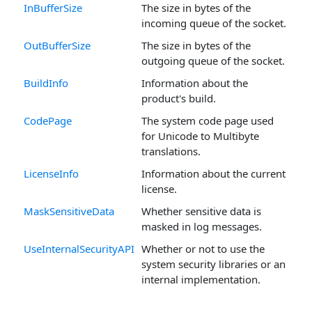
InBufferSize
The size in bytes of the
incoming queue of the socket.
OutBufferSize
The size in bytes of the
outgoing queue of the socket.
BuildInfo
Information about the
product's build.
CodePage
The system code page used
for Unicode to Multibyte
translations.
LicenseInfo
Information about the current
license.
MaskSensitiveData
Whether sensitive data is
masked in log messages.
UseInternalSecurityAPI
Whether or not to use the
system security libraries or an
internal implementation.