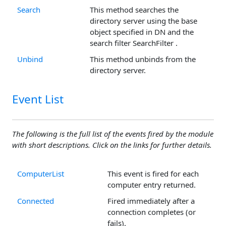
Search
This method searches the
directory server using the base
object specified in DN and the
search filter SearchFilter .
Unbind
This method unbinds from the
directory server.
Event List
The following is the full list of the events fired by the module
with short descriptions. Click on the links for further details.
ComputerList
This event is fired for each
computer entry returned.
Connected
Fired immediately after a
connection completes (or
fails).