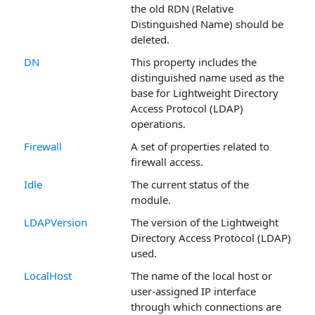
the old RDN (Relative
Distinguished Name) should be
deleted.
DN
This property includes the
distinguished name used as the
base for Lightweight Directory
Access Protocol (LDAP)
operations.
Firewall
A set of properties related to
firewall access.
Idle
The current status of the
module.
LDAPVersion
The version of the Lightweight
Directory Access Protocol (LDAP)
used.
LocalHost
The name of the local host or
user-assigned IP interface
through which connections are