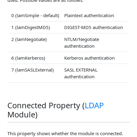
0 (lamSimple - default)
Plaintext authentication
1 (lamDigestMD5)
DIGEST-MD5 authentication
2 (lamNegotiate)
NTLM/Negotiate
authentication
6 (lamKerberos)
Kerberos authentication
7 (lamSASLExternal)
SASL EXTERNAL
authentication
Connected Property (
LDAP
Module)
This property shows whether the module is connected.