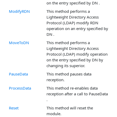
on the entry specified by DN .
ModifyRDN
This method performs a
Lightweight Directory Access
Protocol (LDAP) modify RDN
operation on an entry specified by
DN .
MoveToDN
This method performs a
Lightweight Directory Access
Protocol (LDAP) modify operation
on the entry specified by DN by
changing its superior.
PauseData
This method pauses data
reception.
ProcessData
This method re-enables data
reception after a call to PauseData
.
Reset
This method will reset the
module.