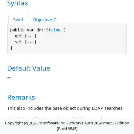
Syntax
Swift
Objective-C
public var
 dn: 
String
 {

get
 {...}

set
 {...}

}
Default Value
""
Remarks
This also includes the base object during LDAP searches.
The distinguished name is provided in string format, as
Copyright (c) 2026 /n software inc. - IPWorks Auth 2024 macOS Edition
specified by RFC 1779.
Example. Setting DN:
[Build 9545]