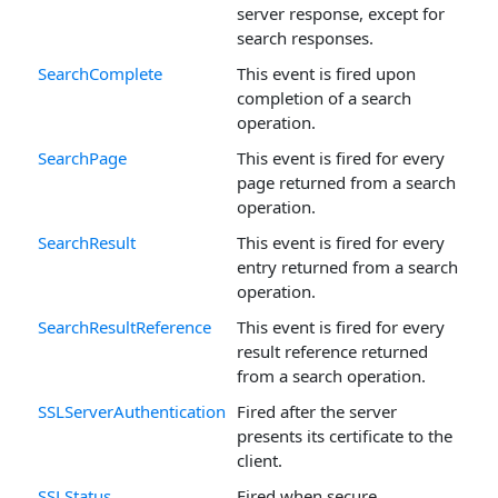
server response, except for
search responses.
SearchComplete
This event is fired upon
completion of a search
operation.
SearchPage
This event is fired for every
page returned from a search
operation.
SearchResult
This event is fired for every
entry returned from a search
operation.
SearchResultReference
This event is fired for every
result reference returned
from a search operation.
SSLServerAuthentication
Fired after the server
presents its certificate to the
client.
SSLStatus
Fired when secure