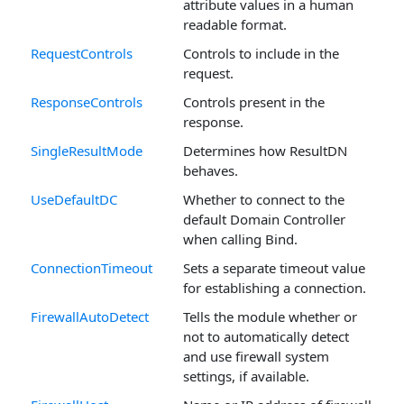
attribute values in a human
readable format.
RequestControls
Controls to include in the
request.
ResponseControls
Controls present in the
response.
SingleResultMode
Determines how ResultDN
behaves.
UseDefaultDC
Whether to connect to the
default Domain Controller
when calling Bind.
ConnectionTimeout
Sets a separate timeout value
for establishing a connection.
FirewallAutoDetect
Tells the module whether or
not to automatically detect
and use firewall system
settings, if available.