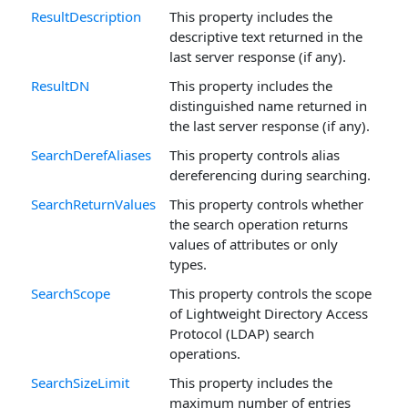
ResultDescription
This property includes the
descriptive text returned in the
last server response (if any).
ResultDN
This property includes the
distinguished name returned in
the last server response (if any).
SearchDerefAliases
This property controls alias
dereferencing during searching.
SearchReturnValues
This property controls whether
the search operation returns
values of attributes or only
types.
SearchScope
This property controls the scope
of Lightweight Directory Access
Protocol (LDAP) search
operations.
SearchSizeLimit
This property includes the
maximum number of entries