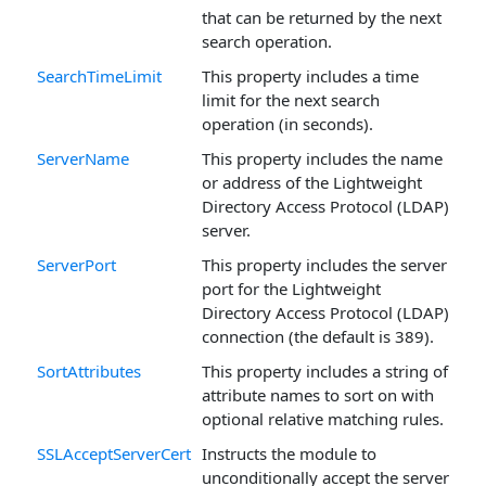
that can be returned by the next
search operation.
SearchTimeLimit
This property includes a time
limit for the next search
operation (in seconds).
ServerName
This property includes the name
or address of the Lightweight
Directory Access Protocol (LDAP)
server.
ServerPort
This property includes the server
port for the Lightweight
Directory Access Protocol (LDAP)
connection (the default is 389).
SortAttributes
This property includes a string of
attribute names to sort on with
optional relative matching rules.
SSLAcceptServerCert
Instructs the module to
unconditionally accept the server