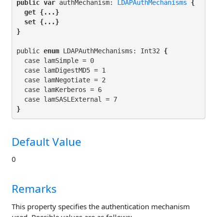
public var
 authMechanism: 
LDAPAuthMechanisms
 {

get
 {...}

set
 {...}

}
public 
enum
 LDAPAuthMechanisms: Int32
 {
  case lamSimple = 0

  case lamDigestMD5 = 1

  case lamNegotiate = 2

  case lamKerberos = 6

}
Default Value
0
Remarks
This property specifies the authentication mechanism
used. Possible values are as follows: