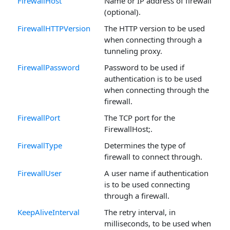
FirewallHost
Name or IP address of firewall
(optional).
FirewallHTTPVersion
The HTTP version to be used
when connecting through a
tunneling proxy.
FirewallPassword
Password to be used if
authentication is to be used
when connecting through the
firewall.
FirewallPort
The TCP port for the
FirewallHost;.
FirewallType
Determines the type of
firewall to connect through.
FirewallUser
A user name if authentication
is to be used connecting
through a firewall.
KeepAliveInterval
The retry interval, in
milliseconds, to be used when