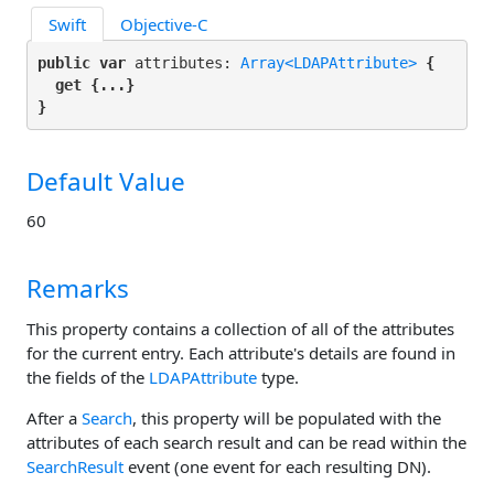
Swift
Objective-C
public var
 attributes: 
Array<LDAPAttribute>
 {

get
 {...}

}
Default Value
60
Remarks
This property contains a collection of all of the attributes
for the current entry. Each attribute's details are found in
the fields of the
LDAPAttribute
type.
After a
Search
, this property will be populated with the
attributes of each search result and can be read within the
SearchResult
event (one event for each resulting DN).