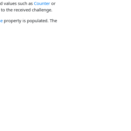
ed values such as
Counter
or
to the received challenge.
se
property is populated. The