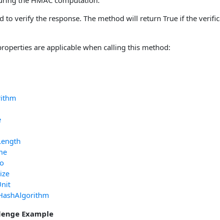
during the HMAC computation.
d to verify the response. The method will return True if the verifi
properties are applicable when calling this method:
rithm
e
Length
me
fo
ize
nit
HashAlgorithm
lenge Example