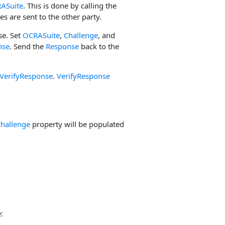
ASuite
. This is done by calling the
es are sent to the other party.
se. Set
OCRASuite
,
Challenge
, and
nse
. Send the
Response
back to the
VerifyResponse
.
VerifyResponse
hallenge
property will be populated
: