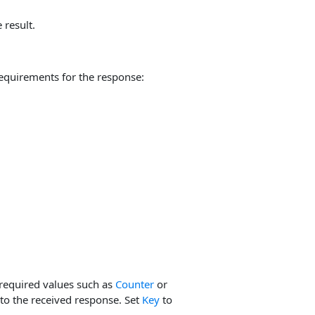
 result.
equirements for the response:
required values such as
Counter
or
to the received response. Set
Key
to