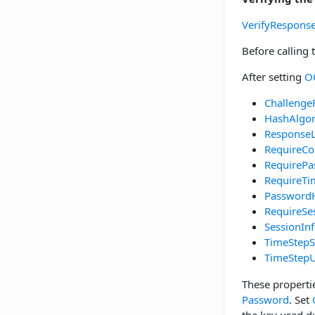
VerifyRespons
Before calling
After setting
O
Challenge
HashAlgo
Response
RequireCo
RequirePa
RequireT
Password
RequireSe
SessionIn
TimeStepS
TimeStepU
These properti
Password
. Set