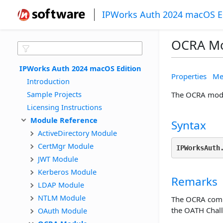
IPWorks Auth 2024 macOS E
OCRA M
IPWorks Auth 2024 macOS Edition
Properties
Me
Introduction
Sample Projects
The OCRA modu
Licensing Instructions
Module Reference
Syntax
ActiveDirectory Module
CertMgr Module
IPWorksAuth
JWT Module
Kerberos Module
Remarks
LDAP Module
NTLM Module
The OCRA compo
the OATH Chal
OAuth Module