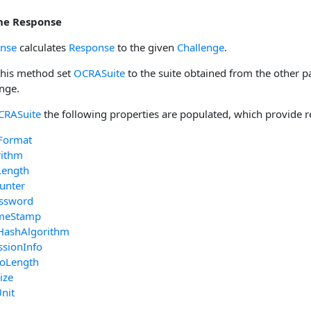
the Response
onse
calculates
Response
to the given
Challenge
.
 this method set
OCRASuite
to the suite obtained from the other p
enge.
CRASuite
the following properties are populated, which provide r
Format
rithm
Length
unter
ssword
imeStamp
HashAlgorithm
ssionInfo
foLength
ize
nit