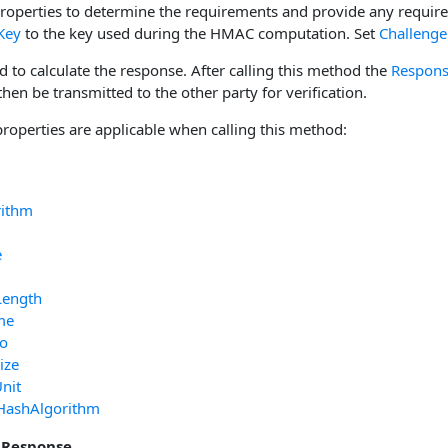
properties to determine the requirements and provide any requir
Key
to the key used during the HMAC computation. Set
Challenge
d to calculate the response. After calling this method the
Respon
en be transmitted to the other party for verification.
properties are applicable when calling this method:
rithm
e
Length
me
fo
ize
nit
HashAlgorithm
 Response