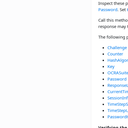
Inspect these 
Password
. Set
Call this metho
response may th
The following 
Challenge
Counter
HashAlgo
Key
OCRASuit
Password
Response
CurrentTi
SessionIn
TimeStepS
TimeStepU
Password
Verifying the