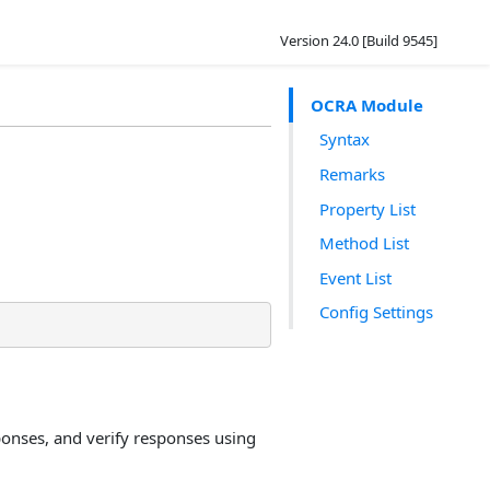
Version 24.0 [Build 9545]
OCRA Module
Syntax
Remarks
Property List
Method List
Event List
Config Settings
onses, and verify responses using