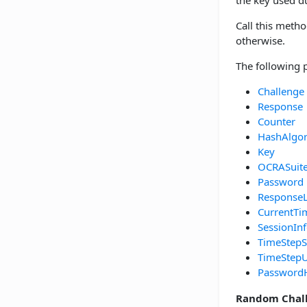
the key used 
Call this metho
otherwise.
The following 
Challenge
Response
Counter
HashAlgo
Key
OCRASuit
Password
Response
CurrentTi
SessionIn
TimeStepS
TimeStepU
Password
Random Chal