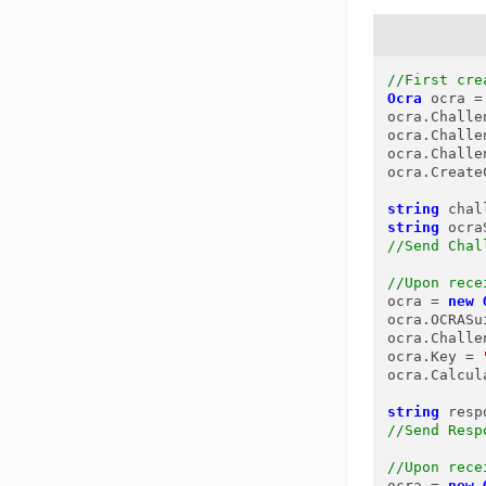
//First cre
Ocra
ocra
=
ocra.Challe
ocra.Challe
ocra.Challe
ocra.Create
string
chal
string
ocra
//Send Chal
//Upon rece
ocra = 
new
ocra.OCRASu
ocra.Challe
ocra.Key = 
ocra.Calcul
string
resp
//Send Resp
//Upon rece
ocra = 
new