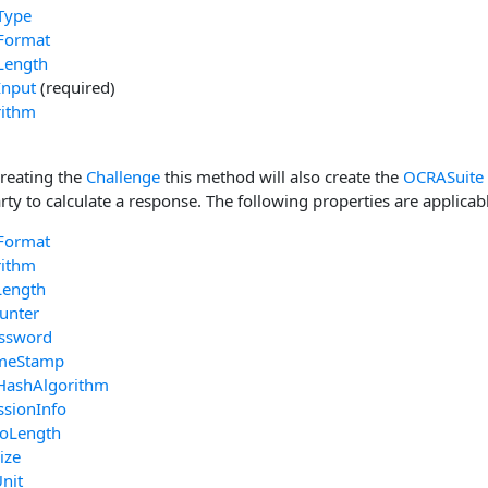
Type
Format
Length
Input
(required)
rithm
creating the
Challenge
this method will also create the
OCRASuite
rty to calculate a response. The following properties are applicab
Format
rithm
Length
unter
ssword
imeStamp
HashAlgorithm
ssionInfo
foLength
ize
nit