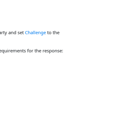
arty and set
Challenge
to the
equirements for the response: