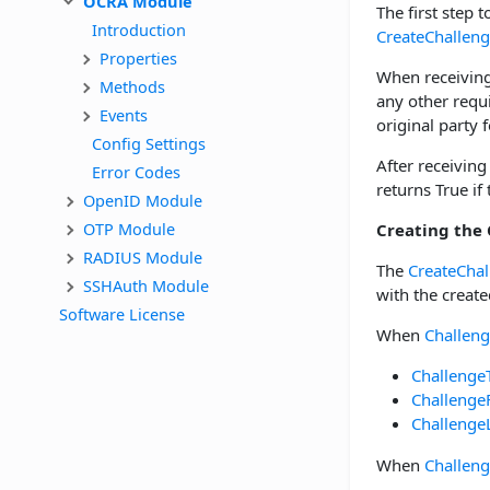
OCRA Module
The first step t
Introduction
CreateChallen
Properties
When receiving
Methods
any other requ
Events
original party f
Config Settings
After receiving
Error Codes
returns True if
OpenID Module
OTP Module
Creating the
RADIUS Module
The
CreateChal
SSHAuth Module
with the create
Software License
When
Challen
Challenge
Challenge
Challenge
When
Challen