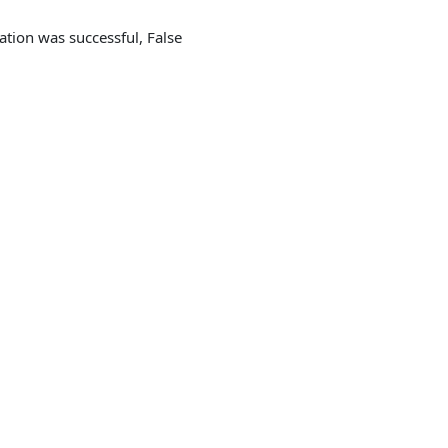
cation was successful, False