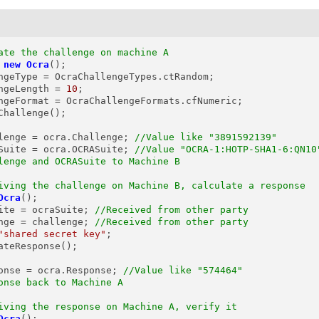
ate the challenge on machine A
new
Ocra
();

ngeType = OcraChallengeTypes.ctRandom;

ngeLength = 
10
;

ngeFormat = OcraChallengeFormats.cfNumeric;

Challenge();

lenge
=
 ocra.Challenge; 
//Value like "3891592139"
Suite
=
 ocra.OCRASuite; 
//Value "OCRA-1:HOTP-SHA1-6:QN10
lenge and OCRASuite to Machine B
iving the challenge on Machine B, calculate a response
Ocra
();

ite = ocraSuite; 
//Received from other party
nge = challenge; 
//Received from other party
"shared secret key"
;

ateResponse();

onse
=
 ocra.Response; 
//Value like "574464"
onse back to Machine A
iving the response on Machine A, verify it
Ocra
();
