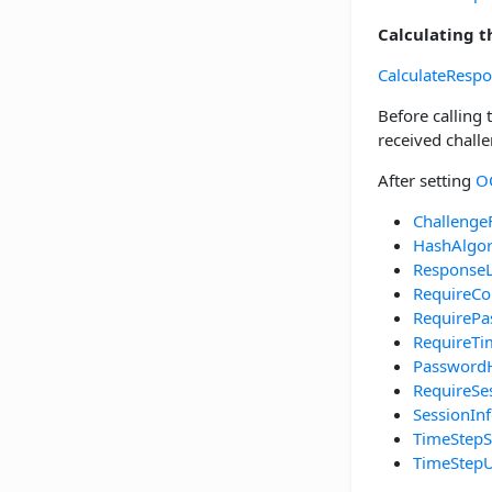
Calculating 
CalculateResp
Before calling
received chall
After setting
O
Challenge
HashAlgo
Response
RequireCo
RequirePa
RequireT
Password
RequireSe
SessionIn
TimeStepS
TimeStepU