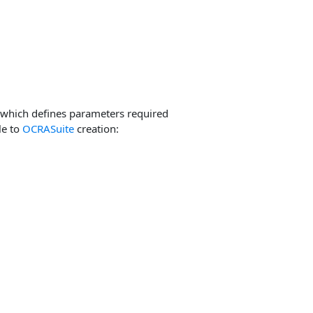
which defines parameters required
le to
OCRASuite
creation: