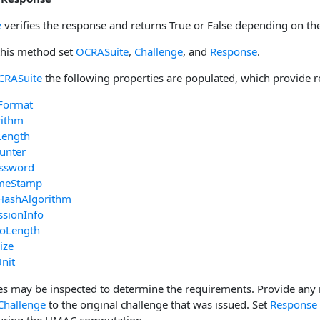
e
verifies the response and returns True or False depending on the
 this method set
OCRASuite
,
Challenge
, and
Response
.
CRASuite
the following properties are populated, which provide r
Format
rithm
Length
unter
ssword
imeStamp
HashAlgorithm
ssionInfo
foLength
ize
nit
es may be inspected to determine the requirements. Provide any 
Challenge
to the original challenge that was issued. Set
Response