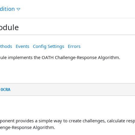
dition
odule
thods
Events
Config Settings
Errors
le implements the OATH Challenge-Response Algorithm.
.
OCRA
nent provides a simple way to create challenges, calculate resp
lenge-Response Algorithm.