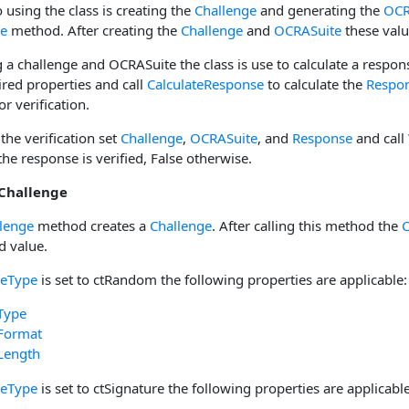
o using the class is creating the
Challenge
and generating the
OCR
ge
method. After creating the
Challenge
and
OCRASuite
these valu
 a challenge and OCRASuite the class is use to calculate a respon
ired properties and call
CalculateResponse
to calculate the
Respo
or verification.
 the verification set
Challenge
,
OCRASuite
, and
Response
and call
 the response is verified, False otherwise.
 Challenge
lenge
method creates a
Challenge
. After calling this method the
C
d value.
geType
is set to ctRandom the following properties are applicable:
Type
Format
Length
geType
is set to ctSignature the following properties are applicable