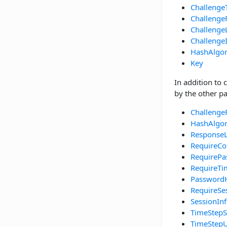
Challenge
Challenge
Challenge
Challenge
HashAlgo
Key
In addition to 
by the other pa
Challenge
HashAlgo
Response
RequireCo
RequirePa
RequireT
Password
RequireSe
SessionIn
TimeStepS
TimeStepU