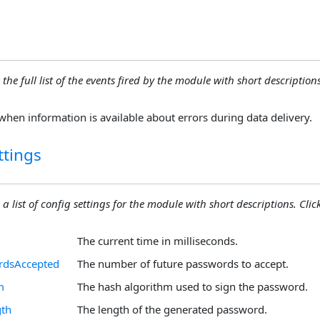
 the full list of the events fired by the module with short descriptions.
when information is available about errors during data delivery.
ttings
 a list of config settings for the module with short descriptions. Click
The current time in milliseconds.
rdsAccepted
The number of future passwords to accept.
m
The hash algorithm used to sign the password.
th
The length of the generated password.