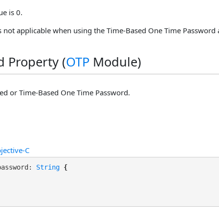
ue is 0.
is not applicable when using the Time-Based One Time Password 
 Property (
OTP
Module)
d or Time-Based One Time Password.
jective-C
password: 
String
 {
