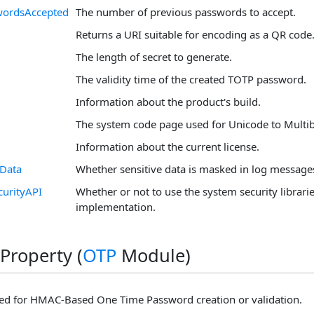
wordsAccepted
The number of previous passwords to accept.
Returns a URI suitable for encoding as a QR code
The length of secret to generate.
The validity time of the created TOTP password.
Information about the product's build.
The system code page used for Unicode to Multiby
Information about the current license.
eData
Whether sensitive data is masked in log message
curityAPI
Whether or not to use the system security librarie
implementation.
Property (
OTP
Module)
ed for HMAC-Based One Time Password creation or validation.