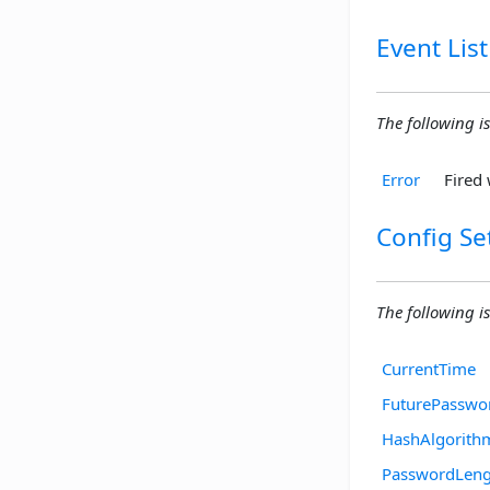
Event List
The following is
Error
Fired 
Config Se
The following is
CurrentTime
FuturePasswo
HashAlgorith
PasswordLeng