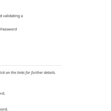
 validating a
e Password
ck on the links for further details.
rd.
word.