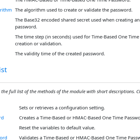
rithm
The algorithm used to create or validate the password.
The Base32 encoded shared secret used when creating and
password.
The time step (in seconds) used for Time-Based One Tim
creation or validation.
The validity time of the created password.
st
 the full list of the methods of the module with short descriptions. Cli
Sets or retrieves a configuration setting.
rd
Creates a Time-Based or HMAC-Based One Time Passwo
Reset the variables to default value.
word
Validates a Time-Based or HMAC-Based One Time Pass