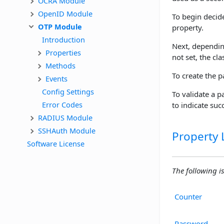
OCRA Module
OpenID Module
To begin decid
OTP Module
property.
Introduction
Next, dependi
Properties
not set, the cla
Methods
To create the 
Events
Config Settings
To validate a 
Error Codes
to indicate succ
RADIUS Module
SSHAuth Module
Property L
Software License
The following is
Counter
Password