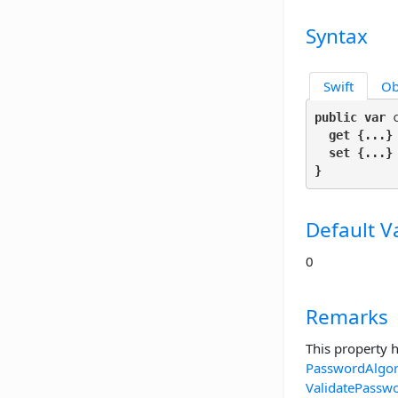
Syntax
Swift
Ob
public var
 
get
 {...}

set
 {...}

}
Default V
0
Remarks
This property 
PasswordAlgo
ValidatePassw