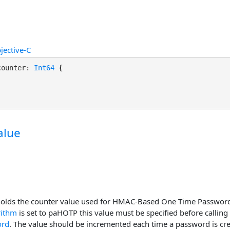
jective-C
counter: 
Int64
 {

alue
holds the counter value used for HMAC-Based One Time Password 
rithm
is set to paHOTP this value must be specified before calling
ord
. The value should be incremented each time a password is cre