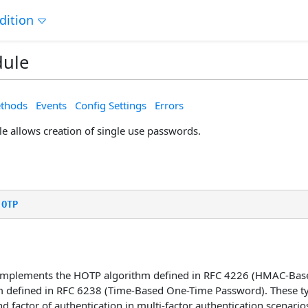
dition
ule
thods
Events
Config Settings
Errors
 allows creation of single use passwords.
.
OTP
 implements the HOTP algorithm defined in RFC 4226 (HMAC-Bas
m defined in RFC 6238 (Time-Based One-Time Password). These 
d factor of authentication in multi-factor authentication scenario