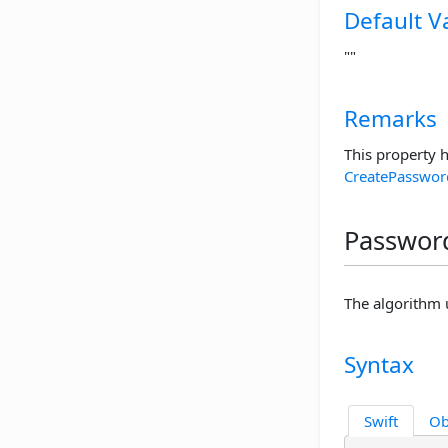
Default V
""
Remarks
This property 
CreatePasswor
Password
The algorithm 
Syntax
Swift
Ob