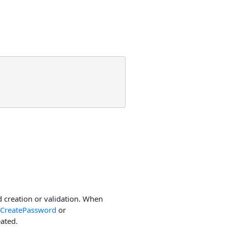
creation or validation. When
CreatePassword
or
ated.