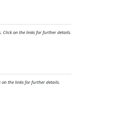
 Click on the links for further details.
 on the links for further details.