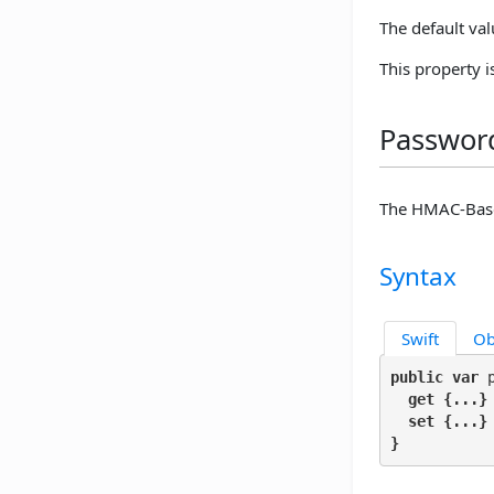
The default val
This property 
Password
The HMAC-Base
Syntax
Swift
Ob
public var
 
get
 {...}

set
 {...}

}