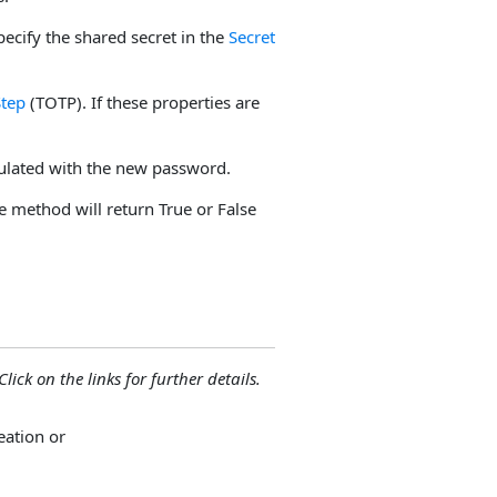
pecify the shared secret in the
Secret
tep
(TOTP). If these properties are
ulated with the new password.
he method will return True or False
lick on the links for further details.
ation or