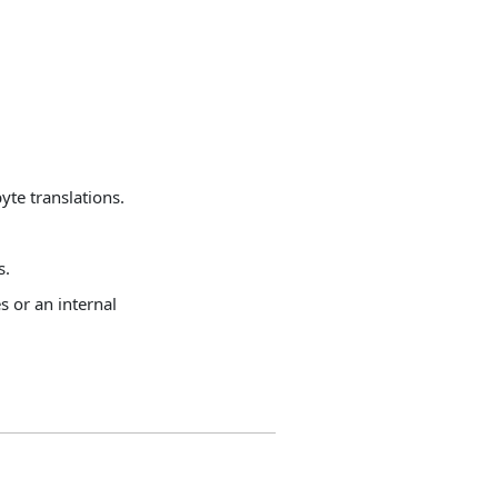
.
te translations.
s.
s or an internal