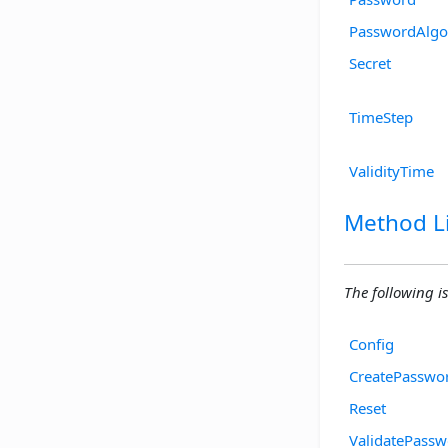
PasswordAlgo
Secret
TimeStep
ValidityTime
Method Li
The following is
Config
CreatePasswo
Reset
ValidatePass