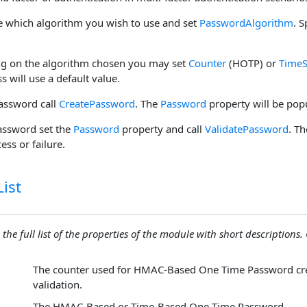
e which algorithm you wish to use and set
PasswordAlgorithm
. S
ng on the algorithm chosen you may set
Counter
(HOTP) or
TimeS
ss will use a default value.
password call
CreatePassword
. The
Password
property will be pop
password set the
Password
property and call
ValidatePassword
. T
ess or failure.
ist
 the full list of the properties of the module with short descriptions. C
The counter used for HMAC-Based One Time Password cre
validation.
The HMAC-Based or Time-Based One Time Password.