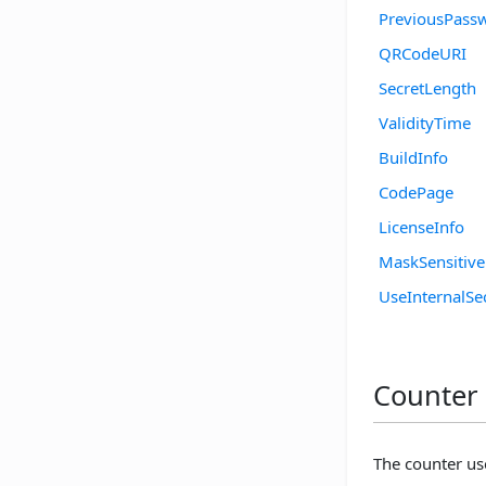
PreviousPass
QRCodeURI
SecretLength
ValidityTime
BuildInfo
CodePage
LicenseInfo
MaskSensitiv
UseInternalSe
Counter 
The counter us