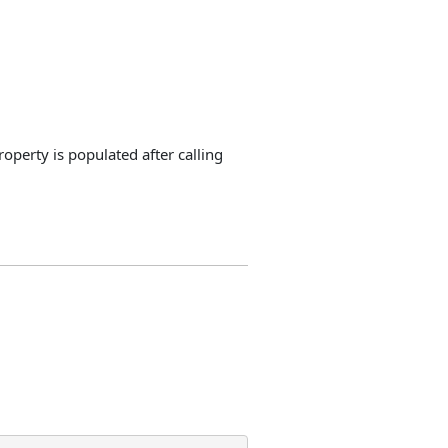
perty is populated after calling