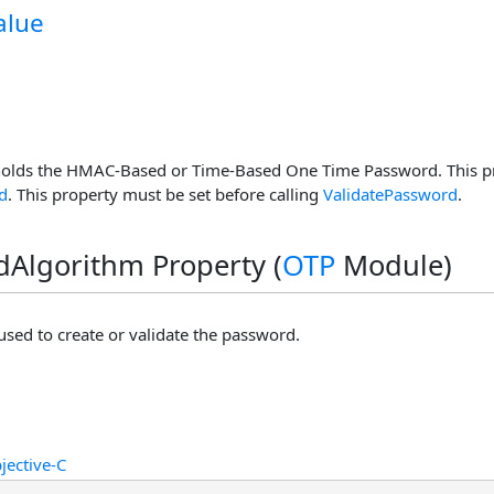
alue
holds the HMAC-Based or Time-Based One Time Password. This pro
d
. This property must be set before calling
ValidatePassword
.
Algorithm Property (
OTP
Module)
used to create or validate the password.
jective-C