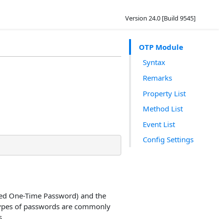
Version 24.0 [Build 9545]
OTP Module
Syntax
Remarks
Property List
Method List
Event List
Config Settings
ed One-Time Password) and the
types of passwords are commonly
s.