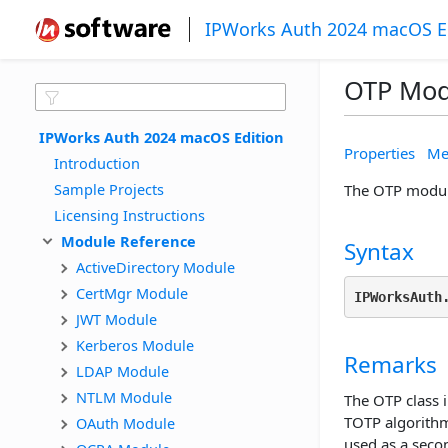
IPWorks Auth 2024 macOS E
OTP Mod
IPWorks Auth 2024 macOS Edition
Properties
Me
Introduction
Sample Projects
The OTP module
Licensing Instructions
Module Reference
Syntax
ActiveDirectory Module
CertMgr Module
IPWorksAuth
JWT Module
Kerberos Module
Remarks
LDAP Module
NTLM Module
The OTP class
TOTP algorith
OAuth Module
used as a secon