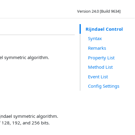
Version 24.0 [Build 9634]
Rijndael Control
Syntax
Remarks
ael symmetric algorithm.
Property List
Method List
Event List
Config Settings
jndael symmetric algorithm.
f 128, 192, and 256 bits.