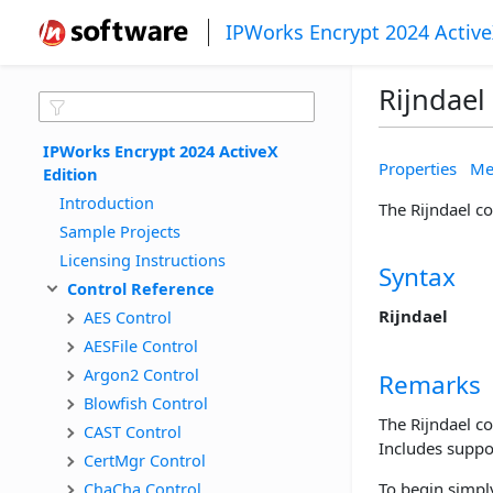
IPWorks Encrypt 2024 Active
Rijndael
IPWorks Encrypt 2024 ActiveX 
Properties
Me
Edition
Introduction
The Rijndael c
Sample Projects
Licensing Instructions
Syntax
Control Reference
Rijndael
AES Control
AESFile Control
Argon2 Control
Remarks
Blowfish Control
The Rijndael c
CAST Control
Includes suppor
CertMgr Control
ChaCha Control
To begin simply