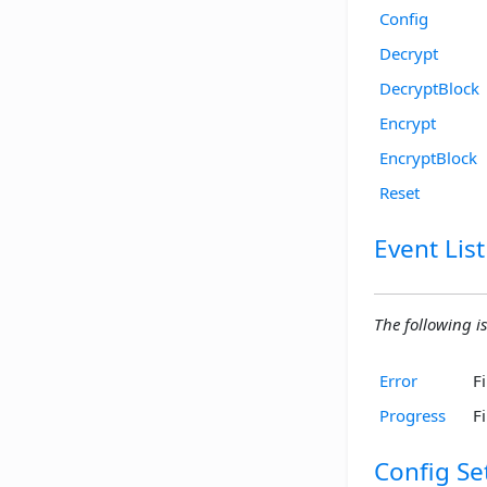
Config
Decrypt
DecryptBlock
Encrypt
EncryptBlock
Reset
Event List
The following is
Error
F
Progress
F
Config Se