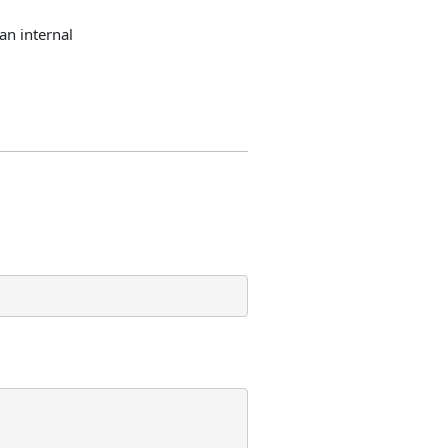
an internal