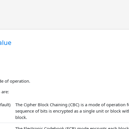
alue
e of operation.
 are:
fault)
The Cipher Block Chaining (CBC) is a mode of operation fo
sequence of bits is encrypted as a single unit or block wit
block.
The Electronic Codebook (ECB) mode encrypts each block s