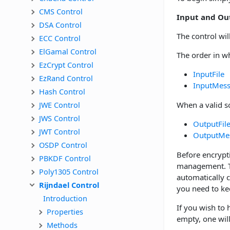
CMS Control
Input and Ou
DSA Control
The control wil
ECC Control
ElGamal Control
The order in wh
EzCrypt Control
InputFile
EzRand Control
InputMes
Hash Control
JWE Control
When a valid so
JWS Control
OutputFil
JWT Control
OutputMe
OSDP Control
Before encrypt
PBKDF Control
management. Th
Poly1305 Control
automatically 
Rijndael Control
you need to kee
Introduction
If you wish to
Properties
empty, one wil
Methods