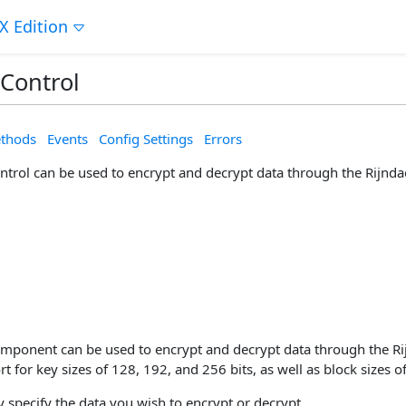
X Edition
 Control
thods
Events
Config Settings
Errors
ontrol can be used to encrypt and decrypt data through the Rijnd
omponent can be used to encrypt and decrypt data through the Ri
t for key sizes of 128, 192, and 256 bits, as well as block sizes o
 specify the data you wish to encrypt or decrypt.