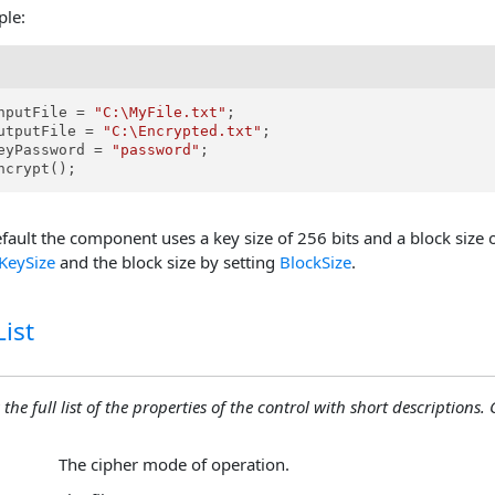
ple:
nputFile = 
"C:\MyFile.txt"
;

utputFile = 
"C:\Encrypted.txt"
;

eyPassword = 
"password"
;

ncrypt();
fault the component uses a key size of 256 bits and a block size 
KeySize
and the block size by setting
BlockSize
.
ist
 the full list of the properties of the control with short descriptions. C
The cipher mode of operation.