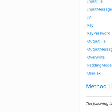
InputFile
InputMessage
IV
Key
KeyPassword
OutputFile
OutputMessa
Overwrite
PaddingMode
UseHex
Method Li
The following is