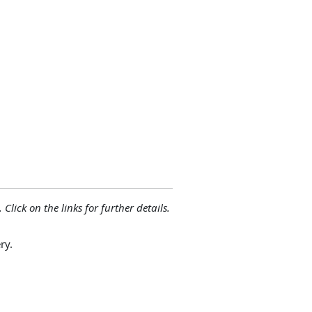
 Click on the links for further details.
ry.