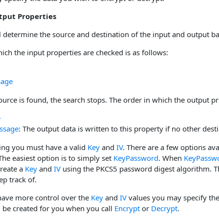
tput Properties
l determine the source and destination of the input and output b
ich the input properties are checked is as follows:
sage
urce is found, the search stops. The order in which the output pr
e
ssage
: The output data is written to this property if no other desti
ing you must have a valid
Key
and
IV
. There are a few options ava
e easiest option is to simply set
KeyPassword
. When
KeyPassw
create a
Key
and
IV
using the PKCS5 password digest algorithm. Th
p track of.
 have more control over the
Key
and
IV
values you may specify the 
l be created for you when you call
Encrypt
or
Decrypt
.