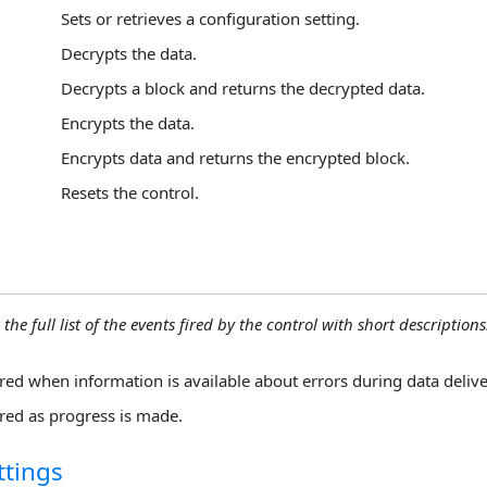
Sets or retrieves a configuration setting.
Decrypts the data.
Decrypts a block and returns the decrypted data.
Encrypts the data.
Encrypts data and returns the encrypted block.
Resets the control.
 the full list of the events fired by the control with short descriptions.
ired when information is available about errors during data delive
ired as progress is made.
ttings