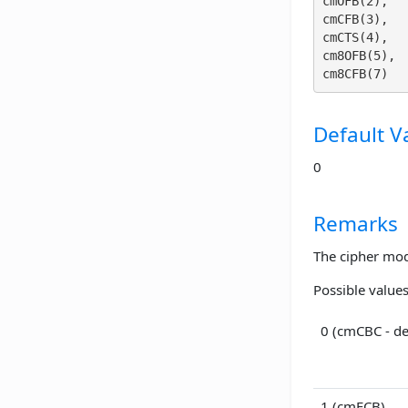
cmOFB(2), 

cmCFB(3), 

cmCTS(4), 

cm8OFB(5), 

Default V
0
Remarks
The cipher mod
Possible values
0 (cmCBC - de
1 (cmECB)