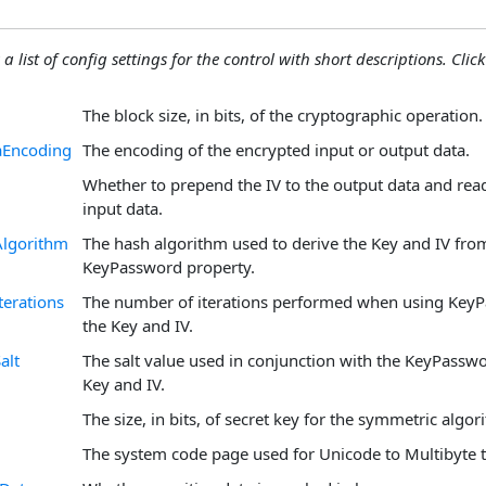
 a list of config settings for the control with short descriptions. Click
The block size, in bits, of the cryptographic operation.
aEncoding
The encoding of the encrypted input or output data.
Whether to prepend the IV to the output data and read
input data.
lgorithm
The hash algorithm used to derive the Key and IV fro
KeyPassword property.
erations
The number of iterations performed when using KeyP
the Key and IV.
alt
The salt value used in conjunction with the KeyPasswo
Key and IV.
The size, in bits, of secret key for the symmetric algor
The system code page used for Unicode to Multibyte t