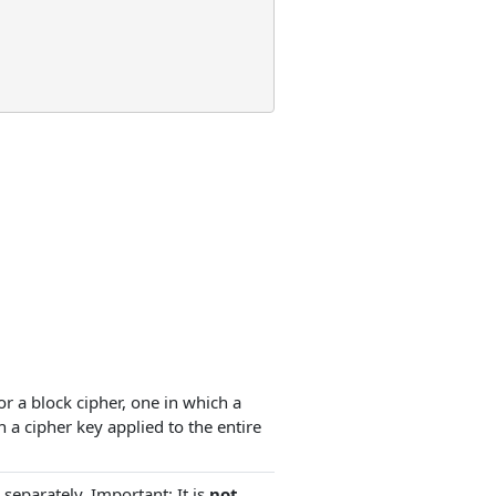
r a block cipher, one in which a
h a cipher key applied to the entire
eparately. Important: It is
not