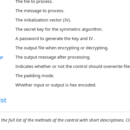
The file to process.
The message to process.
The initialization vector (IV).
The secret key for the symmetric algorithm.
A password to generate the Key and IV .
The output file when encrypting or decrypting.
ge
The output message after processing.
Indicates whether or not the control should overwrite file
The padding mode.
Whether input or output is hex encoded.
st
 the full list of the methods of the control with short descriptions. Cli