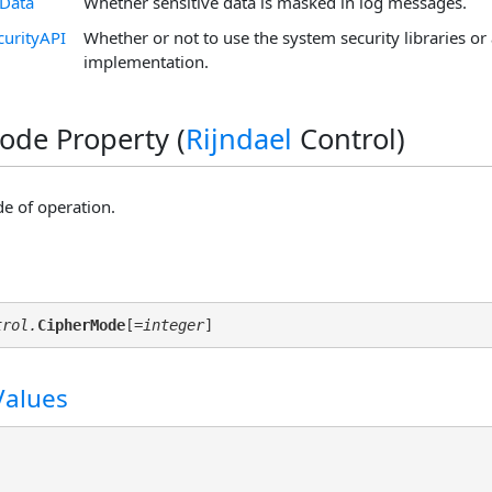
eData
Whether sensitive data is masked in log messages.
curityAPI
Whether or not to use the system security libraries or 
implementation.
de Property (
Rijndael
Control)
e of operation.
trol.
CipherMode
[
=integer
Values