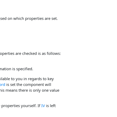
ased on which properties are set.
operties are checked is as follows:
nation is specified.
ilable to you in regards to key
ord
is set the component will
is means there is only one value
properties yourself. If
IV
is left