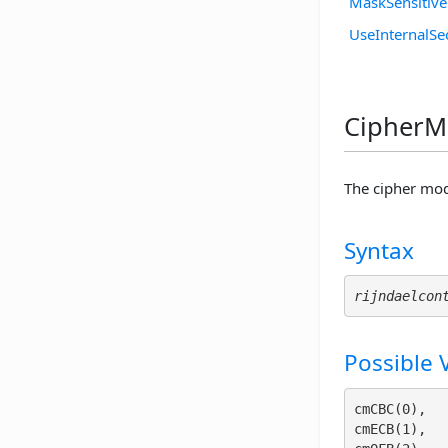
MaskSensitiv
UseInternalSe
CipherMo
The cipher mod
Syntax
rijndaelcon
Possible 
cmCBC(0), 

cmECB(1), 
