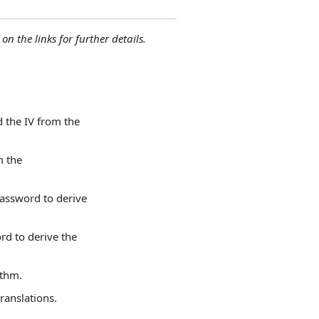
 on the links for further details.
 the IV from the
m the
assword to derive
rd to derive the
ithm.
ranslations.