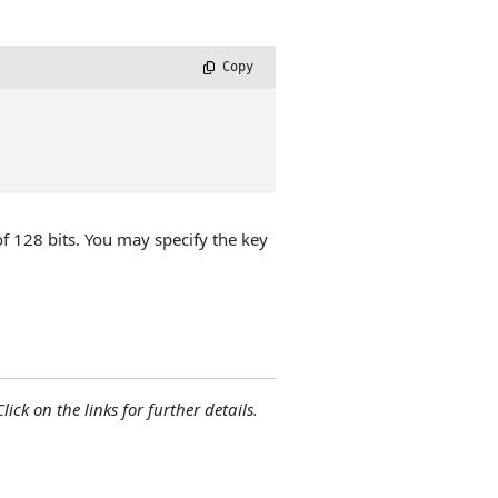
 Copy
of 128 bits. You may specify the key
lick on the links for further details.