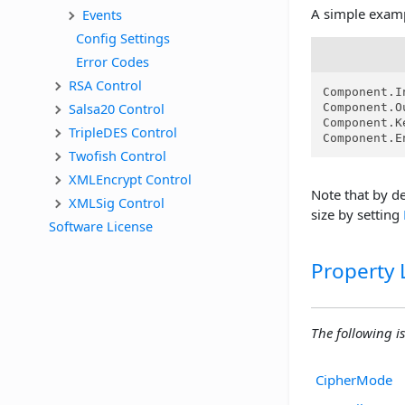
A simple exam
Events
Config Settings
Error Codes
RSA Control
Component.I
Salsa20 Control
Component.O
Component.K
TripleDES Control
Component.E
Twofish Control
XMLEncrypt Control
Note that by de
XMLSig Control
size by setting
Software License
Property L
The following is
CipherMode