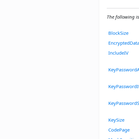
The following is
BlockSize
EncryptedDat
IncludeIV
KeyPasswordA
KeyPasswordIt
KeyPasswordS
KeySize
CodePage