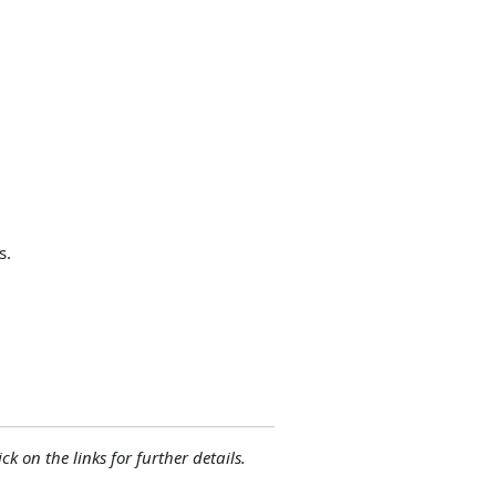
s.
ck on the links for further details.