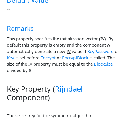
Default Value
""
Remarks
This property specifies the initialization vector (IV). By
default this property is empty and the component will
automatically generate a new
IV
value if
KeyPassword
or
Key
is set before
Encrypt
or
EncryptBlock
is called. The
size of the IV property must be equal to the
BlockSize
divided by 8.
Key Property (
Rijndael
Component)
The secret key for the symmetric algorithm.