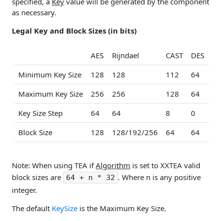
specified, a
Key
value will be generated by the component
as necessary.
Legal Key and Block Sizes (in bits)
AES
Rijndael
CAST
DES
ID
Minimum Key Size
128
128
112
64
12
Maximum Key Size
256
256
128
64
12
Key Size Step
64
64
8
0
0
Block Size
128
128/192/256
64
64
64
Note: When using TEA if
Algorithm
is set to XXTEA valid
block sizes are
. Where n is any positive
64 + n * 32
integer.
The default
KeySize
is the Maximum Key Size.