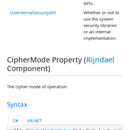
APIs.
UseInternalSecurityAPI
Whether or not to
use the system
security libraries
or an internal
implementation.
CipherMode Property (
Rijndael
Component)
The cipher mode of operation.
Syntax
C#
VB.NET