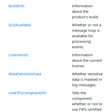
BuildInfo
Information
about the
product's build.
GUIAvailable
Whether or not a
message loop is
available for
processing
events.
LicenseInfo
Information
about the current
license.
MaskSensitiveData
Whether sensitive
data is masked in
log messages.
UseFIPSCompliantAPI
Tells the
component
whether or not to
use FIPS certified