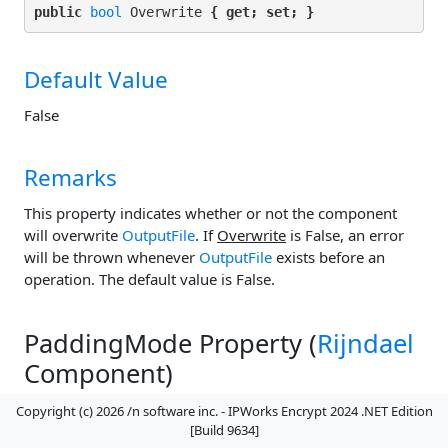
public 
bool
 Overwrite 
{ get; set; }
Default Value
False
Remarks
This property indicates whether or not the component
will overwrite
OutputFile
. If
Overwrite
is False, an error
will be thrown whenever
OutputFile
exists before an
operation. The default value is False.
PaddingMode Property (
Rijndael
Component)
Copyright (c) 2026 /n software inc. - IPWorks Encrypt 2024 .NET Edition
[Build 9634]
The padding mode.