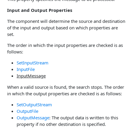
Input and Output Properties
The component will determine the source and destination
of the input and output based on which properties are
set.
The order in which the input properties are checked is as
follows:
SetInputStream
InputFile
InputMessage
When a valid source is found, the search stops. The order
in which the output properties are checked is as follows:
SetOutputStream
OutputFile
OutputMessage
: The output data is written to this
property if no other destination is specified.