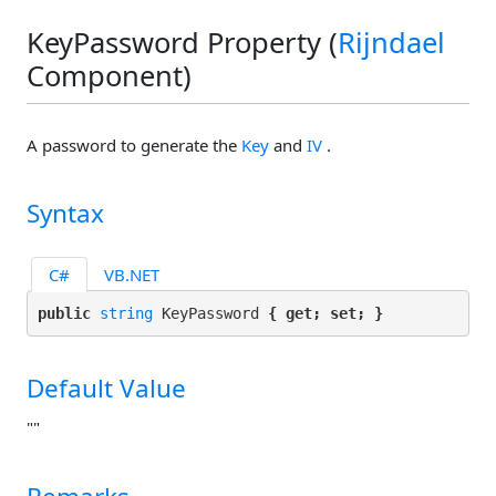
KeyPassword Property (
Rijndael
Component)
A password to generate the
Key
and
IV
.
Syntax
C#
VB.NET
public 
string
 KeyPassword 
{ get; set; }
Default Value
""