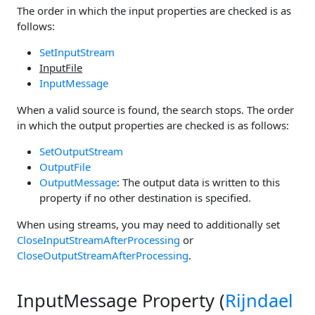
The order in which the input properties are checked is as
follows:
SetInputStream
InputFile
InputMessage
When a valid source is found, the search stops. The order
in which the output properties are checked is as follows:
SetOutputStream
OutputFile
OutputMessage
: The output data is written to this
property if no other destination is specified.
When using streams, you may need to additionally set
CloseInputStreamAfterProcessing
or
CloseOutputStreamAfterProcessing
.
InputMessage Property (
Rijndael