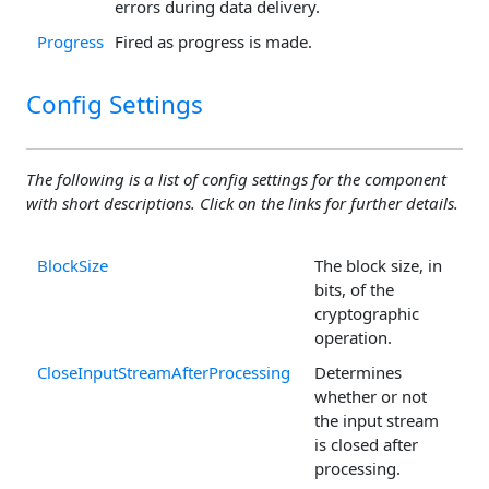
errors during data delivery.
Progress
Fired as progress is made.
Config Settings
The following is a list of config settings for the component
with short descriptions. Click on the links for further details.
BlockSize
The block size, in
bits, of the
cryptographic
operation.
CloseInputStreamAfterProcessing
Determines
whether or not
the input stream
is closed after
processing.