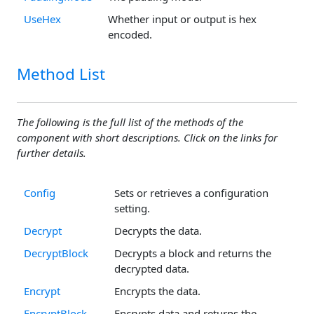
UseHex
Whether input or output is hex
encoded.
Method List
The following is the full list of the methods of the
component with short descriptions. Click on the links for
further details.
Config
Sets or retrieves a configuration
setting.
Decrypt
Decrypts the data.
DecryptBlock
Decrypts a block and returns the
decrypted data.
Encrypt
Encrypts the data.
EncryptBlock
Encrypts data and returns the