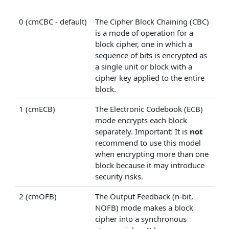
0 (cmCBC - default)
The Cipher Block Chaining (CBC)
is a mode of operation for a
block cipher, one in which a
sequence of bits is encrypted as
a single unit or block with a
cipher key applied to the entire
block.
1 (cmECB)
The Electronic Codebook (ECB)
mode encrypts each block
separately. Important: It is
not
recommend to use this model
when encrypting more than one
block because it may introduce
security risks.
2 (cmOFB)
The Output Feedback (n-bit,
NOFB) mode makes a block
cipher into a synchronous