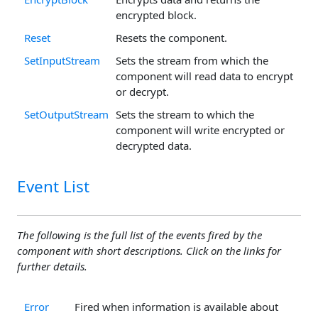
encrypted block.
Reset
Resets the component.
SetInputStream
Sets the stream from which the
component will read data to encrypt
or decrypt.
SetOutputStream
Sets the stream to which the
component will write encrypted or
decrypted data.
Event List
The following is the full list of the events fired by the
component with short descriptions. Click on the links for
further details.
Error
Fired when information is available about