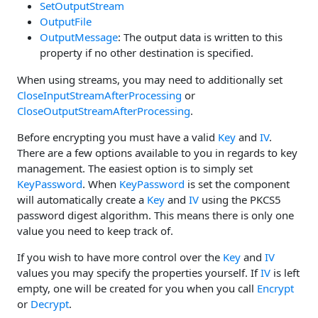
SetOutputStream
OutputFile
OutputMessage
: The output data is written to this
property if no other destination is specified.
When using streams, you may need to additionally set
CloseInputStreamAfterProcessing
or
CloseOutputStreamAfterProcessing
.
Before encrypting you must have a valid
Key
and
IV
.
There are a few options available to you in regards to key
management. The easiest option is to simply set
KeyPassword
. When
KeyPassword
is set the component
will automatically create a
Key
and
IV
using the PKCS5
password digest algorithm. This means there is only one
value you need to keep track of.
If you wish to have more control over the
Key
and
IV
values you may specify the properties yourself. If
IV
is left
empty, one will be created for you when you call
Encrypt
or
Decrypt
.