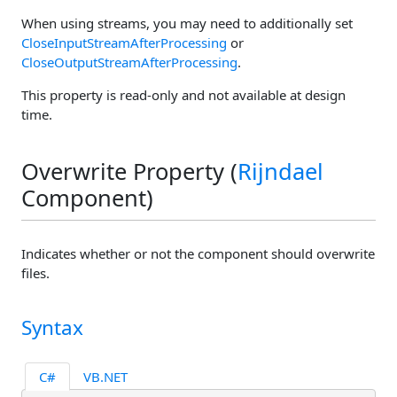
When using streams, you may need to additionally set
CloseInputStreamAfterProcessing
or
CloseOutputStreamAfterProcessing
.
This property is read-only and not available at design
time.
Overwrite Property (
Rijndael
Component)
Indicates whether or not the component should overwrite
files.
Syntax
C#
VB.NET