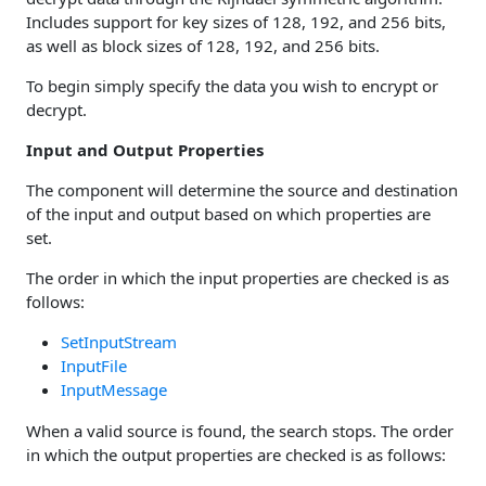
Includes support for key sizes of 128, 192, and 256 bits,
as well as block sizes of 128, 192, and 256 bits.
To begin simply specify the data you wish to encrypt or
decrypt.
Input and Output Properties
The component will determine the source and destination
of the input and output based on which properties are
set.
The order in which the input properties are checked is as
follows:
SetInputStream
InputFile
InputMessage
When a valid source is found, the search stops. The order
in which the output properties are checked is as follows: