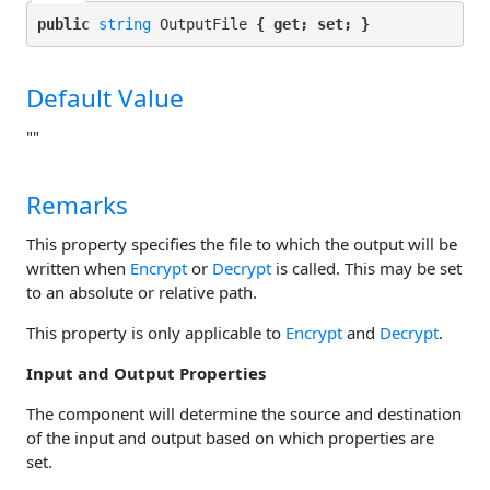
public 
string
 OutputFile 
{ get; set; }
Default Value
""
Remarks
This property specifies the file to which the output will be
written when
Encrypt
or
Decrypt
is called. This may be set
to an absolute or relative path.
This property is only applicable to
Encrypt
and
Decrypt
.
Input and Output Properties
The component will determine the source and destination
of the input and output based on which properties are
set.