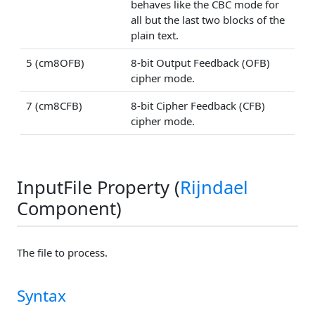
behaves like the CBC mode for
all but the last two blocks of the
plain text.
5 (cm8OFB)
8-bit Output Feedback (OFB)
cipher mode.
7 (cm8CFB)
8-bit Cipher Feedback (CFB)
cipher mode.
InputFile Property (
Rijndael
Component)
The file to process.
Syntax