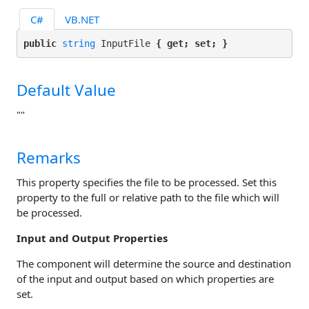
C#
VB.NET
public 
string
 InputFile 
{ get; set; }
Default Value
""
Remarks
This property specifies the file to be processed. Set this
property to the full or relative path to the file which will
be processed.
Input and Output Properties
The component will determine the source and destination
of the input and output based on which properties are
set.