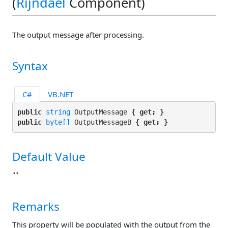
(
Rijndael
Component)
The output message after processing.
Syntax
C#
VB.NET
public 
string
 OutputMessage 
{ get; }
public 
byte[]
 OutputMessageB 
{ get; }
Default Value
""
Remarks
This property will be populated with the output from the