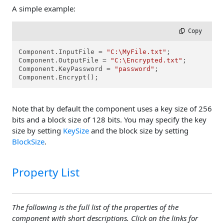
A simple example:
 Copy
Component.InputFile = 
"C:\MyFile.txt"
;

Component.OutputFile = 
"C:\Encrypted.txt"
;

Component.KeyPassword = 
"password"
;

Component.Encrypt();
Note that by default the component uses a key size of 256
bits and a block size of 128 bits. You may specify the key
size by setting
KeySize
and the block size by setting
BlockSize
.
Property List
The following is the full list of the properties of the
component with short descriptions. Click on the links for