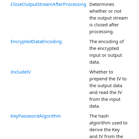
CloseOutputStreamAfterProcessing
Determines
whether or not
the output stream
is closed after
processing.
EncryptedDataEncoding
The encoding of
the encrypted
input or output
data.
IncludeIV
Whether to
prepend the IV to
the output data
and read the IV
from the input
data.
KeyPasswordAlgorithm
The hash
algorithm used to
derive the Key
and IV from the