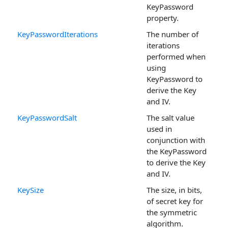
KeyPassword
property.
KeyPasswordIterations
The number of
iterations
performed when
using
KeyPassword to
derive the Key
and IV.
KeyPasswordSalt
The salt value
used in
conjunction with
the KeyPassword
to derive the Key
and IV.
KeySize
The size, in bits,
of secret key for
the symmetric
algorithm.