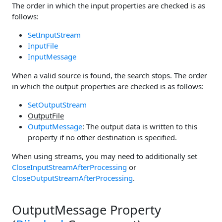
The order in which the input properties are checked is as
follows:
SetInputStream
InputFile
InputMessage
When a valid source is found, the search stops. The order
in which the output properties are checked is as follows:
SetOutputStream
OutputFile
OutputMessage
: The output data is written to this
property if no other destination is specified.
When using streams, you may need to additionally set
CloseInputStreamAfterProcessing
or
CloseOutputStreamAfterProcessing
.
OutputMessage Property