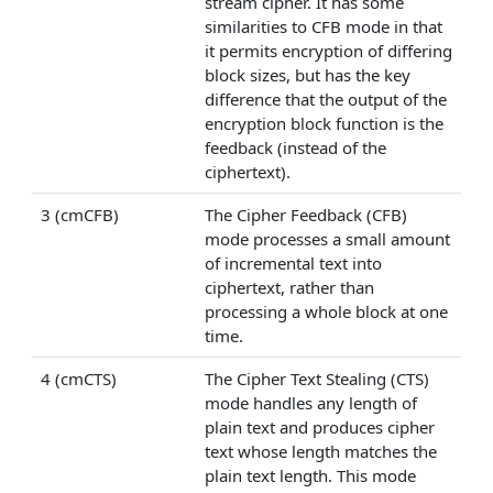
stream cipher. It has some
similarities to CFB mode in that
it permits encryption of differing
block sizes, but has the key
difference that the output of the
encryption block function is the
feedback (instead of the
ciphertext).
3 (cmCFB)
The Cipher Feedback (CFB)
mode processes a small amount
of incremental text into
ciphertext, rather than
processing a whole block at one
time.
4 (cmCTS)
The Cipher Text Stealing (CTS)
mode handles any length of
plain text and produces cipher
text whose length matches the
plain text length. This mode