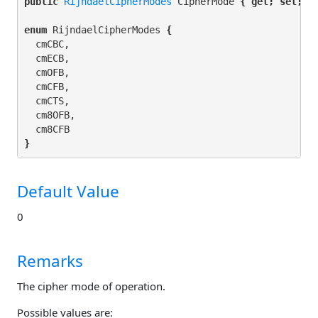
public 
RijndaelCipherModes
 CipherMode 
{ get; set; }
enum
 RijndaelCipherModes 
{
  cmCBC,

  cmECB,

  cmOFB,

  cmCFB,

  cmCTS,

  cm8OFB,

}
Default Value
0
Remarks
The cipher mode of operation.
Possible values are: