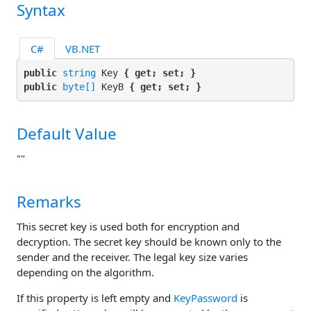
Syntax
C#
VB.NET
public 
string
 Key 
{ get; set; }
public 
byte[]
 KeyB 
{ get; set; }
Default Value
""
Remarks
This secret key is used both for encryption and
decryption. The secret key should be known only to the
sender and the receiver. The legal key size varies
depending on the algorithm.
If this property is left empty and
KeyPassword
is