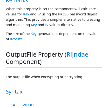
Remarks
When this property is set the component will calculate
values for
Key
and
IV
using the PKCS5 password digest
algorithm. This provides a simpler alternative to creating
and managing
Key
and
IV
values directly.
The size of the
Key
generated is dependent on the value
of
KeySize
.
OutputFile Property (
Rijndael
Component)
The output file when encrypting or decrypting.
Syntax
C#
VB.NET