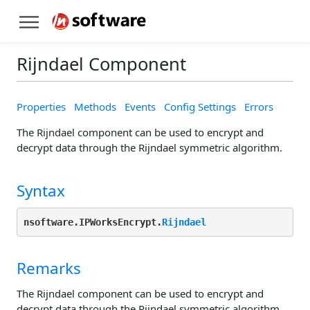
Rijndael Component
Properties
Methods
Events
Config Settings
Errors
The Rijndael component can be used to encrypt and
decrypt data through the Rijndael symmetric algorithm.
Syntax
nsoftware.IPWorksEncrypt.
Rijndael
Remarks
The Rijndael component can be used to encrypt and
decrypt data through the Rijndael symmetric algorithm.