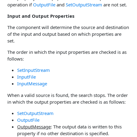
operation if
OutputFile
and
SetOutputStream
are not set.
Input and Output Properties
The component will determine the source and destination
of the input and output based on which properties are
set.
The order in which the input properties are checked is as
follows:
SetInputStream
InputFile
InputMessage
When a valid source is found, the search stops. The order
in which the output properties are checked is as follows:
SetOutputStream
OutputFile
OutputMessage
: The output data is written to this
property if no other destination is specified.