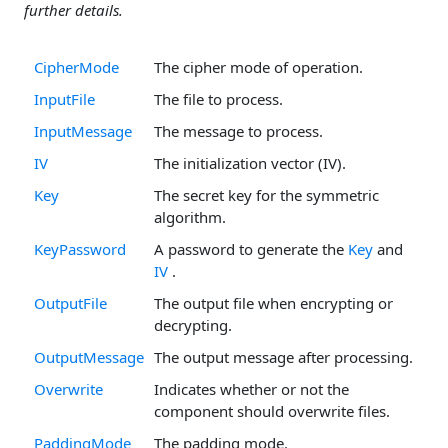
further details.
CipherMode
The cipher mode of operation.
InputFile
The file to process.
InputMessage
The message to process.
IV
The initialization vector (IV).
Key
The secret key for the symmetric
algorithm.
KeyPassword
A password to generate the
Key
and
IV
.
OutputFile
The output file when encrypting or
decrypting.
OutputMessage
The output message after processing.
Overwrite
Indicates whether or not the
component should overwrite files.
PaddingMode
The padding mode.