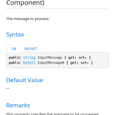
Component)
The message to process.
Syntax
C#
VB.NET
public 
string
 InputMessage 
{ get; set; }
public 
byte[]
 InputMessageB 
{ get; set; }
Default Value
""
Remarks
This property specifies the message to be processed.