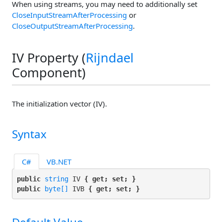
When using streams, you may need to additionally set
CloseInputStreamAfterProcessing
or
CloseOutputStreamAfterProcessing
.
IV Property (
Rijndael
Component)
The initialization vector (IV).
Syntax
C#
VB.NET
public 
string
 IV 
{ get; set; }
public 
byte[]
 IVB 
{ get; set; }