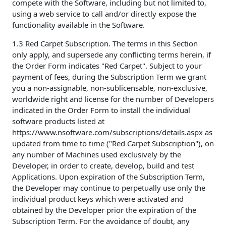
compete with the Software, including but not limited to,
using a web service to call and/or directly expose the
functionality available in the Software.
1.3 Red Carpet Subscription. The terms in this Section
only apply, and supersede any conflicting terms herein, if
the Order Form indicates "Red Carpet". Subject to your
payment of fees, during the Subscription Term we grant
you a non-assignable, non-sublicensable, non-exclusive,
worldwide right and license for the number of Developers
indicated in the Order Form to install the individual
software products listed at
https://www.nsoftware.com/subscriptions/details.aspx as
updated from time to time ("Red Carpet Subscription"), on
any number of Machines used exclusively by the
Developer, in order to create, develop, build and test
Applications. Upon expiration of the Subscription Term,
the Developer may continue to perpetually use only the
individual product keys which were activated and
obtained by the Developer prior the expiration of the
Subscription Term. For the avoidance of doubt, any