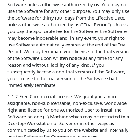
Software unless otherwise authorized by us. You may not
use the Software for any other purpose. You may only use
the Software for thirty (30) days from the Effective Date,
unless otherwise authorized by us ("Trial Period"). Unless
you pay the applicable fee for the Software, the Software
may become inoperable and, in any event, your right to
use Software automatically expires at the end of the Trial
Period. We may terminate your license to the trial version
of the Software upon written notice at any time for any
reason and without liability of any kind. If you
subsequently license a non-trial version of the Software,
your license to the trial version of the Software shall
immediately terminate.
1.1.2 Free Commercial License. We grant you a non-
assignable, non-sublicensable, non-exclusive, worldwide
right and license for one Authorized User to install the
Software on one (1) Machine which may be restricted to a
Desktop/Workstation or Server or in other ways as
communicated by us to you on the website and internally
use the Software for Commercial purposes.