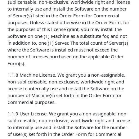
sublicensable, non-exclusive, worldwide right and license
to internally use and install the Software on the number
of Server(s) listed in the Order Form for Commercial
purposes. Unless stated otherwise in the Order Form, for
the purposes of this license grant, you may install the
Software on one (1) Machine as a substitute for, and not
in addition to, one (1) Server. The total count of Server(s)
where the Software is installed must not exceed the
number of licenses purchased on the applicable Order
Form(s).
1.1.8 Machine License. We grant you a non-assignable,
non-sublicensable, non-exclusive, worldwide right and
license to internally use and install the Software on the
number of Machine(s) set forth in the Order Form for
Commercial purposes.
1.1.9 User License. We grant you a non-assignable, non-
sublicensable, non-exclusive, worldwide right and license
to internally use and install the Software for the number
of user(s) set forth in the Order Form for Commercial