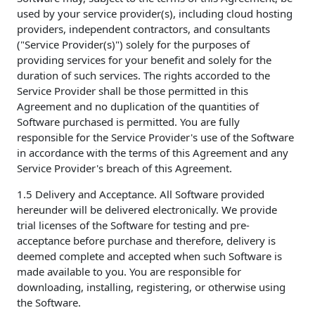
used by your service provider(s), including cloud hosting
providers, independent contractors, and consultants
("Service Provider(s)") solely for the purposes of
providing services for your benefit and solely for the
duration of such services. The rights accorded to the
Service Provider shall be those permitted in this
Agreement and no duplication of the quantities of
Software purchased is permitted. You are fully
responsible for the Service Provider's use of the Software
in accordance with the terms of this Agreement and any
Service Provider's breach of this Agreement.
1.5 Delivery and Acceptance. All Software provided
hereunder will be delivered electronically. We provide
trial licenses of the Software for testing and pre-
acceptance before purchase and therefore, delivery is
deemed complete and accepted when such Software is
made available to you. You are responsible for
downloading, installing, registering, or otherwise using
the Software.