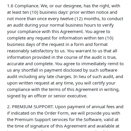
1.6 Compliance. We, or our designee, has the right, with
at least ten (10) business days' prior written notice and
not more than once every twelve (12) months, to conduct
an audit during your normal business hours to verify
your compliance with this Agreement. You agree to
complete any request for information within ten (10)
business days of the request in a form and format
reasonably satisfactory to us. You warrant to us that all
information provided in the course of the audit is true,
accurate and complete. You agree to immediately remit to
us any shortfall in payment disclosed by such software
audit including any late charges. In lieu of such audit, and
upon written request at any time, you will certify your
compliance with the terms of this Agreement in writing,
signed by an officer or senior executive.
2. PREMIUM SUPPORT. Upon payment of annual fees and
if indicated on the Order Form, we will provide you with
the Premium Support services for the Software, valid at
the time of signature of this Agreement and available at