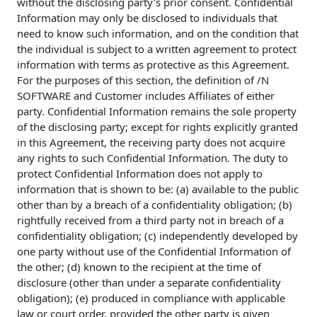
without the disclosing party's prior consent. Confidential
Information may only be disclosed to individuals that
need to know such information, and on the condition that
the individual is subject to a written agreement to protect
information with terms as protective as this Agreement.
For the purposes of this section, the definition of /N
SOFTWARE and Customer includes Affiliates of either
party. Confidential Information remains the sole property
of the disclosing party; except for rights explicitly granted
in this Agreement, the receiving party does not acquire
any rights to such Confidential Information. The duty to
protect Confidential Information does not apply to
information that is shown to be: (a) available to the public
other than by a breach of a confidentiality obligation; (b)
rightfully received from a third party not in breach of a
confidentiality obligation; (c) independently developed by
one party without use of the Confidential Information of
the other; (d) known to the recipient at the time of
disclosure (other than under a separate confidentiality
obligation); (e) produced in compliance with applicable
law or court order, provided the other party is given