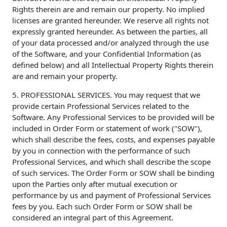
Rights therein are and remain our property. No implied
licenses are granted hereunder. We reserve all rights not
expressly granted hereunder. As between the parties, all
of your data processed and/or analyzed through the use
of the Software, and your Confidential Information (as
defined below) and all Intellectual Property Rights therein
are and remain your property.
5. PROFESSIONAL SERVICES. You may request that we
provide certain Professional Services related to the
Software. Any Professional Services to be provided will be
included in Order Form or statement of work ("SOW"),
which shall describe the fees, costs, and expenses payable
by you in connection with the performance of such
Professional Services, and which shall describe the scope
of such services. The Order Form or SOW shall be binding
upon the Parties only after mutual execution or
performance by us and payment of Professional Services
fees by you. Each such Order Form or SOW shall be
considered an integral part of this Agreement.