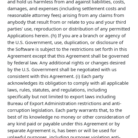
and hold us harmless from and against liabilities, costs,
damages, and expenses (including settlement costs and
reasonable attorney fees) arising from any claims from
anybody that result from or relate to you and your third
parties' use, reproduction or distribution of any permitted
Applications herein. (h) If you are a branch or agency of
the U.S. Government, use, duplication, or disclosure of
the Software is subject to the restrictions set forth in this
Agreement except that this Agreement shall be governed
by federal law. Any additional rights or changes desired
by the U.S. Government shall be negotiated with us
consistent with this Agreement. (i) Each party
acknowledges its obligation to comply with all applicable
laws, rules, statutes, and regulations, including
specifically but not limited to export laws including
Bureau of Export Administration restrictions and anti-
corruption legislation. Each party warrants that, to the
best of its knowledge no money or other consideration of
any kind paid or payable under this Agreement or by
separate Agreement is, has been or will be used for
unlawful purposes, including purposes violating anti-