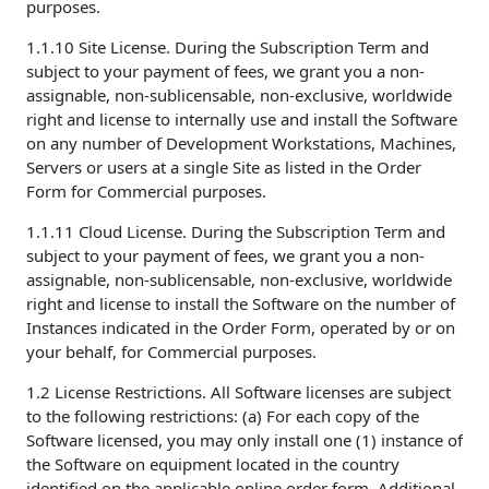
purposes.
1.1.10 Site License. During the Subscription Term and
subject to your payment of fees, we grant you a non-
assignable, non-sublicensable, non-exclusive, worldwide
right and license to internally use and install the Software
on any number of Development Workstations, Machines,
Servers or users at a single Site as listed in the Order
Form for Commercial purposes.
1.1.11 Cloud License. During the Subscription Term and
subject to your payment of fees, we grant you a non-
assignable, non-sublicensable, non-exclusive, worldwide
right and license to install the Software on the number of
Instances indicated in the Order Form, operated by or on
your behalf, for Commercial purposes.
1.2 License Restrictions. All Software licenses are subject
to the following restrictions: (a) For each copy of the
Software licensed, you may only install one (1) instance of
the Software on equipment located in the country
identified on the applicable online order form. Additional