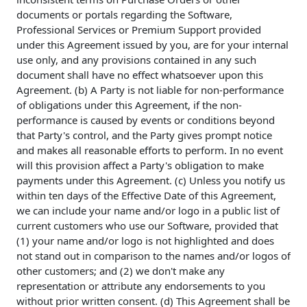
documents or portals regarding the Software,
Professional Services or Premium Support provided
under this Agreement issued by you, are for your internal
use only, and any provisions contained in any such
document shall have no effect whatsoever upon this
Agreement. (b) A Party is not liable for non-performance
of obligations under this Agreement, if the non-
performance is caused by events or conditions beyond
that Party's control, and the Party gives prompt notice
and makes all reasonable efforts to perform. In no event
will this provision affect a Party's obligation to make
payments under this Agreement. (c) Unless you notify us
within ten days of the Effective Date of this Agreement,
we can include your name and/or logo in a public list of
current customers who use our Software, provided that
(1) your name and/or logo is not highlighted and does
not stand out in comparison to the names and/or logos of
other customers; and (2) we don't make any
representation or attribute any endorsements to you
without prior written consent. (d) This Agreement shall be