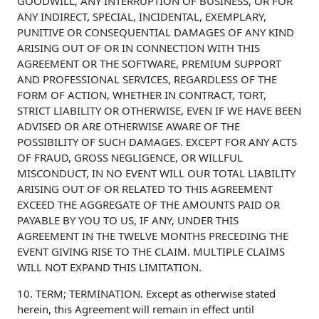
GOODWILL, ANY INTERRUPTION OF BUSINESS, OR FOR
ANY INDIRECT, SPECIAL, INCIDENTAL, EXEMPLARY,
PUNITIVE OR CONSEQUENTIAL DAMAGES OF ANY KIND
ARISING OUT OF OR IN CONNECTION WITH THIS
AGREEMENT OR THE SOFTWARE, PREMIUM SUPPORT
AND PROFESSIONAL SERVICES, REGARDLESS OF THE
FORM OF ACTION, WHETHER IN CONTRACT, TORT,
STRICT LIABILITY OR OTHERWISE, EVEN IF WE HAVE BEEN
ADVISED OR ARE OTHERWISE AWARE OF THE
POSSIBILITY OF SUCH DAMAGES. EXCEPT FOR ANY ACTS
OF FRAUD, GROSS NEGLIGENCE, OR WILLFUL
MISCONDUCT, IN NO EVENT WILL OUR TOTAL LIABILITY
ARISING OUT OF OR RELATED TO THIS AGREEMENT
EXCEED THE AGGREGATE OF THE AMOUNTS PAID OR
PAYABLE BY YOU TO US, IF ANY, UNDER THIS
AGREEMENT IN THE TWELVE MONTHS PRECEDING THE
EVENT GIVING RISE TO THE CLAIM. MULTIPLE CLAIMS
WILL NOT EXPAND THIS LIMITATION.
10. TERM; TERMINATION. Except as otherwise stated
herein, this Agreement will remain in effect until