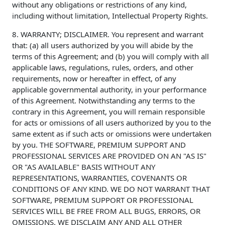
without any obligations or restrictions of any kind,
including without limitation, Intellectual Property Rights.
8. WARRANTY; DISCLAIMER. You represent and warrant
that: (a) all users authorized by you will abide by the
terms of this Agreement; and (b) you will comply with all
applicable laws, regulations, rules, orders, and other
requirements, now or hereafter in effect, of any
applicable governmental authority, in your performance
of this Agreement. Notwithstanding any terms to the
contrary in this Agreement, you will remain responsible
for acts or omissions of all users authorized by you to the
same extent as if such acts or omissions were undertaken
by you. THE SOFTWARE, PREMIUM SUPPORT AND
PROFESSIONAL SERVICES ARE PROVIDED ON AN "AS IS"
OR "AS AVAILABLE" BASIS WITHOUT ANY
REPRESENTATIONS, WARRANTIES, COVENANTS OR
CONDITIONS OF ANY KIND. WE DO NOT WARRANT THAT
SOFTWARE, PREMIUM SUPPORT OR PROFESSIONAL
SERVICES WILL BE FREE FROM ALL BUGS, ERRORS, OR
OMISSIONS. WE DISCLAIM ANY AND ALL OTHER