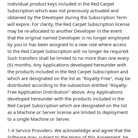
individual product keys included in the Red Carpet
Subscription which was not previously activated and
obtained by the Developer during the Subscription Term
will expire. For clarity, the Red Carpet Subscription license
may be re-allocated to another Developer in the event
that the original named Developer is no longer employed
by you or has been assigned to a new role where access
to the Red Carpet Subscription will no longer be required.
Such transfers shall be limited to no more than one every
(6) months. Any Applications developed hereunder with
the products included in the Red Carpet Subscription and
which are designated on the list as "Royalty-Free", may be
distributed according to the subsection entitled "Royalty-
Free Application Distribution" above. Any Applications
developed hereunder with the products included in the
Red Carpet Subscription which are designated on the list
as a Machine or Server license are limited to deployment
to a single Machine or Server.
1.4 Service Providers. We acknowledge and agree that the
Software may, subject to the terms of this Agreement, be