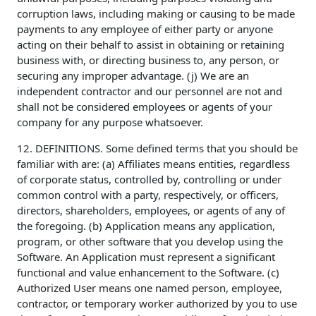
corruption laws, including making or causing to be made
payments to any employee of either party or anyone
acting on their behalf to assist in obtaining or retaining
business with, or directing business to, any person, or
securing any improper advantage. (j) We are an
independent contractor and our personnel are not and
shall not be considered employees or agents of your
company for any purpose whatsoever.
12. DEFINITIONS. Some defined terms that you should be
familiar with are: (a) Affiliates means entities, regardless
of corporate status, controlled by, controlling or under
common control with a party, respectively, or officers,
directors, shareholders, employees, or agents of any of
the foregoing. (b) Application means any application,
program, or other software that you develop using the
Software. An Application must represent a significant
functional and value enhancement to the Software. (c)
Authorized User means one named person, employee,
contractor, or temporary worker authorized by you to use