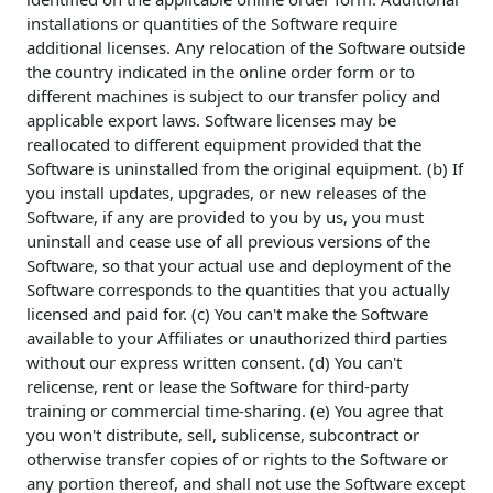
installations or quantities of the Software require
additional licenses. Any relocation of the Software outside
the country indicated in the online order form or to
different machines is subject to our transfer policy and
applicable export laws. Software licenses may be
reallocated to different equipment provided that the
Software is uninstalled from the original equipment. (b) If
you install updates, upgrades, or new releases of the
Software, if any are provided to you by us, you must
uninstall and cease use of all previous versions of the
Software, so that your actual use and deployment of the
Software corresponds to the quantities that you actually
licensed and paid for. (c) You can't make the Software
available to your Affiliates or unauthorized third parties
without our express written consent. (d) You can't
relicense, rent or lease the Software for third-party
training or commercial time-sharing. (e) You agree that
you won't distribute, sell, sublicense, subcontract or
otherwise transfer copies of or rights to the Software or
any portion thereof, and shall not use the Software except