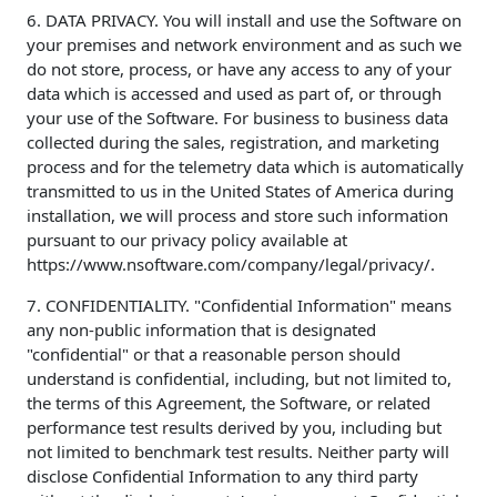
6. DATA PRIVACY. You will install and use the Software on
your premises and network environment and as such we
do not store, process, or have any access to any of your
data which is accessed and used as part of, or through
your use of the Software. For business to business data
collected during the sales, registration, and marketing
process and for the telemetry data which is automatically
transmitted to us in the United States of America during
installation, we will process and store such information
pursuant to our privacy policy available at
https://www.nsoftware.com/company/legal/privacy/.
7. CONFIDENTIALITY. "Confidential Information" means
any non-public information that is designated
"confidential" or that a reasonable person should
understand is confidential, including, but not limited to,
the terms of this Agreement, the Software, or related
performance test results derived by you, including but
not limited to benchmark test results. Neither party will
disclose Confidential Information to any third party