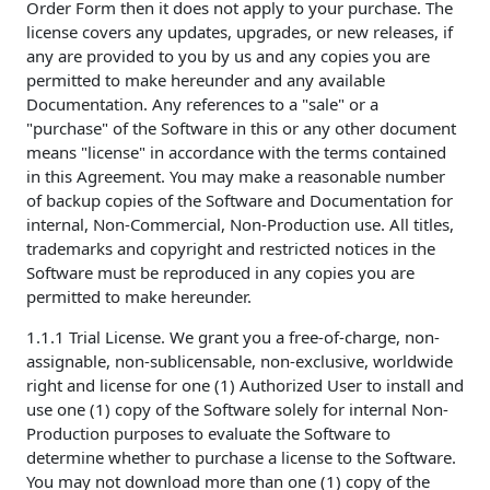
Order Form then it does not apply to your purchase. The
license covers any updates, upgrades, or new releases, if
any are provided to you by us and any copies you are
permitted to make hereunder and any available
Documentation. Any references to a "sale" or a
"purchase" of the Software in this or any other document
means "license" in accordance with the terms contained
in this Agreement. You may make a reasonable number
of backup copies of the Software and Documentation for
internal, Non-Commercial, Non-Production use. All titles,
trademarks and copyright and restricted notices in the
Software must be reproduced in any copies you are
permitted to make hereunder.
1.1.1 Trial License. We grant you a free-of-charge, non-
assignable, non-sublicensable, non-exclusive, worldwide
right and license for one (1) Authorized User to install and
use one (1) copy of the Software solely for internal Non-
Production purposes to evaluate the Software to
determine whether to purchase a license to the Software.
You may not download more than one (1) copy of the