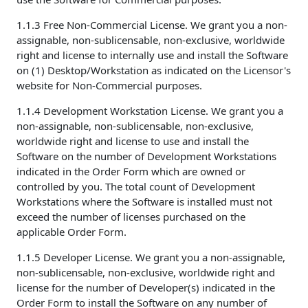
1.1.3 Free Non-Commercial License. We grant you a non-
assignable, non-sublicensable, non-exclusive, worldwide
right and license to internally use and install the Software
on (1) Desktop/Workstation as indicated on the Licensor's
website for Non-Commercial purposes.
1.1.4 Development Workstation License. We grant you a
non-assignable, non-sublicensable, non-exclusive,
worldwide right and license to use and install the
Software on the number of Development Workstations
indicated in the Order Form which are owned or
controlled by you. The total count of Development
Workstations where the Software is installed must not
exceed the number of licenses purchased on the
applicable Order Form.
1.1.5 Developer License. We grant you a non-assignable,
non-sublicensable, non-exclusive, worldwide right and
license for the number of Developer(s) indicated in the
Order Form to install the Software on any number of