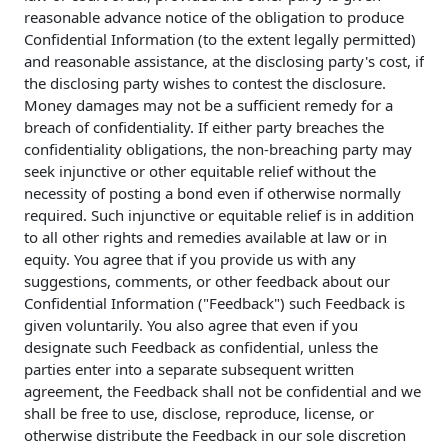
reasonable advance notice of the obligation to produce
Confidential Information (to the extent legally permitted)
and reasonable assistance, at the disclosing party's cost, if
the disclosing party wishes to contest the disclosure.
Money damages may not be a sufficient remedy for a
breach of confidentiality. If either party breaches the
confidentiality obligations, the non-breaching party may
seek injunctive or other equitable relief without the
necessity of posting a bond even if otherwise normally
required. Such injunctive or equitable relief is in addition
to all other rights and remedies available at law or in
equity. You agree that if you provide us with any
suggestions, comments, or other feedback about our
Confidential Information ("Feedback") such Feedback is
given voluntarily. You also agree that even if you
designate such Feedback as confidential, unless the
parties enter into a separate subsequent written
agreement, the Feedback shall not be confidential and we
shall be free to use, disclose, reproduce, license, or
otherwise distribute the Feedback in our sole discretion