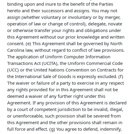
binding upon and inure to the benefit of the Parties
hereto and their successors and assigns. You may not
assign (whether voluntary or involuntary or by merger,
operation of law or change of control), delegate, novate
or otherwise transfer your rights and obligations under
this Agreement without our prior knowledge and written
consent. (e) This Agreement shall be governed by North
Carolina law, without regard to conflict of law provisions.
The application of Uniform Computer Information
Transactions Act (UCITA), the Uniform Commercial Code
(UCC) or the United Nations Convention on Contracts for
the International Sale of Goods is expressly excluded. (f)
The waiver or failure of a party to exercise in any respect
any rights provided for in this Agreement shall not be
deemed a waiver of any further right under this
Agreement. If any provision of this Agreement is declared
by a court of competent jurisdiction to be invalid, illegal,
or unenforceable, such provision shall be severed from
this Agreement and the other provisions shall remain in
full force and effect. (g) You agree to defend, indemnify,