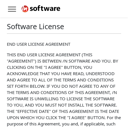
Software License
END USER LICENSE AGREEMENT
THIS END USER LICENSE AGREEMENT (THIS
"AGREEMENT") IS BETWEEN /N SOFTWARE AND YOU. BY
CLICKING ON THE "I AGREE" BUTTON, YOU
ACKNOWLEDGE THAT YOU HAVE READ, UNDERSTOOD
AND AGREE TO ALL OF THE TERMS AND CONDITIONS
SET FORTH BELOW. IF YOU DO NOT AGREE TO ANY OF
THE TERMS AND CONDITIONS OF THIS AGREEMENT, /N
SOFTWARE IS UNWILLING TO LICENSE THE SOFTWARE
TO YOU, AND YOU MUST NOT INSTALL THE SOFTWARE.
THE "EFFECTIVE DATE" OF THIS AGREEMENT IS THE DATE
UPON WHICH YOU CLICK THE "I AGREE" BUTTON. For the
purpose of this Agreement, you and, if applicable, such