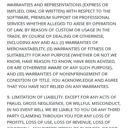
WARRANTIES AND REPRESENTATIONS (EXPRESS OR
IMPLIED, ORAL OR WRITTEN) WITH RESPECT TO THE
SOFTWARE, PREMIUM SUPPORT OR PROFESSIONAL
SERVICES WHETHER ALLEGED TO ARISE BY OPERATION
OF LAW, BY REASON OF CUSTOM OR USAGE IN THE
TRADE, BY COURSE OF DEALING OR OTHERWISE,
INCLUDING ANY AND ALL (I) WARRANTIES OF
MERCHANTABILITY, (II) WARRANTIES OF FITNESS OR
SUITABILITY FOR ANY PURPOSE (WHETHER OR NOT WE
KNOW, HAVE REASON TO KNOW, HAVE BEEN ADVISED,
OR ARE OTHERWISE AWARE OF ANY SUCH PURPOSE),
AND (III) WARRANTIES OF NONINFRINGEMENT OR
CONDITION OF TITLE. YOU ACKNOWLEDGE AND AGREE
THAT YOU HAVE NOT RELIED ON ANY WARRANTIES.
9. LIMITATION OF LIABILITY. EXCEPT FOR ANY ACTS OF
FRAUD, GROSS NEGLIGENCE, OR WILLFUL MISCONDUCT,
IN NO EVENT WILL WE BE LIABLE TO YOU OR ANY THIRD
PARTY CLAIMING THROUGH YOU FOR ANY LOSS OF
PROFITS, LOSS OF USE, LOSS OF REVENUE, LOSS OF