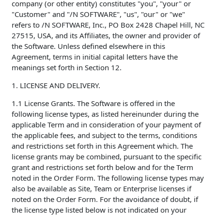
company (or other entity) constitutes "you", "your" or
"Customer" and "/N SOFTWARE", "us", "our" or "we"
refers to /N SOFTWARE, Inc., PO Box 2428 Chapel Hill, NC
27515, USA, and its Affiliates, the owner and provider of
the Software. Unless defined elsewhere in this
Agreement, terms in initial capital letters have the
meanings set forth in Section 12.
1. LICENSE AND DELIVERY.
1.1 License Grants. The Software is offered in the
following license types, as listed hereinunder during the
applicable Term and in consideration of your payment of
the applicable fees, and subject to the terms, conditions
and restrictions set forth in this Agreement which. The
license grants may be combined, pursuant to the specific
grant and restrictions set forth below and for the Term
noted in the Order Form. The following license types may
also be available as Site, Team or Enterprise licenses if
noted on the Order Form. For the avoidance of doubt, if
the license type listed below is not indicated on your