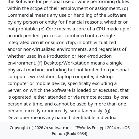
the Software for personal use or while performing duties
within the scope of their employment or assignment. (d)
Commercial means any use or handling of the Software
by any person or entity for financial reasons, whether or
not profitable. (e) Core means a core of a CPU made up of
an independent processor combined onto a single
integrated circuit or silicon chip, in both virtualized
and/or non-virtualized environments, and regardless of
whether used in a Production or Non-Production
environment. (f) Desktop/Workstation means a single
physical machine, including but not limited to a personal
computer, workstation, laptop computer, desktop
computer or mobile device, specifically excluding a
Server, on which the Software is loaded or executed, that
is operated, either attended or via remote access, by one
person at a time, and cannot be used by more than one
person, directly or indirectly, simultaneously. (g)
Developer means any named identifiable individual
person, not necessarily named at the time of a license
Copyright (c) 2026 /n software inc. - IPWorks Encrypt 2024 macOS
grant, regardless of whether or not the individual is
Edition [Build 9634]
actively using the Software at any given time, designated