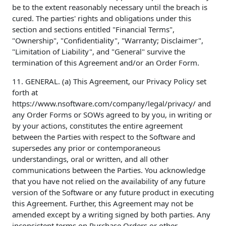
be to the extent reasonably necessary until the breach is
cured. The parties' rights and obligations under this
section and sections entitled "Financial Terms",
"Ownership", "Confidentiality", "Warranty; Disclaimer",
"Limitation of Liability", and "General" survive the
termination of this Agreement and/or an Order Form.
11. GENERAL. (a) This Agreement, our Privacy Policy set
forth at
https://www.nsoftware.com/company/legal/privacy/ and
any Order Forms or SOWs agreed to by you, in writing or
by your actions, constitutes the entire agreement
between the Parties with respect to the Software and
supersedes any prior or contemporaneous
understandings, oral or written, and all other
communications between the Parties. You acknowledge
that you have not relied on the availability of any future
version of the Software or any future product in executing
this Agreement. Further, this Agreement may not be
amended except by a writing signed by both parties. Any
inconsistent terms on Purchase Orders or other