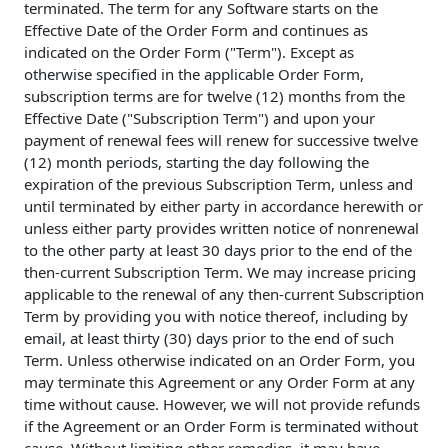
terminated. The term for any Software starts on the
Effective Date of the Order Form and continues as
indicated on the Order Form ("Term"). Except as
otherwise specified in the applicable Order Form,
subscription terms are for twelve (12) months from the
Effective Date ("Subscription Term") and upon your
payment of renewal fees will renew for successive twelve
(12) month periods, starting the day following the
expiration of the previous Subscription Term, unless and
until terminated by either party in accordance herewith or
unless either party provides written notice of nonrenewal
to the other party at least 30 days prior to the end of the
then-current Subscription Term. We may increase pricing
applicable to the renewal of any then-current Subscription
Term by providing you with notice thereof, including by
email, at least thirty (30) days prior to the end of such
Term. Unless otherwise indicated on an Order Form, you
may terminate this Agreement or any Order Form at any
time without cause. However, we will not provide refunds
if the Agreement or an Order Form is terminated without