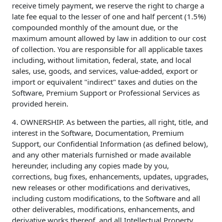
receive timely payment, we reserve the right to charge a
late fee equal to the lesser of one and half percent (1.5%)
compounded monthly of the amount due, or the
maximum amount allowed by law in addition to our cost
of collection. You are responsible for all applicable taxes
including, without limitation, federal, state, and local
sales, use, goods, and services, value-added, export or
import or equivalent "indirect" taxes and duties on the
Software, Premium Support or Professional Services as
provided herein.
4. OWNERSHIP. As between the parties, all right, title, and
interest in the Software, Documentation, Premium
Support, our Confidential Information (as defined below),
and any other materials furnished or made available
hereunder, including any copies made by you,
corrections, bug fixes, enhancements, updates, upgrades,
new releases or other modifications and derivatives,
including custom modifications, to the Software and all
other deliverables, modifications, enhancements, and
derivative works thereof, and all Intellectual Property