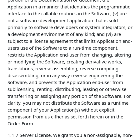
Application in a manner that identifies the programmatic
interface to the callable routines in the Software; (v) are
not a software development application that is sold
primarily to software developers or system integrators, or
a development environment of any kind; and (vi) are
subject to a license agreement that limits Application end-
users use of the Software to a run-time component,
restricts the Application end-user from changing, altering
or modifying the Software, creating derivative works,
translations, reverse assembling, reverse compiling,
disassembling, or in any way reverse engineering the
Software, and prevents the Application end-user from
sublicensing, renting, distributing, leasing or otherwise
transferring or assigning any portion of the Software. For
clarity, you may not distribute the Software as a runtime
component of your Application(s) without explicit
permission from us either as set forth herein or in the
Order Form.
1.1.7 Server License. We grant you a non-assignable, non-