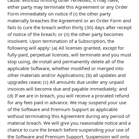
cause. Without limiting other remedies, it may have,
either party may terminate this Agreement or any Order
Form immediately on notice if (i) the other party
materially breaches the Agreement or an Order Form and
fails to cure the breach within thirty (30) days after receipt
of notice of the breach; or (ii) the other party becomes
insolvent. Upon termination of a Subscription, the
following will apply: (a) All licenses granted, except for
fully-paid, perpetual licenses, will terminate and you must
stop using, de-install and permanently delete all of the
applicable Software, whether modified or merged into
other materials and/or Applications; (b) all updates and
upgrades cease; (c) All amounts due under any unpaid
invoices will become due and payable immediately; and
(d) If we are in breach, you will receive a prorated refund
for any fees paid in advance. We may suspend your use
of the Software and Premium Support as applicable
without terminating this Agreement during any period of
material breach. We will give you reasonable notice and a
chance to cure the breach before suspending your use of
the Software and Premium Support. Suspension will only