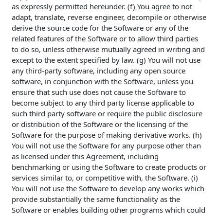
as expressly permitted hereunder. (f) You agree to not
adapt, translate, reverse engineer, decompile or otherwise
derive the source code for the Software or any of the
related features of the Software or to allow third parties
to do so, unless otherwise mutually agreed in writing and
except to the extent specified by law. (g) You will not use
any third-party software, including any open source
software, in conjunction with the Software, unless you
ensure that such use does not cause the Software to
become subject to any third party license applicable to
such third party software or require the public disclosure
or distribution of the Software or the licensing of the
Software for the purpose of making derivative works. (h)
You will not use the Software for any purpose other than
as licensed under this Agreement, including
benchmarking or using the Software to create products or
services similar to, or competitive with, the Software. (i)
You will not use the Software to develop any works which
provide substantially the same functionality as the
Software or enables building other programs which could