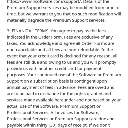
https://www.nsoftware.com/support/. Details of the
Premium Support services may be modified from time to
time, but we warrant to you that no such modification will
materially degrade the Premium Support services.
3. FINANCIAL TERMS. You agree to pay us the fees
indicated in the Order Form. Fees are exclusive of any
taxes. You acknowledge and agree all Order Forms are
non-cancelable and all fees are non-refundable. In the
event that your credit card is declined for any reason, all
fees are still due and owing to us and you will promptly
provide us with another credit card for payment
purposes. Your continued use of the Software or Premium
Support on a subscription basis is contingent upon
annual payment of fees in advance. Fees are owed and
are to be paid in exchange for the rights granted and
services made available hereunder and not based on your
actual use of the Software, Premium Support or
Professional Services. All invoices for Software,
Professional Services or Premium Support are due and
payable within thirty (30) days of receipt. If we don't