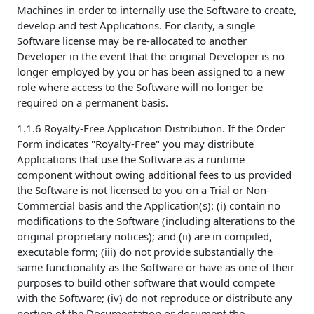
Machines in order to internally use the Software to create,
develop and test Applications. For clarity, a single
Software license may be re-allocated to another
Developer in the event that the original Developer is no
longer employed by you or has been assigned to a new
role where access to the Software will no longer be
required on a permanent basis.
1.1.6 Royalty-Free Application Distribution. If the Order
Form indicates "Royalty-Free" you may distribute
Applications that use the Software as a runtime
component without owing additional fees to us provided
the Software is not licensed to you on a Trial or Non-
Commercial basis and the Application(s): (i) contain no
modifications to the Software (including alterations to the
original proprietary notices); and (ii) are in compiled,
executable form; (iii) do not provide substantially the
same functionality as the Software or have as one of their
purposes to build other software that would compete
with the Software; (iv) do not reproduce or distribute any
portion of the Documentation or document the