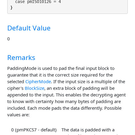
}
Default Value
0
Remarks
PaddingMode is used to pad the final input block to
guarantee that it is the correct size required for the
selected
CipherMode
. If the input size is a multiple of the
cipher's
BlockSize
, an extra block of padding will be
appended to the input. This enables the decrypting agent
to know with certainty how many bytes of padding are
included. Each mode pads the data differently. Possible
values are:
0 (pmPKCS7 - default)
The data is padded with a