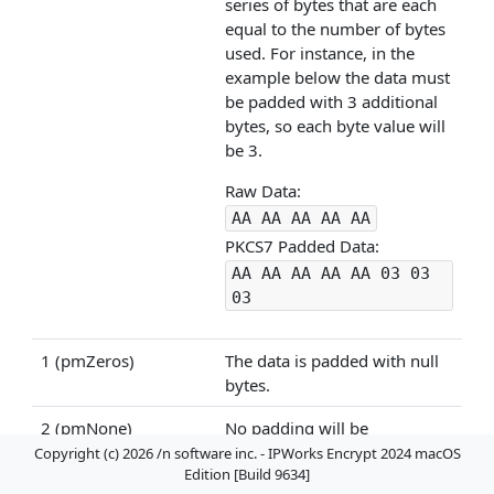
series of bytes that are each
equal to the number of bytes
used. For instance, in the
example below the data must
be padded with 3 additional
bytes, so each byte value will
be 3.
Raw Data:
AA AA AA AA AA
PKCS7 Padded Data:
AA AA AA AA AA 03 03
03
1 (pmZeros)
The data is padded with null
bytes.
2 (pmNone)
No padding will be
performed.
Copyright (c) 2026 /n software inc. - IPWorks Encrypt 2024 macOS
Edition [Build 9634]