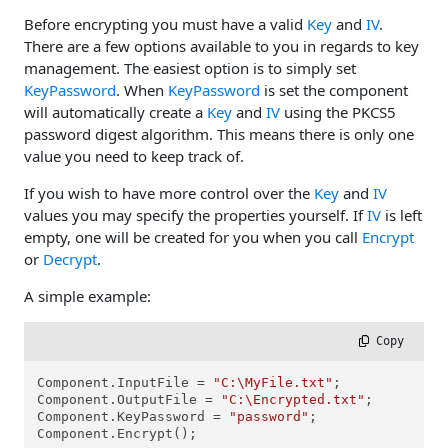
Before encrypting you must have a valid
Key
and
IV
.
There are a few options available to you in regards to key
management. The easiest option is to simply set
KeyPassword
. When
KeyPassword
is set the component
will automatically create a
Key
and
IV
using the PKCS5
password digest algorithm. This means there is only one
value you need to keep track of.
If you wish to have more control over the
Key
and
IV
values you may specify the properties yourself. If
IV
is left
empty, one will be created for you when you call
Encrypt
or
Decrypt
.
A simple example:
 Copy
Component.InputFile = 
"C:\MyFile.txt"
;

Component.OutputFile = 
"C:\Encrypted.txt"
;

Component.KeyPassword = 
"password"
;

Component.Encrypt();