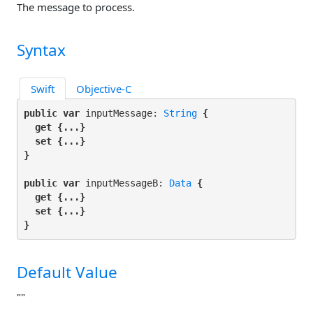
The message to process.
Syntax
Swift
Objective-C
public var
 inputMessage: 
String
 {

get
 {...}

set
 {...}

}
public var
 inputMessageB: 
Data
 {

get
 {...}

set
 {...}

}
Default Value
""