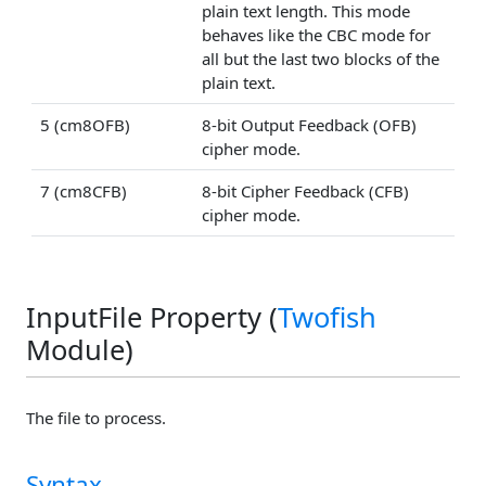
plain text length. This mode
behaves like the CBC mode for
all but the last two blocks of the
plain text.
5 (cm8OFB)
8-bit Output Feedback (OFB)
cipher mode.
7 (cm8CFB)
8-bit Cipher Feedback (CFB)
cipher mode.
InputFile Property (
Twofish
Module)
The file to process.
Syntax