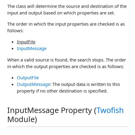
The class will determine the source and destination of the
input and output based on which properties are set.
The order in which the input properties are checked is as
follows:
InputFile
InputMessage
When a valid source is found, the search stops. The order
in which the output properties are checked is as follows:
OutputFile
OutputMessage
: The output data is written to this
property if no other destination is specified.
InputMessage Property (
Twofish
Module)