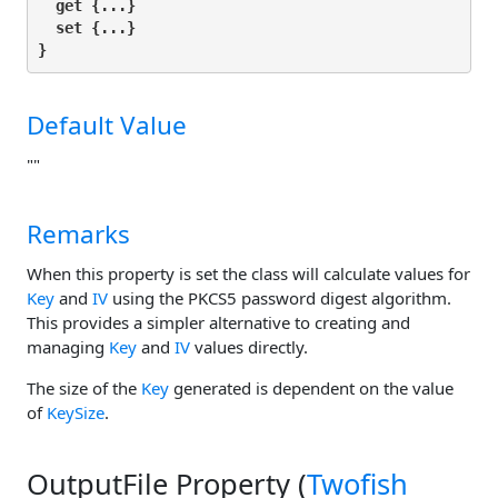
get
 {...}

set
 {...}

}
Default Value
""
Remarks
When this property is set the class will calculate values for
Key
and
IV
using the PKCS5 password digest algorithm.
This provides a simpler alternative to creating and
managing
Key
and
IV
values directly.
The size of the
Key
generated is dependent on the value
of
KeySize
.
OutputFile Property (
Twofish