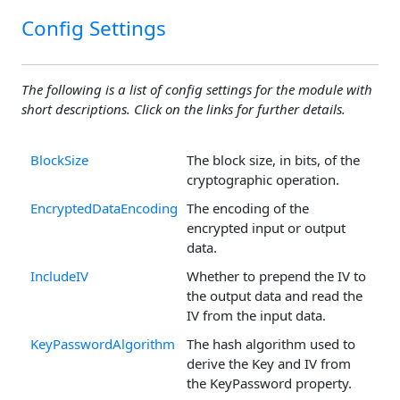
Config Settings
The following is a list of config settings for the module with
short descriptions. Click on the links for further details.
BlockSize
The block size, in bits, of the
cryptographic operation.
EncryptedDataEncoding
The encoding of the
encrypted input or output
data.
IncludeIV
Whether to prepend the IV to
the output data and read the
IV from the input data.
KeyPasswordAlgorithm
The hash algorithm used to
derive the Key and IV from
the KeyPassword property.