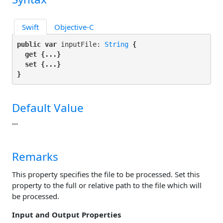
Swift
Objective-C
public var
 inputFile: 
String
 {

get
 {...}

set
 {...}

}
Default Value
""
Remarks
This property specifies the file to be processed. Set this
property to the full or relative path to the file which will
be processed.
Input and Output Properties