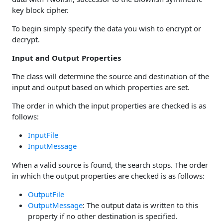
key block cipher.
To begin simply specify the data you wish to encrypt or
decrypt.
Input and Output Properties
The class will determine the source and destination of the
input and output based on which properties are set.
The order in which the input properties are checked is as
follows:
InputFile
InputMessage
When a valid source is found, the search stops. The order
in which the output properties are checked is as follows:
OutputFile
OutputMessage
: The output data is written to this
property if no other destination is specified.