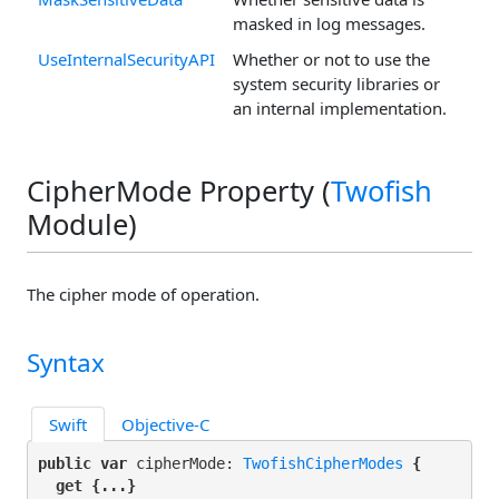
masked in log messages.
UseInternalSecurityAPI
Whether or not to use the
system security libraries or
an internal implementation.
CipherMode Property (
Twofish
Module)
The cipher mode of operation.
Syntax
Swift
Objective-C
public var
 cipherMode: 
TwofishCipherModes
 {

get
 {...}
