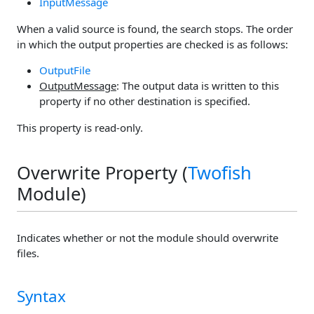
InputMessage
When a valid source is found, the search stops. The order
in which the output properties are checked is as follows:
OutputFile
OutputMessage
: The output data is written to this
property if no other destination is specified.
This property is read-only.
Overwrite Property (
Twofish
Module)
Indicates whether or not the module should overwrite
files.
Syntax