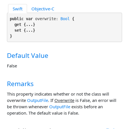
Swift
Objective-C
public var
 overwrite: 
Bool
 {

get
 {...}

set
 {...}

}
Default Value
False
Remarks
This property indicates whether or not the class will
overwrite
OutputFile
. If
Overwrite
is False, an error will
be thrown whenever
OutputFile
exists before an
operation. The default value is False.