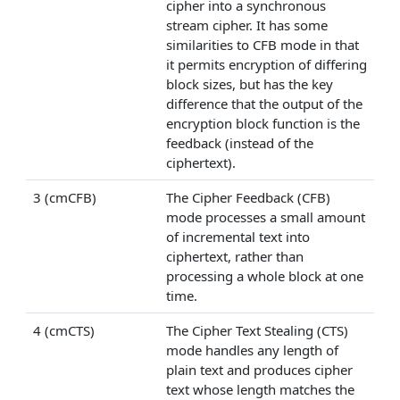
cipher into a synchronous
stream cipher. It has some
similarities to CFB mode in that
it permits encryption of differing
block sizes, but has the key
difference that the output of the
encryption block function is the
feedback (instead of the
ciphertext).
3 (cmCFB)
The Cipher Feedback (CFB)
mode processes a small amount
of incremental text into
ciphertext, rather than
processing a whole block at one
time.
4 (cmCTS)
The Cipher Text Stealing (CTS)
mode handles any length of
plain text and produces cipher
text whose length matches the