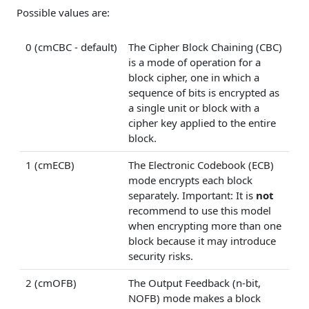
Possible values are:
0 (cmCBC - default)
The Cipher Block Chaining (CBC)
is a mode of operation for a
block cipher, one in which a
sequence of bits is encrypted as
a single unit or block with a
cipher key applied to the entire
block.
1 (cmECB)
The Electronic Codebook (ECB)
mode encrypts each block
separately. Important: It is
not
recommend to use this model
when encrypting more than one
block because it may introduce
security risks.
2 (cmOFB)
The Output Feedback (n-bit,
NOFB) mode makes a block