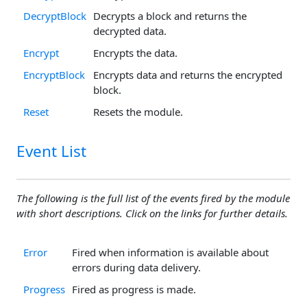
DecryptBlock
Decrypts a block and returns the
decrypted data.
Encrypt
Encrypts the data.
EncryptBlock
Encrypts data and returns the encrypted
block.
Reset
Resets the module.
Event List
The following is the full list of the events fired by the module
with short descriptions. Click on the links for further details.
Error
Fired when information is available about
errors during data delivery.
Progress
Fired as progress is made.