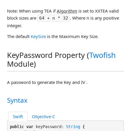
Note: When using TEA if
Algorithm
is set to XXTEA valid
block sizes are
. Where n is any positive
64 + n * 32
integer.
The default
KeySize
is the Maximum Key Size.
KeyPassword Property (
Twofish
Module)
A password to generate the Key and IV .
Syntax
Swift
Objective-C
public var
 keyPassword: 
String
 {
