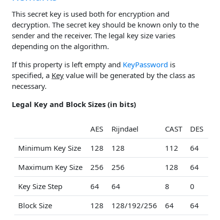
This secret key is used both for encryption and
decryption. The secret key should be known only to the
sender and the receiver. The legal key size varies
depending on the algorithm.
If this property is left empty and
KeyPassword
is
specified, a
Key
value will be generated by the class as
necessary.
Legal Key and Block Sizes (in bits)
AES
Rijndael
CAST
DES
ID
Minimum Key Size
128
128
112
64
12
Maximum Key Size
256
256
128
64
12
Key Size Step
64
64
8
0
0
Block Size
128
128/192/256
64
64
64