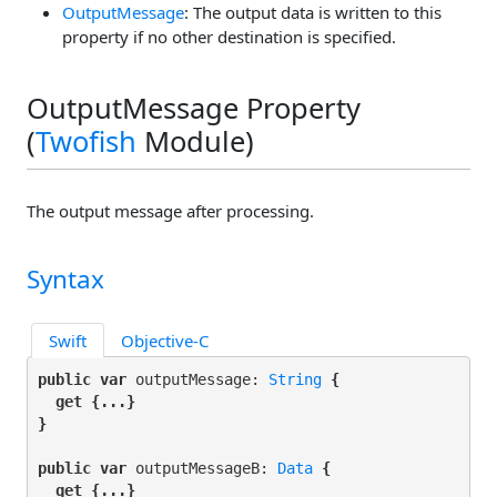
OutputMessage
: The output data is written to this
property if no other destination is specified.
OutputMessage Property
(
Twofish
Module)
The output message after processing.
Syntax
Swift
Objective-C
public var
 outputMessage: 
String
 {

get
 {...}

}
public var
 outputMessageB: 
Data
 {

get
 {...}
