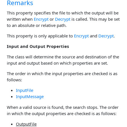
Remarks
This property specifies the file to which the output will be
written when
Encrypt
or
Decrypt
is called. This may be set
to an absolute or relative path.
This property is only applicable to
Encrypt
and
Decrypt
.
Input and Output Properties
The class will determine the source and destination of the
input and output based on which properties are set.
The order in which the input properties are checked is as
follows:
InputFile
InputMessage
When a valid source is found, the search stops. The order
in which the output properties are checked is as follows:
OutputFile