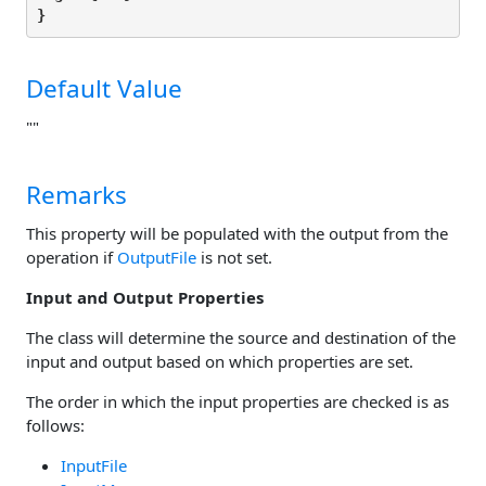
}
Default Value
""
Remarks
This property will be populated with the output from the
operation if
OutputFile
is not set.
Input and Output Properties
The class will determine the source and destination of the
input and output based on which properties are set.
The order in which the input properties are checked is as
follows:
InputFile