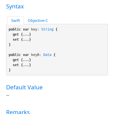
Syntax
Swift
Objective-C
public var
 key: 
String
 {

get
 {...}

set
 {...}

}
public var
 keyB: 
Data
 {

get
 {...}

set
 {...}

}
Default Value
""
Remarks