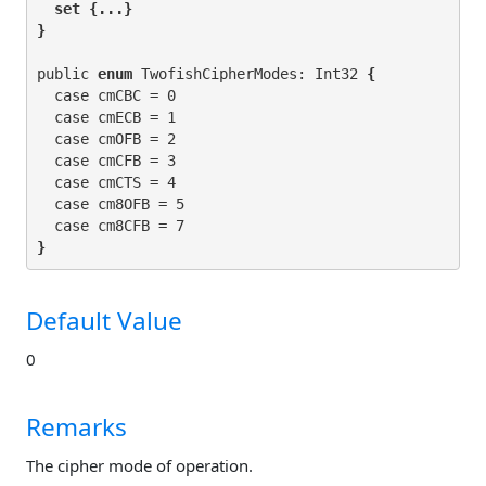
set
 {...}

}
public 
enum
 TwofishCipherModes: Int32
 {
  case cmCBC = 0

  case cmECB = 1

  case cmOFB = 2

  case cmCFB = 3

  case cmCTS = 4

  case cm8OFB = 5

}
Default Value
0
Remarks
The cipher mode of operation.