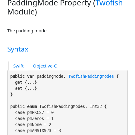
PaddingMode Property (
Twofish
Module)
The padding mode.
Syntax
Swift
Objective-C
public var
 paddingMode: 
TwofishPaddingModes
 {

get
 {...}

set
 {...}

}
public 
enum
 TwofishPaddingModes: Int32
 {
  case pmPKCS7 = 0

  case pmZeros = 1

  case pmNone = 2

  case pmANSIX923 = 3
