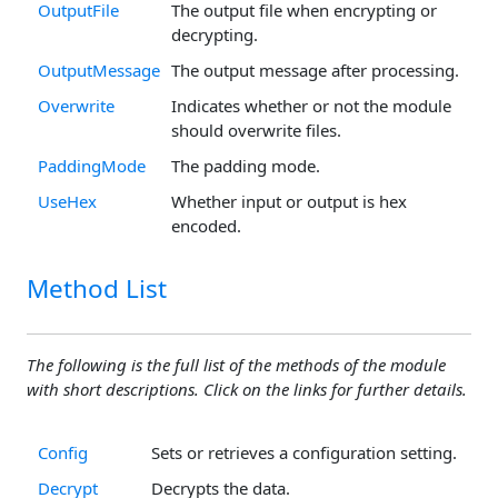
OutputFile
The output file when encrypting or
decrypting.
OutputMessage
The output message after processing.
Overwrite
Indicates whether or not the module
should overwrite files.
PaddingMode
The padding mode.
UseHex
Whether input or output is hex
encoded.
Method List
The following is the full list of the methods of the module
with short descriptions. Click on the links for further details.
Config
Sets or retrieves a configuration setting.
Decrypt
Decrypts the data.