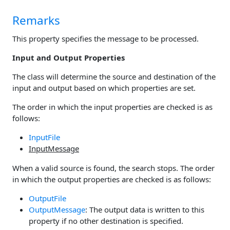
Remarks
This property specifies the message to be processed.
Input and Output Properties
The class will determine the source and destination of the
input and output based on which properties are set.
The order in which the input properties are checked is as
follows:
InputFile
InputMessage
When a valid source is found, the search stops. The order
in which the output properties are checked is as follows:
OutputFile
OutputMessage
: The output data is written to this
property if no other destination is specified.