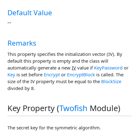
Default Value
""
Remarks
This property specifies the initialization vector (IV). By
default this property is empty and the class will
automatically generate a new
IV
value if
KeyPassword
or
Key
is set before
Encrypt
or
EncryptBlock
is called. The
size of the IV property must be equal to the
BlockSize
divided by 8.
Key Property (
Twofish
Module)
The secret key for the symmetric algorithm.