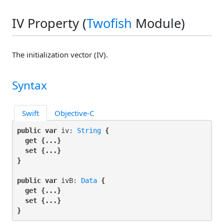
IV Property (
Twofish
Module)
The initialization vector (IV).
Syntax
Swift
Objective-C
public var
 iv: 
String
 {

get
 {...}

set
 {...}

}
public var
 ivB: 
Data
 {

get
 {...}

set
 {...}

}