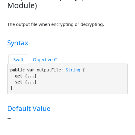
Module)
The output file when encrypting or decrypting.
Syntax
Swift
Objective-C
public var
 outputFile: 
String
 {

get
 {...}

set
 {...}

}
Default Value
""