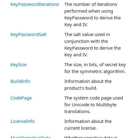
KeyPasswordIterations
The number of iterations
performed when using
KeyPassword to derive the
Key and IV.
KeyPasswordSalt
The salt value used in
conjunction with the
KeyPassword to derive the
Key and IV.
KeySize
The size, in bits, of secret key
for the symmetric algorithm.
BuildInfo
Information about the
product's build.
CodePage
The system code page used
for Unicode to Multibyte
translations.
LicenseInfo
Information about the
current license.
MaskSensitiveData
Whether sensitive data is