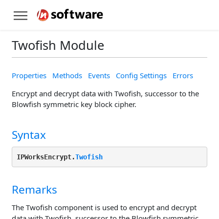
Twofish Module
Properties
Methods
Events
Config Settings
Errors
Encrypt and decrypt data with Twofish, successor to the
Blowfish symmetric key block cipher.
Syntax
IPWorksEncrypt.
Twofish
Remarks
The Twofish component is used to encrypt and decrypt
data with Twofish, successor to the Blowfish symmetric