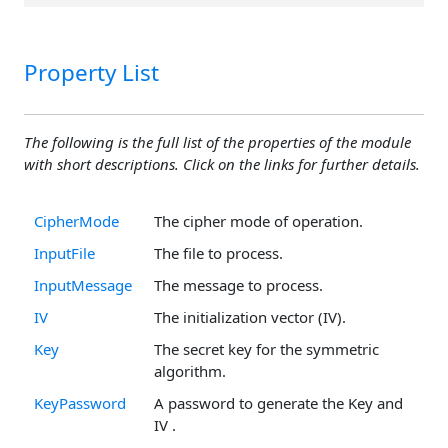
Property List
The following is the full list of the properties of the module
with short descriptions. Click on the links for further details.
CipherMode
The cipher mode of operation.
InputFile
The file to process.
InputMessage
The message to process.
IV
The initialization vector (IV).
Key
The secret key for the symmetric
algorithm.
KeyPassword
A password to generate the Key and
IV .