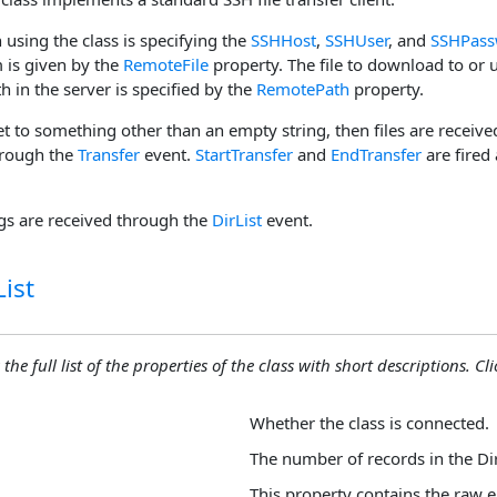
n using the class is specifying the
SSHHost
,
SSHUser
, and
SSHPass
is given by the
RemoteFile
property. The file to download to or 
h in the server is specified by the
RemotePath
property.
et to something other than an empty string, then files are receive
hrough the
Transfer
event.
StartTransfer
and
EndTransfer
are fired
ngs are received through the
DirList
event.
ist
the full list of the properties of the class with short descriptions. Cli
Whether the class is connected.
The number of records in the Dir
This property contains the raw e