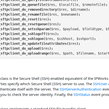
_sftpclient_do_queuefile(
$res, $localfile, $remotefile
);
_sftpclient_do_removedirectory(
$res, $dirname
);
_sftpclient_do_renamefile(
$res, $newname
);
_sftpclient_do_reset(
$res
);
_sftpclient_do_resetqueue(
$res
);
_sftpclient_do_setsshparam(
$res, $payload, $fieldtype, $
_sftpclient_do_sshlogoff(
$res
);
_sftpclient_do_sshlogon(
$res, $sshhost, $sshport
);
_sftpclient_do_updatefileattributes(
$res
);
_sftpclient_do_upload(
$res
);
_sftpclient_do_uploadrange(
$res, $path, $filename, $star
class is the Secure Shell (SSH)-enabled equivalent of the IPWorks
ties specify which Secure Shell (SSH) server to use. The
SSHUser
thenticate itself with the server. The
SSHServerAuthentication
eve
you to check the server identity. Finally, the
SSHStatus
event prov
class implements a standard SSH file transfer client.