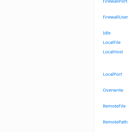
FirewallPort
FirewallUser
Idle
LocalFile
LocalHost
LocalPort
Overwrite
RemoteFile
RemotePath