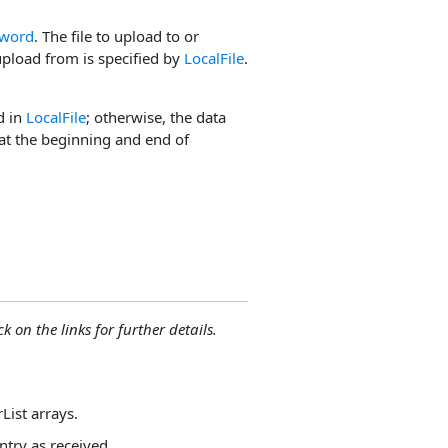
word
. The file to upload to or
upload from is specified by
LocalFile
.
d in
LocalFile
; otherwise, the data
 at the beginning and end of
ck on the links for further details.
List arrays.
ntry as received