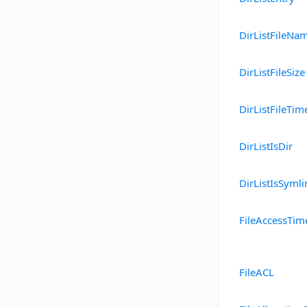
DirListFileNa
DirListFileSize
DirListFileTim
DirListIsDir
DirListIsSymli
FileAccessTim
FileACL