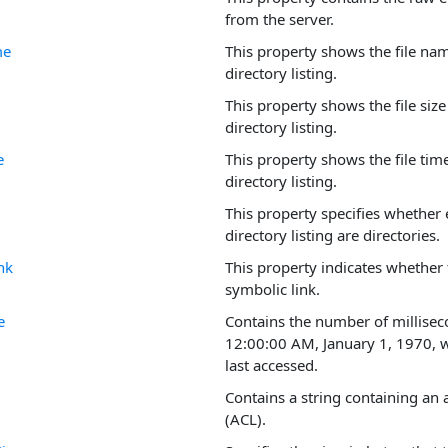
from the server.
me
This property shows the file nam
directory listing.
This property shows the file size 
directory listing.
e
This property shows the file time
directory listing.
This property specifies whether e
directory listing are directories.
nk
This property indicates whether 
symbolic link.
e
Contains the number of millisec
12:00:00 AM, January 1, 1970, w
last accessed.
Contains a string containing an a
(ACL).