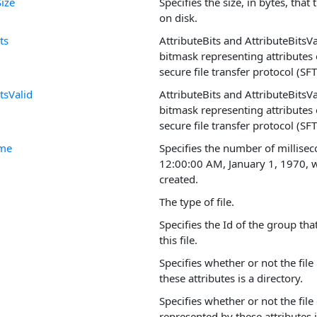
Size
Specifies the size, in bytes, that
on disk.
ts
AttributeBits and AttributeBitsV
bitmask representing attributes o
secure file transfer protocol (SFT
tsValid
AttributeBits and AttributeBitsV
bitmask representing attributes o
secure file transfer protocol (SFT
ime
Specifies the number of millisec
12:00:00 AM, January 1, 1970, w
created.
The type of file.
Specifies the Id of the group tha
this file.
Specifies whether or not the fil
these attributes is a directory.
Specifies whether or not the file
represented by these attributes i