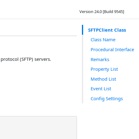
Version 24.0 [Build 9545]
SFTPClient Class
Class Name
Procedural Interface
 protocol (SFTP) servers.
Remarks
Property List
Method List
Event List
Config Settings