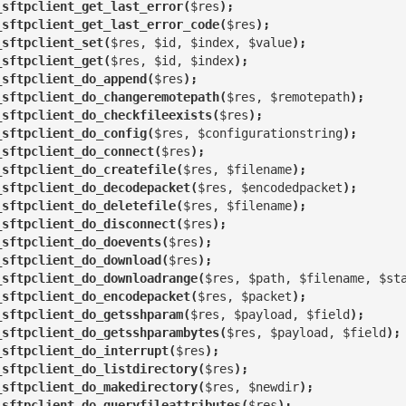
_sftpclient_get_last_error(
$res
);
_sftpclient_get_last_error_code(
$res
);
_sftpclient_set(
$res, $id, $index, $value
);
_sftpclient_get(
$res, $id, $index
);
_sftpclient_do_append(
$res
);
_sftpclient_do_changeremotepath(
$res, $remotepath
);
_sftpclient_do_checkfileexists(
$res
);
_sftpclient_do_config(
$res, $configurationstring
);
_sftpclient_do_connect(
$res
);
_sftpclient_do_createfile(
$res, $filename
);
_sftpclient_do_decodepacket(
$res, $encodedpacket
);
_sftpclient_do_deletefile(
$res, $filename
);
_sftpclient_do_disconnect(
$res
);
_sftpclient_do_doevents(
$res
);
_sftpclient_do_download(
$res
);
_sftpclient_do_downloadrange(
$res, $path, $filename, $st
_sftpclient_do_encodepacket(
$res, $packet
);
_sftpclient_do_getsshparam(
$res, $payload, $field
);
_sftpclient_do_getsshparambytes(
$res, $payload, $field
);
_sftpclient_do_interrupt(
$res
);
_sftpclient_do_listdirectory(
$res
);
_sftpclient_do_makedirectory(
$res, $newdir
);
_sftpclient_do_queryfileattributes(
$res
);