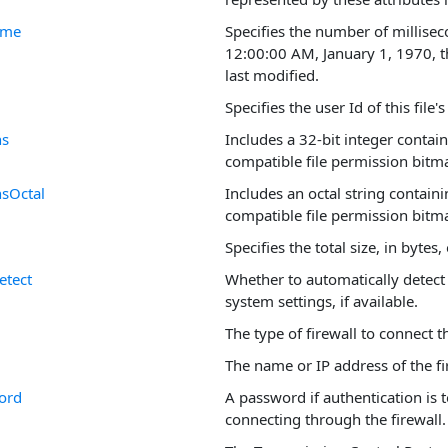
ime
Specifies the number of millisec
12:00:00 AM, January 1, 1970, th
last modified.
Specifies the user Id of this file'
ns
Includes a 32-bit integer contai
compatible file permission bitm
nsOctal
Includes an octal string contain
compatible file permission bitm
Specifies the total size, in bytes, o
etect
Whether to automatically detect 
system settings, if available.
The type of firewall to connect 
The name or IP address of the fir
ord
A password if authentication is
connecting through the firewall.