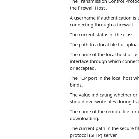
The Transmission Control Protoco
the firewall Host .
A username if authentication is
connecting through a firewall.
The current status of the class.
The path to a local file for uplo
The name of the local host or us
interface through which connecti
or accepted.
The TCP port in the local host w
binds.
The value indicating whether or 
should overwrite files during tra
The name of the remote file for
downloading.
The current path in the secure fi
protocol (SFTP) server.