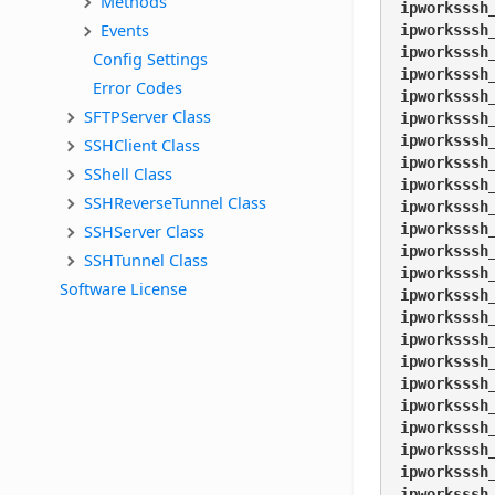
Methods
ipworksssh
Events
ipworksssh
ipworksssh
Config Settings
ipworksssh
Error Codes
ipworksssh
SFTPServer Class
ipworksssh
ipworksssh
SSHClient Class
ipworksssh
SShell Class
ipworksssh
SSHReverseTunnel Class
ipworksssh
SSHServer Class
ipworksssh
ipworksssh
SSHTunnel Class
ipworksssh
Software License
ipworksssh
ipworksssh
ipworksssh
ipworksssh
ipworksssh
ipworksssh
ipworksssh
ipworksssh
ipworksssh
ipworksssh