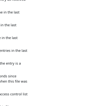
e in the last
in the last
 in the last
ntries in the last
the entry is a
onds since
hen this file was
ccess control list