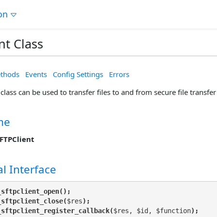
on
nt Class
thods
Events
Config Settings
Errors
class can be used to transfer files to and from secure file transfer
me
FTPClient
l Interface
_sftpclient_open();
_sftpclient_close(
$res
);
_sftpclient_register_callback(
$res, $id, $function
);