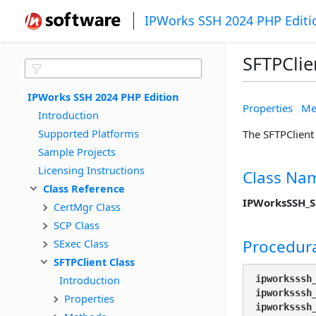
IPWorks SSH 2024 PHP Editi
SFTPClie
IPWorks SSH 2024 PHP Edition
Properties
Me
Introduction
Supported Platforms
The SFTPClient 
Sample Projects
Licensing Instructions
Class Na
Class Reference
IPWorksSSH_S
CertMgr Class
SCP Class
Procedura
SExec Class
SFTPClient Class
Introduction
ipworksssh
ipworksssh
Properties
ipworksssh