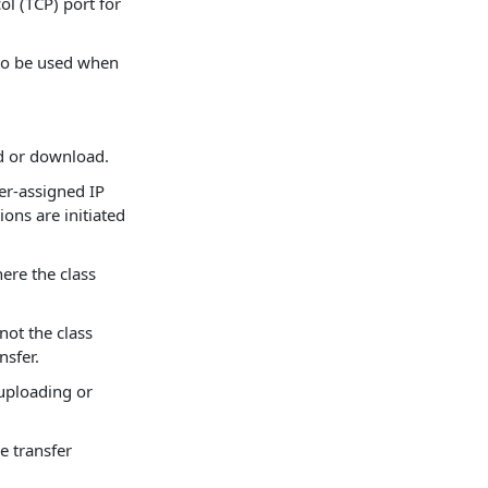
l (TCP) port for
 to be used when
ad or download.
er-assigned IP
ons are initiated
here the class
not the class
nsfer.
 uploading or
le transfer