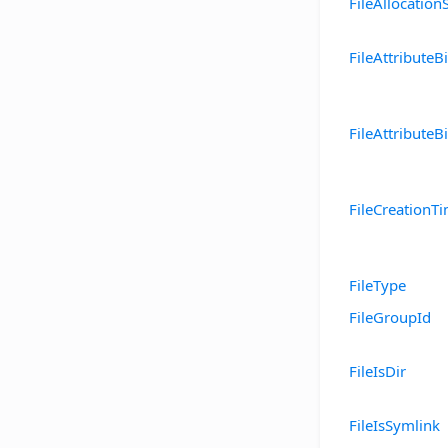
FileAllocation
FileAttributeBi
FileAttributeBi
FileCreationT
FileType
FileGroupId
FileIsDir
FileIsSymlink