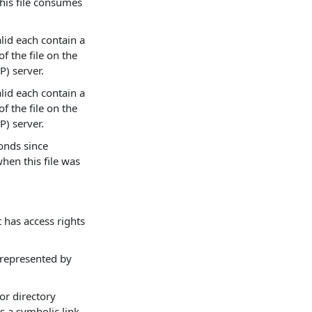
 this file consumes
alid each contain a
f the file on the
P) server.
alid each contain a
f the file on the
P) server.
onds since
hen this file was
t has access rights
e represented by
 or directory
s a symbolic link.