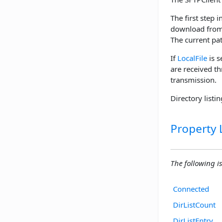
The first step i
download from 
The current pat
If
LocalFile
is s
are received t
transmission.
Directory listi
Property L
The following is 
Connected
DirListCount
DirListEntry