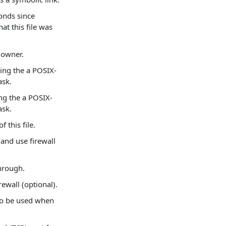
onds since
at this file was
s owner.
ning the a POSIX-
ask.
ing the a POSIX-
ask.
f this file.
and use firewall
through.
ewall (optional).
 to be used when