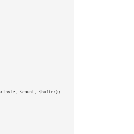
artbyte, $count, $buffer
);