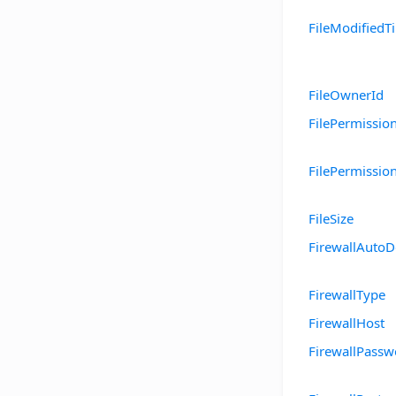
FileModifiedT
FileOwnerId
FilePermissio
FilePermissio
FileSize
FirewallAutoD
FirewallType
FirewallHost
FirewallPassw