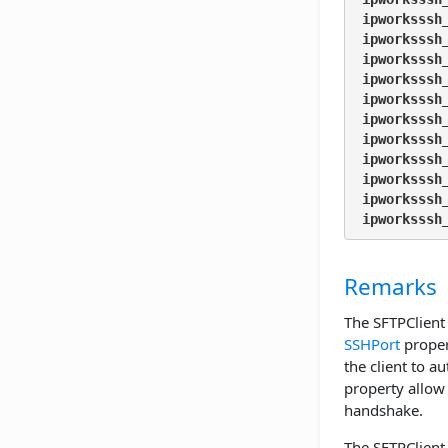
ipworksssh
ipworksssh
ipworksssh
ipworksssh
ipworksssh
ipworksssh
ipworksssh
ipworksssh
ipworksssh
ipworksssh
ipworksssh
Remarks
The SFTPClient 
SSHPort
proper
the client to au
property allow 
handshake.
The SFTPClient 