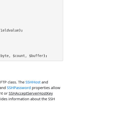
fieldvalue
);
tbyte, $count, $buffer
);
 FTP class. The
SSHHost
and
and
SSHPassword
properties allow
nt or
SSHAcceptServerHostKey
ides information about the SSH