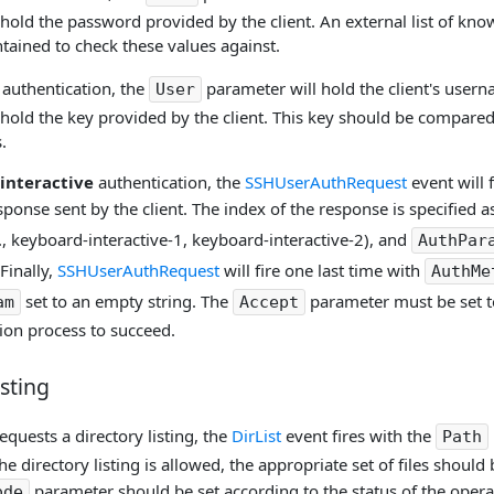
 hold the password provided by the client. An external list of 
tained to check these values against.
authentication, the
parameter will hold the client's user
User
hold the key provided by the client. This key should be compared
.
interactive
authentication, the
SSHUserAuthRequest
event will 
onse sent by the client. The index of the response is specified as
, keyboard-interactive-1, keyboard-interactive-2), and
AuthPar
Finally,
SSHUserAuthRequest
will fire one last time with
AuthMe
set to an empty string. The
parameter must be set 
am
Accept
ion process to succeed.
isting
equests a directory listing, the
DirList
event fires with the
Path
he directory listing is allowed, the appropriate set of files should
parameter should be set according to the status of the operat
ode