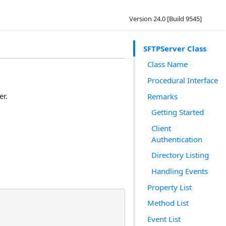
Version 24.0 [Build 9545]
SFTPServer Class
Class Name
Procedural Interface
er.
Remarks
Getting Started
Client
Authentication
Directory Listing
Handling Events
Property List
Method List
Event List