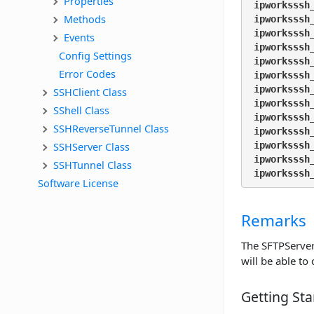
Properties
ipworksssh
Methods
ipworksssh
ipworksssh
Events
ipworksssh
Config Settings
ipworksssh
Error Codes
ipworksssh
ipworksssh
SSHClient Class
ipworksssh
SShell Class
ipworksssh
SSHReverseTunnel Class
ipworksssh
SSHServer Class
ipworksssh
ipworksssh
SSHTunnel Class
ipworksssh
Software License
Remarks
The SFTPServer 
will be able to
Getting Sta