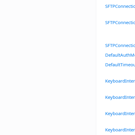
SFTPConnecti
SFTPConnecti
SFTPConnecti
DefaultAuthM
DefaultTimeo
KeyboardInte
KeyboardInte
KeyboardInte
KeyboardInte