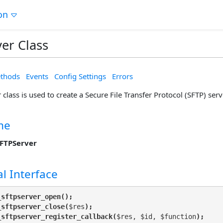
on
er Class
thods
Events
Config Settings
Errors
class is used to create a Secure File Transfer Protocol (SFTP) serv
me
FTPServer
l Interface
_sftpserver_open();
_sftpserver_close(
$res
);
_sftpserver_register_callback(
$res, $id, $function
);