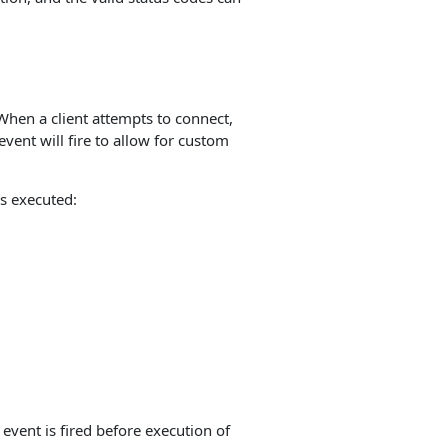
When a client attempts to connect,
event will fire to allow for custom
s executed:
event is fired before execution of