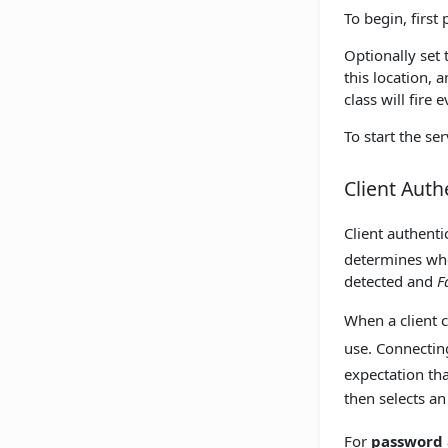
To begin, first 
Optionally set
this location, a
class will fire
To start the ser
Client Auth
Client authent
determines whe
detected and
F
When a client 
use. Connecting
expectation tha
then selects an
For
password