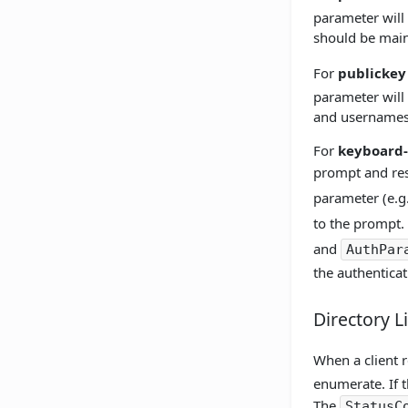
parameter will
should be main
For
publickey
parameter will 
and usernames
For
keyboard-
prompt and resp
parameter (e.g.
to the prompt. 
and
AuthPar
the authenticat
Directory L
When a client r
enumerate. If t
The
StatusC