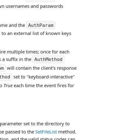
known usernames and passwords
name and the
AuthParam
 to an external list of known keys
fire multiple times; once for each
 a suffix in the
AuthMethod
will contain the client's response
am
set to "keyboard-interactive"
thod
to
True
each time the event fires for
parameter set to the directory to
 be passed to the
SetFileList
method.
ion, and the valid status codes can