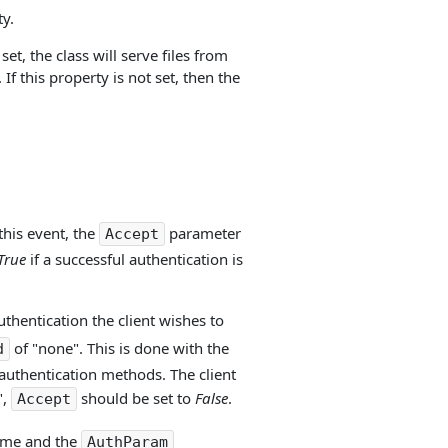
y.
set, the class will serve files from
 If this property is not set, then the
this event, the
parameter
Accept
True
if a successful authentication is
thentication the client wishes to
of "none". This is done with the
d
t authentication methods. The client
",
should be set to
False
.
Accept
name and the
AuthParam