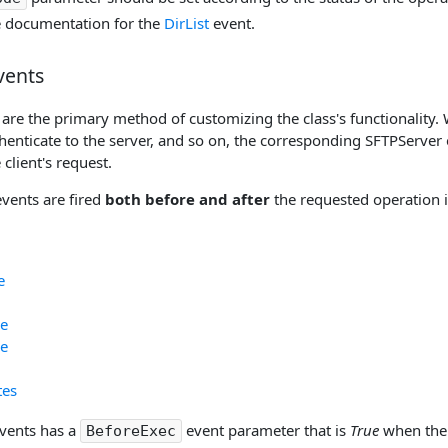
e documentation for the
DirList
event.
vents
are the primary method of customizing the class's functionality. 
thenticate to the server, and so on, the corresponding SFTPServer 
 client's request.
events are fired
both before and after
the requested operation i
e
e
e
tes
events has a
event parameter that is
True
when the 
BeforeExec