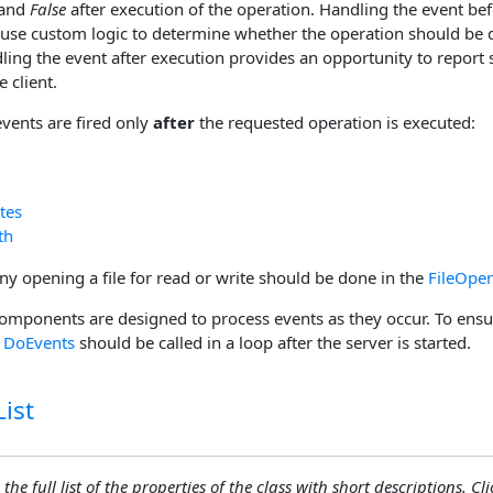
 and
False
after execution of the operation. Handling the event be
 use custom logic to determine whether the operation should be d
ing the event after execution provides an opportunity to report s
 client.
events are fired only
after
the requested operation is executed:
tes
th
ny opening a file for read or write should be done in the
FileOpe
omponents are designed to process events as they occur. To ensur
,
DoEvents
should be called in a loop after the server is started.
ist
the full list of the properties of the class with short descriptions. Cli