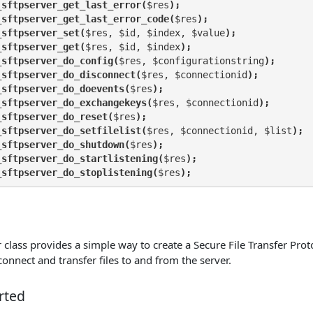
_sftpserver_get_last_error(
$res
);
_sftpserver_get_last_error_code(
$res
);
_sftpserver_set(
$res, $id, $index, $value
);
_sftpserver_get(
$res, $id, $index
);
_sftpserver_do_config(
$res, $configurationstring
);
_sftpserver_do_disconnect(
$res, $connectionid
);
_sftpserver_do_doevents(
$res
);
_sftpserver_do_exchangekeys(
$res, $connectionid
);
_sftpserver_do_reset(
$res
);
_sftpserver_do_setfilelist(
$res, $connectionid, $list
);
_sftpserver_do_shutdown(
$res
);
_sftpserver_do_startlistening(
$res
);
_sftpserver_do_stoplistening(
$res
);
class provides a simple way to create a Secure File Transfer Proto
 connect and transfer files to and from the server.
rted