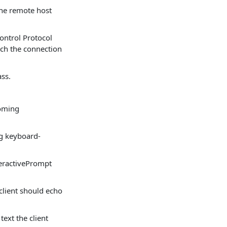
he remote host
ontrol Protocol
ich the connection
ass.
coming
ng keyboard-
eractivePrompt
client should echo
text the client