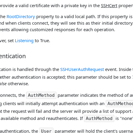
provide a valid certificate with a private key in the
SSHCert
propert
 the
RootDirectory
property to a valid local path. If this property is 
nd when clients connect, they will see this as their initial directory.
 events allowing customized responses for each operation.
ver, set
Listening
to True.
entication
ication is handled through the
SSHUserAuthRequest
event. Inside 
ther authentication is accepted; this parameter should be set to
alse
otherwise.
connects, the
parameter indicates the method of au
AuthMethod
 clients will initially attempt authentication with an
AuthMetho
t the request will fail and the server will provide a list of suppor
 available method and reauthenticates. If
is "none
AuthMethod
authentication, the
parameter will hold the client's user
User