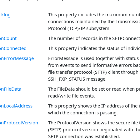
cklog
This property includes the maximum numb
connections maintained by the Transmissi
Protocol (TCP)/IP subsystem.
onCount
The number of records in the SFTPConnect
onConnected
This property indicates the status of indiv
onErrorMessage
ErrorMessage is used together with status
from events to send informative errors bac
file transfer protocol (SFTP) client through
SSH_FXP_STATUS message.
nFileData
The FileData should be set or read when p
read/write file events.
onLocalAddress
This property shows the IP address of the 
which the connection is passing.
onProtocolVersion
The ProtocolVersion shows the secure file 
(SFTP) protocol version negotiated with th
SFTP connection was established.