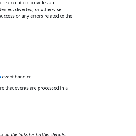
fore execution provides an
enied, diverted, or otherwise
uccess or any errors related to the
n
event handler.
e that events are processed in a
ck on the links for further details.