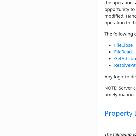
the operation,
opportunity to
modified. Handl
operation to the
The following 
FileClose
FileRead
GetAttribu
ResolvePa
Any logic to de
NOTE: Server c
timely manner
Property L
The following is 