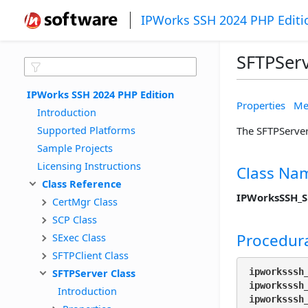
IPWorks SSH 2024 PHP Editi
SFTPServ
IPWorks SSH 2024 PHP Edition
Properties
Me
Introduction
Supported Platforms
The SFTPServer 
Sample Projects
Licensing Instructions
Class Na
Class Reference
IPWorksSSH_S
CertMgr Class
SCP Class
Procedura
SExec Class
SFTPClient Class
SFTPServer Class
ipworksssh
ipworksssh
Introduction
ipworksssh