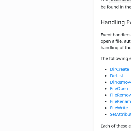
be found in th
Handling E
Event handlers 
open a file, au
handling of the
The following 
DirCreate
DirList
DirRemov
FileOpen
FileRemov
FileRenam
FileWrite
SetAttribu
Each of these 