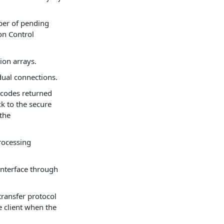
er of pending
on Control
ion arrays.
idual connections.
 codes returned
k to the secure
 the
rocessing
interface through
transfer protocol
e client when the