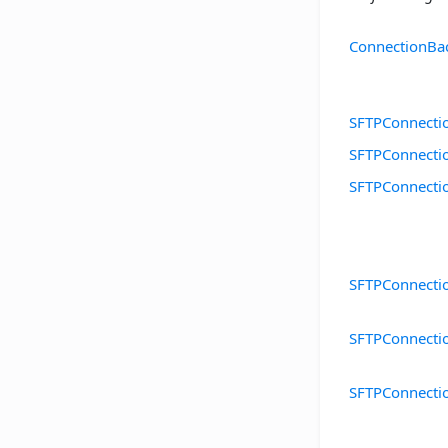
ConnectionBa
SFTPConnecti
SFTPConnecti
SFTPConnecti
SFTPConnectio
SFTPConnecti
SFTPConnecti