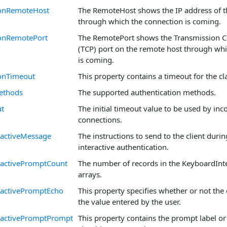
onRemoteHost
The RemoteHost shows the IP address of t
through which the connection is coming.
onRemotePort
The RemotePort shows the Transmission C
(TCP) port on the remote host through wh
is coming.
onTimeout
This property contains a timeout for the cl
ethods
The supported authentication methods.
ut
The initial timeout value to be used by in
connections.
ractiveMessage
The instructions to send to the client duri
interactive authentication.
ractivePromptCount
The number of records in the KeyboardInt
arrays.
ractivePromptEcho
This property specifies whether or not the 
the value entered by the user.
ractivePromptPrompt
This property contains the prompt label or 