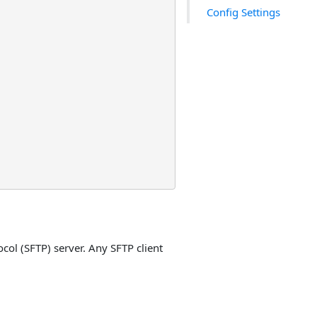
Config Settings
col (SFTP) server. Any SFTP client