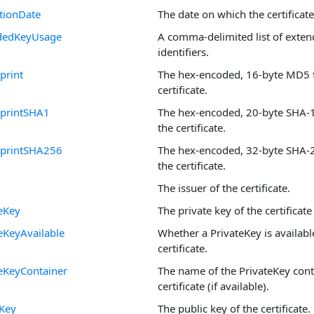
tionDate
The date on which the certificate
dedKeyUsage
A comma-delimited list of exte
identifiers.
print
The hex-encoded, 16-byte MD5 f
certificate.
rprintSHA1
The hex-encoded, 20-byte SHA-1 
the certificate.
rprintSHA256
The hex-encoded, 32-byte SHA-2
the certificate.
The issuer of the certificate.
eKey
The private key of the certificate 
eKeyAvailable
Whether a PrivateKey is availabl
certificate.
eKeyContainer
The name of the PrivateKey cont
certificate (if available).
cKey
The public key of the certificate.