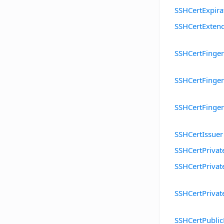
SSHCertExpira
SSHCertExten
SSHCertFinger
SSHCertFinge
SSHCertFinge
SSHCertIssuer
SSHCertPrivat
SSHCertPrivat
SSHCertPrivat
SSHCertPubli