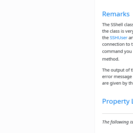
Remarks
The SShell clas
the class is ve
the
SSHUser
a
connection to 
command you wi
method.
The output of 
error message 
are given by t
Property L
The following is 