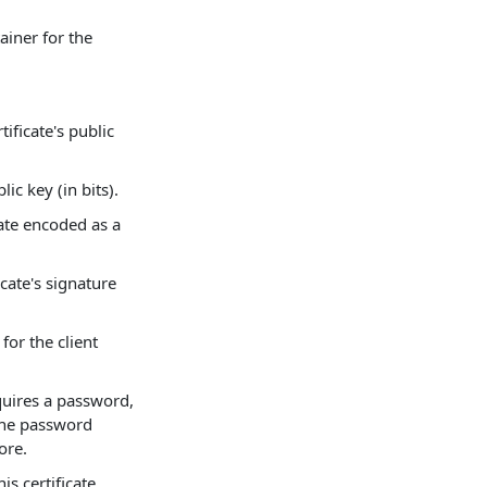
ainer for the
tificate's public
lic key (in bits).
cate encoded as a
icate's signature
for the client
equires a password,
 the password
ore.
is certificate.