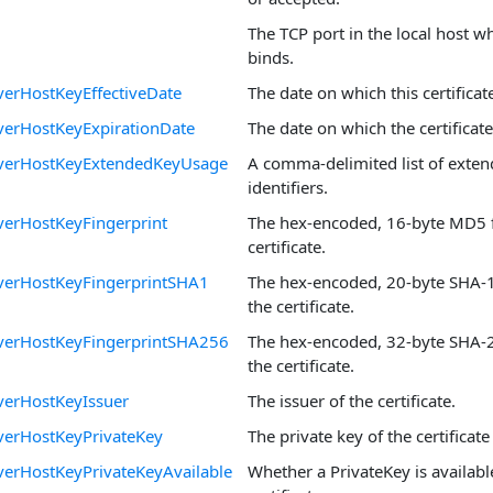
The TCP port in the local host w
binds.
erHostKeyEffectiveDate
The date on which this certifica
verHostKeyExpirationDate
The date on which the certificate
verHostKeyExtendedKeyUsage
A comma-delimited list of exte
identifiers.
erHostKeyFingerprint
The hex-encoded, 16-byte MD5 f
certificate.
verHostKeyFingerprintSHA1
The hex-encoded, 20-byte SHA-1 
the certificate.
verHostKeyFingerprintSHA256
The hex-encoded, 32-byte SHA-2
the certificate.
verHostKeyIssuer
The issuer of the certificate.
verHostKeyPrivateKey
The private key of the certificate 
erHostKeyPrivateKeyAvailable
Whether a PrivateKey is availabl