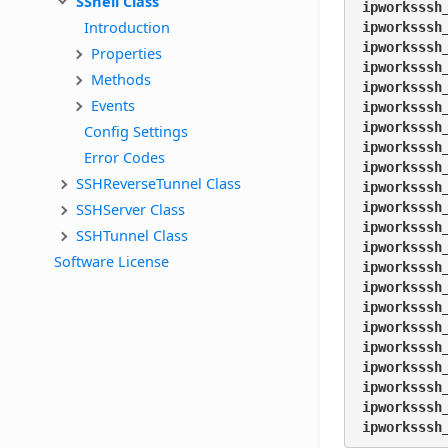
SShell Class
ipworksssh
Introduction
ipworksssh
ipworksssh
Properties
ipworksssh
Methods
ipworksssh
Events
ipworksssh
ipworksssh
Config Settings
ipworksssh
Error Codes
ipworksssh
SSHReverseTunnel Class
ipworksssh
SSHServer Class
ipworksssh
ipworksssh
SSHTunnel Class
ipworksssh
Software License
ipworksssh
ipworksssh
ipworksssh
ipworksssh
ipworksssh
ipworksssh
ipworksssh
ipworksssh
ipworksssh