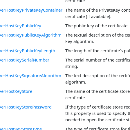
certificate.
verHostKeyPrivateKeyContainer
The name of the PrivateKey cont
certificate (if available).
verHostKeyPublicKey
The public key of the certificate.
verHostKeyPublicKeyAlgorithm
The textual description of the cer
key algorithm.
verHostKeyPublicKeyLength
The length of the certificate's pub
verHostKeySerialNumber
The serial number of the certifi
string.
verHostKeySignatureAlgorithm
The text description of the certif
algorithm.
verHostKeyStore
The name of the certificate store 
certificate.
verHostKeyStorePassword
If the type of certificate store r
this property is used to specify
needed to open the certificate st
verHostKeyStoreType
The type of certificate store for th