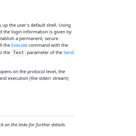
s up the user's default shell. Using
d the login information is given by
tablish a permanent, secure
ll the
Execute
command with the
to the
parameter of the
Send
Text
ppens on the protocol level, the
nd execution (the stderr stream)
ck on the links for further details.