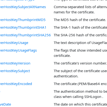
verHostKeySubjectAltNames
Comma-separated lists of alterna
names for the certificate.
rverHostKeyThumbprintMD5
The MD5 hash of the certificate.
verHostKeyThumbprintSHA1
The SHA-1 hash of the certificate
verHostKeyThumbprintSHA256
The SHA-256 hash of the certific
verHostKeyUsage
The text description of UsageFla
verHostKeyUsageFlags
The flags that show intended use
certificate.
verHostKeyVersion
The certificate's version number.
verHostKeySubject
The subject of the certificate use
authentication.
verHostKeyEncoded
The certificate (PEM/Base64 enc
e
The authentication method to be
class when calling SSHLogon .
iveDate
The date on which this certifica