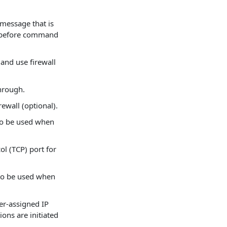
 message that is
s before command
and use firewall
through.
ewall (optional).
 to be used when
l (TCP) port for
 to be used when
er-assigned IP
ons are initiated