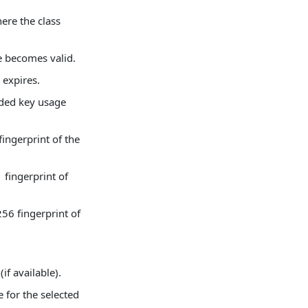
here the class
te becomes valid.
 expires.
nded key usage
ingerprint of the
fingerprint of
56 fingerprint of
(if available).
e for the selected