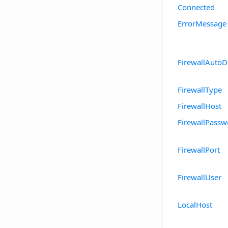
Connected
ErrorMessage
FirewallAutoD
FirewallType
FirewallHost
FirewallPassw
FirewallPort
FirewallUser
LocalHost