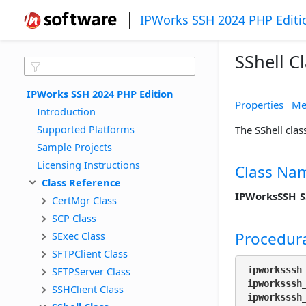
IPWorks SSH 2024 PHP Editi
SShell C
IPWorks SSH 2024 PHP Edition
Properties
Me
Introduction
Supported Platforms
The SShell clas
Sample Projects
Licensing Instructions
Class Na
Class Reference
IPWorksSSH_S
CertMgr Class
SCP Class
Procedura
SExec Class
SFTPClient Class
SFTPServer Class
ipworksssh
ipworksssh
SSHClient Class
ipworksssh