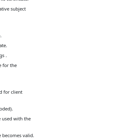
tive subject
.
ate.
gs .
 for the
d for client
oded).
 used with the
te becomes valid.