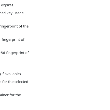
 expires.
nded key usage
ingerprint of the
fingerprint of
56 fingerprint of
(if available).
e for the selected
ainer for the