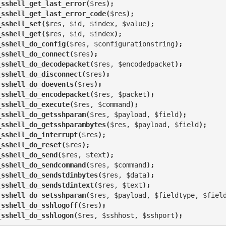
_sshell_get_last_error(
$res
);
_sshell_get_last_error_code(
$res
);
_sshell_set(
$res, $id, $index, $value
);
_sshell_get(
$res, $id, $index
);
_sshell_do_config(
$res, $configurationstring
);
_sshell_do_connect(
$res
);
_sshell_do_decodepacket(
$res, $encodedpacket
);
_sshell_do_disconnect(
$res
);
_sshell_do_doevents(
$res
);
_sshell_do_encodepacket(
$res, $packet
);
_sshell_do_execute(
$res, $command
);
_sshell_do_getsshparam(
$res, $payload, $field
);
_sshell_do_getsshparambytes(
$res, $payload, $field
);
_sshell_do_interrupt(
$res
);
_sshell_do_reset(
$res
);
_sshell_do_send(
$res, $text
);
_sshell_do_sendcommand(
$res, $command
);
_sshell_do_sendstdinbytes(
$res, $data
);
_sshell_do_sendstdintext(
$res, $text
);
_sshell_do_setsshparam(
$res, $payload, $fieldtype, $fiel
_sshell_do_sshlogoff(
$res
);
_sshell_do_sshlogon(
$res, $sshhost, $sshport
);