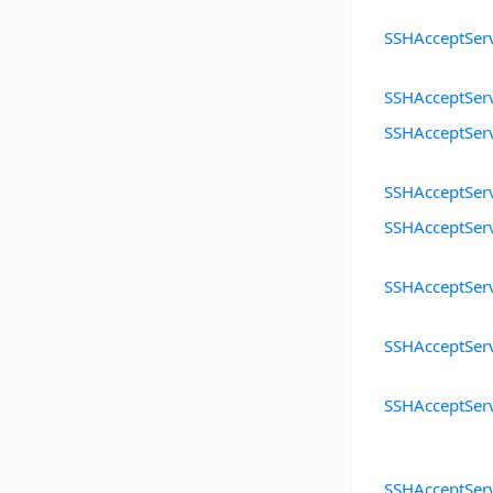
SSHAcceptSer
SSHAcceptSer
SSHAcceptSer
SSHAcceptSer
SSHAcceptSer
SSHAcceptSer
SSHAcceptSer
SSHAcceptSer
SSHAcceptSer