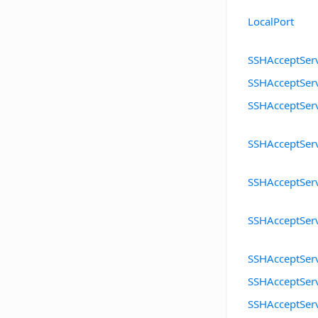
LocalPort
SSHAcceptServ
SSHAcceptSer
SSHAcceptSer
SSHAcceptServ
SSHAcceptSer
SSHAcceptSer
SSHAcceptSer
SSHAcceptSer
SSHAcceptServ