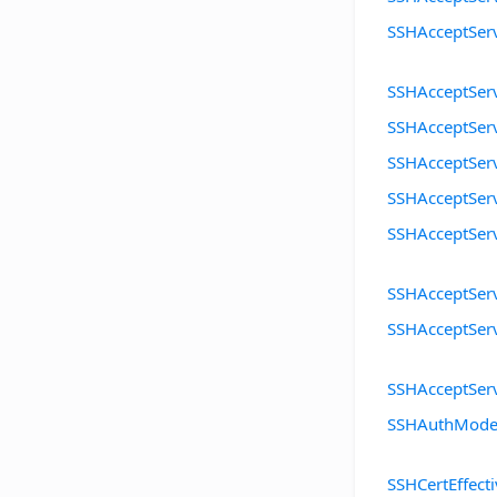
SSHAcceptSer
SSHAcceptSe
SSHAcceptSer
SSHAcceptSer
SSHAcceptSer
SSHAcceptSer
SSHAcceptSer
SSHAcceptSer
SSHAcceptSer
SSHAuthMod
SSHCertEffect