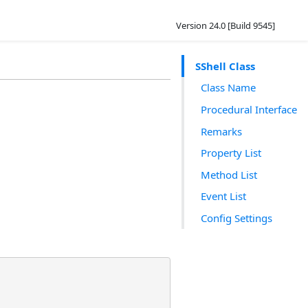
Version 24.0 [Build 9545]
SShell Class
Class Name
Procedural Interface
Remarks
Property List
Method List
Event List
Config Settings