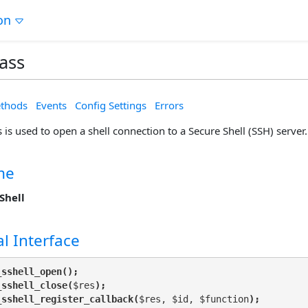
on
lass
thods
Events
Config Settings
Errors
s is used to open a shell connection to a Secure Shell (SSH) server.
me
Shell
l Interface
_sshell_open();
_sshell_close(
$res
);
_sshell_register_callback(
$res, $id, $function
);