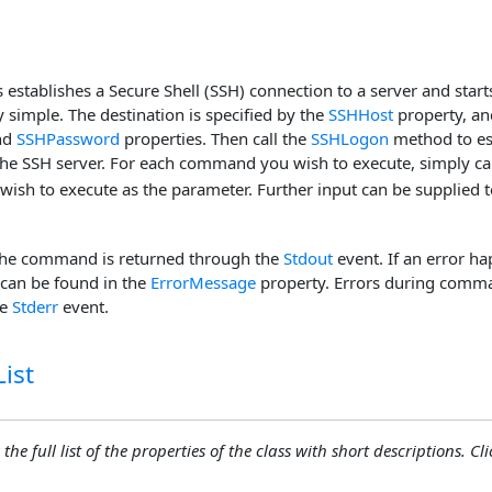
s establishes a Secure Shell (SSH) connection to a server and start
ry simple. The destination is specified by the
SSHHost
property, an
nd
SSHPassword
properties. Then call the
SSHLogon
method to es
the SSH server. For each command you wish to execute, simply ca
sh to execute as the parameter. Further input can be supplied 
the command is returned through the
Stdout
event. If an error ha
can be found in the
ErrorMessage
property. Errors during comma
he
Stderr
event.
ist
the full list of the properties of the class with short descriptions. Cli