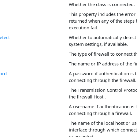
Whether the class is connected.
This property includes the error
returned when any of the step
execution fail.
etect
Whether to automatically detect 
system settings, if available.
The type of firewall to connect 
The name or IP address of the fir
ord
A password if authentication is
connecting through the firewall.
The Transmission Control Protoco
the firewall Host .
A username if authentication is
connecting through a firewall.
The name of the local host or us
interface through which connecti
or accepted.