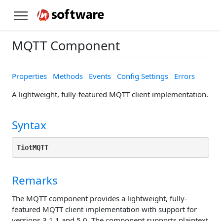
MQTT Component
Properties
Methods
Events
Config Settings
Errors
A lightweight, fully-featured MQTT client implementation.
Syntax
TiotMQTT
Remarks
The MQTT component provides a lightweight, fully-
featured MQTT client implementation with support for
versions 3.1.1 and 5.0. The component supports plaintext