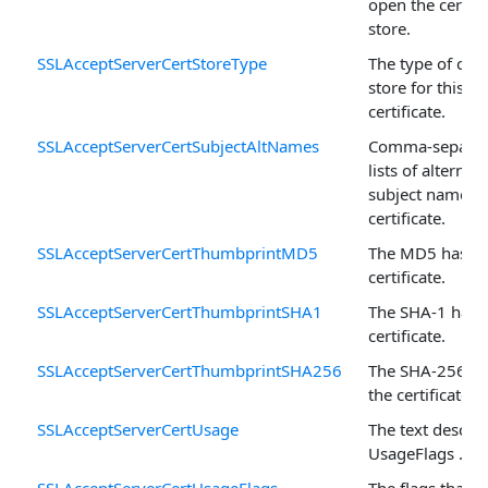
open the certifi
store.
SSLAcceptServerCertStoreType
The type of certi
store for this
certificate.
SSLAcceptServerCertSubjectAltNames
Comma-separa
lists of alternati
subject names f
certificate.
SSLAcceptServerCertThumbprintMD5
The MD5 hash o
certificate.
SSLAcceptServerCertThumbprintSHA1
The SHA-1 hash 
certificate.
SSLAcceptServerCertThumbprintSHA256
The SHA-256 ha
the certificate.
SSLAcceptServerCertUsage
The text descrip
UsageFlags .
SSLAcceptServerCertUsageFlags
The flags that 