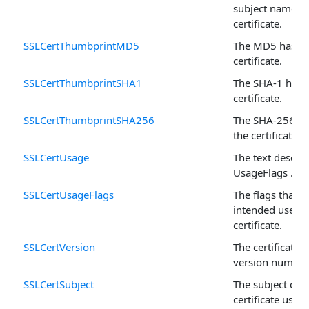
subject names f
certificate.
SSLCertThumbprintMD5
The MD5 hash o
certificate.
SSLCertThumbprintSHA1
The SHA-1 hash 
certificate.
SSLCertThumbprintSHA256
The SHA-256 ha
the certificate.
SSLCertUsage
The text descrip
UsageFlags .
SSLCertUsageFlags
The flags that 
intended use fo
certificate.
SSLCertVersion
The certificate's
version number
SSLCertSubject
The subject of t
certificate used 