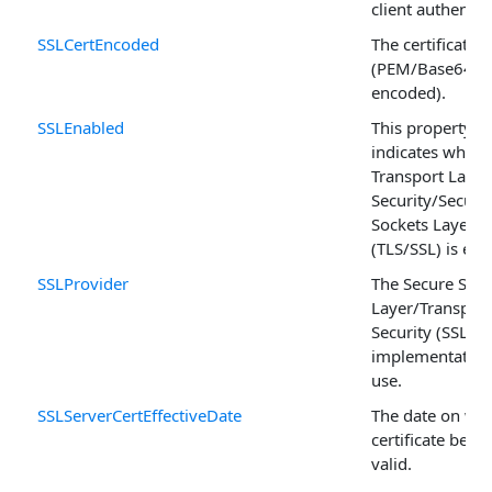
client authentic
SSLCertEncoded
The certificate
(PEM/Base64
encoded).
SSLEnabled
This property
indicates wheth
Transport Layer
Security/Secure
Sockets Layer
(TLS/SSL) is ena
SSLProvider
The Secure Sock
Layer/Transport
Security (SSL/TL
implementation
use.
SSLServerCertEffectiveDate
The date on whi
certificate bec
valid.