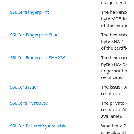
usage identifier
SSLCertFingerprint
The hex-encode
byte MD5 finger
of the certificate
SSLCertFingerprintSHA1
The hex-encode
byte SHA-1 fing
of the certificate
SSLCertFingerprintSHA256
The hex-encode
byte SHA-256
fingerprint of t
certificate.
SSLCertIssuer
The issuer of th
certificate.
SSLCertPrivateKey
The private key 
certificate (if
available).
SSLCertPrivateKeyAvailable
Whether a Priv
is available for 