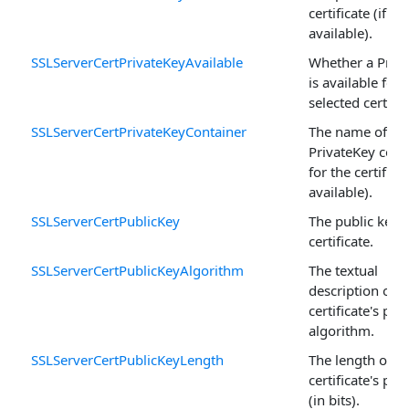
certificate (if
available).
SSLServerCertPrivateKeyAvailable
Whether a Priv
is available for 
selected certific
SSLServerCertPrivateKeyContainer
The name of th
PrivateKey cont
for the certificat
available).
SSLServerCertPublicKey
The public key o
certificate.
SSLServerCertPublicKeyAlgorithm
The textual
description of t
certificate's pub
algorithm.
SSLServerCertPublicKeyLength
The length of t
certificate's pub
(in bits).