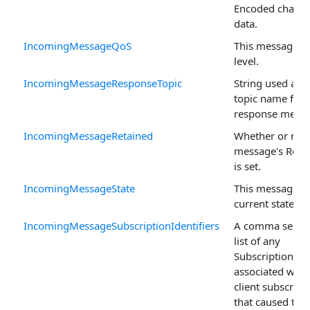
Encoded charac
data.
IncomingMessageQoS
This message's
level.
IncomingMessageResponseTopic
String used as t
topic name for 
response messa
IncomingMessageRetained
Whether or not 
message's Retai
is set.
IncomingMessageState
This message's
current state.
IncomingMessageSubscriptionIdentifiers
A comma separ
list of any
SubscriptionIden
associated with
client subscript
that caused this