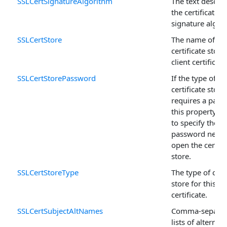
SSLCertSignatureAlgorithm
The text descrip
the certificate's
signature algor
SSLCertStore
The name of th
certificate store
client certificate
SSLCertStorePassword
If the type of
certificate store
requires a pass
this property is
to specify the
password neede
open the certifi
store.
SSLCertStoreType
The type of certi
store for this
certificate.
SSLCertSubjectAltNames
Comma-separa
lists of alternati