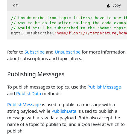
C#
 Copy
// Unsubscribe from topic filters; have to use the 
// was to be called after calling the code example 
// would still be subscribed to the "home" topic fi
mqtt1.Unsubscribe(
"home/floor1/+/temperature,home/f
Refer to
Subscribe
and
Unsubscribe
for more information
about subscriptions and topic filters.
Publishing Messages
To publish messages to topics, use the
PublishMessage
and
PublishData
methods.
PublishMessage
is used to publish a message with a
string payload, while
PublishData
is used to publish a
message with a raw data payload. Both also accept the
name of a topic to publish to, and a QoS level at which to
publish.