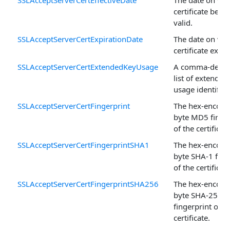
certificate bec
valid.
SSLAcceptServerCertExpirationDate
The date on whi
certificate expir
SSLAcceptServerCertExtendedKeyUsage
A comma-delim
list of extended
usage identifier
SSLAcceptServerCertFingerprint
The hex-encode
byte MD5 finger
of the certificate
SSLAcceptServerCertFingerprintSHA1
The hex-encode
byte SHA-1 fing
of the certificate
SSLAcceptServerCertFingerprintSHA256
The hex-encode
byte SHA-256
fingerprint of t
certificate.