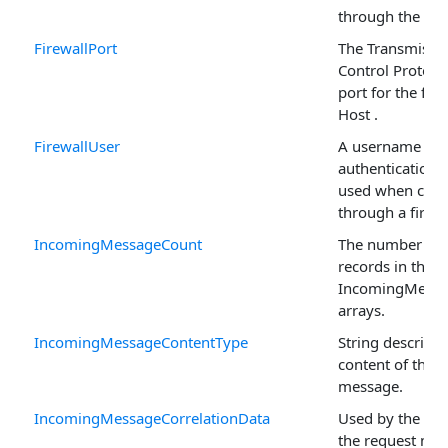
through the fire
FirewallPort
The Transmissi
Control Protoco
port for the fire
Host .
FirewallUser
A username if
authentication i
used when conn
through a firewa
IncomingMessageCount
The number of
records in the
IncomingMess
arrays.
IncomingMessageContentType
String describin
content of the
message.
IncomingMessageCorrelationData
Used by the sen
the request me