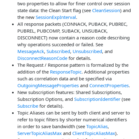
two properties to allow for finer control over session
state data: the Clean Start flag (see
CleanSession
) and
the new
SessionExpInterval
.
All response packets (CONNACK, PUBACK, PUBREC,
PUBREL, PUBCOMP, SUBACK, UNSUBACK,
DISCONNECT) now contain a reason code describing
why operations succeeded or failed. See
MessageAck
,
Subscribed
,
Unsubscribed
, and
DisconnectReasonCode
for details.
The Request / Response pattern is formalized by the
addition of the
ResponseTopic
. Additional properties
such as correlation data and be specified via
OutgoingMessageProperties
and
ConnectProperties
.
New subscription features: Shared Subscriptions,
Subscription Options, and
SubscriptionIdentifier
(see
Subscribe
for details).
Topic Aliases can be sent by both client and server to
refer to topic filters by shorter numerical identifiers
in order to save bandwidth (see
TopicAlias
,
ServerTopicAliasMax
and
ClientTopicAliasMax
).