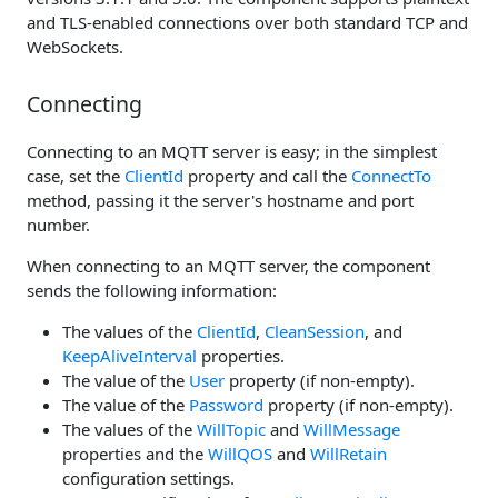
and TLS-enabled connections over both standard TCP and
WebSockets.
Connecting
Connecting to an MQTT server is easy; in the simplest
case, set the
ClientId
property and call the
ConnectTo
method, passing it the server's hostname and port
number.
When connecting to an MQTT server, the component
sends the following information:
The values of the
ClientId
,
CleanSession
, and
KeepAliveInterval
properties.
The value of the
User
property (if non-empty).
The value of the
Password
property (if non-empty).
The values of the
WillTopic
and
WillMessage
properties and the
WillQOS
and
WillRetain
configuration settings.