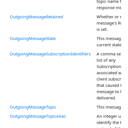
topic name for 
response messa
OutgoingMessageRetained
Whether or not 
message's Retai
is set.
OutgoingMessageState
This message's
current state.
OutgoingMessageSubscriptionIdentifiers
A comma separ
list of any
SubscriptionIden
associated with
client subscript
that caused this
message to be
delivered.
OutgoingMessageTopic
This message's 
OutgoingMessageTopicAlias
An integer used
identify the topi