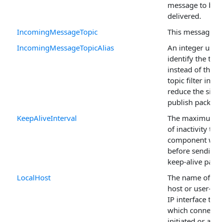
message to be
delivered.
IncomingMessageTopic
This message's 
IncomingMessageTopicAlias
An integer used
identify the topi
instead of the fu
topic filter in o
reduce the size 
publish packet.
KeepAliveInterval
The maximum p
of inactivity the
component will
before sending 
keep-alive packe
LocalHost
The name of the
host or user-as
IP interface th
which connectio
initiated or acc