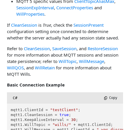
MQTT 5 specific values from
ClientTopicAliasMax
,
SessionExpInterval
,
ConnectProperties
and
WillProperties
.
If
CleanSession
is
True
, check the
SessionPresent
configuration setting once connected to determine
whether the server actually had any session state saved.
Refer to
CleanSession
,
SaveSession
, and
RestoreSession
for more information about MQTT sessions and session
state persistence; refer to
WillTopic
,
WillMessage
,
WillQOS
, and
WillRetain
for more information about
MQTT Wills.
Basic Connection Example
C#
 Copy
mqtt1.ClientId = 
"testClient"
;

mqtt1.CleanSession = 
true
;

mqtt1.KeepAliveInterval = 
30
;

mqtt1.WillTopic = 
"wills/"
 + mqtt1.ClientId;

mqtt1.WillMessage = mqtt1.ClientId + 
" was disconne