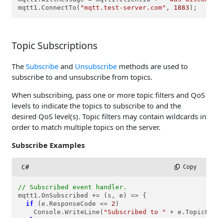
mqtt1.ConnectTo(
"mqtt.test-server.com"
, 
1883
);
Topic Subscriptions
The
Subscribe
and
Unsubscribe
methods are used to
subscribe to and unsubscribe from topics.
When subscribing, pass one or more topic filters and QoS
levels to indicate the topics to subscribe to and the
desired QoS level(s). Topic filters may contain wildcards in
order to match multiple topics on the server.
Subscribe Examples
C#
 Copy
// Subscribed event handler.
mqtt1.OnSubscribed += (s, e) => {

if
 (e.ResponseCode <= 
2
)

    Console.WriteLine(
"Subscribed to "
 + e.TopicFil