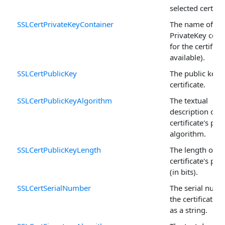
selected certific
SSLCertPrivateKeyContainer
The name of th
PrivateKey cont
for the certificat
available).
SSLCertPublicKey
The public key o
certificate.
SSLCertPublicKeyAlgorithm
The textual
description of t
certificate's pub
algorithm.
SSLCertPublicKeyLength
The length of t
certificate's pub
(in bits).
SSLCertSerialNumber
The serial numb
the certificate 
as a string.