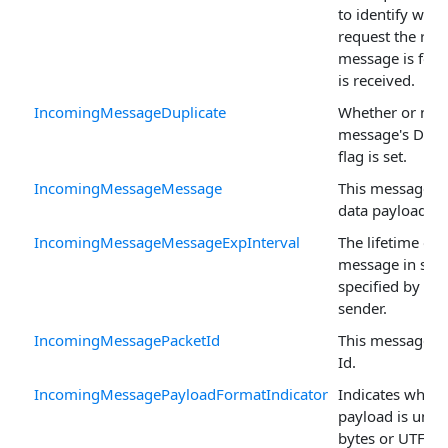
to identify whic
request the res
message is for 
is received.
IncomingMessageDuplicate
Whether or not 
message's Dupl
flag is set.
IncomingMessageMessage
This message's
data payload.
IncomingMessageMessageExpInterval
The lifetime of 
message in sec
specified by the
sender.
IncomingMessagePacketId
This message's 
Id.
IncomingMessagePayloadFormatIndicator
Indicates wheth
payload is unsp
bytes or UTF-8