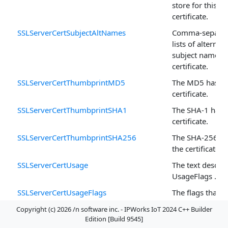
store for this
certificate.
SSLServerCertSubjectAltNames
Comma-separa
lists of alternati
subject names f
certificate.
SSLServerCertThumbprintMD5
The MD5 hash o
certificate.
SSLServerCertThumbprintSHA1
The SHA-1 hash 
certificate.
SSLServerCertThumbprintSHA256
The SHA-256 ha
the certificate.
SSLServerCertUsage
The text descrip
UsageFlags .
SSLServerCertUsageFlags
The flags that 
intended use fo
Copyright (c) 2026 /n software inc. - IPWorks IoT 2024 C++ Builder
certificate.
Edition [Build 9545]