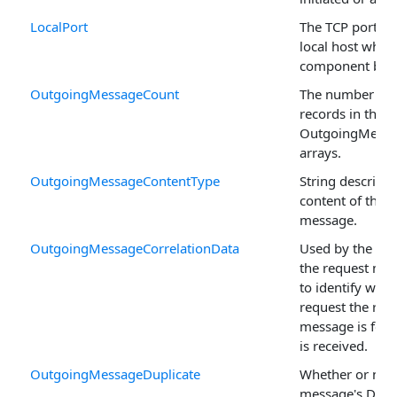
LocalPort
The TCP port in
local host wher
component bind
OutgoingMessageCount
The number of
records in the
OutgoingMess
arrays.
OutgoingMessageContentType
String describin
content of the
message.
OutgoingMessageCorrelationData
Used by the sen
the request me
to identify whic
request the res
message is for 
is received.
OutgoingMessageDuplicate
Whether or not 
message's Dupl