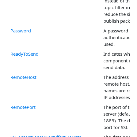
instead of the fu
topic filter in o
reduce the size 
publish packet.
Password
A password if
authentication i
used.
ReadyToSend
Indicates wheth
component is r
send data.
RemoteHost
The address of 
remote host. D
names are resol
IP addresses.
RemotePort
The port of th
server (default i
1883). The defa
port for SSL is 
SSLAcceptServerCertEffectiveDate
The date on whi