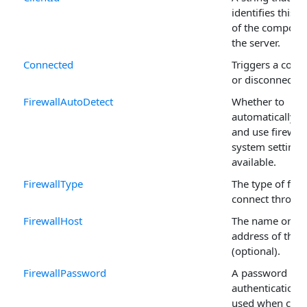
identifies this i
of the compone
the server.
Connected
Triggers a conn
or disconnectio
FirewallAutoDetect
Whether to
automatically d
and use firewall
system settings,
available.
FirewallType
The type of fire
connect throug
FirewallHost
The name or IP
address of the f
(optional).
FirewallPassword
A password if
authentication i
used when conn