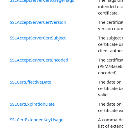
intended use fo
certificate.
SSLAcceptServerCertVersion
The certificate's
version number
SSLAcceptServerCertSubject
The subject of t
certificate used 
client authentic
SSLAcceptServerCertEncoded
The certificate
(PEM/Base64
encoded).
SSLCertEffectiveDate
The date on whi
certificate bec
valid.
SSLCertExpirationDate
The date on whi
certificate expir
SSLCertExtendedKeyUsage
A comma-delim
list of extended