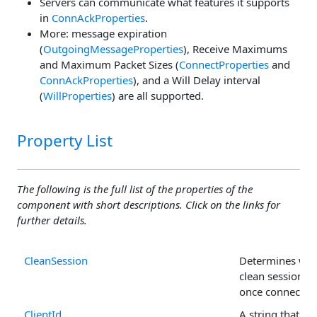
Servers can communicate what features it supports
in
ConnAckProperties
.
More: message expiration
(
OutgoingMessageProperties
), Receive Maximums
and Maximum Packet Sizes (
ConnectProperties
and
ConnAckProperties
), and a Will Delay interval
(
WillProperties
) are all supported.
Property List
The following is the full list of the properties of the
component with short descriptions. Click on the links for
further details.
CleanSession
Determines whe
clean session is
once connected
ClientId
A string that un