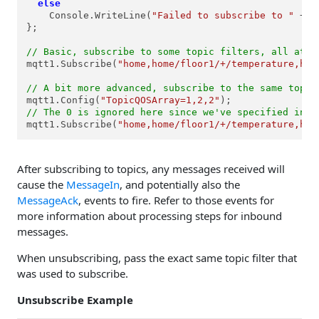
else
    Console.WriteLine(
"Failed to subscribe to "
 + e
};

// Basic, subscribe to some topic filters, all at t
mqtt1.Subscribe(
"home,home/floor1/+/temperature,hom
// A bit more advanced, subscribe to the same topic
mqtt1.Config(
"TopicQOSArray=1,2,2"
// The 0 is ignored here since we've specified indi
mqtt1.Subscribe(
"home,home/floor1/+/temperature,hom
After subscribing to topics, any messages received will
cause the
MessageIn
, and potentially also the
MessageAck
, events to fire. Refer to those events for
more information about processing steps for inbound
messages.
When unsubscribing, pass the exact same topic filter that
was used to subscribe.
Unsubscribe Example