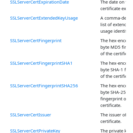
SSLServerCertExpirationDate
The date on whi
certificate expir
SSLServerCertExtendedKeyUsage
A comma-delim
list of extended
usage identifier
SSLServerCertFingerprint
The hex-encode
byte MD5 finger
of the certificate
SSLServerCertFingerprintSHA1
The hex-encode
byte SHA-1 fing
of the certificate
SSLServerCertFingerprintSHA256
The hex-encode
byte SHA-256
fingerprint of t
certificate.
SSLServerCertIssuer
The issuer of th
certificate.
SSLServerCertPrivateKey
The private key 