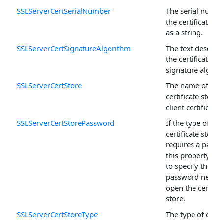
SSLServerCertSerialNumber
The serial numb
the certificate 
as a string.
SSLServerCertSignatureAlgorithm
The text descrip
the certificate's
signature algor
SSLServerCertStore
The name of th
certificate store
client certificate
SSLServerCertStorePassword
If the type of
certificate store
requires a pass
this property is
to specify the
password neede
open the certifi
store.
SSLServerCertStoreType
The type of certi