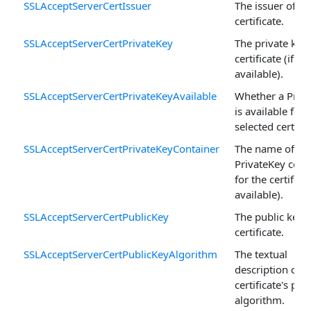
SSLAcceptServerCertIssuer
The issuer of th
certificate.
SSLAcceptServerCertPrivateKey
The private key 
certificate (if
available).
SSLAcceptServerCertPrivateKeyAvailable
Whether a Priv
is available for 
selected certific
SSLAcceptServerCertPrivateKeyContainer
The name of th
PrivateKey cont
for the certificat
available).
SSLAcceptServerCertPublicKey
The public key o
certificate.
SSLAcceptServerCertPublicKeyAlgorithm
The textual
description of t
certificate's pub
algorithm.