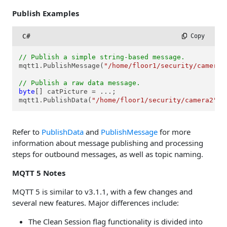
Publish Examples
C#
 Copy
// Publish a simple string-based message.
mqtt1.PublishMessage(
"/home/floor1/security/camera2
// Publish a raw data message.
byte
[] catPicture = ...;

mqtt1.PublishData(
"/home/floor1/security/camera2"
, 
Refer to
PublishData
and
PublishMessage
for more
information about message publishing and processing
steps for outbound messages, as well as topic naming.
MQTT 5 Notes
MQTT 5 is similar to v3.1.1, with a few changes and
several new features. Major differences include:
The Clean Session flag functionality is divided into