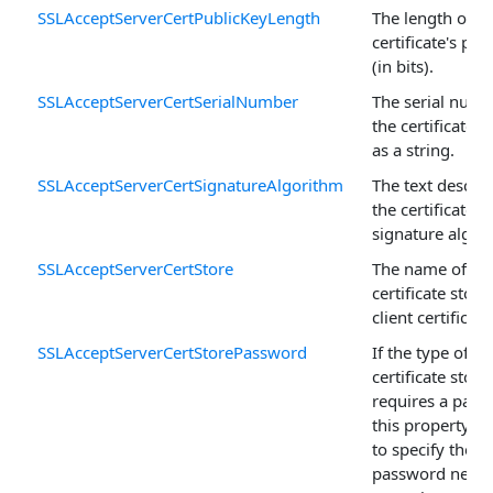
SSLAcceptServerCertPublicKeyLength
The length of t
certificate's pub
(in bits).
SSLAcceptServerCertSerialNumber
The serial numb
the certificate 
as a string.
SSLAcceptServerCertSignatureAlgorithm
The text descrip
the certificate's
signature algor
SSLAcceptServerCertStore
The name of th
certificate store
client certificate
SSLAcceptServerCertStorePassword
If the type of
certificate store
requires a pass
this property is
to specify the
password neede