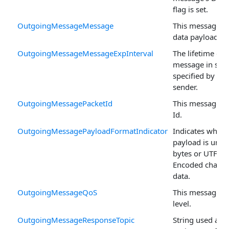
flag is set.
OutgoingMessageMessage
This message's
data payload.
OutgoingMessageMessageExpInterval
The lifetime of 
message in sec
specified by the
sender.
OutgoingMessagePacketId
This message's 
Id.
OutgoingMessagePayloadFormatIndicator
Indicates wheth
payload is unsp
bytes or UTF-8
Encoded charac
data.
OutgoingMessageQoS
This message's
level.
OutgoingMessageResponseTopic
String used as t