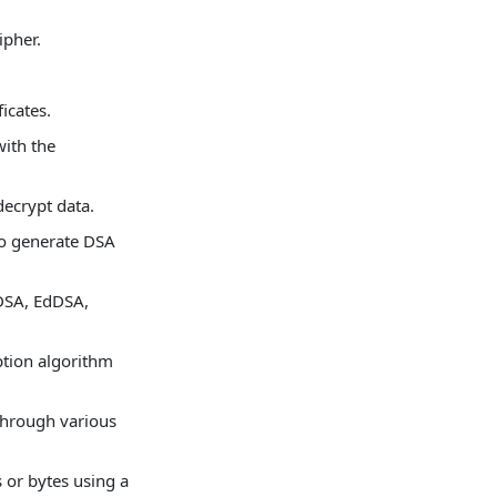
.
ipher.
icates.
ith the
decrypt data.
to generate DSA
DSA, EdDSA,
ption algorithm
through various
or bytes using a