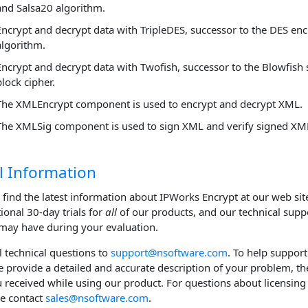
and Salsa20 algorithm.
Encrypt and decrypt data with TripleDES, successor to the DES en
algorithm.
Encrypt and decrypt data with Twofish, successor to the Blowfish
block cipher.
The XMLEncrypt component is used to encrypt and decrypt XML.
The XMLSig component is used to sign XML and verify signed XM
l Information
 find the latest information about IPWorks Encrypt at our web sit
tional 30-day trials for
all
of our products, and our technical supp
may have during your evaluation.
ll technical questions to
support@nsoftware.com
. To help support
e provide a detailed and accurate description of your problem, th
u received while using our product. For questions about licensing 
se contact
sales@nsoftware.com
.