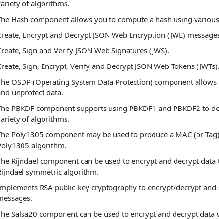
variety of algorithms.
The Hash component allows you to compute a hash using various
Create, Encrypt and Decrypt JSON Web Encryption (JWE) messages
Create, Sign and Verify JSON Web Signatures (JWS).
Create, Sign, Encrypt, Verify and Decrypt JSON Web Tokens (JWTs)
The OSDP (Operating System Data Protection) component allows 
and unprotect data.
The PBKDF component supports using PBKDF1 and PBKDF2 to deri
variety of algorithms.
The Poly1305 component may be used to produce a MAC (or Tag) 
Poly1305 algorithm.
The Rijndael component can be used to encrypt and decrypt data 
Rijndael symmetric algorithm.
Implements RSA public-key cryptography to encrypt/decrypt and s
messages.
The Salsa20 component can be used to encrypt and decrypt data 