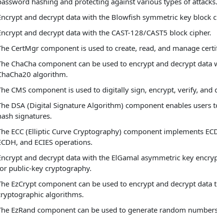
password hashing and protecting against various types of attacks
Encrypt and decrypt data with the Blowfish symmetric key block c
Encrypt and decrypt data with the CAST-128/CAST5 block cipher.
The CertMgr component is used to create, read, and manage certif
The ChaCha component can be used to encrypt and decrypt data w
ChaCha20 algorithm.
The CMS component is used to digitally sign, encrypt, verify, and 
The DSA (Digital Signature Algorithm) component enables users 
hash signatures.
The ECC (Elliptic Curve Cryptography) component implements EC
ECDH, and ECIES operations.
Encrypt and decrypt data with the ElGamal asymmetric key encry
for public-key cryptography.
The EzCrypt component can be used to encrypt and decrypt data 
cryptographic algorithms.
The EzRand component can be used to generate random numbers 