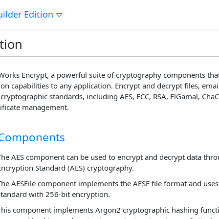
ilder Edition
tion
orks Encrypt, a powerful suite of cryptography components that
on capabilities to any application. Encrypt and decrypt files, e
cryptographic standards, including AES, ECC, RSA, ElGamal, Ch
tificate management.
 Components
The AES component can be used to encrypt and decrypt data thr
Encryption Standard (AES) cryptography.
The AESFile component implements the AESF file format and uses
standard with 256-bit encryption.
This component implements Argon2 cryptographic hashing functi