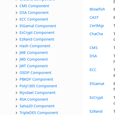
CMS Component
Blowfish
DSA Component
CAST
ECC Component
CertMgr
ElGamal Component
EzCrypt Component
ChaCha
EzRand Component
Hash Component
CMS
JWE Component
DSA
JWS Component
JWT Component
ECC
OSDP Component
PBKDF Component
ElGamal
Poly1305 Component
Rijndael Component
EzCrypt
RSA Component
Salsa20 Component
EzRand
TripleDES Component