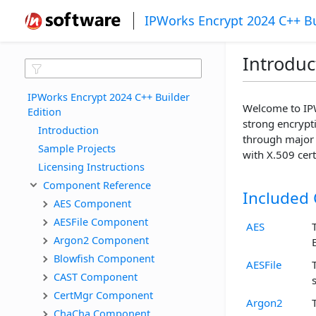
IPWorks Encrypt 2024 C++ Bu
Introduc
IPWorks Encrypt 2024 C++ Builder 
Welcome to IPW
Edition
strong encrypti
Introduction
through major 
Sample Projects
with X.509 cer
Licensing Instructions
Component Reference
Included
AES Component
AESFile Component
AES
Argon2 Component
Blowfish Component
AESFile
CAST Component
CertMgr Component
Argon2
ChaCha Component