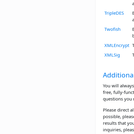
TripleDES
Twofish
XMLEncrypt
XMLSig
Additiona
You will always
free, fully-func
questions you 
Please direct a
possible, pleas
results that yo
inquiries, plea