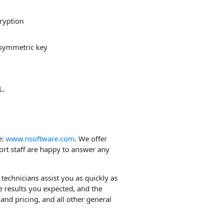
cryption
 symmetric key
L.
e:
www.nsoftware.com
. We offer
ort staff are happy to answer any
 technicians assist you as quickly as
e results you expected, and the
and pricing, and all other general