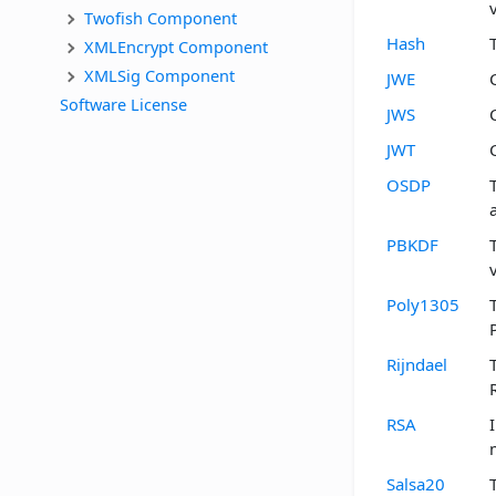
Twofish Component
Hash
XMLEncrypt Component
XMLSig Component
JWE
Software License
JWS
JWT
OSDP
PBKDF
Poly1305
Rijndael
RSA
Salsa20