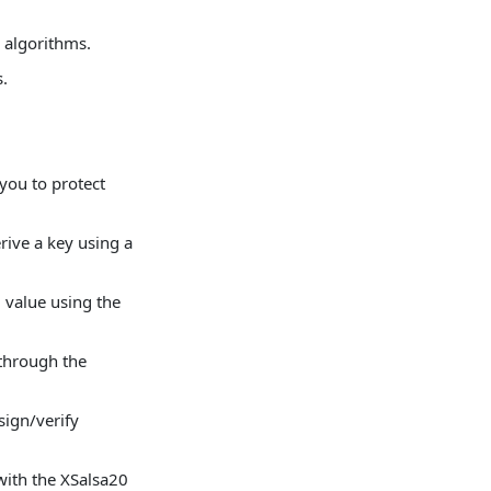
 algorithms.
.
.
you to protect
ve a key using a
value using the
through the
ign/verify
with the XSalsa20