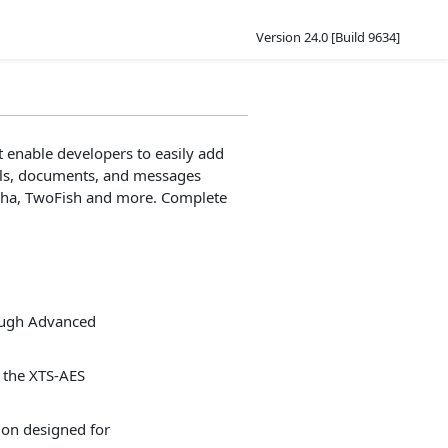
Version 24.0 [Build 9634]
 enable developers to easily add
mails, documents, and messages
aCha, TwoFish and more. Complete
ough Advanced
 the XTS-AES
on designed for