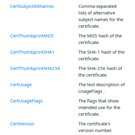
CertSubjectAltNames
Comma-separated
lists of alternative
subject names for the
certificate.
CertThumbprintMD5
The MD5 hash of the
certificate.
CertThumbprintSHA1
The SHA-1 hash of the
certificate.
CertThumbprintSHA256
The SHA-256 hash of
the certificate.
CertUsage
The text description of
UsageFlags .
CertUsageFlags
The flags that show
intended use for the
certificate.
CertVersion
The certificate's
version number.