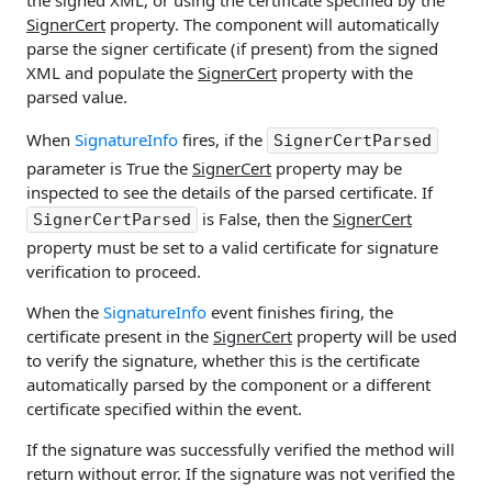
SignerCert
property. The component will automatically
parse the signer certificate (if present) from the signed
XML and populate the
SignerCert
property with the
parsed value.
When
SignatureInfo
fires, if the
SignerCertParsed
parameter is True the
SignerCert
property may be
inspected to see the details of the parsed certificate. If
is False, then the
SignerCert
SignerCertParsed
property must be set to a valid certificate for signature
verification to proceed.
When the
SignatureInfo
event finishes firing, the
certificate present in the
SignerCert
property will be used
to verify the signature, whether this is the certificate
automatically parsed by the component or a different
certificate specified within the event.
If the signature was successfully verified the method will
return without error. If the signature was not verified the