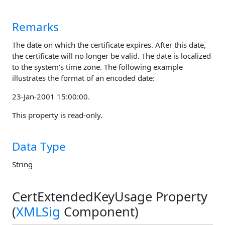
Remarks
The date on which the certificate expires. After this date,
the certificate will no longer be valid. The date is localized
to the system's time zone. The following example
illustrates the format of an encoded date:
23-Jan-2001 15:00:00.
This property is read-only.
Data Type
String
CertExtendedKeyUsage Property
(
XMLSig
Component)