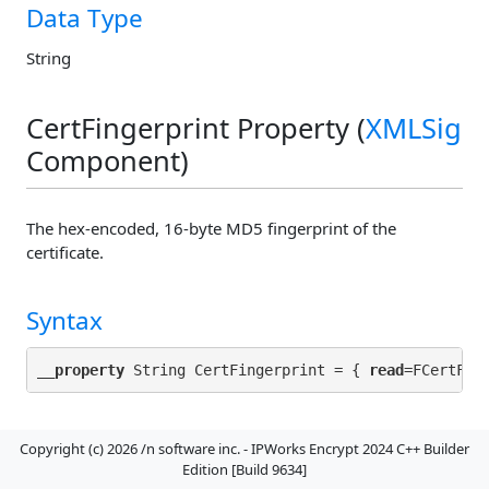
Data Type
String
CertFingerprint Property (
XMLSig
Component)
The hex-encoded, 16-byte MD5 fingerprint of the
certificate.
Syntax
__property
 String CertFingerprint = { 
read
Default Value
Copyright (c) 2026 /n software inc. - IPWorks Encrypt 2024 C++ Builder
Edition [Build 9634]
""