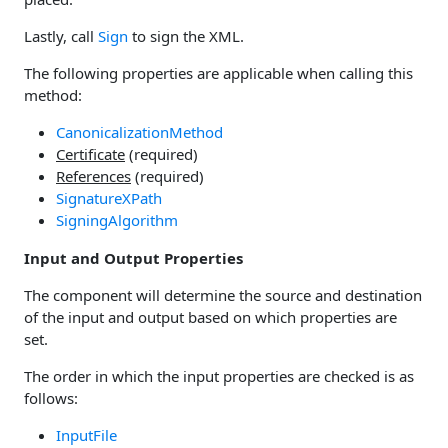
Lastly, call
Sign
to sign the XML.
The following properties are applicable when calling this
method:
CanonicalizationMethod
Certificate
(required)
References
(required)
SignatureXPath
SigningAlgorithm
Input and Output Properties
The component will determine the source and destination
of the input and output based on which properties are
set.
The order in which the input properties are checked is as
follows:
InputFile