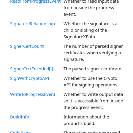
ReadFromProgressEvent
Whether to read input data
from inside the progress
event.
SignatureRelationship
Whether the signature is a
child or sibling of the
SignatureXPath.
SignerCertCount
The number of parsed signer
certificates when verifying a
signature.
SignerCertEncoded[i]
The parsed signer certificate.
SignWithCryptoAPI
Whether to use the Crypto
API for signing operations.
WriteToProgressEvent
Whether to write output data
so it is accessible from inside
the progress event.
BuildInfo
Information about the
product's build.
CodePage
The system code page used