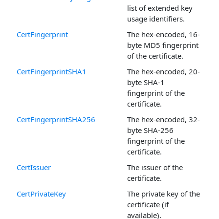
list of extended key
usage identifiers.
CertFingerprint
The hex-encoded, 16-
byte MD5 fingerprint
of the certificate.
CertFingerprintSHA1
The hex-encoded, 20-
byte SHA-1
fingerprint of the
certificate.
CertFingerprintSHA256
The hex-encoded, 32-
byte SHA-256
fingerprint of the
certificate.
CertIssuer
The issuer of the
certificate.
CertPrivateKey
The private key of the
certificate (if
available).