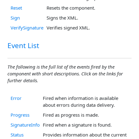
Reset
Resets the component.
Sign
Signs the XML.
VerifySignature
Verifies signed XML.
Event List
The following is the full list of the events fired by the
component with short descriptions. Click on the links for
further details.
Error
Fired when information is available
about errors during data delivery.
Progress
Fired as progress is made.
SignatureInfo
Fired when a signature is found.
Status
Provides information about the current