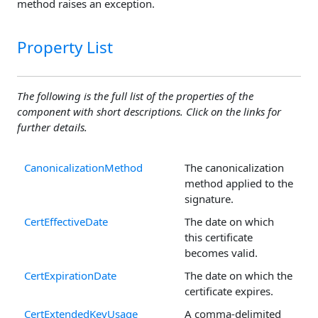
method raises an exception.
Property List
The following is the full list of the properties of the
component with short descriptions. Click on the links for
further details.
CanonicalizationMethod
The canonicalization
method applied to the
signature.
CertEffectiveDate
The date on which
this certificate
becomes valid.
CertExpirationDate
The date on which the
certificate expires.
CertExtendedKeyUsage
A comma-delimited