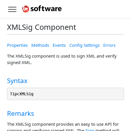
XMLSig Component
Properties
Methods
Events
Config Settings
Errors
The XMLSig component is used to sign XML and verify
signed XML.
Syntax
TipcXMLSig
Remarks
The XMLSig component provides an easy to use API for
signing and verifying signed XML. The
Sign
method will