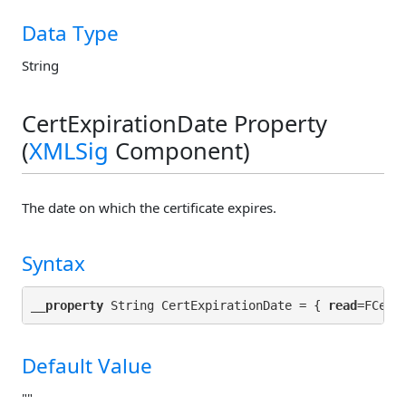
Data Type
String
CertExpirationDate Property
(
XMLSig
Component)
The date on which the certificate expires.
Syntax
__property
 String CertExpirationDate = { 
read
Default Value
""