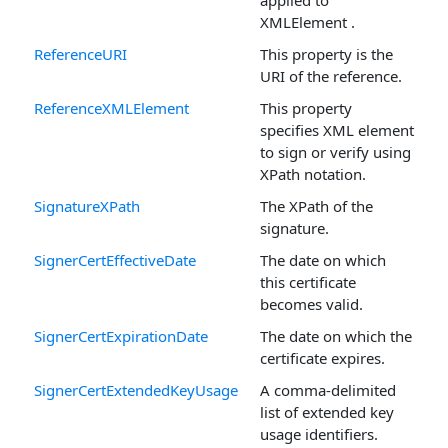
applied to
XMLElement .
ReferenceURI
This property is the
URI of the reference.
ReferenceXMLElement
This property
specifies XML element
to sign or verify using
XPath notation.
SignatureXPath
The XPath of the
signature.
SignerCertEffectiveDate
The date on which
this certificate
becomes valid.
SignerCertExpirationDate
The date on which the
certificate expires.
SignerCertExtendedKeyUsage
A comma-delimited
list of extended key
usage identifiers.