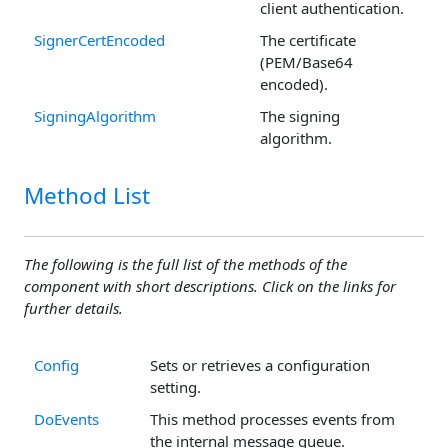
client authentication.
SignerCertEncoded
The certificate
(PEM/Base64
encoded).
SigningAlgorithm
The signing
algorithm.
Method List
The following is the full list of the methods of the
component with short descriptions. Click on the links for
further details.
Config
Sets or retrieves a configuration
setting.
DoEvents
This method processes events from
the internal message queue.