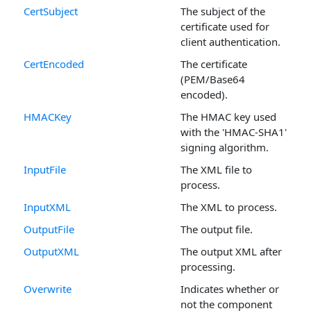
CertSubject
The subject of the
certificate used for
client authentication.
CertEncoded
The certificate
(PEM/Base64
encoded).
HMACKey
The HMAC key used
with the 'HMAC-SHA1'
signing algorithm.
InputFile
The XML file to
process.
InputXML
The XML to process.
OutputFile
The output file.
OutputXML
The output XML after
processing.
Overwrite
Indicates whether or
not the component