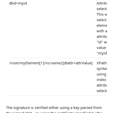
@id=myid
Attribute
selector:
This will
select an
element
with an
attribute
"id" who
value is
"myid".
/root/myElement[1]/ns:name2[@attr=attrValue]
XPath
syntax
using an
index an
attribute
selector
The signature is verified either using a key parsed from
the signed XML, or using the certificate specified by the