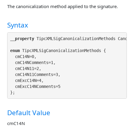
The canonicalization method applied to the signature.
Syntax
__property
 TipcXMLSigCanonicalizationMethods Canoni
enum
 TipcXMLSigCanonicalizationMethods {

  cmC14N=0,

  cmC14NComments=1,

  cmC14N11=2,

  cmC14N11Comments=3,

  cmExcC14N=4,

  cmExcC14NComments=5

Default Value
cmC14N