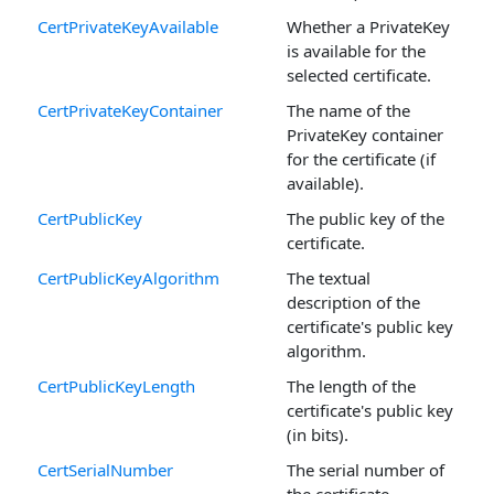
CertPrivateKeyAvailable
Whether a PrivateKey
is available for the
selected certificate.
CertPrivateKeyContainer
The name of the
PrivateKey container
for the certificate (if
available).
CertPublicKey
The public key of the
certificate.
CertPublicKeyAlgorithm
The textual
description of the
certificate's public key
algorithm.
CertPublicKeyLength
The length of the
certificate's public key
(in bits).
CertSerialNumber
The serial number of