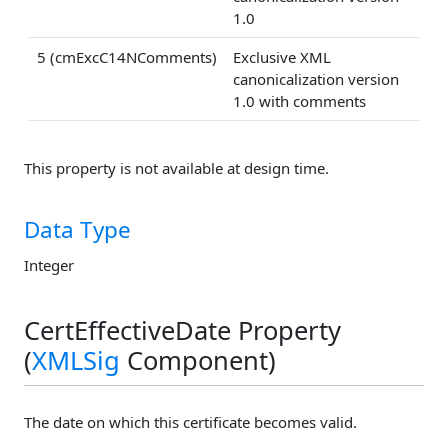
1.0
5 (cmExcC14NComments)
Exclusive XML
canonicalization version
1.0 with comments
This property is not available at design time.
Data Type
Integer
CertEffectiveDate Property
(
XMLSig
Component)
The date on which this certificate becomes valid.