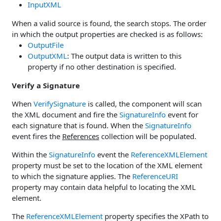
InputXML
When a valid source is found, the search stops. The order
in which the output properties are checked is as follows:
OutputFile
OutputXML
: The output data is written to this
property if no other destination is specified.
Verify a Signature
When
VerifySignature
is called, the component will scan
the XML document and fire the
SignatureInfo
event for
each signature that is found. When the
SignatureInfo
event fires the
References
collection will be populated.
Within the
SignatureInfo
event the
ReferenceXMLElement
property must be set to the location of the XML element
to which the signature applies. The
ReferenceURI
property may contain data helpful to locating the XML
element.
The
ReferenceXMLElement
property specifies the XPath to