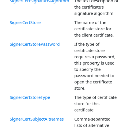
SignerCertSignatureAlgorithm
The text description of
the certificate's
signature algorithm.
SignerCertStore
The name of the
certificate store for
the client certificate.
SignerCertStorePassword
If the type of
certificate store
requires a password,
this property is used
to specify the
password needed to
open the certificate
store.
SignerCertStoreType
The type of certificate
store for this
certificate.
SignerCertSubjectAltNames
Comma-separated
lists of alternative