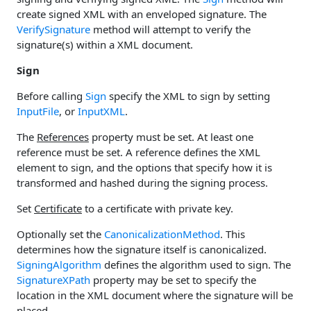
create signed XML with an enveloped signature. The
VerifySignature
method will attempt to verify the
signature(s) within a XML document.
Sign
Before calling
Sign
specify the XML to sign by setting
InputFile
, or
InputXML
.
The
References
property must be set. At least one
reference must be set. A reference defines the XML
element to sign, and the options that specify how it is
transformed and hashed during the signing process.
Set
Certificate
to a certificate with private key.
Optionally set the
CanonicalizationMethod
. This
determines how the signature itself is canonicalized.
SigningAlgorithm
defines the algorithm used to sign. The
SignatureXPath
property may be set to specify the
location in the XML document where the signature will be
placed.