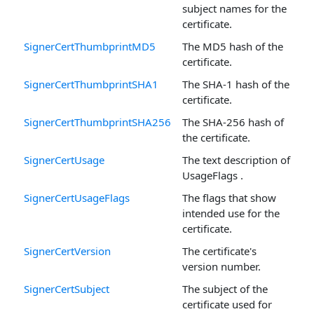
subject names for the
certificate.
SignerCertThumbprintMD5
The MD5 hash of the
certificate.
SignerCertThumbprintSHA1
The SHA-1 hash of the
certificate.
SignerCertThumbprintSHA256
The SHA-256 hash of
the certificate.
SignerCertUsage
The text description of
UsageFlags .
SignerCertUsageFlags
The flags that show
intended use for the
certificate.
SignerCertVersion
The certificate's
version number.
SignerCertSubject
The subject of the
certificate used for