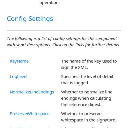
operation.
Config Settings
The following is a list of config settings for the component
with short descriptions. Click on the links for further details.
KeyName
The name of the key used to
sign the XML.
LogLevel
Specifies the level of detail
that is logged.
NormalizeLineEndings
Whether to normalize line
endings when calculating
the reference digest.
PreserveWhitespace
Whether to preserve
whitespace in the signature.