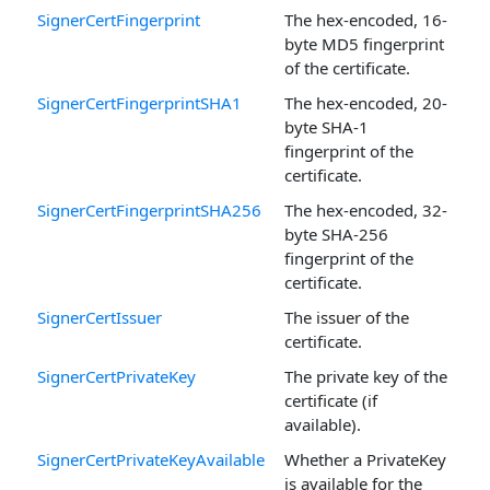
SignerCertFingerprint
The hex-encoded, 16-
byte MD5 fingerprint
of the certificate.
SignerCertFingerprintSHA1
The hex-encoded, 20-
byte SHA-1
fingerprint of the
certificate.
SignerCertFingerprintSHA256
The hex-encoded, 32-
byte SHA-256
fingerprint of the
certificate.
SignerCertIssuer
The issuer of the
certificate.
SignerCertPrivateKey
The private key of the
certificate (if
available).
SignerCertPrivateKeyAvailable
Whether a PrivateKey
is available for the