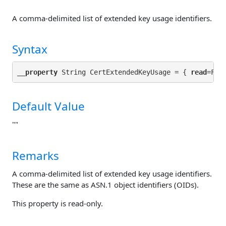
A comma-delimited list of extended key usage identifiers.
Syntax
__property
 String CertExtendedKeyUsage = { 
read
Default Value
""
Remarks
A comma-delimited list of extended key usage identifiers.
These are the same as ASN.1 object identifiers (OIDs).
This property is read-only.