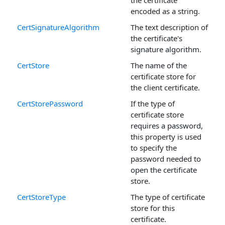
the certificate
encoded as a string.
CertSignatureAlgorithm
The text description of
the certificate's
signature algorithm.
CertStore
The name of the
certificate store for
the client certificate.
CertStorePassword
If the type of
certificate store
requires a password,
this property is used
to specify the
password needed to
open the certificate
store.
CertStoreType
The type of certificate
store for this
certificate.