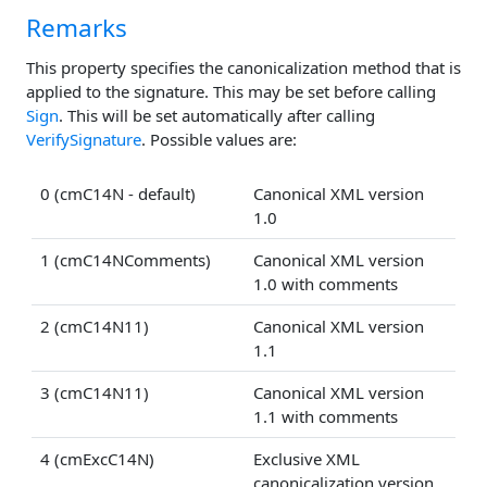
Remarks
This property specifies the canonicalization method that is
applied to the signature. This may be set before calling
Sign
. This will be set automatically after calling
VerifySignature
. Possible values are:
0 (cmC14N - default)
Canonical XML version
1.0
1 (cmC14NComments)
Canonical XML version
1.0 with comments
2 (cmC14N11)
Canonical XML version
1.1
3 (cmC14N11)
Canonical XML version
1.1 with comments
4 (cmExcC14N)
Exclusive XML
canonicalization version