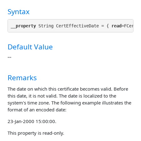
Syntax
__property
 String CertEffectiveDate = { 
read
Default Value
""
Remarks
The date on which this certificate becomes valid. Before
this date, it is not valid. The date is localized to the
system's time zone. The following example illustrates the
format of an encoded date:
23-Jan-2000 15:00:00.
This property is read-only.