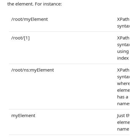
the element. For instance:
/root/myElement
XPath
syntax
/root/[1]
XPath
syntax
using an
index
/root/ns:myElement
XPath
syntax
where th
element
has a
namespa
myElement
Just the
element
name