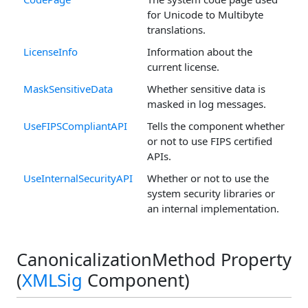
for Unicode to Multibyte
translations.
LicenseInfo
Information about the
current license.
MaskSensitiveData
Whether sensitive data is
masked in log messages.
UseFIPSCompliantAPI
Tells the component whether
or not to use FIPS certified
APIs.
UseInternalSecurityAPI
Whether or not to use the
system security libraries or
an internal implementation.
CanonicalizationMethod Property
(
XMLSig
Component)