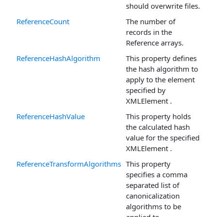
should overwrite files.
ReferenceCount
The number of
records in the
Reference arrays.
ReferenceHashAlgorithm
This property defines
the hash algorithm to
apply to the element
specified by
XMLElement .
ReferenceHashValue
This property holds
the calculated hash
value for the specified
XMLElement .
ReferenceTransformAlgorithms
This property
specifies a comma
separated list of
canonicalization
algorithms to be