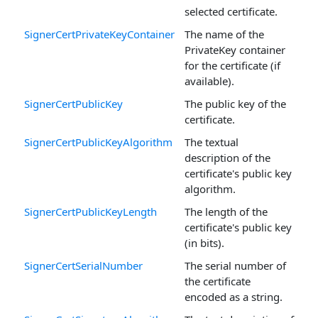
selected certificate.
SignerCertPrivateKeyContainer
The name of the
PrivateKey container
for the certificate (if
available).
SignerCertPublicKey
The public key of the
certificate.
SignerCertPublicKeyAlgorithm
The textual
description of the
certificate's public key
algorithm.
SignerCertPublicKeyLength
The length of the
certificate's public key
(in bits).
SignerCertSerialNumber
The serial number of
the certificate
encoded as a string.