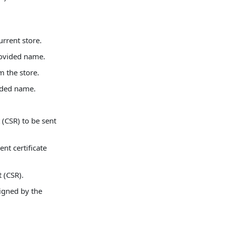
urrent store.
rovided name.
m the store.
ided name.
 (CSR) to be sent
ent certificate
 (CSR).
signed by the