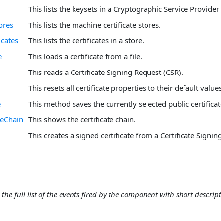
This lists the keysets in a Cryptographic Service Provider
ores
This lists the machine certificate stores.
icates
This lists the certificates in a store.
e
This loads a certificate from a file.
This reads a Certificate Signing Request (CSR).
This resets all certificate properties to their default values
e
This method saves the currently selected public certificate 
teChain
This shows the certificate chain.
This creates a signed certificate from a Certificate Signin
 the full list of the events fired by the component with short descript