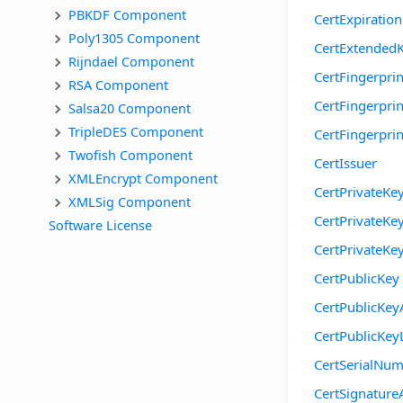
PBKDF Component
CertExpiratio
Poly1305 Component
CertExtended
Rijndael Component
CertFingerprin
RSA Component
CertFingerpri
Salsa20 Component
TripleDES Component
CertFingerpr
Twofish Component
CertIssuer
XMLEncrypt Component
CertPrivateKe
XMLSig Component
CertPrivateKe
Software License
CertPrivateKe
CertPublicKey
CertPublicKey
CertPublicKey
CertSerialNu
CertSignature