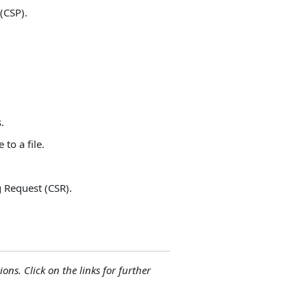
 (CSP).
.
to a file.
g Request (CSR).
ions. Click on the links for further