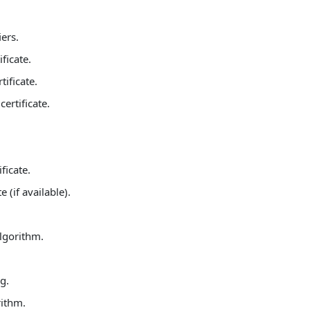
ers.
ficate.
ificate.
ertificate.
ficate.
 (if available).
algorithm.
g.
rithm.