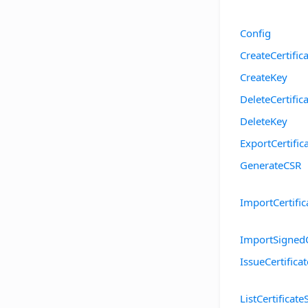
Config
CreateCertific
CreateKey
DeleteCertific
DeleteKey
ExportCertific
GenerateCSR
ImportCertific
ImportSigned
IssueCertificat
ListCertificate