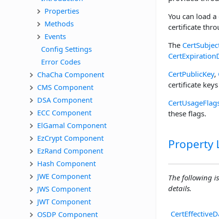
Properties
You can load a 
Methods
certificate thr
Events
The
CertSubjec
Config Settings
CertExpiration
Error Codes
CertPublicKey
,
ChaCha Component
certificate keys
CMS Component
DSA Component
CertUsageFlag
ECC Component
these flags.
ElGamal Component
EzCrypt Component
Property L
EzRand Component
Hash Component
JWE Component
The following is
details.
JWS Component
JWT Component
CertEffectiveD
OSDP Component