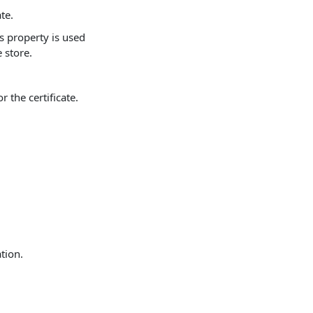
te.
is property is used
 store.
 the certificate.
ation.