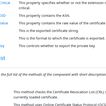
ritical
This property specifies whether or not the extension i
critical.
nOID
This property contains the ASN.
Value
This property contains the raw value of the certificate
This is the exported certificate string.
This is the format to which the certificate is exported.
Key
This controls whether to export the private key.
st
 the full list of the methods of the component with short descriptions
This method checks the Certificate Revocation List (CRL) 
currently loaded certificate.
This method uses Online Certificate Status Protocol (OCS