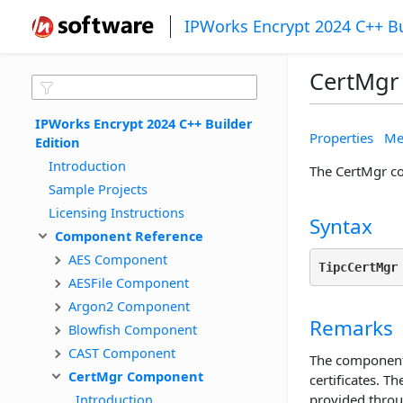
IPWorks Encrypt 2024 C++ Bu
CertMgr
IPWorks Encrypt 2024 C++ Builder 
Properties
Me
Edition
Introduction
The CertMgr co
Sample Projects
Licensing Instructions
Syntax
Component Reference
AES Component
TipcCertMgr
AESFile Component
Argon2 Component
Remarks
Blowfish Component
CAST Component
The component
CertMgr Component
certificates. T
Introduction
provided throu