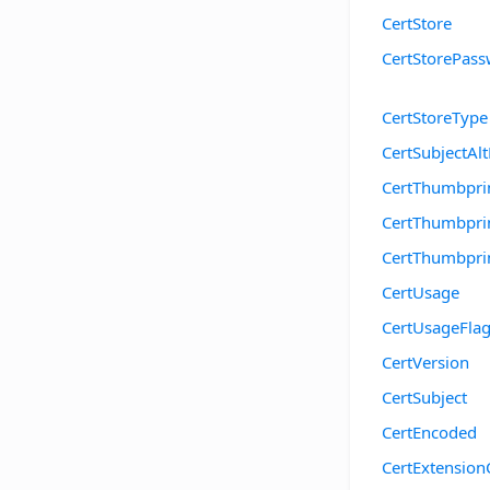
CertStore
CertStorePas
CertStoreType
CertSubjectA
CertThumbpr
CertThumbpri
CertThumbpr
CertUsage
CertUsageFla
CertVersion
CertSubject
CertEncoded
CertExtension