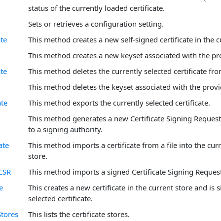
status of the currently loaded certificate.
Sets or retrieves a configuration setting.
ate
This method creates a new self-signed certificate in the c
This method creates a new keyset associated with the p
ate
This method deletes the currently selected certificate fro
This method deletes the keyset associated with the prov
ate
This method exports the currently selected certificate.
This method generates a new Certificate Signing Request
to a signing authority.
ate
This method imports a certificate from a file into the curr
store.
CSR
This method imports a signed Certificate Signing Request
e
This creates a new certificate in the current store and is 
selected certificate.
Stores
This lists the certificate stores.