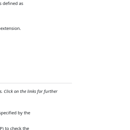
s defined as
 extension.
. Click on the links for further
specified by the
P) to check the