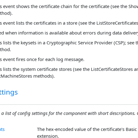
s event shows the certificate chain for the certificate (see the Sh
thod).
s event lists the certificates in a store (see the ListStoreCertificat
ed when information is available about errors during data deliver
s lists the keysets in a Cryptographic Service Provider (CSP); see 
thod.
s event fires once for each log message.
s lists the system certificate stores (see the ListCertificateStores 
stMachineStores methods).
ttings
 a list of config settings for the component with short descriptions. C
nts
The hex-encoded value of the certificate's Basic
extension.