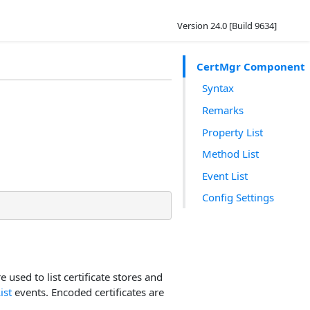
Version 24.0 [Build 9634]
CertMgr Component
Syntax
Remarks
Property List
Method List
Event List
Config Settings
re used to list certificate stores and
ist
events. Encoded certificates are