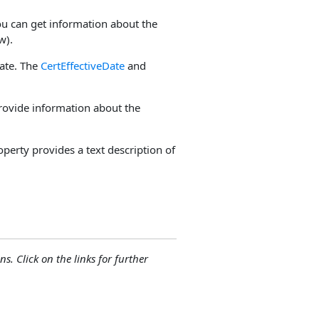
u can get information about the
w).
cate. The
CertEffectiveDate
and
ovide information about the
perty provides a text description of
ns. Click on the links for further