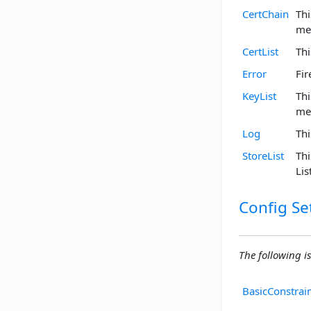
CertChain
Thi
me
CertList
Thi
Error
Fir
KeyList
Thi
me
Log
Thi
StoreList
Thi
Li
Config Se
The following is
BasicConstrai