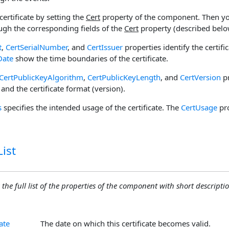
certificate by setting the
Cert
property of the component. Then yo
ough the corresponding fields of the
Cert
property (described belo
t
,
CertSerialNumber
, and
CertIssuer
properties identify the certifi
Date
show the time boundaries of the certificate.
CertPublicKeyAlgorithm
,
CertPublicKeyLength
, and
CertVersion
pr
 and the certificate format (version).
s
specifies the intended usage of the certificate. The
CertUsage
pro
ist
 the full list of the properties of the component with short descriptio
ate
The date on which this certificate becomes valid.