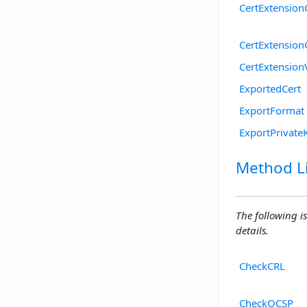
CertExtensionC
CertExtensio
CertExtension
ExportedCert
ExportFormat
ExportPrivate
Method Li
The following is
details.
CheckCRL
CheckOCSP