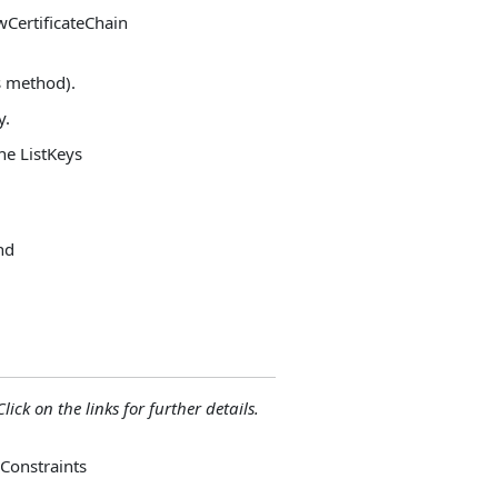
owCertificateChain
es method).
y.
the ListKeys
and
lick on the links for further details.
 Constraints