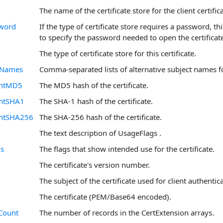
The name of the certificate store for the client certifica
sword
If the type of certificate store requires a password, th
to specify the password needed to open the certificate
The type of certificate store for this certificate.
ltNames
Comma-separated lists of alternative subject names for
intMD5
The MD5 hash of the certificate.
ntSHA1
The SHA-1 hash of the certificate.
intSHA256
The SHA-256 hash of the certificate.
The text description of UsageFlags .
gs
The flags that show intended use for the certificate.
The certificate's version number.
The subject of the certificate used for client authentic
The certificate (PEM/Base64 encoded).
Count
The number of records in the CertExtension arrays.