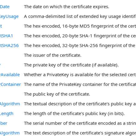
nDate
The date on which the certificate expires.
KeyUsage
A comma-delimited list of extended key usage identifi
t
The hex-encoded, 16-byte MD5 fingerprint of the certi
ntSHA1
The hex-encoded, 20-byte SHA-1 fingerprint of the cert
intSHA256
The hex-encoded, 32-byte SHA-256 fingerprint of the c
The issuer of the certificate.
y
The private key of the certificate (if available).
yAvailable
Whether a PrivateKey is available for the selected certi
yContainer
The name of the PrivateKey container for the certificate
The public key of the certificate.
Algorithm
The textual description of the certificate's public key 
Length
The length of the certificate's public key (in bits).
mber
The serial number of the certificate encoded as a strin
Algorithm
The text description of the certificate's signature algo