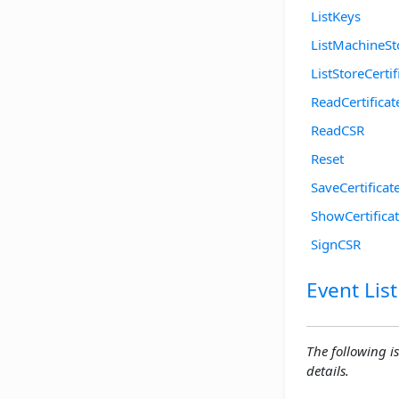
ListKeys
ListMachineSt
ListStoreCertif
ReadCertificat
ReadCSR
Reset
SaveCertificat
ShowCertifica
SignCSR
Event List
The following is
details.