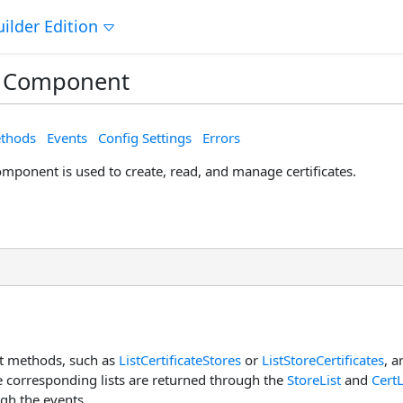
ilder Edition
 Component
thods
Events
Config Settings
Errors
mponent is used to create, read, and manage certificates.
 methods, such as
ListCertificateStores
or
ListStoreCertificates
, a
he corresponding lists are returned through the
StoreList
and
CertL
gh the events.