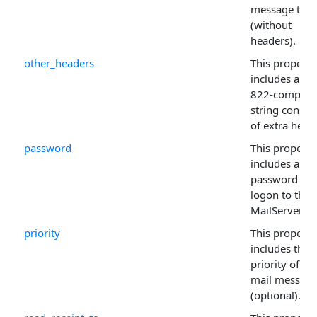
message to s
(without
headers).
other_headers
This property
includes an R
822-complian
string consist
of extra head
password
This property
includes a
password for
logon to the
MailServer .
priority
This property
includes the
priority of th
mail messag
(optional).