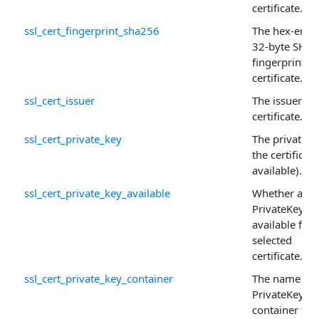
certificate.
ssl_cert_fingerprint_sha256
The hex-enco
32-byte SHA
fingerprint of
certificate.
ssl_cert_issuer
The issuer of 
certificate.
ssl_cert_private_key
The private k
the certificate 
available).
ssl_cert_private_key_available
Whether a
PrivateKey is
available for 
selected
certificate.
ssl_cert_private_key_container
The name of 
PrivateKey
container for