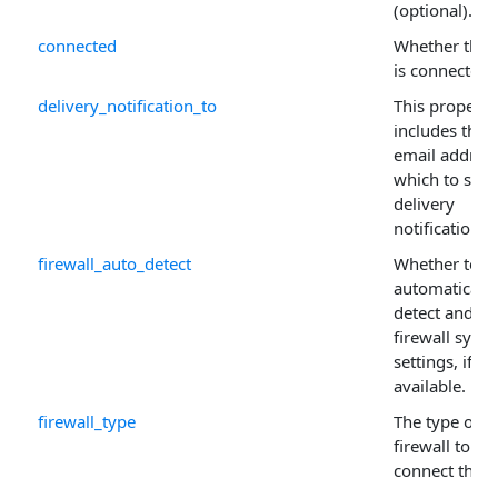
(optional).
connected
Whether the c
is connected.
delivery_notification_to
This property
includes the
email address
which to send
delivery
notification.
firewall_auto_detect
Whether to
automatically
detect and us
firewall syst
settings, if
available.
firewall_type
The type of
firewall to
connect thro