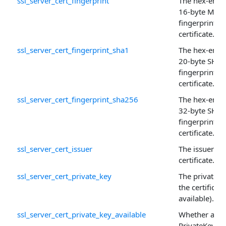
ssl_server_cert_fingerprint
The hex-enco
16-byte MD5
fingerprint of
certificate.
ssl_server_cert_fingerprint_sha1
The hex-enco
20-byte SHA-
fingerprint of
certificate.
ssl_server_cert_fingerprint_sha256
The hex-enco
32-byte SHA
fingerprint of
certificate.
ssl_server_cert_issuer
The issuer of 
certificate.
ssl_server_cert_private_key
The private k
the certificate 
available).
ssl_server_cert_private_key_available
Whether a
PrivateKey is