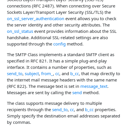
connections (RFC 2487). When connecting over Secure
Sockets Layer/Transport Layer Security (SSL/TLS) the
on_ssl_server_authentication
event allows you to check
the server identity and other security attributes. The
on_ssl_status
event provides information about the SSL
handshake. Additional SSL-related settings are also
supported through the
config
method.
The SMTP Class implements a standard SMTP client as
specified in RFC 821. It has a simple plug-and-play
interface. It contains a number of properties, such as
send_to
,
subject
,
from_
,
cc
, and
b_cc
, that map directly to
the internet mail message headers with the same name
(RFC 822). The message text is set in
message_text
.
Messages are sent by calling the
send
method.
The class supports message delivery to multiple
recipients through the
send_to
,
cc
, and
b_cc
properties.
Simply specify the destination email addresses separated
by commas.