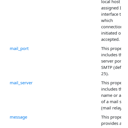
local host or 
assigned IP
interface thr
which
connections 
initiated or
accepted.
mail_port
This property
includes the
server port fo
SMTP (defaul
25).
mail_server
This property
includes the
name or addr
of a mail serv
(mail relay).
message
This property
provides a wa