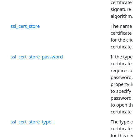
certificate's
signature
algorithm.
ssl_cert_store
The name of 
certificate sto
for the client
certificate.
ssl_cert_store_password
If the type of
certificate sto
requires a
password, thi
property is u
to specify the
password ne
to open the
certificate sto
ssl_cert_store_type
The type of
certificate sto
for this certif