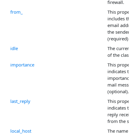
firewall.
from_
This property
includes the
email address
the sender
(required).
idle
The current s
of the class.
importance
This property
indicates the
importance o
mail messag
(optional).
last_reply
This property
indicates the 
reply receive
from the serv
local_host
The name of 