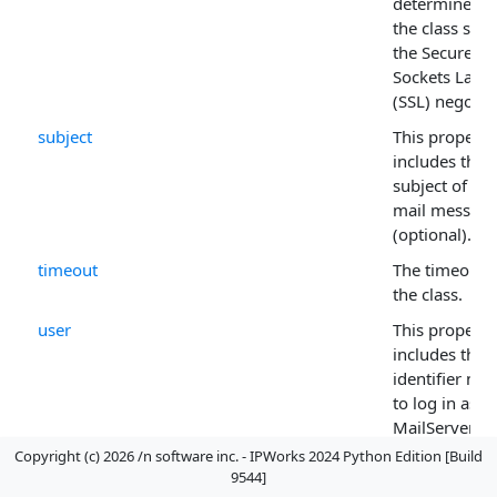
determines 
the class star
the Secure
Sockets Layer
(SSL) negotia
subject
This property
includes the
subject of the
mail messag
(optional).
timeout
The timeout f
the class.
user
This property
includes the 
identifier ne
to log in as in
MailServer .
Copyright (c) 2026 /n software inc. - IPWorks 2024 Python Edition [Build
9544]
Method List