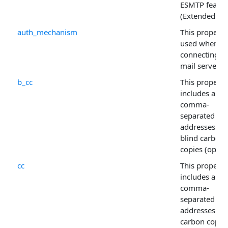
ESMTP featur
(Extended SM
auth_mechanism
This property 
used when
connecting to
mail server.
b_cc
This property
includes a
comma-
separated list
addresses for
blind carbon
copies (option
cc
This property
includes a
comma-
separated list
addresses for
carbon copie