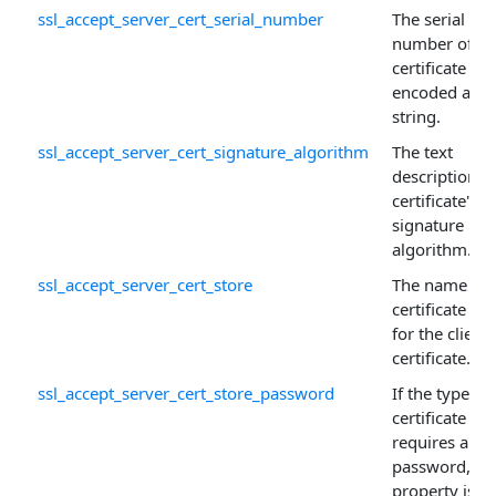
ssl_accept_server_cert_serial_number
The serial
number of th
certificate
encoded as a
string.
ssl_accept_server_cert_signature_algorithm
The text
description o
certificate's
signature
algorithm.
ssl_accept_server_cert_store
The name of 
certificate sto
for the client
certificate.
ssl_accept_server_cert_store_password
If the type of
certificate sto
requires a
password, thi
property is u