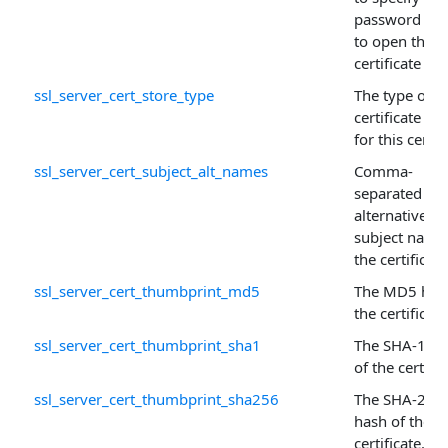
password ne
to open the
certificate sto
ssl_server_cert_store_type
The type of
certificate sto
for this certif
ssl_server_cert_subject_alt_names
Comma-
separated list
alternative
subject name
the certificate
ssl_server_cert_thumbprint_md5
The MD5 has
the certificate
ssl_server_cert_thumbprint_sha1
The SHA-1 ha
of the certific
ssl_server_cert_thumbprint_sha256
The SHA-256
hash of the
certificate.