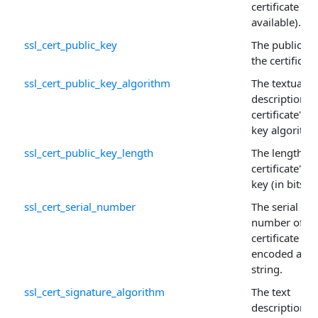
certificate (if
available).
ssl_cert_public_key
The public ke
the certificate
ssl_cert_public_key_algorithm
The textual
description o
certificate's p
key algorithm
ssl_cert_public_key_length
The length of
certificate's p
key (in bits).
ssl_cert_serial_number
The serial
number of th
certificate
encoded as a
string.
ssl_cert_signature_algorithm
The text
description o