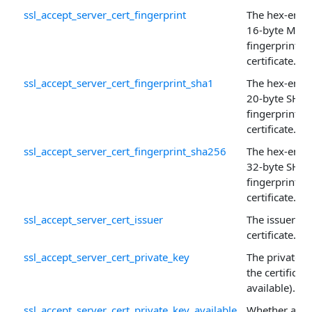
ssl_accept_server_cert_fingerprint
The hex-enco
16-byte MD5
fingerprint of
certificate.
ssl_accept_server_cert_fingerprint_sha1
The hex-enco
20-byte SHA-
fingerprint of
certificate.
ssl_accept_server_cert_fingerprint_sha256
The hex-enco
32-byte SHA
fingerprint of
certificate.
ssl_accept_server_cert_issuer
The issuer of 
certificate.
ssl_accept_server_cert_private_key
The private k
the certificate 
available).
ssl_accept_server_cert_private_key_available
Whether a