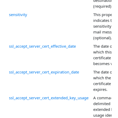
destinations
(required).
sensitivity
This property
indicates the
sensitivity of
mail messag
(optional).
ssl_accept_server_cert_effective_date
The date on
which this
certificate
becomes vali
ssl_accept_server_cert_expiration_date
The date on
which the
certificate
expires.
ssl_accept_server_cert_extended_key_usage
A comma-
delimited list
extended key
usage identifi