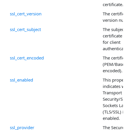
certificate.
ssl_cert_version
The certificate
version numb
ssl_cert_subject
The subject o
certificate us
for client
authenticatio
ssl_cert_encoded
The certificat
(PEM/Base64
encoded).
ssl_enabled
This property
indicates whe
Transport Lay
Security/Secu
Sockets Layer
(TLS/SSL) is
enabled.
ssl_provider
The Secure