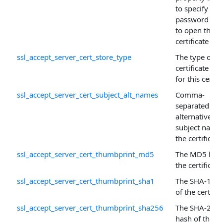
to specify the
password ne
to open the
certificate sto
ssl_accept_server_cert_store_type
The type of
certificate sto
for this certif
ssl_accept_server_cert_subject_alt_names
Comma-
separated list
alternative
subject name
the certificate
ssl_accept_server_cert_thumbprint_md5
The MD5 has
the certificate
ssl_accept_server_cert_thumbprint_sha1
The SHA-1 ha
of the certific
ssl_accept_server_cert_thumbprint_sha256
The SHA-256
hash of the