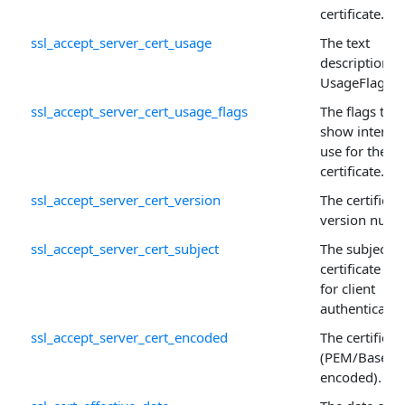
certificate.
ssl_accept_server_cert_usage
The text
description o
UsageFlags .
ssl_accept_server_cert_usage_flags
The flags that
show intend
use for the
certificate.
ssl_accept_server_cert_version
The certificate
version numb
ssl_accept_server_cert_subject
The subject o
certificate us
for client
authenticatio
ssl_accept_server_cert_encoded
The certificat
(PEM/Base64
encoded).