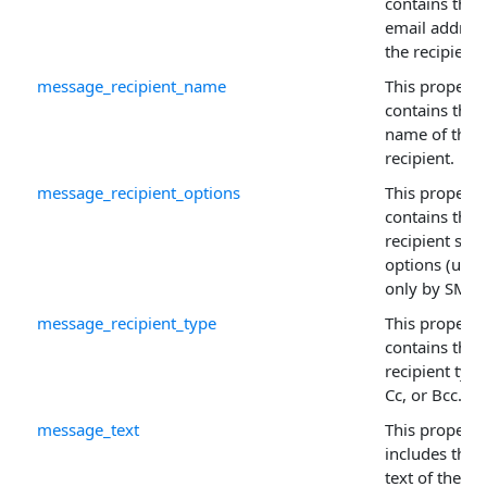
contains the
email address
the recipient.
message_recipient_name
This property
contains the
name of the
recipient.
message_recipient_options
This property
contains the
recipient sen
options (used
only by SMTP
message_recipient_type
This property
contains the
recipient type
Cc, or Bcc.
message_text
This property
includes the f
text of the