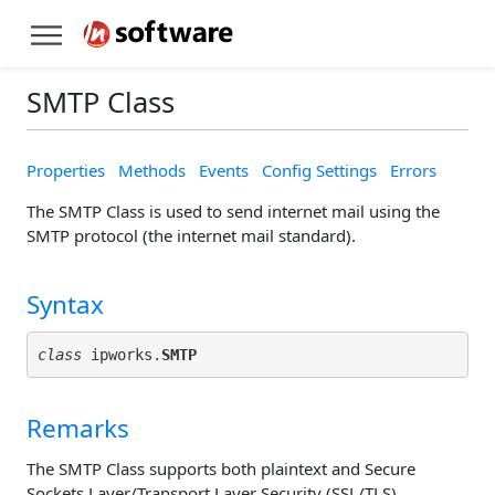
SMTP Class
Properties
Methods
Events
Config Settings
Errors
The SMTP Class is used to send internet mail using the
SMTP protocol (the internet mail standard).
Syntax
class
 ipworks.
SMTP
Remarks
The SMTP Class supports both plaintext and Secure
Sockets Layer/Transport Layer Security (SSL/TLS)