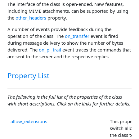
The interface of the class is open-ended. New features,
including MIME attachments, can be supported by using
the
other_headers
property.
A number of events provide feedback during the
operation of the class. The
on_transfer
event is fired
during message delivery to show the number of bytes
delivered. The
on_pi_trail
event traces the commands that
are sent to the server and the respective replies.
Property List
The following is the full list of the properties of the class
with short descriptions. Click on the links for further details.
allow_extensions
This property 
switch allowi
the class to u