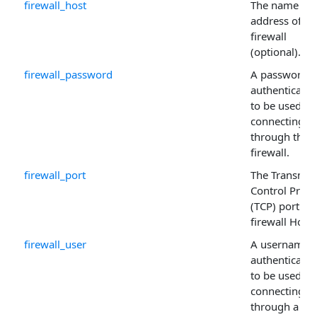
firewall_host
The name or 
address of th
firewall
(optional).
firewall_password
A password if
authentication
to be used w
connecting
through the
firewall.
firewall_port
The Transmis
Control Proto
(TCP) port for
firewall Host 
firewall_user
A username i
authentication
to be used w
connecting
through a