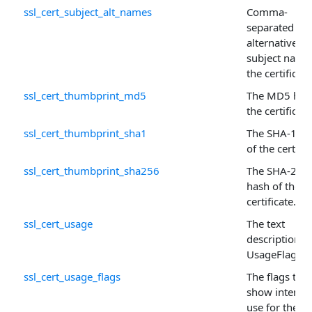
ssl_cert_subject_alt_names
Comma-
separated list
alternative
subject name
the certificate
ssl_cert_thumbprint_md5
The MD5 has
the certificate
ssl_cert_thumbprint_sha1
The SHA-1 ha
of the certific
ssl_cert_thumbprint_sha256
The SHA-256
hash of the
certificate.
ssl_cert_usage
The text
description o
UsageFlags .
ssl_cert_usage_flags
The flags that
show intend
use for the