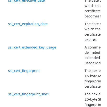
ssl_cert_effective_date
The date on
which this
certificate
becomes vali
ssl_cert_expiration_date
The date on
which the
certificate
expires.
ssl_cert_extended_key_usage
A comma-
delimited list
extended key
usage identifi
ssl_cert_fingerprint
The hex-enco
16-byte MD5
fingerprint of
certificate.
ssl_cert_fingerprint_sha1
The hex-enco
20-byte SHA-
fingerprint of