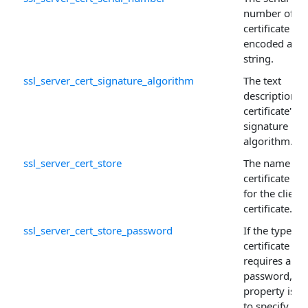
number of th
certificate
encoded as a
string.
ssl_server_cert_signature_algorithm
The text
description o
certificate's
signature
algorithm.
ssl_server_cert_store
The name of 
certificate sto
for the client
certificate.
ssl_server_cert_store_password
If the type of
certificate sto
requires a
password, thi
property is u
to specify the