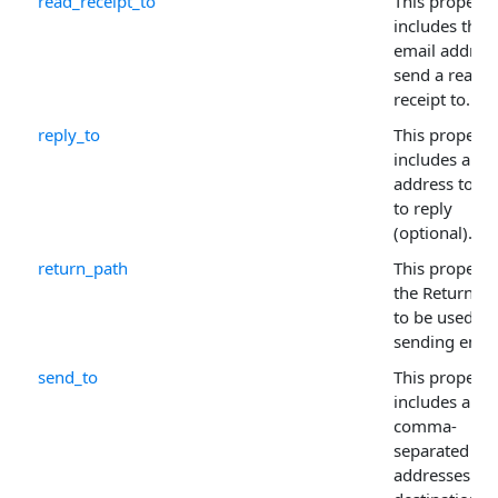
read_receipt_to
This property
includes the
email address
send a read-
receipt to.
reply_to
This property
includes a ma
address to w
to reply
(optional).
return_path
This property
the Return-Pa
to be used fo
sending email
send_to
This property
includes a
comma-
separated list
addresses for