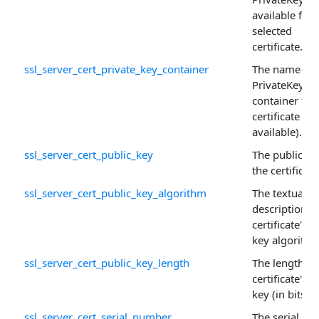
available for 
selected
certificate.
ssl_server_cert_private_key_container
The name of 
PrivateKey
container for
certificate (if
available).
ssl_server_cert_public_key
The public ke
the certificate
ssl_server_cert_public_key_algorithm
The textual
description o
certificate's p
key algorithm
ssl_server_cert_public_key_length
The length of
certificate's p
key (in bits).
ssl_server_cert_serial_number
The serial