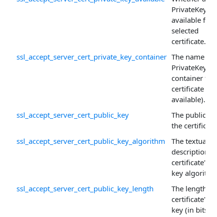
PrivateKey is
available for 
selected
certificate.
ssl_accept_server_cert_private_key_container
The name of 
PrivateKey
container for
certificate (if
available).
ssl_accept_server_cert_public_key
The public ke
the certificate
ssl_accept_server_cert_public_key_algorithm
The textual
description o
certificate's p
key algorithm
ssl_accept_server_cert_public_key_length
The length of
certificate's p
key (in bits).