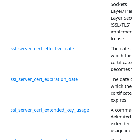
Sockets
Layer/Transp
Layer Securit
(SSL/TLS)
implementat
to use.
ssl_server_cert_effective_date
The date on
which this
certificate
becomes vali
ssl_server_cert_expiration_date
The date on
which the
certificate
expires.
ssl_server_cert_extended_key_usage
A comma-
delimited list
extended key
usage identifi