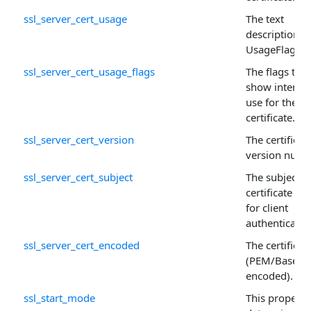
ssl_server_cert_usage
The text
description o
UsageFlags .
ssl_server_cert_usage_flags
The flags that
show intend
use for the
certificate.
ssl_server_cert_version
The certificate
version numb
ssl_server_cert_subject
The subject o
certificate us
for client
authenticatio
ssl_server_cert_encoded
The certificat
(PEM/Base64
encoded).
ssl_start_mode
This property