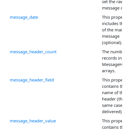
set the raw
message cont
message_date
This property
includes the 
of the mail
message
(optional).
message_header_count
The number 
records in th
MessageHead
arrays.
message_header_field
This property
contains the
name of the 
header (this i
same case as i
delivered).
message_header_value
This property
contains the