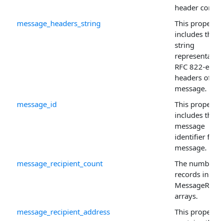
header conten
message_headers_string
This property
includes the
string
representatio
RFC 822-enc
headers of th
message.
message_id
This property
includes the
message
identifier for 
message.
message_recipient_count
The number 
records in th
MessageRecip
arrays.
message_recipient_address
This property