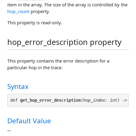
item in the array. The size of the array is controlled by the
hop_count
property.
This property is read-only.
hop_error_description property
This property contains the error description for a
particular hop in the trace.
Syntax
def 
get_hop_error_description
(
hop_index: int
Default Value
""