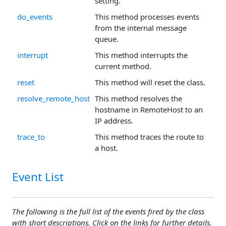
setting.
do_events
This method processes events
from the internal message
queue.
interrupt
This method interrupts the
current method.
reset
This method will reset the class.
resolve_remote_host
This method resolves the
hostname in RemoteHost to an
IP address.
trace_to
This method traces the route to
a host.
Event List
The following is the full list of the events fired by the class
with short descriptions. Click on the links for further details.