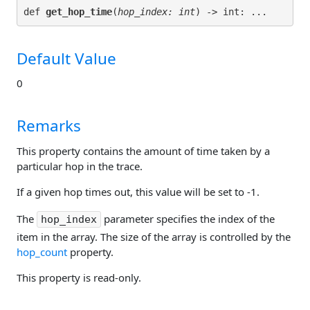
def 
get_hop_time
(
hop_index: int
Default Value
0
Remarks
This property contains the amount of time taken by a
particular hop in the trace.
If a given hop times out, this value will be set to -1.
The
parameter specifies the index of the
hop_index
item in the array. The size of the array is controlled by the
hop_count
property.
This property is read-only.