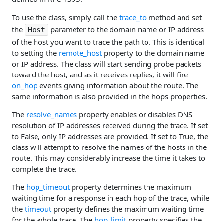
To use the class, simply call the
trace_to
method and set
the
parameter to the domain name or IP address
Host
of the host you want to trace the path to. This is identical
to setting the
remote_host
property to the domain name
or IP address. The class will start sending probe packets
toward the host, and as it receives replies, it will fire
on_hop
events giving information about the route. The
same information is also provided in the
hops
properties.
The
resolve_names
property enables or disables DNS
resolution of IP addresses received during the trace. If set
to False, only IP addresses are provided. If set to True, the
class will attempt to resolve the names of the hosts in the
route. This may considerably increase the time it takes to
complete the trace.
The
hop_timeout
property determines the maximum
waiting time for a response in each hop of the trace, while
the
timeout
property defines the maximum waiting time
for the whole trace. The
hop_limit
property specifies the