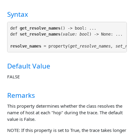
Syntax
def 
get_resolve_names
() -> bool: ...

def 
set_resolve_names
(
value: bool
resolve_names
 = property(
get_resolve_names, set_res
Default Value
FALSE
Remarks
This property determines whether the class resolves the
name of host at each "hop" during the trace. The default
value is False.
NOTE: If this property is set to True, the trace takes longer