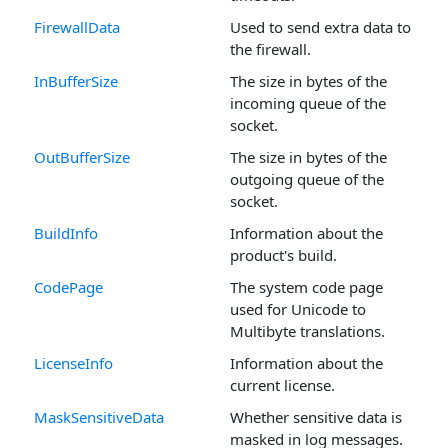
FirewallData
Used to send extra data to
the firewall.
InBufferSize
The size in bytes of the
incoming queue of the
socket.
OutBufferSize
The size in bytes of the
outgoing queue of the
socket.
BuildInfo
Information about the
product's build.
CodePage
The system code page
used for Unicode to
Multibyte translations.
LicenseInfo
Information about the
current license.
MaskSensitiveData
Whether sensitive data is
masked in log messages.