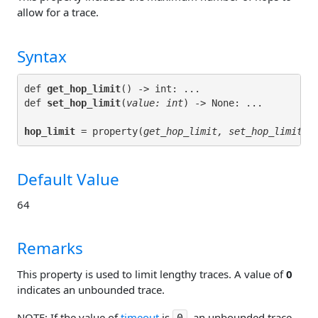
allow for a trace.
Syntax
def 
get_hop_limit
() -> int: ...

def 
set_hop_limit
(
value: int
hop_limit
 = property(
get_hop_limit, set_hop_limit
Default Value
64
Remarks
This property is used to limit lengthy traces. A value of
0
indicates an unbounded trace.
NOTE: If the value of
timeout
is
, an unbounded trace
0