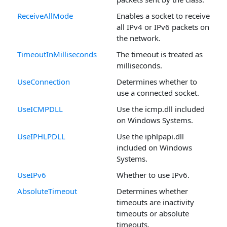
ReceiveAllMode
Enables a socket to receive
all IPv4 or IPv6 packets on
the network.
TimeoutInMilliseconds
The timeout is treated as
milliseconds.
UseConnection
Determines whether to
use a connected socket.
UseICMPDLL
Use the icmp.dll included
on Windows Systems.
UseIPHLPDLL
Use the iphlpapi.dll
included on Windows
Systems.
UseIPv6
Whether to use IPv6.
AbsoluteTimeout
Determines whether
timeouts are inactivity
timeouts or absolute
timeouts.