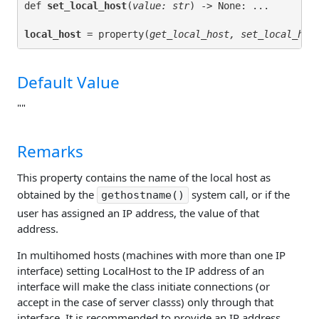
def 
set_local_host
(
value: str
local_host
 = property(
get_local_host, set_local_hos
Default Value
""
Remarks
This property contains the name of the local host as
obtained by the
system call, or if the
gethostname()
user has assigned an IP address, the value of that
address.
In multihomed hosts (machines with more than one IP
interface) setting LocalHost to the IP address of an
interface will make the class initiate connections (or
accept in the case of server classs) only through that
interface. It is recommended to provide an IP address