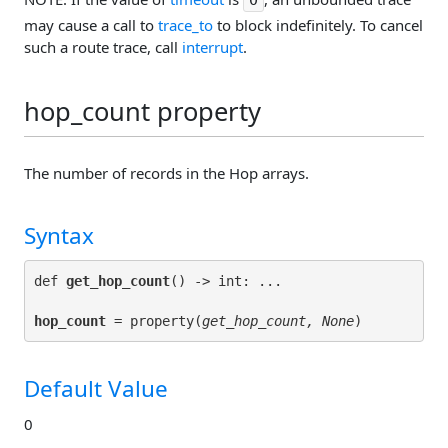
may cause a call to
trace_to
to block indefinitely. To cancel
such a route trace, call
interrupt
.
hop_count property
The number of records in the Hop arrays.
Syntax
def 
get_hop_count
hop_count
 = property(
get_hop_count, None
Default Value
0