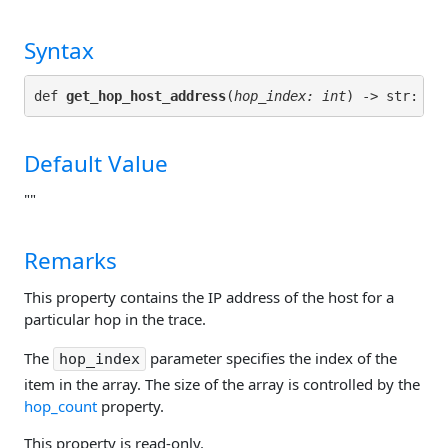
Syntax
def 
get_hop_host_address
(
hop_index: int
Default Value
""
Remarks
This property contains the IP address of the host for a
particular hop in the trace.
The
parameter specifies the index of the
hop_index
item in the array. The size of the array is controlled by the
hop_count
property.
This property is read-only.