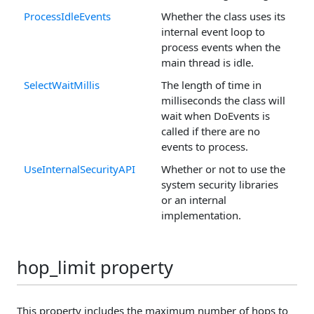
ProcessIdleEvents
Whether the class uses its
internal event loop to
process events when the
main thread is idle.
SelectWaitMillis
The length of time in
milliseconds the class will
wait when DoEvents is
called if there are no
events to process.
UseInternalSecurityAPI
Whether or not to use the
system security libraries
or an internal
implementation.
hop_limit property
This property includes the maximum number of hops to