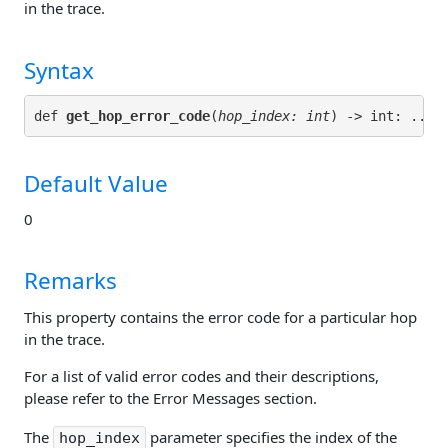
in the trace.
Syntax
def 
get_hop_error_code
(
hop_index: int
Default Value
0
Remarks
This property contains the error code for a particular hop
in the trace.
For a list of valid error codes and their descriptions,
please refer to the Error Messages section.
The
parameter specifies the index of the
hop_index