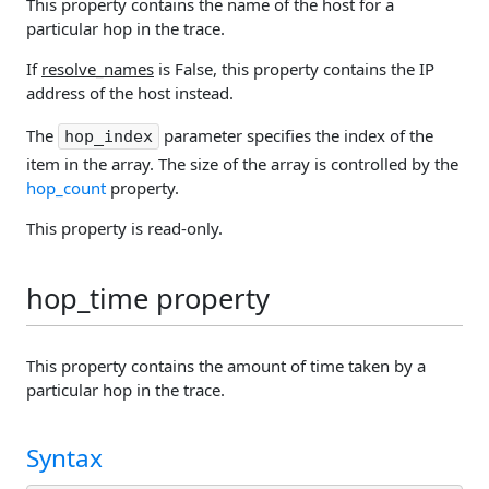
This property contains the name of the host for a
particular hop in the trace.
If
resolve_names
is False, this property contains the IP
address of the host instead.
The
parameter specifies the index of the
hop_index
item in the array. The size of the array is controlled by the
hop_count
property.
This property is read-only.
hop_time property
This property contains the amount of time taken by a
particular hop in the trace.
Syntax