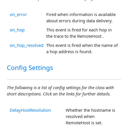
on_error
Fired when information is available
about errors during data delivery.
on_hop
This event is fired for each hop in
the trace to the RemoteHost .
on_hop_resolved
This event is fired when the name of
a hop address is found.
Config Settings
The following is a list of config settings for the class with
short descriptions. Click on the links for further details.
DelayHostResolution
Whether the hostname is
resolved when
RemoteHost is set.