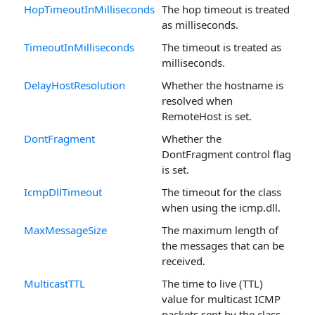
HopTimeoutInMilliseconds
The hop timeout is treated
as milliseconds.
TimeoutInMilliseconds
The timeout is treated as
milliseconds.
DelayHostResolution
Whether the hostname is
resolved when
RemoteHost is set.
DontFragment
Whether the
DontFragment control flag
is set.
IcmpDllTimeout
The timeout for the class
when using the icmp.dll.
MaxMessageSize
The maximum length of
the messages that can be
received.
MulticastTTL
The time to live (TTL)
value for multicast ICMP
packets sent by the class.