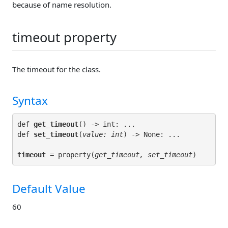
because of name resolution.
timeout property
The timeout for the class.
Syntax
def 
get_timeout
() -> int: ...

def 
set_timeout
(
value: int
timeout
 = property(
get_timeout, set_timeout
Default Value
60