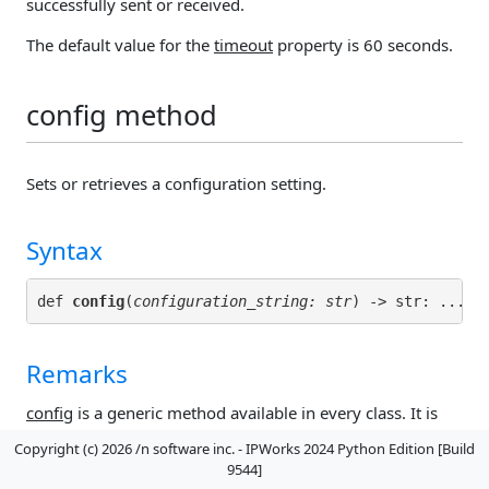
successfully sent or received.
The default value for the
timeout
property is 60 seconds.
config method
Sets or retrieves a configuration setting.
Syntax
def 
config
(
configuration_string: str
) -> str: ...
Remarks
config
is a generic method available in every class. It is
used to set and retrieve
configuration settings
for the
Copyright (c) 2026 /n software inc. - IPWorks 2024 Python Edition [Build
class.
9544]