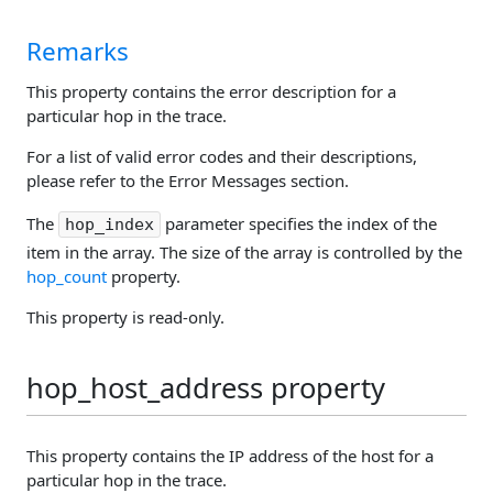
Remarks
This property contains the error description for a
particular hop in the trace.
For a list of valid error codes and their descriptions,
please refer to the Error Messages section.
The
parameter specifies the index of the
hop_index
item in the array. The size of the array is controlled by the
hop_count
property.
This property is read-only.
hop_host_address property
This property contains the IP address of the host for a
particular hop in the trace.