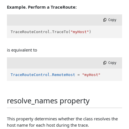
Example. Perform a TraceRoute:
 Copy
TraceRouteControl.TraceTo(
"myHost"
)
is equivalent to
 Copy
TraceRouteControl.RemoteHost
 = 
"myHost"
resolve_names property
This property determines whether the class resolves the
host name for each host during the trace.