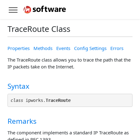
TraceRoute Class
Properties
Methods
Events
Config Settings
Errors
The TraceRoute class allows you to trace the path that the
IP packets take on the Internet.
Syntax
class
 ipworks.
TraceRoute
Remarks
The component implements a standard IP TraceRoute as
defined in RFC 1393.