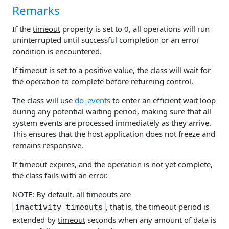
Remarks
If the
timeout
property is set to 0, all operations will run
uninterrupted until successful completion or an error
condition is encountered.
If
timeout
is set to a positive value, the class will wait for
the operation to complete before returning control.
The class will use
do_events
to enter an efficient wait loop
during any potential waiting period, making sure that all
system events are processed immediately as they arrive.
This ensures that the host application does not freeze and
remains responsive.
If
timeout
expires, and the operation is not yet complete,
the class fails with an error.
NOTE: By default, all timeouts are
, that is, the timeout period is
inactivity timeouts
extended by
timeout
seconds when any amount of data is