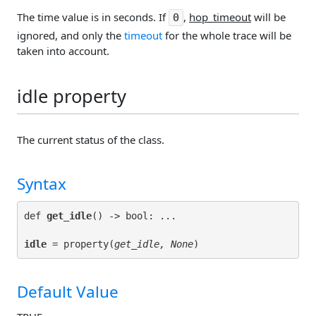
The time value is in seconds. If
,
hop_timeout
will be
0
ignored, and only the
timeout
for the whole trace will be
taken into account.
idle property
The current status of the class.
Syntax
def 
get_idle
idle
 = property(
get_idle, None
Default Value