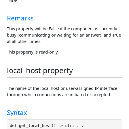
TRUE
Remarks
This property will be False if the component is currently
busy (communicating or waiting for an answer), and True
at all other times.
This property is read-only.
local_host property
The name of the local host or user-assigned IP interface
through which connections are initiated or accepted.
Syntax
def 
get_local_host
() -> str: ...
