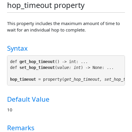
hop_timeout property
This property includes the maximum amount of time to
wait for an individual hop to complete.
Syntax
def 
get_hop_timeout
() -> int: ...

def 
set_hop_timeout
(
value: int
hop_timeout
 = property(
get_hop_timeout, set_hop_tim
Default Value
10
Remarks