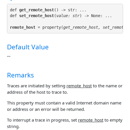
def 
get_remote_host
() -> str: ...

def 
set_remote_host
(
value: str
remote_host
 = property(
get_remote_host, set_remote_
Default Value
""
Remarks
Traces are initiated by setting
remote_host
to the name or
address of the host to trace to.
This property must contain a valid Internet domain name
or address or an error will be returned.
To interrupt a trace in progress, set
remote_host
to empty
string.