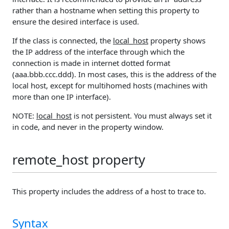
rather than a hostname when setting this property to
ensure the desired interface is used.
If the class is connected, the
local_host
property shows
the IP address of the interface through which the
connection is made in internet dotted format
(aaa.bbb.ccc.ddd). In most cases, this is the address of the
local host, except for multihomed hosts (machines with
more than one IP interface).
NOTE:
local_host
is not persistent. You must always set it
in code, and never in the property window.
remote_host property
This property includes the address of a host to trace to.
Syntax