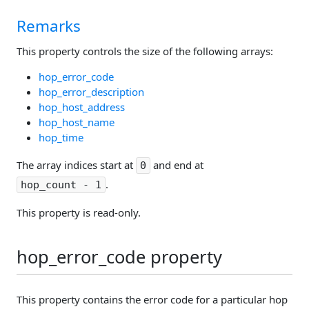
Remarks
This property controls the size of the following arrays:
hop_error_code
hop_error_description
hop_host_address
hop_host_name
hop_time
The array indices start at
and end at
0
.
hop_count - 1
This property is read-only.
hop_error_code property
This property contains the error code for a particular hop