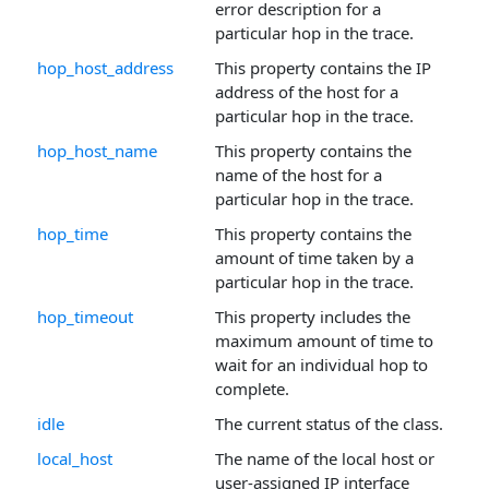
error description for a
particular hop in the trace.
hop_host_address
This property contains the IP
address of the host for a
particular hop in the trace.
hop_host_name
This property contains the
name of the host for a
particular hop in the trace.
hop_time
This property contains the
amount of time taken by a
particular hop in the trace.
hop_timeout
This property includes the
maximum amount of time to
wait for an individual hop to
complete.
idle
The current status of the class.
local_host
The name of the local host or
user-assigned IP interface