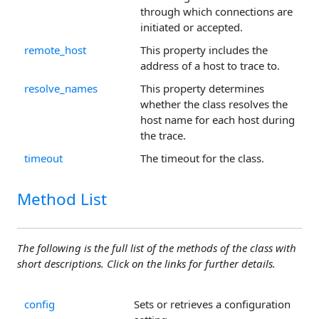
through which connections are
initiated or accepted.
remote_host
This property includes the
address of a host to trace to.
resolve_names
This property determines
whether the class resolves the
host name for each host during
the trace.
timeout
The timeout for the class.
Method List
The following is the full list of the methods of the class with
short descriptions. Click on the links for further details.
config
Sets or retrieves a configuration