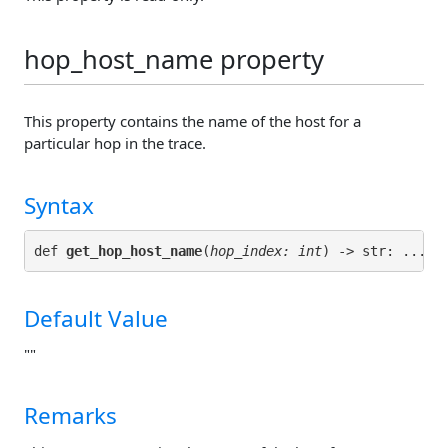
hop_host_name property
This property contains the name of the host for a
particular hop in the trace.
Syntax
def 
get_hop_host_name
(
hop_index: int
Default Value
""
Remarks