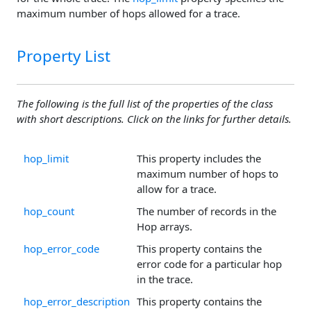
maximum number of hops allowed for a trace.
Property List
The following is the full list of the properties of the class
with short descriptions. Click on the links for further details.
hop_limit
This property includes the
maximum number of hops to
allow for a trace.
hop_count
The number of records in the
Hop arrays.
hop_error_code
This property contains the
error code for a particular hop
in the trace.
hop_error_description
This property contains the