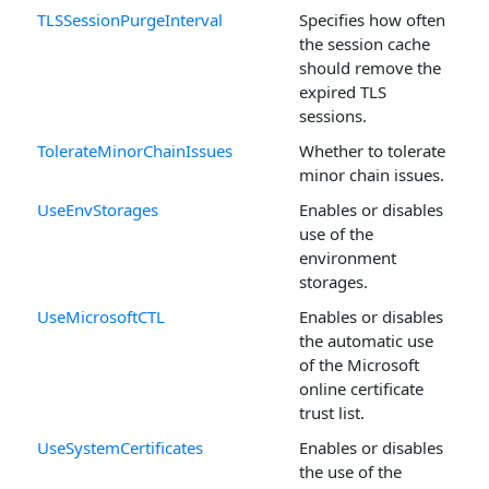
TLSSessionPurgeInterval
Specifies how often
the session cache
should remove the
expired TLS
sessions.
TolerateMinorChainIssues
Whether to tolerate
minor chain issues.
UseEnvStorages
Enables or disables
use of the
environment
storages.
UseMicrosoftCTL
Enables or disables
the automatic use
of the Microsoft
online certificate
trust list.
UseSystemCertificates
Enables or disables
the use of the