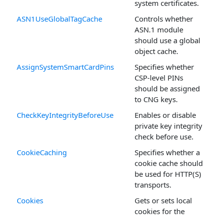
system certificates.
ASN1UseGlobalTagCache
Controls whether
ASN.1 module
should use a global
object cache.
AssignSystemSmartCardPins
Specifies whether
CSP-level PINs
should be assigned
to CNG keys.
CheckKeyIntegrityBeforeUse
Enables or disable
private key integrity
check before use.
CookieCaching
Specifies whether a
cookie cache should
be used for HTTP(S)
transports.
Cookies
Gets or sets local
cookies for the