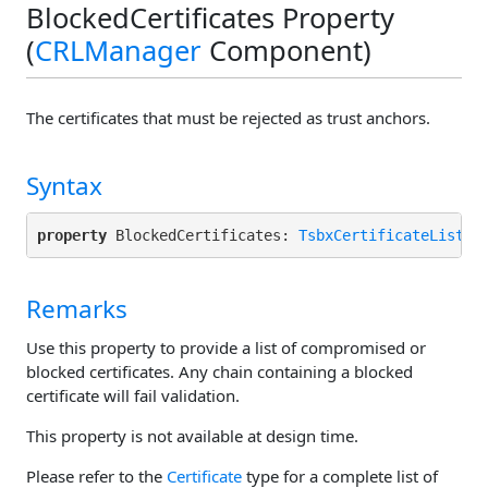
BlockedCertificates Property
(
CRLManager
Component)
The certificates that must be rejected as trust anchors.
Syntax
property
 BlockedCertificates: 
TsbxCertificateList
r
Remarks
Use this property to provide a list of compromised or
blocked certificates. Any chain containing a blocked
certificate will fail validation.
This property is not available at design time.
Please refer to the
Certificate
type for a complete list of