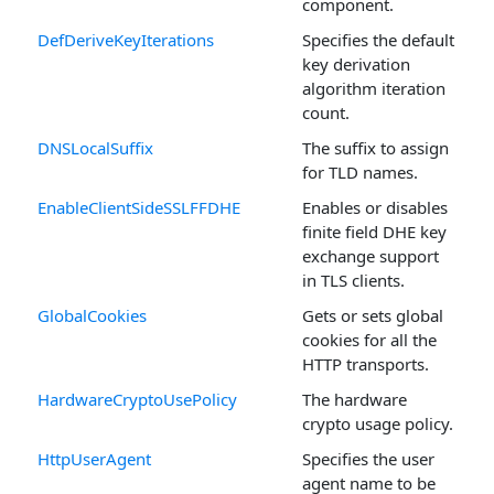
component.
DefDeriveKeyIterations
Specifies the default
key derivation
algorithm iteration
count.
DNSLocalSuffix
The suffix to assign
for TLD names.
EnableClientSideSSLFFDHE
Enables or disables
finite field DHE key
exchange support
in TLS clients.
GlobalCookies
Gets or sets global
cookies for all the
HTTP transports.
HardwareCryptoUsePolicy
The hardware
crypto usage policy.
HttpUserAgent
Specifies the user
agent name to be