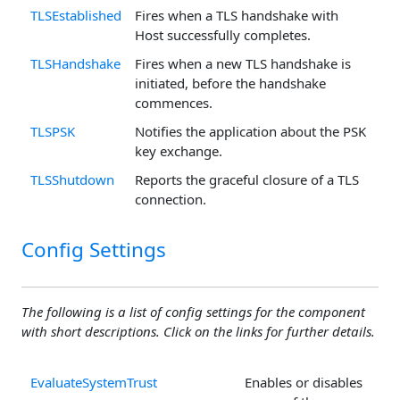
TLSEstablished
Fires when a TLS handshake with
Host successfully completes.
TLSHandshake
Fires when a new TLS handshake is
initiated, before the handshake
commences.
TLSPSK
Notifies the application about the PSK
key exchange.
TLSShutdown
Reports the graceful closure of a TLS
connection.
Config Settings
The following is a list of config settings for the component
with short descriptions. Click on the links for further details.
EvaluateSystemTrust
Enables or disables