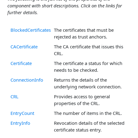
component with short descriptions. Click on the links for
further details.
BlockedCertificates
The certificates that must be
rejected as trust anchors.
CACertificate
The CA certificate that issues this
CRL.
Certificate
The certificate a status for which
needs to be checked.
ConnectionInfo
Returns the details of the
underlying network connection.
CRL
Provides access to general
properties of the CRL.
EntryCount
The number of items in the CRL.
EntryInfo
Revocation details of the selected
certificate status entry.