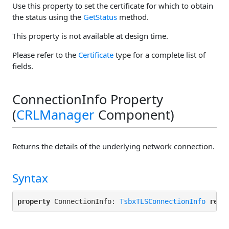
Use this property to set the certificate for which to obtain
the status using the
GetStatus
method.
This property is not available at design time.
Please refer to the
Certificate
type for a complete list of
fields.
ConnectionInfo Property
(
CRLManager
Component)
Returns the details of the underlying network connection.
Syntax
property
 ConnectionInfo: 
TsbxTLSConnectionInfo
read