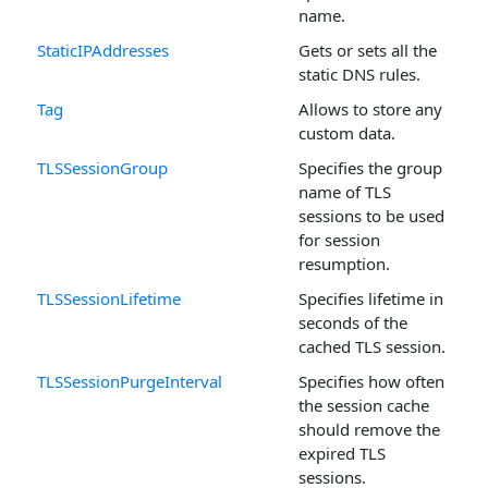
name.
StaticIPAddresses
Gets or sets all the
static DNS rules.
Tag
Allows to store any
custom data.
TLSSessionGroup
Specifies the group
name of TLS
sessions to be used
for session
resumption.
TLSSessionLifetime
Specifies lifetime in
seconds of the
cached TLS session.
TLSSessionPurgeInterval
Specifies how often
the session cache
should remove the
expired TLS
sessions.