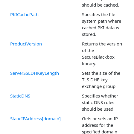
should be cached.
PKICachePath
Specifies the file
system path where
cached PKI data is
stored.
ProductVersion
Returns the version
of the
SecureBlackbox
library.
ServerSSLDHKeyLength
Sets the size of the
TLS DHE key
exchange group.
StaticDNS
Specifies whether
static DNS rules
should be used.
StaticIPAddress[domain]
Gets or sets an IP
address for the
specified domain