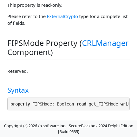
This property is read-only.
Please refer to the
ExternalCrypto
type for a complete list
of fields.
FIPSMode Property (
CRLManager
Component)
Reserved.
Syntax
property
 FIPSMode: Boolean 
read
 get_FIPSMode 
write
Default Value
Copyright (c) 2026 /n software inc. - SecureBlackbox 2024 Delphi Edition
[Build 9535]
false