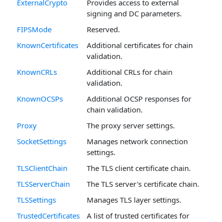
ExternalCrypto
Provides access to external
signing and DC parameters.
FIPSMode
Reserved.
KnownCertificates
Additional certificates for chain
validation.
KnownCRLs
Additional CRLs for chain
validation.
KnownOCSPs
Additional OCSP responses for
chain validation.
Proxy
The proxy server settings.
SocketSettings
Manages network connection
settings.
TLSClientChain
The TLS client certificate chain.
TLSServerChain
The TLS server's certificate chain.
TLSSettings
Manages TLS layer settings.
TrustedCertificates
A list of trusted certificates for