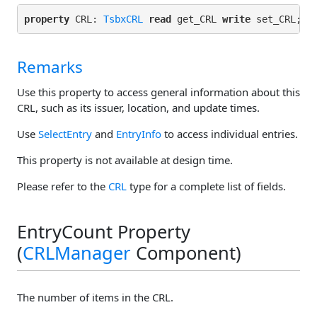
property
 CRL: 
TsbxCRL
read
 get_CRL 
write
Remarks
Use this property to access general information about this
CRL, such as its issuer, location, and update times.
Use
SelectEntry
and
EntryInfo
to access individual entries.
This property is not available at design time.
Please refer to the
CRL
type for a complete list of fields.
EntryCount Property
(
CRLManager
Component)
The number of items in the CRL.