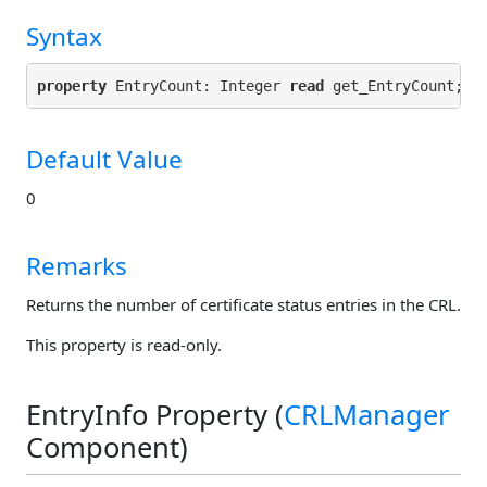
Syntax
property
 EntryCount: Integer 
read
Default Value
0
Remarks
Returns the number of certificate status entries in the CRL.
This property is read-only.
EntryInfo Property (
CRLManager
Component)