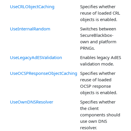
UseCRLObjectCaching
Specifies whether
reuse of loaded CRL
objects is enabled.
UseInternalRandom
Switches between
SecureBlackbox-
own and platform
PRNGs.
UseLegacyAdESValidation
Enables legacy AdES
validation mode.
UseOCSPResponseObjectCaching
Specifies whether
reuse of loaded
OCSP response
objects is enabled.
UseOwnDNSResolver
Specifies whether
the client
components should
use own DNS
resolver.