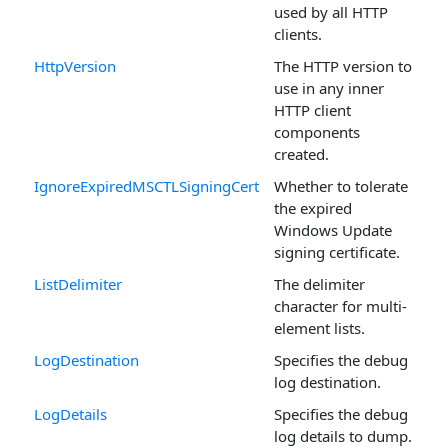
used by all HTTP
clients.
HttpVersion
The HTTP version to
use in any inner
HTTP client
components
created.
IgnoreExpiredMSCTLSigningCert
Whether to tolerate
the expired
Windows Update
signing certificate.
ListDelimiter
The delimiter
character for multi-
element lists.
LogDestination
Specifies the debug
log destination.
LogDetails
Specifies the debug
log details to dump.