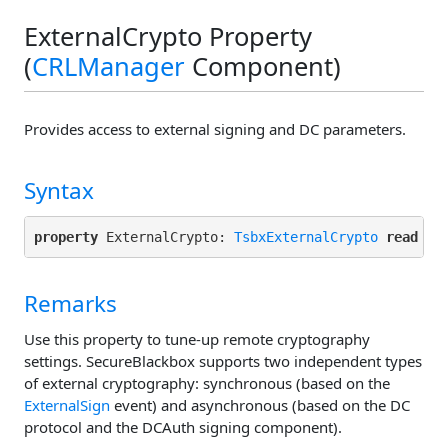
ExternalCrypto Property
(
CRLManager
Component)
Provides access to external signing and DC parameters.
Syntax
property
 ExternalCrypto: 
TsbxExternalCrypto
read
Remarks
Use this property to tune-up remote cryptography
settings. SecureBlackbox supports two independent types
of external cryptography: synchronous (based on the
ExternalSign
event) and asynchronous (based on the DC
protocol and the DCAuth signing component).