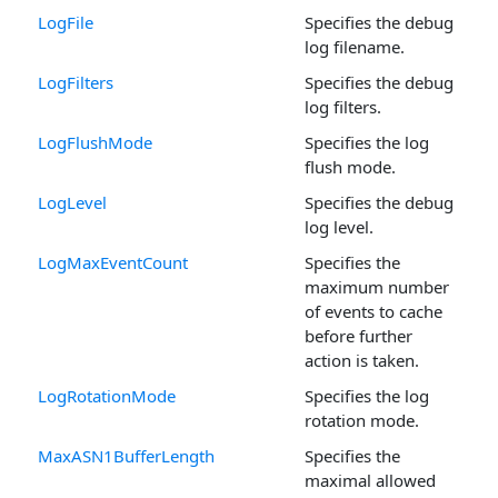
LogFile
Specifies the debug
log filename.
LogFilters
Specifies the debug
log filters.
LogFlushMode
Specifies the log
flush mode.
LogLevel
Specifies the debug
log level.
LogMaxEventCount
Specifies the
maximum number
of events to cache
before further
action is taken.
LogRotationMode
Specifies the log
rotation mode.
MaxASN1BufferLength
Specifies the
maximal allowed