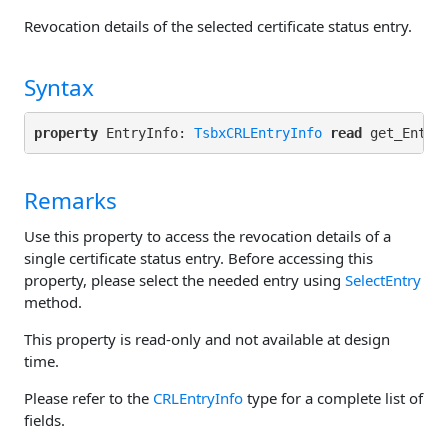
Revocation details of the selected certificate status entry.
Syntax
property
 EntryInfo: 
TsbxCRLEntryInfo
read
Remarks
Use this property to access the revocation details of a
single certificate status entry. Before accessing this
property, please select the needed entry using
SelectEntry
method.
This property is read-only and not available at design
time.
Please refer to the
CRLEntryInfo
type for a complete list of
fields.