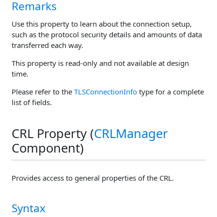
Remarks
Use this property to learn about the connection setup,
such as the protocol security details and amounts of data
transferred each way.
This property is read-only and not available at design
time.
Please refer to the
TLSConnectionInfo
type for a complete
list of fields.
CRL Property (
CRLManager
Component)
Provides access to general properties of the CRL.
Syntax