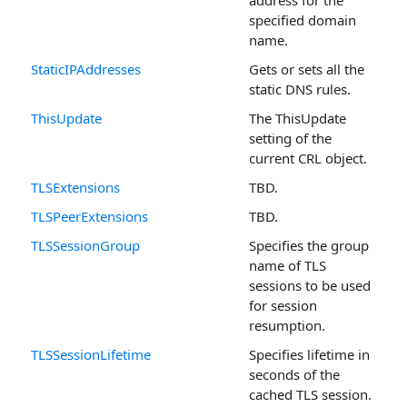
specified domain
name.
StaticIPAddresses
Gets or sets all the
static DNS rules.
ThisUpdate
The ThisUpdate
setting of the
current CRL object.
TLSExtensions
TBD.
TLSPeerExtensions
TBD.
TLSSessionGroup
Specifies the group
name of TLS
sessions to be used
for session
resumption.
TLSSessionLifetime
Specifies lifetime in
seconds of the
cached TLS session.