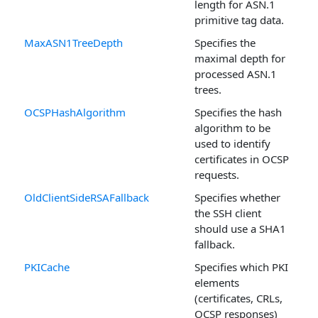
length for ASN.1
primitive tag data.
MaxASN1TreeDepth
Specifies the
maximal depth for
processed ASN.1
trees.
OCSPHashAlgorithm
Specifies the hash
algorithm to be
used to identify
certificates in OCSP
requests.
OldClientSideRSAFallback
Specifies whether
the SSH client
should use a SHA1
fallback.
PKICache
Specifies which PKI
elements
(certificates, CRLs,
OCSP responses)