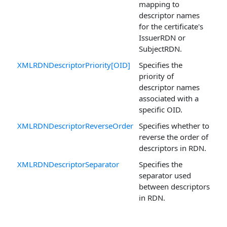
mapping to
descriptor names
for the certificate's
IssuerRDN or
SubjectRDN.
XMLRDNDescriptorPriority[OID]
Specifies the
priority of
descriptor names
associated with a
specific OID.
XMLRDNDescriptorReverseOrder
Specifies whether to
reverse the order of
descriptors in RDN.
XMLRDNDescriptorSeparator
Specifies the
separator used
between descriptors
in RDN.