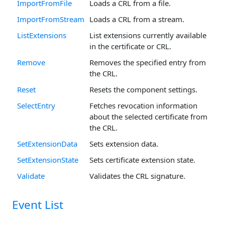
ImportFromFile
Loads a CRL from a file.
ImportFromStream
Loads a CRL from a stream.
ListExtensions
List extensions currently available
in the certificate or CRL.
Remove
Removes the specified entry from
the CRL.
Reset
Resets the component settings.
SelectEntry
Fetches revocation information
about the selected certificate from
the CRL.
SetExtensionData
Sets extension data.
SetExtensionState
Sets certificate extension state.
Validate
Validates the CRL signature.
Event List