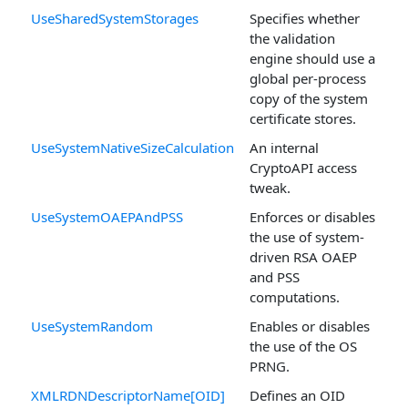
UseSharedSystemStorages
Specifies whether
the validation
engine should use a
global per-process
copy of the system
certificate stores.
UseSystemNativeSizeCalculation
An internal
CryptoAPI access
tweak.
UseSystemOAEPAndPSS
Enforces or disables
the use of system-
driven RSA OAEP
and PSS
computations.
UseSystemRandom
Enables or disables
the use of the OS
PRNG.
XMLRDNDescriptorName[OID]
Defines an OID