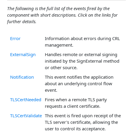
The following is the full list of the events fired by the
component with short descriptions. Click on the links for
further details.
Error
Information about errors during CRL
management.
ExternalSign
Handles remote or external signing
initiated by the SignExternal method
or other source.
Notification
This event notifies the application
about an underlying control flow
event.
TLSCertNeeded
Fires when a remote TLS party
requests a client certificate.
TLSCertValidate
This event is fired upon receipt of the
TLS server's certificate, allowing the
user to control its acceptance.