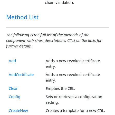
chain validation.
Method List
The following is the full list of the methods of the
component with short descriptions. Click on the links for
further details.
Add
Adds a new revoked certificate
entry.
AddCertificate
Adds a new revoked certificate
entry.
Clear
Empties the CRL.
Config
Sets or retrieves a configuration
setting.
CreateNew
Creates a template for a new CRL.