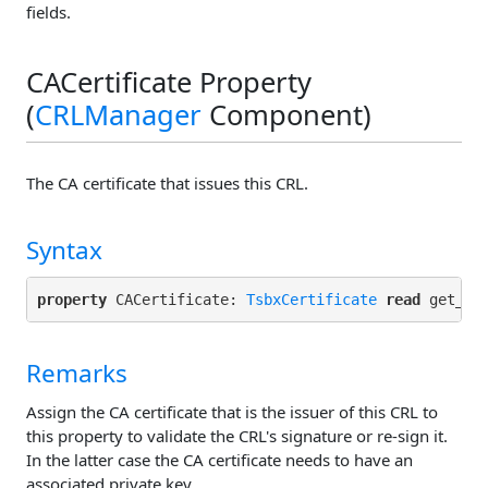
fields.
CACertificate Property
(
CRLManager
Component)
The CA certificate that issues this CRL.
Syntax
property
 CACertificate: 
TsbxCertificate
read
 get_CA
Remarks
Assign the CA certificate that is the issuer of this CRL to
this property to validate the CRL's signature or re-sign it.
In the latter case the CA certificate needs to have an
associated private key.