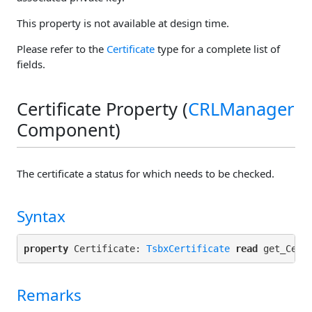
This property is not available at design time.
Please refer to the
Certificate
type for a complete list of
fields.
Certificate Property (
CRLManager
Component)
The certificate a status for which needs to be checked.
Syntax
property
 Certificate: 
TsbxCertificate
read
 get_Cert
Remarks