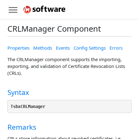
CRLManager Component
Properties
Methods
Events
Config Settings
Errors
The CRLManager component supports the importing,
exporting, and validation of Certificate Revocation Lists
(CRLs).
Syntax
TsbxCRLManager
Remarks
CRLs store information about revoked certificates, i.e.,