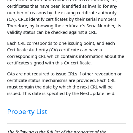
certificates that have been identified as invalid for any
number of reasons by the issuing certificate authority
(CA). CRLs identify certificates by their serial numbers.
Therefore, by knowing the certificate's SerialNumber, its
validity status can be checked against a CRL.
Each CRL corresponds to one issuing point, and each
Certificate Authority (CA) certificate can have a
corresponding CRL which contains information about the
certificates signed with this CA certificate.
CAs are not required to issue CRLs if other revocation or
certificate status mechanisms are provided. Each CRL
must contain the date by which the next CRL will be
issued. This date is specified by the NextUpdate field.
Property List
The following is the full list of the properties of the