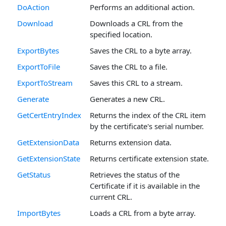
DoAction
Performs an additional action.
Download
Downloads a CRL from the
specified location.
ExportBytes
Saves the CRL to a byte array.
ExportToFile
Saves the CRL to a file.
ExportToStream
Saves this CRL to a stream.
Generate
Generates a new CRL.
GetCertEntryIndex
Returns the index of the CRL item
by the certificate's serial number.
GetExtensionData
Returns extension data.
GetExtensionState
Returns certificate extension state.
GetStatus
Retrieves the status of the
Certificate if it is available in the
current CRL.
ImportBytes
Loads a CRL from a byte array.