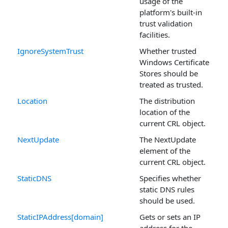
usage of the
platform's built-in
trust validation
facilities.
IgnoreSystemTrust
Whether trusted
Windows Certificate
Stores should be
treated as trusted.
Location
The distribution
location of the
current CRL object.
NextUpdate
The NextUpdate
element of the
current CRL object.
StaticDNS
Specifies whether
static DNS rules
should be used.
StaticIPAddress[domain]
Gets or sets an IP
address for the