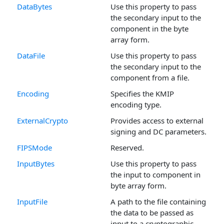
DataBytes
Use this property to pass
the secondary input to the
component in the byte
array form.
DataFile
Use this property to pass
the secondary input to the
component from a file.
Encoding
Specifies the KMIP
encoding type.
ExternalCrypto
Provides access to external
signing and DC parameters.
FIPSMode
Reserved.
InputBytes
Use this property to pass
the input to component in
byte array form.
InputFile
A path to the file containing
the data to be passed as
input to a cryptographic