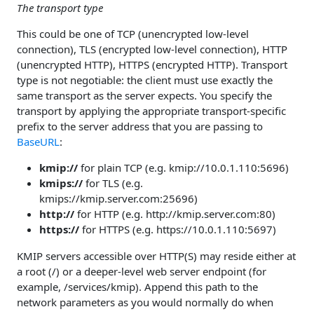
The transport type
This could be one of TCP (unencrypted low-level
connection), TLS (encrypted low-level connection), HTTP
(unencrypted HTTP), HTTPS (encrypted HTTP). Transport
type is not negotiable: the client must use exactly the
same transport as the server expects. You specify the
transport by applying the appropriate transport-specific
prefix to the server address that you are passing to
BaseURL
:
kmip://
for plain TCP (e.g. kmip://10.0.1.110:5696)
kmips://
for TLS (e.g.
kmips://kmip.server.com:25696)
http://
for HTTP (e.g. http://kmip.server.com:80)
https://
for HTTPS (e.g. https://10.0.1.110:5697)
KMIP servers accessible over HTTP(S) may reside either at
a root (/) or a deeper-level web server endpoint (for
example, /services/kmip). Append this path to the
network parameters as you would normally do when