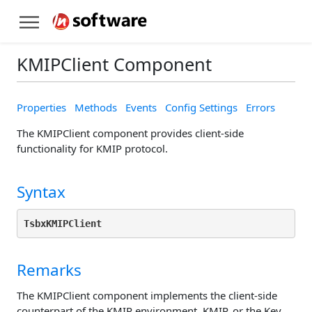
KMIPClient Component
Properties
Methods
Events
Config Settings
Errors
The KMIPClient component provides client-side
functionality for KMIP protocol.
Syntax
TsbxKMIPClient
Remarks
The KMIPClient component implements the client-side
counterpart of the KMIP environment. KMIP, or the Key