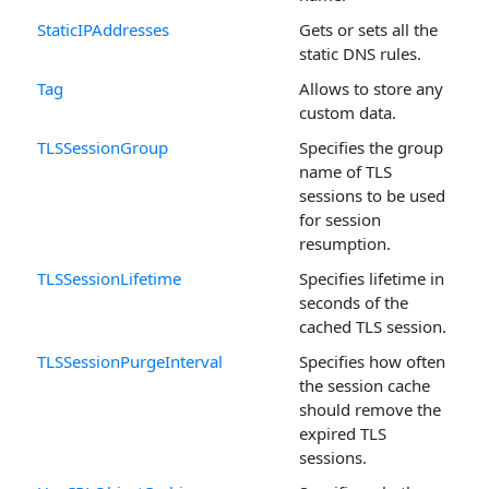
StaticIPAddresses
Gets or sets all the
static DNS rules.
Tag
Allows to store any
custom data.
TLSSessionGroup
Specifies the group
name of TLS
sessions to be used
for session
resumption.
TLSSessionLifetime
Specifies lifetime in
seconds of the
cached TLS session.
TLSSessionPurgeInterval
Specifies how often
the session cache
should remove the
expired TLS
sessions.