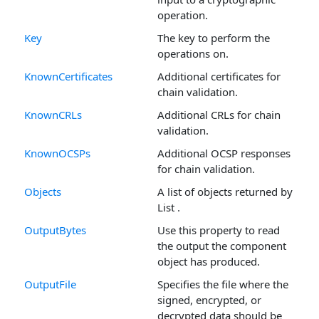
operation.
Key
The key to perform the
operations on.
KnownCertificates
Additional certificates for
chain validation.
KnownCRLs
Additional CRLs for chain
validation.
KnownOCSPs
Additional OCSP responses
for chain validation.
Objects
A list of objects returned by
List .
OutputBytes
Use this property to read
the output the component
object has produced.
OutputFile
Specifies the file where the
signed, encrypted, or
decrypted data should be