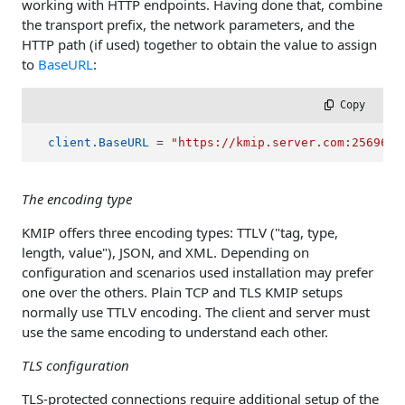
working with HTTP endpoints. Having done that, combine
the transport prefix, the network parameters, and the
HTTP path (if used) together to obtain the value to assign
to
BaseURL
:
 Copy
client.BaseURL
 = 
"https://kmip.server.com:25696/s
The encoding type
KMIP offers three encoding types: TTLV ("tag, type,
length, value"), JSON, and XML. Depending on
configuration and scenarios used installation may prefer
one over the others. Plain TCP and TLS KMIP setups
normally use TTLV encoding. The client and server must
use the same encoding to understand each other.
TLS configuration
TLS-protected connections require additional setup of the