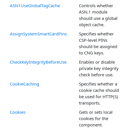
ASN1UseGlobalTagCache
Controls whether
ASN.1 module
should use a global
object cache.
AssignSystemSmartCardPins
Specifies whether
CSP-level PINs
should be assigned
to CNG keys.
CheckKeyIntegrityBeforeUse
Enables or disable
private key integrity
check before use.
CookieCaching
Specifies whether a
cookie cache should
be used for HTTP(S)
transports.
Cookies
Gets or sets local
cookies for the
component.