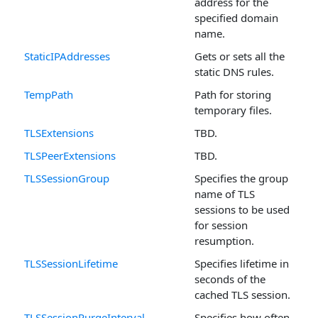
address for the
specified domain
name.
StaticIPAddresses
Gets or sets all the
static DNS rules.
TempPath
Path for storing
temporary files.
TLSExtensions
TBD.
TLSPeerExtensions
TBD.
TLSSessionGroup
Specifies the group
name of TLS
sessions to be used
for session
resumption.
TLSSessionLifetime
Specifies lifetime in
seconds of the
cached TLS session.
TLSSessionPurgeInterval
Specifies how often