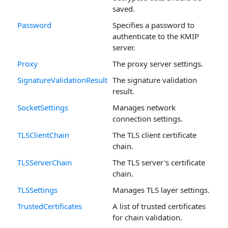
saved.
Password
Specifies a password to
authenticate to the KMIP
server.
Proxy
The proxy server settings.
SignatureValidationResult
The signature validation
result.
SocketSettings
Manages network
connection settings.
TLSClientChain
The TLS client certificate
chain.
TLSServerChain
The TLS server's certificate
chain.
TLSSettings
Manages TLS layer settings.
TrustedCertificates
A list of trusted certificates
for chain validation.