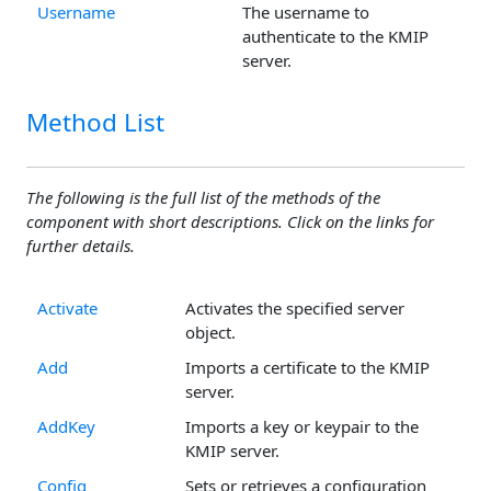
Username
The username to
authenticate to the KMIP
server.
Method List
The following is the full list of the methods of the
component with short descriptions. Click on the links for
further details.
Activate
Activates the specified server
object.
Add
Imports a certificate to the KMIP
server.
AddKey
Imports a key or keypair to the
KMIP server.
Config
Sets or retrieves a configuration