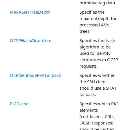
primitive tag data.
MaxASN1TreeDepth
Specifies the
maximal depth for
processed ASN.1
trees.
OCSPHashAlgorithm
Specifies the hash
algorithm to be
used to identify
certificates in OCSP
requests.
OldClientSideRSAFallback
Specifies whether
the SSH client
should use a SHA1
fallback.
PKICache
Specifies which PKI
elements
(certificates, CRLs,
OCSP responses)
should be cached.