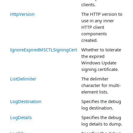
clients.
HttpVersion
The HTTP version to
use in any inner
HTTP client
components
created.
IgnoreExpiredMSCTLSigningCert
Whether to tolerate
the expired
Windows Update
signing certificate.
ListDelimiter
The delimiter
character for multi-
element lists.
LogDestination
Specifies the debug
log destination.
LogDetails
Specifies the debug
log details to dump.