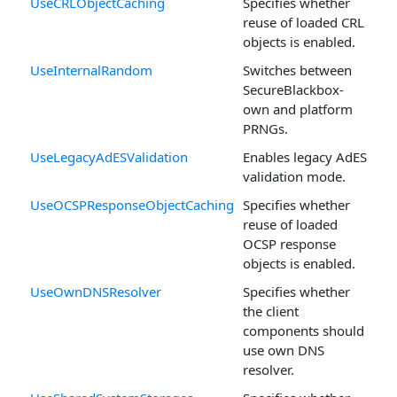
UseCRLObjectCaching
Specifies whether
reuse of loaded CRL
objects is enabled.
UseInternalRandom
Switches between
SecureBlackbox-
own and platform
PRNGs.
UseLegacyAdESValidation
Enables legacy AdES
validation mode.
UseOCSPResponseObjectCaching
Specifies whether
reuse of loaded
OCSP response
objects is enabled.
UseOwnDNSResolver
Specifies whether
the client
components should
use own DNS
resolver.