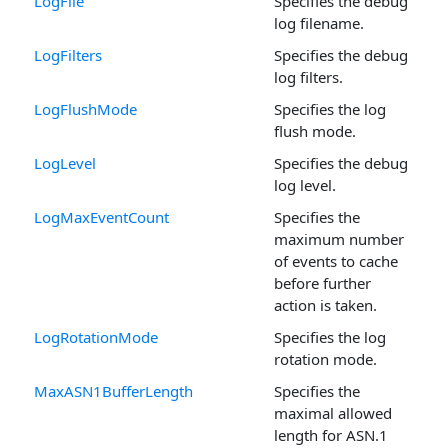
LogFile
Specifies the debug
log filename.
LogFilters
Specifies the debug
log filters.
LogFlushMode
Specifies the log
flush mode.
LogLevel
Specifies the debug
log level.
LogMaxEventCount
Specifies the
maximum number
of events to cache
before further
action is taken.
LogRotationMode
Specifies the log
rotation mode.
MaxASN1BufferLength
Specifies the
maximal allowed
length for ASN.1