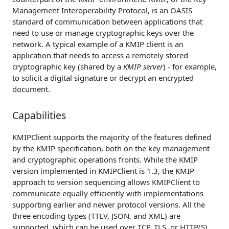
Management Interoperability Protocol, is an OASIS
standard of communication between applications that
need to use or manage cryptographic keys over the
network. A typical example of a KMIP client is an
application that needs to access a remotely stored
cryptographic key (shared by a
KMIP server
) - for example,
to solicit a digital signature or decrypt an encrypted
document.
Capabilities
KMIPClient supports the majority of the features defined
by the KMIP specification, both on the key management
and cryptographic operations fronts. While the KMIP
version implemented in KMIPClient is 1.3, the KMIP
approach to version sequencing allows KMIPClient to
communicate equally efficiently with implementations
supporting earlier and newer protocol versions. All the
three encoding types (TTLV, JSON, and XML) are
supported, which can be used over TCP, TLS, or HTTP(S)