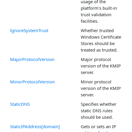
usage of the
platform's built-in
trust validation
facilities.
IgnoreSystemTrust
Whether trusted
Windows Certificate
Stores should be
treated as trusted.
MajorProtocolVersion
Major protocol
version of the KMIP
server.
MinorProtocolVersion
Minor protocol
version of the KMIP
server.
StaticDNS
Specifies whether
static DNS rules
should be used.
StaticIPAddress[domain]
Gets or sets an IP