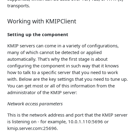
transports.
Working with KMIPClient
Setting up the component
KMIP servers can come in a variety of configurations,
many of which cannot be detected or applied
automatically. That's why the first stage is about
configuring the component in such way that it knows
how to talk to a specific server that you need to work
with. Below are the key settings that you need to tune up.
You can get most or all of this information from the
administrator of the KMIP server:
Network access parameters
This is the network address and port that the KMIP server
is listening on - for example, 10.0.1.110:5696 or
kmip.server.com:25696.