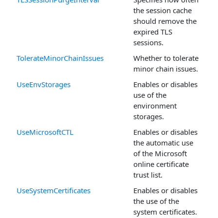
the session cache
should remove the
expired TLS
sessions.
TolerateMinorChainIssues
Whether to tolerate
minor chain issues.
UseEnvStorages
Enables or disables
use of the
environment
storages.
UseMicrosoftCTL
Enables or disables
the automatic use
of the Microsoft
online certificate
trust list.
UseSystemCertificates
Enables or disables
the use of the
system certificates.