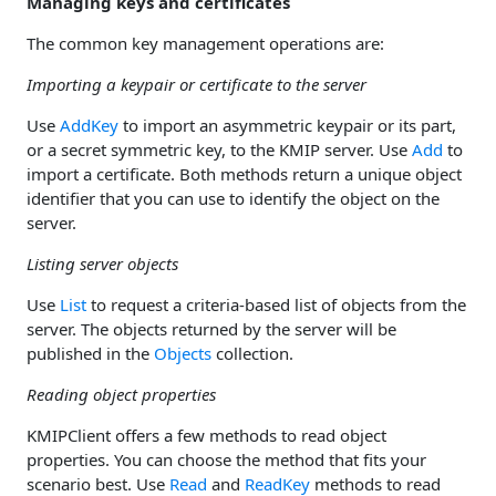
Managing keys and certificates
The common key management operations are:
Importing a keypair or certificate to the server
Use
AddKey
to import an asymmetric keypair or its part,
or a secret symmetric key, to the KMIP server. Use
Add
to
import a certificate. Both methods return a unique object
identifier that you can use to identify the object on the
server.
Listing server objects
Use
List
to request a criteria-based list of objects from the
server. The objects returned by the server will be
published in the
Objects
collection.
Reading object properties
KMIPClient offers a few methods to read object
properties. You can choose the method that fits your
scenario best. Use
Read
and
ReadKey
methods to read