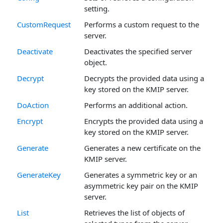
setting.
CustomRequest
Performs a custom request to the
server.
Deactivate
Deactivates the specified server
object.
Decrypt
Decrypts the provided data using a
key stored on the KMIP server.
DoAction
Performs an additional action.
Encrypt
Encrypts the provided data using a
key stored on the KMIP server.
Generate
Generates a new certificate on the
KMIP server.
GenerateKey
Generates a symmetric key or an
asymmetric key pair on the KMIP
server.
List
Retrieves the list of objects of