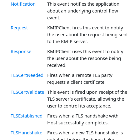
Notification
This event notifies the application
about an underlying control flow
event.
Request
KMIPClient fires this event to notify
the user about the request being sent
to the KMIP server.
Response
KMIPClient uses this event to notify
the user about the response being
received.
TLSCertNeeded
Fires when a remote TLS party
requests a client certificate.
TLSCertValidate
This event is fired upon receipt of the
TLS server's certificate, allowing the
user to control its acceptance.
TLSEstablished
Fires when a TLS handshake with
Host successfully completes.
TLSHandshake
Fires when a new TLS handshake is
initiated, before the handshake