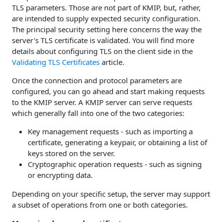
TLS parameters. Those are not part of KMIP, but, rather,
are intended to supply expected security configuration.
The principal security setting here concerns the way the
server's TLS certificate is validated. You will find more
details about configuring TLS on the client side in the
Validating TLS Certificates
article.
Once the connection and protocol parameters are
configured, you can go ahead and start making requests
to the KMIP server. A KMIP server can serve requests
which generally fall into one of the two categories:
Key management requests - such as importing a
certificate, generating a keypair, or obtaining a list of
keys stored on the server.
Cryptographic operation requests - such as signing
or encrypting data.
Depending on your specific setup, the server may support
a subset of operations from one or both categories.