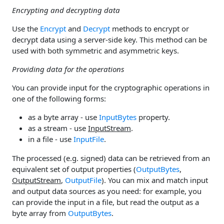
Encrypting and decrypting data
Use the
Encrypt
and
Decrypt
methods to encrypt or
decrypt data using a server-side key. This method can be
used with both symmetric and asymmetric keys.
Providing data for the operations
You can provide input for the cryptographic operations in
one of the following forms:
as a byte array - use
InputBytes
property.
as a stream - use
InputStream
.
in a file - use
InputFile
.
The processed (e.g. signed) data can be retrieved from an
equivalent set of output properties (
OutputBytes
,
OutputStream
,
OutputFile
). You can mix and match input
and output data sources as you need: for example, you
can provide the input in a file, but read the output as a
byte array from
OutputBytes
.