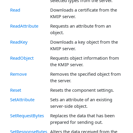
selected types from the server.
Read
Downloads a certificate from the
KMIP server.
ReadAttribute
Requests an attribute from an
object.
ReadKey
Downloads a key object from the
KMIP server.
ReadObject
Requests object information from
the KMIP server.
Remove
Removes the specified object from
the server.
Reset
Resets the component settings.
SetAttribute
Sets an attribute of an existing
server-side object.
SetRequestBytes
Replaces the data that has been
prepared for sending out.
SetResponseBytes
Alters the data received from the