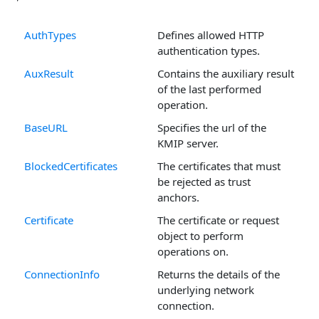
AuthTypes
Defines allowed HTTP
authentication types.
AuxResult
Contains the auxiliary result
of the last performed
operation.
BaseURL
Specifies the url of the
KMIP server.
BlockedCertificates
The certificates that must
be rejected as trust
anchors.
Certificate
The certificate or request
object to perform
operations on.
ConnectionInfo
Returns the details of the
underlying network
connection.