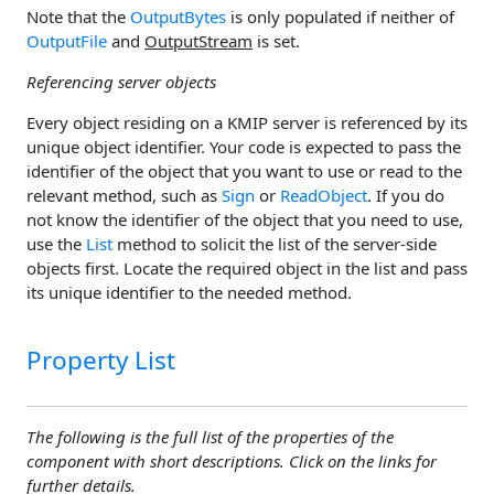
Note that the
OutputBytes
is only populated if neither of
OutputFile
and
OutputStream
is set.
Referencing server objects
Every object residing on a KMIP server is referenced by its
unique object identifier. Your code is expected to pass the
identifier of the object that you want to use or read to the
relevant method, such as
Sign
or
ReadObject
. If you do
not know the identifier of the object that you need to use,
use the
List
method to solicit the list of the server-side
objects first. Locate the required object in the list and pass
its unique identifier to the needed method.
Property List
The following is the full list of the properties of the
component with short descriptions. Click on the links for
further details.