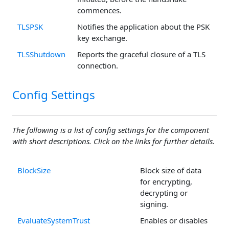
commences.
TLSPSK
Notifies the application about the PSK
key exchange.
TLSShutdown
Reports the graceful closure of a TLS
connection.
Config Settings
The following is a list of config settings for the component
with short descriptions. Click on the links for further details.
BlockSize
Block size of data
for encrypting,
decrypting or
signing.
EvaluateSystemTrust
Enables or disables