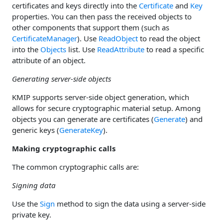
certificates and keys directly into the
Certificate
and
Key
properties. You can then pass the received objects to
other components that support them (such as
CertificateManager
). Use
ReadObject
to read the object
into the
Objects
list. Use
ReadAttribute
to read a specific
attribute of an object.
Generating server-side objects
KMIP supports server-side object generation, which
allows for secure cryptographic material setup. Among
objects you can generate are certificates (
Generate
) and
generic keys (
GenerateKey
).
Making cryptographic calls
The common cryptographic calls are:
Signing data
Use the
Sign
method to sign the data using a server-side
private key.