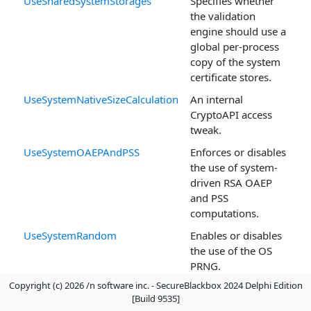
UseSharedSystemStorages
Specifies whether
the validation
engine should use a
global per-process
copy of the system
certificate stores.
UseSystemNativeSizeCalculation
An internal
CryptoAPI access
tweak.
UseSystemOAEPAndPSS
Enforces or disables
the use of system-
driven RSA OAEP
and PSS
computations.
UseSystemRandom
Enables or disables
the use of the OS
PRNG.
Copyright (c) 2026 /n software inc. - SecureBlackbox 2024 Delphi Edition
XMLRDNDescriptorName[OID]
Defines an OID
[Build 9535]
mapping to