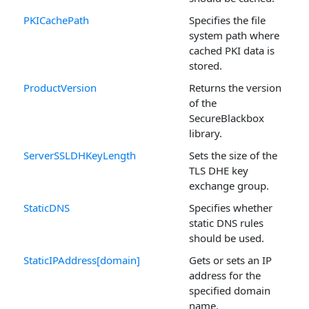
PKICachePath
Specifies the file
system path where
cached PKI data is
stored.
ProductVersion
Returns the version
of the
SecureBlackbox
library.
ServerSSLDHKeyLength
Sets the size of the
TLS DHE key
exchange group.
StaticDNS
Specifies whether
static DNS rules
should be used.
StaticIPAddress[domain]
Gets or sets an IP
address for the
specified domain
name.