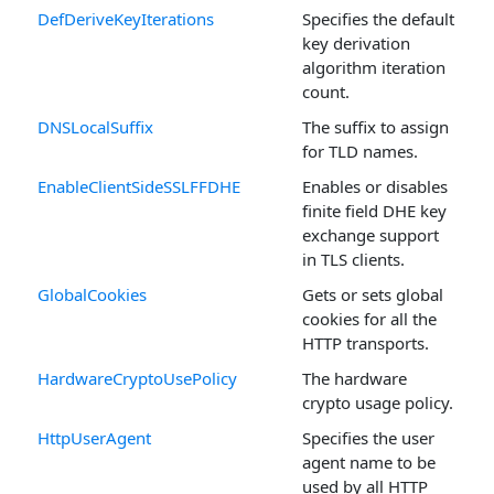
DefDeriveKeyIterations
Specifies the default
key derivation
algorithm iteration
count.
DNSLocalSuffix
The suffix to assign
for TLD names.
EnableClientSideSSLFFDHE
Enables or disables
finite field DHE key
exchange support
in TLS clients.
GlobalCookies
Gets or sets global
cookies for all the
HTTP transports.
HardwareCryptoUsePolicy
The hardware
crypto usage policy.
HttpUserAgent
Specifies the user
agent name to be
used by all HTTP