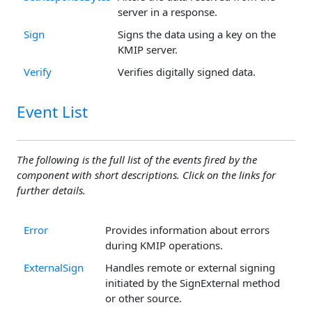
server in a response.
Sign
Signs the data using a key on the
KMIP server.
Verify
Verifies digitally signed data.
Event List
The following is the full list of the events fired by the
component with short descriptions. Click on the links for
further details.
Error
Provides information about errors
during KMIP operations.
ExternalSign
Handles remote or external signing
initiated by the SignExternal method
or other source.