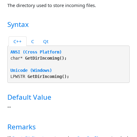
The directory used to store incoming files.
Syntax
C++
C
Qt
ANSI (Cross Platform)
char* 
GetDirIncoming(
);
Unicode (Windows)
LPWSTR 
GetDirIncoming(
);
Default Value
""
Remarks