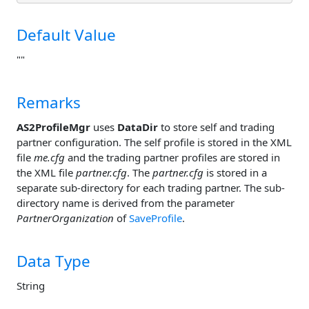
Default Value
""
Remarks
AS2ProfileMgr
uses
DataDir
to store self and trading
partner configuration. The self profile is stored in the XML
file
me.cfg
and the trading partner profiles are stored in
the XML file
partner.cfg
. The
partner.cfg
is stored in a
separate sub-directory for each trading partner. The sub-
directory name is derived from the parameter
PartnerOrganization
of
SaveProfile
.
Data Type
String