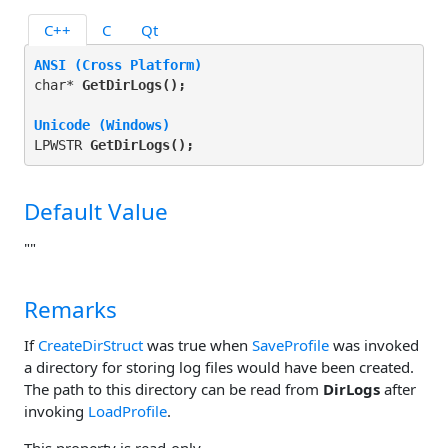
C++
C
Qt
ANSI (Cross Platform)
char* 
GetDirLogs(
);
Unicode (Windows)
LPWSTR 
GetDirLogs(
);
Default Value
""
Remarks
If
CreateDirStruct
was true when
SaveProfile
was invoked
a directory for storing log files would have been created.
The path to this directory can be read from
DirLogs
after
invoking
LoadProfile
.