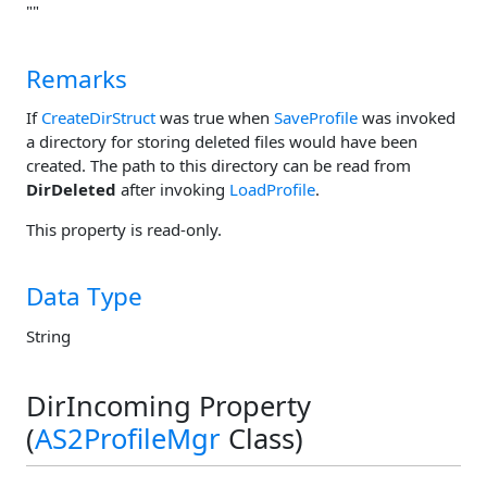
""
Remarks
If
CreateDirStruct
was true when
SaveProfile
was invoked
a directory for storing deleted files would have been
created. The path to this directory can be read from
DirDeleted
after invoking
LoadProfile
.
This property is read-only.
Data Type
String
DirIncoming Property
(
AS2ProfileMgr
Class)