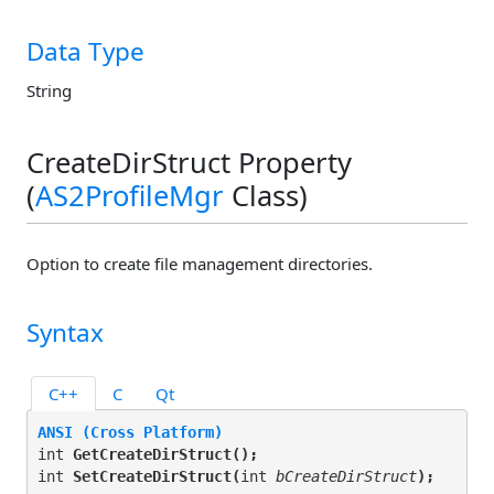
Data Type
String
CreateDirStruct Property
(
AS2ProfileMgr
Class)
Option to create file management directories.
Syntax
C++
C
Qt
ANSI (Cross Platform)
int 
GetCreateDirStruct(
);
int 
SetCreateDirStruct(
int 
bCreateDirStruct
);