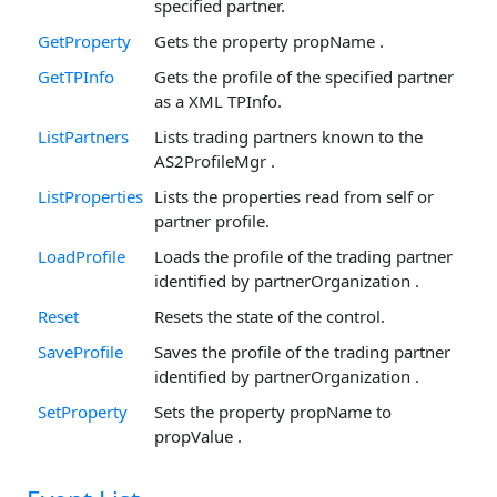
specified partner.
GetProperty
Gets the property propName .
GetTPInfo
Gets the profile of the specified partner
as a XML TPInfo.
ListPartners
Lists trading partners known to the
AS2ProfileMgr .
ListProperties
Lists the properties read from self or
partner profile.
LoadProfile
Loads the profile of the trading partner
identified by partnerOrganization .
Reset
Resets the state of the control.
SaveProfile
Saves the profile of the trading partner
identified by partnerOrganization .
SetProperty
Sets the property propName to
propValue .