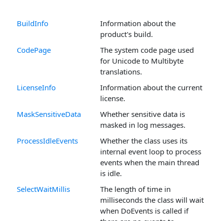
BuildInfo
Information about the
product's build.
CodePage
The system code page used
for Unicode to Multibyte
translations.
LicenseInfo
Information about the current
license.
MaskSensitiveData
Whether sensitive data is
masked in log messages.
ProcessIdleEvents
Whether the class uses its
internal event loop to process
events when the main thread
is idle.
SelectWaitMillis
The length of time in
milliseconds the class will wait
when DoEvents is called if