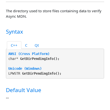
The directory used to store files containing data to verify
Async MDN.
Syntax
C++
C
Qt
ANSI (Cross Platform)
char* 
GetDirPendingInfo(
);
Unicode (Windows)
LPWSTR 
GetDirPendingInfo(
);
Default Value
""