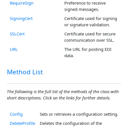
RequireSign
Preference to receive
signed messages.
SigningCert
Certificate used for signing
or signature validation.
SSLCert
Certificate used for secure
communication over SSL.
URL
The URL for posting EDI
data.
Method List
The following is the full list of the methods of the class with
short descriptions. Click on the links for further details.
Config
Sets or retrieves a configuration setting.
DeleteProfile
Deletes the configuration of the