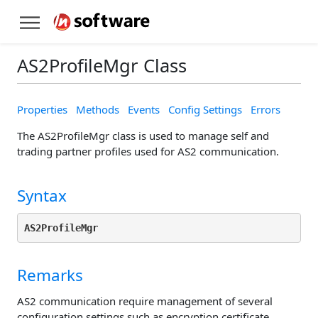
AS2ProfileMgr Class
Properties
Methods
Events
Config Settings
Errors
The AS2ProfileMgr class is used to manage self and
trading partner profiles used for AS2 communication.
Syntax
AS2ProfileMgr
Remarks
AS2 communication require management of several
configuration settings such as encryption certificate,