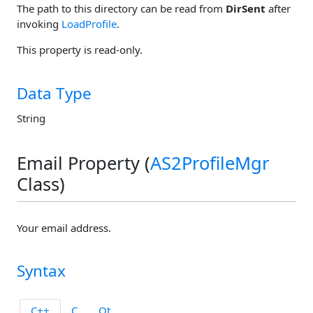
The path to this directory can be read from
DirSent
after
invoking
LoadProfile
.
This property is read-only.
Data Type
String
Email Property (
AS2ProfileMgr
Class)
Your email address.
Syntax
C++
C
Qt