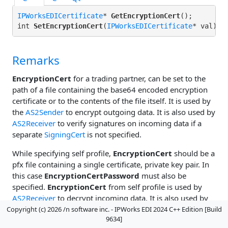
IPWorksEDICertificate
* 
GetEncryptionCert
();

int 
SetEncryptionCert
(
IPWorksEDICertificate
Remarks
EncryptionCert
for a trading partner, can be set to the
path of a file containing the base64 encoded encryption
certificate or to the contents of the file itself. It is used by
the
AS2Sender
to encrypt outgoing data. It is also used by
AS2Receiver
to verify signatures on incoming data if a
separate
SigningCert
is not specified.
While specifying self profile,
EncryptionCert
should be a
pfx file containing a single certificate, private key pair. In
this case
EncryptionCertPassword
must also be
specified.
EncryptionCert
from self profile is used by
AS2Receiver
to decrypt incoming data. It is also used by
AS2Sender
to sign outgoing data if a separate
SigningCert
Copyright (c) 2026 /n software inc. - IPWorks EDI 2024 C++ Edition [Build
9634]
is not specified.