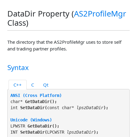
DataDir Property (
AS2ProfileMgr
Class)
The directory that the AS2ProfileMgr uses to store self
and trading partner profiles.
Syntax
C++
C
Qt
ANSI (Cross Platform)
char* 
GetDataDir(
);
int 
SetDataDir(
const char* 
lpszDataDir
);
Unicode (Windows)
LPWSTR 
GetDataDir(
);
INT 
SetDataDir(
LPCWSTR 
lpszDataDir
);