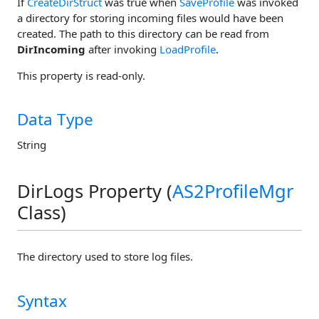
If
CreateDirStruct
was true when
SaveProfile
was invoked
a directory for storing incoming files would have been
created. The path to this directory can be read from
DirIncoming
after invoking
LoadProfile
.
This property is read-only.
Data Type
String
DirLogs Property (
AS2ProfileMgr
Class)
The directory used to store log files.
Syntax