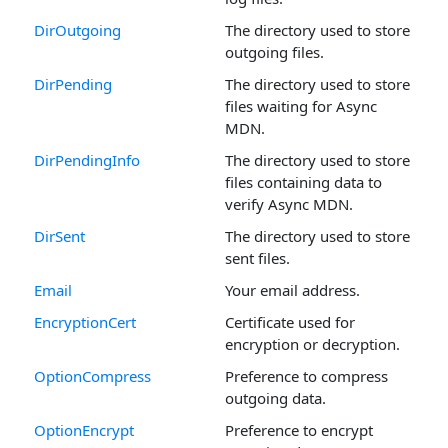
DirOutgoing
The directory used to store
outgoing files.
DirPending
The directory used to store
files waiting for Async
MDN.
DirPendingInfo
The directory used to store
files containing data to
verify Async MDN.
DirSent
The directory used to store
sent files.
Email
Your email address.
EncryptionCert
Certificate used for
encryption or decryption.
OptionCompress
Preference to compress
outgoing data.
OptionEncrypt
Preference to encrypt