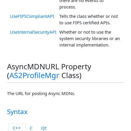
there are no events to
process.
UseFIPSCompliantAPI
Tells the class whether or not
to use FIPS certified APIs.
UseInternalSecurityAPI
Whether or not to use the
system security libraries or an
internal implementation.
AsyncMDNURL Property
(
AS2ProfileMgr
Class)
The URL for posting Async MDNs.
Syntax
C++
C
Qt