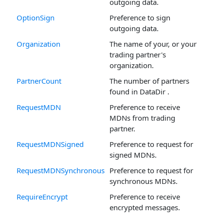
outgoing data.
OptionSign
Preference to sign
outgoing data.
Organization
The name of your, or your
trading partner's
organization.
PartnerCount
The number of partners
found in DataDir .
RequestMDN
Preference to receive
MDNs from trading
partner.
RequestMDNSigned
Preference to request for
signed MDNs.
RequestMDNSynchronous
Preference to request for
synchronous MDNs.
RequireEncrypt
Preference to receive
encrypted messages.