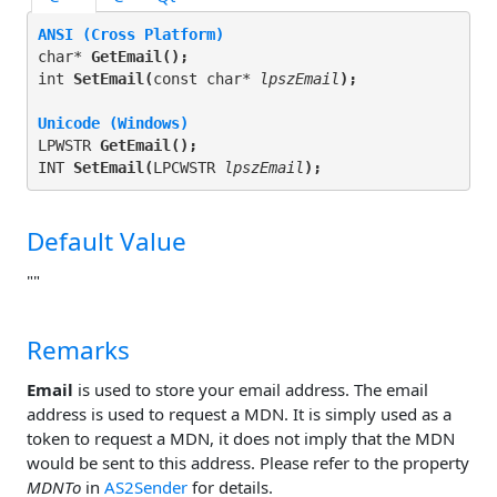
ANSI (Cross Platform)
char* 
GetEmail(
);
int 
SetEmail(
const char* 
lpszEmail
);
Unicode (Windows)
LPWSTR 
GetEmail(
);
INT 
SetEmail(
LPCWSTR 
lpszEmail
);
Default Value
""
Remarks
Email
is used to store your email address. The email
address is used to request a MDN. It is simply used as a
token to request a MDN, it does not imply that the MDN
would be sent to this address. Please refer to the property
MDNTo
in
AS2Sender
for details.