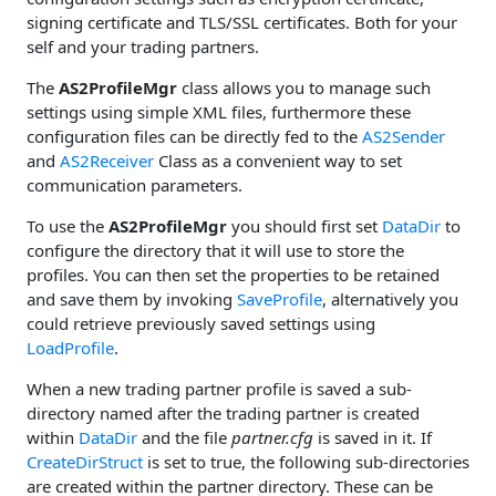
signing certificate and TLS/SSL certificates. Both for your
self and your trading partners.
The
AS2ProfileMgr
class allows you to manage such
settings using simple XML files, furthermore these
configuration files can be directly fed to the
AS2Sender
and
AS2Receiver
Class as a convenient way to set
communication parameters.
To use the
AS2ProfileMgr
you should first set
DataDir
to
configure the directory that it will use to store the
profiles. You can then set the properties to be retained
and save them by invoking
SaveProfile
, alternatively you
could retrieve previously saved settings using
LoadProfile
.
When a new trading partner profile is saved a sub-
directory named after the trading partner is created
within
DataDir
and the file
partner.cfg
is saved in it. If
CreateDirStruct
is set to true, the following sub-directories
are created within the partner directory. These can be