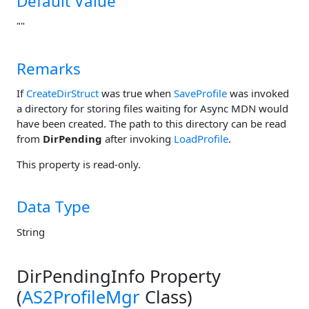
Default Value
""
Remarks
If
CreateDirStruct
was true when
SaveProfile
was invoked
a directory for storing files waiting for Async MDN would
have been created. The path to this directory can be read
from
DirPending
after invoking
LoadProfile
.
This property is read-only.
Data Type
String
DirPendingInfo Property
(
AS2ProfileMgr
Class)