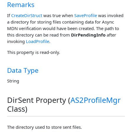
Remarks
If
CreateDirStruct
was true when
SaveProfile
was invoked
a directory for storing files containing data for Async
MDN verification would have been created. The path to
this directory can be read from
DirPendingInfo
after
invoking
LoadProfile
.
This property is read-only.
Data Type
String
DirSent Property (
AS2ProfileMgr
Class)
The directory used to store sent files.