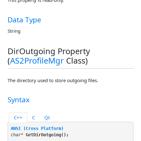
This property is read-only.
Data Type
String
DirOutgoing Property
(
AS2ProfileMgr
Class)
The directory used to store outgoing files.
Syntax
C++
C
Qt
ANSI (Cross Platform)
char* 
GetDirOutgoing(
);