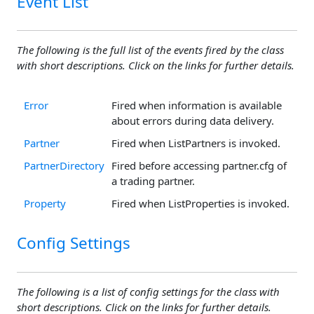
Event List
The following is the full list of the events fired by the class
with short descriptions. Click on the links for further details.
Error
Fired when information is available
about errors during data delivery.
Partner
Fired when ListPartners is invoked.
PartnerDirectory
Fired before accessing partner.cfg of
a trading partner.
Property
Fired when ListProperties is invoked.
Config Settings
The following is a list of config settings for the class with
short descriptions. Click on the links for further details.