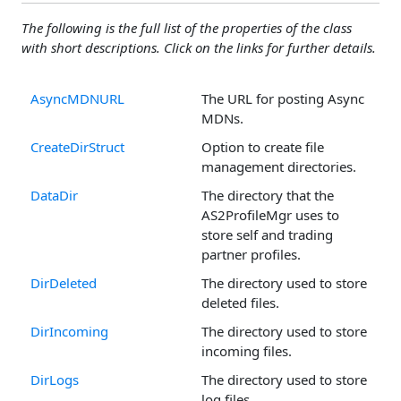
The following is the full list of the properties of the class
with short descriptions. Click on the links for further details.
AsyncMDNURL
The URL for posting Async
MDNs.
CreateDirStruct
Option to create file
management directories.
DataDir
The directory that the
AS2ProfileMgr uses to
store self and trading
partner profiles.
DirDeleted
The directory used to store
deleted files.
DirIncoming
The directory used to store
incoming files.
DirLogs
The directory used to store
log files.