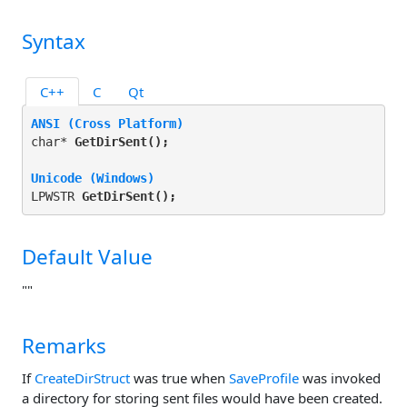
Syntax
C++
C
Qt
ANSI (Cross Platform)
char* 
GetDirSent(
);
Unicode (Windows)
LPWSTR 
GetDirSent(
);
Default Value
""
Remarks
If
CreateDirStruct
was true when
SaveProfile
was invoked
a directory for storing sent files would have been created.