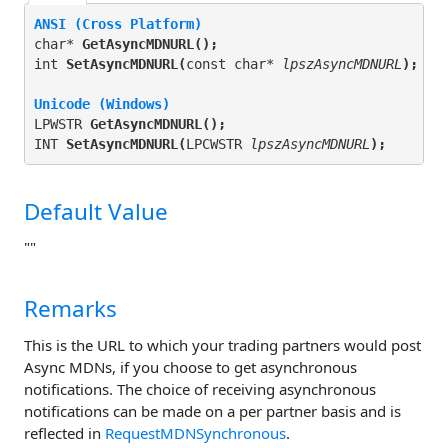
ANSI (Cross Platform)
char* 
GetAsyncMDNURL(
);
int 
SetAsyncMDNURL(
const char* 
lpszAsyncMDNURL
);
Unicode (Windows)
LPWSTR 
GetAsyncMDNURL(
);
INT 
SetAsyncMDNURL(
LPCWSTR 
lpszAsyncMDNURL
);
Default Value
""
Remarks
This is the URL to which your trading partners would post
Async MDNs, if you choose to get asynchronous
notifications. The choice of receiving asynchronous
notifications can be made on a per partner basis and is
reflected in
RequestMDNSynchronous
.