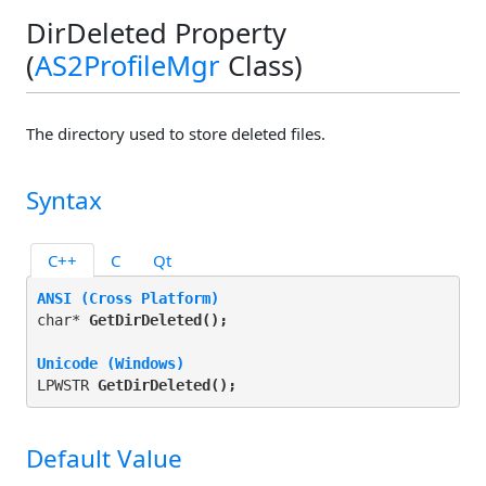
DirDeleted Property
(
AS2ProfileMgr
Class)
The directory used to store deleted files.
Syntax
C++
C
Qt
ANSI (Cross Platform)
char* 
GetDirDeleted(
);
Unicode (Windows)
LPWSTR 
GetDirDeleted(
);
Default Value