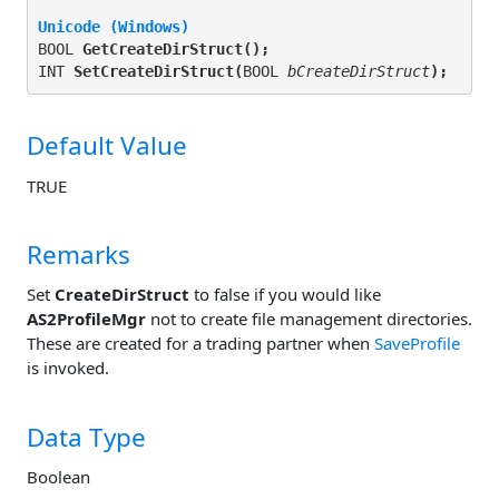
Unicode (Windows)
BOOL 
GetCreateDirStruct(
);
INT 
SetCreateDirStruct(
BOOL 
bCreateDirStruct
);
Default Value
TRUE
Remarks
Set
CreateDirStruct
to false if you would like
AS2ProfileMgr
not to create file management directories.
These are created for a trading partner when
SaveProfile
is invoked.
Data Type
Boolean