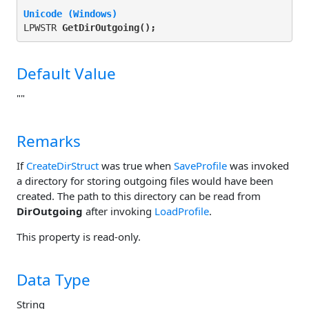
Unicode (Windows)
LPWSTR 
GetDirOutgoing(
);
Default Value
""
Remarks
If
CreateDirStruct
was true when
SaveProfile
was invoked
a directory for storing outgoing files would have been
created. The path to this directory can be read from
DirOutgoing
after invoking
LoadProfile
.
This property is read-only.
Data Type
String