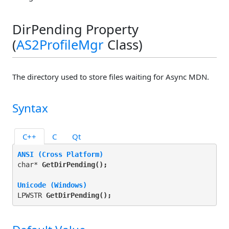
DirPending Property
(
AS2ProfileMgr
Class)
The directory used to store files waiting for Async MDN.
Syntax
C++
C
Qt
ANSI (Cross Platform)
char* 
GetDirPending(
);
Unicode (Windows)
LPWSTR 
GetDirPending(
);