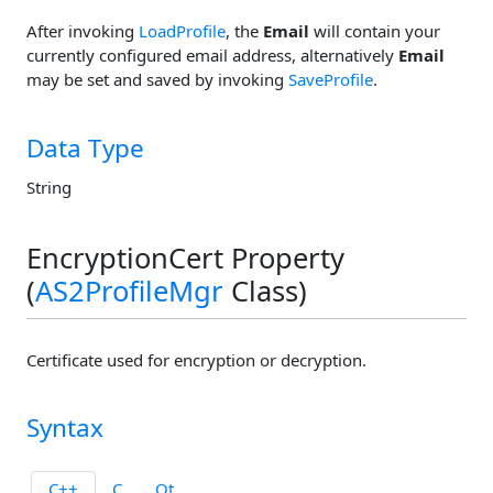
After invoking
LoadProfile
, the
Email
will contain your
currently configured email address, alternatively
Email
may be set and saved by invoking
SaveProfile
.
Data Type
String
EncryptionCert Property
(
AS2ProfileMgr
Class)
Certificate used for encryption or decryption.
Syntax
C++
C
Qt