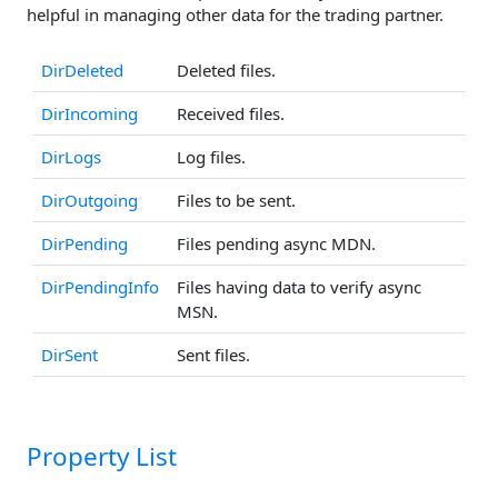
helpful in managing other data for the trading partner.
DirDeleted
Deleted files.
DirIncoming
Received files.
DirLogs
Log files.
DirOutgoing
Files to be sent.
DirPending
Files pending async MDN.
DirPendingInfo
Files having data to verify async
MSN.
DirSent
Sent files.
Property List