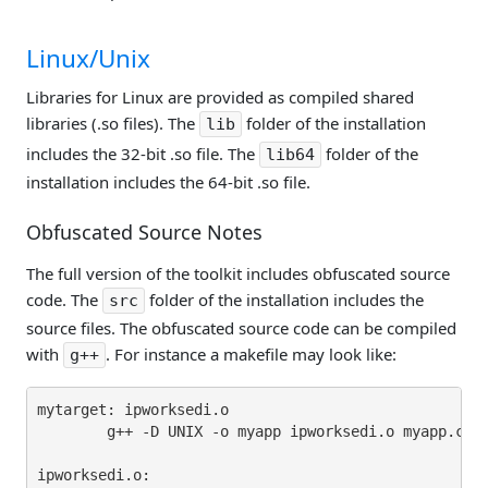
Linux/Unix
Libraries for Linux are provided as compiled shared
libraries (.so files). The
folder of the installation
lib
includes the 32-bit .so file. The
folder of the
lib64
installation includes the 64-bit .so file.
Obfuscated Source Notes
The full version of the toolkit includes obfuscated source
code. The
folder of the installation includes the
src
source files. The obfuscated source code can be compiled
with
. For instance a makefile may look like:
g++
mytarget: ipworksedi.o

        g++ -D UNIX -o myapp ipworksedi.o myapp.cpp 
ipworksedi.o:
