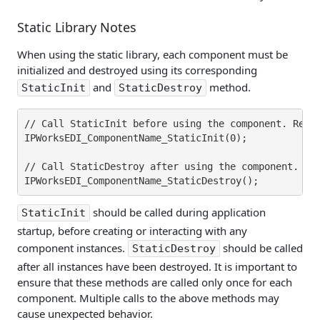
Static Library Notes
When using the static library, each component must be
initialized and destroyed using its corresponding
and
method.
StaticInit
StaticDestroy
// Call StaticInit before using the component. Repla
IPWorksEDI_ComponentName_StaticInit(0);

// Call StaticDestroy after using the component. Rep
should be called during application
StaticInit
startup, before creating or interacting with any
component instances.
should be called
StaticDestroy
after all instances have been destroyed. It is important to
ensure that these methods are called only once for each
component. Multiple calls to the above methods may
cause unexpected behavior.