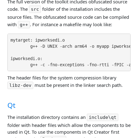
The full version of the toolkit includes obfuscated source
code. The
folder of the installation includes the
src
source files. The obfuscated source code can be compiled
with
. For instance a makefile may look like:
g++
mytarget: ipworksedi.o

        g++ -D UNIX -arch arm64 -o myapp ipworksedi.
ipworksedi.o:

The header files for the system compression library
must be present in the linker search path.
libz-dev
Qt
The installation directory contains an
include\qt
folder with header files which allow the components to be
used in Qt. To use the components in Qt Creator first