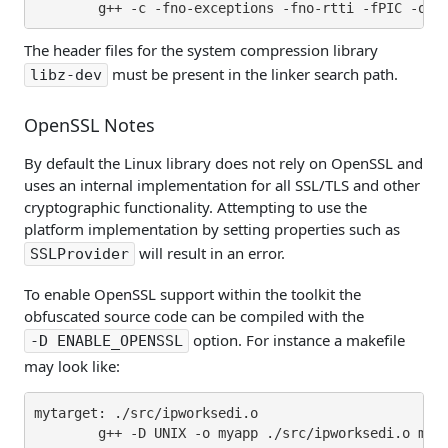
The header files for the system compression library
must be present in the linker search path.
libz-dev
OpenSSL Notes
By default the Linux library does not rely on OpenSSL and
uses an internal implementation for all SSL/TLS and other
cryptographic functionality. Attempting to use the
platform implementation by setting properties such as
will result in an error.
SSLProvider
To enable OpenSSL support within the toolkit the
obfuscated source code can be compiled with the
option. For instance a makefile
-D ENABLE_OPENSSL
may look like:
mytarget: ./src/ipworksedi.o

        g++ -D UNIX -o myapp ./src/ipworksedi.o myap