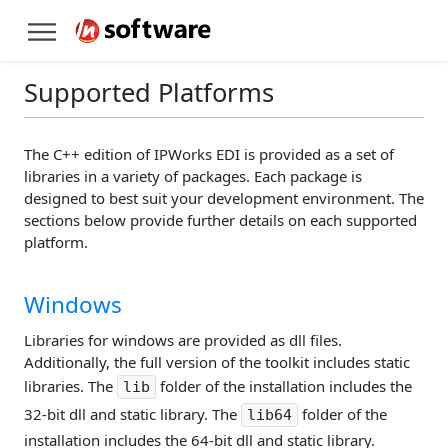
Supported Platforms
The C++ edition of IPWorks EDI is provided as a set of
libraries in a variety of packages. Each package is
designed to best suit your development environment. The
sections below provide further details on each supported
platform.
Windows
Libraries for windows are provided as dll files.
Additionally, the full version of the toolkit includes static
libraries. The
folder of the installation includes the
lib
32-bit dll and static library. The
folder of the
lib64
installation includes the 64-bit dll and static library.