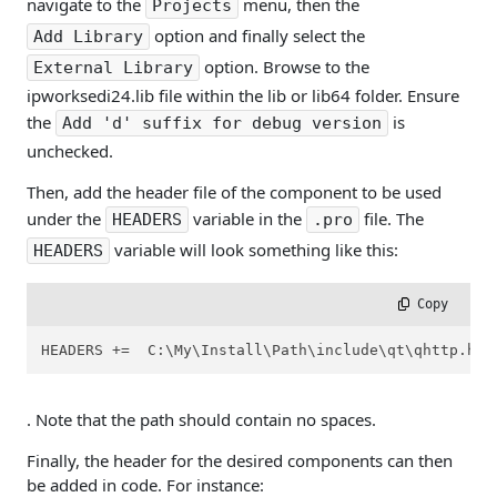
navigate to the
menu, then the
Projects
option and finally select the
Add Library
option. Browse to the
External Library
ipworksedi24.lib file within the lib or lib64 folder. Ensure
the
is
Add 'd' suffix for debug version
unchecked.
Then, add the header file of the component to be used
under the
variable in the
file. The
HEADERS
.pro
variable will look something like this:
HEADERS
 Copy
HEADERS +=  C:\My\Install\Path\include\qt\qhttp.h 
. Note that the path should contain no spaces.
Finally, the header for the desired components can then
be added in code. For instance: