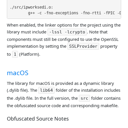
./src/ipworksedi.o:

When enabled, the linker options for the project using the
library must include
. Note that
-lssl -lcrypto
components must still be configured to use the OpenSSL
implementation by setting the
property
SSLProvider
to
(Platform).
1
macOS
The library for macOS is provided as a dynamic library
(.dylib file). The
folder of the installation includes
lib64
the .dylib file. In the full version, the
folder contains
src
the obfuscated source code and corresponding makefile.
Obfuscated Source Notes