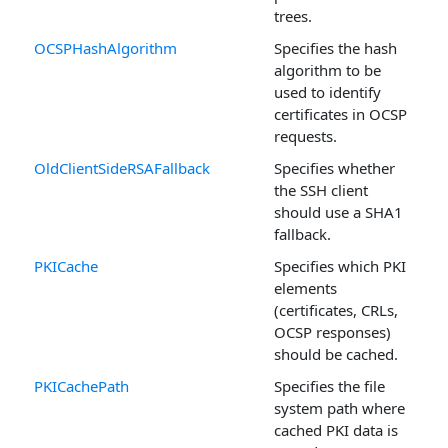
trees.
OCSPHashAlgorithm
Specifies the hash
algorithm to be
used to identify
certificates in OCSP
requests.
OldClientSideRSAFallback
Specifies whether
the SSH client
should use a SHA1
fallback.
PKICache
Specifies which PKI
elements
(certificates, CRLs,
OCSP responses)
should be cached.
PKICachePath
Specifies the file
system path where
cached PKI data is