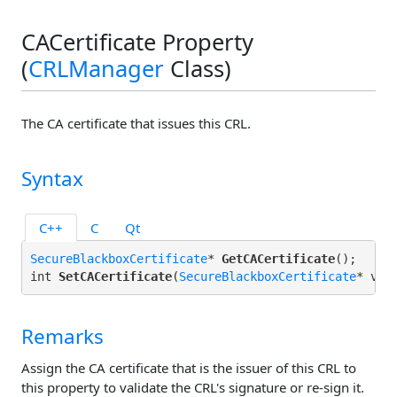
CACertificate Property
(
CRLManager
Class)
The CA certificate that issues this CRL.
Syntax
C++
C
Qt
SecureBlackboxCertificate
* 
GetCACertificate
();

int 
SetCACertificate
(
SecureBlackboxCertificate
Remarks
Assign the CA certificate that is the issuer of this CRL to
this property to validate the CRL's signature or re-sign it.