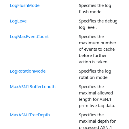
LogFlushMode
Specifies the log
flush mode.
LogLevel
Specifies the debug
log level.
LogMaxEventCount
Specifies the
maximum number
of events to cache
before further
action is taken.
LogRotationMode
Specifies the log
rotation mode.
MaxASN1BufferLength
Specifies the
maximal allowed
length for ASN.1
primitive tag data.
MaxASN1TreeDepth
Specifies the
maximal depth for
processed ASN.1