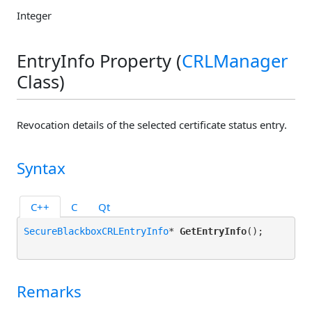
Integer
EntryInfo Property (
CRLManager
Class)
Revocation details of the selected certificate status entry.
Syntax
C++
C
Qt
SecureBlackboxCRLEntryInfo
* 
GetEntryInfo
();

Remarks