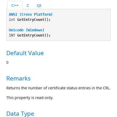
C++
C
Qt
ANSI (Cross Platform)
int 
GetEntryCount(
);
Unicode (Windows)
INT 
GetEntryCount(
);
Default Value
0
Remarks
Returns the number of certificate status entries in the CRL.
This property is read-only.
Data Type