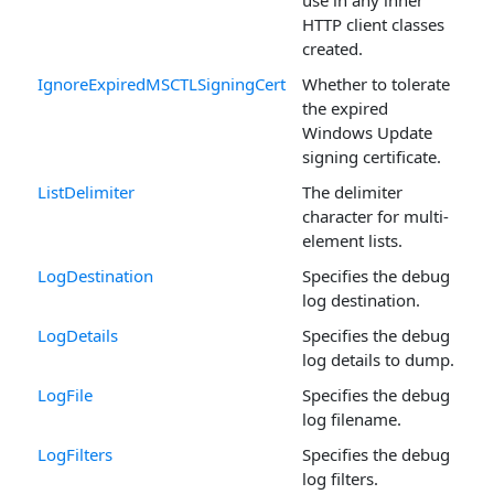
HTTP client classes
created.
IgnoreExpiredMSCTLSigningCert
Whether to tolerate
the expired
Windows Update
signing certificate.
ListDelimiter
The delimiter
character for multi-
element lists.
LogDestination
Specifies the debug
log destination.
LogDetails
Specifies the debug
log details to dump.
LogFile
Specifies the debug
log filename.
LogFilters
Specifies the debug
log filters.