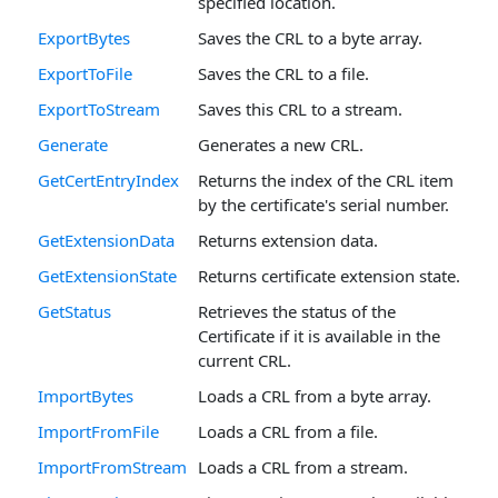
specified location.
ExportBytes
Saves the CRL to a byte array.
ExportToFile
Saves the CRL to a file.
ExportToStream
Saves this CRL to a stream.
Generate
Generates a new CRL.
GetCertEntryIndex
Returns the index of the CRL item
by the certificate's serial number.
GetExtensionData
Returns extension data.
GetExtensionState
Returns certificate extension state.
GetStatus
Retrieves the status of the
Certificate if it is available in the
current CRL.
ImportBytes
Loads a CRL from a byte array.
ImportFromFile
Loads a CRL from a file.
ImportFromStream
Loads a CRL from a stream.