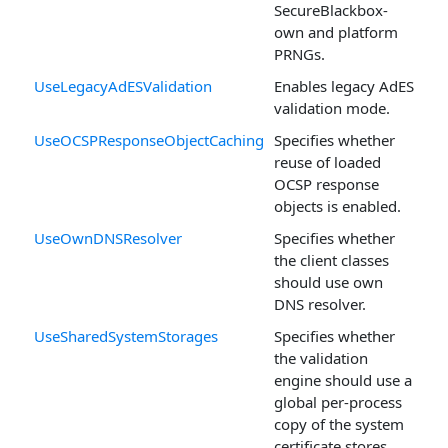
SecureBlackbox-
own and platform
PRNGs.
UseLegacyAdESValidation
Enables legacy AdES
validation mode.
UseOCSPResponseObjectCaching
Specifies whether
reuse of loaded
OCSP response
objects is enabled.
UseOwnDNSResolver
Specifies whether
the client classes
should use own
DNS resolver.
UseSharedSystemStorages
Specifies whether
the validation
engine should use a
global per-process
copy of the system
certificate stores.