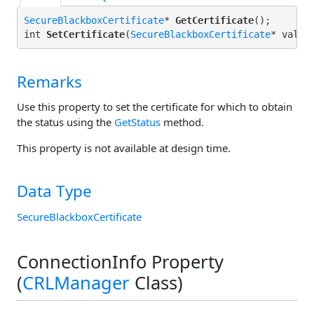
SecureBlackboxCertificate
* 
GetCertificate
();

int 
SetCertificate
(
SecureBlackboxCertificate
Remarks
Use this property to set the certificate for which to obtain
the status using the
GetStatus
method.
This property is not available at design time.
Data Type
SecureBlackboxCertificate
ConnectionInfo Property
(
CRLManager
Class)