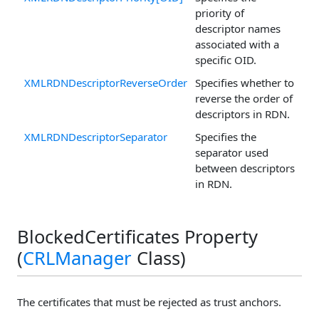
priority of
descriptor names
associated with a
specific OID.
XMLRDNDescriptorReverseOrder
Specifies whether to
reverse the order of
descriptors in RDN.
XMLRDNDescriptorSeparator
Specifies the
separator used
between descriptors
in RDN.
BlockedCertificates Property
(
CRLManager
Class)
The certificates that must be rejected as trust anchors.