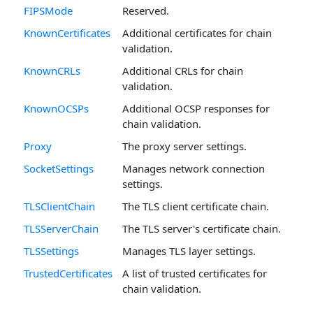
FIPSMode
Reserved.
KnownCertificates
Additional certificates for chain
validation.
KnownCRLs
Additional CRLs for chain
validation.
KnownOCSPs
Additional OCSP responses for
chain validation.
Proxy
The proxy server settings.
SocketSettings
Manages network connection
settings.
TLSClientChain
The TLS client certificate chain.
TLSServerChain
The TLS server's certificate chain.
TLSSettings
Manages TLS layer settings.
TrustedCertificates
A list of trusted certificates for
chain validation.