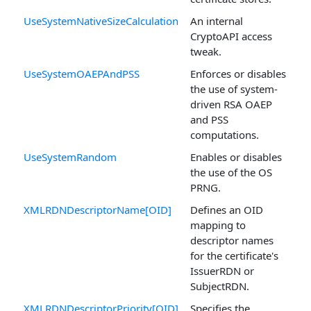
UseSystemNativeSizeCalculation
An internal
CryptoAPI access
tweak.
UseSystemOAEPAndPSS
Enforces or disables
the use of system-
driven RSA OAEP
and PSS
computations.
UseSystemRandom
Enables or disables
the use of the OS
PRNG.
XMLRDNDescriptorName[OID]
Defines an OID
mapping to
descriptor names
for the certificate's
IssuerRDN or
SubjectRDN.
XMLRDNDescriptorPriority[OID]
Specifies the