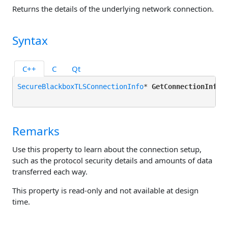
Returns the details of the underlying network connection.
Syntax
C++
C
Qt
SecureBlackboxTLSConnectionInfo
* 
GetConnectionInfo
()
Remarks
Use this property to learn about the connection setup,
such as the protocol security details and amounts of data
transferred each way.
This property is read-only and not available at design
time.