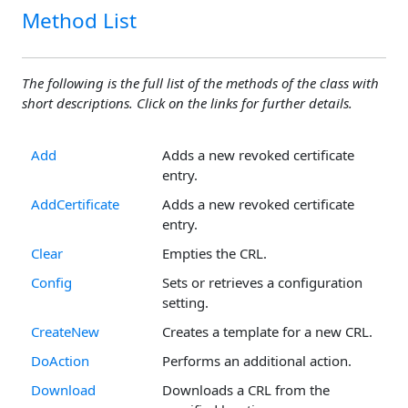
Method List
The following is the full list of the methods of the class with
short descriptions. Click on the links for further details.
Add
Adds a new revoked certificate
entry.
AddCertificate
Adds a new revoked certificate
entry.
Clear
Empties the CRL.
Config
Sets or retrieves a configuration
setting.
CreateNew
Creates a template for a new CRL.
DoAction
Performs an additional action.
Download
Downloads a CRL from the