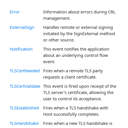
Error
Information about errors during CRL
management.
ExternalSign
Handles remote or external signing
initiated by the SignExternal method
or other source.
Notification
This event notifies the application
about an underlying control flow
event.
TLSCertNeeded
Fires when a remote TLS party
requests a client certificate.
TLSCertValidate
This event is fired upon receipt of the
TLS server's certificate, allowing the
user to control its acceptance.
TLSEstablished
Fires when a TLS handshake with
Host successfully completes.
TLSHandshake
Fires when a new TLS handshake is