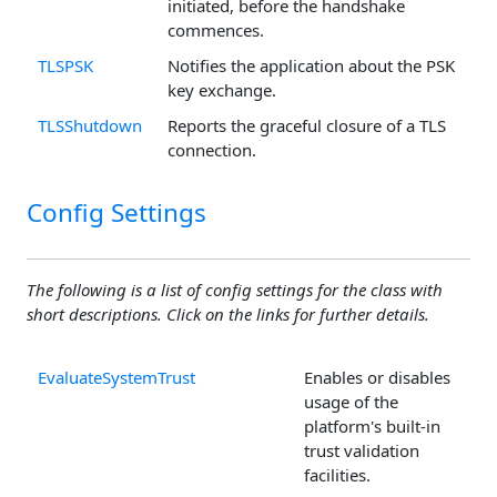
initiated, before the handshake
commences.
TLSPSK
Notifies the application about the PSK
key exchange.
TLSShutdown
Reports the graceful closure of a TLS
connection.
Config Settings
The following is a list of config settings for the class with
short descriptions. Click on the links for further details.
EvaluateSystemTrust
Enables or disables
usage of the
platform's built-in
trust validation
facilities.