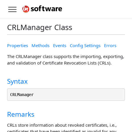
CRLManager Class
Properties
Methods
Events
Config Settings
Errors
The CRLManager class supports the importing, exporting,
and validation of Certificate Revocation Lists (CRLs).
Syntax
CRLManager
Remarks
CRLs store information about revoked certificates, i.e.,
certificates that have been identified as invalid for any