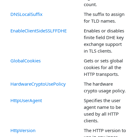
count.
DNSLocalSuffix
The suffix to assign
for TLD names.
EnableClientSideSSLFFDHE
Enables or disables
finite field DHE key
exchange support
in TLS clients.
GlobalCookies
Gets or sets global
cookies for all the
HTTP transports.
HardwareCryptoUsePolicy
The hardware
crypto usage policy.
HttpUserAgent
Specifies the user
agent name to be
used by all HTTP
clients.
HttpVersion
The HTTP version to
use in any inner