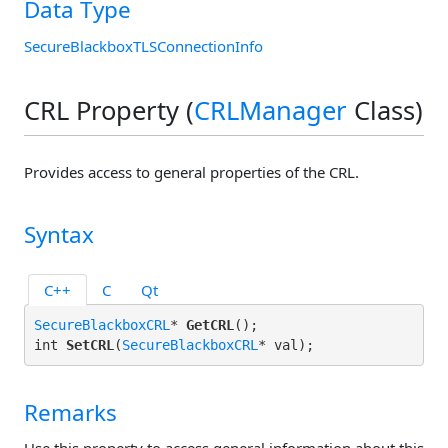
Data Type
SecureBlackboxTLSConnectionInfo
CRL Property (
CRLManager
Class)
Provides access to general properties of the CRL.
Syntax
C++
C
Qt
SecureBlackboxCRL
* 
GetCRL
();

int 
SetCRL
(
SecureBlackboxCRL
Remarks
Use this property to access general information about this