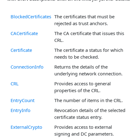
BlockedCertificates
The certificates that must be
rejected as trust anchors.
CACertificate
The CA certificate that issues this
CRL.
Certificate
The certificate a status for which
needs to be checked.
ConnectionInfo
Returns the details of the
underlying network connection.
CRL
Provides access to general
properties of the CRL.
EntryCount
The number of items in the CRL.
EntryInfo
Revocation details of the selected
certificate status entry.
ExternalCrypto
Provides access to external
signing and DC parameters.