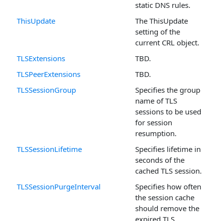
static DNS rules.
ThisUpdate
The ThisUpdate
setting of the
current CRL object.
TLSExtensions
TBD.
TLSPeerExtensions
TBD.
TLSSessionGroup
Specifies the group
name of TLS
sessions to be used
for session
resumption.
TLSSessionLifetime
Specifies lifetime in
seconds of the
cached TLS session.
TLSSessionPurgeInterval
Specifies how often
the session cache
should remove the
expired TLS