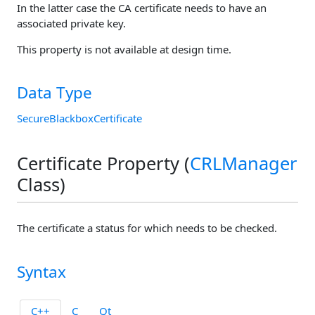
In the latter case the CA certificate needs to have an
associated private key.
This property is not available at design time.
Data Type
SecureBlackboxCertificate
Certificate Property (
CRLManager
Class)
The certificate a status for which needs to be checked.
Syntax
C++
C
Qt