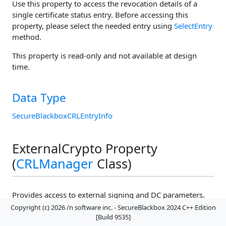
Use this property to access the revocation details of a
single certificate status entry. Before accessing this
property, please select the needed entry using
SelectEntry
method.
This property is read-only and not available at design
time.
Data Type
SecureBlackboxCRLEntryInfo
ExternalCrypto Property
(
CRLManager
Class)
Provides access to external signing and DC parameters.
Copyright (c) 2026 /n software inc. - SecureBlackbox 2024 C++ Edition
[Build 9535]