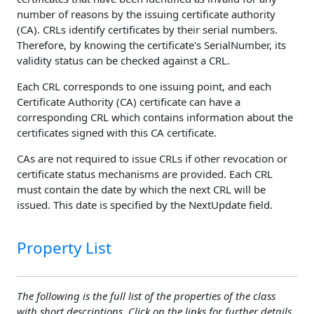
number of reasons by the issuing certificate authority
(CA). CRLs identify certificates by their serial numbers.
Therefore, by knowing the certificate's SerialNumber, its
validity status can be checked against a CRL.
Each CRL corresponds to one issuing point, and each
Certificate Authority (CA) certificate can have a
corresponding CRL which contains information about the
certificates signed with this CA certificate.
CAs are not required to issue CRLs if other revocation or
certificate status mechanisms are provided. Each CRL
must contain the date by which the next CRL will be
issued. This date is specified by the NextUpdate field.
Property List
The following is the full list of the properties of the class
with short descriptions. Click on the links for further details.