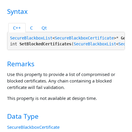
Syntax
C++
C
Qt
SecureBlackboxList
<
SecureBlackboxCertificate
>* 
GetB
int 
SetBlockedCertificates
(
SecureBlackboxList
<
Secur
Remarks
Use this property to provide a list of compromised or
blocked certificates. Any chain containing a blocked
certificate will fail validation.
This property is not available at design time.
Data Type
SecureBlackboxCertificate