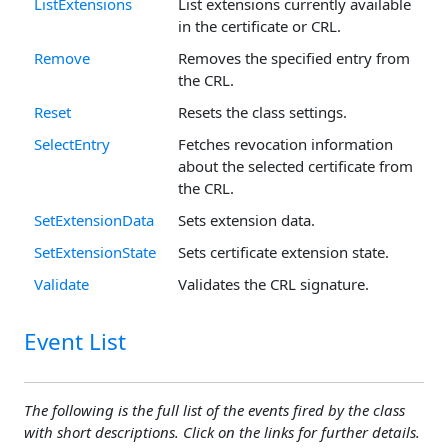
ListExtensions
List extensions currently available
in the certificate or CRL.
Remove
Removes the specified entry from
the CRL.
Reset
Resets the class settings.
SelectEntry
Fetches revocation information
about the selected certificate from
the CRL.
SetExtensionData
Sets extension data.
SetExtensionState
Sets certificate extension state.
Validate
Validates the CRL signature.
Event List
The following is the full list of the events fired by the class
with short descriptions. Click on the links for further details.