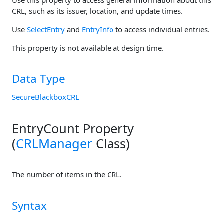
CRL, such as its issuer, location, and update times.
Use
SelectEntry
and
EntryInfo
to access individual entries.
This property is not available at design time.
Data Type
SecureBlackboxCRL
EntryCount Property
(
CRLManager
Class)
The number of items in the CRL.
Syntax