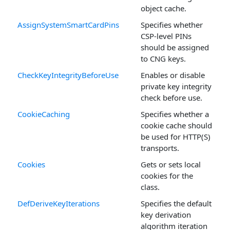
object cache.
AssignSystemSmartCardPins
Specifies whether
CSP-level PINs
should be assigned
to CNG keys.
CheckKeyIntegrityBeforeUse
Enables or disable
private key integrity
check before use.
CookieCaching
Specifies whether a
cookie cache should
be used for HTTP(S)
transports.
Cookies
Gets or sets local
cookies for the
class.
DefDeriveKeyIterations
Specifies the default
key derivation
algorithm iteration