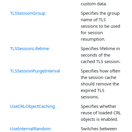
custom data.
TLSSessionGroup
Specifies the group
name of TLS
sessions to be used
for session
resumption.
TLSSessionLifetime
Specifies lifetime in
seconds of the
cached TLS session.
TLSSessionPurgeInterval
Specifies how often
the session cache
should remove the
expired TLS
sessions.
UseCRLObjectCaching
Specifies whether
reuse of loaded CRL
objects is enabled.
UseInternalRandom
Switches between