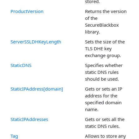
stored.
ProductVersion
Returns the version
of the
SecureBlackbox
library.
ServerSSLDHKeyLength
Sets the size of the
TLS DHE key
exchange group.
StaticDNS
Specifies whether
static DNS rules
should be used.
StaticIPAddress[domain]
Gets or sets an IP
address for the
specified domain
name.
StaticIPAddresses
Gets or sets all the
static DNS rules.
Tag
Allows to store any