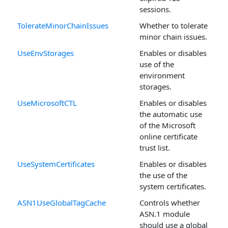
sessions.
TolerateMinorChainIssues
Whether to tolerate
minor chain issues.
UseEnvStorages
Enables or disables
use of the
environment
storages.
UseMicrosoftCTL
Enables or disables
the automatic use
of the Microsoft
online certificate
trust list.
UseSystemCertificates
Enables or disables
the use of the
system certificates.
ASN1UseGlobalTagCache
Controls whether
ASN.1 module
should use a global