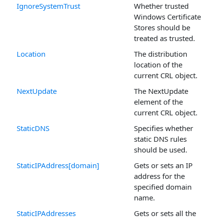
IgnoreSystemTrust
Whether trusted
Windows Certificate
Stores should be
treated as trusted.
Location
The distribution
location of the
current CRL object.
NextUpdate
The NextUpdate
element of the
current CRL object.
StaticDNS
Specifies whether
static DNS rules
should be used.
StaticIPAddress[domain]
Gets or sets an IP
address for the
specified domain
name.
StaticIPAddresses
Gets or sets all the