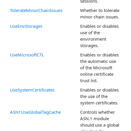
sessions.
TolerateMinorChainIssues
Whether to tolerate
minor chain issues.
UseEnvStorages
Enables or disables
use of the
environment
storages.
UseMicrosoftCTL
Enables or disables
the automatic use
of the Microsoft
online certificate
trust list.
UseSystemCertificates
Enables or disables
the use of the
system certificates.
ASN1UseGlobalTagCache
Controls whether
ASN.1 module
should use a global