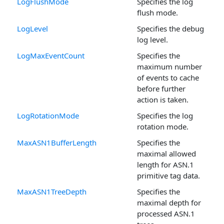
LogFlushMode
Specifies the log
flush mode.
LogLevel
Specifies the debug
log level.
LogMaxEventCount
Specifies the
maximum number
of events to cache
before further
action is taken.
LogRotationMode
Specifies the log
rotation mode.
MaxASN1BufferLength
Specifies the
maximal allowed
length for ASN.1
primitive tag data.
MaxASN1TreeDepth
Specifies the
maximal depth for
processed ASN.1