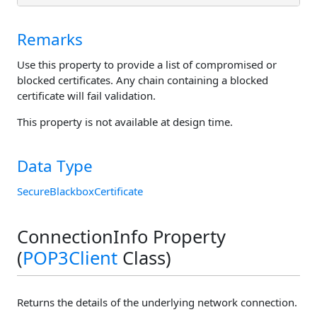
Remarks
Use this property to provide a list of compromised or
blocked certificates. Any chain containing a blocked
certificate will fail validation.
This property is not available at design time.
Data Type
SecureBlackboxCertificate
ConnectionInfo Property
(
POP3Client
Class)
Returns the details of the underlying network connection.