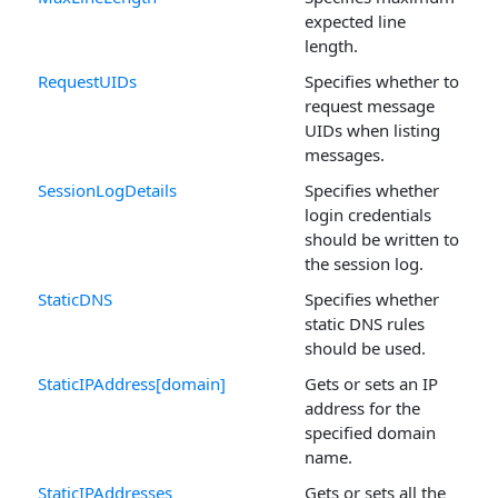
expected line
length.
RequestUIDs
Specifies whether to
request message
UIDs when listing
messages.
SessionLogDetails
Specifies whether
login credentials
should be written to
the session log.
StaticDNS
Specifies whether
static DNS rules
should be used.
StaticIPAddress[domain]
Gets or sets an IP
address for the
specified domain
name.
StaticIPAddresses
Gets or sets all the