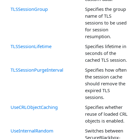
TLSSessionGroup
Specifies the group
name of TLS
sessions to be used
for session
resumption.
TLSSessionLifetime
Specifies lifetime in
seconds of the
cached TLS session.
TLSSessionPurgeInterval
Specifies how often
the session cache
should remove the
expired TLS
sessions.
UseCRLObjectCaching
Specifies whether
reuse of loaded CRL
objects is enabled.
UseInternalRandom
Switches between
SecureBlackbox-