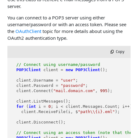
server.
You can connect to a POP3 server using either
username/password or with an access token. Please see
the
OAuthClient
topic for more details about using the
OAuth2 authentication type.
 Copy
// Connect using username/password
POP3Client
client
=
new
POP3Client
();

  client.Username = 
"user"
;

  client.Password = 
"password"
;

  client.Connect(
"mail.domain.com"
, 
995
);

  client.ListMessages();

for
 (
int
i
=
0
; i < client.Messages.Count; i++)

    client.ReceiveFile(i, $
"path\\{i}.eml"
);

  client.Disconnect();

// Connect using an access token (note that the u
POP3Client
client
=
new
POP3Client
();
