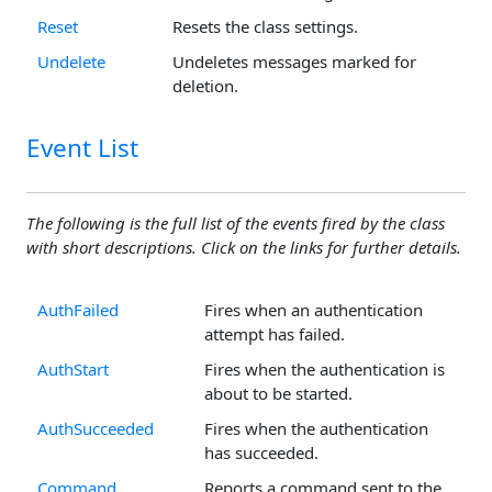
Reset
Resets the class settings.
Undelete
Undeletes messages marked for
deletion.
Event List
The following is the full list of the events fired by the class
with short descriptions. Click on the links for further details.
AuthFailed
Fires when an authentication
attempt has failed.
AuthStart
Fires when the authentication is
about to be started.
AuthSucceeded
Fires when the authentication
has succeeded.
Command
Reports a command sent to the