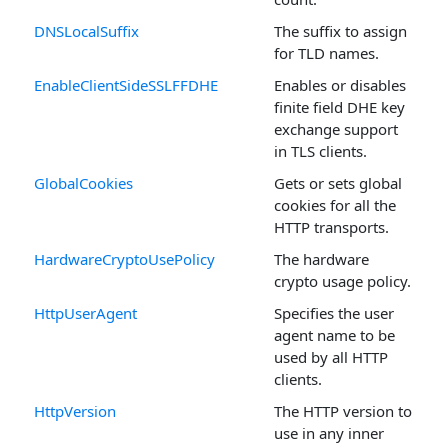
DNSLocalSuffix
The suffix to assign
for TLD names.
EnableClientSideSSLFFDHE
Enables or disables
finite field DHE key
exchange support
in TLS clients.
GlobalCookies
Gets or sets global
cookies for all the
HTTP transports.
HardwareCryptoUsePolicy
The hardware
crypto usage policy.
HttpUserAgent
Specifies the user
agent name to be
used by all HTTP
clients.
HttpVersion
The HTTP version to
use in any inner