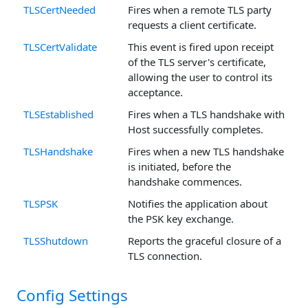
TLSCertNeeded
Fires when a remote TLS party
requests a client certificate.
TLSCertValidate
This event is fired upon receipt
of the TLS server's certificate,
allowing the user to control its
acceptance.
TLSEstablished
Fires when a TLS handshake with
Host successfully completes.
TLSHandshake
Fires when a new TLS handshake
is initiated, before the
handshake commences.
TLSPSK
Notifies the application about
the PSK key exchange.
TLSShutdown
Reports the graceful closure of a
TLS connection.
Config Settings