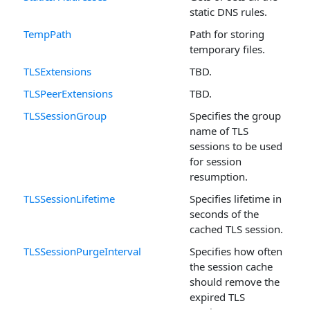
static DNS rules.
TempPath
Path for storing
temporary files.
TLSExtensions
TBD.
TLSPeerExtensions
TBD.
TLSSessionGroup
Specifies the group
name of TLS
sessions to be used
for session
resumption.
TLSSessionLifetime
Specifies lifetime in
seconds of the
cached TLS session.
TLSSessionPurgeInterval
Specifies how often
the session cache
should remove the
expired TLS