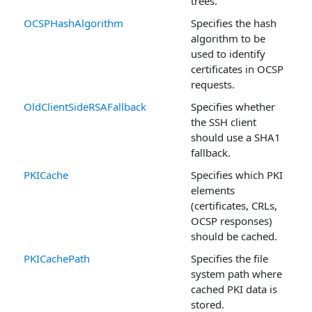
trees.
OCSPHashAlgorithm
Specifies the hash
algorithm to be
used to identify
certificates in OCSP
requests.
OldClientSideRSAFallback
Specifies whether
the SSH client
should use a SHA1
fallback.
PKICache
Specifies which PKI
elements
(certificates, CRLs,
OCSP responses)
should be cached.
PKICachePath
Specifies the file
system path where
cached PKI data is
stored.