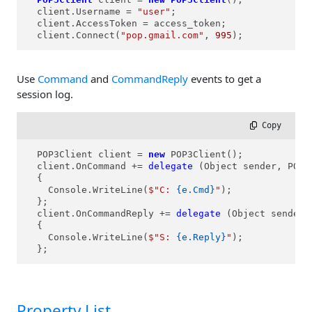
  client.Username = 
"user"
;

  client.AccessToken = access_token;

  client.Connect(
"pop.gmail.com"
, 
995
);
Use
Command
and
CommandReply
events to get a
session log.
 Copy
  POP3Client client = 
new
 POP3Client();

  client.OnCommand += 
delegate
 (Object sender, POP3
  {

    Console.WriteLine(
$"C: 
{e.Cmd}
"
);

  };

  client.OnCommandReply += 
delegate
 (Object sender,
  {

    Console.WriteLine(
$"S: 
{e.Reply}
"
);

  };
Property List