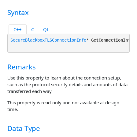
Syntax
C++
C
Qt
SecureBlackboxTLSConnectionInfo
* 
GetConnectionInfo
()
Remarks
Use this property to learn about the connection setup,
such as the protocol security details and amounts of data
transferred each way.
This property is read-only and not available at design
time.
Data Type