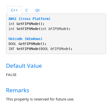
C++
C
Qt
ANSI (Cross Platform)
int 
GetFIPSMode(
);
int 
SetFIPSMode(
int 
bFIPSMode
);
Unicode (Windows)
BOOL 
GetFIPSMode(
);
INT 
SetFIPSMode(
BOOL 
bFIPSMode
);
Default Value
FALSE
Remarks
This property is reserved for future use.