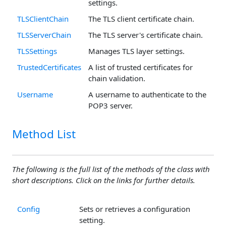
settings.
TLSClientChain
The TLS client certificate chain.
TLSServerChain
The TLS server's certificate chain.
TLSSettings
Manages TLS layer settings.
TrustedCertificates
A list of trusted certificates for
chain validation.
Username
A username to authenticate to the
POP3 server.
Method List
The following is the full list of the methods of the class with
short descriptions. Click on the links for further details.
Config
Sets or retrieves a configuration
setting.