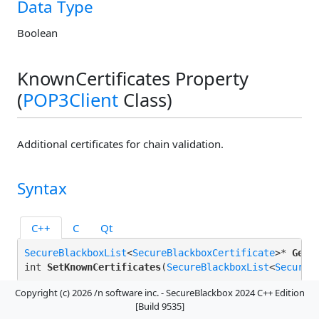
Data Type
Boolean
KnownCertificates Property
(
POP3Client
Class)
Additional certificates for chain validation.
Syntax
C++
C
Qt
SecureBlackboxList
<
SecureBlackboxCertificate
>* 
GetK
int 
SetKnownCertificates
(
SecureBlackboxList
<
SecureB
Copyright (c) 2026 /n software inc. - SecureBlackbox 2024 C++ Edition
[Build 9535]
Remarks