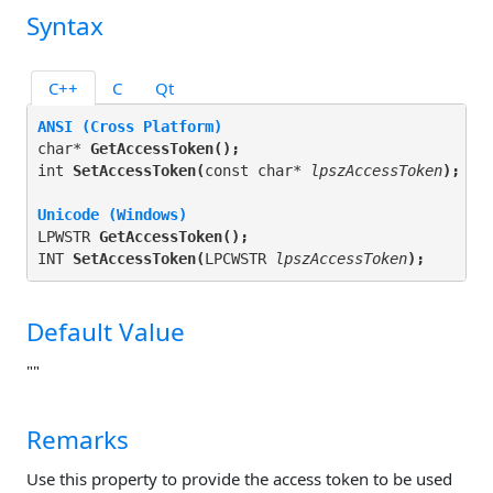
Syntax
C++
C
Qt
ANSI (Cross Platform)
char* 
GetAccessToken(
);
int 
SetAccessToken(
const char* 
lpszAccessToken
);
Unicode (Windows)
LPWSTR 
GetAccessToken(
);
INT 
SetAccessToken(
LPCWSTR 
lpszAccessToken
);
Default Value
""
Remarks
Use this property to provide the access token to be used