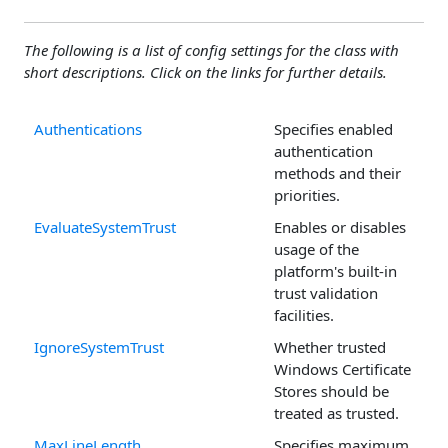
The following is a list of config settings for the class with
short descriptions. Click on the links for further details.
Authentications
Specifies enabled
authentication
methods and their
priorities.
EvaluateSystemTrust
Enables or disables
usage of the
platform's built-in
trust validation
facilities.
IgnoreSystemTrust
Whether trusted
Windows Certificate
Stores should be
treated as trusted.
MaxLineLength
Specifies maximum