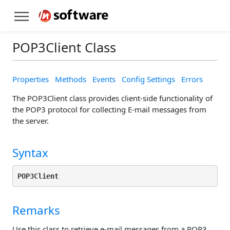
POP3Client Class
Properties
Methods
Events
Config Settings
Errors
The POP3Client class provides client-side functionality of
the POP3 protocol for collecting E-mail messages from
the server.
Syntax
POP3Client
Remarks
Use this class to retrieve e-mail messages from a POP3