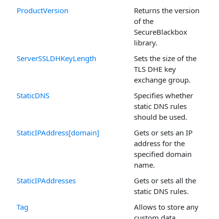
ProductVersion
Returns the version
of the
SecureBlackbox
library.
ServerSSLDHKeyLength
Sets the size of the
TLS DHE key
exchange group.
StaticDNS
Specifies whether
static DNS rules
should be used.
StaticIPAddress[domain]
Gets or sets an IP
address for the
specified domain
name.
StaticIPAddresses
Gets or sets all the
static DNS rules.
Tag
Allows to store any
custom data.