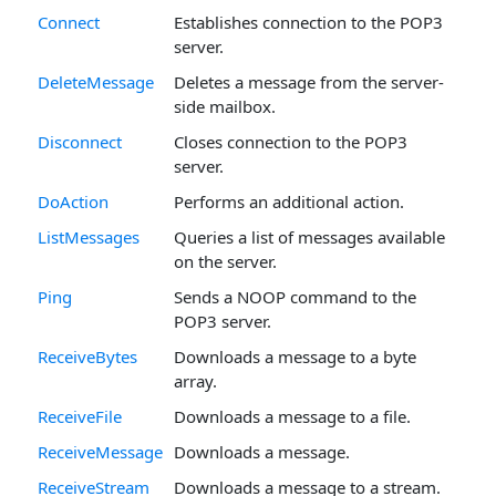
Connect
Establishes connection to the POP3
server.
DeleteMessage
Deletes a message from the server-
side mailbox.
Disconnect
Closes connection to the POP3
server.
DoAction
Performs an additional action.
ListMessages
Queries a list of messages available
on the server.
Ping
Sends a NOOP command to the
POP3 server.
ReceiveBytes
Downloads a message to a byte
array.
ReceiveFile
Downloads a message to a file.
ReceiveMessage
Downloads a message.
ReceiveStream
Downloads a message to a stream.