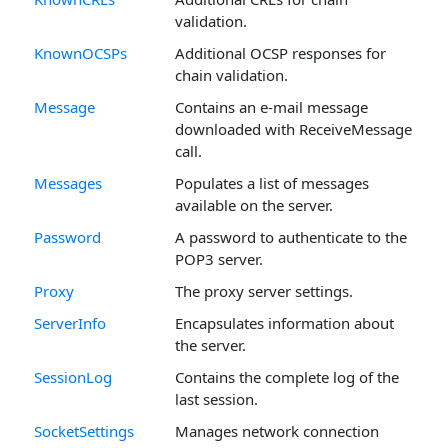
validation.
KnownOCSPs
Additional OCSP responses for
chain validation.
Message
Contains an e-mail message
downloaded with ReceiveMessage
call.
Messages
Populates a list of messages
available on the server.
Password
A password to authenticate to the
POP3 server.
Proxy
The proxy server settings.
ServerInfo
Encapsulates information about
the server.
SessionLog
Contains the complete log of the
last session.
SocketSettings
Manages network connection