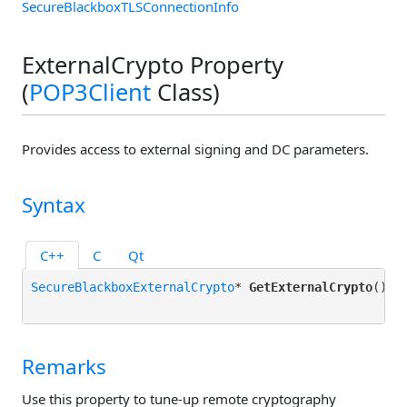
SecureBlackboxTLSConnectionInfo
ExternalCrypto Property
(
POP3Client
Class)
Provides access to external signing and DC parameters.
Syntax
C++
C
Qt
SecureBlackboxExternalCrypto
* 
GetExternalCrypto
();

Remarks
Use this property to tune-up remote cryptography