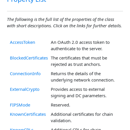
The following is the full list of the properties of the class
with short descriptions. Click on the links for further details.
AccessToken
An OAuth 2.0 access token to
authenticate to the server.
BlockedCertificates
The certificates that must be
rejected as trust anchors.
ConnectionInfo
Returns the details of the
underlying network connection.
ExternalCrypto
Provides access to external
signing and DC parameters.
FIPSMode
Reserved.
KnownCertificates
Additional certificates for chain
validation.
KnownCRLs
Additional CRLs for chain