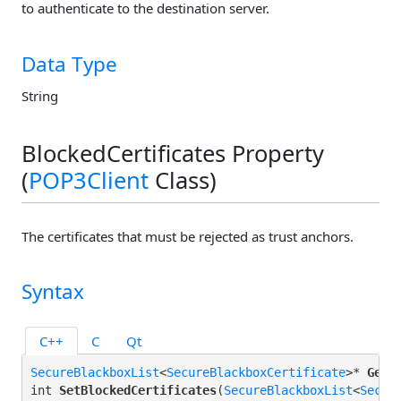
to authenticate to the destination server.
Data Type
String
BlockedCertificates Property
(
POP3Client
Class)
The certificates that must be rejected as trust anchors.
Syntax
C++
C
Qt
SecureBlackboxList
<
SecureBlackboxCertificate
>* 
GetB
int 
SetBlockedCertificates
(
SecureBlackboxList
<
Secur