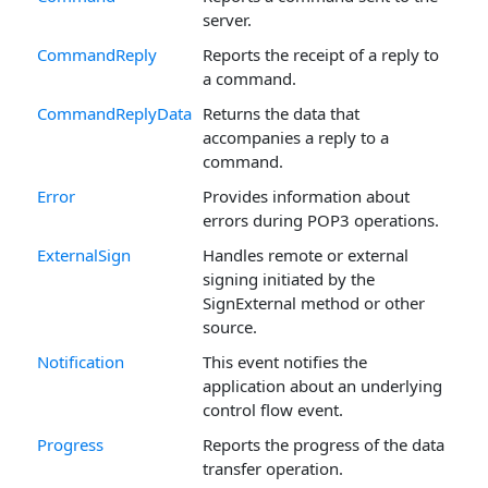
server.
CommandReply
Reports the receipt of a reply to
a command.
CommandReplyData
Returns the data that
accompanies a reply to a
command.
Error
Provides information about
errors during POP3 operations.
ExternalSign
Handles remote or external
signing initiated by the
SignExternal method or other
source.
Notification
This event notifies the
application about an underlying
control flow event.
Progress
Reports the progress of the data
transfer operation.