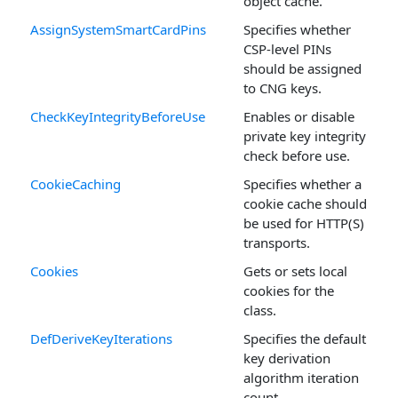
object cache.
AssignSystemSmartCardPins
Specifies whether
CSP-level PINs
should be assigned
to CNG keys.
CheckKeyIntegrityBeforeUse
Enables or disable
private key integrity
check before use.
CookieCaching
Specifies whether a
cookie cache should
be used for HTTP(S)
transports.
Cookies
Gets or sets local
cookies for the
class.
DefDeriveKeyIterations
Specifies the default
key derivation
algorithm iteration
count.