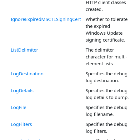
HTTP client classes
created.
IgnoreExpiredMSCTLSigningCert
Whether to tolerate
the expired
Windows Update
signing certificate.
ListDelimiter
The delimiter
character for multi-
element lists.
LogDestination
Specifies the debug
log destination.
LogDetails
Specifies the debug
log details to dump.
LogFile
Specifies the debug
log filename.
LogFilters
Specifies the debug
log filters.