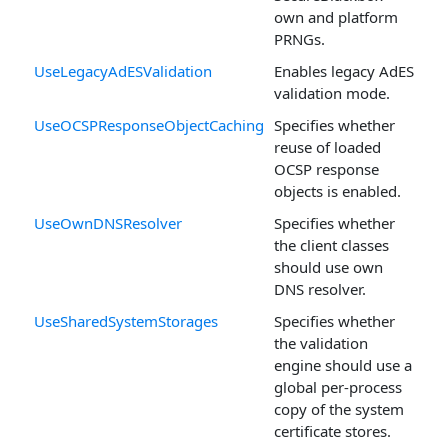
own and platform
PRNGs.
UseLegacyAdESValidation
Enables legacy AdES
validation mode.
UseOCSPResponseObjectCaching
Specifies whether
reuse of loaded
OCSP response
objects is enabled.
UseOwnDNSResolver
Specifies whether
the client classes
should use own
DNS resolver.
UseSharedSystemStorages
Specifies whether
the validation
engine should use a
global per-process
copy of the system
certificate stores.