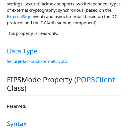
settings. SecureBlackbox supports two independent types
of external cryptography: synchronous (based on the
ExternalSign
event) and asynchronous (based on the DC
protocol and the DCAuth signing component).
This property is read-only.
Data Type
SecureBlackboxExternalCrypto
FIPSMode Property (
POP3Client
Class)
Reserved.
Syntax