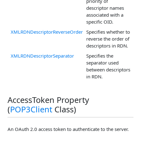
priority of
descriptor names
associated with a
specific OID.
XMLRDNDescriptorReverseOrder
Specifies whether to
reverse the order of
descriptors in RDN.
XMLRDNDescriptorSeparator
Specifies the
separator used
between descriptors
in RDN.
AccessToken Property
(
POP3Client
Class)
An OAuth 2.0 access token to authenticate to the server.