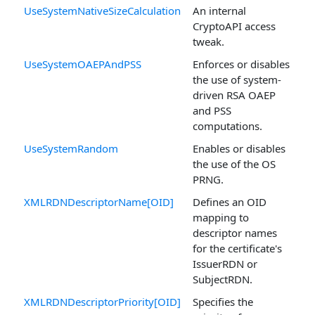
UseSystemNativeSizeCalculation
An internal
CryptoAPI access
tweak.
UseSystemOAEPAndPSS
Enforces or disables
the use of system-
driven RSA OAEP
and PSS
computations.
UseSystemRandom
Enables or disables
the use of the OS
PRNG.
XMLRDNDescriptorName[OID]
Defines an OID
mapping to
descriptor names
for the certificate's
IssuerRDN or
SubjectRDN.
XMLRDNDescriptorPriority[OID]
Specifies the