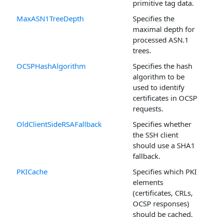
primitive tag data.
MaxASN1TreeDepth
Specifies the
maximal depth for
processed ASN.1
trees.
OCSPHashAlgorithm
Specifies the hash
algorithm to be
used to identify
certificates in OCSP
requests.
OldClientSideRSAFallback
Specifies whether
the SSH client
should use a SHA1
fallback.
PKICache
Specifies which PKI
elements
(certificates, CRLs,
OCSP responses)
should be cached.