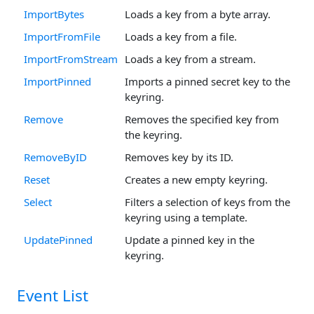
ImportBytes
Loads a key from a byte array.
ImportFromFile
Loads a key from a file.
ImportFromStream
Loads a key from a stream.
ImportPinned
Imports a pinned secret key to the
keyring.
Remove
Removes the specified key from
the keyring.
RemoveByID
Removes key by its ID.
Reset
Creates a new empty keyring.
Select
Filters a selection of keys from the
keyring using a template.
UpdatePinned
Update a pinned key in the
keyring.
Event List