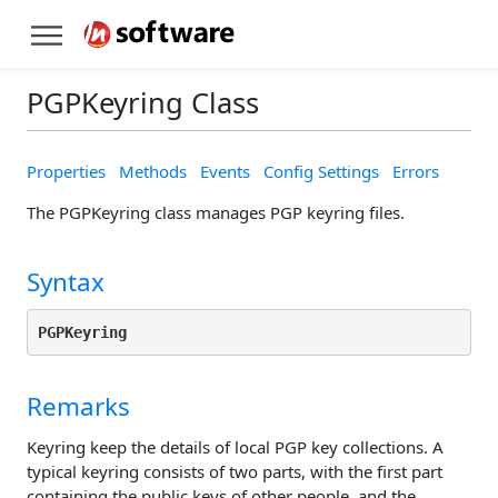
PGPKeyring Class
Properties
Methods
Events
Config Settings
Errors
The PGPKeyring class manages PGP keyring files.
Syntax
PGPKeyring
Remarks
Keyring keep the details of local PGP key collections. A
typical keyring consists of two parts, with the first part
containing the public keys of other people, and the