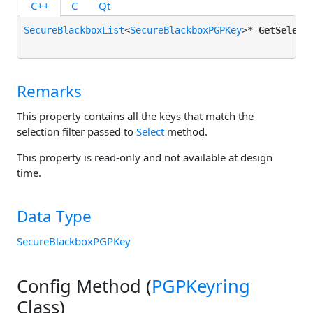
C++
C
Qt
SecureBlackboxList
<
SecureBlackboxPGPKey
>* 
GetSelect
Remarks
This property contains all the keys that match the
selection filter passed to
Select
method.
This property is read-only and not available at design
time.
Data Type
SecureBlackboxPGPKey
Config Method (
PGPKeyring
Class)