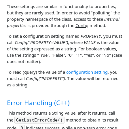
These settings are similar in functionality to properties,
but they are rarely used. In order to avoid "polluting" the
property namespace of the class, access to these
internal
properties
is provided through the
Config
method.
To set a configuration setting named
PROPERTY
, you must
call
Config("PROPERTY=VALUE")
, where
VALUE
is the value
of the setting expressed as a string. For boolean values,
use the strings "True", "False", "0", "1", "Yes", or "No" (case
does not matter).
To read (query) the value of a
configuration setting
, you
must call
Config("PROPERTY")
. The value will be returned
as a string.
Error Handling (C++)
This method returns a String value; after it returns, call
the
method to obtain its result
GetLastErrorCode()
code;
indicates success, while a non-zero error code
0