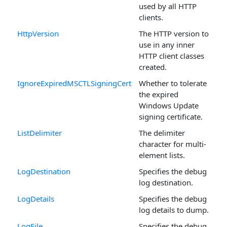
used by all HTTP
clients.
HttpVersion
The HTTP version to
use in any inner
HTTP client classes
created.
IgnoreExpiredMSCTLSigningCert
Whether to tolerate
the expired
Windows Update
signing certificate.
ListDelimiter
The delimiter
character for multi-
element lists.
LogDestination
Specifies the debug
log destination.
LogDetails
Specifies the debug
log details to dump.
LogFile
Specifies the debug