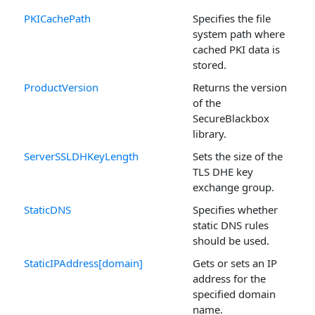
PKICachePath
Specifies the file
system path where
cached PKI data is
stored.
ProductVersion
Returns the version
of the
SecureBlackbox
library.
ServerSSLDHKeyLength
Sets the size of the
TLS DHE key
exchange group.
StaticDNS
Specifies whether
static DNS rules
should be used.
StaticIPAddress[domain]
Gets or sets an IP
address for the
specified domain
name.