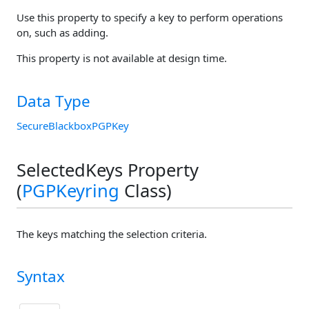
Use this property to specify a key to perform operations
on, such as adding.
This property is not available at design time.
Data Type
SecureBlackboxPGPKey
SelectedKeys Property
(
PGPKeyring
Class)
The keys matching the selection criteria.
Syntax