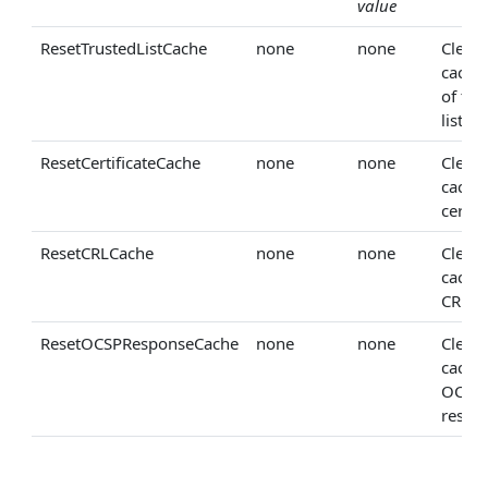
value
ResetTrustedListCache
none
none
Clears
cached
of tru
lists.
ResetCertificateCache
none
none
Clears
cache
certifi
ResetCRLCache
none
none
Clears
cache
CRLs.
ResetOCSPResponseCache
none
none
Clears
cache
OCSP
respo