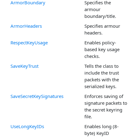
ArmorBoundary
Specifies the
armour
boundary/title.
ArmorHeaders
Specifies armour
headers.
RespectKeyUsage
Enables policy-
based key usage
checks.
SaveKeyTrust
Tells the class to
include the trust
packets with the
serialized keys.
SaveSecretKeySignatures
Enforces saving of
signature packets to
the secret keyring
file.
UseLongKeyIDs
Enables long (8-
byte) KeyID