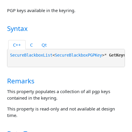
PGP keys available in the keyring.
Syntax
C++
C
Qt
SecureBlackboxList
<
SecureBlackboxPGPKey
>* 
GetKeys
();
Remarks
This property populates a collection of all pgp keys
contained in the keyring.
This property is read-only and not available at design
time.