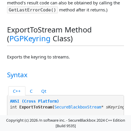
method's result code can also be obtained by calling the
method after it returns.)
GetLastErrorCode()
ExportToStream Method
(
PGPKeyring
Class)
Exports the keyring to streams.
Syntax
C++
C
Qt
ANSI (Cross Platform)
int 
ExportToStream(
SecureBlackboxStream
* 
sKeyringSt
Unicode (Windows)
Copyright (c) 2026 /n software inc. - SecureBlackbox 2024 C++ Edition
INT 
ExportToStream(
SecureBlackboxStream
* 
sKeyringSt
[Build 9535]