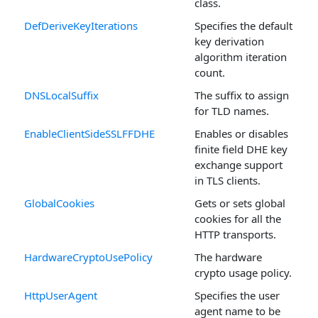
class.
DefDeriveKeyIterations
Specifies the default
key derivation
algorithm iteration
count.
DNSLocalSuffix
The suffix to assign
for TLD names.
EnableClientSideSSLFFDHE
Enables or disables
finite field DHE key
exchange support
in TLS clients.
GlobalCookies
Gets or sets global
cookies for all the
HTTP transports.
HardwareCryptoUsePolicy
The hardware
crypto usage policy.
HttpUserAgent
Specifies the user
agent name to be