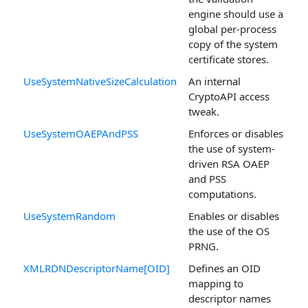
engine should use a
global per-process
copy of the system
certificate stores.
UseSystemNativeSizeCalculation
An internal
CryptoAPI access
tweak.
UseSystemOAEPAndPSS
Enforces or disables
the use of system-
driven RSA OAEP
and PSS
computations.
UseSystemRandom
Enables or disables
the use of the OS
PRNG.
XMLRDNDescriptorName[OID]
Defines an OID
mapping to
descriptor names