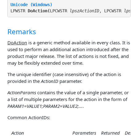
Unicode (Windows)
LPWSTR 
DoAction(
LPCWSTR 
lpszActionID
, LPCWSTR 
lpszA
Remarks
DoAction
is a generic method available in every class. It is
used to perform an additional action introduced after the
product major release. The list of actions is not fixed, and
may be flexibly extended over time.
The unique identifier (case insensitive) of the action is
provided in the
ActionID
parameter.
ActionParams
contains the value of a single parameter, or
a list of multiple parameters for the action in the form of
PARAM1=VALUE1;PARAM2=VALUE2;...
.
Common ActionIDs:
Action
Parameters
Returned
Descri