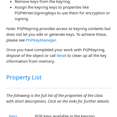
Remove keys from the keyring.
Assign the keyring keys to properties like
PGPWriter.SigningKeys to use them for encryption or
signing.
Note: PGPKeyring provides access to keyring contents but
does not let you edit or generate keys. To achieve these,
please see
PGPKeyManager
.
Once you have completed your work with PGPKeyring,
dispose of the object or call
Reset
to clean up all the key
information from memory.
Property List
The following is the full list of the properties of the class
with short descriptions. Click on the links for further details.
Keys
PGP keys available in the keyring.