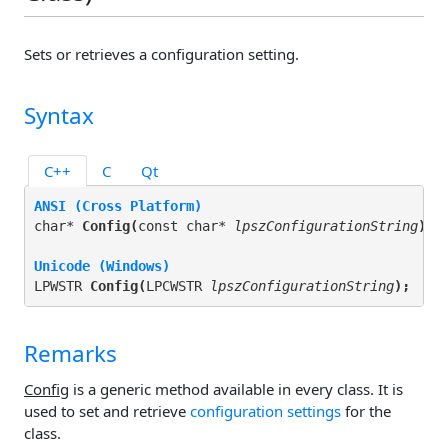
Sets or retrieves a configuration setting.
Syntax
C++
C
Qt
ANSI (Cross Platform)
char* 
Config(
const char* 
lpszConfigurationString
);
Unicode (Windows)
LPWSTR 
Config(
LPCWSTR 
lpszConfigurationString
);
Remarks
Config
is a generic method available in every class. It is
used to set and retrieve
configuration settings
for the
class.