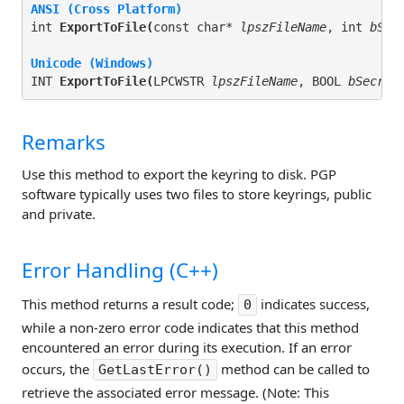
ANSI (Cross Platform)
int 
ExportToFile(
const char* 
lpszFileName
, int 
bSec
Unicode (Windows)
INT 
ExportToFile(
LPCWSTR 
lpszFileName
, BOOL 
bSecret
Remarks
Use this method to export the keyring to disk. PGP
software typically uses two files to store keyrings, public
and private.
Error Handling (C++)
This method returns a result code;
indicates success,
0
while a non-zero error code indicates that this method
encountered an error during its execution. If an error
occurs, the
method can be called to
GetLastError()
retrieve the associated error message. (Note: This