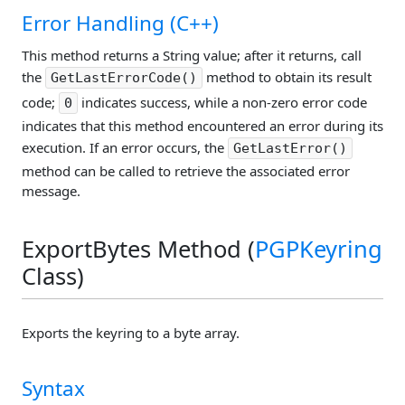
Error Handling (C++)
This method returns a String value; after it returns, call
the
method to obtain its result
GetLastErrorCode()
code;
indicates success, while a non-zero error code
0
indicates that this method encountered an error during its
execution. If an error occurs, the
GetLastError()
method can be called to retrieve the associated error
message.
ExportBytes Method (
PGPKeyring
Class)
Exports the keyring to a byte array.
Syntax