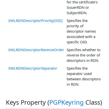
for the certificate's
IssuerRDN or
SubjectRDN.
XMLRDNDescriptorPriority[OID]
Specifies the
priority of
descriptor names
associated with a
specific OID.
XMLRDNDescriptorReverseOrder
Specifies whether to
reverse the order of
descriptors in RDN.
XMLRDNDescriptorSeparator
Specifies the
separator used
between descriptors
in RDN.
Keys Property (
PGPKeyring
Class)