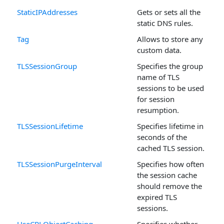
StaticIPAddresses
Gets or sets all the
static DNS rules.
Tag
Allows to store any
custom data.
TLSSessionGroup
Specifies the group
name of TLS
sessions to be used
for session
resumption.
TLSSessionLifetime
Specifies lifetime in
seconds of the
cached TLS session.
TLSSessionPurgeInterval
Specifies how often
the session cache
should remove the
expired TLS
sessions.
UseCRLObjectCaching
Specifies whether