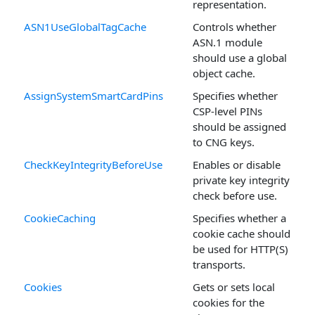
representation.
ASN1UseGlobalTagCache
Controls whether
ASN.1 module
should use a global
object cache.
AssignSystemSmartCardPins
Specifies whether
CSP-level PINs
should be assigned
to CNG keys.
CheckKeyIntegrityBeforeUse
Enables or disable
private key integrity
check before use.
CookieCaching
Specifies whether a
cookie cache should
be used for HTTP(S)
transports.
Cookies
Gets or sets local
cookies for the