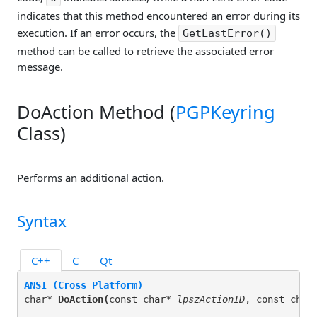
indicates that this method encountered an error during its
execution. If an error occurs, the
GetLastError()
method can be called to retrieve the associated error
message.
DoAction Method (
PGPKeyring
Class)
Performs an additional action.
Syntax
C++
C
Qt
ANSI (Cross Platform)
char* 
DoAction(
const char* 
lpszActionID
, const char