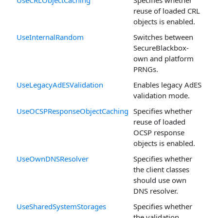
reuse of loaded CRL
objects is enabled.
UseInternalRandom
Switches between
SecureBlackbox-
own and platform
PRNGs.
UseLegacyAdESValidation
Enables legacy AdES
validation mode.
UseOCSPResponseObjectCaching
Specifies whether
reuse of loaded
OCSP response
objects is enabled.
UseOwnDNSResolver
Specifies whether
the client classes
should use own
DNS resolver.
UseSharedSystemStorages
Specifies whether
the validation