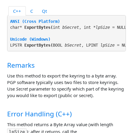
C++
C
Qt
ANSI (Cross Platform)
char* 
ExportBytes(
int 
bSecret
, int *
lpSize
 = NULL
);
Unicode (Windows)
LPSTR 
ExportBytes(
BOOL 
bSecret
, LPINT 
lpSize
 = NULL
Remarks
Use this method to export the keyring to a byte array.
PGP software typically uses two files to store keyrings.
Use
Secret
parameter to specify which part of the keyring
you would like to export (public or secret).
Error Handling (C++)
This method returns a Byte Array value (with length
); after it returns, call the
lpSize