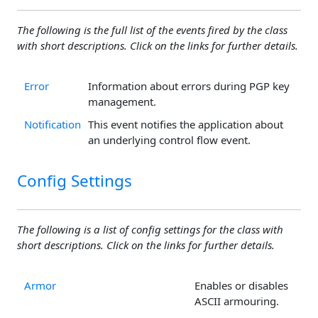
The following is the full list of the events fired by the class
with short descriptions. Click on the links for further details.
Error
Information about errors during PGP key
management.
Notification
This event notifies the application about
an underlying control flow event.
Config Settings
The following is a list of config settings for the class with
short descriptions. Click on the links for further details.
Armor
Enables or disables
ASCII armouring.