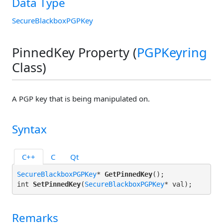
Data Type
SecureBlackboxPGPKey
PinnedKey Property (
PGPKeyring
Class)
A PGP key that is being manipulated on.
Syntax
C++
C
Qt
SecureBlackboxPGPKey
* 
GetPinnedKey
();

int 
SetPinnedKey
(
SecureBlackboxPGPKey
Remarks