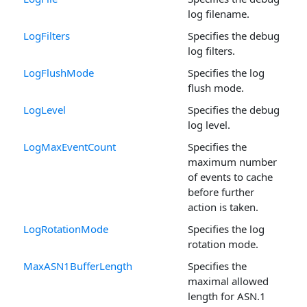
log filename.
LogFilters
Specifies the debug
log filters.
LogFlushMode
Specifies the log
flush mode.
LogLevel
Specifies the debug
log level.
LogMaxEventCount
Specifies the
maximum number
of events to cache
before further
action is taken.
LogRotationMode
Specifies the log
rotation mode.
MaxASN1BufferLength
Specifies the
maximal allowed
length for ASN.1