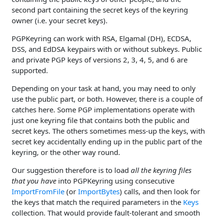
second part containing the secret keys of the keyring
owner (i.e. your secret keys).
PGPKeyring can work with RSA, Elgamal (DH), ECDSA,
DSS, and EdDSA keypairs with or without subkeys. Public
and private PGP keys of versions 2, 3, 4, 5, and 6 are
supported.
Depending on your task at hand, you may need to only
use the public part, or both. However, there is a couple of
catches here. Some PGP implementations operate with
just one keyring file that contains both the public and
secret keys. The others sometimes mess-up the keys, with
secret key accidentally ending up in the public part of the
keyring, or the other way round.
Our suggestion therefore is to load
all the keyring files
that you have
into PGPKeyring using consecutive
ImportFromFile
(or
ImportBytes
) calls, and then look for
the keys that match the required parameters in the
Keys
collection. That would provide fault-tolerant and smooth