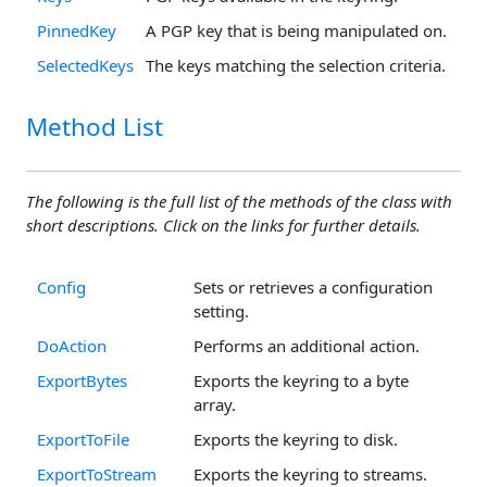
PinnedKey
A PGP key that is being manipulated on.
SelectedKeys
The keys matching the selection criteria.
Method List
The following is the full list of the methods of the class with
short descriptions. Click on the links for further details.
Config
Sets or retrieves a configuration
setting.
DoAction
Performs an additional action.
ExportBytes
Exports the keyring to a byte
array.
ExportToFile
Exports the keyring to disk.
ExportToStream
Exports the keyring to streams.