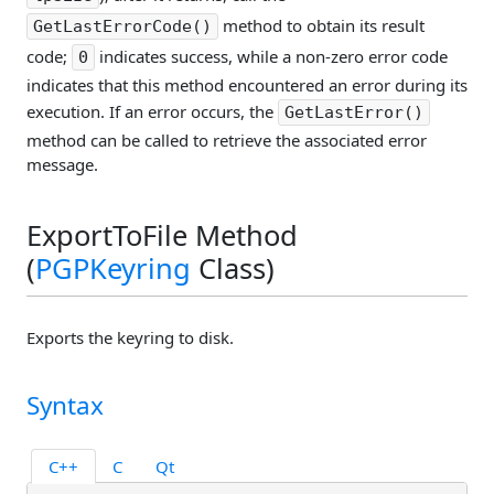
method to obtain its result
GetLastErrorCode()
code;
indicates success, while a non-zero error code
0
indicates that this method encountered an error during its
execution. If an error occurs, the
GetLastError()
method can be called to retrieve the associated error
message.
ExportToFile Method
(
PGPKeyring
Class)
Exports the keyring to disk.
Syntax
C++
C
Qt