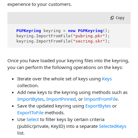
experience to your customers.
 Copy
PGPKeyring
keyring
=
new
PGPKeyring
();

  keyring.ImportFromFile(
"pubring.pkr"
);

  keyring.ImportFromFile(
"secring.skr"
);
Once you have loaded your keyring files into the keyring,
you can perform the following operations on the keys:
Iterate over the whole set of keys using
Keys
collection.
Add new keys to the keyring using methods such as
ImportBytes
,
ImportPinned
, or
ImportFromFile
.
Save the updated keyring using
ExportBytes
or
ExportToFile
methods.
Use
Select
to filter keys by certain criteria
(public/private, KeyID) into a separate
SelectedKeys
list.