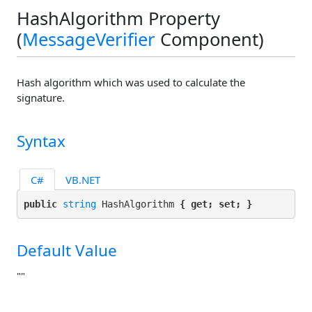
HashAlgorithm Property
(
MessageVerifier
Component)
Hash algorithm which was used to calculate the
signature.
Syntax
C#
VB.NET
public 
string
 HashAlgorithm 
{ get; set; }
Default Value
""