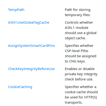
TempPath
Path for storing
temporary files.
ASN1UseGlobalTagCache
Controls whether
ASN.1 module
should use a global
object cache.
AssignSystemSmartCardPins
Specifies whether
CSP-level PINs
should be assigned
to CNG keys.
CheckKeyIntegrityBeforeUse
Enables or disable
private key integrity
check before use.
CookieCaching
Specifies whether a
cookie cache should
be used for HTTP(S)
transports.