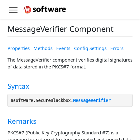
MessageVerifier Component
Properties
Methods
Events
Config Settings
Errors
The MessageVerifier component verifies digital signatures
of data stored in the PKCS#7 format.
Syntax
nsoftware.SecureBlackbox.
MessageVerifier
Remarks
PKCS#7 (Public Key Cryptography Standard #7) is a
common format used to store encrypted and signed data.