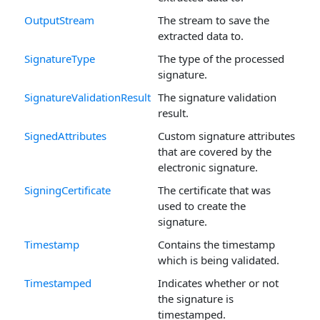
OutputStream
The stream to save the
extracted data to.
SignatureType
The type of the processed
signature.
SignatureValidationResult
The signature validation
result.
SignedAttributes
Custom signature attributes
that are covered by the
electronic signature.
SigningCertificate
The certificate that was
used to create the
signature.
Timestamp
Contains the timestamp
which is being validated.
Timestamped
Indicates whether or not
the signature is
timestamped.