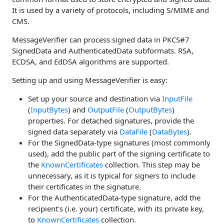
It is used by a variety of protocols, including S/MIME and
CMS.
MessageVerifier can process signed data in PKCS#7
SignedData and AuthenticatedData subformats. RSA,
ECDSA, and EdDSA algorithms are supported.
Setting up and using MessageVerifier is easy:
Set up your source and destination via
InputFile
(
InputBytes
) and
OutputFile
(
OutputBytes
)
properties. For detached signatures, provide the
signed data separately via
DataFile
(
DataBytes
).
For the SignedData-type signatures (most commonly
used), add the public part of the signing certificate to
the
KnownCertificates
collection. This step may be
unnecessary, as it is typical for signers to include
their certificates in the signature.
For the AuthenticatedData-type signature, add the
recipient's (i.e. your) certificate, with its private key,
to
KnownCertificates
collection.