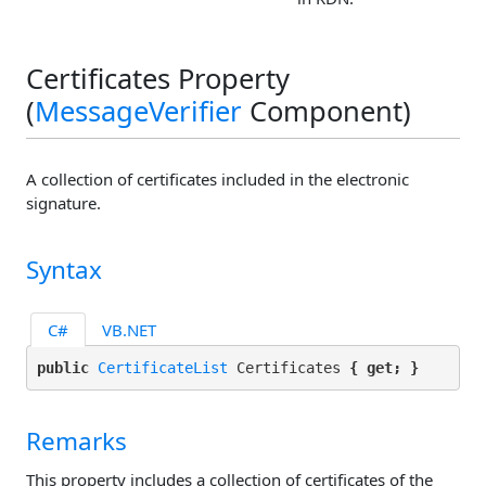
Certificates Property
(
MessageVerifier
Component)
A collection of certificates included in the electronic
signature.
Syntax
C#
VB.NET
public 
CertificateList
 Certificates 
{ get; }
Remarks
This property includes a collection of certificates of the