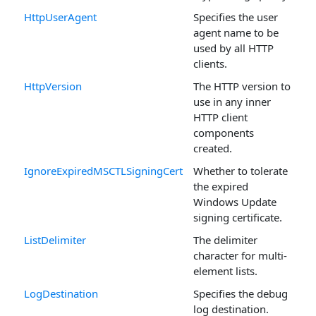
HttpUserAgent
Specifies the user
agent name to be
used by all HTTP
clients.
HttpVersion
The HTTP version to
use in any inner
HTTP client
components
created.
IgnoreExpiredMSCTLSigningCert
Whether to tolerate
the expired
Windows Update
signing certificate.
ListDelimiter
The delimiter
character for multi-
element lists.
LogDestination
Specifies the debug
log destination.