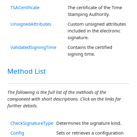
TSACertificate
The certificate of the Time
Stamping Authority.
UnsignedAttributes
Custom unsigned attributes
included in the electronic
signature.
ValidatedSigningTime
Contains the certified
signing time.
Method List
The following is the full list of the methods of the
component with short descriptions. Click on the links for
further details.
CheckSignatureType
Determines the signature kind.
Config
Sets or retrieves a configuration