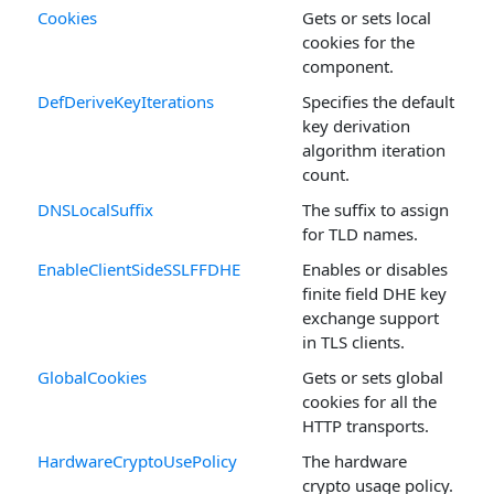
Cookies
Gets or sets local
cookies for the
component.
DefDeriveKeyIterations
Specifies the default
key derivation
algorithm iteration
count.
DNSLocalSuffix
The suffix to assign
for TLD names.
EnableClientSideSSLFFDHE
Enables or disables
finite field DHE key
exchange support
in TLS clients.
GlobalCookies
Gets or sets global
cookies for all the
HTTP transports.
HardwareCryptoUsePolicy
The hardware
crypto usage policy.