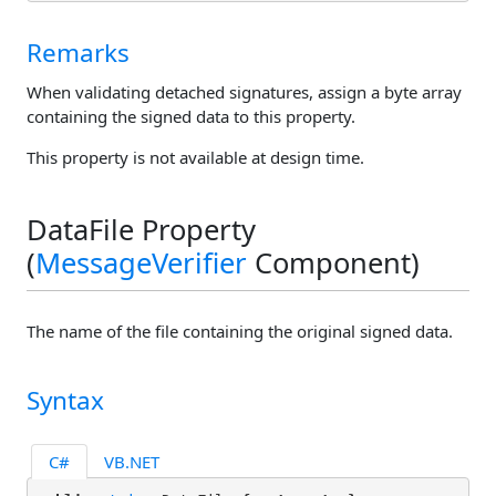
Remarks
When validating detached signatures, assign a byte array
containing the signed data to this property.
This property is not available at design time.
DataFile Property
(
MessageVerifier
Component)
The name of the file containing the original signed data.
Syntax
C#
VB.NET