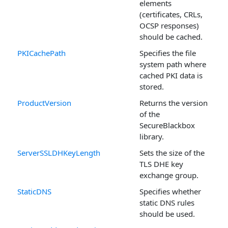
elements
(certificates, CRLs,
OCSP responses)
should be cached.
PKICachePath
Specifies the file
system path where
cached PKI data is
stored.
ProductVersion
Returns the version
of the
SecureBlackbox
library.
ServerSSLDHKeyLength
Sets the size of the
TLS DHE key
exchange group.
StaticDNS
Specifies whether
static DNS rules
should be used.