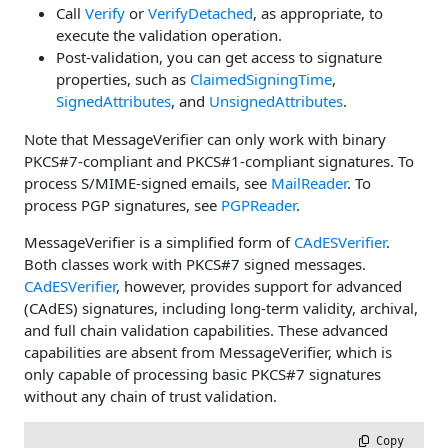
Call
Verify
or
VerifyDetached
, as appropriate, to
execute the validation operation.
Post-validation, you can get access to signature
properties, such as
ClaimedSigningTime
,
SignedAttributes
, and
UnsignedAttributes
.
Note that MessageVerifier can only work with binary
PKCS#7-compliant and PKCS#1-compliant signatures. To
process S/MIME-signed emails, see
MailReader
. To
process PGP signatures, see
PGPReader
.
MessageVerifier is a simplified form of
CAdESVerifier
.
Both classes work with PKCS#7 signed messages.
CAdESVerifier
, however, provides support for advanced
(CAdES) signatures, including long-term validity, archival,
and full chain validation capabilities. These advanced
capabilities are absent from MessageVerifier, which is
only capable of processing basic PKCS#7 signatures
without any chain of trust validation.
 Copy