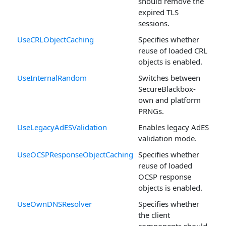
should remove the
expired TLS
sessions.
UseCRLObjectCaching
Specifies whether
reuse of loaded CRL
objects is enabled.
UseInternalRandom
Switches between
SecureBlackbox-
own and platform
PRNGs.
UseLegacyAdESValidation
Enables legacy AdES
validation mode.
UseOCSPResponseObjectCaching
Specifies whether
reuse of loaded
OCSP response
objects is enabled.
UseOwnDNSResolver
Specifies whether
the client
components should