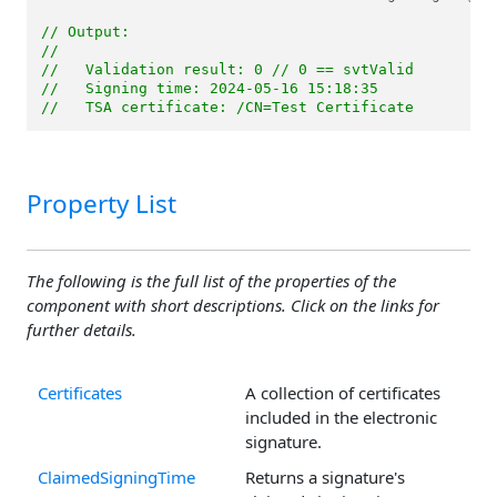
// Output: 
//
//   Validation result: 0 // 0 == svtValid
//   Signing time: 2024-05-16 15:18:35
//   TSA certificate: /CN=Test Certificate
Property List
The following is the full list of the properties of the
component with short descriptions. Click on the links for
further details.
Certificates
A collection of certificates
included in the electronic
signature.
ClaimedSigningTime
Returns a signature's