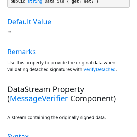
public 
string
 DataFile 
{ get; set; }
Default Value
""
Remarks
Use this property to provide the original data when
validating detached signatures with
VerifyDetached
.
DataStream Property
(
MessageVerifier
Component)
A stream containing the originally signed data.
Syntax