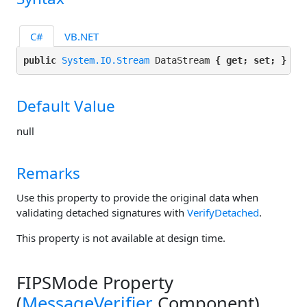
C#
VB.NET
public 
System.IO.Stream
 DataStream 
{ get; set; }
Default Value
null
Remarks
Use this property to provide the original data when
validating detached signatures with
VerifyDetached
.
This property is not available at design time.
FIPSMode Property
(
MessageVerifier
Component)