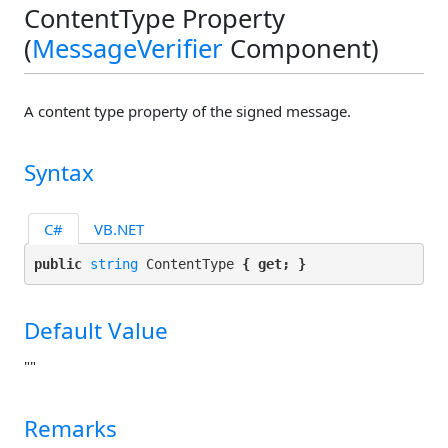
ContentType Property
(
MessageVerifier
Component)
A content type property of the signed message.
Syntax
C#
VB.NET
public 
string
 ContentType 
{ get; }
Default Value
""
Remarks