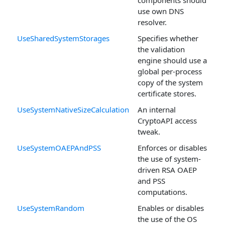
use own DNS
resolver.
UseSharedSystemStorages
Specifies whether
the validation
engine should use a
global per-process
copy of the system
certificate stores.
UseSystemNativeSizeCalculation
An internal
CryptoAPI access
tweak.
UseSystemOAEPAndPSS
Enforces or disables
the use of system-
driven RSA OAEP
and PSS
computations.
UseSystemRandom
Enables or disables
the use of the OS