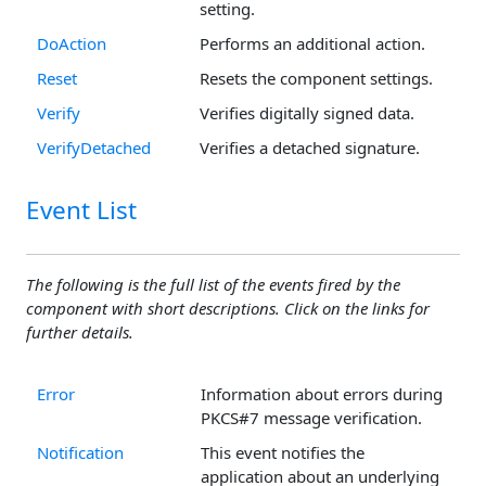
setting.
DoAction
Performs an additional action.
Reset
Resets the component settings.
Verify
Verifies digitally signed data.
VerifyDetached
Verifies a detached signature.
Event List
The following is the full list of the events fired by the
component with short descriptions. Click on the links for
further details.
Error
Information about errors during
PKCS#7 message verification.
Notification
This event notifies the
application about an underlying