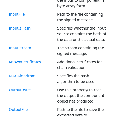
byte array form.
InputFile
Path to the file containing
the signed message.
InputIsHash
Specifies whether the input
source contains the hash of
the data or the actual data.
InputStream
The stream containing the
signed message.
KnownCertificates
Additional certificates for
chain validation.
MACAlgorithm
Specifies the hash
algorithm to be used.
OutputBytes
Use this property to read
the output the component
object has produced.
OutputFile
Path to the file to save the
extracted data to.