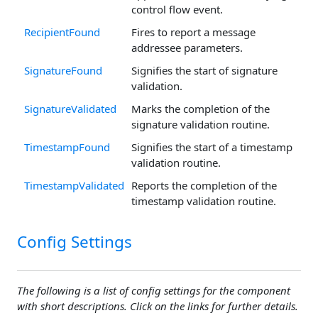
control flow event.
RecipientFound
Fires to report a message
addressee parameters.
SignatureFound
Signifies the start of signature
validation.
SignatureValidated
Marks the completion of the
signature validation routine.
TimestampFound
Signifies the start of a timestamp
validation routine.
TimestampValidated
Reports the completion of the
timestamp validation routine.
Config Settings
The following is a list of config settings for the component
with short descriptions. Click on the links for further details.