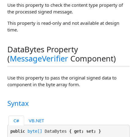
Use this property to check the content type property of
the processed signed message.
This property is read-only and not available at design
time.
DataBytes Property
(
MessageVerifier
Component)
Use this property to pass the original signed data to
component in the byte array form.
Syntax
C#
VB.NET
public 
byte[]
 DataBytes 
{ get; set; }