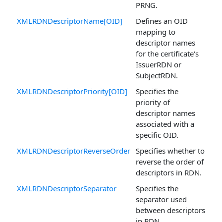
PRNG.
XMLRDNDescriptorName[OID]
Defines an OID
mapping to
descriptor names
for the certificate's
IssuerRDN or
SubjectRDN.
XMLRDNDescriptorPriority[OID]
Specifies the
priority of
descriptor names
associated with a
specific OID.
XMLRDNDescriptorReverseOrder
Specifies whether to
reverse the order of
descriptors in RDN.
XMLRDNDescriptorSeparator
Specifies the
separator used
between descriptors
in RDN.