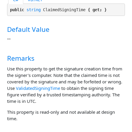
public 
string
 ClaimedSigningTime 
{ get; }
Default Value
""
Remarks
Use this property to get the signature creation time from
the signer's computer. Note that the claimed time is not
covered by the signature and may be forfeited or wrong.
Use
ValidatedSigningTime
to obtain the signing time
figure verified by a trusted timestamping authority. The
time is in UTC.
This property is read-only and not available at design
time.