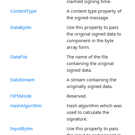
claimed signing time.
ContentType
A content type property of
the signed message.
DataBytes
Use this property to pass
the original signed data to
component in the byte
array form.
DataFile
The name of the file
containing the original
signed data.
DataStream
A stream containing the
originally signed data.
FIPSMode
Reserved.
HashAlgorithm
Hash algorithm which was
used to calculate the
signature.
InputBytes
Use this property to pass
the input to component in