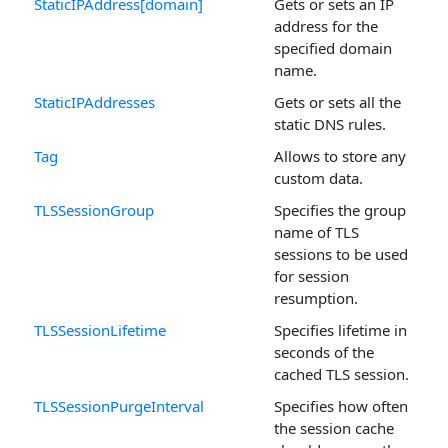
StaticIPAddress[domain]
Gets or sets an IP
address for the
specified domain
name.
StaticIPAddresses
Gets or sets all the
static DNS rules.
Tag
Allows to store any
custom data.
TLSSessionGroup
Specifies the group
name of TLS
sessions to be used
for session
resumption.
TLSSessionLifetime
Specifies lifetime in
seconds of the
cached TLS session.
TLSSessionPurgeInterval
Specifies how often
the session cache