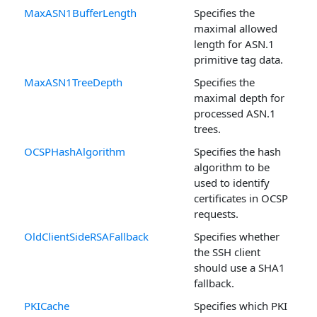
MaxASN1BufferLength
Specifies the
maximal allowed
length for ASN.1
primitive tag data.
MaxASN1TreeDepth
Specifies the
maximal depth for
processed ASN.1
trees.
OCSPHashAlgorithm
Specifies the hash
algorithm to be
used to identify
certificates in OCSP
requests.
OldClientSideRSAFallback
Specifies whether
the SSH client
should use a SHA1
fallback.
PKICache
Specifies which PKI