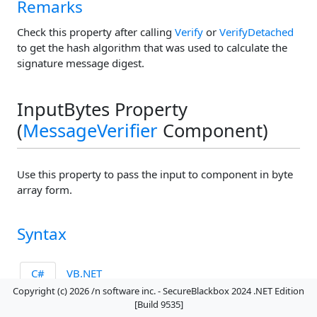
Remarks
Check this property after calling
Verify
or
VerifyDetached
to get the hash algorithm that was used to calculate the
signature message digest.
InputBytes Property
(
MessageVerifier
Component)
Use this property to pass the input to component in byte
array form.
Syntax
C#
VB.NET
Copyright (c) 2026 /n software inc. - SecureBlackbox 2024 .NET Edition
public 
byte[]
 InputBytes 
{ get; set; }
[Build 9535]