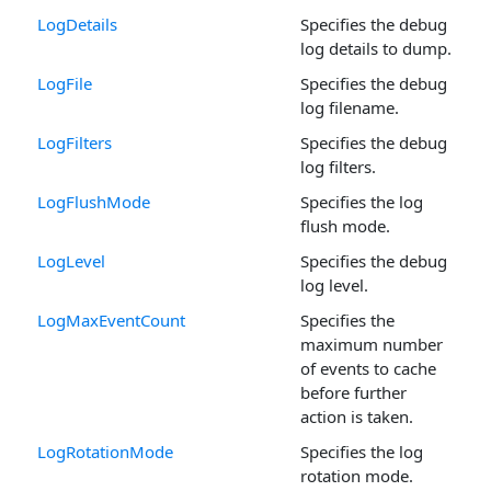
LogDetails
Specifies the debug
log details to dump.
LogFile
Specifies the debug
log filename.
LogFilters
Specifies the debug
log filters.
LogFlushMode
Specifies the log
flush mode.
LogLevel
Specifies the debug
log level.
LogMaxEventCount
Specifies the
maximum number
of events to cache
before further
action is taken.
LogRotationMode
Specifies the log
rotation mode.