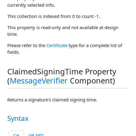
currently selected info.
This collection is indexed from 0 to count -1.
This property is read-only and not available at design
time.
Please refer to the
Certificate
type for a complete list of
fields.
ClaimedSigningTime Property
(
MessageVerifier
Component)
Returns a signature's claimed signing time.
Syntax
C#
VB.NET