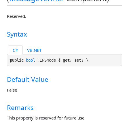
Reserved.
Syntax
C#
VB.NET
public 
bool
 FIPSMode 
{ get; set; }
Default Value
False
Remarks
This property is reserved for future use.