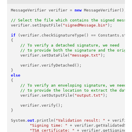
MessageVerifier verifier = 
new
 MessageVerifier();

// Select the file which contains the signed messag
verifier.setInputFile(
"signedMessage.bin"
);

if
 (verifier.checkSignatureType() == Constants.stPKC
{

// To verify a detached signature, we need
// to provide both the signature and the origin
    verifier.setDataFile(
"message.txt"
);

    verifier.verifyDetached();

else
{

// To verify an enveloping signature, we need
// to provide the location to extract the data
    verifier.setOutputFile(
"output.txt"
);

    verifier.verify();

}

System.
out
.println(
"Validation result: "
 + verifier
"Signing time: "
 + verifier.getValidatedSig
"TSA certificate: "
 + verifier.getSigningCe