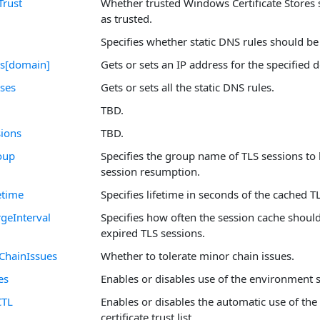
Trust
Whether trusted Windows Certificate Stores 
as trusted.
Specifies whether static DNS rules should be
ss[domain]
Gets or sets an IP address for the specified
sses
Gets or sets all the static DNS rules.
TBD.
ions
TBD.
oup
Specifies the group name of TLS sessions to 
session resumption.
etime
Specifies lifetime in seconds of the cached T
geInterval
Specifies how often the session cache shoul
expired TLS sessions.
ChainIssues
Whether to tolerate minor chain issues.
es
Enables or disables use of the environment 
CTL
Enables or disables the automatic use of the
certificate trust list.