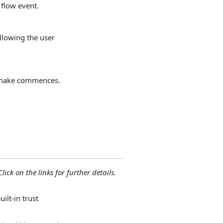
 flow event.
allowing the user
dshake commences.
lick on the links for further details.
ilt-in trust