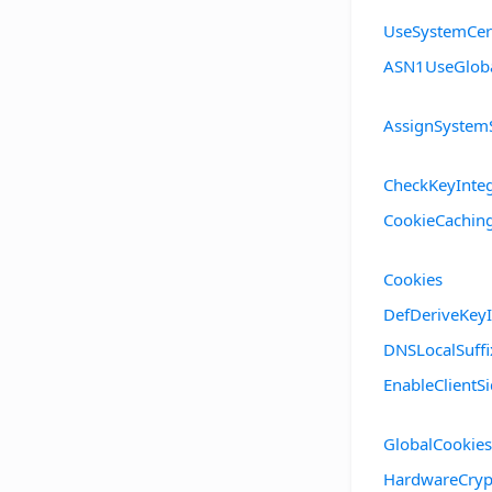
UseSystemCert
ASN1UseGlob
AssignSystem
CheckKeyInteg
CookieCachin
Cookies
DefDeriveKeyI
DNSLocalSuffi
EnableClient
GlobalCookies
HardwareCryp