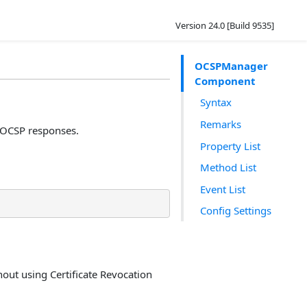
Version 24.0 [Build 9535]
OCSPManager
Component
Syntax
Remarks
OCSP responses.
Property List
Method List
Event List
Config Settings
thout using Certificate Revocation