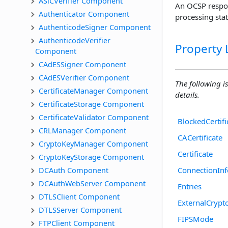
ASiCVerifier Component
An OCSP respons
Authenticator Component
processing stat
AuthenticodeSigner Component
AuthenticodeVerifier 
Property L
Component
CAdESSigner Component
CAdESVerifier Component
The following is
CertificateManager Component
details.
CertificateStorage Component
CertificateValidator Component
BlockedCertifi
CRLManager Component
CACertificate
CryptoKeyManager Component
Certificate
CryptoKeyStorage Component
DCAuth Component
ConnectionInf
DCAuthWebServer Component
Entries
DTLSClient Component
ExternalCrypt
DTLSServer Component
FIPSMode
FTPClient Component