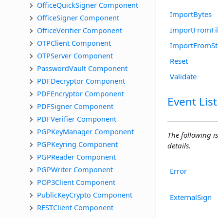
OfficeQuickSigner Component
ImportBytes
OfficeSigner Component
ImportFromFi
OfficeVerifier Component
OTPClient Component
ImportFromS
OTPServer Component
Reset
PasswordVault Component
Validate
PDFDecryptor Component
PDFEncryptor Component
Event List
PDFSigner Component
PDFVerifier Component
PGPKeyManager Component
The following is
PGPKeyring Component
details.
PGPReader Component
PGPWriter Component
Error
POP3Client Component
PublicKeyCrypto Component
ExternalSign
RESTClient Component