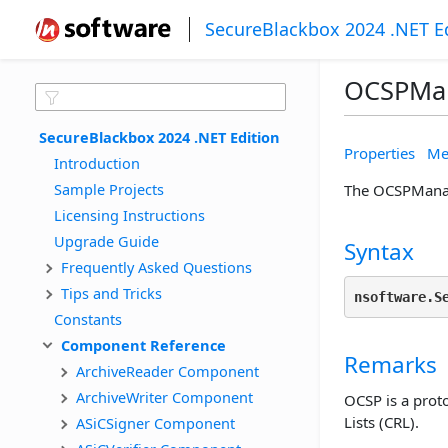
SecureBlackbox 2024 .NET E
OCSPMa
SecureBlackbox 2024 .NET Edition
Properties
Me
Introduction
Sample Projects
The OCSPManag
Licensing Instructions
Upgrade Guide
Syntax
Frequently Asked Questions
Tips and Tricks
nsoftware.S
Constants
Component Reference
Remarks
ArchiveReader Component
ArchiveWriter Component
OCSP is a proto
Lists (CRL).
ASiCSigner Component