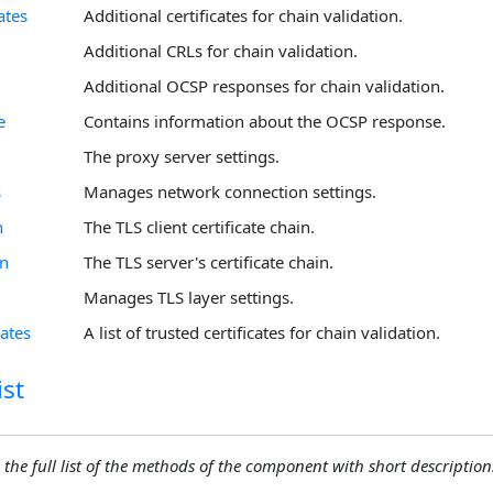
ates
Additional certificates for chain validation.
Additional CRLs for chain validation.
Additional OCSP responses for chain validation.
e
Contains information about the OCSP response.
The proxy server settings.
s
Manages network connection settings.
n
The TLS client certificate chain.
in
The TLS server's certificate chain.
Manages TLS layer settings.
cates
A list of trusted certificates for chain validation.
st
 the full list of the methods of the component with short descriptions