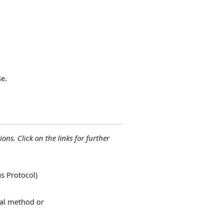
e.
ions. Click on the links for further
s Protocol)
nal method or