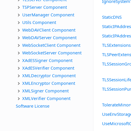
IgnoreSystem
TSPServer Component
UserManager Component
StaticDNS
Utils Component
StaticIPAddre
WebDAVClient Component
StaticIPAddre
WebDAVServer Component
WebSocketClient Component
TLSExtensions
WebSocketServer Component
TLSPeerExtens
XAdESSigner Component
TLSSessionGr
XAdESVerifier Component
XMLDecryptor Component
TLSSessionLif
XMLEncryptor Component
TLSSessionPur
XMLSigner Component
XMLVerifier Component
TolerateMinor
Software License
UseEnvStorag
UseMicrosoft