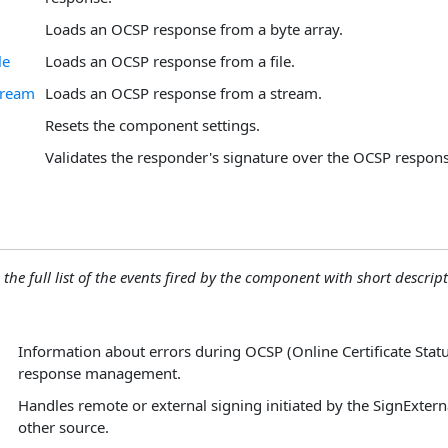
Loads an OCSP response from a byte array.
le
Loads an OCSP response from a file.
tream
Loads an OCSP response from a stream.
Resets the component settings.
Validates the responder's signature over the OCSP respons
 the full list of the events fired by the component with short descript
Information about errors during OCSP (Online Certificate Statu
response management.
Handles remote or external signing initiated by the SignExter
other source.