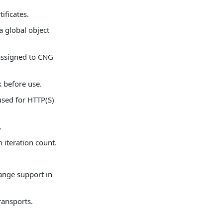
ificates.
 global object
assigned to CNG
k before use.
used for HTTP(S)
.
m iteration count.
hange support in
ransports.