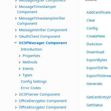
MessageTimestamper 
Component
AddCertificate
MessageTimestampVerifier 
Clear
Component
Config
MessageVerifier Component
CreateNew
OAuthClient Component
OCSPManager Component
DoAction
Introduction
Download
Properties
ExportBytes
Methods
ExportToFile
Events
Types
ExportToStre
Config Settings
Generate
Error Codes
OCSPServer Component
GetCertEntryI
OfficeDecryptor Component
GetStatus
OfficeEncryptor Component