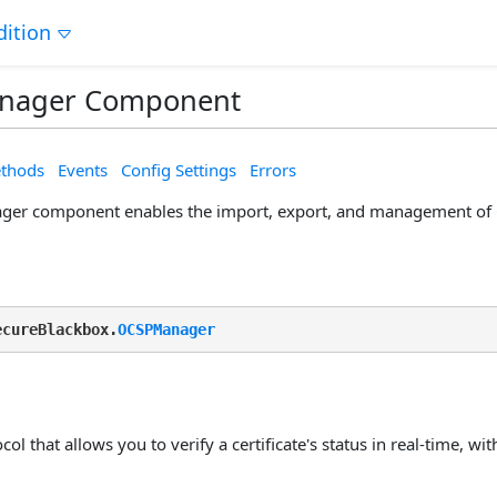
dition
nager Component
thods
Events
Config Settings
Errors
er component enables the import, export, and management of 
ecureBlackbox.
OCSPManager
col that allows you to verify a certificate's status in real-time, wi