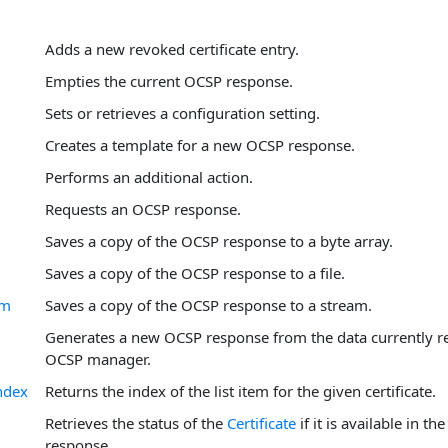
Adds a new revoked certificate entry.
Empties the current OCSP response.
Sets or retrieves a configuration setting.
Creates a template for a new OCSP response.
Performs an additional action.
Requests an OCSP response.
Saves a copy of the OCSP response to a byte array.
Saves a copy of the OCSP response to a file.
am
Saves a copy of the OCSP response to a stream.
Generates a new OCSP response from the data currently re
OCSP manager.
ndex
Returns the index of the list item for the given certificate.
Retrieves the status of the
Certificate
if it is available in t
response.