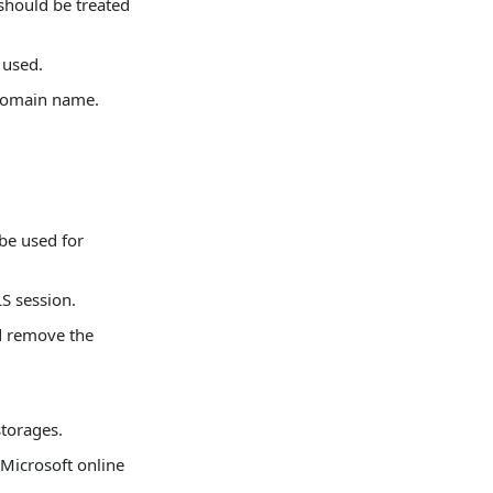
should be treated
 used.
 domain name.
be used for
LS session.
d remove the
storages.
 Microsoft online