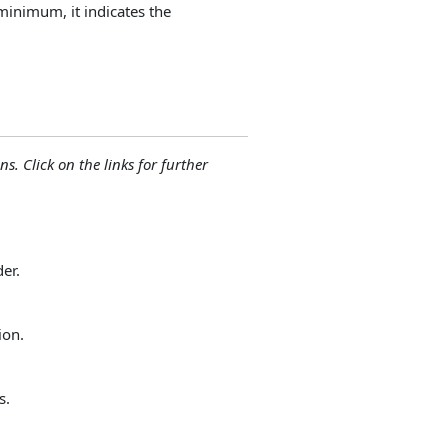
minimum, it indicates the
ns. Click on the links for further
der.
ion.
s.