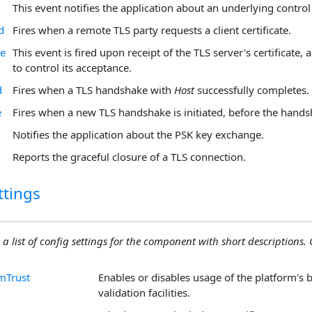
This event notifies the application about an underlying control
d
Fires when a remote TLS party requests a client certificate.
te
This event is fired upon receipt of the TLS server's certificate, 
to control its acceptance.
d
Fires when a TLS handshake with
Host
successfully completes.
e
Fires when a new TLS handshake is initiated, before the han
Notifies the application about the PSK key exchange.
Reports the graceful closure of a TLS connection.
ttings
 a list of config settings for the component with short descriptions. C
mTrust
Enables or disables usage of the platform's bu
validation facilities.