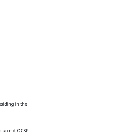
siding in the
he current OCSP