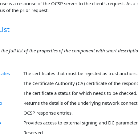
e is a response of the OCSP server to the client's request. As a 
us of the prior request.
ist
 the full list of the properties of the component with short descriptio
cates
The certificates that must be rejected as trust anchors.
The Certificate Authority (CA) certificate of the respon
The certificate a status for which needs to be checked.
o
Returns the details of the underlying network connect
OCSP response entries.
o
Provides access to external signing and DC parameter
Reserved.