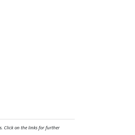
. Click on the links for further