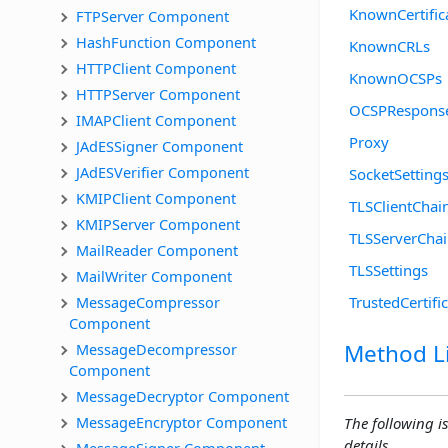
KnownCertific
FTPServer Component
HashFunction Component
KnownCRLs
HTTPClient Component
KnownOCSPs
HTTPServer Component
OCSPRespons
IMAPClient Component
Proxy
JAdESSigner Component
JAdESVerifier Component
SocketSetting
KMIPClient Component
TLSClientChai
KMIPServer Component
TLSServerCha
MailReader Component
TLSSettings
MailWriter Component
MessageCompressor 
TrustedCertifi
Component
Method Li
MessageDecompressor 
Component
MessageDecryptor Component
MessageEncryptor Component
The following is
details.
MessageSigner Component