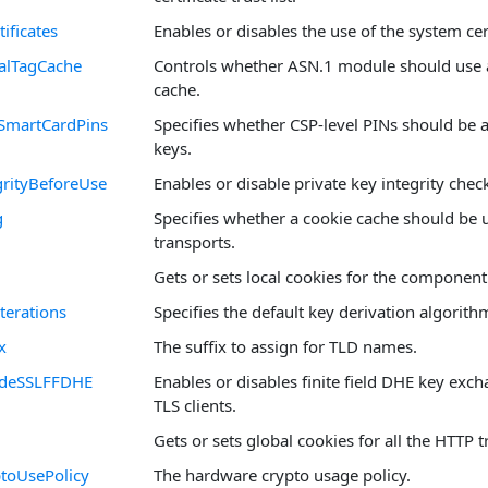
ificates
Enables or disables the use of the system cert
alTagCache
Controls whether ASN.1 module should use a
cache.
SmartCardPins
Specifies whether CSP-level PINs should be 
keys.
rityBeforeUse
Enables or disable private key integrity chec
g
Specifies whether a cookie cache should be 
transports.
Gets or sets local cookies for the component
terations
Specifies the default key derivation algorith
x
The suffix to assign for TLD names.
SideSSLFFDHE
Enables or disables finite field DHE key exc
TLS clients.
Gets or sets global cookies for all the HTTP t
toUsePolicy
The hardware crypto usage policy.