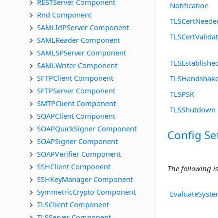
RESTServer Component
Notification
Rnd Component
TLSCertNeede
SAMLIdPServer Component
TLSCertValida
SAMLReader Component
SAMLSPServer Component
TLSEstablishe
SAMLWriter Component
SFTPClient Component
TLSHandshak
SFTPServer Component
TLSPSK
SMTPClient Component
TLSShutdown
SOAPClient Component
SOAPQuickSigner Component
Config Se
SOAPSigner Component
SOAPVerifier Component
SSHClient Component
The following is
SSHKeyManager Component
SymmetricCrypto Component
EvaluateSyste
TLSClient Component
TLSServer Component