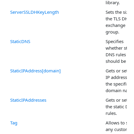
library.
ServerSSLDHKeyLength
Sets the size 
the TLS DHE 
exchange
group.
StaticDNS
Specifies
whether stati
DNS rules
should be use
StaticIPAddress[domain]
Gets or sets 
IP address fo
the specified
domain name
StaticIPAddresses
Gets or sets al
the static DN
rules.
Tag
Allows to sto
any custom