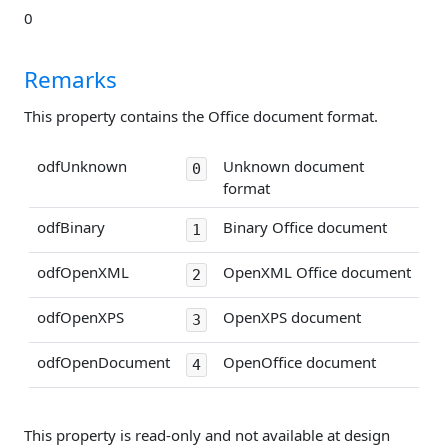
0
Remarks
This property contains the Office document format.
odfUnknown
Unknown document
0
format
odfBinary
Binary Office document
1
odfOpenXML
OpenXML Office document
2
odfOpenXPS
OpenXPS document
3
odfOpenDocument
OpenOffice document
4
This property is read-only and not available at design