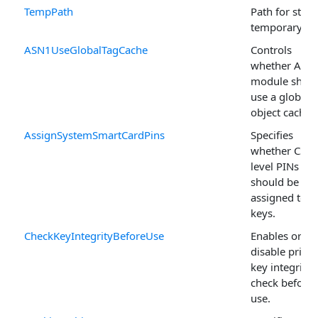
TempPath
Path for stori
temporary fil
ASN1UseGlobalTagCache
Controls
whether ASN
module shou
use a global
object cache.
AssignSystemSmartCardPins
Specifies
whether CSP-
level PINs
should be
assigned to 
keys.
CheckKeyIntegrityBeforeUse
Enables or
disable privat
key integrity
check before
use.