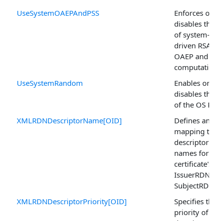
UseSystemOAEPAndPSS
Enforces or
disables the 
of system-
driven RSA
OAEP and PS
computations
UseSystemRandom
Enables or
disables the 
of the OS PR
XMLRDNDescriptorName[OID]
Defines an O
mapping to
descriptor
names for th
certificate's
IssuerRDN or
SubjectRDN.
XMLRDNDescriptorPriority[OID]
Specifies the
priority of