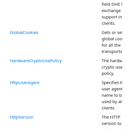
field DHE key
exchange
support in TL
clients.
GlobalCookies
Gets or sets
global cookie
for all the HT
transports.
HardwareCryptoUsePolicy
The hardware
crypto usage
policy.
HttpUserAgent
Specifies the
user agent
name to be
used by all H
clients.
HttpVersion
The HTTP
version to use