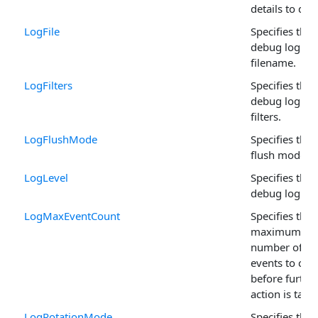
details to du
LogFile
Specifies the
debug log
filename.
LogFilters
Specifies the
debug log
filters.
LogFlushMode
Specifies the 
flush mode.
LogLevel
Specifies the
debug log lev
LogMaxEventCount
Specifies the
maximum
number of
events to cac
before furthe
action is take
LogRotationMode
Specifies the 