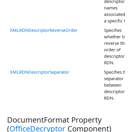
descriptor
names
associated wi
a specific OID
XMLRDNDescriptorReverseOrder
Specifies
whether to
reverse the
order of
descriptors in
RDN.
XMLRDNDescriptorSeparator
Specifies the
separator us
between
descriptors in
RDN.
DocumentFormat Property
(
OfficeDecryptor
Component)