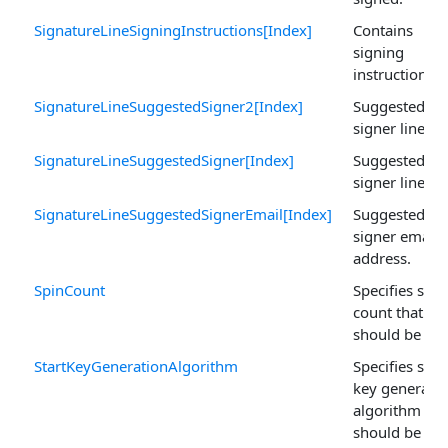
SignatureLineSigningInstructions[Index]
Contains
signing
instructions.
SignatureLineSuggestedSigner2[Index]
Suggested
signer line tw
SignatureLineSuggestedSigner[Index]
Suggested
signer line on
SignatureLineSuggestedSignerEmail[Index]
Suggested
signer email
address.
SpinCount
Specifies spin
count that
should be use
StartKeyGenerationAlgorithm
Specifies start
key generati
algorithm tha
should be use