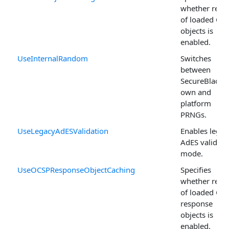
whether reus
of loaded CRL
objects is
enabled.
UseInternalRandom
Switches
between
SecureBlackb
own and
platform
PRNGs.
UseLegacyAdESValidation
Enables legac
AdES validati
mode.
UseOCSPResponseObjectCaching
Specifies
whether reus
of loaded OC
response
objects is
enabled.