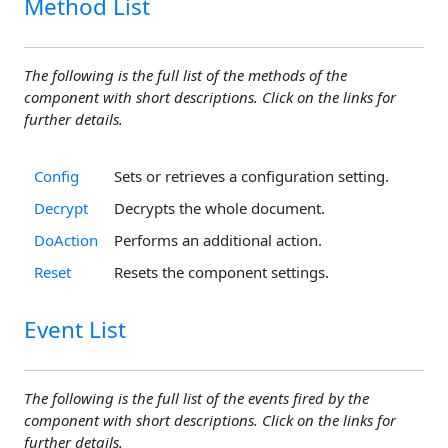
Method List
The following is the full list of the methods of the
component with short descriptions. Click on the links for
further details.
Config
Sets or retrieves a configuration setting.
Decrypt
Decrypts the whole document.
DoAction
Performs an additional action.
Reset
Resets the component settings.
Event List
The following is the full list of the events fired by the
component with short descriptions. Click on the links for
further details.