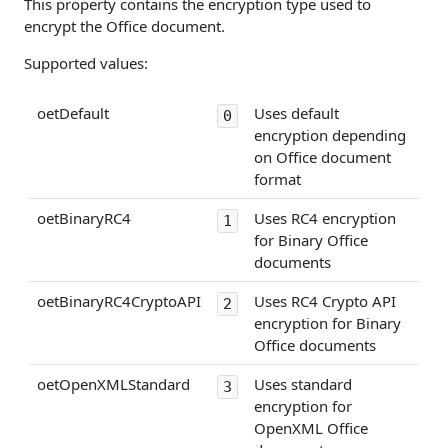
This property contains the encryption type used to
encrypt the Office document.
Supported values:
oetDefault
Uses default
0
encryption depending
on Office document
format
oetBinaryRC4
Uses RC4 encryption
1
for Binary Office
documents
oetBinaryRC4CryptoAPI
Uses RC4 Crypto API
2
encryption for Binary
Office documents
oetOpenXMLStandard
Uses standard
3
encryption for
OpenXML Office