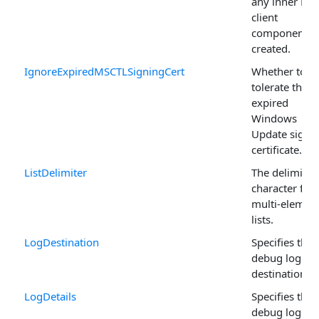
any inner HT
client
components
created.
IgnoreExpiredMSCTLSigningCert
Whether to
tolerate the
expired
Windows
Update signi
certificate.
ListDelimiter
The delimiter
character for
multi-elemen
lists.
LogDestination
Specifies the
debug log
destination.
LogDetails
Specifies the
debug log