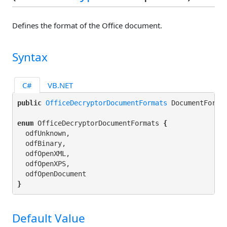
Defines the format of the Office document.
Syntax
C#
VB.NET
public 
OfficeDecryptorDocumentFormats
 DocumentForma
enum
 OfficeDecryptorDocumentFormats 
{
  odfUnknown,

  odfBinary,

  odfOpenXML,

  odfOpenXPS,

}
Default Value