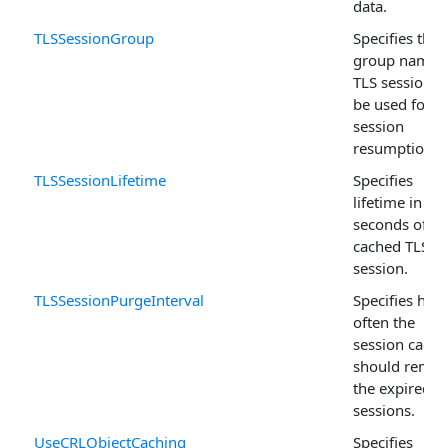
data.
TLSSessionGroup
Specifies the
group name 
TLS sessions 
be used for
session
resumption.
TLSSessionLifetime
Specifies
lifetime in
seconds of th
cached TLS
session.
TLSSessionPurgeInterval
Specifies how
often the
session cache
should remo
the expired T
sessions.
UseCRLObjectCaching
Specifies