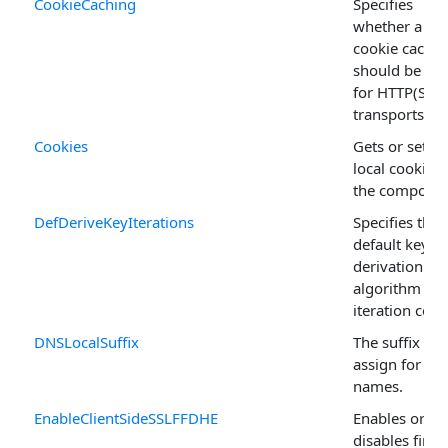
CookieCaching
Specifies
whether a
cookie cache
should be us
for HTTP(S)
transports.
Cookies
Gets or sets
local cookies 
the componen
DefDeriveKeyIterations
Specifies the
default key
derivation
algorithm
iteration coun
DNSLocalSuffix
The suffix to
assign for TL
names.
EnableClientSideSSLFFDHE
Enables or
disables finite