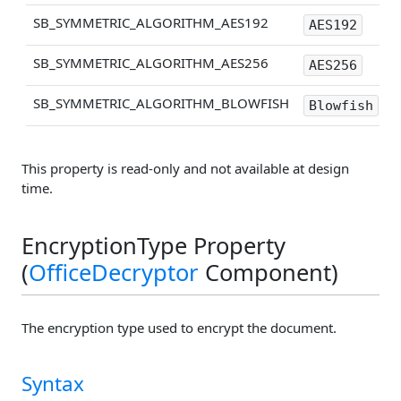
SB_SYMMETRIC_ALGORITHM_AES192
AES192
SB_SYMMETRIC_ALGORITHM_AES256
AES256
SB_SYMMETRIC_ALGORITHM_BLOWFISH
Blowfish
This property is read-only and not available at design
time.
EncryptionType Property
(
OfficeDecryptor
Component)
The encryption type used to encrypt the document.
Syntax