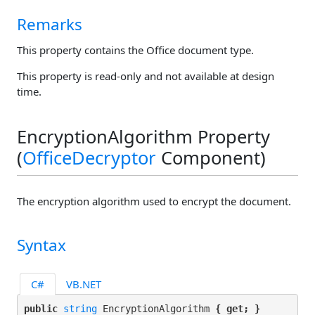
Remarks
This property contains the Office document type.
This property is read-only and not available at design
time.
EncryptionAlgorithm Property
(
OfficeDecryptor
Component)
The encryption algorithm used to encrypt the document.
Syntax
C#
VB.NET
public 
string
 EncryptionAlgorithm 
{ get; }