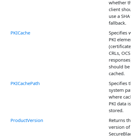
whether the 
client should
use a SHA1
fallback.
PKICache
Specifies whi
PKI elements
(certificates,
CRLs, OCSP
responses)
should be
cached.
PKICachePath
Specifies the f
system path
where cached
PKI data is
stored.
ProductVersion
Returns the
version of the
SecureBlackb