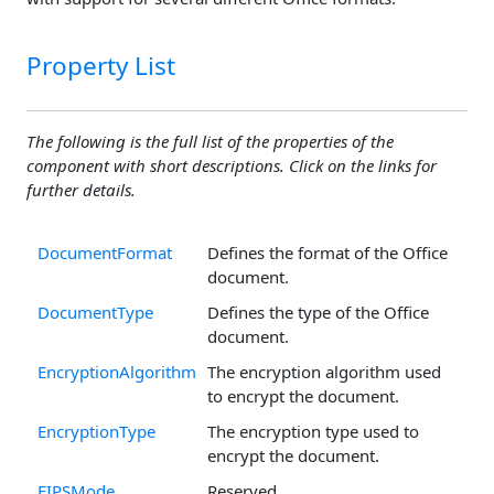
Property List
The following is the full list of the properties of the
component with short descriptions. Click on the links for
further details.
DocumentFormat
Defines the format of the Office
document.
DocumentType
Defines the type of the Office
document.
EncryptionAlgorithm
The encryption algorithm used
to encrypt the document.
EncryptionType
The encryption type used to
encrypt the document.
FIPSMode
Reserved.