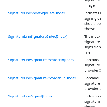
image.
SignatureLineShowSignDate[Index]
Indicates if
signing date
should be
shown.
SignatureLineSignatureIndex[Index]
The index of 
signature tha
signs signatu
line.
SignatureLineSignatureProviderId[Index]
Contains
signature
provider ID.
SignatureLineSignatureProviderUrl[Index]
Contains
signature
provider URL.
SignatureLineSigned[Index]
Indicates if
signature line
signed.