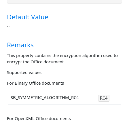
Default Value
""
Remarks
This property contains the encryption algorithm used to
encrypt the Office document.
Supported values:
For Binary Office documents
SB_SYMMETRIC_ALGORITHM_RC4
RC4
For OpenXML Office documents