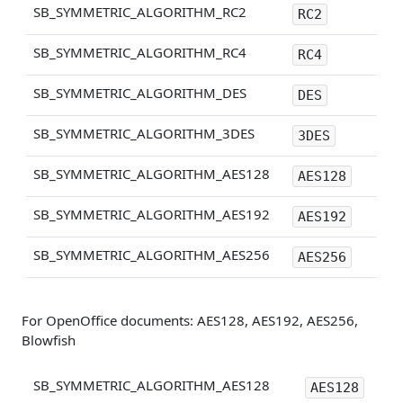
SB_SYMMETRIC_ALGORITHM_RC2
RC2
SB_SYMMETRIC_ALGORITHM_RC4
RC4
SB_SYMMETRIC_ALGORITHM_DES
DES
SB_SYMMETRIC_ALGORITHM_3DES
3DES
SB_SYMMETRIC_ALGORITHM_AES128
AES128
SB_SYMMETRIC_ALGORITHM_AES192
AES192
SB_SYMMETRIC_ALGORITHM_AES256
AES256
For OpenOffice documents: AES128, AES192, AES256,
Blowfish
SB_SYMMETRIC_ALGORITHM_AES128
AES128