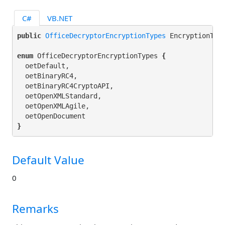
C#
VB.NET
public 
OfficeDecryptorEncryptionTypes
 EncryptionTyp
enum
 OfficeDecryptorEncryptionTypes 
{
  oetDefault,

  oetBinaryRC4,

  oetBinaryRC4CryptoAPI,

  oetOpenXMLStandard,

  oetOpenXMLAgile,

}
Default Value
0
Remarks