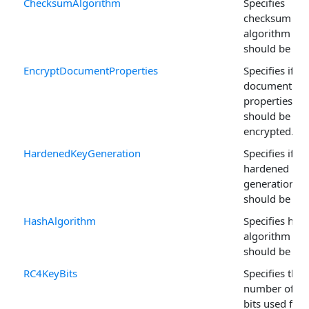
ChecksumAlgorithm
Specifies
checksum
algorithm tha
should be use
EncryptDocumentProperties
Specifies if
document
properties
should be
encrypted.
HardenedKeyGeneration
Specifies if
hardened Key
generation
should be use
HashAlgorithm
Specifies has
algorithm tha
should be use
RC4KeyBits
Specifies the
number of ke
bits used for