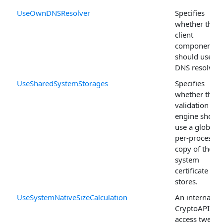
UseOwnDNSResolver
Specifies
whether the
client
components
should use o
DNS resolver.
UseSharedSystemStorages
Specifies
whether the
validation
engine shoul
use a global
per-process
copy of the
system
certificate
stores.
UseSystemNativeSizeCalculation
An internal
CryptoAPI
access tweak.