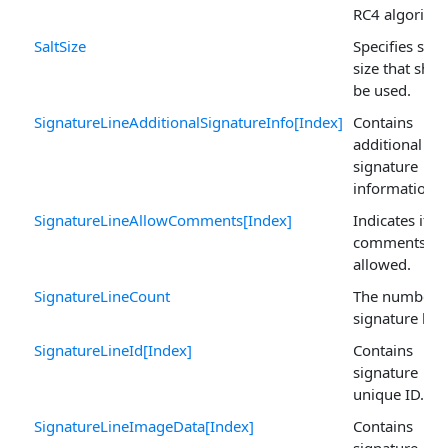
RC4 algorith
SaltSize
Specifies salt
size that shou
be used.
SignatureLineAdditionalSignatureInfo[Index]
Contains
additional
signature
information.
SignatureLineAllowComments[Index]
Indicates if
comments ar
allowed.
SignatureLineCount
The number o
signature line
SignatureLineId[Index]
Contains
signature
unique ID.
SignatureLineImageData[Index]
Contains
signature