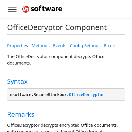
OfficeDecryptor Component
Properties
Methods
Events
Config Settings
Errors
The OfficeDecryptor component decrypts Office
documents.
Syntax
nsoftware.SecureBlackbox.
OfficeDecryptor
Remarks
OfficeDecryptor decrypts encrypted Office documents,
with support for several different Office formats.