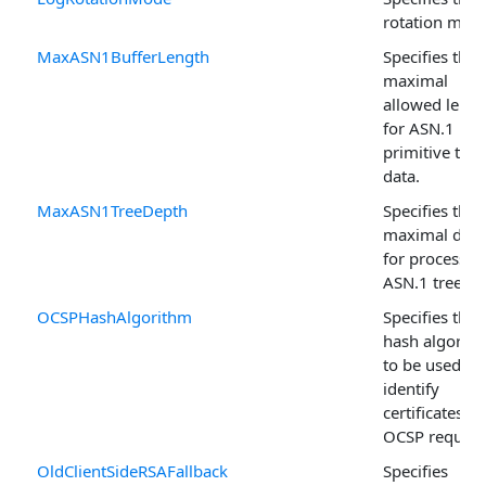
rotation mod
MaxASN1BufferLength
Specifies the
maximal
allowed lengt
for ASN.1
primitive tag
data.
MaxASN1TreeDepth
Specifies the
maximal dep
for processed
ASN.1 trees.
OCSPHashAlgorithm
Specifies the
hash algorit
to be used to
identify
certificates in
OCSP request
OldClientSideRSAFallback
Specifies