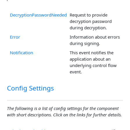
DecryptionPasswordNeeded
Request to provide
decryption password
during decryption.
Error
Information about errors
during signing.
Notification
This event notifies the
application about an
underlying control flow
event.
Config Settings
The following is a list of config settings for the component
with short descriptions. Click on the links for further details.