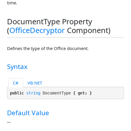
time.
DocumentType Property
(
OfficeDecryptor
Component)
Defines the type of the Office document.
Syntax
C#
VB.NET
public 
string
 DocumentType 
{ get; }
Default Value
""