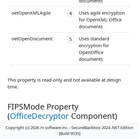
documents
oetOpenXMLAgile
Uses agile encryption
4
for OpenXML Office
documents
oetOpenDocument
Uses standard
5
encryption for
OpenOffice
documents
This property is read-only and not available at design
time.
FIPSMode Property
(
OfficeDecryptor
Component)
Copyright (c) 2026 /n software inc. - SecureBlackbox 2024 .NET Edition
[Build 9535]
Reserved.