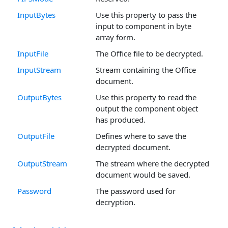
InputBytes
Use this property to pass the
input to component in byte
array form.
InputFile
The Office file to be decrypted.
InputStream
Stream containing the Office
document.
OutputBytes
Use this property to read the
output the component object
has produced.
OutputFile
Defines where to save the
decrypted document.
OutputStream
The stream where the decrypted
document would be saved.
Password
The password used for
decryption.