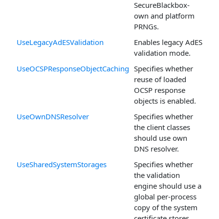
SecureBlackbox-
own and platform
PRNGs.
UseLegacyAdESValidation
Enables legacy AdES
validation mode.
UseOCSPResponseObjectCaching
Specifies whether
reuse of loaded
OCSP response
objects is enabled.
UseOwnDNSResolver
Specifies whether
the client classes
should use own
DNS resolver.
UseSharedSystemStorages
Specifies whether
the validation
engine should use a
global per-process
copy of the system
certificate stores.