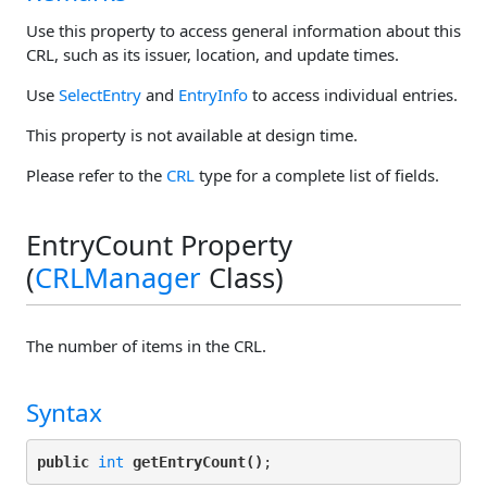
Use this property to access general information about this
CRL, such as its issuer, location, and update times.
Use
SelectEntry
and
EntryInfo
to access individual entries.
This property is not available at design time.
Please refer to the
CRL
type for a complete list of fields.
EntryCount Property
(
CRLManager
Class)
The number of items in the CRL.
Syntax
public
int
getEntryCount()