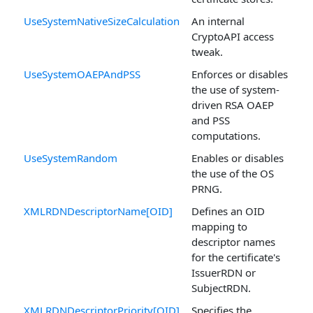
UseSystemNativeSizeCalculation
An internal
CryptoAPI access
tweak.
UseSystemOAEPAndPSS
Enforces or disables
the use of system-
driven RSA OAEP
and PSS
computations.
UseSystemRandom
Enables or disables
the use of the OS
PRNG.
XMLRDNDescriptorName[OID]
Defines an OID
mapping to
descriptor names
for the certificate's
IssuerRDN or
SubjectRDN.
XMLRDNDescriptorPriority[OID]
Specifies the