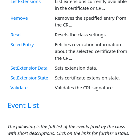
ListExtensions
List extensions currently available
in the certificate or CRL.
Remove
Removes the specified entry from
the CRL.
Reset
Resets the class settings.
SelectEntry
Fetches revocation information
about the selected certificate from
the CRL.
SetExtensionData
Sets extension data.
SetExtensionState
Sets certificate extension state.
Validate
Validates the CRL signature.
Event List
The following is the full list of the events fired by the class
with short descriptions. Click on the links for further details.