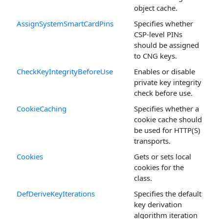
object cache.
AssignSystemSmartCardPins
Specifies whether
CSP-level PINs
should be assigned
to CNG keys.
CheckKeyIntegrityBeforeUse
Enables or disable
private key integrity
check before use.
CookieCaching
Specifies whether a
cookie cache should
be used for HTTP(S)
transports.
Cookies
Gets or sets local
cookies for the
class.
DefDeriveKeyIterations
Specifies the default
key derivation
algorithm iteration