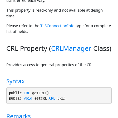
transferred each way.
This property is read-only and not available at design
time.
Please refer to the
TLSConnectionInfo
type for a complete
list of fields.
CRL Property (
CRLManager
Class)
Provides access to general properties of the CRL.
Syntax
public
CRL
getCRL()
public
void
setCRL
(
CRL
Remarks