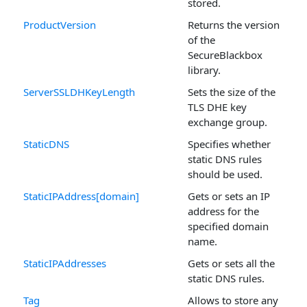
stored.
ProductVersion
Returns the version
of the
SecureBlackbox
library.
ServerSSLDHKeyLength
Sets the size of the
TLS DHE key
exchange group.
StaticDNS
Specifies whether
static DNS rules
should be used.
StaticIPAddress[domain]
Gets or sets an IP
address for the
specified domain
name.
StaticIPAddresses
Gets or sets all the
static DNS rules.
Tag
Allows to store any