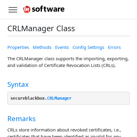
CRLManager Class
Properties
Methods
Events
Config Settings
Errors
The CRLManager class supports the importing, exporting,
and validation of Certificate Revocation Lists (CRLs).
Syntax
secureblackbox.
CRLManager
Remarks
CRLs store information about revoked certificates, i.e.,
certificates that have been identified as invalid for any