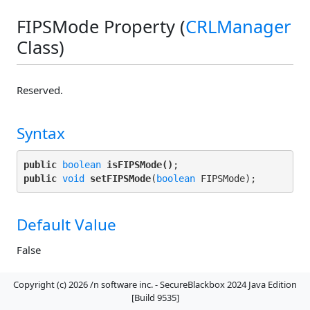
FIPSMode Property (
CRLManager
Class)
Reserved.
Syntax
public
boolean
isFIPSMode()
public
void
setFIPSMode
(
boolean
Default Value
False
Copyright (c) 2026 /n software inc. - SecureBlackbox 2024 Java Edition
Remarks
[Build 9535]