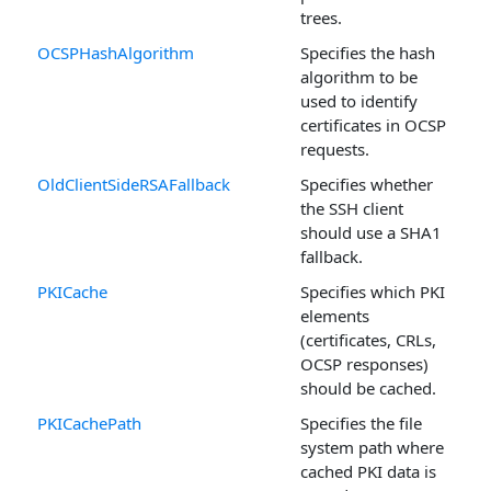
trees.
OCSPHashAlgorithm
Specifies the hash
algorithm to be
used to identify
certificates in OCSP
requests.
OldClientSideRSAFallback
Specifies whether
the SSH client
should use a SHA1
fallback.
PKICache
Specifies which PKI
elements
(certificates, CRLs,
OCSP responses)
should be cached.
PKICachePath
Specifies the file
system path where
cached PKI data is