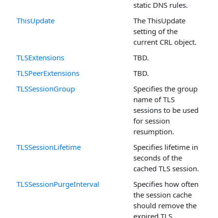
static DNS rules.
ThisUpdate
The ThisUpdate
setting of the
current CRL object.
TLSExtensions
TBD.
TLSPeerExtensions
TBD.
TLSSessionGroup
Specifies the group
name of TLS
sessions to be used
for session
resumption.
TLSSessionLifetime
Specifies lifetime in
seconds of the
cached TLS session.
TLSSessionPurgeInterval
Specifies how often
the session cache
should remove the
expired TLS