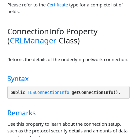
Please refer to the
Certificate
type for a complete list of
fields.
ConnectionInfo Property
(
CRLManager
Class)
Returns the details of the underlying network connection.
Syntax
public
TLSConnectionInfo
getConnectionInfo()
Remarks
Use this property to learn about the connection setup,
such as the protocol security details and amounts of data