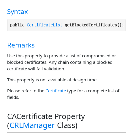
Syntax
public
CertificateList
getBlockedCertificates()
Remarks
Use this property to provide a list of compromised or
blocked certificates. Any chain containing a blocked
certificate will fail validation.
This property is not available at design time.
Please refer to the
Certificate
type for a complete list of
fields.
CACertificate Property
(
CRLManager
Class)