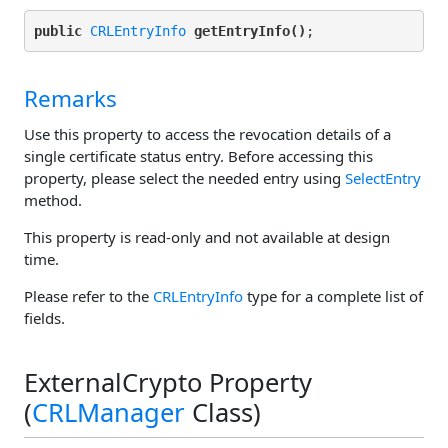
public
CRLEntryInfo
getEntryInfo()
Remarks
Use this property to access the revocation details of a
single certificate status entry. Before accessing this
property, please select the needed entry using
SelectEntry
method.
This property is read-only and not available at design
time.
Please refer to the
CRLEntryInfo
type for a complete list of
fields.
ExternalCrypto Property
(
CRLManager
Class)