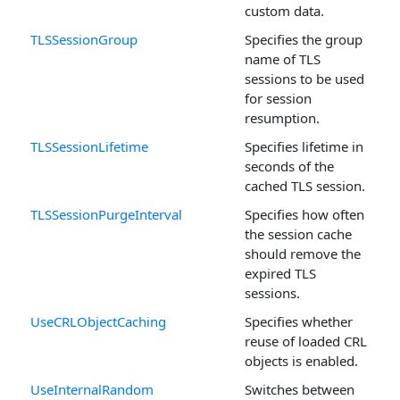
custom data.
TLSSessionGroup
Specifies the group
name of TLS
sessions to be used
for session
resumption.
TLSSessionLifetime
Specifies lifetime in
seconds of the
cached TLS session.
TLSSessionPurgeInterval
Specifies how often
the session cache
should remove the
expired TLS
sessions.
UseCRLObjectCaching
Specifies whether
reuse of loaded CRL
objects is enabled.
UseInternalRandom
Switches between