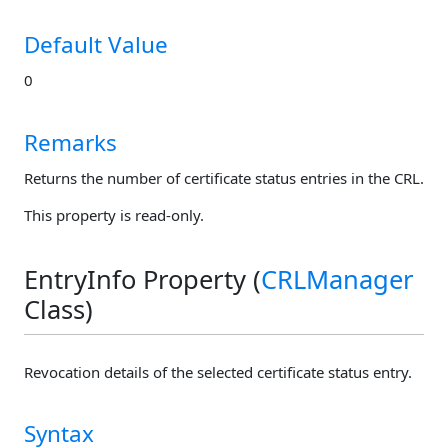
Default Value
0
Remarks
Returns the number of certificate status entries in the CRL.
This property is read-only.
EntryInfo Property (
CRLManager
Class)
Revocation details of the selected certificate status entry.
Syntax