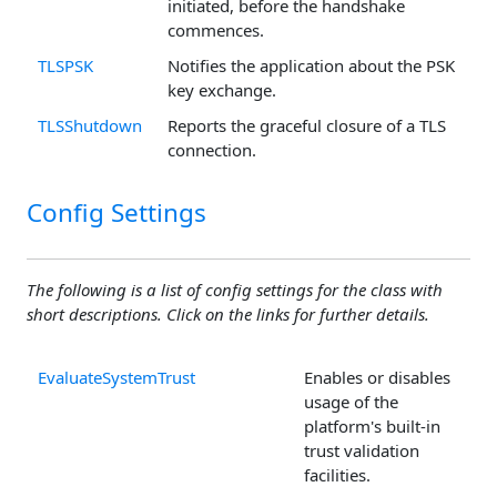
initiated, before the handshake
commences.
TLSPSK
Notifies the application about the PSK
key exchange.
TLSShutdown
Reports the graceful closure of a TLS
connection.
Config Settings
The following is a list of config settings for the class with
short descriptions. Click on the links for further details.
EvaluateSystemTrust
Enables or disables
usage of the
platform's built-in
trust validation
facilities.