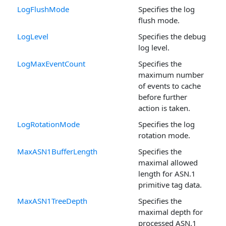
LogFlushMode
Specifies the log
flush mode.
LogLevel
Specifies the debug
log level.
LogMaxEventCount
Specifies the
maximum number
of events to cache
before further
action is taken.
LogRotationMode
Specifies the log
rotation mode.
MaxASN1BufferLength
Specifies the
maximal allowed
length for ASN.1
primitive tag data.
MaxASN1TreeDepth
Specifies the
maximal depth for
processed ASN.1