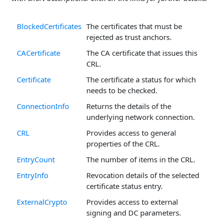
BlockedCertificates
The certificates that must be
rejected as trust anchors.
CACertificate
The CA certificate that issues this
CRL.
Certificate
The certificate a status for which
needs to be checked.
ConnectionInfo
Returns the details of the
underlying network connection.
CRL
Provides access to general
properties of the CRL.
EntryCount
The number of items in the CRL.
EntryInfo
Revocation details of the selected
certificate status entry.
ExternalCrypto
Provides access to external
signing and DC parameters.