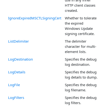
HTTP client classes
created.
IgnoreExpiredMSCTLSigningCert
Whether to tolerate
the expired
Windows Update
signing certificate.
ListDelimiter
The delimiter
character for multi-
element lists.
LogDestination
Specifies the debug
log destination.
LogDetails
Specifies the debug
log details to dump.
LogFile
Specifies the debug
log filename.
LogFilters
Specifies the debug
log filters.