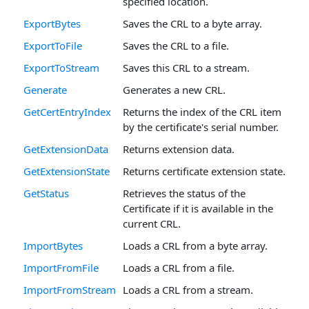
specified location.
ExportBytes
Saves the CRL to a byte array.
ExportToFile
Saves the CRL to a file.
ExportToStream
Saves this CRL to a stream.
Generate
Generates a new CRL.
GetCertEntryIndex
Returns the index of the CRL item
by the certificate's serial number.
GetExtensionData
Returns extension data.
GetExtensionState
Returns certificate extension state.
GetStatus
Retrieves the status of the
Certificate if it is available in the
current CRL.
ImportBytes
Loads a CRL from a byte array.
ImportFromFile
Loads a CRL from a file.
ImportFromStream
Loads a CRL from a stream.