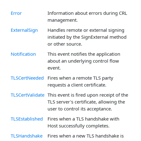
Error
Information about errors during CRL
management.
ExternalSign
Handles remote or external signing
initiated by the SignExternal method
or other source.
Notification
This event notifies the application
about an underlying control flow
event.
TLSCertNeeded
Fires when a remote TLS party
requests a client certificate.
TLSCertValidate
This event is fired upon receipt of the
TLS server's certificate, allowing the
user to control its acceptance.
TLSEstablished
Fires when a TLS handshake with
Host successfully completes.
TLSHandshake
Fires when a new TLS handshake is