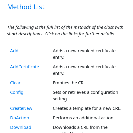
Method List
The following is the full list of the methods of the class with
short descriptions. Click on the links for further details.
Add
Adds a new revoked certificate
entry.
AddCertificate
Adds a new revoked certificate
entry.
Clear
Empties the CRL.
Config
Sets or retrieves a configuration
setting.
CreateNew
Creates a template for a new CRL.
DoAction
Performs an additional action.
Download
Downloads a CRL from the