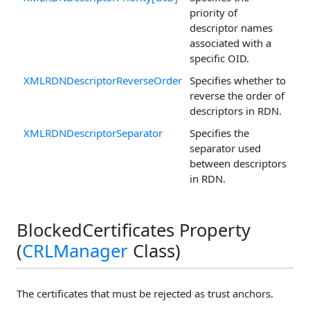
priority of
descriptor names
associated with a
specific OID.
XMLRDNDescriptorReverseOrder
Specifies whether to
reverse the order of
descriptors in RDN.
XMLRDNDescriptorSeparator
Specifies the
separator used
between descriptors
in RDN.
BlockedCertificates Property
(
CRLManager
Class)
The certificates that must be rejected as trust anchors.