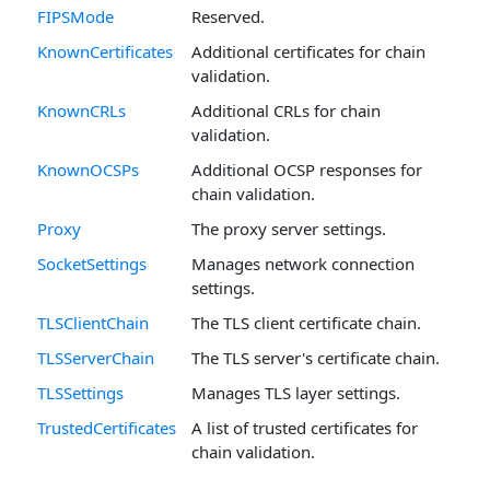
FIPSMode
Reserved.
KnownCertificates
Additional certificates for chain
validation.
KnownCRLs
Additional CRLs for chain
validation.
KnownOCSPs
Additional OCSP responses for
chain validation.
Proxy
The proxy server settings.
SocketSettings
Manages network connection
settings.
TLSClientChain
The TLS client certificate chain.
TLSServerChain
The TLS server's certificate chain.
TLSSettings
Manages TLS layer settings.
TrustedCertificates
A list of trusted certificates for
chain validation.