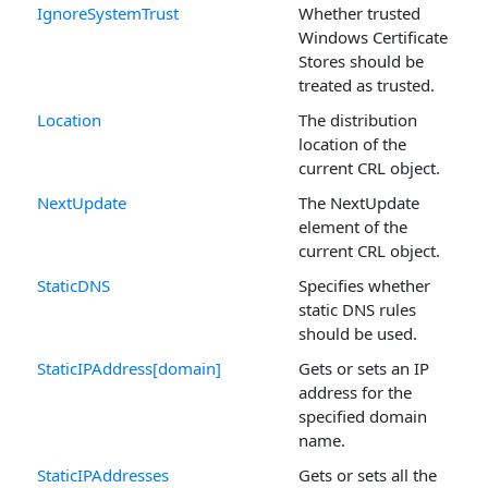
IgnoreSystemTrust
Whether trusted
Windows Certificate
Stores should be
treated as trusted.
Location
The distribution
location of the
current CRL object.
NextUpdate
The NextUpdate
element of the
current CRL object.
StaticDNS
Specifies whether
static DNS rules
should be used.
StaticIPAddress[domain]
Gets or sets an IP
address for the
specified domain
name.
StaticIPAddresses
Gets or sets all the