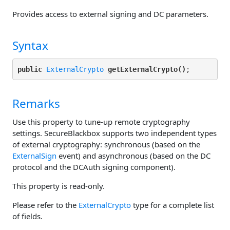
Provides access to external signing and DC parameters.
Syntax
public
ExternalCrypto
getExternalCrypto()
Remarks
Use this property to tune-up remote cryptography
settings. SecureBlackbox supports two independent types
of external cryptography: synchronous (based on the
ExternalSign
event) and asynchronous (based on the DC
protocol and the DCAuth signing component).
This property is read-only.
Please refer to the
ExternalCrypto
type for a complete list
of fields.