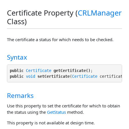
Certificate Property (
CRLManager
Class)
The certificate a status for which needs to be checked.
Syntax
public
Certificate
getCertificate()
public
void
setCertificate
(
Certificate
Remarks
Use this property to set the certificate for which to obtain
the status using the
GetStatus
method.
This property is not available at design time.