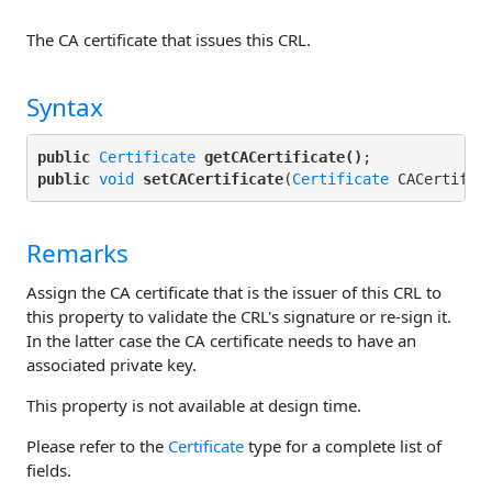
The CA certificate that issues this CRL.
Syntax
public
Certificate
getCACertificate()
public
void
setCACertificate
(
Certificate
Remarks
Assign the CA certificate that is the issuer of this CRL to
this property to validate the CRL's signature or re-sign it.
In the latter case the CA certificate needs to have an
associated private key.
This property is not available at design time.
Please refer to the
Certificate
type for a complete list of
fields.