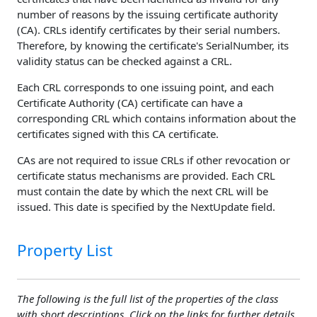
number of reasons by the issuing certificate authority
(CA). CRLs identify certificates by their serial numbers.
Therefore, by knowing the certificate's SerialNumber, its
validity status can be checked against a CRL.
Each CRL corresponds to one issuing point, and each
Certificate Authority (CA) certificate can have a
corresponding CRL which contains information about the
certificates signed with this CA certificate.
CAs are not required to issue CRLs if other revocation or
certificate status mechanisms are provided. Each CRL
must contain the date by which the next CRL will be
issued. This date is specified by the NextUpdate field.
Property List
The following is the full list of the properties of the class
with short descriptions. Click on the links for further details.