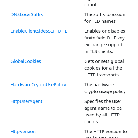
count.
DNSLocalSuffix
The suffix to assign
for TLD names.
EnableClientSideSSLFFDHE
Enables or disables
finite field DHE key
exchange support
in TLS clients.
GlobalCookies
Gets or sets global
cookies for all the
HTTP transports.
HardwareCryptoUsePolicy
The hardware
crypto usage policy.
HttpUserAgent
Specifies the user
agent name to be
used by all HTTP
clients.
HttpVersion
The HTTP version to
use in any inner