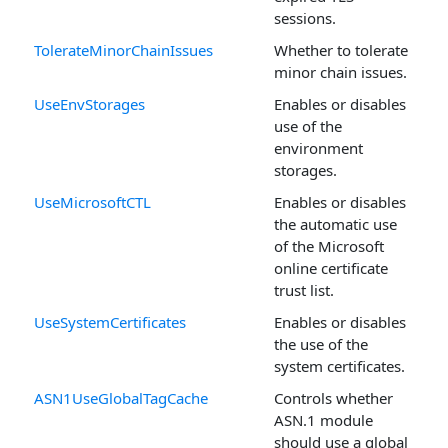
sessions.
TolerateMinorChainIssues
Whether to tolerate
minor chain issues.
UseEnvStorages
Enables or disables
use of the
environment
storages.
UseMicrosoftCTL
Enables or disables
the automatic use
of the Microsoft
online certificate
trust list.
UseSystemCertificates
Enables or disables
the use of the
system certificates.
ASN1UseGlobalTagCache
Controls whether
ASN.1 module
should use a global