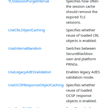
TLSSessionPurgeInterval
Specifies how often
the session cache
should remove the
expired TLS
sessions.
UseCRLObjectCaching
Specifies whether
reuse of loaded CRL
objects is enabled.
UseInternalRandom
Switches between
SecureBlackbox-
own and platform
PRNGs.
UseLegacyAdESValidation
Enables legacy AdES
validation mode.
UseOCSPResponseObjectCaching
Specifies whether
reuse of loaded
OCSP response
objects is enabled.