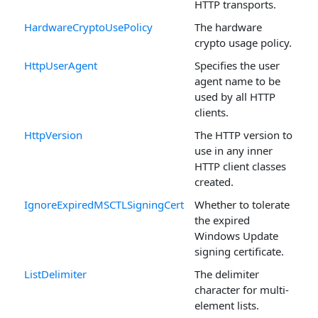
HTTP transports.
HardwareCryptoUsePolicy
The hardware
crypto usage policy.
HttpUserAgent
Specifies the user
agent name to be
used by all HTTP
clients.
HttpVersion
The HTTP version to
use in any inner
HTTP client classes
created.
IgnoreExpiredMSCTLSigningCert
Whether to tolerate
the expired
Windows Update
signing certificate.
ListDelimiter
The delimiter
character for multi-
element lists.