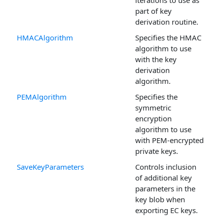
iterations to use as
part of key
derivation routine.
HMACAlgorithm
Specifies the HMAC
algorithm to use
with the key
derivation
algorithm.
PEMAlgorithm
Specifies the
symmetric
encryption
algorithm to use
with PEM-encrypted
private keys.
SaveKeyParameters
Controls inclusion
of additional key
parameters in the
key blob when
exporting EC keys.