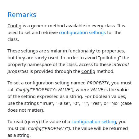
Remarks
Config
is a generic method available in every class. It is
used to set and retrieve
configuration settings
for the
class.
These settings are similar in functionality to properties,
but they are rarely used. In order to avoid "polluting" the
property namespace of the class, access to these
internal
properties
is provided through the
Config
method.
To set a configuration setting named
PROPERTY
, you must
call
Config("PROPERTY=VALUE")
, where
VALUE
is the value
of the setting expressed as a string. For boolean values,
use the strings "True", "False", "0", "1", "Yes", or "No" (case
does not matter).
To read (query) the value of a
configuration setting
, you
must call
Config("PROPERTY")
. The value will be returned
as a string.