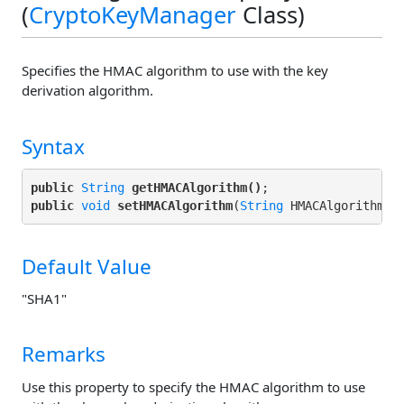
(
CryptoKeyManager
Class)
Specifies the HMAC algorithm to use with the key
derivation algorithm.
Syntax
public
String
getHMACAlgorithm()
public
void
setHMACAlgorithm
(
String
Default Value
"SHA1"
Remarks
Use this property to specify the HMAC algorithm to use