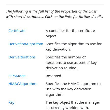
The following is the full list of the properties of the class
with short descriptions. Click on the links for further details.
Certificate
A container for the certificate
object.
DerivationAlgorithm
Specifies the algorithm to use for
key derivation.
DeriveIterations
Specifies the number of
iterations to use as part of key
derivation routine.
FIPSMode
Reserved.
HMACAlgorithm
Specifies the HMAC algorithm to
use with the key derivation
algorithm.
Key
The key object that the manager
is currently working with.