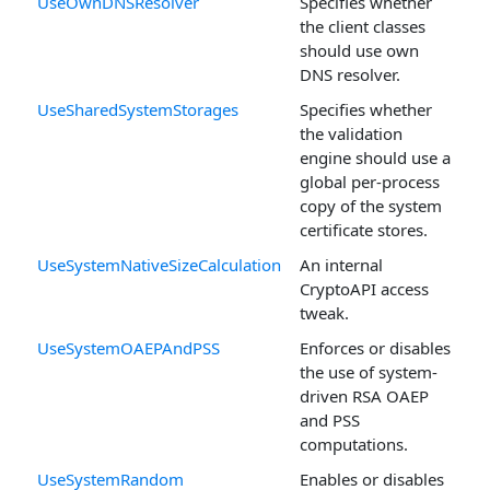
UseOwnDNSResolver
Specifies whether
the client classes
should use own
DNS resolver.
UseSharedSystemStorages
Specifies whether
the validation
engine should use a
global per-process
copy of the system
certificate stores.
UseSystemNativeSizeCalculation
An internal
CryptoAPI access
tweak.
UseSystemOAEPAndPSS
Enforces or disables
the use of system-
driven RSA OAEP
and PSS
computations.
UseSystemRandom
Enables or disables