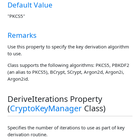
Default Value
"PKCS5"
Remarks
Use this property to specify the key derivation algorithm
to use.
Class supports the following algorithms: PKCS5, PBKDF2
(an alias to PKCS5), BCrypt, SCrypt, Argon2d, Argon2i,
Argon2id.
DeriveIterations Property
(
CryptoKeyManager
Class)
Specifies the number of iterations to use as part of key
derivation routine.