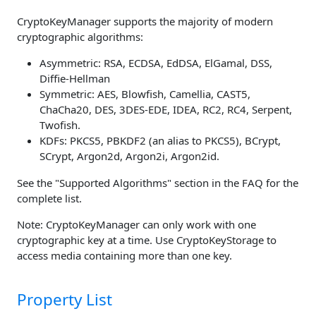
CryptoKeyManager supports the majority of modern
cryptographic algorithms:
Asymmetric: RSA, ECDSA, EdDSA, ElGamal, DSS,
Diffie-Hellman
Symmetric: AES, Blowfish, Camellia, CAST5,
ChaCha20, DES, 3DES-EDE, IDEA, RC2, RC4, Serpent,
Twofish.
KDFs: PKCS5, PBKDF2 (an alias to PKCS5), BCrypt,
SCrypt, Argon2d, Argon2i, Argon2id.
See the "Supported Algorithms" section in the FAQ for the
complete list.
Note: CryptoKeyManager can only work with one
cryptographic key at a time. Use CryptoKeyStorage to
access media containing more than one key.
Property List