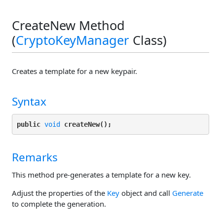
CreateNew Method
(
CryptoKeyManager
Class)
Creates a template for a new keypair.
Syntax
public 
void
createNew();
Remarks
This method pre-generates a template for a new key.
Adjust the properties of the
Key
object and call
Generate
to complete the generation.