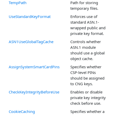
TempPath
Path for storing
temporary files.
UseStandardKeyFormat
Enforces use of
standard ASN.1-
wrapped public and
private key format.
ASN1UseGlobalTagCache
Controls whether
ASN.1 module
should use a global
object cache.
AssignSystemSmartCardPins
Specifies whether
CSP-level PINs
should be assigned
to CNG keys.
CheckKeyIntegrityBeforeUse
Enables or disable
private key integrity
check before use.
CookieCaching
Specifies whether a