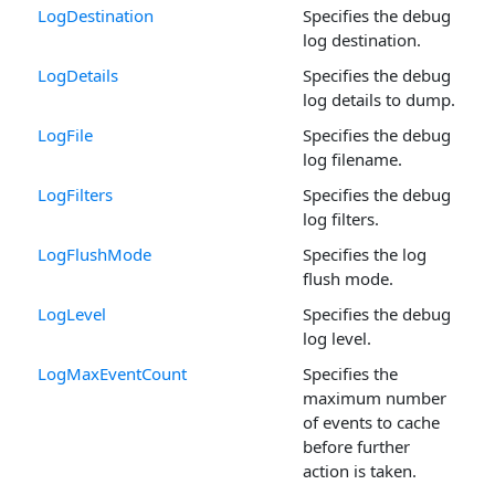
LogDestination
Specifies the debug
log destination.
LogDetails
Specifies the debug
log details to dump.
LogFile
Specifies the debug
log filename.
LogFilters
Specifies the debug
log filters.
LogFlushMode
Specifies the log
flush mode.
LogLevel
Specifies the debug
log level.
LogMaxEventCount
Specifies the
maximum number
of events to cache
before further
action is taken.