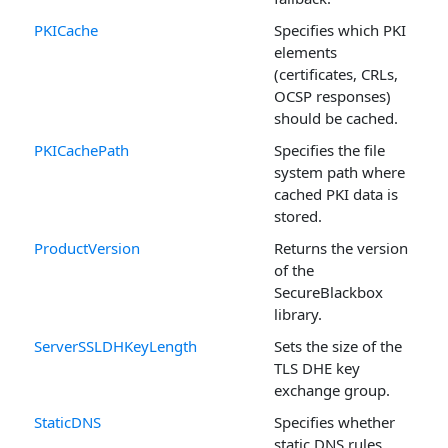
PKICache
Specifies which PKI
elements
(certificates, CRLs,
OCSP responses)
should be cached.
PKICachePath
Specifies the file
system path where
cached PKI data is
stored.
ProductVersion
Returns the version
of the
SecureBlackbox
library.
ServerSSLDHKeyLength
Sets the size of the
TLS DHE key
exchange group.
StaticDNS
Specifies whether
static DNS rules