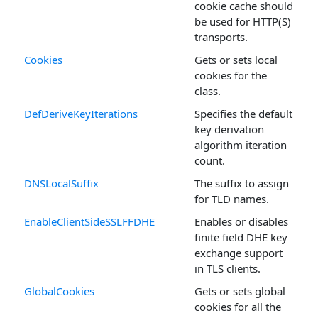
cookie cache should
be used for HTTP(S)
transports.
Cookies
Gets or sets local
cookies for the
class.
DefDeriveKeyIterations
Specifies the default
key derivation
algorithm iteration
count.
DNSLocalSuffix
The suffix to assign
for TLD names.
EnableClientSideSSLFFDHE
Enables or disables
finite field DHE key
exchange support
in TLS clients.
GlobalCookies
Gets or sets global
cookies for all the