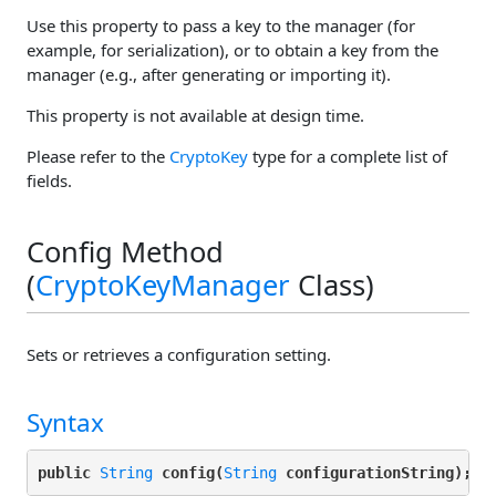
Use this property to pass a key to the manager (for
example, for serialization), or to obtain a key from the
manager (e.g., after generating or importing it).
This property is not available at design time.
Please refer to the
CryptoKey
type for a complete list of
fields.
Config Method
(
CryptoKeyManager
Class)
Sets or retrieves a configuration setting.
Syntax
public 
String
config(
String
configurationString);