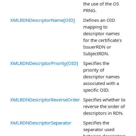
the use of the OS
PRNG.
XMLRDNDescriptorName[OID]
Defines an OID
mapping to
descriptor names
for the certificate's
IssuerRDN or
SubjectRDN.
XMLRDNDescriptorPriority[OID]
Specifies the
priority of
descriptor names
associated with a
specific OID.
XMLRDNDescriptorReverseOrder
Specifies whether to
reverse the order of
descriptors in RDN.
XMLRDNDescriptorSeparator
Specifies the
separator used