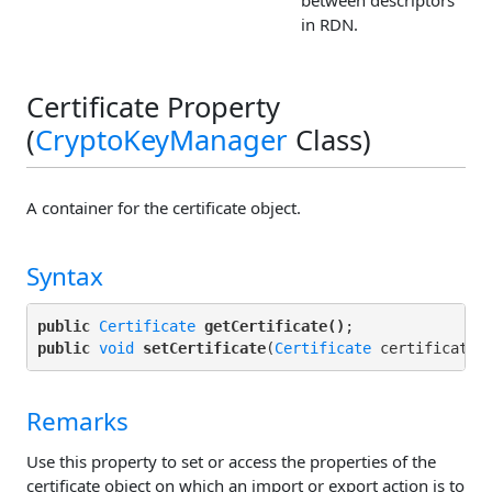
between descriptors
in RDN.
Certificate Property
(
CryptoKeyManager
Class)
A container for the certificate object.
Syntax
public
Certificate
getCertificate()
public
void
setCertificate
(
Certificate
Remarks
Use this property to set or access the properties of the
certificate object on which an import or export action is to