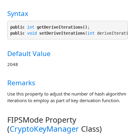
Syntax
public
int
getDeriveIterations()
public
void
setDeriveIterations
(
int
Default Value
2048
Remarks
Use this property to adjust the number of hash algorithm
iterations to employ as part of key derivation function.
FIPSMode Property
(
CryptoKeyManager
Class)