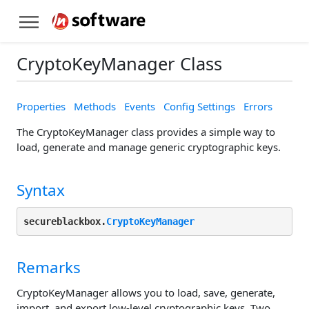
CryptoKeyManager Class
Properties
Methods
Events
Config Settings
Errors
The CryptoKeyManager class provides a simple way to
load, generate and manage generic cryptographic keys.
Syntax
secureblackbox.
CryptoKeyManager
Remarks
CryptoKeyManager allows you to load, save, generate,
import, and export low-level cryptographic keys. Two