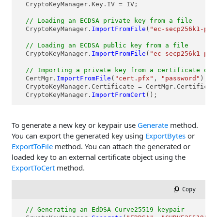
  CryptoKeyManager.Key.IV = IV;

// Loading an ECDSA private key from a file  
  CryptoKeyManager.
ImportFromFile
(
"ec-secp256k1-pri
// Loading an ECDSA public key from a file
  CryptoKeyManager.
ImportFromFile
(
"ec-secp256k1-pub
// Importing a private key from a certificate obj
  CertMgr.
ImportFromFile
(
"cert.pfx"
, 
"password"
);

  CryptoKeyManager.Certificate = CertMgr.Certificate
  CryptoKeyManager.
ImportFromCert
();  
To generate a new key or keypair use
Generate
method.
You can export the generated key using
ExportBytes
or
ExportToFile
method. You can attach the generated or
loaded key to an external certificate object using the
ExportToCert
method.
 Copy
// Generating an EdDSA Curve25519 keypair