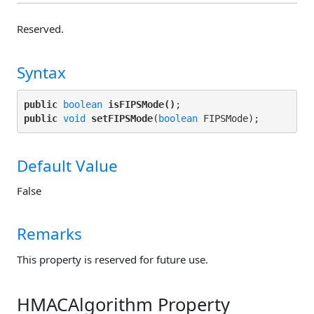
Reserved.
Syntax
public
boolean
isFIPSMode()
public
void
setFIPSMode
(
boolean
Default Value
False
Remarks
This property is reserved for future use.
HMACAlgorithm Property