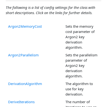
The following is a list of config settings for the class with
short descriptions. Click on the links for further details.
Argon2MemoryCost
Sets the memory
cost parameter of
Argon2 key
derivation
algorithm.
Argon2Parallelism
Sets the parallelism
parameter of
Argon2 key
derivation
algorithm.
DerivationAlgorithm
The algorithm to
use for key
derivation.
DeriveIterations
The number of