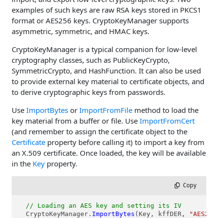
examples of such keys are raw RSA keys stored in PKCS1
format or AES256 keys. CryptoKeyManager supports
asymmetric, symmetric, and HMAC keys.
CryptoKeyManager is a typical companion for low-level
cryptography classes, such as PublicKeyCrypto,
SymmetricCrypto, and HashFunction. It can also be used
to provide external key material to certificate objects, and
to derive cryptographic keys from passwords.
Use
ImportBytes
or
ImportFromFile
method to load the
key material from a buffer or file. Use
ImportFromCert
(and remember to assign the certificate object to the
Certificate
property before calling it) to import a key from
an X.509 certificate. Once loaded, the key will be available
in the
Key
property.
 Copy
// Loading an AES key and setting its IV
  CryptoKeyManager.
ImportBytes
(Key, kffDER, 
"AES256