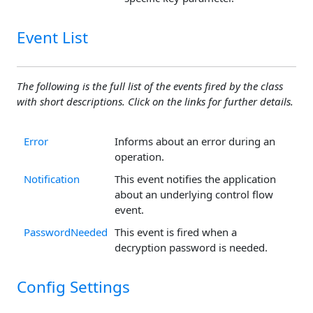
Event List
The following is the full list of the events fired by the class
with short descriptions. Click on the links for further details.
Error
Informs about an error during an
operation.
Notification
This event notifies the application
about an underlying control flow
event.
PasswordNeeded
This event is fired when a
decryption password is needed.
Config Settings