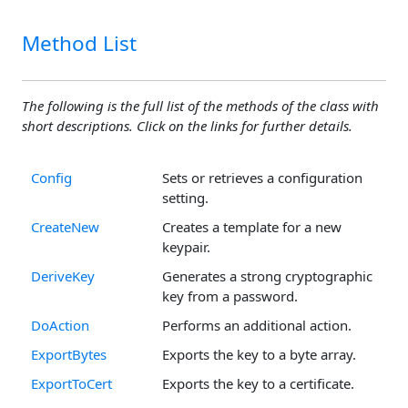
Method List
The following is the full list of the methods of the class with
short descriptions. Click on the links for further details.
Config
Sets or retrieves a configuration
setting.
CreateNew
Creates a template for a new
keypair.
DeriveKey
Generates a strong cryptographic
key from a password.
DoAction
Performs an additional action.
ExportBytes
Exports the key to a byte array.
ExportToCert
Exports the key to a certificate.