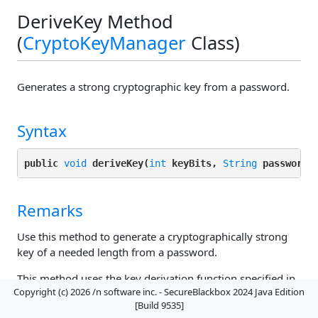
DeriveKey Method
(
CryptoKeyManager
Class)
Generates a strong cryptographic key from a password.
Syntax
public 
void
deriveKey(
int
keyBits, 
String
password,
Remarks
Use this method to generate a cryptographically strong
key of a needed length from a password.
This method uses the key derivation function specified in
Copyright (c) 2026 /n software inc. - SecureBlackbox 2024 Java Edition
DerivationAlgorithm
, the HMAC algorithm provided in
[Build 9535]
HMACAlgorithm
, over
DeriveIterations
iterations, to