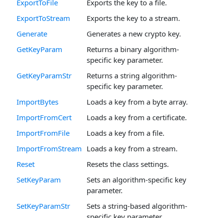
ExportToFile
Exports the key to a file.
ExportToStream
Exports the key to a stream.
Generate
Generates a new crypto key.
GetKeyParam
Returns a binary algorithm-
specific key parameter.
GetKeyParamStr
Returns a string algorithm-
specific key parameter.
ImportBytes
Loads a key from a byte array.
ImportFromCert
Loads a key from a certificate.
ImportFromFile
Loads a key from a file.
ImportFromStream
Loads a key from a stream.
Reset
Resets the class settings.
SetKeyParam
Sets an algorithm-specific key
parameter.
SetKeyParamStr
Sets a string-based algorithm-
specific key parameter.