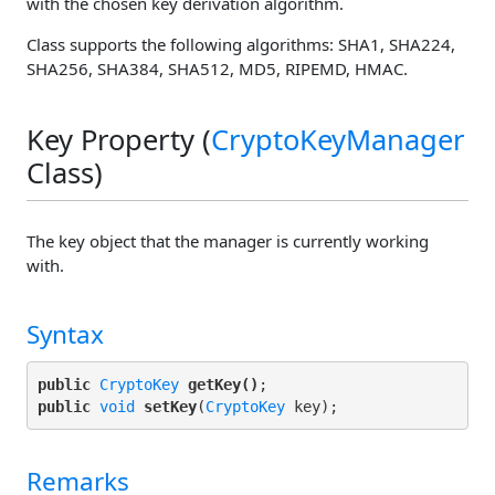
with the chosen key derivation algorithm.
Class supports the following algorithms: SHA1, SHA224,
SHA256, SHA384, SHA512, MD5, RIPEMD, HMAC.
Key Property (
CryptoKeyManager
Class)
The key object that the manager is currently working
with.
Syntax
public
CryptoKey
getKey()
public
void
setKey
(
CryptoKey
Remarks