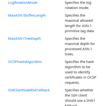
LogRotationMode
Specifies the log
rotation mode.
MaxASN1BufferLength
Specifies the
maximal allowed
length for ASN.1
primitive tag data.
MaxASN1TreeDepth
Specifies the
maximal depth for
processed ASN.1
trees.
OCSPHashAlgorithm
Specifies the hash
algorithm to be
used to identify
certificates in OCSP
requests.
OldClientSideRSAFallback
Specifies whether
the SSH client
should use a SHA1
fallback.