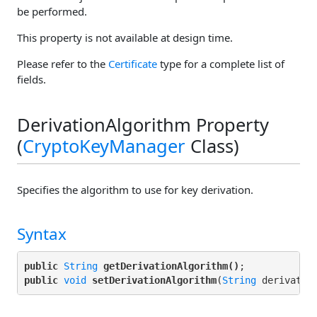
be performed.
This property is not available at design time.
Please refer to the
Certificate
type for a complete list of
fields.
DerivationAlgorithm Property
(
CryptoKeyManager
Class)
Specifies the algorithm to use for key derivation.
Syntax
public
String
getDerivationAlgorithm()
public
void
setDerivationAlgorithm
(
String