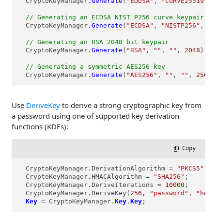
  CryptoKeyManager.
Generate
(
"EDDSA"
, 
"CURVE25519"
, 
// Generating an ECDSA NIST P256 curve keypair
  CryptoKeyManager.
Generate
(
"ECDSA"
, 
"NISTP256"
, 
""
// Generating an RSA 2048 bit keypair  
  CryptoKeyManager.
Generate
(
"RSA"
, 
""
, 
""
, 
2048
);

// Generating a symmetric AES256 key
  CryptoKeyManager.
Generate
(
"AES256"
, 
""
, 
""
, 
256
);
Use
DeriveKey
to derive a strong cryptographic key from
a password using one of supported key derivation
functions (KDFs):
 Copy
  CryptoKeyManager.DerivationAlgorithm = 
"PKCS5"
;

  CryptoKeyManager.HMACAlgorithm = 
"SHA256"
;

  CryptoKeyManager.DeriveIterations = 
10000
;

  CryptoKeyManager.DeriveKey(
256
, 
"password"
, 
"hex:
Key
 = CryptoKeyManager.
Key
.
Key
;