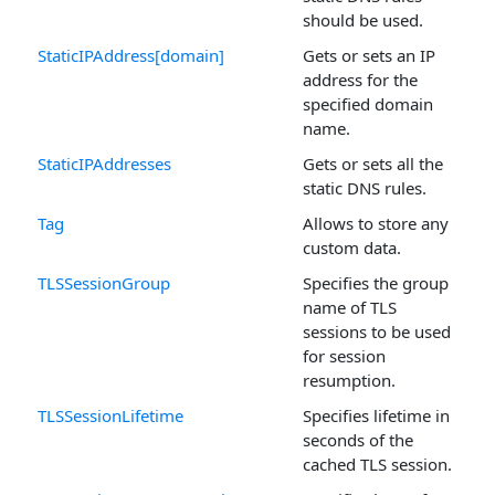
should be used.
StaticIPAddress[domain]
Gets or sets an IP
address for the
specified domain
name.
StaticIPAddresses
Gets or sets all the
static DNS rules.
Tag
Allows to store any
custom data.
TLSSessionGroup
Specifies the group
name of TLS
sessions to be used
for session
resumption.
TLSSessionLifetime
Specifies lifetime in
seconds of the
cached TLS session.