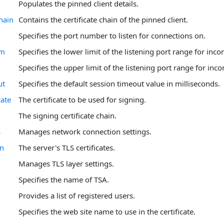
Populates the pinned client details.
hain
Contains the certificate chain of the pinned client.
Specifies the port number to listen for connections on.
om
Specifies the lower limit of the listening port range for inc
Specifies the upper limit of the listening port range for in
ut
Specifies the default session timeout value in milliseconds.
cate
The certificate to be used for signing.
The signing certificate chain.
s
Manages network connection settings.
in
The server's TLS certificates.
Manages TLS layer settings.
Specifies the name of TSA.
Provides a list of registered users.
Specifies the web site name to use in the certificate.