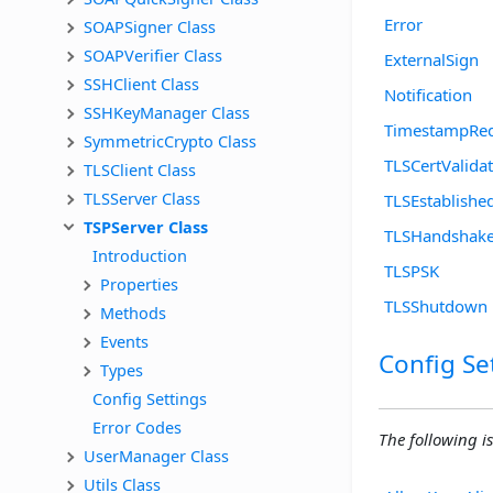
Error
SOAPSigner Class
SOAPVerifier Class
ExternalSign
SSHClient Class
Notification
SSHKeyManager Class
TimestampReq
SymmetricCrypto Class
TLSCertValida
TLSClient Class
TLSServer Class
TLSEstablishe
TSPServer Class
TLSHandshak
Introduction
TLSPSK
Properties
TLSShutdown
Methods
Events
Config Se
Types
Config Settings
Error Codes
The following is
UserManager Class
Utils Class