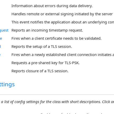
Information about errors during data delivery.
Handles remote or external signing initiated by the server 
This event notifies the application about an underlying con
uest
Reports an incoming timestamp request.
te
Fires when a client certificate needs to be validated.
d
Reports the setup of a TLS session.
e
Fires when a newly established client connection initiates
Requests a pre-shared key for TLS-PSK.
Reports closure of a TLS session.
ttings
 a list of config settings for the class with short descriptions. Click on