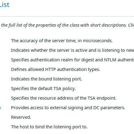
ist
the full list of the properties of the class with short descriptions. Cli
The accuracy of the server time, in microseconds.
Indicates whether the server is active and is listening to ne
Specifies authentication realm for digest and NTLM authenti
Defines allowed HTTP authentication types.
Indicates the bound listening port.
Specifies the default TSA policy.
Specifies the resource address of the TSA endpoint.
o
Provides access to external signing and DC parameters.
Reserved.
The host to bind the listening port to.