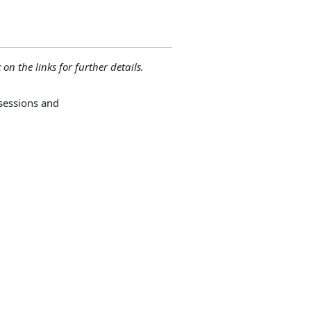
 on the links for further details.
sessions and