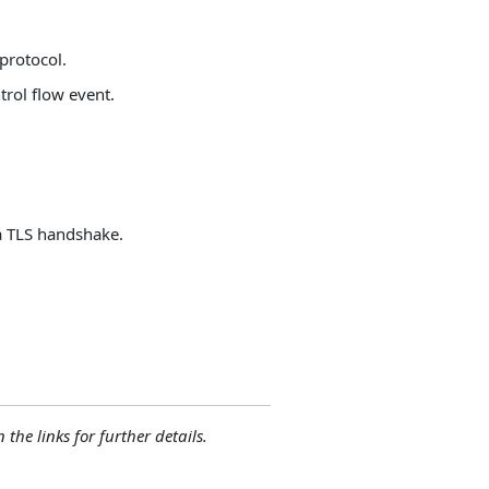
protocol.
trol flow event.
 a TLS handshake.
 the links for further details.