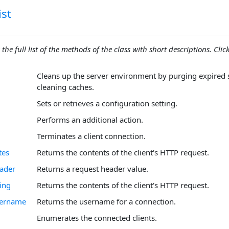
st
 the full list of the methods of the class with short descriptions. Click
Cleans up the server environment by purging expired 
cleaning caches.
Sets or retrieves a configuration setting.
Performs an additional action.
Terminates a client connection.
tes
Returns the contents of the client's HTTP request.
ader
Returns a request header value.
ing
Returns the contents of the client's HTTP request.
sername
Returns the username for a connection.
Enumerates the connected clients.