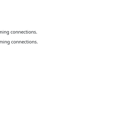
oming connections.
coming connections.