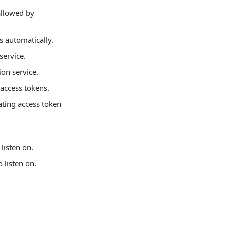
allowed by
s automatically.
service.
ion service.
 access tokens.
ating access token
listen on.
 listen on.