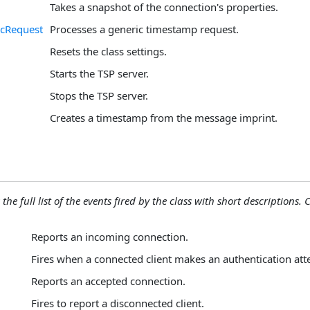
Takes a snapshot of the connection's properties.
icRequest
Processes a generic timestamp request.
Resets the class settings.
Starts the TSP server.
Stops the TSP server.
Creates a timestamp from the message imprint.
the full list of the events fired by the class with short descriptions. C
Reports an incoming connection.
Fires when a connected client makes an authentication att
Reports an accepted connection.
Fires to report a disconnected client.