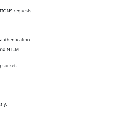
TIONS requests.
 authentication.
 and NTLM
g socket.
sly.