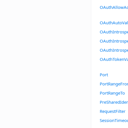
OAuthAllowAc
OAuthAutoVal
OAuthIntrospe
OAuthIntrospe
OAuthIntrosp
OAuthTokenVa
Port
PortRangeFr
PortRangeTo
PreSharedIden
RequestFilter
SessionTimeo