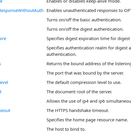
ve
Enables or disables keep-alive mode.
ResponseWithoutAuth
Enables unauthenticated responses to OP
Turns on/off the basic authentication.
Turns on/off the digest authentication.
ire
Specifies digest expiration time for digest
Specifies authentication realm for digest
authentication.
s
Returns the bound address of the listenin
The port that was bound by the server.
evel
The default compression level to use.
t
The document root of the server.
Allows the use of ip4 and ip6 simultaneou
meout
The HTTPS handshake timeout.
Specifies the home page resource name.
The host to bind to.