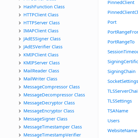
PinnedClient
HashFunction Class
PinnedClientC
HTTPClient Class
Port
HTTPServer Class
IMAPClient Class
PortRangeFr
JAdESSigner Class
PortRangeTo
JAdESVerifier Class
SessionTimeo
KMIPClient Class
SigningCertifi
KMIPServer Class
MailReader Class
SigningChain
MailWriter Class
SocketSetting
MessageCompressor Class
TLSServerCha
MessageDecompressor Class
TLSSettings
MessageDecryptor Class
MessageEncryptor Class
TSAName
MessageSigner Class
Users
MessageTimestamper Class
WebsiteName
MessageTimestampVerifier 