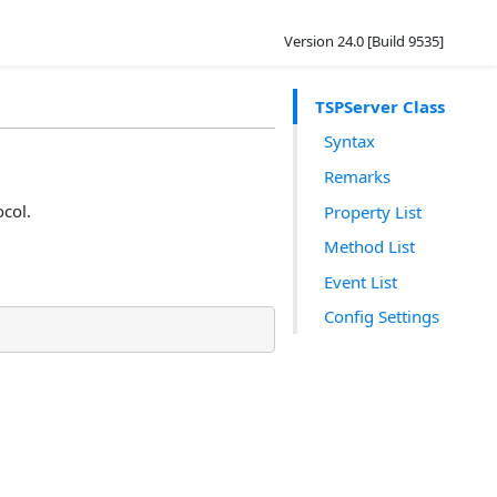
Version 24.0 [Build 9535]
TSPServer Class
Syntax
Remarks
ocol.
Property List
Method List
Event List
Config Settings