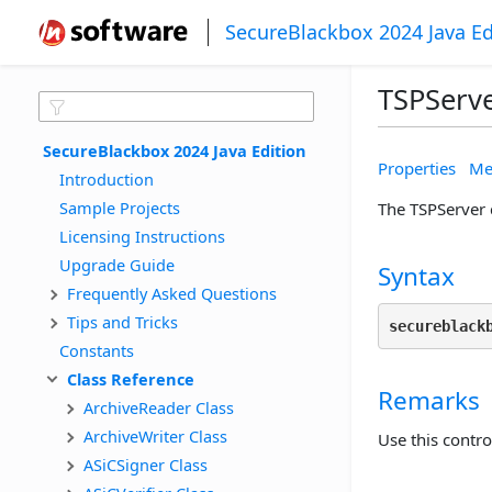
SecureBlackbox 2024 Java Ed
TSPServe
SecureBlackbox 2024 Java Edition
Properties
Me
Introduction
Sample Projects
The TSPServer c
Licensing Instructions
Upgrade Guide
Syntax
Frequently Asked Questions
Tips and Tricks
secureblack
Constants
Class Reference
Remarks
ArchiveReader Class
ArchiveWriter Class
Use this contr
ASiCSigner Class