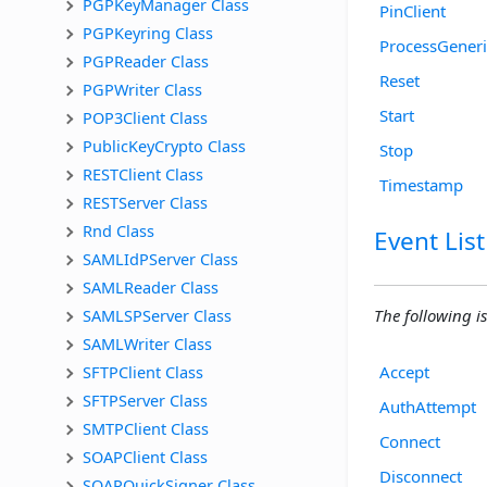
PGPKeyManager Class
PinClient
PGPKeyring Class
ProcessGener
PGPReader Class
Reset
PGPWriter Class
Start
POP3Client Class
PublicKeyCrypto Class
Stop
RESTClient Class
Timestamp
RESTServer Class
Rnd Class
Event List
SAMLIdPServer Class
SAMLReader Class
SAMLSPServer Class
The following is 
SAMLWriter Class
SFTPClient Class
Accept
SFTPServer Class
AuthAttempt
SMTPClient Class
Connect
SOAPClient Class
Disconnect
SOAPQuickSigner Class