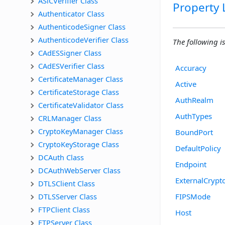
ASiCVerifier Class
Property L
Authenticator Class
AuthenticodeSigner Class
AuthenticodeVerifier Class
The following is 
CAdESSigner Class
CAdESVerifier Class
Accuracy
CertificateManager Class
Active
CertificateStorage Class
AuthRealm
CertificateValidator Class
AuthTypes
CRLManager Class
CryptoKeyManager Class
BoundPort
CryptoKeyStorage Class
DefaultPolicy
DCAuth Class
Endpoint
DCAuthWebServer Class
ExternalCrypt
DTLSClient Class
DTLSServer Class
FIPSMode
FTPClient Class
Host
FTPServer Class