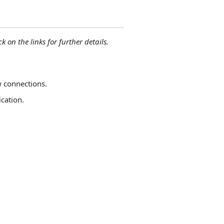
ck on the links for further details.
w connections.
cation.