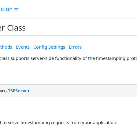
ition
r Class
thods
Events
Config Settings
Errors
lass supports server-side functionality of the timestamping prot
box.
TSPServer
ol to serve timestamping requests from your application.