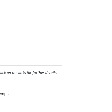
lick on the links for further details.
empt.