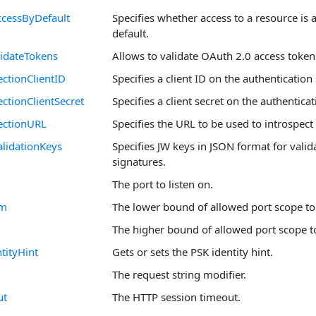
cessByDefault
Specifies whether access to a resource is 
default.
idateTokens
Allows to validate OAuth 2.0 access token
ctionClientID
Specifies a client ID on the authentication 
ctionClientSecret
Specifies a client secret on the authenticat
ectionURL
Specifies the URL to be used to introspect
lidationKeys
Specifies JW keys in JSON format for valid
signatures.
The port to listen on.
om
The lower bound of allowed port scope to 
The higher bound of allowed port scope to
tityHint
Gets or sets the PSK identity hint.
The request string modifier.
ut
The HTTP session timeout.