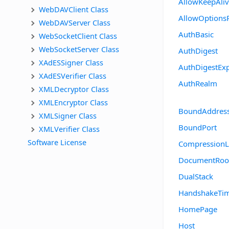
AllowKeepAli
WebDAVClient Class
AllowOptions
WebDAVServer Class
AuthBasic
WebSocketClient Class
WebSocketServer Class
AuthDigest
XAdESSigner Class
AuthDigestExp
XAdESVerifier Class
AuthRealm
XMLDecryptor Class
XMLEncryptor Class
BoundAddres
XMLSigner Class
BoundPort
XMLVerifier Class
Software License
CompressionL
DocumentRoo
DualStack
HandshakeTi
HomePage
Host