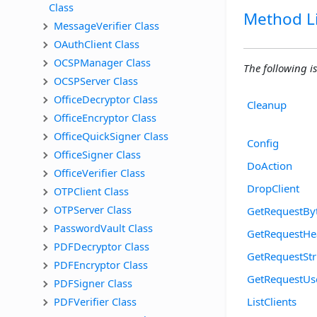
Class
Method Li
MessageVerifier Class
OAuthClient Class
OCSPManager Class
The following is
OCSPServer Class
OfficeDecryptor Class
Cleanup
OfficeEncryptor Class
OfficeQuickSigner Class
Config
OfficeSigner Class
DoAction
OfficeVerifier Class
DropClient
OTPClient Class
OTPServer Class
GetRequestBy
PasswordVault Class
GetRequestHe
PDFDecryptor Class
GetRequestStr
PDFEncryptor Class
GetRequestU
PDFSigner Class
PDFVerifier Class
ListClients