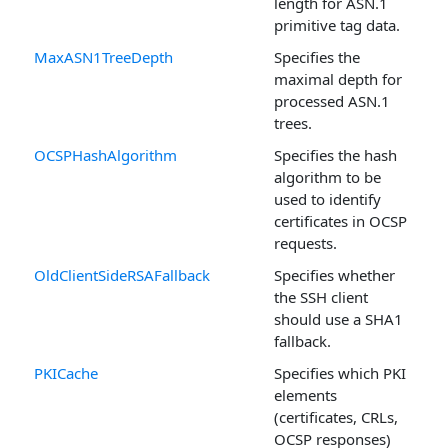
length for ASN.1
primitive tag data.
MaxASN1TreeDepth
Specifies the
maximal depth for
processed ASN.1
trees.
OCSPHashAlgorithm
Specifies the hash
algorithm to be
used to identify
certificates in OCSP
requests.
OldClientSideRSAFallback
Specifies whether
the SSH client
should use a SHA1
fallback.
PKICache
Specifies which PKI
elements
(certificates, CRLs,
OCSP responses)