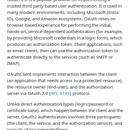
trusted third party-based user authentication. It is used in
many modern environments, including Microsoft (Entra
ID), Google, and Amazon ecosystems. OAuth relies on
browser-based experience for performing the initial,
hands-on, service-dependent authentication (for example,
by providing Microsoft credentials in a login form), which
produces an authorization token. Client applications, such
as email clients, then can use the authorization token to
authenticate directly to the services (such as SMTP or
IMAP).
OAuthClient implements interaction between the client
(an application that needs access to a protected resource),
the resource owner (end-user), and the authorization
server via OAuth 2.0 (
RFC 6749
) protocol.
Unlike direct authentication types (login/password or
certificate-base), which happen between the client and the
server, OAuth2 authentication involves three participants
(the client, the service, and the authorization service), and
consists of two separate flows: