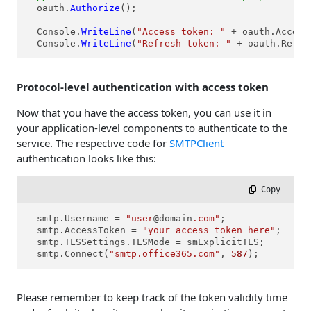
  oauth.
Authorize
();

  Console.
WriteLine
(
"Access token: "
 + oauth.Access
  Console.
WriteLine
(
"Refresh token: "
 + oauth.Refre
Protocol-level authentication with access token
Now that you have the access token, you can use it in
your application-level components to authenticate to the
service. The respective code for
SMTPClient
authentication looks like this:
 Copy
  smtp.Username = 
"user
@domain
.com"
;

  smtp.AccessToken = 
"your access token here"
;

  smtp.TLSSettings.TLSMode = smExplicitTLS;

  smtp.Connect(
"smtp.office365.com"
, 
587
);
Please remember to keep track of the token validity time