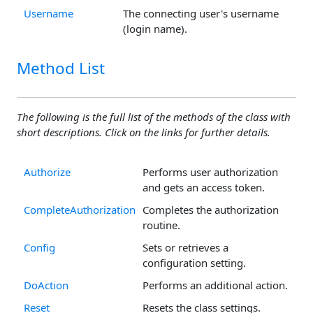
Username
The connecting user's username
(login name).
Method List
The following is the full list of the methods of the class with
short descriptions. Click on the links for further details.
Authorize
Performs user authorization
and gets an access token.
CompleteAuthorization
Completes the authorization
routine.
Config
Sets or retrieves a
configuration setting.
DoAction
Performs an additional action.
Reset
Resets the class settings.