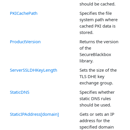
should be cached.
PKICachePath
Specifies the file
system path where
cached PKI data is
stored.
ProductVersion
Returns the version
of the
SecureBlackbox
library.
ServerSSLDHKeyLength
Sets the size of the
TLS DHE key
exchange group.
StaticDNS
Specifies whether
static DNS rules
should be used.
StaticIPAddress[domain]
Gets or sets an IP
address for the
specified domain