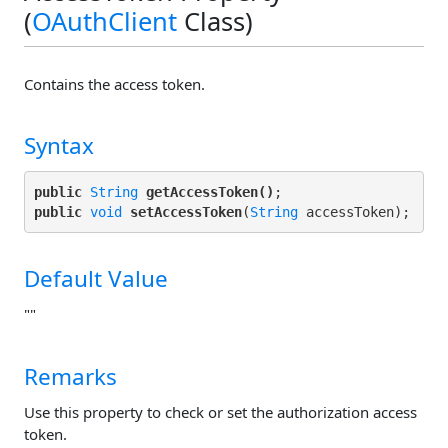
(
OAuthClient
Class)
Contains the access token.
Syntax
public
String
getAccessToken()
public
void
setAccessToken
(
String
Default Value
""
Remarks
Use this property to check or set the authorization access
token.