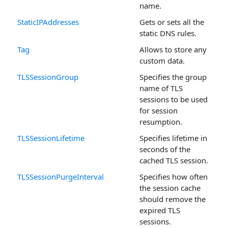
name.
StaticIPAddresses
Gets or sets all the
static DNS rules.
Tag
Allows to store any
custom data.
TLSSessionGroup
Specifies the group
name of TLS
sessions to be used
for session
resumption.
TLSSessionLifetime
Specifies lifetime in
seconds of the
cached TLS session.
TLSSessionPurgeInterval
Specifies how often
the session cache
should remove the
expired TLS
sessions.