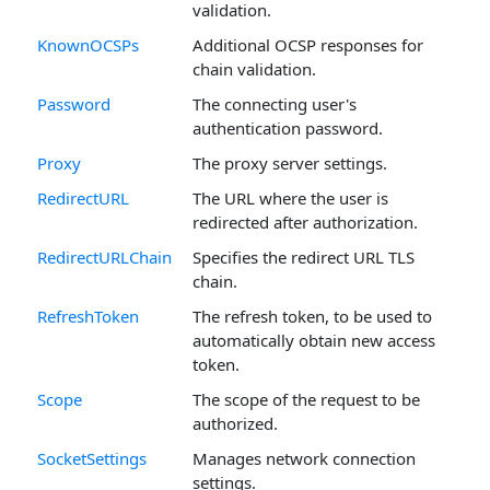
validation.
KnownOCSPs
Additional OCSP responses for
chain validation.
Password
The connecting user's
authentication password.
Proxy
The proxy server settings.
RedirectURL
The URL where the user is
redirected after authorization.
RedirectURLChain
Specifies the redirect URL TLS
chain.
RefreshToken
The refresh token, to be used to
automatically obtain new access
token.
Scope
The scope of the request to be
authorized.
SocketSettings
Manages network connection
settings.