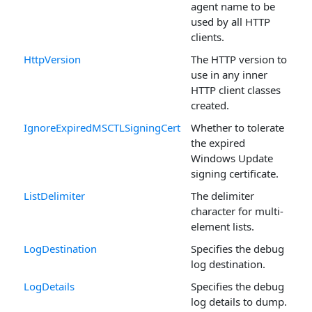
agent name to be
used by all HTTP
clients.
HttpVersion
The HTTP version to
use in any inner
HTTP client classes
created.
IgnoreExpiredMSCTLSigningCert
Whether to tolerate
the expired
Windows Update
signing certificate.
ListDelimiter
The delimiter
character for multi-
element lists.
LogDestination
Specifies the debug
log destination.
LogDetails
Specifies the debug
log details to dump.