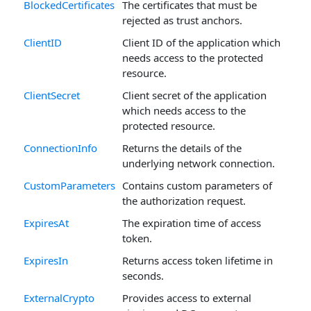
BlockedCertificates
The certificates that must be
rejected as trust anchors.
ClientID
Client ID of the application which
needs access to the protected
resource.
ClientSecret
Client secret of the application
which needs access to the
protected resource.
ConnectionInfo
Returns the details of the
underlying network connection.
CustomParameters
Contains custom parameters of
the authorization request.
ExpiresAt
The expiration time of access
token.
ExpiresIn
Returns access token lifetime in
seconds.
ExternalCrypto
Provides access to external