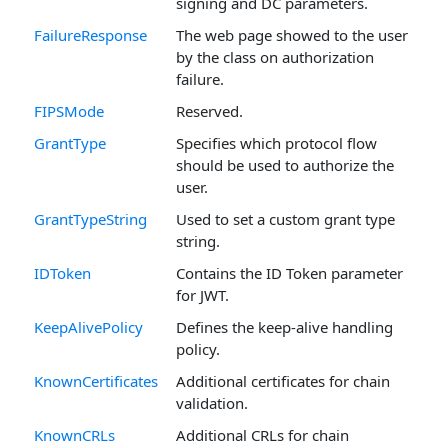
signing and DC parameters.
FailureResponse
The web page showed to the user
by the class on authorization
failure.
FIPSMode
Reserved.
GrantType
Specifies which protocol flow
should be used to authorize the
user.
GrantTypeString
Used to set a custom grant type
string.
IDToken
Contains the ID Token parameter
for JWT.
KeepAlivePolicy
Defines the keep-alive handling
policy.
KnownCertificates
Additional certificates for chain
validation.
KnownCRLs
Additional CRLs for chain