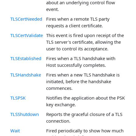
about an underlying control flow
event.
TLSCertNeeded
Fires when a remote TLS party
requests a client certificate.
TLSCertValidate
This event is fired upon receipt of the
TLS server's certificate, allowing the
user to control its acceptance.
TLSEstablished
Fires when a TLS handshake with
Host successfully completes.
TLSHandshake
Fires when a new TLS handshake is
initiated, before the handshake
commences.
TLSPSK
Notifies the application about the PSK
key exchange.
TLSShutdown
Reports the graceful closure of a TLS
connection.
Wait
Fired periodically to show how much