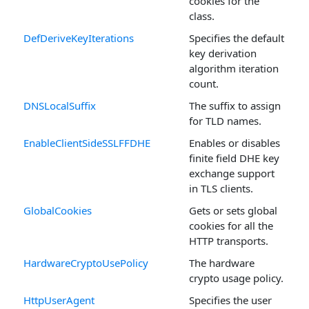
cookies for the
class.
DefDeriveKeyIterations
Specifies the default
key derivation
algorithm iteration
count.
DNSLocalSuffix
The suffix to assign
for TLD names.
EnableClientSideSSLFFDHE
Enables or disables
finite field DHE key
exchange support
in TLS clients.
GlobalCookies
Gets or sets global
cookies for all the
HTTP transports.
HardwareCryptoUsePolicy
The hardware
crypto usage policy.
HttpUserAgent
Specifies the user