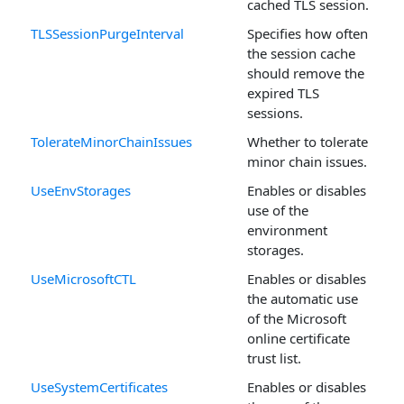
cached TLS session.
TLSSessionPurgeInterval
Specifies how often
the session cache
should remove the
expired TLS
sessions.
TolerateMinorChainIssues
Whether to tolerate
minor chain issues.
UseEnvStorages
Enables or disables
use of the
environment
storages.
UseMicrosoftCTL
Enables or disables
the automatic use
of the Microsoft
online certificate
trust list.
UseSystemCertificates
Enables or disables