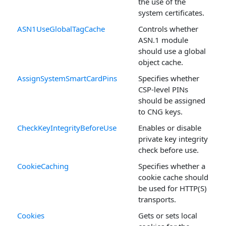
the use of the
system certificates.
ASN1UseGlobalTagCache
Controls whether
ASN.1 module
should use a global
object cache.
AssignSystemSmartCardPins
Specifies whether
CSP-level PINs
should be assigned
to CNG keys.
CheckKeyIntegrityBeforeUse
Enables or disable
private key integrity
check before use.
CookieCaching
Specifies whether a
cookie cache should
be used for HTTP(S)
transports.
Cookies
Gets or sets local