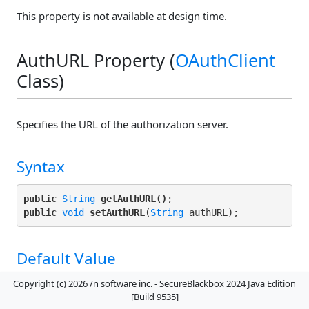
This property is not available at design time.
AuthURL Property (
OAuthClient
Class)
Specifies the URL of the authorization server.
Syntax
public
String
getAuthURL()
public
void
setAuthURL
(
String
Default Value
""
Copyright (c) 2026 /n software inc. - SecureBlackbox 2024 Java Edition
[Build 9535]