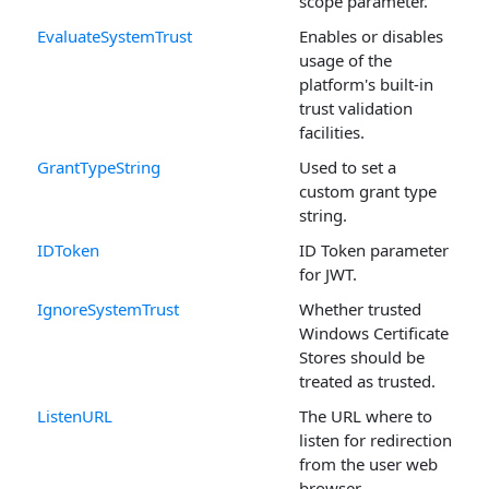
scope parameter.
EvaluateSystemTrust
Enables or disables
usage of the
platform's built-in
trust validation
facilities.
GrantTypeString
Used to set a
custom grant type
string.
IDToken
ID Token parameter
for JWT.
IgnoreSystemTrust
Whether trusted
Windows Certificate
Stores should be
treated as trusted.
ListenURL
The URL where to
listen for redirection
from the user web
browser.