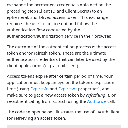
exchange the permanent credentials obtained on the
preceding step (Client ID and Client Secret) to an
ephemeral, short-lived access token. This exchange
requires the user to be present and follow the
authentication flow conducted by the
authentication/authorization service in their browser.
The outcome of the authentication process is the access
token and/or refresh token. These are the ultimate
authentication credentials that can later be used by the
client applications (e.g. a mail client).
Access tokens expire after certain period of time. Your
application must keep an eye on the token's expiration
time (using
ExpiresIn
and
ExpiresAt
properties), and
make sure to get a new access token by
refreshing
it, or
re-authenticating from scratch using the
Authorize
call.
The code snippet below illustrates the use of OAuthClient
for retrieving an access token.