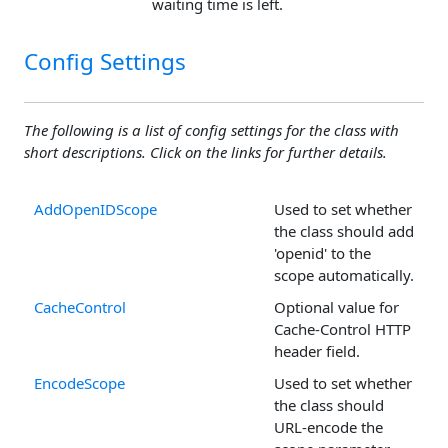
waiting time is left.
Config Settings
The following is a list of config settings for the class with
short descriptions. Click on the links for further details.
AddOpenIDScope
Used to set whether
the class should add
'openid' to the
scope automatically.
CacheControl
Optional value for
Cache-Control HTTP
header field.
EncodeScope
Used to set whether
the class should
URL-encode the