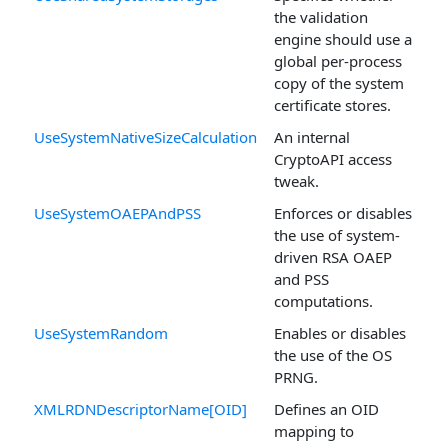
the validation
engine should use a
global per-process
copy of the system
certificate stores.
UseSystemNativeSizeCalculation
An internal
CryptoAPI access
tweak.
UseSystemOAEPAndPSS
Enforces or disables
the use of system-
driven RSA OAEP
and PSS
computations.
UseSystemRandom
Enables or disables
the use of the OS
PRNG.
XMLRDNDescriptorName[OID]
Defines an OID
mapping to