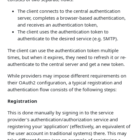
The client connects to the central authentication
server, completes a browser-based authentication,
and receives an authentication token,
The client uses the authentication token to
authenticate to the desired service (e.g. SMTP).
The client can use the authentication token multiple
times, but when it expires, they need to refresh it or re-
authenticate to the central server and get a new token.
While providers may impose different requirements on
their OAuth2 configuration, a typical registration and
authentication flow consists of the following steps:
Registration
This is done manually by signing in to the service
provider's authentication/authorization service and
registering your 'application' (effectively, an equivalent of
the user account in traditional systems) there. This may
take different forms (see an example of registering a