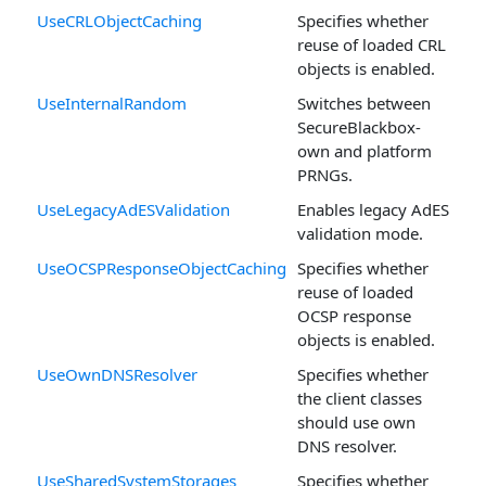
UseCRLObjectCaching
Specifies whether
reuse of loaded CRL
objects is enabled.
UseInternalRandom
Switches between
SecureBlackbox-
own and platform
PRNGs.
UseLegacyAdESValidation
Enables legacy AdES
validation mode.
UseOCSPResponseObjectCaching
Specifies whether
reuse of loaded
OCSP response
objects is enabled.
UseOwnDNSResolver
Specifies whether
the client classes
should use own
DNS resolver.
UseSharedSystemStorages
Specifies whether