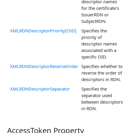
descriptor names
for the certificate's
IssuerRDN or
SubjectRDN.
XMLRDNDescriptorPriority[OID]
Specifies the
priority of
descriptor names
associated with a
specific OID.
XMLRDNDescriptorReverseOrder
Specifies whether to
reverse the order of
descriptors in RDN.
XMLRDNDescriptorSeparator
Specifies the
separator used
between descriptors
in RDN.
AccessToken Property