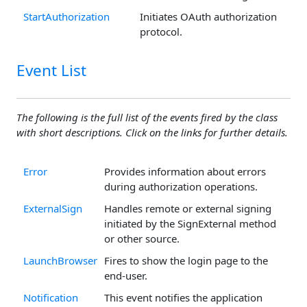
StartAuthorization
Initiates OAuth authorization
protocol.
Event List
The following is the full list of the events fired by the class
with short descriptions. Click on the links for further details.
Error
Provides information about errors
during authorization operations.
ExternalSign
Handles remote or external signing
initiated by the SignExternal method
or other source.
LaunchBrowser
Fires to show the login page to the
end-user.
Notification
This event notifies the application