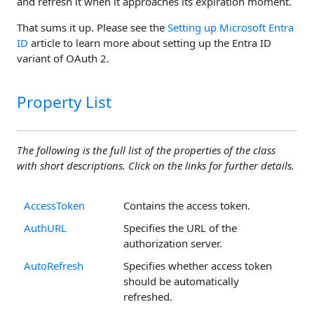
and refresh it when it approaches its expiration moment.
That sums it up. Please see the
Setting up Microsoft Entra
ID
article to learn more about setting up the Entra ID
variant of OAuth 2.
Property List
The following is the full list of the properties of the class
with short descriptions. Click on the links for further details.
AccessToken
Contains the access token.
AuthURL
Specifies the URL of the
authorization server.
AutoRefresh
Specifies whether access token
should be automatically
refreshed.