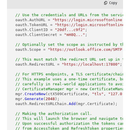
 Copy
// Use the credentials and URLs from the service'
  oauth.AuthURL = 
"https://login.microsoftonline.co
  oauth.TokenURL = 
"https://login.microsoftonline.c
  oauth.ClientID = 
"20df...c9f2"
; 

  oauth.ClientSecret = 
"mH8Q..."
;

// Optionally set the scope as instructed by the 
  oauth.Scope = 
"https://outlook.office.com/SMTP.Se
// This must match the redirect URL set up in the
  oauth.RedirectURL = 
"https://localhost:17800"
;

// For HTTPS endpoints, a TLS certificate/chain n
// This example uses a one-time certificate, but 
// carefully in real-world applications to avoid 
// CertificateManager mgr = new CertificateManage
  mgr.
CreateNew
(ctX509Certificate, 
"tls"
, 
"127.0.0.
  mgr.
Generate
(
2048
);

  oauth.RedirectURLChain.
Add
(mgr.Certificate);

// Making the authorization call.
// This will launch the browser and navigate to t
// Upon successful authorization the tokens can b
// from AccessToken and RefreshToken properties.