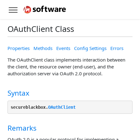
OAuthClient Class
Properties
Methods
Events
Config Settings
Errors
The OAuthClient class implements interaction between
the client, the resource owner (end-user), and the
authorization server via OAuth 2.0 protocol.
Syntax
secureblackbox.
OAuthClient
Remarks
OAuth 2.0 is a popular protocol for implementing a