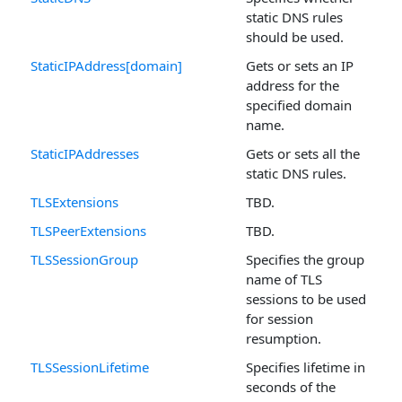
static DNS rules
should be used.
StaticIPAddress[domain]
Gets or sets an IP
address for the
specified domain
name.
StaticIPAddresses
Gets or sets all the
static DNS rules.
TLSExtensions
TBD.
TLSPeerExtensions
TBD.
TLSSessionGroup
Specifies the group
name of TLS
sessions to be used
for session
resumption.
TLSSessionLifetime
Specifies lifetime in
seconds of the