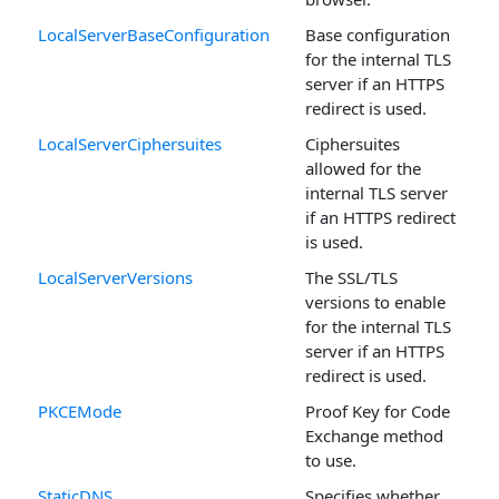
LocalServerBaseConfiguration
Base configuration
for the internal TLS
server if an HTTPS
redirect is used.
LocalServerCiphersuites
Ciphersuites
allowed for the
internal TLS server
if an HTTPS redirect
is used.
LocalServerVersions
The SSL/TLS
versions to enable
for the internal TLS
server if an HTTPS
redirect is used.
PKCEMode
Proof Key for Code
Exchange method
to use.
StaticDNS
Specifies whether