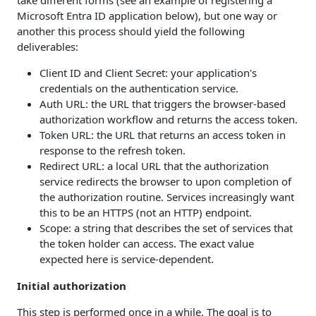
Microsoft Entra ID application below), but one way or
another this process should yield the following
deliverables:
Client ID and Client Secret: your application's
credentials on the authentication service.
Auth URL: the URL that triggers the browser-based
authorization workflow and returns the access token.
Token URL: the URL that returns an access token in
response to the refresh token.
Redirect URL: a local URL that the authorization
service redirects the browser to upon completion of
the authorization routine. Services increasingly want
this to be an HTTPS (not an HTTP) endpoint.
Scope: a string that describes the set of services that
the token holder can access. The exact value
expected here is service-dependent.
Initial authorization
This step is performed once in a while. The goal is to