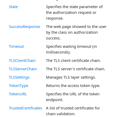
State
Specifies the state parameter of
the authorization request or
response.
SuccessResponse
The web page showed to the user
by the class on authorization
success.
Timeout
Specifies waiting timeout (in
milliseconds).
TLSClientChain
The TLS client certificate chain.
TLSServerChain
The TLS server's certificate chain.
TLSSettings
Manages TLS layer settings.
TokenType
Returns the access token type.
TokenURL
Specifies the URL of the token
endpoint.
TrustedCertificates
A list of trusted certificates for
chain validation.