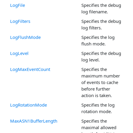
LogFile
Specifies the debug
log filename.
LogFilters
Specifies the debug
log filters.
LogFlushMode
Specifies the log
flush mode.
LogLevel
Specifies the debug
log level.
LogMaxEventCount
Specifies the
maximum number
of events to cache
before further
action is taken.
LogRotationMode
Specifies the log
rotation mode.
MaxASN1BufferLength
Specifies the
maximal allowed