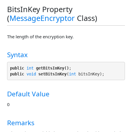
BitsInKey Property
(
MessageEncryptor
Class)
The length of the encryption key.
Syntax
public
int
getBitsInKey()
public
void
setBitsInKey
(
int
Default Value
0
Remarks