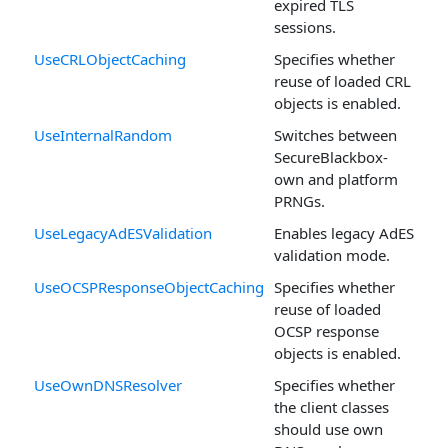
expired TLS
sessions.
UseCRLObjectCaching
Specifies whether
reuse of loaded CRL
objects is enabled.
UseInternalRandom
Switches between
SecureBlackbox-
own and platform
PRNGs.
UseLegacyAdESValidation
Enables legacy AdES
validation mode.
UseOCSPResponseObjectCaching
Specifies whether
reuse of loaded
OCSP response
objects is enabled.
UseOwnDNSResolver
Specifies whether
the client classes
should use own