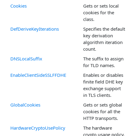
Cookies
Gets or sets local
cookies for the
class.
DefDeriveKeyIterations
Specifies the default
key derivation
algorithm iteration
count.
DNSLocalSuffix
The suffix to assign
for TLD names.
EnableClientSideSSLFFDHE
Enables or disables
finite field DHE key
exchange support
in TLS clients.
GlobalCookies
Gets or sets global
cookies for all the
HTTP transports.
HardwareCryptoUsePolicy
The hardware
crypto usage policy.