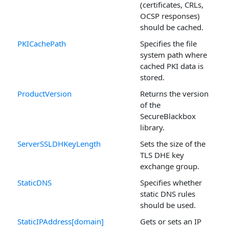
(certificates, CRLs,
OCSP responses)
should be cached.
PKICachePath
Specifies the file
system path where
cached PKI data is
stored.
ProductVersion
Returns the version
of the
SecureBlackbox
library.
ServerSSLDHKeyLength
Sets the size of the
TLS DHE key
exchange group.
StaticDNS
Specifies whether
static DNS rules
should be used.
StaticIPAddress[domain]
Gets or sets an IP