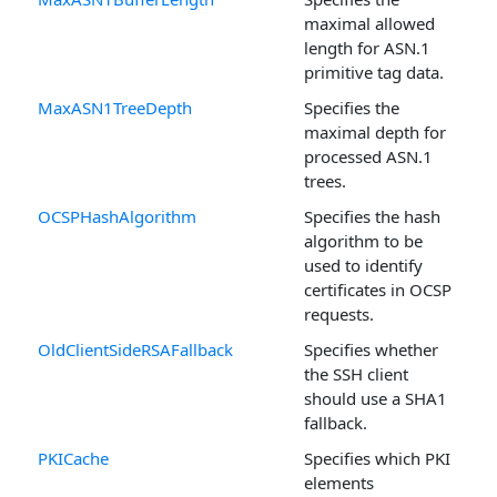
maximal allowed
length for ASN.1
primitive tag data.
MaxASN1TreeDepth
Specifies the
maximal depth for
processed ASN.1
trees.
OCSPHashAlgorithm
Specifies the hash
algorithm to be
used to identify
certificates in OCSP
requests.
OldClientSideRSAFallback
Specifies whether
the SSH client
should use a SHA1
fallback.
PKICache
Specifies which PKI
elements