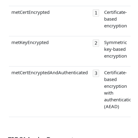
metCertEncrypted
Certificate-
1
based
encryption
metKeyEncrypted
Symmetric
2
key-based
encryption
metCertEncryptedAndAuthenticated
Certificate-
3
based
encryption
with
authentication
(AEAD)