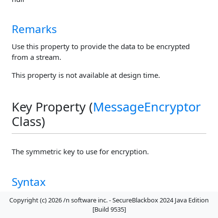
Remarks
Use this property to provide the data to be encrypted
from a stream.
This property is not available at design time.
Key Property (
MessageEncryptor
Class)
The symmetric key to use for encryption.
Syntax
Copyright (c) 2026 /n software inc. - SecureBlackbox 2024 Java Edition
public
byte[]
getKey()
[Build 9535]
public
void
setKey
(
byte[]