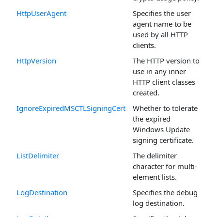
HttpUserAgent
Specifies the user
agent name to be
used by all HTTP
clients.
HttpVersion
The HTTP version to
use in any inner
HTTP client classes
created.
IgnoreExpiredMSCTLSigningCert
Whether to tolerate
the expired
Windows Update
signing certificate.
ListDelimiter
The delimiter
character for multi-
element lists.
LogDestination
Specifies the debug
log destination.