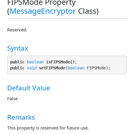
FIPSMode Property
(
MessageEncryptor
Class)
Reserved.
Syntax
public
boolean
isFIPSMode()
public
void
setFIPSMode
(
boolean
Default Value
False
Remarks
This property is reserved for future use.