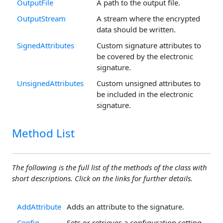
OutputFile
A path to the output file.
OutputStream
A stream where the encrypted
data should be written.
SignedAttributes
Custom signature attributes to
be covered by the electronic
signature.
UnsignedAttributes
Custom unsigned attributes to
be included in the electronic
signature.
Method List
The following is the full list of the methods of the class with
short descriptions. Click on the links for further details.
AddAttribute
Adds an attribute to the signature.
Config
Sets or retrieves a configuration setting.