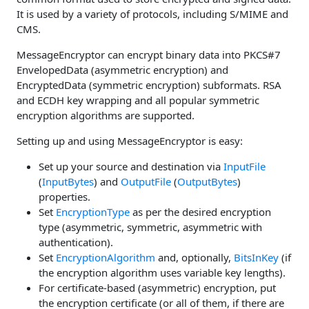
It is used by a variety of protocols, including S/MIME and
CMS.
MessageEncryptor can encrypt binary data into PKCS#7
EnvelopedData (asymmetric encryption) and
EncryptedData (symmetric encryption) subformats. RSA
and ECDH key wrapping and all popular symmetric
encryption algorithms are supported.
Setting up and using MessageEncryptor is easy:
Set up your source and destination via
InputFile
(
InputBytes
) and
OutputFile
(
OutputBytes
)
properties.
Set
EncryptionType
as per the desired encryption
type (asymmetric, symmetric, asymmetric with
authentication).
Set
EncryptionAlgorithm
and, optionally,
BitsInKey
(if
the encryption algorithm uses variable key lengths).
For certificate-based (asymmetric) encryption, put
the encryption certificate (or all of them, if there are