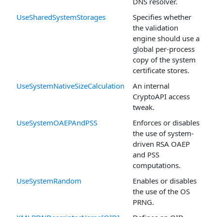
DNS resolver.
UseSharedSystemStorages
Specifies whether
the validation
engine should use a
global per-process
copy of the system
certificate stores.
UseSystemNativeSizeCalculation
An internal
CryptoAPI access
tweak.
UseSystemOAEPAndPSS
Enforces or disables
the use of system-
driven RSA OAEP
and PSS
computations.
UseSystemRandom
Enables or disables
the use of the OS
PRNG.