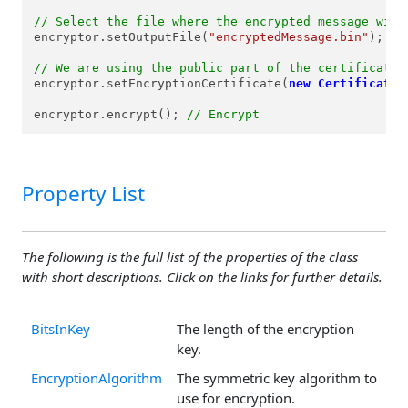
// Select the file where the encrypted message will
encryptor.setOutputFile(
"encryptedMessage.bin"
);

// We are using the public part of the certificate 
encryptor.setEncryptionCertificate(
new
Certificate
(
encryptor.encrypt(); 
// Encrypt
Property List
The following is the full list of the properties of the class
with short descriptions. Click on the links for further details.
BitsInKey
The length of the encryption
key.
EncryptionAlgorithm
The symmetric key algorithm to
use for encryption.