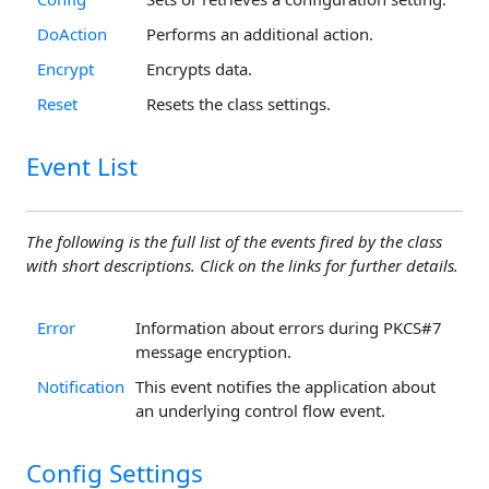
DoAction
Performs an additional action.
Encrypt
Encrypts data.
Reset
Resets the class settings.
Event List
The following is the full list of the events fired by the class
with short descriptions. Click on the links for further details.
Error
Information about errors during PKCS#7
message encryption.
Notification
This event notifies the application about
an underlying control flow event.
Config Settings