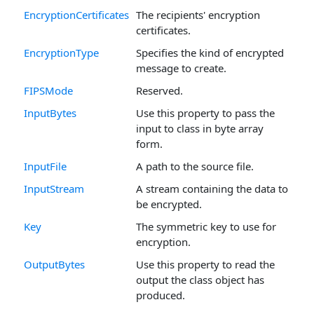
EncryptionCertificates
The recipients' encryption
certificates.
EncryptionType
Specifies the kind of encrypted
message to create.
FIPSMode
Reserved.
InputBytes
Use this property to pass the
input to class in byte array
form.
InputFile
A path to the source file.
InputStream
A stream containing the data to
be encrypted.
Key
The symmetric key to use for
encryption.
OutputBytes
Use this property to read the
output the class object has
produced.