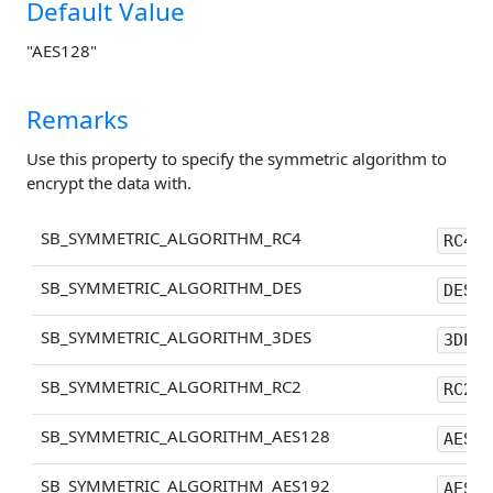
Default Value
"AES128"
Remarks
Use this property to specify the symmetric algorithm to
encrypt the data with.
SB_SYMMETRIC_ALGORITHM_RC4
RC4
SB_SYMMETRIC_ALGORITHM_DES
DES
SB_SYMMETRIC_ALGORITHM_3DES
3DES
SB_SYMMETRIC_ALGORITHM_RC2
RC2
SB_SYMMETRIC_ALGORITHM_AES128
AES12
SB_SYMMETRIC_ALGORITHM_AES192
AES19