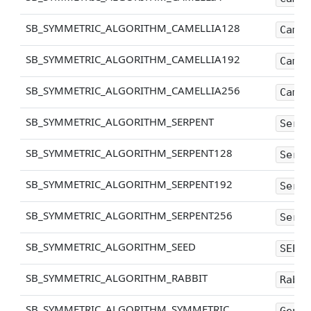
SB_SYMMETRIC_ALGORITHM_CAMELLIA128
Camel
SB_SYMMETRIC_ALGORITHM_CAMELLIA192
Camel
SB_SYMMETRIC_ALGORITHM_CAMELLIA256
Camel
SB_SYMMETRIC_ALGORITHM_SERPENT
Serpe
SB_SYMMETRIC_ALGORITHM_SERPENT128
Serpe
SB_SYMMETRIC_ALGORITHM_SERPENT192
Serpe
SB_SYMMETRIC_ALGORITHM_SERPENT256
Serpe
SB_SYMMETRIC_ALGORITHM_SEED
SEED
SB_SYMMETRIC_ALGORITHM_RABBIT
Rabbi
SB_SYMMETRIC_ALGORITHM_SYMMETRIC
Gener