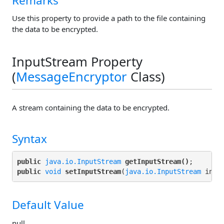
Remarks
Use this property to provide a path to the file containing
the data to be encrypted.
InputStream Property
(
MessageEncryptor
Class)
A stream containing the data to be encrypted.
Syntax
public
java.io.InputStream
getInputStream()
public
void
setInputStream
(
java.io.InputStream
Default Value
null