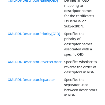
XMLRDNDescriptorName[OID]
Defines an OID
mapping to
descriptor names
for the certificate's
IssuerRDN or
SubjectRDN.
XMLRDNDescriptorPriority[OID]
Specifies the
priority of
descriptor names
associated with a
specific OID.
XMLRDNDescriptorReverseOrder
Specifies whether to
reverse the order of
descriptors in RDN.
XMLRDNDescriptorSeparator
Specifies the
separator used
between descriptors
in RDN.