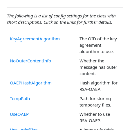
The following is a list of config settings for the class with
short descriptions. Click on the links for further details.
KeyAgreementAlgorithm
The OID of the key
agreement
algorithm to use.
NoOuterContentInfo
Whether the
message has outer
content.
OAEPHashAlgorithm
Hash algorithm for
RSA-OAEP.
TempPath
Path for storing
temporary files.
UseOAEP
Whether to use
RSA-OAEP.
UseUndefSize
Allows or forbids