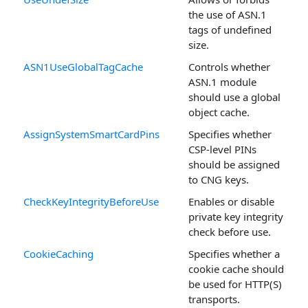
the use of ASN.1
tags of undefined
size.
ASN1UseGlobalTagCache
Controls whether
ASN.1 module
should use a global
object cache.
AssignSystemSmartCardPins
Specifies whether
CSP-level PINs
should be assigned
to CNG keys.
CheckKeyIntegrityBeforeUse
Enables or disable
private key integrity
check before use.
CookieCaching
Specifies whether a
cookie cache should
be used for HTTP(S)
transports.