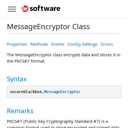
MessageEncryptor Class
Properties
Methods
Events
Config Settings
Errors
The MessageEncryptor class encrypts data and stores it in
the PKCS#7 format.
Syntax
secureblackbox.
MessageEncryptor
Remarks
PKCS#7 (Public Key Cryptography Standard #7) is a
common format used to store encrypted and signed data.