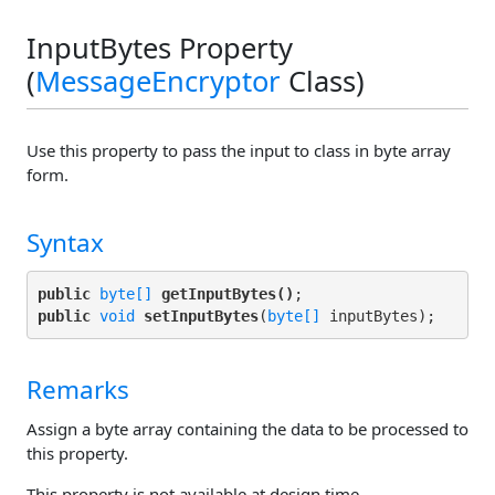
InputBytes Property
(
MessageEncryptor
Class)
Use this property to pass the input to class in byte array
form.
Syntax
public
byte[]
getInputBytes()
public
void
setInputBytes
(
byte[]
Remarks
Assign a byte array containing the data to be processed to
this property.
This property is not available at design time.