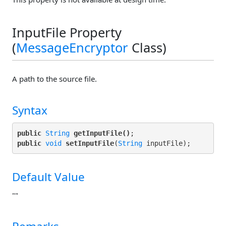
InputFile Property
(
MessageEncryptor
Class)
A path to the source file.
Syntax
public
String
getInputFile()
public
void
setInputFile
(
String
Default Value
""