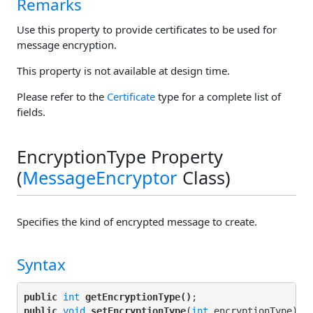
Remarks
Use this property to provide certificates to be used for
message encryption.
This property is not available at design time.
Please refer to the
Certificate
type for a complete list of
fields.
EncryptionType Property
(
MessageEncryptor
Class)
Specifies the kind of encrypted message to create.
Syntax
public
int
getEncryptionType()
public
void
setEncryptionType
(
int
 encryptionType);
