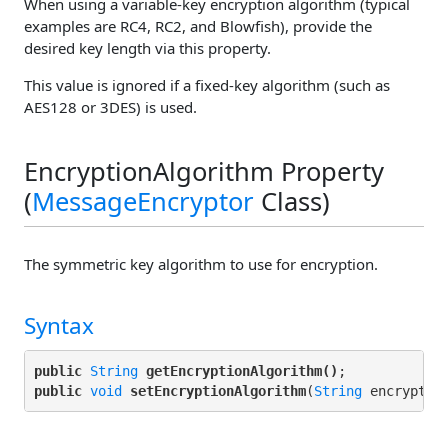
When using a variable-key encryption algorithm (typical
examples are RC4, RC2, and Blowfish), provide the
desired key length via this property.
This value is ignored if a fixed-key algorithm (such as
AES128 or 3DES) is used.
EncryptionAlgorithm Property
(
MessageEncryptor
Class)
The symmetric key algorithm to use for encryption.
Syntax
public
String
getEncryptionAlgorithm()
public
void
setEncryptionAlgorithm
(
String