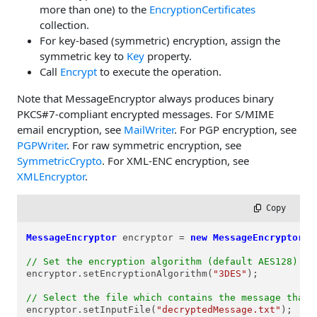
more than one) to the
EncryptionCertificates
collection.
For key-based (symmetric) encryption, assign the
symmetric key to
Key
property.
Call
Encrypt
to execute the operation.
Note that MessageEncryptor always produces binary
PKCS#7-compliant encrypted messages. For S/MIME
email encryption, see
MailWriter
. For PGP encryption, see
PGPWriter
. For raw symmetric encryption, see
SymmetricCrypto
. For XML-ENC encryption, see
XMLEncryptor
.
 Copy
MessageEncryptor
encryptor
=
new
MessageEncryptor
();
// Set the encryption algorithm (default AES128)
encryptor.setEncryptionAlgorithm(
"3DES"
);

// Select the file which contains the message that 
encryptor.setInputFile(
"decryptedMessage.txt"
);
