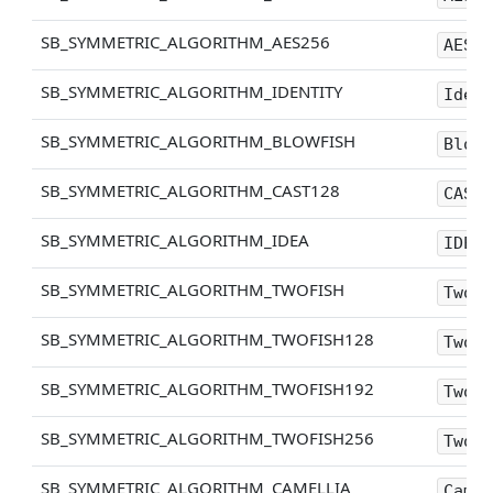
SB_SYMMETRIC_ALGORITHM_AES256
AES25
SB_SYMMETRIC_ALGORITHM_IDENTITY
Ident
SB_SYMMETRIC_ALGORITHM_BLOWFISH
Blowf
SB_SYMMETRIC_ALGORITHM_CAST128
CAST1
SB_SYMMETRIC_ALGORITHM_IDEA
IDEA
SB_SYMMETRIC_ALGORITHM_TWOFISH
Twofi
SB_SYMMETRIC_ALGORITHM_TWOFISH128
Twofi
SB_SYMMETRIC_ALGORITHM_TWOFISH192
Twofi
SB_SYMMETRIC_ALGORITHM_TWOFISH256
Twofi
SB_SYMMETRIC_ALGORITHM_CAMELLIA
Camel