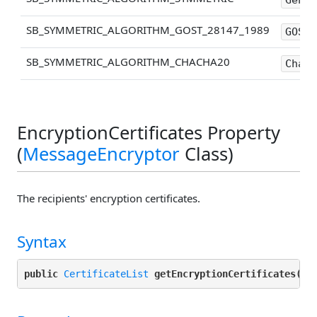
SB_SYMMETRIC_ALGORITHM_GOST_28147_1989
GOST-
SB_SYMMETRIC_ALGORITHM_CHACHA20
ChaCh
EncryptionCertificates Property
(
MessageEncryptor
Class)
The recipients' encryption certificates.
Syntax
public
CertificateList
getEncryptionCertificates()