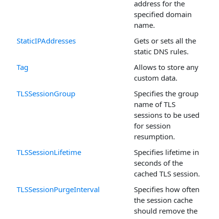
address for the
specified domain
name.
StaticIPAddresses
Gets or sets all the
static DNS rules.
Tag
Allows to store any
custom data.
TLSSessionGroup
Specifies the group
name of TLS
sessions to be used
for session
resumption.
TLSSessionLifetime
Specifies lifetime in
seconds of the
cached TLS session.
TLSSessionPurgeInterval
Specifies how often
the session cache
should remove the