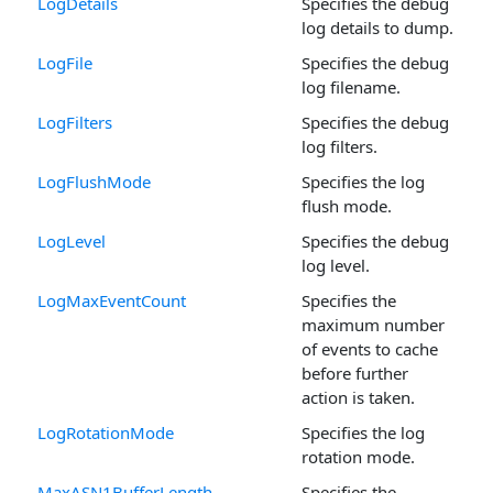
LogDetails
Specifies the debug
log details to dump.
LogFile
Specifies the debug
log filename.
LogFilters
Specifies the debug
log filters.
LogFlushMode
Specifies the log
flush mode.
LogLevel
Specifies the debug
log level.
LogMaxEventCount
Specifies the
maximum number
of events to cache
before further
action is taken.
LogRotationMode
Specifies the log
rotation mode.
MaxASN1BufferLength
Specifies the