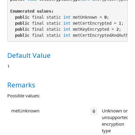
Enumerated values:
public
 final static 
int
 metUnknown = 
0
;

public
 final static 
int
 metCertEncrypted = 
1
;

public
 final static 
int
 metKeyEncrypted = 
2
;

public
 final static 
int
 metCertEncryptedAndAuthen
Default Value
1
Remarks
Possible values:
metUnknown
Unknown or
0
unsupported
encryption
type