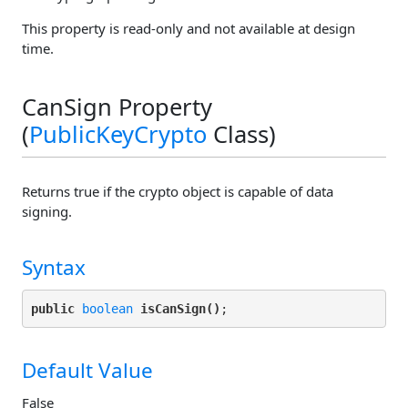
This property is read-only and not available at design
time.
CanSign Property
(
PublicKeyCrypto
Class)
Returns true if the crypto object is capable of data
signing.
Syntax
public
boolean
isCanSign()
Default Value
False