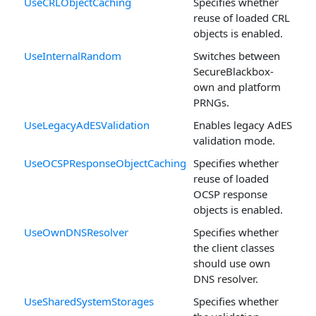
UseCRLObjectCaching
Specifies whether
reuse of loaded CRL
objects is enabled.
UseInternalRandom
Switches between
SecureBlackbox-
own and platform
PRNGs.
UseLegacyAdESValidation
Enables legacy AdES
validation mode.
UseOCSPResponseObjectCaching
Specifies whether
reuse of loaded
OCSP response
objects is enabled.
UseOwnDNSResolver
Specifies whether
the client classes
should use own
DNS resolver.
UseSharedSystemStorages
Specifies whether