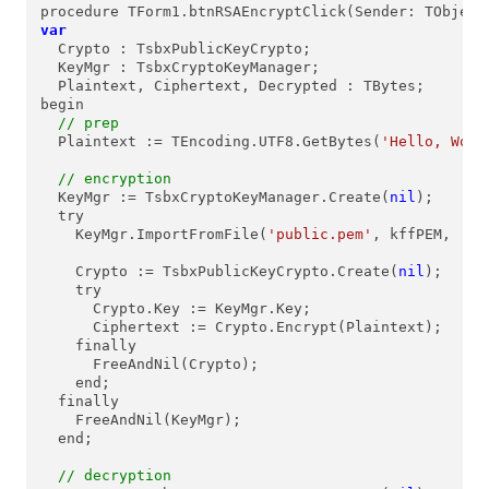
var
  Crypto : TsbxPublicKeyCrypto;

  KeyMgr : TsbxCryptoKeyManager;

  Plaintext, Ciphertext, Decrypted : TBytes;

begin

// prep
  Plaintext := TEncoding.UTF8.GetBytes(
'Hello, Worl
// encryption
  KeyMgr := TsbxCryptoKeyManager.Create(
nil
);

  try

    KeyMgr.ImportFromFile(
'public.pem'
, kffPEM, 
''
,
    Crypto := TsbxPublicKeyCrypto.Create(
nil
);

    try

      Crypto.Key := KeyMgr.Key;

      Ciphertext := Crypto.Encrypt(Plaintext);

    finally

      FreeAndNil(Crypto);

    end;

  finally

    FreeAndNil(KeyMgr);

  end;

// decryption