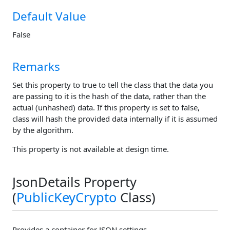
Default Value
False
Remarks
Set this property to true to tell the class that the data you
are passing to it is the hash of the data, rather than the
actual (unhashed) data. If this property is set to false,
class will hash the provided data internally if it is assumed
by the algorithm.
This property is not available at design time.
JsonDetails Property
(
PublicKeyCrypto
Class)
Provides a container for JSON settings.