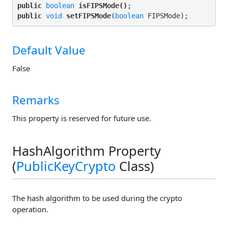
public
boolean
isFIPSMode()
public
void
setFIPSMode
(
boolean
Default Value
False
Remarks
This property is reserved for future use.
HashAlgorithm Property
(
PublicKeyCrypto
Class)
The hash algorithm to be used during the crypto
operation.