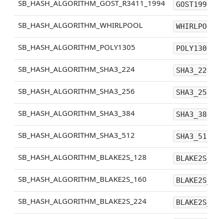
SB_HASH_ALGORITHM_GOST_R3411_1994
GOST1994
SB_HASH_ALGORITHM_WHIRLPOOL
WHIRLPOOL
SB_HASH_ALGORITHM_POLY1305
POLY1305
SB_HASH_ALGORITHM_SHA3_224
SHA3_224
SB_HASH_ALGORITHM_SHA3_256
SHA3_256
SB_HASH_ALGORITHM_SHA3_384
SHA3_384
SB_HASH_ALGORITHM_SHA3_512
SHA3_512
SB_HASH_ALGORITHM_BLAKE2S_128
BLAKE2S_1
SB_HASH_ALGORITHM_BLAKE2S_160
BLAKE2S_1
SB_HASH_ALGORITHM_BLAKE2S_224
BLAKE2S_2