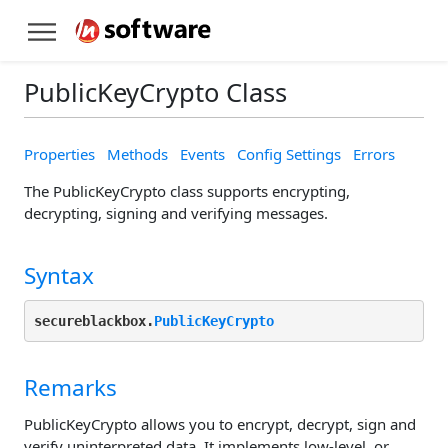
PublicKeyCrypto Class
Properties
Methods
Events
Config Settings
Errors
The PublicKeyCrypto class supports encrypting,
decrypting, signing and verifying messages.
Syntax
secureblackbox.
PublicKeyCrypto
Remarks
PublicKeyCrypto allows you to encrypt, decrypt, sign and
verify uninterpreted data. It implements low-level, or