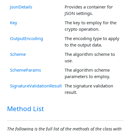
JsonDetails
Provides a container for
JSON settings.
Key
The key to employ for the
crypto operation.
OutputEncoding
The encoding type to apply
to the output data.
Scheme
The algorithm scheme to
use.
SchemeParams
The algorithm scheme
parameters to employ.
SignatureValidationResult
The signature validation
result.
Method List
The following is the full list of the methods of the class with