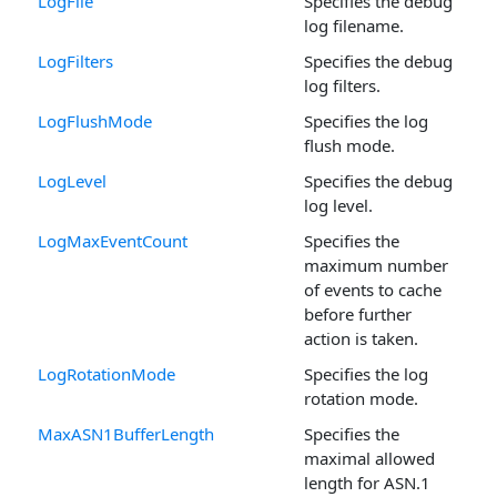
LogFile
Specifies the debug
log filename.
LogFilters
Specifies the debug
log filters.
LogFlushMode
Specifies the log
flush mode.
LogLevel
Specifies the debug
log level.
LogMaxEventCount
Specifies the
maximum number
of events to cache
before further
action is taken.
LogRotationMode
Specifies the log
rotation mode.
MaxASN1BufferLength
Specifies the
maximal allowed
length for ASN.1