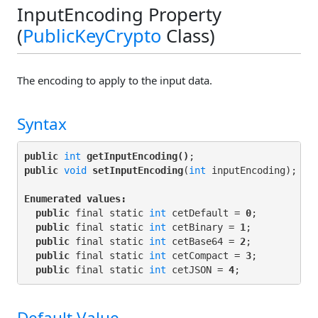
InputEncoding Property
(
PublicKeyCrypto
Class)
The encoding to apply to the input data.
Syntax
public
int
getInputEncoding()
public
void
setInputEncoding
(
int
 inputEncoding);

Enumerated values:
public
 final static 
int
 cetDefault = 
0
;

public
 final static 
int
 cetBinary = 
1
;

public
 final static 
int
 cetBase64 = 
2
;

public
 final static 
int
 cetCompact = 
3
;

public
 final static 
int
 cetJSON = 
4
Default Value