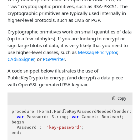
"raw" cryptographic primitives, such as RSA-PKCS1. The
cryptographic primitives are typically used internally in
higher-level protocols, such as CMS or PGP.
Cryptographic primitives work on small quantities of data
(up to a few kilobytes). If you are looking to encrypt or
sign large blobs of data, it is very likely that you need to
use higher-level classes, such as
MessageEncryptor
,
CAdESSigner
, or
PGPWriter
.
A code snippet below illustrates the use of
PublicKeyCrypto to encrypt (and decrypt) a data piece
with OpenSSL-generated RSA keypair.
 Copy
procedure TForm1.HandleKeyPasswordNeeded(Sender: TO
var
 Password: String; 
var
 Cancel: Boolean);

begin

  Password := 
'key-password'
;

end;
