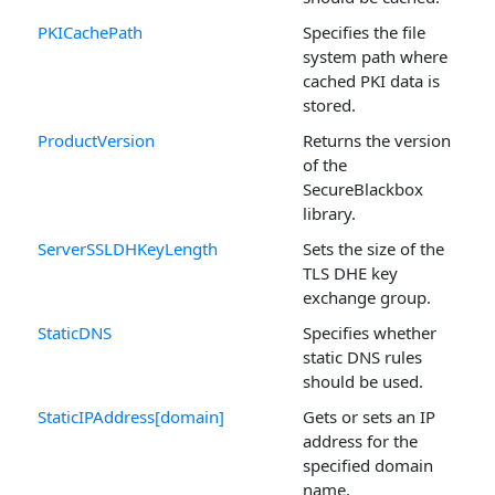
PKICachePath
Specifies the file
system path where
cached PKI data is
stored.
ProductVersion
Returns the version
of the
SecureBlackbox
library.
ServerSSLDHKeyLength
Sets the size of the
TLS DHE key
exchange group.
StaticDNS
Specifies whether
static DNS rules
should be used.
StaticIPAddress[domain]
Gets or sets an IP
address for the
specified domain
name.