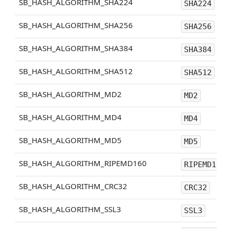
SB_HASH_ALGORITHM_SHA224
SHA224
SB_HASH_ALGORITHM_SHA256
SHA256
SB_HASH_ALGORITHM_SHA384
SHA384
SB_HASH_ALGORITHM_SHA512
SHA512
SB_HASH_ALGORITHM_MD2
MD2
SB_HASH_ALGORITHM_MD4
MD4
SB_HASH_ALGORITHM_MD5
MD5
SB_HASH_ALGORITHM_RIPEMD160
RIPEMD160
SB_HASH_ALGORITHM_CRC32
CRC32
SB_HASH_ALGORITHM_SSL3
SSL3