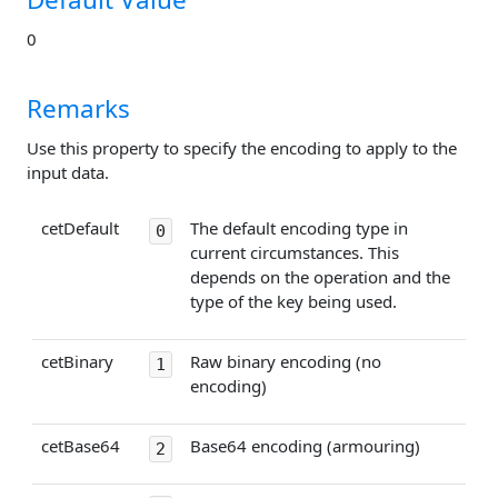
0
Remarks
Use this property to specify the encoding to apply to the
input data.
cetDefault
The default encoding type in
0
current circumstances. This
depends on the operation and the
type of the key being used.
cetBinary
Raw binary encoding (no
1
encoding)
cetBase64
Base64 encoding (armouring)
2