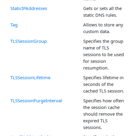
StaticIPAddresses
Gets or sets all the
static DNS rules.
Tag
Allows to store any
custom data.
TLSSessionGroup
Specifies the group
name of TLS
sessions to be used
for session
resumption.
TLSSessionLifetime
Specifies lifetime in
seconds of the
cached TLS session.
TLSSessionPurgeInterval
Specifies how often
the session cache
should remove the
expired TLS
sessions.