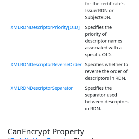
for the certificate's
IssuerRDN or
SubjectRDN.
XMLRDNDescriptorPriority[OID]
Specifies the
priority of
descriptor names
associated with a
specific OID.
XMLRDNDescriptorReverseOrder
Specifies whether to
reverse the order of
descriptors in RDN.
XMLRDNDescriptorSeparator
Specifies the
separator used
between descriptors
in RDN.
CanEncrypt Property