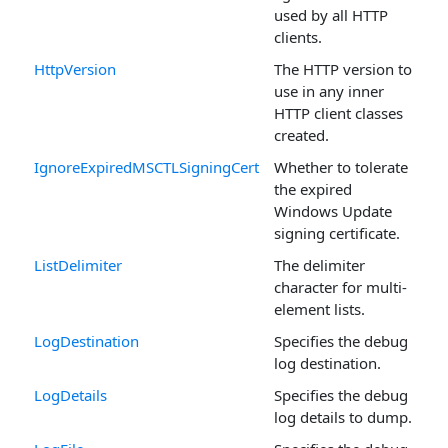
used by all HTTP
clients.
HttpVersion
The HTTP version to
use in any inner
HTTP client classes
created.
IgnoreExpiredMSCTLSigningCert
Whether to tolerate
the expired
Windows Update
signing certificate.
ListDelimiter
The delimiter
character for multi-
element lists.
LogDestination
Specifies the debug
log destination.
LogDetails
Specifies the debug
log details to dump.