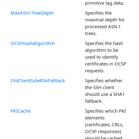
primitive tag data.
MaxASN1TreeDepth
Specifies the
maximal depth for
processed ASN.1
trees.
OCSPHashAlgorithm
Specifies the hash
algorithm to be
used to identify
certificates in OCSP
requests.
OldClientSideRSAFallback
Specifies whether
the SSH client
should use a SHA1
fallback.
PKICache
Specifies which PKI
elements
(certificates, CRLs,
OCSP responses)
should be cached.