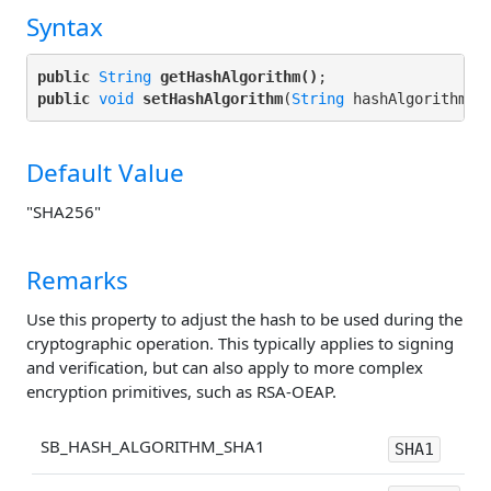
Syntax
public
String
getHashAlgorithm()
public
void
setHashAlgorithm
(
String
Default Value
"SHA256"
Remarks
Use this property to adjust the hash to be used during the
cryptographic operation. This typically applies to signing
and verification, but can also apply to more complex
encryption primitives, such as RSA-OEAP.
SB_HASH_ALGORITHM_SHA1
SHA1