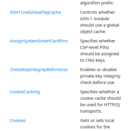
algorithm prefix.
ASN1UseGlobalTagCache
Controls whether
ASN.1 module
should use a global
object cache.
AssignSystemSmartCardPins
Specifies whether
CSP-level PINs
should be assigned
to CNG keys.
CheckKeyIntegrityBeforeUse
Enables or disable
private key integrity
check before use.
CookieCaching
Specifies whether a
cookie cache should
be used for HTTP(S)
transports.
Cookies
Gets or sets local
cookies for the