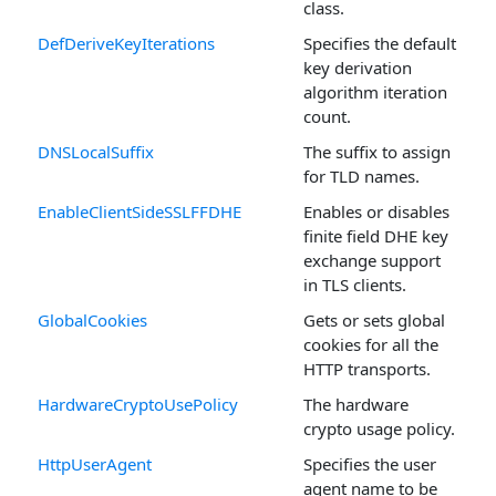
class.
DefDeriveKeyIterations
Specifies the default
key derivation
algorithm iteration
count.
DNSLocalSuffix
The suffix to assign
for TLD names.
EnableClientSideSSLFFDHE
Enables or disables
finite field DHE key
exchange support
in TLS clients.
GlobalCookies
Gets or sets global
cookies for all the
HTTP transports.
HardwareCryptoUsePolicy
The hardware
crypto usage policy.
HttpUserAgent
Specifies the user
agent name to be