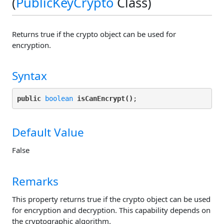
(
PublicKeyCrypto
Class)
Returns true if the crypto object can be used for
encryption.
Syntax
public
boolean
isCanEncrypt()
Default Value
False
Remarks
This property returns true if the crypto object can be used
for encryption and decryption. This capability depends on
the cryptographic algorithm.