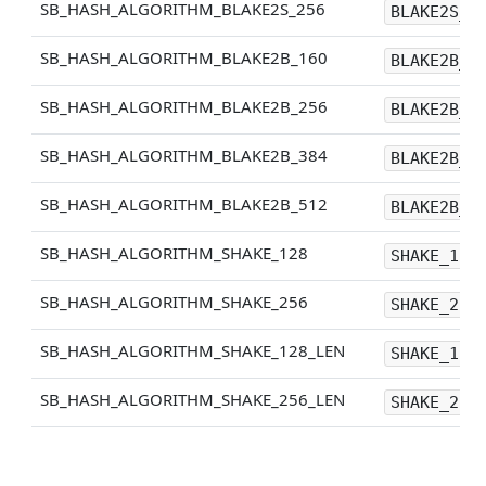
SB_HASH_ALGORITHM_BLAKE2S_256
BLAKE2S_2
SB_HASH_ALGORITHM_BLAKE2B_160
BLAKE2B_1
SB_HASH_ALGORITHM_BLAKE2B_256
BLAKE2B_2
SB_HASH_ALGORITHM_BLAKE2B_384
BLAKE2B_3
SB_HASH_ALGORITHM_BLAKE2B_512
BLAKE2B_5
SB_HASH_ALGORITHM_SHAKE_128
SHAKE_128
SB_HASH_ALGORITHM_SHAKE_256
SHAKE_256
SB_HASH_ALGORITHM_SHAKE_128_LEN
SHAKE_128
SB_HASH_ALGORITHM_SHAKE_256_LEN
SHAKE_256