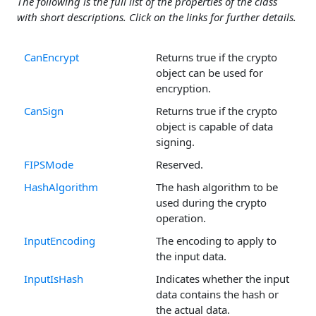
The following is the full list of the properties of the class
with short descriptions. Click on the links for further details.
CanEncrypt
Returns true if the crypto
object can be used for
encryption.
CanSign
Returns true if the crypto
object is capable of data
signing.
FIPSMode
Reserved.
HashAlgorithm
The hash algorithm to be
used during the crypto
operation.
InputEncoding
The encoding to apply to
the input data.
InputIsHash
Indicates whether the input
data contains the hash or
the actual data.