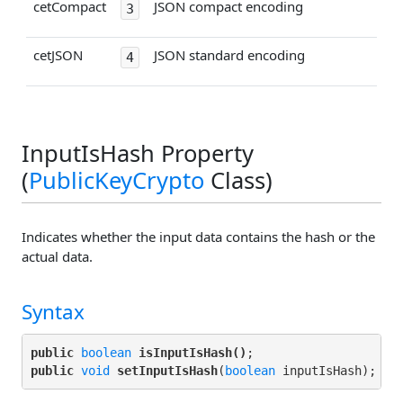
cetCompact
JSON compact encoding
3
cetJSON
JSON standard encoding
4
InputIsHash Property
(
PublicKeyCrypto
Class)
Indicates whether the input data contains the hash or the
actual data.
Syntax
public
boolean
isInputIsHash()
public
void
setInputIsHash
(
boolean