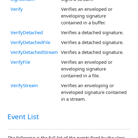
Verify
Verifies an enveloped or
enveloping signature
contained in a buffer.
VerifyDetached
Verifies a detached signature.
VerifyDetachedFile
Verifies a detached signature.
VerifyDetachedStream
Verifies a detached signature.
VerifyFile
Verifies an enveloped or
enveloping signature
contained in a file.
VerifyStream
Verifies an enveloping or
enveloped signature contained
in a stream.
Event List
The following is the full list of the events fired by the class