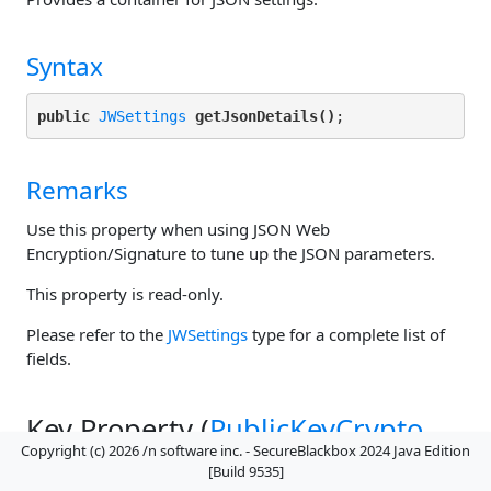
Syntax
public
JWSettings
getJsonDetails()
Remarks
Use this property when using JSON Web
Encryption/Signature to tune up the JSON parameters.
This property is read-only.
Please refer to the
JWSettings
type for a complete list of
fields.
Key Property (
PublicKeyCrypto
Copyright (c) 2026 /n software inc. - SecureBlackbox 2024 Java Edition
Class)
[Build 9535]