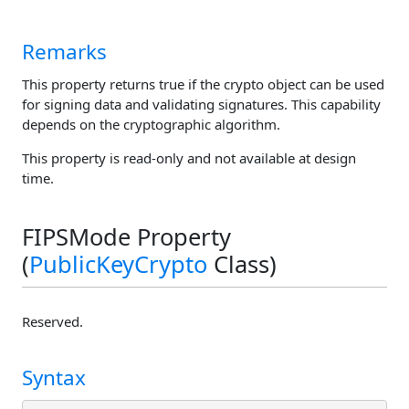
Remarks
This property returns true if the crypto object can be used
for signing data and validating signatures. This capability
depends on the cryptographic algorithm.
This property is read-only and not available at design
time.
FIPSMode Property
(
PublicKeyCrypto
Class)
Reserved.
Syntax