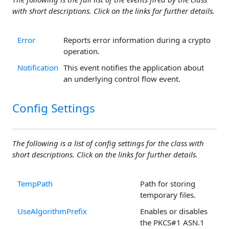
with short descriptions. Click on the links for further details.
Error
Reports error information during a crypto
operation.
Notification
This event notifies the application about
an underlying control flow event.
Config Settings
The following is a list of config settings for the class with
short descriptions. Click on the links for further details.
TempPath
Path for storing
temporary files.
UseAlgorithmPrefix
Enables or disables
the PKCS#1 ASN.1