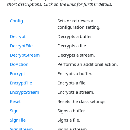
short descriptions. Click on the links for further details.
Config
Sets or retrieves a
configuration setting.
Decrypt
Decrypts a buffer.
DecryptFile
Decrypts a file.
DecryptStream
Decrypts a stream.
DoAction
Performs an additional action.
Encrypt
Encrypts a buffer.
EncryptFile
Encrypts a file.
EncryptStream
Encrypts a stream.
Reset
Resets the class settings.
Sign
Signs a buffer.
SignFile
Signs a file.
SignStream
Signs a stream.