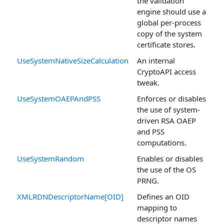
the validation
engine should use a
global per-process
copy of the system
certificate stores.
UseSystemNativeSizeCalculation
An internal
CryptoAPI access
tweak.
UseSystemOAEPAndPSS
Enforces or disables
the use of system-
driven RSA OAEP
and PSS
computations.
UseSystemRandom
Enables or disables
the use of the OS
PRNG.
XMLRDNDescriptorName[OID]
Defines an OID
mapping to
descriptor names