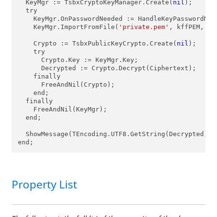
  KeyMgr := TsbxCryptoKeyManager.Create(
nil
);

  try

    KeyMgr.OnPasswordNeeded := HandleKeyPasswordNeed
    KeyMgr.ImportFromFile(
'private.pem'
, kffPEM, 
''
    Crypto := TsbxPublicKeyCrypto.Create(
nil
);

    try

      Crypto.Key := KeyMgr.Key;

      Decrypted := Crypto.Decrypt(Ciphertext);

    finally

      FreeAndNil(Crypto);

    end;

  finally

    FreeAndNil(KeyMgr);

  end;

  ShowMessage(TEncoding.UTF8.GetString(Decrypted));

end;
Property List