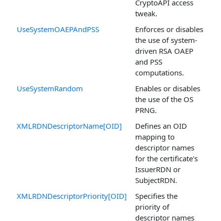
CryptoAPI access
tweak.
UseSystemOAEPAndPSS
Enforces or disables
the use of system-
driven RSA OAEP
and PSS
computations.
UseSystemRandom
Enables or disables
the use of the OS
PRNG.
XMLRDNDescriptorName[OID]
Defines an OID
mapping to
descriptor names
for the certificate's
IssuerRDN or
SubjectRDN.
XMLRDNDescriptorPriority[OID]
Specifies the
priority of
descriptor names