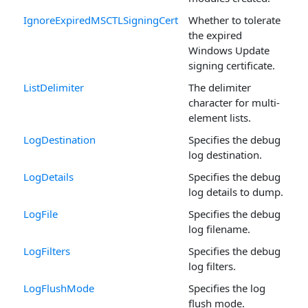
IgnoreExpiredMSCTLSigningCert
Whether to tolerate
the expired
Windows Update
signing certificate.
ListDelimiter
The delimiter
character for multi-
element lists.
LogDestination
Specifies the debug
log destination.
LogDetails
Specifies the debug
log details to dump.
LogFile
Specifies the debug
log filename.
LogFilters
Specifies the debug
log filters.
LogFlushMode
Specifies the log
flush mode.