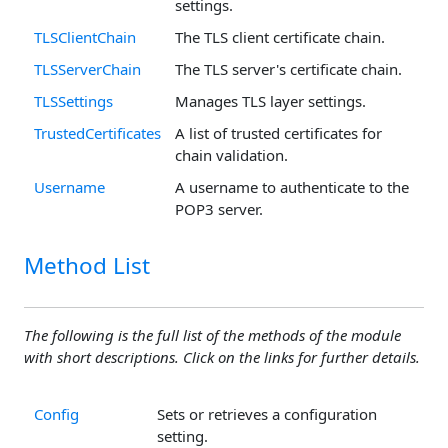
settings.
TLSClientChain
The TLS client certificate chain.
TLSServerChain
The TLS server's certificate chain.
TLSSettings
Manages TLS layer settings.
TrustedCertificates
A list of trusted certificates for
chain validation.
Username
A username to authenticate to the
POP3 server.
Method List
The following is the full list of the methods of the module
with short descriptions. Click on the links for further details.
Config
Sets or retrieves a configuration
setting.