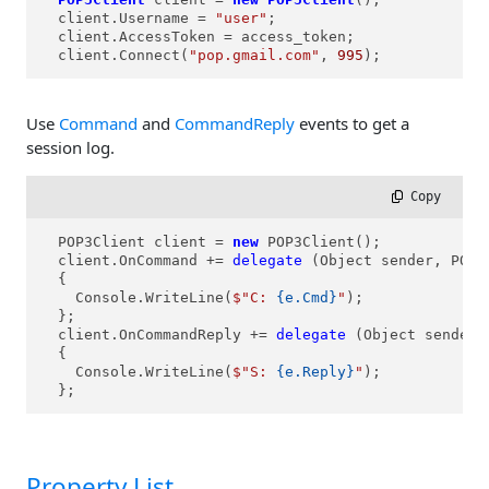
  client.Username = 
"user"
;

  client.AccessToken = access_token;

  client.Connect(
"pop.gmail.com"
, 
995
);
Use
Command
and
CommandReply
events to get a
session log.
 Copy
  POP3Client client = 
new
 POP3Client();

  client.OnCommand += 
delegate
 (Object sender, POP3
  {

    Console.WriteLine(
$"C: 
{e.Cmd}
"
);

  };

  client.OnCommandReply += 
delegate
 (Object sender,
  {

    Console.WriteLine(
$"S: 
{e.Reply}
"
);

  };
Property List