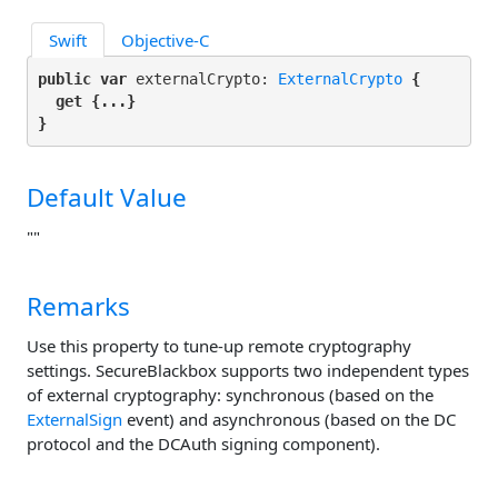
Swift
Objective-C
public var
 externalCrypto: 
ExternalCrypto
 {

get
 {...}

}
Default Value
""
Remarks
Use this property to tune-up remote cryptography
settings. SecureBlackbox supports two independent types
of external cryptography: synchronous (based on the
ExternalSign
event) and asynchronous (based on the DC
protocol and the DCAuth signing component).