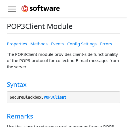
POP3Client Module
Properties
Methods
Events
Config Settings
Errors
The POP3Client module provides client-side functionality
of the POP3 protocol for collecting E-mail messages from
the server.
Syntax
SecureBlackbox.
POP3Client
Remarks
Use this class to retrieve e-mail messages from a POP3