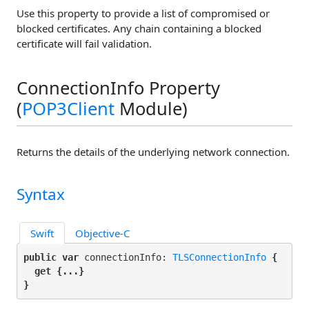
Use this property to provide a list of compromised or
blocked certificates. Any chain containing a blocked
certificate will fail validation.
ConnectionInfo Property
(
POP3Client
Module)
Returns the details of the underlying network connection.
Syntax
Swift
Objective-C
public var
 connectionInfo: 
TLSConnectionInfo
 {

get
 {...}

}