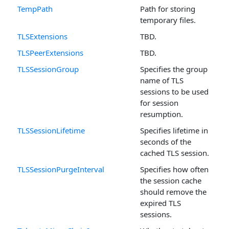
TempPath
Path for storing
temporary files.
TLSExtensions
TBD.
TLSPeerExtensions
TBD.
TLSSessionGroup
Specifies the group
name of TLS
sessions to be used
for session
resumption.
TLSSessionLifetime
Specifies lifetime in
seconds of the
cached TLS session.
TLSSessionPurgeInterval
Specifies how often
the session cache
should remove the
expired TLS
sessions.