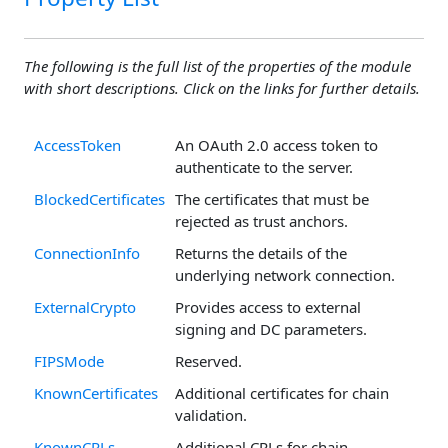
The following is the full list of the properties of the module
with short descriptions. Click on the links for further details.
AccessToken
An OAuth 2.0 access token to
authenticate to the server.
BlockedCertificates
The certificates that must be
rejected as trust anchors.
ConnectionInfo
Returns the details of the
underlying network connection.
ExternalCrypto
Provides access to external
signing and DC parameters.
FIPSMode
Reserved.
KnownCertificates
Additional certificates for chain
validation.
KnownCRLs
Additional CRLs for chain