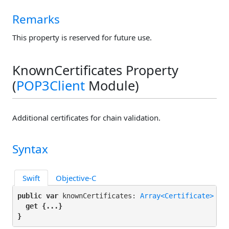
Remarks
This property is reserved for future use.
KnownCertificates Property
(
POP3Client
Module)
Additional certificates for chain validation.
Syntax
Swift
Objective-C
public var
 knownCertificates: 
Array<Certificate>
 {

get
 {...}

}