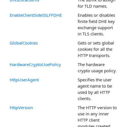
for TLD names.
EnableClientSideSSLFFDHE
Enables or disables
finite field DHE key
exchange support
in TLS clients.
GlobalCookies
Gets or sets global
cookies for all the
HTTP transports.
HardwareCryptoUsePolicy
The hardware
crypto usage policy.
HttpUserAgent
Specifies the user
agent name to be
used by all HTTP
clients.
HttpVersion
The HTTP version to
use in any inner
HTTP client
modules created.