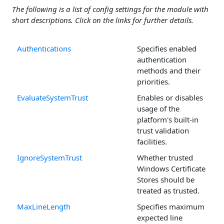
The following is a list of config settings for the module with
short descriptions. Click on the links for further details.
Authentications
Specifies enabled
authentication
methods and their
priorities.
EvaluateSystemTrust
Enables or disables
usage of the
platform's built-in
trust validation
facilities.
IgnoreSystemTrust
Whether trusted
Windows Certificate
Stores should be
treated as trusted.
MaxLineLength
Specifies maximum
expected line