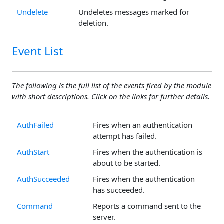
Undelete
Undeletes messages marked for
deletion.
Event List
The following is the full list of the events fired by the module
with short descriptions. Click on the links for further details.
AuthFailed
Fires when an authentication
attempt has failed.
AuthStart
Fires when the authentication is
about to be started.
AuthSucceeded
Fires when the authentication
has succeeded.
Command
Reports a command sent to the
server.