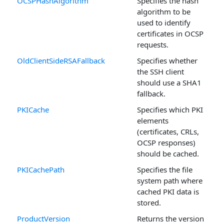
OCSPHashAlgorithm
Specifies the hash
algorithm to be
used to identify
certificates in OCSP
requests.
OldClientSideRSAFallback
Specifies whether
the SSH client
should use a SHA1
fallback.
PKICache
Specifies which PKI
elements
(certificates, CRLs,
OCSP responses)
should be cached.
PKICachePath
Specifies the file
system path where
cached PKI data is
stored.
ProductVersion
Returns the version