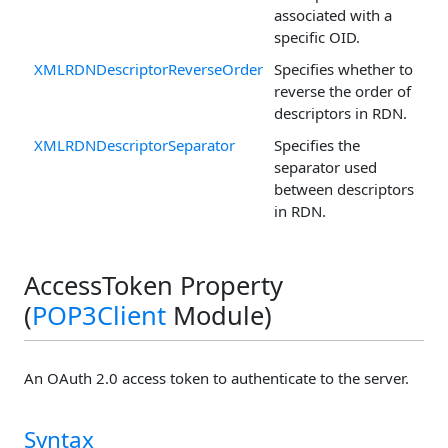
associated with a
specific OID.
XMLRDNDescriptorReverseOrder
Specifies whether to
reverse the order of
descriptors in RDN.
XMLRDNDescriptorSeparator
Specifies the
separator used
between descriptors
in RDN.
AccessToken Property
(
POP3Client
Module)
An OAuth 2.0 access token to authenticate to the server.
Syntax