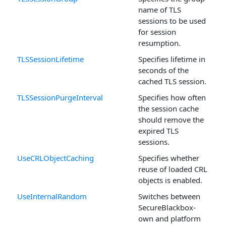
name of TLS
sessions to be used
for session
resumption.
TLSSessionLifetime
Specifies lifetime in
seconds of the
cached TLS session.
TLSSessionPurgeInterval
Specifies how often
the session cache
should remove the
expired TLS
sessions.
UseCRLObjectCaching
Specifies whether
reuse of loaded CRL
objects is enabled.
UseInternalRandom
Switches between
SecureBlackbox-
own and platform