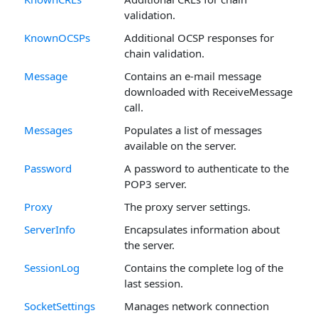
validation.
KnownOCSPs
Additional OCSP responses for
chain validation.
Message
Contains an e-mail message
downloaded with ReceiveMessage
call.
Messages
Populates a list of messages
available on the server.
Password
A password to authenticate to the
POP3 server.
Proxy
The proxy server settings.
ServerInfo
Encapsulates information about
the server.
SessionLog
Contains the complete log of the
last session.
SocketSettings
Manages network connection