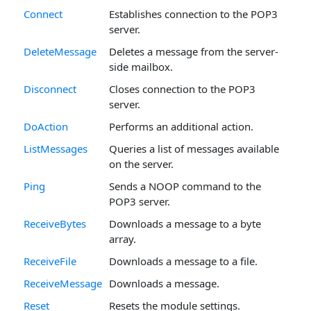
Connect
Establishes connection to the POP3
server.
DeleteMessage
Deletes a message from the server-
side mailbox.
Disconnect
Closes connection to the POP3
server.
DoAction
Performs an additional action.
ListMessages
Queries a list of messages available
on the server.
Ping
Sends a NOOP command to the
POP3 server.
ReceiveBytes
Downloads a message to a byte
array.
ReceiveFile
Downloads a message to a file.
ReceiveMessage
Downloads a message.
Reset
Resets the module settings.