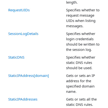
length.
RequestUIDs
Specifies whether to
request message
UIDs when listing
messages.
SessionLogDetails
Specifies whether
login credentials
should be written to
the session log.
StaticDNS
Specifies whether
static DNS rules
should be used.
StaticIPAddress[domain]
Gets or sets an IP
address for the
specified domain
name.
StaticIPAddresses
Gets or sets all the
static DNS rules.