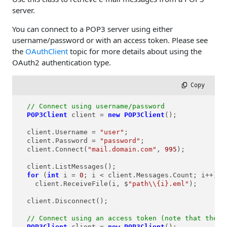
server.
You can connect to a POP3 server using either
username/password or with an access token. Please see
the
OAuthClient
topic for more details about using the
OAuth2 authentication type.
 Copy
// Connect using username/password
POP3Client
client
=
new
POP3Client
();

  client.Username = 
"user"
;

  client.Password = 
"password"
;

  client.Connect(
"mail.domain.com"
, 
995
);

  client.ListMessages();

for
 (
int
i
=
0
; i < client.Messages.Count; i++)

    client.ReceiveFile(i, $
"path\\{i}.eml"
);

  client.Disconnect();

// Connect using an access token (note that the u
POP3Client
client
=
new
POP3Client
();
