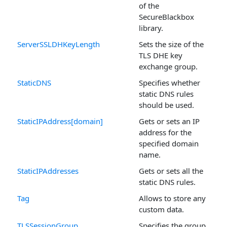
of the
SecureBlackbox
library.
ServerSSLDHKeyLength
Sets the size of the
TLS DHE key
exchange group.
StaticDNS
Specifies whether
static DNS rules
should be used.
StaticIPAddress[domain]
Gets or sets an IP
address for the
specified domain
name.
StaticIPAddresses
Gets or sets all the
static DNS rules.
Tag
Allows to store any
custom data.
TLSSessionGroup
Specifies the group