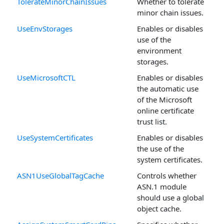
TolerateMinorChainIssues
Whether to tolerate
minor chain issues.
UseEnvStorages
Enables or disables
use of the
environment
storages.
UseMicrosoftCTL
Enables or disables
the automatic use
of the Microsoft
online certificate
trust list.
UseSystemCertificates
Enables or disables
the use of the
system certificates.
ASN1UseGlobalTagCache
Controls whether
ASN.1 module
should use a global
object cache.