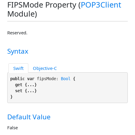
FIPSMode Property (
POP3Client
Module)
Reserved.
Syntax
Swift
Objective-C
public var
 fipsMode: 
Bool
 {

get
 {...}

set
 {...}

}
Default Value
False