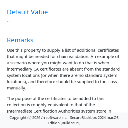
Default Value
""
Remarks
Use this property to supply a list of additional certificates
that might be needed for chain validation. An example of
a scenario where you might want to do that is when
intermediary CA certificates are absent from the standard
system locations (or when there are no standard system
locations), and therefore should be supplied to the class
manually.
The purpose of the certificates to be added to this
collection is roughly equivalent to that of the
Intermediate Certification Authorities system store in
Windows.
Copyright (c) 2026 /n software inc. - SecureBlackbox 2024 macOS
Edition [Build 9535]
Do not add trust anchors or root certificates to this