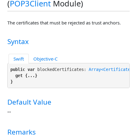
(
POP3Client
Module)
The certificates that must be rejected as trust anchors.
Syntax
Swift
Objective-C
public var
 blockedCertificates: 
Array<Certificate>
 {
get
 {...}

}
Default Value
""
Remarks