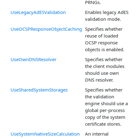
PRNGs.
UseLegacyAdESValidation
Enables legacy AdES
validation mode.
UseOCSPResponseObjectCaching
Specifies whether
reuse of loaded
OCSP response
objects is enabled.
UseOwnDNSResolver
Specifies whether
the client modules
should use own
DNS resolver.
UseSharedSystemStorages
Specifies whether
the validation
engine should use a
global per-process
copy of the system
certificate stores.
UseSystemNativeSizeCalculation
An internal