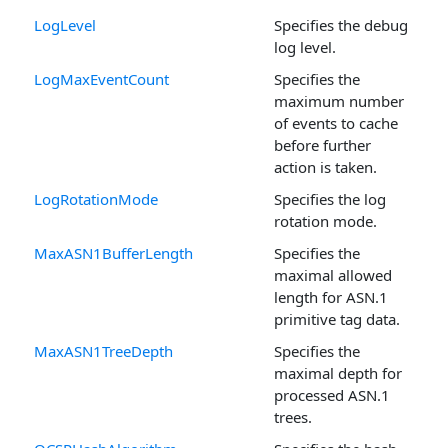
LogLevel
Specifies the debug
log level.
LogMaxEventCount
Specifies the
maximum number
of events to cache
before further
action is taken.
LogRotationMode
Specifies the log
rotation mode.
MaxASN1BufferLength
Specifies the
maximal allowed
length for ASN.1
primitive tag data.
MaxASN1TreeDepth
Specifies the
maximal depth for
processed ASN.1
trees.