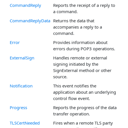
CommandReply
Reports the receipt of a reply to
a command.
CommandReplyData
Returns the data that
accompanies a reply to a
command.
Error
Provides information about
errors during POP3 operations.
ExternalSign
Handles remote or external
signing initiated by the
SignExternal method or other
source.
Notification
This event notifies the
application about an underlying
control flow event.
Progress
Reports the progress of the data
transfer operation.
TLSCertNeeded
Fires when a remote TLS party