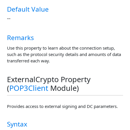
Default Value
""
Remarks
Use this property to learn about the connection setup,
such as the protocol security details and amounts of data
transferred each way.
ExternalCrypto Property
(
POP3Client
Module)
Provides access to external signing and DC parameters.
Syntax