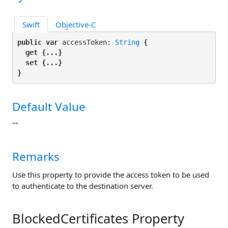
Swift
Objective-C
public var
 accessToken: 
String
 {

get
 {...}

set
 {...}

}
Default Value
""
Remarks
Use this property to provide the access token to be used
to authenticate to the destination server.
BlockedCertificates Property