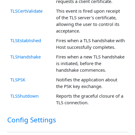
requests a client certificate.
TLSCertValidate
This event is fired upon receipt
of the TLS server's certificate,
allowing the user to control its
acceptance.
TLSEstablished
Fires when a TLS handshake with
Host successfully completes.
TLSHandshake
Fires when a new TLS handshake
is initiated, before the
handshake commences.
TLSPSK
Notifies the application about
the PSK key exchange.
TLSShutdown
Reports the graceful closure of a
TLS connection.
Config Settings