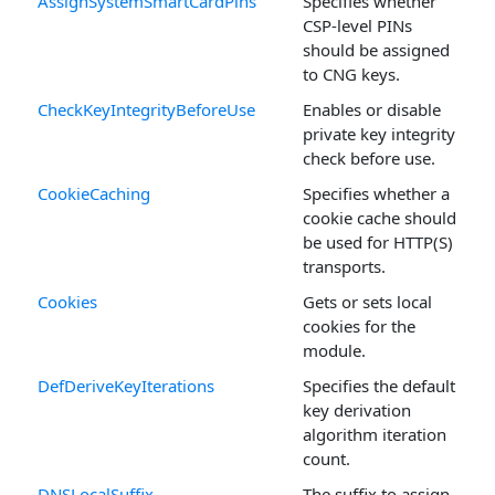
AssignSystemSmartCardPins
Specifies whether
CSP-level PINs
should be assigned
to CNG keys.
CheckKeyIntegrityBeforeUse
Enables or disable
private key integrity
check before use.
CookieCaching
Specifies whether a
cookie cache should
be used for HTTP(S)
transports.
Cookies
Gets or sets local
cookies for the
module.
DefDeriveKeyIterations
Specifies the default
key derivation
algorithm iteration
count.
DNSLocalSuffix
The suffix to assign