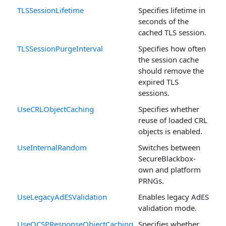
TLSSessionLifetime
Specifies lifetime in
seconds of the
cached TLS session.
TLSSessionPurgeInterval
Specifies how often
the session cache
should remove the
expired TLS
sessions.
UseCRLObjectCaching
Specifies whether
reuse of loaded CRL
objects is enabled.
UseInternalRandom
Switches between
SecureBlackbox-
own and platform
PRNGs.
UseLegacyAdESValidation
Enables legacy AdES
validation mode.
UseOCSPResponseObjectCaching
Specifies whether