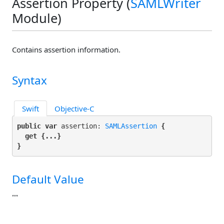
Assertion Property (
SAMLWriter
Module)
Contains assertion information.
Syntax
Swift
Objective-C
public var
 assertion: 
SAMLAssertion
 {

get
 {...}

}
Default Value
""