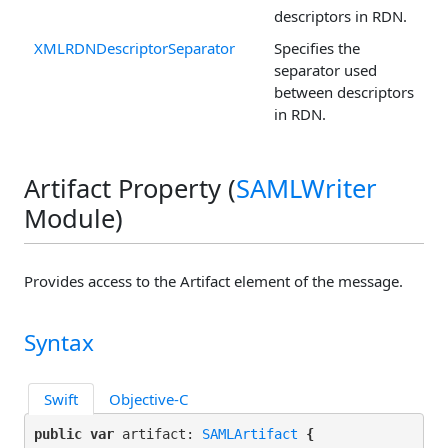
descriptors in RDN.
XMLRDNDescriptorSeparator
Specifies the
separator used
between descriptors
in RDN.
Artifact Property (
SAMLWriter
Module)
Provides access to the Artifact element of the message.
Syntax
Swift
Objective-C
public var
 artifact: 
SAMLArtifact
 {
