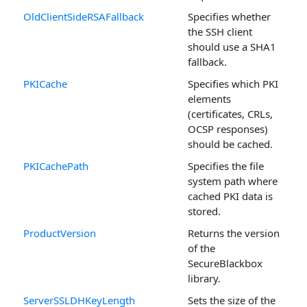
OldClientSideRSAFallback
Specifies whether
the SSH client
should use a SHA1
fallback.
PKICache
Specifies which PKI
elements
(certificates, CRLs,
OCSP responses)
should be cached.
PKICachePath
Specifies the file
system path where
cached PKI data is
stored.
ProductVersion
Returns the version
of the
SecureBlackbox
library.
ServerSSLDHKeyLength
Sets the size of the