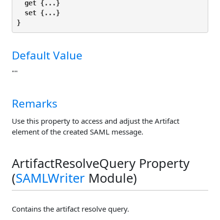
get
 {...}

set
 {...}

}
Default Value
""
Remarks
Use this property to access and adjust the Artifact
element of the created SAML message.
ArtifactResolveQuery Property
(
SAMLWriter
Module)
Contains the artifact resolve query.