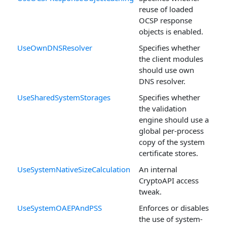
reuse of loaded
OCSP response
objects is enabled.
UseOwnDNSResolver
Specifies whether
the client modules
should use own
DNS resolver.
UseSharedSystemStorages
Specifies whether
the validation
engine should use a
global per-process
copy of the system
certificate stores.
UseSystemNativeSizeCalculation
An internal
CryptoAPI access
tweak.
UseSystemOAEPAndPSS
Enforces or disables
the use of system-