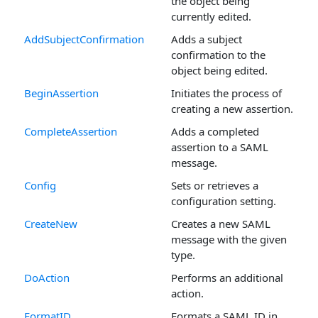
the object being
currently edited.
AddSubjectConfirmation
Adds a subject
confirmation to the
object being edited.
BeginAssertion
Initiates the process of
creating a new assertion.
CompleteAssertion
Adds a completed
assertion to a SAML
message.
Config
Sets or retrieves a
configuration setting.
CreateNew
Creates a new SAML
message with the given
type.
DoAction
Performs an additional
action.
FormatID
Formats a SAML ID in