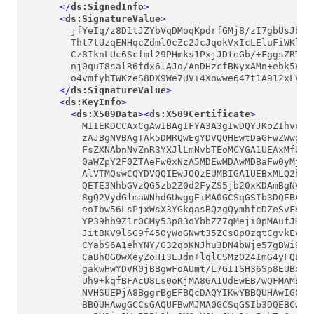
</
ds:SignedInfo
>
<
ds:SignatureValue
>
        jfYeIq/z8D1tJZYbVqDMoqKpdrfGMj8/zI7gbUsJbECA
        Tht7tUzqENHqcZdmlOcZc2JcJqokVxIcLEluFiWKlNjp
        Cz8IknLUc6Scfml29PHmks1PxjJDteGb/+FggsZRTGZC
        nj0quT8salR6fdx6lAJo/AnDHzcfBNyxAMn+ebk5VOOg
        o4vmfybTWKzeS8DX9We7UV+4Xowwe647t1A912xLVub/
</
ds:SignatureValue
>
<
ds:KeyInfo
>
<
ds:X509Data
>
<
ds:X509Certificate
>
          MIIEKDCCAxCgAwIBAgIFYA3A3gIwDQYJKoZIhvcNAQ
          zAJBgNVBAgTAk5DMRQwEgYDVQQHEwtDaGFwZWwgSGl
          FsZXNAbnNvZnR3YXJlLmNvbTEoMCYGA1UEAxMfU2Vj
          0aWZpY2F0ZTAeFw0xNzA5MDEwMDAwMDBaFw0yMjA5M
          AlVTMQswCQYDVQQIEwJOQzEUMBIGA1UEBxMLQ2hhcG
          QETE3NhbGVzQG5zb2Z0d2FyZS5jb20xKDAmBgNVBAM
          8gQ2VydGlmaWNhdGUwggEiMA0GCSqGSIb3DQEBAQUA
          eoIbw56LsPjxWsX3YGkqasBQzgQymhfcDZeSvFKFis
          YP39hb9Z1r0CMy53p83oYbbZZ7qMeji0pMAufJHqKC
          JitBKV9lSG9f450yWoGNwt35ZCsOp0zqtCgvkEvteG
          CYabS6A1ehYNY/G32qoKNJhu3DN4bWje57gBWi9WSf
          CaBh0GOwXeyZoH13LJdn+lqlCSMz024ImG4yFQEENb
          gakwHwYDVR0jBBgwFoAUmt/L7GI1SH36Sp8EUBxTwu
          Uh9+kqfBFAcU8Ls0oKjMA8GA1UdEwEB/wQFMAMBAf8
          NVHSUEPjA8BggrBgEFBQcDAQYIKwYBBQUHAwIGCCsG
          BBQUHAwgGCCsGAQUFBwMJMA0GCSqGSIb3DQEBCwUAA