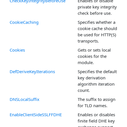
CheckKeyIntegrityBeforeUse
Enables or disable
private key integrity
check before use.
CookieCaching
Specifies whether a
cookie cache should
be used for HTTP(S)
transports.
Cookies
Gets or sets local
cookies for the
module.
DefDeriveKeyIterations
Specifies the default
key derivation
algorithm iteration
count.
DNSLocalSuffix
The suffix to assign
for TLD names.
EnableClientSideSSLFFDHE
Enables or disables
finite field DHE key