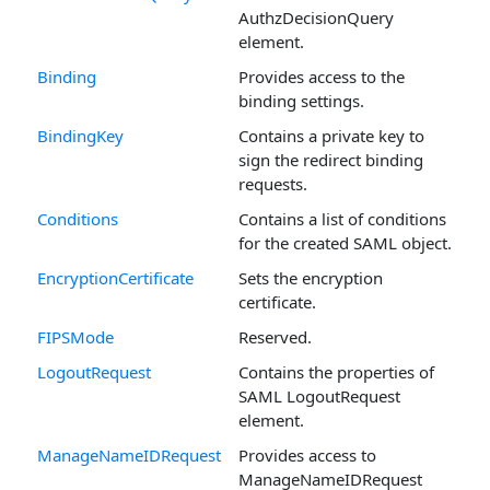
AuthzDecisionQuery
element.
Binding
Provides access to the
binding settings.
BindingKey
Contains a private key to
sign the redirect binding
requests.
Conditions
Contains a list of conditions
for the created SAML object.
EncryptionCertificate
Sets the encryption
certificate.
FIPSMode
Reserved.
LogoutRequest
Contains the properties of
SAML LogoutRequest
element.
ManageNameIDRequest
Provides access to
ManageNameIDRequest