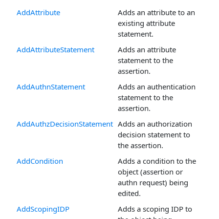
AddAttribute
Adds an attribute to an
existing attribute
statement.
AddAttributeStatement
Adds an attribute
statement to the
assertion.
AddAuthnStatement
Adds an authentication
statement to the
assertion.
AddAuthzDecisionStatement
Adds an authorization
decision statement to
the assertion.
AddCondition
Adds a condition to the
object (assertion or
authn request) being
edited.
AddScopingIDP
Adds a scoping IDP to