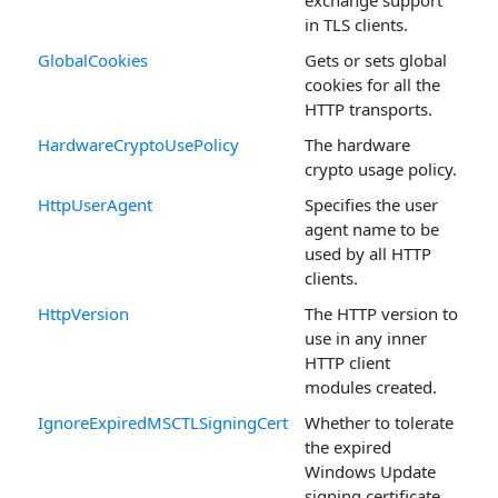
exchange support
in TLS clients.
GlobalCookies
Gets or sets global
cookies for all the
HTTP transports.
HardwareCryptoUsePolicy
The hardware
crypto usage policy.
HttpUserAgent
Specifies the user
agent name to be
used by all HTTP
clients.
HttpVersion
The HTTP version to
use in any inner
HTTP client
modules created.
IgnoreExpiredMSCTLSigningCert
Whether to tolerate
the expired
Windows Update
signing certificate.