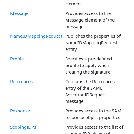
element.
Message
Provides access to the
Message element of the
message.
NameIDMappingRequest
Publishes the properties of
NameIDMappingRequest
entity.
Profile
Specifies a pre-defined
profile to apply when
creating the signature.
References
Contains the References
entry of the SAML
AssertionIDRequest
message.
Response
Provides access to the SAML
response object properties.
ScopingIDPs
Provides access to the list of
scoping IDP eleements.