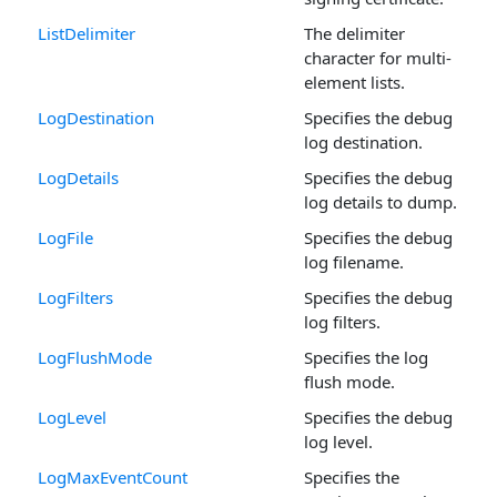
ListDelimiter
The delimiter
character for multi-
element lists.
LogDestination
Specifies the debug
log destination.
LogDetails
Specifies the debug
log details to dump.
LogFile
Specifies the debug
log filename.
LogFilters
Specifies the debug
log filters.
LogFlushMode
Specifies the log
flush mode.
LogLevel
Specifies the debug
log level.
LogMaxEventCount
Specifies the