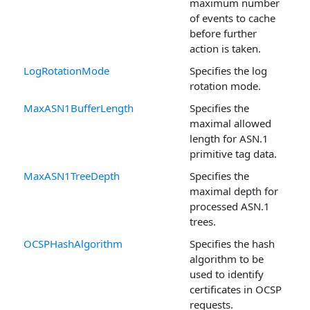
maximum number
of events to cache
before further
action is taken.
LogRotationMode
Specifies the log
rotation mode.
MaxASN1BufferLength
Specifies the
maximal allowed
length for ASN.1
primitive tag data.
MaxASN1TreeDepth
Specifies the
maximal depth for
processed ASN.1
trees.
OCSPHashAlgorithm
Specifies the hash
algorithm to be
used to identify
certificates in OCSP
requests.