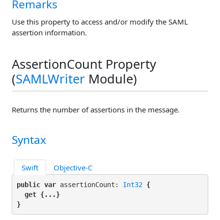
Remarks
Use this property to access and/or modify the SAML
assertion information.
AssertionCount Property
(
SAMLWriter
Module)
Returns the number of assertions in the message.
Syntax
Swift
Objective-C
public var
 assertionCount: 
Int32
 {

get
 {...}

}