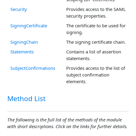
Security
Provides access to the SAML
security properties.
SigningCertificate
The certificate to be used for
signing.
SigningChain
The signing certificate chain.
Statements
Contains a list of assertion
statements.
SubjectConfirmations
Provides access to the list of
subject confirmation
elements.
Method List
The following is the full list of the methods of the module
with short descriptions. Click on the links for further details.