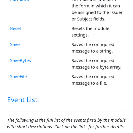
the form in which it can
be assigned to the Issuer
or Subject fields.
Reset
Resets the module
settings.
Save
Saves the configured
message to a string.
SaveBytes
Saves the configured
message to a byte array.
SaveFile
Saves the configured
message to a file.
Event List
The following is the full list of the events fired by the module
with short descriptions. Click on the links for further details.