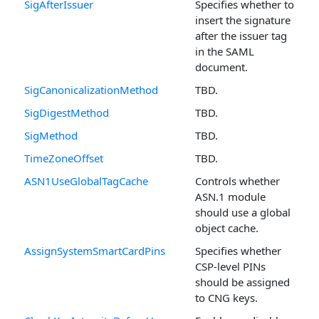
SigAfterIssuer
Specifies whether to
insert the signature
after the issuer tag
in the SAML
document.
SigCanonicalizationMethod
TBD.
SigDigestMethod
TBD.
SigMethod
TBD.
TimeZoneOffset
TBD.
ASN1UseGlobalTagCache
Controls whether
ASN.1 module
should use a global
object cache.
AssignSystemSmartCardPins
Specifies whether
CSP-level PINs
should be assigned
to CNG keys.