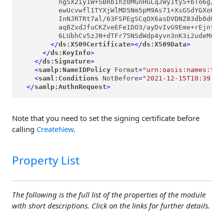
          ng5X2iy1W+5BRb1hz0MGnHGLqJWy1ty5+bTo6g/zvT
          ewUcvwfl1TYXjWlMD5Nm5pM9As71+XsGSdYGXoKohb
          InNJRTRt7al/63FSPEgSCqOX6asDVDNZ83db0dOcoe
          aqBZxdJfuCKZveEFe1DO3/ayDvIvG9Eme+rEjntErF
          6LUbhCv5zJN+dTFr75NSdWdp4yvn3nK3i2udeMnTWK
</
ds:X509Certificate
>
</
ds:X509Data
>
</
ds:KeyInfo
>
</
ds:Signature
>
<
samlp:NameIDPolicy
Format
=
"urn:oasis:names:tc:
<
saml:Conditions
NotBefore
=
"2021-12-15T10:39:31
</
samlp:AuthnRequest
>
Note that you need to set the signing certificate before
calling
CreateNew
.
Property List
The following is the full list of the properties of the module
with short descriptions. Click on the links for further details.