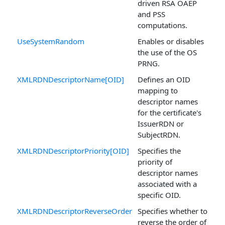
driven RSA OAEP
and PSS
computations.
UseSystemRandom
Enables or disables
the use of the OS
PRNG.
XMLRDNDescriptorName[OID]
Defines an OID
mapping to
descriptor names
for the certificate's
IssuerRDN or
SubjectRDN.
XMLRDNDescriptorPriority[OID]
Specifies the
priority of
descriptor names
associated with a
specific OID.
XMLRDNDescriptorReverseOrder
Specifies whether to
reverse the order of