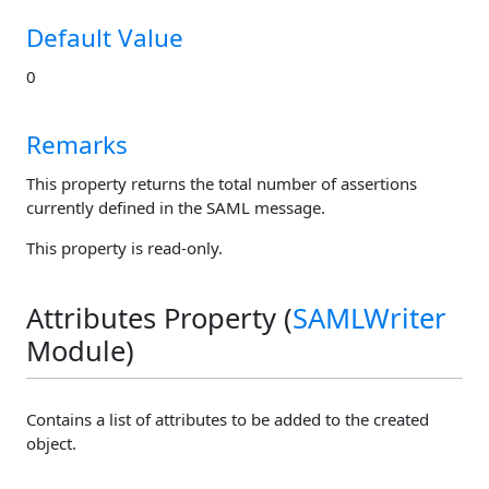
Default Value
0
Remarks
This property returns the total number of assertions
currently defined in the SAML message.
This property is read-only.
Attributes Property (
SAMLWriter
Module)
Contains a list of attributes to be added to the created
object.