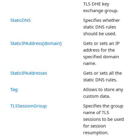
TLS DHE key
exchange group.
StaticDNS
Specifies whether
static DNS rules
should be used.
StaticIPAddress[domain]
Gets or sets an IP
address for the
specified domain
name.
StaticIPAddresses
Gets or sets all the
static DNS rules.
Tag
Allows to store any
custom data.
TLSSessionGroup
Specifies the group
name of TLS
sessions to be used
for session
resumption.