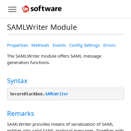
SAMLWriter Module
Properties
Methods
Events
Config Settings
Errors
The SAMLWriter module offers SAML message
generation functions.
Syntax
SecureBlackbox.
SAMLWriter
Remarks
SAMLWriter provides means of serialization of SAML
entities into valid SAML protocol messages. Together with