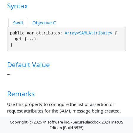
Syntax
Swift
Objective-C
public var
 attributes: 
Array<SAMLAttribute>
 {

get
 {...}

}
Default Value
""
Remarks
Use this property to configure the list of assertion or
request attributes for the SAML message being created.
Copyright (c) 2026 /n software inc. - SecureBlackbox 2024 macOS
AuthnQuery Property
Edition [Build 9535]