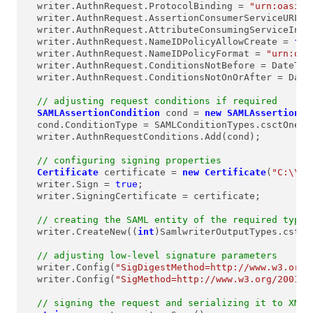
  writer.AuthnRequest.ProtocolBinding = 
"urn:oasis:
  writer.AuthnRequest.AssertionConsumerServiceURL =
  writer.AuthnRequest.AttributeConsumingServiceInde
  writer.AuthnRequest.NameIDPolicyAllowCreate = 
fal
  writer.AuthnRequest.NameIDPolicyFormat = 
"urn:oas
  writer.AuthnRequest.ConditionsNotBefore = DateTim
  writer.AuthnRequest.ConditionsNotOnOrAfter = Date
// adjusting request conditions if required
SAMLAssertionCondition
cond
=
new
SAMLAssertionCo
  cond.ConditionType = SAMLConditionTypes.csctOneTim
  writer.AuthnRequestConditions.Add(cond);

// configuring signing properties
Certificate
certificate
=
new
Certificate
(
"C:\\Ce
  writer.Sign = 
true
;

  writer.SigningCertificate = certificate;

// creating the SAML entity of the required type
  writer.CreateNew((
int
)SamlwriterOutputTypes.cstyAu
// adjusting low-level signature parameters
  writer.Config(
"SigDigestMethod=http://www.w3.org/
  writer.Config(
"SigMethod=http://www.w3.org/2001/0
// signing the request and serializing it to XML