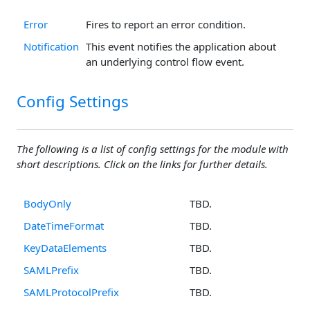
Error
Fires to report an error condition.
Notification
This event notifies the application about
an underlying control flow event.
Config Settings
The following is a list of config settings for the module with
short descriptions. Click on the links for further details.
BodyOnly
TBD.
DateTimeFormat
TBD.
KeyDataElements
TBD.
SAMLPrefix
TBD.
SAMLProtocolPrefix
TBD.