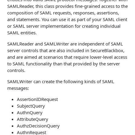
SAMLReader, this class provides fine-grained access to the
composition of SAML requests, responses, assertions,
and statements. You can use it as part of your SAML client
or SAML server implementation for creating individual
SAML entities.
SAMLReader and SAMLWriter are independent of SAML
server controls that are also included in SecureBlackbox,
and are aimed at scenarios that require lower-level access
to SAML functionality than that provided by the server
controls.
SAMLWriter can create the following kinds of SAML
messages:
AssertionIDRequest
SubjectQuery
AuthnQuery
AttributeQuery
AuthzDecisionQuery
AuthnRequest