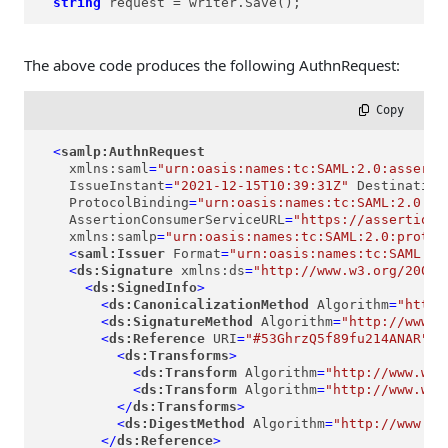
string
request
=
 writer.Save();
The above code produces the following AuthnRequest:
 Copy
<
samlp:AuthnRequest
xmlns:saml
=
"urn:oasis:names:tc:SAML:2.0:asserti
IssueInstant
=
"2021-12-15T10:39:31Z"
Destination
ProtocolBinding
=
"urn:oasis:names:tc:SAML:2.0:bi
AssertionConsumerServiceURL
=
"https://assertion-
xmlns:samlp
=
"urn:oasis:names:tc:SAML:2.0:protoc
<
saml:Issuer
Format
=
"urn:oasis:names:tc:SAML:2.
<
ds:Signature
xmlns:ds
=
"http://www.w3.org/2000/
<
ds:SignedInfo
>
<
ds:CanonicalizationMethod
Algorithm
=
"http:
<
ds:SignatureMethod
Algorithm
=
"http://www.w
<
ds:Reference
URI
=
"#53GhrzQ5f89fu214ANAR"
>
<
ds:Transforms
>
<
ds:Transform
Algorithm
=
"http://www.w3.
<
ds:Transform
Algorithm
=
"http://www.w3.
</
ds:Transforms
>
<
ds:DigestMethod
Algorithm
=
"http://www.w3
</
ds:Reference
>