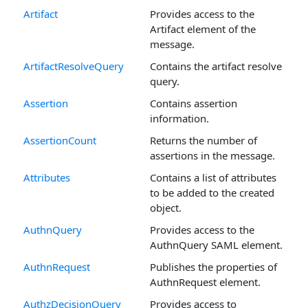
Artifact
Provides access to the
Artifact element of the
message.
ArtifactResolveQuery
Contains the artifact resolve
query.
Assertion
Contains assertion
information.
AssertionCount
Returns the number of
assertions in the message.
Attributes
Contains a list of attributes
to be added to the created
object.
AuthnQuery
Provides access to the
AuthnQuery SAML element.
AuthnRequest
Publishes the properties of
AuthnRequest element.
AuthzDecisionQuery
Provides access to