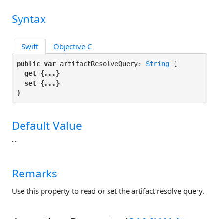
Syntax
Swift
Objective-C
public var
 artifactResolveQuery: 
String
 {

get
 {...}

set
 {...}

}
Default Value
""
Remarks
Use this property to read or set the artifact resolve query.