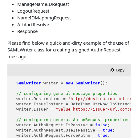
ManageNameIDRequest
LogoutRequest
NameIDMappingRequest
ArtifactResolve
Response
Please find below a quick-and-dirty example of the use of
SAMLWriter class for creating a signed AuthnRequest
message:
 Copy
Samlwriter
writer
=
new
Samlwriter
();

// configuring general message properties
  writer.Destination = 
"http://destination-url.com"
  writer.IssueInstant = DateTime.UtcNow.ToString(
"y
  writer.Issuer = 
"Value=https://issuer-url.com;For
// configuring general AuthnRequest properties
  writer.AuthnRequest.IsPassive = 
false
;

  writer.AuthnRequest.UseIsPassive = 
true
;

  writer.AuthnRequest.ForceAuthn = 
true
;
